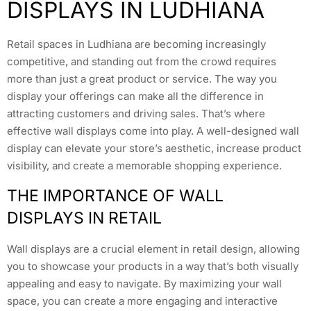
DISPLAYS IN LUDHIANA
Retail spaces in Ludhiana are becoming increasingly
competitive, and standing out from the crowd requires
more than just a great product or service. The way you
display your offerings can make all the difference in
attracting customers and driving sales. That’s where
effective wall displays come into play. A well-designed wall
display can elevate your store’s aesthetic, increase product
visibility, and create a memorable shopping experience.
THE IMPORTANCE OF WALL
DISPLAYS IN RETAIL
Wall displays are a crucial element in retail design, allowing
you to showcase your products in a way that’s both visually
appealing and easy to navigate. By maximizing your wall
space, you can create a more engaging and interactive