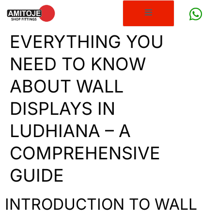
EVERYTHING YOU
NEED TO KNOW
ABOUT WALL
DISPLAYS IN
LUDHIANA – A
COMPREHENSIVE
GUIDE
INTRODUCTION TO WALL