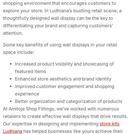
shopping environment that encourages customers to
explore your store. In Ludhiana’s bustling retail scene, a
thoughtfully designed wall display can be the key to
differentiating your brand and capturing customers’
attention.
Some key benefits of using wall displays in your retail
space include:
Increased product visibility and showcasing of
featured items
Enhanced store aesthetics and brand identity
Improved customer engagement and shopping
experience
Better organization and categorization of products
At Amitoje Shop Fittings, we’ve worked with numerous
retailers to create effective wall displays that drive results.
Our expertise in designing and implementing
store kits
Ludhiana
has helped businesses like yours achieve their