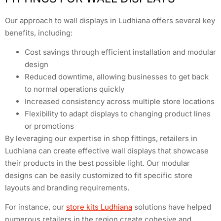
Our approach to wall displays in Ludhiana offers several key
benefits, including:
Cost savings through efficient installation and modular
design
Reduced downtime, allowing businesses to get back
to normal operations quickly
Increased consistency across multiple store locations
Flexibility to adapt displays to changing product lines
or promotions
By leveraging our expertise in shop fittings, retailers in
Ludhiana can create effective wall displays that showcase
their products in the best possible light. Our modular
designs can be easily customized to fit specific store
layouts and branding requirements.
For instance, our
store kits Ludhiana
solutions have helped
numerous retailers in the region create cohesive and