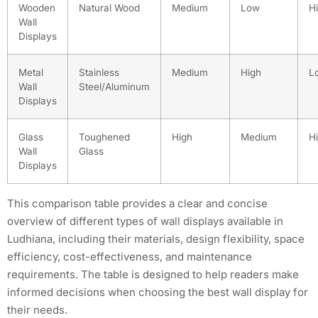
Wooden
Natural Wood
Medium
Low
H
Wall
Displays
Metal
Stainless
Medium
High
L
Wall
Steel/Aluminum
Displays
Glass
Toughened
High
Medium
H
Wall
Glass
Displays
This comparison table provides a clear and concise
overview of different types of wall displays available in
Ludhiana, including their materials, design flexibility, space
efficiency, cost-effectiveness, and maintenance
requirements. The table is designed to help readers make
informed decisions when choosing the best wall display for
their needs.