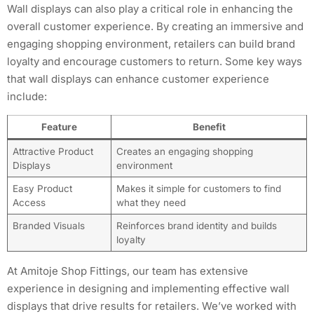
Wall displays can also play a critical role in enhancing the
overall customer experience. By creating an immersive and
engaging shopping environment, retailers can build brand
loyalty and encourage customers to return. Some key ways
that wall displays can enhance customer experience
include:
Feature
Benefit
Attractive Product
Creates an engaging shopping
Displays
environment
Easy Product
Makes it simple for customers to find
Access
what they need
Branded Visuals
Reinforces brand identity and builds
loyalty
At Amitoje Shop Fittings, our team has extensive
experience in designing and implementing effective wall
displays that drive results for retailers. We’ve worked with