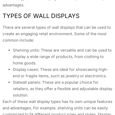
advantages.
TYPES OF WALL DISPLAYS
There are several types of wall displays that can be used to
create an engaging retail environment. Some of the most
common include:
Shelving units: These are versatile and can be used to
display a wide range of products, from clothing to
home goods.
Display cases: These are ideal for showcasing high-
end or fragile items, such as jewelry or electronics.
Slatwall panels: These are a popular choice for
retailers, as they offer a flexible and adjustable display
solution.
Each of these wall display types has its own unique features
and advantages. For example, shelving units can be easily
customized to fit different product sizes and styles. Display