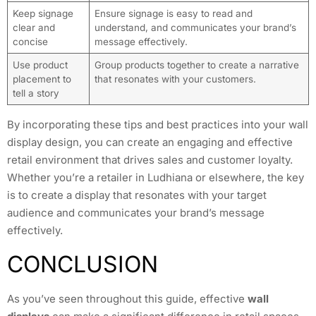
Keep signage
Ensure signage is easy to read and
clear and
understand, and communicates your brand’s
concise
message effectively.
Use product
Group products together to create a narrative
placement to
that resonates with your customers.
tell a story
By incorporating these tips and best practices into your wall
display design, you can create an engaging and effective
retail environment that drives sales and customer loyalty.
Whether you’re a retailer in Ludhiana or elsewhere, the key
is to create a display that resonates with your target
audience and communicates your brand’s message
effectively.
CONCLUSION
As you’ve seen throughout this guide, effective
wall