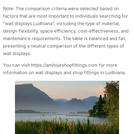
Note: The comparison criteria were selected based on
factors that are most important to individuals searching for
“wall displays Ludhiana”, including the type of material,
design flexibility, space efficiency, cost-effectiveness, and
maintenance requirements. The table is balanced and fair,
presenting a neutral comparison of the different types of
wall displays.
You can visit https://amitojeshopfittings.com for more
information on wall displays and shop fittings in Ludhiana.