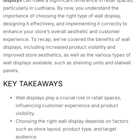
displays
can make a significant difference in retail spaces,
particularly in Ludhiana. By now, you understand the
importance of choosing the right type of wall display,
designing it effectively, and implementing it correctly to
enhance your store’s overall aesthetic and customer
experience. To recap, we’ve covered the benefits of wall
displays, including increased product visibility and
improved store aesthetics, as well as the various types of
wall displays available, such as shelving units and slatwall
panels.
KEY TAKEAWAYS
Wall displays play a crucial role in retail spaces,
influencing customer experience and product
visibility.
Choosing the right wall display depends on factors
such as store layout, product type, and target
audience.