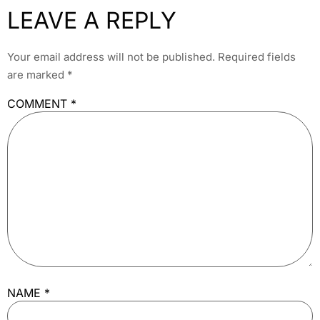
LEAVE A REPLY
Your email address will not be published.
Required fields
are marked
*
COMMENT
*
NAME
*