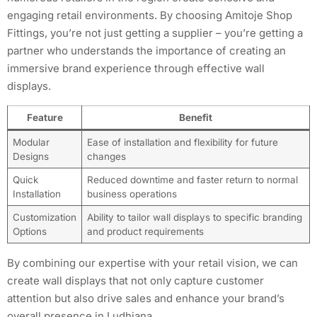
engaging retail environments. By choosing Amitoje Shop
Fittings, you’re not just getting a supplier – you’re getting a
partner who understands the importance of creating an
immersive brand experience through effective wall
displays.
Feature
Benefit
Modular
Ease of installation and flexibility for future
Designs
changes
Quick
Reduced downtime and faster return to normal
Installation
business operations
Customization
Ability to tailor wall displays to specific branding
Options
and product requirements
By combining our expertise with your retail vision, we can
create wall displays that not only capture customer
attention but also drive sales and enhance your brand’s
overall presence in Ludhiana.