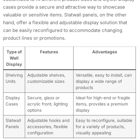
cases provide a secure and attractive way to showcase
valuable or sensitive items. Slatwall panels, on the other
hand, offer a flexible and adjustable display solution that
can be easily reconfigured to accommodate changing
product lines or promotions.
Type of
Features
Advantages
Wall
Display
Shelving
Adjustable shelves,
Versatile, easy to install, can
Units
customizable sizes
display a wide range of
products
Display
Secure, glass or
Ideal for high-end or fragile
Cases
acrylic front, lighting
items, provides a premium
options
display
Slatwall
Adjustable hooks and
Easy to reconfigure, suitable
Panels
accessories, flexible
for a variety of products,
configuration
visually appealing