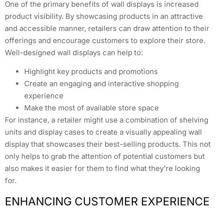
One of the primary benefits of wall displays is increased
product visibility. By showcasing products in an attractive
and accessible manner, retailers can draw attention to their
offerings and encourage customers to explore their store.
Well-designed wall displays can help to:
Highlight key products and promotions
Create an engaging and interactive shopping
experience
Make the most of available store space
For instance, a retailer might use a combination of shelving
units and display cases to create a visually appealing wall
display that showcases their best-selling products. This not
only helps to grab the attention of potential customers but
also makes it easier for them to find what they’re looking
for.
ENHANCING CUSTOMER EXPERIENCE