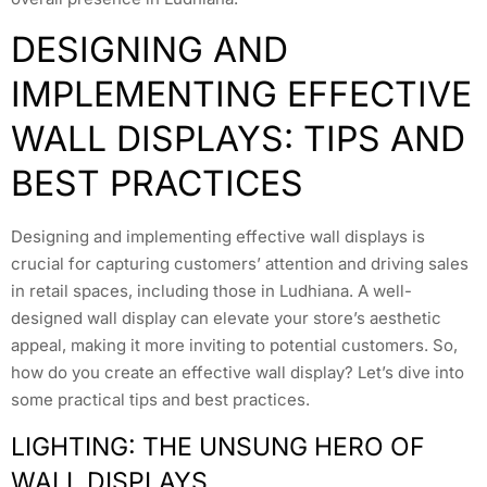
DESIGNING AND
IMPLEMENTING EFFECTIVE
WALL DISPLAYS: TIPS AND
BEST PRACTICES
Designing and implementing effective wall displays is
crucial for capturing customers’ attention and driving sales
in retail spaces, including those in Ludhiana. A well-
designed wall display can elevate your store’s aesthetic
appeal, making it more inviting to potential customers. So,
how do you create an effective wall display? Let’s dive into
some practical tips and best practices.
LIGHTING: THE UNSUNG HERO OF
WALL DISPLAYS