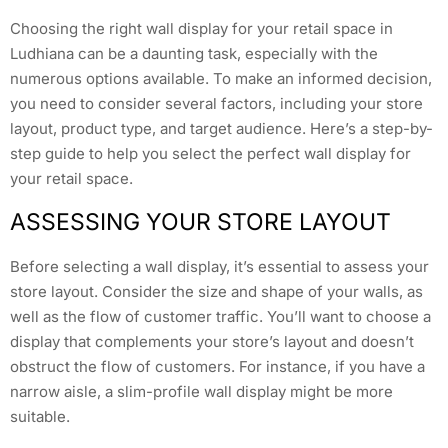
Choosing the right wall display for your retail space in
Ludhiana can be a daunting task, especially with the
numerous options available. To make an informed decision,
you need to consider several factors, including your store
layout, product type, and target audience. Here’s a step-by-
step guide to help you select the perfect wall display for
your retail space.
ASSESSING YOUR STORE LAYOUT
Before selecting a wall display, it’s essential to assess your
store layout. Consider the size and shape of your walls, as
well as the flow of customer traffic. You’ll want to choose a
display that complements your store’s layout and doesn’t
obstruct the flow of customers. For instance, if you have a
narrow aisle, a slim-profile wall display might be more
suitable.