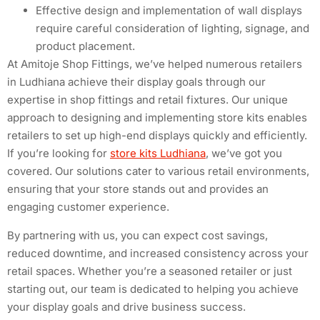
Effective design and implementation of wall displays
require careful consideration of lighting, signage, and
product placement.
At Amitoje Shop Fittings, we’ve helped numerous retailers
in Ludhiana achieve their display goals through our
expertise in shop fittings and retail fixtures. Our unique
approach to designing and implementing store kits enables
retailers to set up high-end displays quickly and efficiently.
If you’re looking for
store kits Ludhiana
, we’ve got you
covered. Our solutions cater to various retail environments,
ensuring that your store stands out and provides an
engaging customer experience.
By partnering with us, you can expect cost savings,
reduced downtime, and increased consistency across your
retail spaces. Whether you’re a seasoned retailer or just
starting out, our team is dedicated to helping you achieve
your display goals and drive business success.