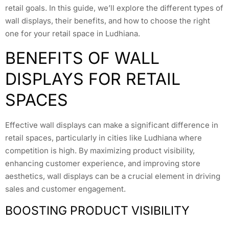
retail goals. In this guide, we’ll explore the different types of
wall displays, their benefits, and how to choose the right
one for your retail space in Ludhiana.
BENEFITS OF WALL
DISPLAYS FOR RETAIL
SPACES
Effective wall displays can make a significant difference in
retail spaces, particularly in cities like Ludhiana where
competition is high. By maximizing product visibility,
enhancing customer experience, and improving store
aesthetics, wall displays can be a crucial element in driving
sales and customer engagement.
BOOSTING PRODUCT VISIBILITY