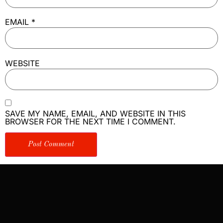
EMAIL
*
WEBSITE
SAVE MY NAME, EMAIL, AND WEBSITE IN THIS
BROWSER FOR THE NEXT TIME I COMMENT.