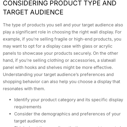
CONSIDERING PRODUCT TYPE AND
TARGET AUDIENCE
The type of products you sell and your target audience also
play a significant role in choosing the right wall display. For
example, if you’re selling fragile or high-end products, you
may want to opt for a display case with glass or acrylic
panels to showcase your products securely. On the other
hand, if you’re selling clothing or accessories, a slatwall
panel with hooks and shelves might be more effective.
Understanding your target audience’s preferences and
shopping behavior can also help you choose a display that
resonates with them.
Identify your product category and its specific display
requirements
Consider the demographics and preferences of your
target audience