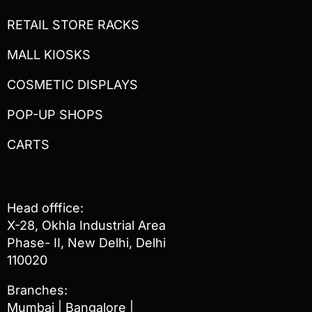
RETAIL STORE RACKS
MALL KIOSKS
COSMETIC DISPLAYS
POP-UP SHOPS
CARTS
Head offfice:
X-28, Okhla Industrial Area
Phase- II, New Delhi, Delhi
110020
Branches:
Mumbai | Bangalore |