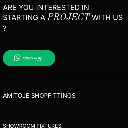
ARE YOU INTERESTED IN
STARTING A
PROJECT
WITH US
?
whatsapp
AMITOJE SHOPFITTINGS
SHOWROOM FIXTURES