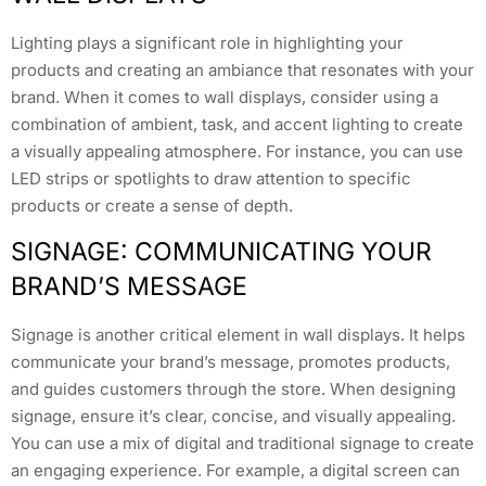
Lighting plays a significant role in highlighting your
products and creating an ambiance that resonates with your
brand. When it comes to wall displays, consider using a
combination of ambient, task, and accent lighting to create
a visually appealing atmosphere. For instance, you can use
LED strips or spotlights to draw attention to specific
products or create a sense of depth.
SIGNAGE: COMMUNICATING YOUR
BRAND’S MESSAGE
Signage is another critical element in wall displays. It helps
communicate your brand’s message, promotes products,
and guides customers through the store. When designing
signage, ensure it’s clear, concise, and visually appealing.
You can use a mix of digital and traditional signage to create
an engaging experience. For example, a digital screen can