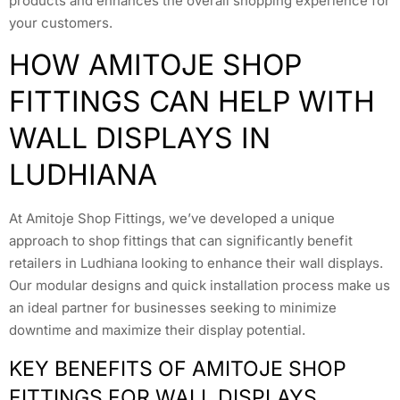
products and enhances the overall shopping experience for
your customers.
HOW AMITOJE SHOP
FITTINGS CAN HELP WITH
WALL DISPLAYS IN
LUDHIANA
At Amitoje Shop Fittings, we’ve developed a unique
approach to shop fittings that can significantly benefit
retailers in Ludhiana looking to enhance their wall displays.
Our modular designs and quick installation process make us
an ideal partner for businesses seeking to minimize
downtime and maximize their display potential.
KEY BENEFITS OF AMITOJE SHOP
FITTINGS FOR WALL DISPLAYS