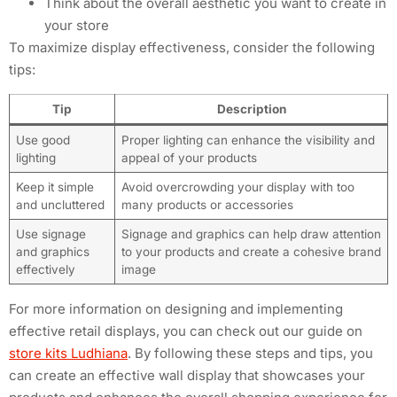
Think about the overall aesthetic you want to create in
your store
To maximize display effectiveness, consider the following
tips:
Tip
Description
Use good
Proper lighting can enhance the visibility and
lighting
appeal of your products
Keep it simple
Avoid overcrowding your display with too
and uncluttered
many products or accessories
Use signage
Signage and graphics can help draw attention
and graphics
to your products and create a cohesive brand
effectively
image
For more information on designing and implementing
effective retail displays, you can check out our guide on
store kits Ludhiana
. By following these steps and tips, you
can create an effective wall display that showcases your