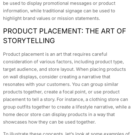
be used to display promotional messages or product
information, while traditional signage can be used to
highlight brand values or mission statements.
PRODUCT PLACEMENT: THE ART OF
STORYTELLING
Product placement is an art that requires careful
consideration of various factors, including product type,
target audience, and store layout. When placing products
on wall displays, consider creating a narrative that
resonates with your customers. You can group similar
products together, create a focal point, or use product
placement to tell a story. For instance, a clothing store can
group outfits together to create a lifestyle narrative, while a
home decor store can display products in a way that
showcases how they can be used together.
To illustrate these concepts, let’s look at some examples of