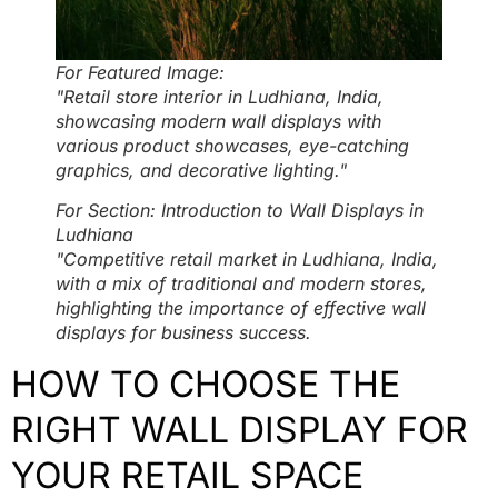
For Featured Image:
"Retail store interior in Ludhiana, India,
showcasing modern wall displays with
various product showcases, eye-catching
graphics, and decorative lighting."
For Section: Introduction to Wall Displays in
Ludhiana
"Competitive retail market in Ludhiana, India,
with a mix of traditional and modern stores,
highlighting the importance of effective wall
displays for business success.
HOW TO CHOOSE THE
RIGHT WALL DISPLAY FOR
YOUR RETAIL SPACE