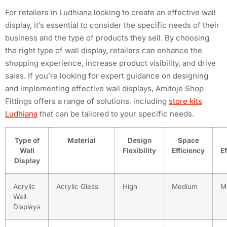
For retailers in Ludhiana looking to create an effective wall
display, it’s essential to consider the specific needs of their
business and the type of products they sell. By choosing
the right type of wall display, retailers can enhance the
shopping experience, increase product visibility, and drive
sales. If you’re looking for expert guidance on designing
and implementing effective wall displays, Amitoje Shop
Fittings offers a range of solutions, including
store kits
Ludhiana
that can be tailored to your specific needs.
Type of
Material
Design
Space
Wall
Flexibility
Efficiency
E
Display
Acrylic
Acrylic Glass
High
Medium
M
Wall
Displays