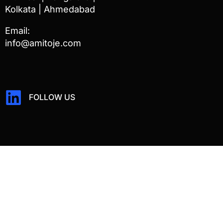
Kolkata | Ahmedabad
Email:
info@amitoje.com
FOLLOW US