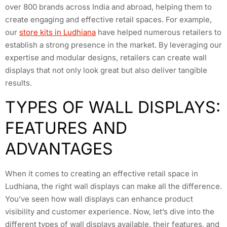
over 800 brands across India and abroad, helping them to
create engaging and effective retail spaces. For example,
our
store kits in Ludhiana
have helped numerous retailers to
establish a strong presence in the market. By leveraging our
expertise and modular designs, retailers can create wall
displays that not only look great but also deliver tangible
results.
TYPES OF WALL DISPLAYS:
FEATURES AND
ADVANTAGES
When it comes to creating an effective retail space in
Ludhiana, the right wall displays can make all the difference.
You’ve seen how wall displays can enhance product
visibility and customer experience. Now, let’s dive into the
different types of wall displays available, their features, and