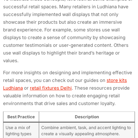
successful retail spaces. Many retailers in Ludhiana have
successfully implemented wall displays that not only
showcase their products but also create an immersive
brand experience. For example, some stores use wall
displays to create a sense of community by showcasing
customer testimonials or user-generated content. Others
use wall displays to highlight their brand’s heritage or
values.
For more insights on designing and implementing effective
retail spaces, you can check out our guides on
store kits
Ludhiana
or
retail fixtures Delhi
. These resources provide
valuable information on how to create engaging retail
environments that drive sales and customer loyalty.
Best Practice
Description
Use a mix of
Combine ambient, task, and accent lighting to
lighting types
create a visually appealing atmosphere.