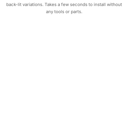
back-lit variations. Takes a few seconds to install without
any tools or parts.