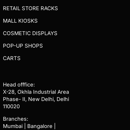
RETAIL STORE RACKS
MALL KIOSKS
COSMETIC DISPLAYS
POP-UP SHOPS
CARTS
Head offfice:
X-28, Okhla Industrial Area
Phase- II, New Delhi, Delhi
110020
Branches:
Mumbai | Bangalore |