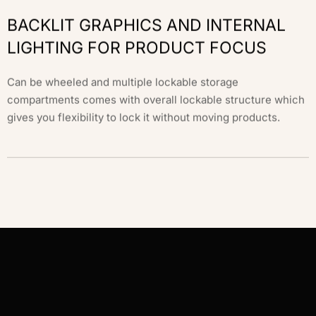
BACKLIT GRAPHICS AND INTERNAL
LIGHTING FOR PRODUCT FOCUS
Can be wheeled and multiple lockable storage
compartments comes with overall lockable structure which
gives you flexibility to lock it without moving products.