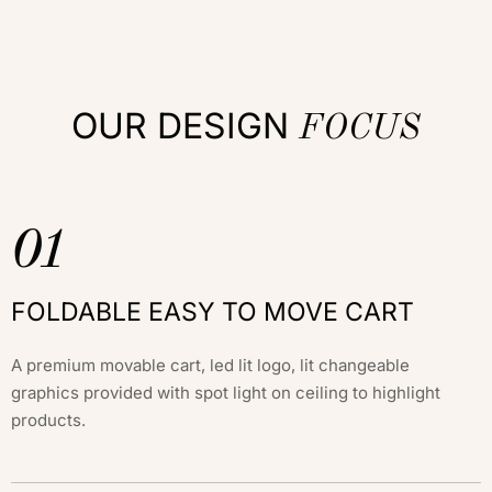
OUR DESIGN
FOCUS
01
FOLDABLE EASY TO MOVE CART
A premium movable cart, led lit logo, lit changeable
graphics provided with spot light on ceiling to highlight
products.