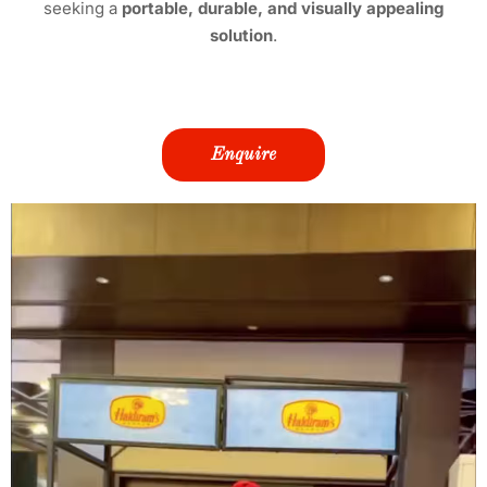
seeking a
portable, durable, and visually appealing
solution
.
Enquire