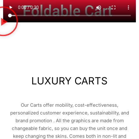
LUXURY CARTS
Our Carts offer mobility, cost-effectiveness,
personalized customer experience, sustainability, and
brand promotion . All the graphics are made from
changeable fabric, so you can buy the unit once and
keep changing the skins. Comes both in non-lit and