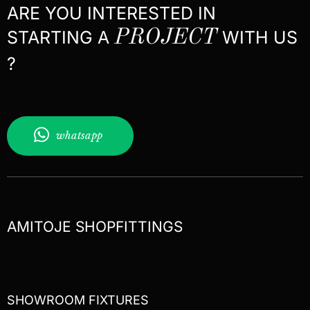
ARE YOU INTERESTED IN
STARTING A
PROJECT
WITH US
?
whatsapp
AMITOJE SHOPFITTINGS
SHOWROOM FIXTURES