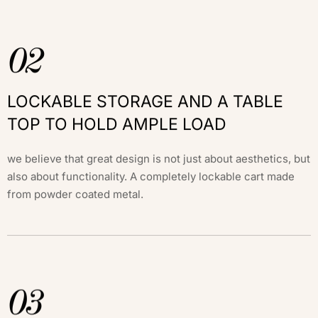
02
LOCKABLE STORAGE AND A TABLE
TOP TO HOLD AMPLE LOAD
we believe that great design is not just about aesthetics, but
also about functionality. A completely lockable cart made
from powder coated metal.
03