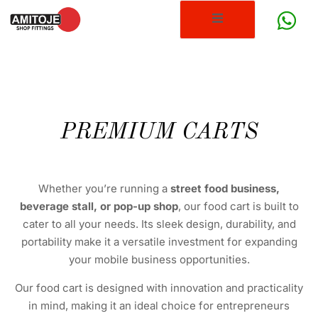
PREMIUM CARTS
Whether you’re running a
street food business,
beverage stall, or pop-up shop
, our food cart is built to
cater to all your needs. Its sleek design, durability, and
portability make it a versatile investment for expanding
your mobile business opportunities.
Our food cart is designed with innovation and practicality
in mind, making it an ideal choice for entrepreneurs