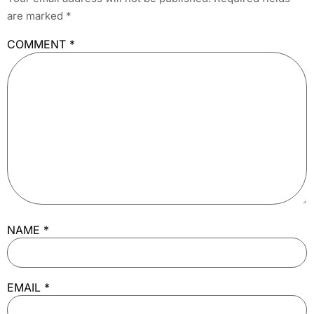
are marked
*
COMMENT
*
NAME
*
EMAIL
*