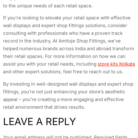
to the unique needs of each retail space.
If you’re looking to elevate your retail space with effective
wall displays and expert shop fittings solutions, consider
consulting with professionals who have a proven track
record in the industry. At Amitoje Shop Fittings, we’ve
helped numerous brands across India and abroad transform
their retail spaces. For more information on how we can
assist you with your retail needs, including
store kits Kolkata
and other expert solutions, feel free to reach out to us.
By investing in well-designed wall displays and expert shop
fittings, you’re not just enhancing your store’s aesthetic
appeal – you’re creating a more engaging and effective
retail environment that drives results.
LEAVE A REPLY
Your email address will not be published.
Required fields