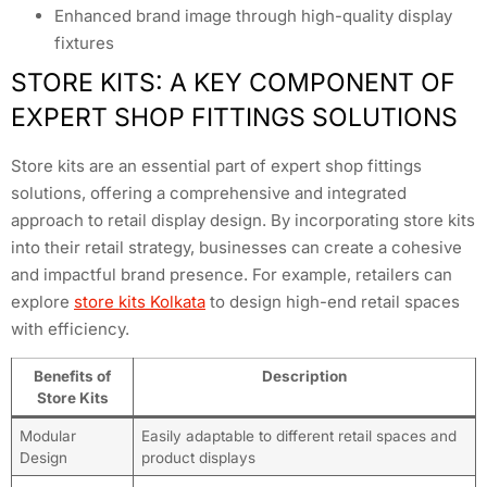
Enhanced brand image through high-quality display
fixtures
STORE KITS: A KEY COMPONENT OF
EXPERT SHOP FITTINGS SOLUTIONS
Store kits are an essential part of expert shop fittings
solutions, offering a comprehensive and integrated
approach to retail display design. By incorporating store kits
into their retail strategy, businesses can create a cohesive
and impactful brand presence. For example, retailers can
explore
store kits Kolkata
to design high-end retail spaces
with efficiency.
Benefits of
Description
Store Kits
Modular
Easily adaptable to different retail spaces and
Design
product displays