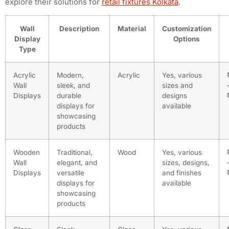
explore their solutions for
retail fixtures Kolkata
.
Wall
Description
Material
Customization
Display
Options
Type
Acrylic
Modern,
Acrylic
Yes, various
Wall
sleek, and
sizes and
Displays
durable
designs
displays for
available
showcasing
products
Wooden
Traditional,
Wood
Yes, various
Wall
elegant, and
sizes, designs,
Displays
versatile
and finishes
displays for
available
showcasing
products