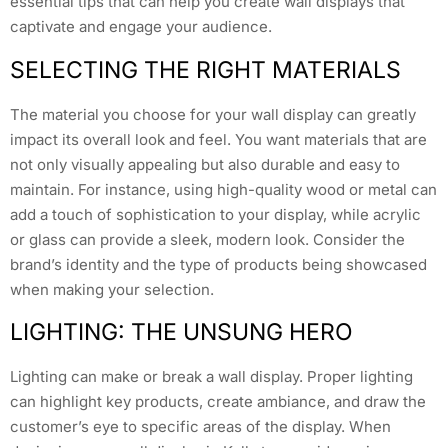
essential tips that can help you create wall displays that
captivate and engage your audience.
SELECTING THE RIGHT MATERIALS
The material you choose for your wall display can greatly
impact its overall look and feel. You want materials that are
not only visually appealing but also durable and easy to
maintain. For instance, using high-quality wood or metal can
add a touch of sophistication to your display, while acrylic
or glass can provide a sleek, modern look. Consider the
brand’s identity and the type of products being showcased
when making your selection.
LIGHTING: THE UNSUNG HERO
Lighting can make or break a wall display. Proper lighting
can highlight key products, create ambiance, and draw the
customer’s eye to specific areas of the display. When