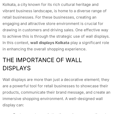
Kolkata, a city known for its rich cultural heritage and
vibrant business landscape, is home to a diverse range of
retail businesses. For these businesses, creating an
engaging and attractive store environment is crucial for
drawing in customers and driving sales. One effective way
to achieve this is through the strategic use of wall displays.
In this context,
wall displays Kolkata
play a significant role
in enhancing the overall shopping experience.
THE IMPORTANCE OF WALL
DISPLAYS
Wall displays are more than just a decorative element; they
are a powerful tool for retail businesses to showcase their
products, communicate their brand message, and create an
immersive shopping environment. A well-designed wall
display can: