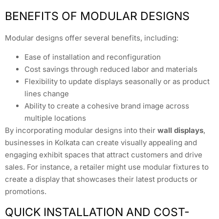
BENEFITS OF MODULAR DESIGNS
Modular designs offer several benefits, including:
Ease of installation and reconfiguration
Cost savings through reduced labor and materials
Flexibility to update displays seasonally or as product
lines change
Ability to create a cohesive brand image across
multiple locations
By incorporating modular designs into their
wall displays
,
businesses in Kolkata can create visually appealing and
engaging exhibit spaces that attract customers and drive
sales. For instance, a retailer might use modular fixtures to
create a display that showcases their latest products or
promotions.
QUICK INSTALLATION AND COST-