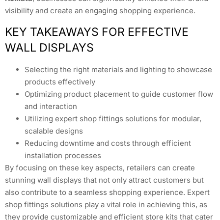
visibility and create an engaging shopping experience.
KEY TAKEAWAYS FOR EFFECTIVE
WALL DISPLAYS
Selecting the right materials and lighting to showcase
products effectively
Optimizing product placement to guide customer flow
and interaction
Utilizing expert shop fittings solutions for modular,
scalable designs
Reducing downtime and costs through efficient
installation processes
By focusing on these key aspects, retailers can create
stunning wall displays that not only attract customers but
also contribute to a seamless shopping experience. Expert
shop fittings solutions play a vital role in achieving this, as
they provide customizable and efficient store kits that cater