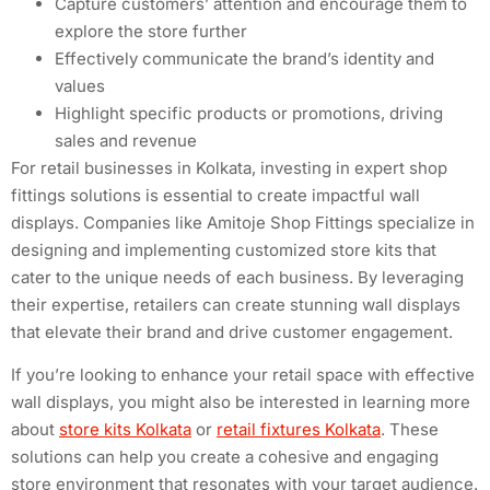
Capture customers’ attention and encourage them to
explore the store further
Effectively communicate the brand’s identity and
values
Highlight specific products or promotions, driving
sales and revenue
For retail businesses in Kolkata, investing in expert shop
fittings solutions is essential to create impactful wall
displays. Companies like Amitoje Shop Fittings specialize in
designing and implementing customized store kits that
cater to the unique needs of each business. By leveraging
their expertise, retailers can create stunning wall displays
that elevate their brand and drive customer engagement.
If you’re looking to enhance your retail space with effective
wall displays, you might also be interested in learning more
about
store kits Kolkata
or
retail fixtures Kolkata
. These
solutions can help you create a cohesive and engaging
store environment that resonates with your target audience.