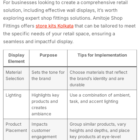
For businesses looking to create a comprehensive retail
solution, including effective wall displays, it’s worth
exploring expert shop fittings solutions. Amitoje Shop
Fittings offers
store kits Kolkata
that can be tailored to meet
the specific needs of your retail space, ensuring a
seamless and impactful display.
Display
Purpose
Tips for Implementation
Element
Material
Sets the tone for
Choose materials that reflect
Selection
the brand
the brand’s identity and are
durable
Lighting
Highlights key
Use a combination of ambient,
products and
task, and accent lighting
creates
ambiance
Product
Impacts
Group similar products, vary
Placement
customer
heights and depths, and place
engagement
key products at eye-level