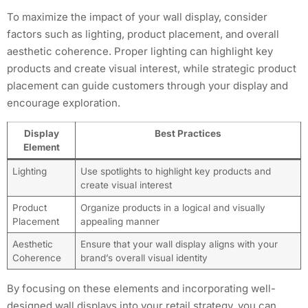
To maximize the impact of your wall display, consider
factors such as lighting, product placement, and overall
aesthetic coherence. Proper lighting can highlight key
products and create visual interest, while strategic product
placement can guide customers through your display and
encourage exploration.
Display
Best Practices
Element
Lighting
Use spotlights to highlight key products and
create visual interest
Product
Organize products in a logical and visually
Placement
appealing manner
Aesthetic
Ensure that your wall display aligns with your
Coherence
brand’s overall visual identity
By focusing on these elements and incorporating well-
designed wall displays into your retail strategy, you can