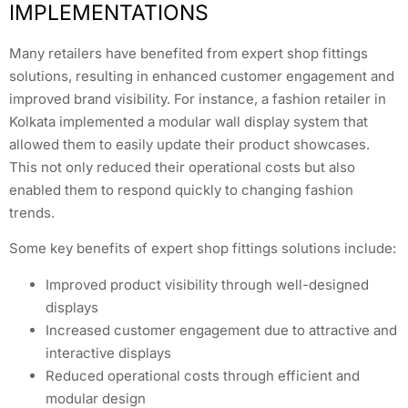
IMPLEMENTATIONS
Many retailers have benefited from expert shop fittings
solutions, resulting in enhanced customer engagement and
improved brand visibility. For instance, a fashion retailer in
Kolkata implemented a modular wall display system that
allowed them to easily update their product showcases.
This not only reduced their operational costs but also
enabled them to respond quickly to changing fashion
trends.
Some key benefits of expert shop fittings solutions include:
Improved product visibility through well-designed
displays
Increased customer engagement due to attractive and
interactive displays
Reduced operational costs through efficient and
modular design