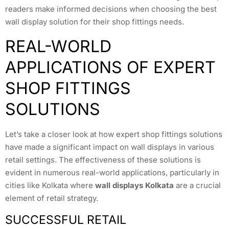
readers make informed decisions when choosing the best
wall display solution for their shop fittings needs.
REAL-WORLD
APPLICATIONS OF EXPERT
SHOP FITTINGS
SOLUTIONS
Let’s take a closer look at how expert shop fittings solutions
have made a significant impact on wall displays in various
retail settings. The effectiveness of these solutions is
evident in numerous real-world applications, particularly in
cities like Kolkata where
wall displays Kolkata
are a crucial
element of retail strategy.
SUCCESSFUL RETAIL