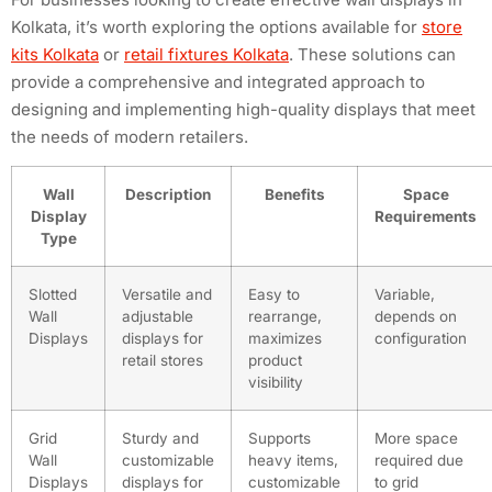
Kolkata, it’s worth exploring the options available for
store
kits Kolkata
or
retail fixtures Kolkata
. These solutions can
provide a comprehensive and integrated approach to
designing and implementing high-quality displays that meet
the needs of modern retailers.
Wall
Description
Benefits
Space
Display
Requirements
Type
Slotted
Versatile and
Easy to
Variable,
Wall
adjustable
rearrange,
depends on
Displays
displays for
maximizes
configuration
retail stores
product
visibility
Grid
Sturdy and
Supports
More space
Wall
customizable
heavy items,
required due
Displays
displays for
customizable
to grid