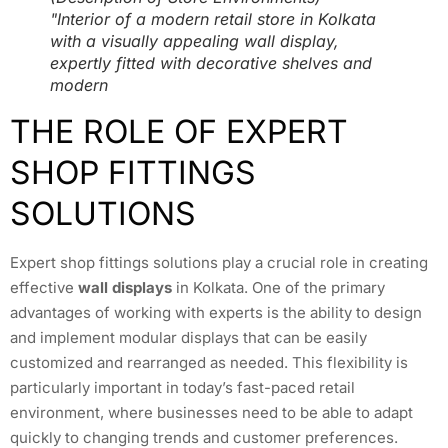
"Interior of a modern retail store in Kolkata
with a visually appealing wall display,
expertly fitted with decorative shelves and
modern
THE ROLE OF EXPERT
SHOP FITTINGS
SOLUTIONS
Expert shop fittings solutions play a crucial role in creating
effective
wall displays
in Kolkata. One of the primary
advantages of working with experts is the ability to design
and implement modular displays that can be easily
customized and rearranged as needed. This flexibility is
particularly important in today’s fast-paced retail
environment, where businesses need to be able to adapt
quickly to changing trends and customer preferences.