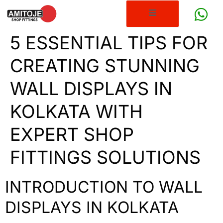
5 ESSENTIAL TIPS FOR
CREATING STUNNING
WALL DISPLAYS IN
KOLKATA WITH
EXPERT SHOP
FITTINGS SOLUTIONS
INTRODUCTION TO WALL
DISPLAYS IN KOLKATA