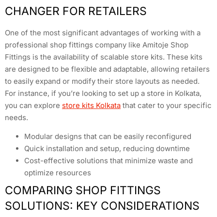
CHANGER FOR RETAILERS
One of the most significant advantages of working with a
professional shop fittings company like Amitoje Shop
Fittings is the availability of scalable store kits. These kits
are designed to be flexible and adaptable, allowing retailers
to easily expand or modify their store layouts as needed.
For instance, if you’re looking to set up a store in Kolkata,
you can explore
store kits Kolkata
that cater to your specific
needs.
Modular designs that can be easily reconfigured
Quick installation and setup, reducing downtime
Cost-effective solutions that minimize waste and
optimize resources
COMPARING SHOP FITTINGS
SOLUTIONS: KEY CONSIDERATIONS