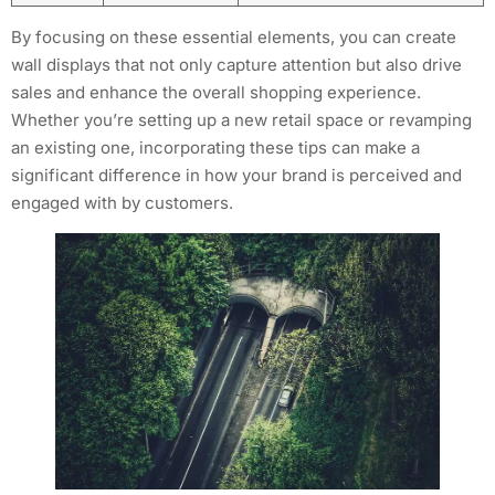
By focusing on these essential elements, you can create
wall displays that not only capture attention but also drive
sales and enhance the overall shopping experience.
Whether you’re setting up a new retail space or revamping
an existing one, incorporating these tips can make a
significant difference in how your brand is perceived and
engaged with by customers.