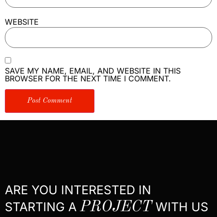
WEBSITE
SAVE MY NAME, EMAIL, AND WEBSITE IN THIS
BROWSER FOR THE NEXT TIME I COMMENT.
ARE YOU INTERESTED IN
STARTING A
PROJECT
WITH US