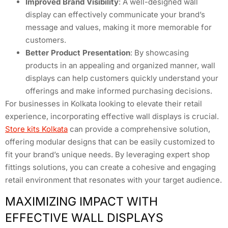
Improved Brand Visibility
: A well-designed wall
display can effectively communicate your brand’s
message and values, making it more memorable for
customers.
Better Product Presentation
: By showcasing
products in an appealing and organized manner, wall
displays can help customers quickly understand your
offerings and make informed purchasing decisions.
For businesses in Kolkata looking to elevate their retail
experience, incorporating effective wall displays is crucial.
Store kits Kolkata
can provide a comprehensive solution,
offering modular designs that can be easily customized to
fit your brand’s unique needs. By leveraging expert shop
fittings solutions, you can create a cohesive and engaging
retail environment that resonates with your target audience.
MAXIMIZING IMPACT WITH
EFFECTIVE WALL DISPLAYS