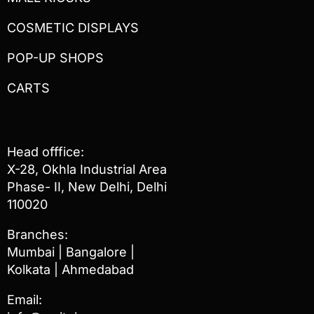
COSMETIC DISPLAYS
POP-UP SHOPS
CARTS
Head offfice:
X-28, Okhla Industrial Area
Phase- II, New Delhi, Delhi
110020
Branches:
Mumbai | Bangalore |
Kolkata | Ahmedabad
Email: