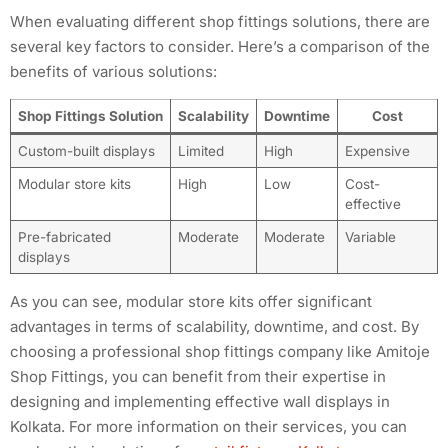
When evaluating different shop fittings solutions, there are
several key factors to consider. Here’s a comparison of the
benefits of various solutions:
Shop Fittings Solution
Scalability
Downtime
Cost
Custom-built displays
Limited
High
Expensive
Modular store kits
High
Low
Cost-
effective
Pre-fabricated
Moderate
Moderate
Variable
displays
As you can see, modular store kits offer significant
advantages in terms of scalability, downtime, and cost. By
choosing a professional shop fittings company like Amitoje
Shop Fittings, you can benefit from their expertise in
designing and implementing effective wall displays in
Kolkata. For more information on their services, you can