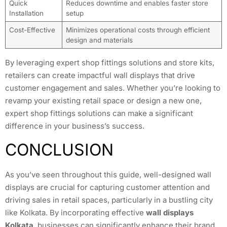
Quick
Reduces downtime and enables faster store
Installation
setup
Cost-Effective
Minimizes operational costs through efficient
design and materials
By leveraging expert shop fittings solutions and store kits,
retailers can create impactful wall displays that drive
customer engagement and sales. Whether you’re looking to
revamp your existing retail space or design a new one,
expert shop fittings solutions can make a significant
difference in your business’s success.
CONCLUSION
As you’ve seen throughout this guide, well-designed wall
displays are crucial for capturing customer attention and
driving sales in retail spaces, particularly in a bustling city
like Kolkata. By incorporating effective
wall displays
Kolkata
, businesses can significantly enhance their brand