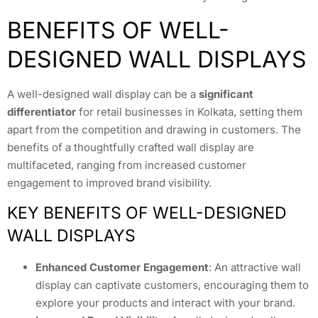
BENEFITS OF WELL-
DESIGNED WALL DISPLAYS
A well-designed wall display can be a
significant
differentiator
for retail businesses in Kolkata, setting them
apart from the competition and drawing in customers. The
benefits of a thoughtfully crafted wall display are
multifaceted, ranging from increased customer
engagement to improved brand visibility.
KEY BENEFITS OF WELL-DESIGNED
WALL DISPLAYS
Enhanced Customer Engagement
: An attractive wall
display can captivate customers, encouraging them to
explore your products and interact with your brand.