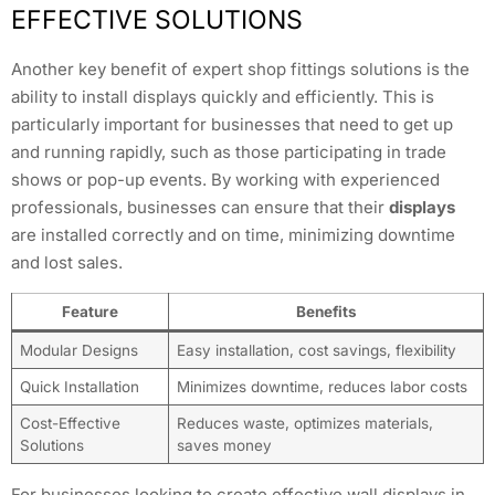
EFFECTIVE SOLUTIONS
Another key benefit of expert shop fittings solutions is the
ability to install displays quickly and efficiently. This is
particularly important for businesses that need to get up
and running rapidly, such as those participating in trade
shows or pop-up events. By working with experienced
professionals, businesses can ensure that their
displays
are installed correctly and on time, minimizing downtime
and lost sales.
Feature
Benefits
Modular Designs
Easy installation, cost savings, flexibility
Quick Installation
Minimizes downtime, reduces labor costs
Cost-Effective
Reduces waste, optimizes materials,
Solutions
saves money
For businesses looking to create effective wall displays in