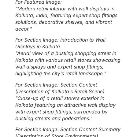
For Featured Image:
"Modern retail interior with wall displays in
Kolkata, India, featuring expert shop fittings
solutions, decorative shelves, and vibrant
decor."
For Section Image: Introduction to Wall
Displays in Kolkata
"Aerial view of a bustling shopping street in
Kolkata with various retail stores showcasing
wall displays and expert shop fittings,
highlighting the city’s retail landscape."
For Section Image: Section Context
(Description of Kolkata’s Retail Scene)
"Close-up of a retail store’s exterior in
Kolkata featuring an attractive wall display
with expert shop fittings, surrounded by
bustling streets and pedestrians."
For Section Image: Section Content Summary
(Description of Store Environments)