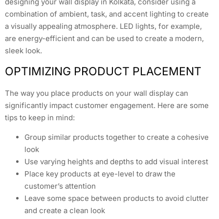
designing your wall display in Kolkata, consider using a
combination of ambient, task, and accent lighting to create
a visually appealing atmosphere. LED lights, for example,
are energy-efficient and can be used to create a modern,
sleek look.
OPTIMIZING PRODUCT PLACEMENT
The way you place products on your wall display can
significantly impact customer engagement. Here are some
tips to keep in mind:
Group similar products together to create a cohesive
look
Use varying heights and depths to add visual interest
Place key products at eye-level to draw the
customer’s attention
Leave some space between products to avoid clutter
and create a clean look