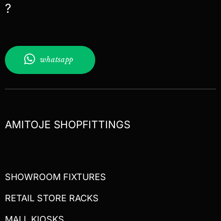
?
whatsapp
AMITOJE SHOPFITTINGS
SHOWROOM FIXTURES
RETAIL STORE RACKS
MALL KIOSKS