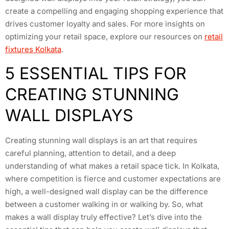
create a compelling and engaging shopping experience that
drives customer loyalty and sales. For more insights on
optimizing your retail space, explore our resources on
retail
fixtures Kolkata
.
5 ESSENTIAL TIPS FOR
CREATING STUNNING
WALL DISPLAYS
Creating stunning wall displays is an art that requires
careful planning, attention to detail, and a deep
understanding of what makes a retail space tick. In Kolkata,
where competition is fierce and customer expectations are
high, a well-designed wall display can be the difference
between a customer walking in or walking by. So, what
makes a wall display truly effective? Let’s dive into the