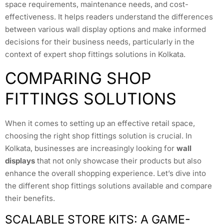
space requirements, maintenance needs, and cost-
effectiveness. It helps readers understand the differences
between various wall display options and make informed
decisions for their business needs, particularly in the
context of expert shop fittings solutions in Kolkata.
COMPARING SHOP
FITTINGS SOLUTIONS
When it comes to setting up an effective retail space,
choosing the right shop fittings solution is crucial. In
Kolkata, businesses are increasingly looking for
wall
displays
that not only showcase their products but also
enhance the overall shopping experience. Let’s dive into
the different shop fittings solutions available and compare
their benefits.
SCALABLE STORE KITS: A GAME-