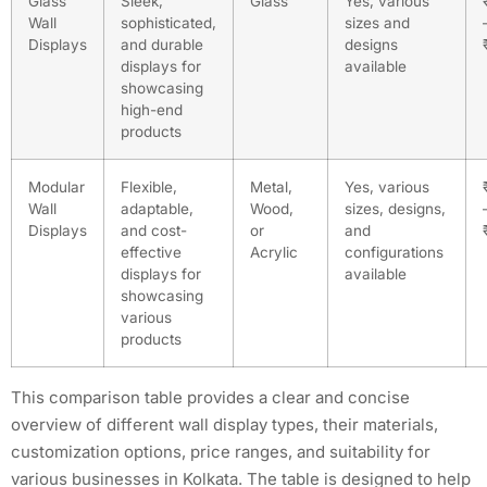
Glass
Sleek,
Glass
Yes, various
Wall
sophisticated,
sizes and
Displays
and durable
designs
displays for
available
showcasing
high-end
products
Modular
Flexible,
Metal,
Yes, various
Wall
adaptable,
Wood,
sizes, designs,
Displays
and cost-
or
and
effective
Acrylic
configurations
displays for
available
showcasing
various
products
This comparison table provides a clear and concise
overview of different wall display types, their materials,
customization options, price ranges, and suitability for
various businesses in Kolkata. The table is designed to help