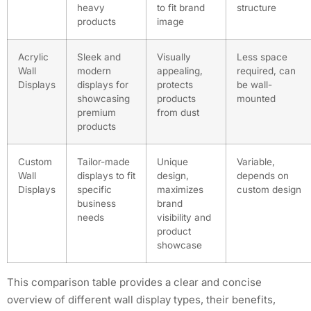
heavy
to fit brand
structure
products
image
Acrylic
Sleek and
Visually
Less space
Wall
modern
appealing,
required, can
Displays
displays for
protects
be wall-
showcasing
products
mounted
premium
from dust
products
Custom
Tailor-made
Unique
Variable,
Wall
displays to fit
design,
depends on
Displays
specific
maximizes
custom design
business
brand
needs
visibility and
product
showcase
This comparison table provides a clear and concise
overview of different wall display types, their benefits,