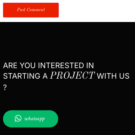
ARE YOU INTERESTED IN
STARTING A
PROJECT
WITH US
?
whatsapp