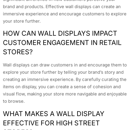
brand and products. Effective wall displays can create an
immersive experience and encourage customers to explore
your store further.
HOW CAN WALL DISPLAYS IMPACT
CUSTOMER ENGAGEMENT IN RETAIL
STORES?
Wall displays can draw customers in and encourage them to
explore your store further by telling your brand’s story and
creating an immersive experience. By carefully curating the
items on display, you can create a sense of cohesion and
visual flow, making your store more navigable and enjoyable
to browse.
WHAT MAKES A WALL DISPLAY
EFFECTIVE FOR HIGH STREET