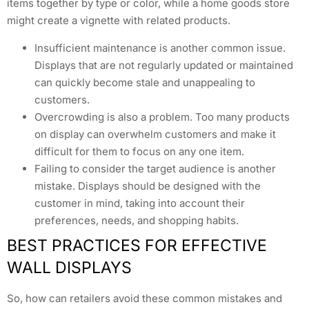
items together by type or color, while a home goods store
might create a vignette with related products.
Insufficient maintenance is another common issue.
Displays that are not regularly updated or maintained
can quickly become stale and unappealing to
customers.
Overcrowding is also a problem. Too many products
on display can overwhelm customers and make it
difficult for them to focus on any one item.
Failing to consider the target audience is another
mistake. Displays should be designed with the
customer in mind, taking into account their
preferences, needs, and shopping habits.
BEST PRACTICES FOR EFFECTIVE
WALL DISPLAYS
So, how can retailers avoid these common mistakes and