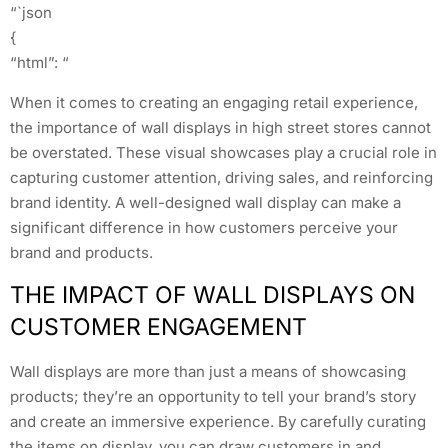
“`json
{
“html”: “
When it comes to creating an engaging retail experience,
the importance of wall displays in high street stores cannot
be overstated. These visual showcases play a crucial role in
capturing customer attention, driving sales, and reinforcing
brand identity. A well-designed wall display can make a
significant difference in how customers perceive your
brand and products.
THE IMPACT OF WALL DISPLAYS ON
CUSTOMER ENGAGEMENT
Wall displays are more than just a means of showcasing
products; they’re an opportunity to tell your brand’s story
and create an immersive experience. By carefully curating
the items on display, you can draw customers in and