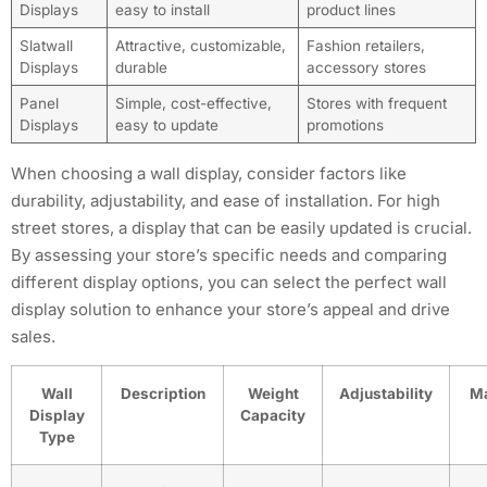
Displays
easy to install
product lines
Slatwall
Attractive, customizable,
Fashion retailers,
Displays
durable
accessory stores
Panel
Simple, cost-effective,
Stores with frequent
Displays
easy to update
promotions
When choosing a wall display, consider factors like
durability, adjustability, and ease of installation. For high
street stores, a display that can be easily updated is crucial.
By assessing your store’s specific needs and comparing
different display options, you can select the perfect wall
display solution to enhance your store’s appeal and drive
sales.
Wall
Description
Weight
Adjustability
Ma
Display
Capacity
Type