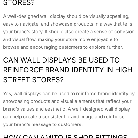
STORES?
A well-designed wall display should be visually appealing,
easy to navigate, and showcase products in a way that tells
your brand’s story. It should also create a sense of cohesion
and visual flow, making your store more enjoyable to
browse and encouraging customers to explore further.
CAN WALL DISPLAYS BE USED TO
REINFORCE BRAND IDENTITY IN HIGH
STREET STORES?
Yes, wall displays can be used to reinforce brand identity by
showcasing products and visual elements that reflect your
brand’s values and aesthetic. A well-designed wall display
can help create a consistent brand image and reinforce
your brand’s message to customers.
HOW CAN AMITOJE SHOP FITTINGS