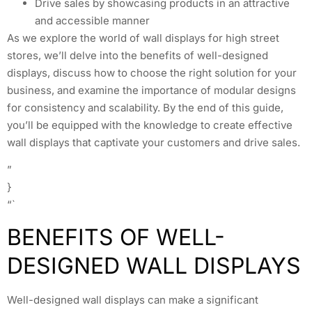
Drive sales by showcasing products in an attractive
and accessible manner
As we explore the world of wall displays for high street
stores, we’ll delve into the benefits of well-designed
displays, discuss how to choose the right solution for your
business, and examine the importance of modular designs
for consistency and scalability. By the end of this guide,
you’ll be equipped with the knowledge to create effective
wall displays that captivate your customers and drive sales.
”
}
“`
BENEFITS OF WELL-
DESIGNED WALL DISPLAYS
Well-designed wall displays can make a significant