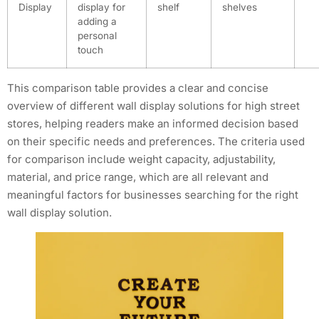
Display
display for
shelf
shelves
adding a
personal
touch
This comparison table provides a clear and concise
overview of different wall display solutions for high street
stores, helping readers make an informed decision based
on their specific needs and preferences. The criteria used
for comparison include weight capacity, adjustability,
material, and price range, which are all relevant and
meaningful factors for businesses searching for the right
wall display solution.