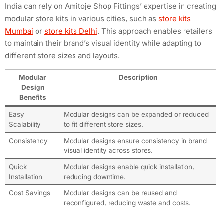
India can rely on Amitoje Shop Fittings’ expertise in creating
modular store kits in various cities, such as
store kits
Mumbai
or
store kits Delhi
. This approach enables retailers
to maintain their brand’s visual identity while adapting to
different store sizes and layouts.
Modular
Description
Design
Benefits
Easy
Modular designs can be expanded or reduced
Scalability
to fit different store sizes.
Consistency
Modular designs ensure consistency in brand
visual identity across stores.
Quick
Modular designs enable quick installation,
Installation
reducing downtime.
Cost Savings
Modular designs can be reused and
reconfigured, reducing waste and costs.