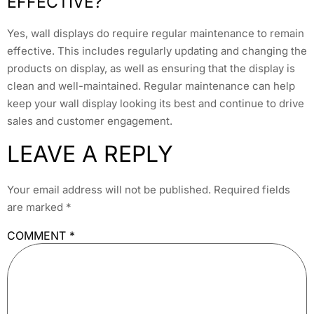
EFFECTIVE?
Yes, wall displays do require regular maintenance to remain
effective. This includes regularly updating and changing the
products on display, as well as ensuring that the display is
clean and well-maintained. Regular maintenance can help
keep your wall display looking its best and continue to drive
sales and customer engagement.
LEAVE A REPLY
Your email address will not be published.
Required fields
are marked
*
COMMENT
*