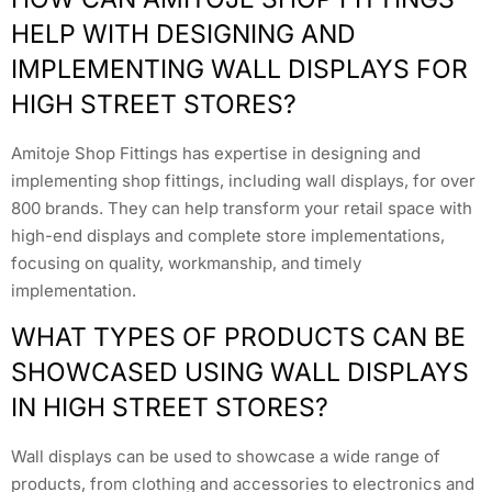
HELP WITH DESIGNING AND
IMPLEMENTING WALL DISPLAYS FOR
HIGH STREET STORES?
Amitoje Shop Fittings has expertise in designing and
implementing shop fittings, including wall displays, for over
800 brands. They can help transform your retail space with
high-end displays and complete store implementations,
focusing on quality, workmanship, and timely
implementation.
WHAT TYPES OF PRODUCTS CAN BE
SHOWCASED USING WALL DISPLAYS
IN HIGH STREET STORES?
Wall displays can be used to showcase a wide range of
products, from clothing and accessories to electronics and