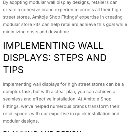
By adopting modular wall display designs, retailers can
create a cohesive brand experience across all their high
street stores. Amitoje Shop Fittings’ expertise in creating
modular store kits can help retailers achieve this goal while
minimizing costs and downtime.
IMPLEMENTING WALL
DISPLAYS: STEPS AND
TIPS
Implementing wall displays for high street stores can be a
complex task, but with a clear plan, you can achieve a
seamless and effective installation. At Amitoje Shop
Fittings, we’ve helped numerous brands transform their
retail spaces with our expertise in quick installation and
modular designs.