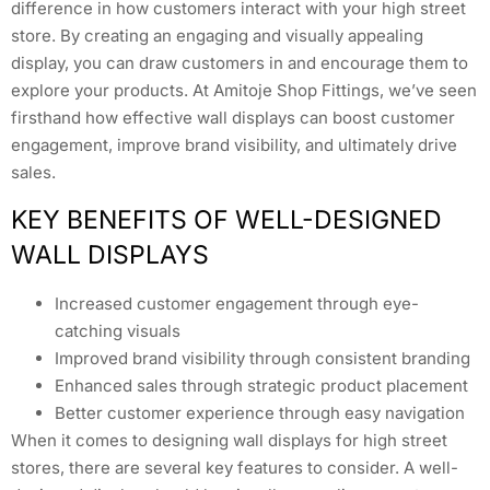
difference in how customers interact with your high street
store. By creating an engaging and visually appealing
display, you can draw customers in and encourage them to
explore your products. At Amitoje Shop Fittings, we’ve seen
firsthand how effective wall displays can boost customer
engagement, improve brand visibility, and ultimately drive
sales.
KEY BENEFITS OF WELL-DESIGNED
WALL DISPLAYS
Increased customer engagement through eye-
catching visuals
Improved brand visibility through consistent branding
Enhanced sales through strategic product placement
Better customer experience through easy navigation
When it comes to designing wall displays for high street
stores, there are several key features to consider. A well-