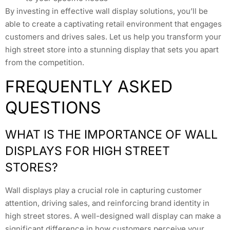
By investing in effective wall display solutions, you’ll be
able to create a captivating retail environment that engages
customers and drives sales. Let us help you transform your
high street store into a stunning display that sets you apart
from the competition.
FREQUENTLY ASKED
QUESTIONS
WHAT IS THE IMPORTANCE OF WALL
DISPLAYS FOR HIGH STREET
STORES?
Wall displays play a crucial role in capturing customer
attention, driving sales, and reinforcing brand identity in
high street stores. A well-designed wall display can make a
significant difference in how customers perceive your