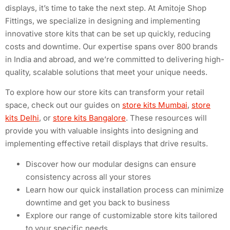
displays, it’s time to take the next step. At Amitoje Shop
Fittings, we specialize in designing and implementing
innovative store kits that can be set up quickly, reducing
costs and downtime. Our expertise spans over 800 brands
in India and abroad, and we’re committed to delivering high-
quality, scalable solutions that meet your unique needs.
To explore how our store kits can transform your retail
space, check out our guides on
store kits Mumbai
,
store
kits Delhi
, or
store kits Bangalore
. These resources will
provide you with valuable insights into designing and
implementing effective retail displays that drive results.
Discover how our modular designs can ensure
consistency across all your stores
Learn how our quick installation process can minimize
downtime and get you back to business
Explore our range of customizable store kits tailored
to your specific needs