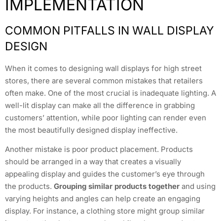
IMPLEMENTATION
COMMON PITFALLS IN WALL DISPLAY
DESIGN
When it comes to designing wall displays for high street
stores, there are several common mistakes that retailers
often make. One of the most crucial is inadequate lighting. A
well-lit display can make all the difference in grabbing
customers’ attention, while poor lighting can render even
the most beautifully designed display ineffective.
Another mistake is poor product placement. Products
should be arranged in a way that creates a visually
appealing display and guides the customer’s eye through
the products.
Grouping similar products together
and using
varying heights and angles can help create an engaging
display. For instance, a clothing store might group similar