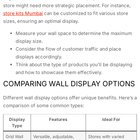
store might need more strategic placement. For instance,
store kits Mumbai
can be customized to fit various store
sizes, ensuring an optimal display.
Measure your wall space to determine the maximum
display size.
Consider the flow of customer traffic and place
displays accordingly.
Think about the type of products you’ll be displaying
and how to showcase them effectively.
COMPARING WALL DISPLAY OPTIONS
Different wall display options offer unique benefits. Here’s a
comparison of some common types:
Display
Features
Ideal For
Type
Grid Wall
Versatile, adjustable,
Stores with varied