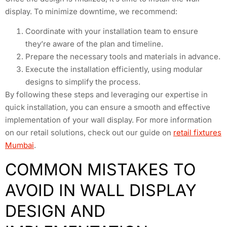
display. To minimize downtime, we recommend:
Coordinate with your installation team to ensure
they’re aware of the plan and timeline.
Prepare the necessary tools and materials in advance.
Execute the installation efficiently, using modular
designs to simplify the process.
By following these steps and leveraging our expertise in
quick installation, you can ensure a smooth and effective
implementation of your wall display. For more information
on our retail solutions, check out our guide on
retail fixtures
Mumbai
.
COMMON MISTAKES TO
AVOID IN WALL DISPLAY
DESIGN AND