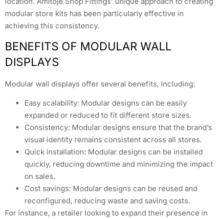
location. Amitoje Shop Fittings’ unique approach to creating
modular store kits has been particularly effective in
achieving this consistency.
BENEFITS OF MODULAR WALL
DISPLAYS
Modular wall displays offer several benefits, including:
Easy scalability: Modular designs can be easily
expanded or reduced to fit different store sizes.
Consistency: Modular designs ensure that the brand’s
visual identity remains consistent across all stores.
Quick installation: Modular designs can be installed
quickly, reducing downtime and minimizing the impact
on sales.
Cost savings: Modular designs can be reused and
reconfigured, reducing waste and saving costs.
For instance, a retailer looking to expand their presence in