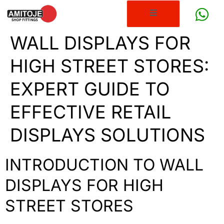
WALL DISPLAYS FOR
HIGH STREET STORES:
EXPERT GUIDE TO
EFFECTIVE RETAIL
DISPLAYS SOLUTIONS
INTRODUCTION TO WALL
DISPLAYS FOR HIGH
STREET STORES