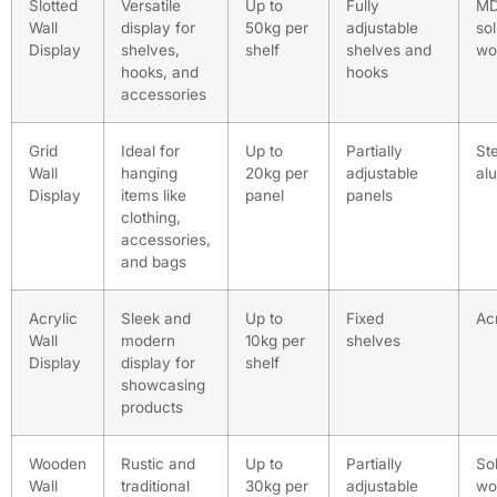
Slotted
Versatile
Up to
Fully
MD
Wall
display for
50kg per
adjustable
sol
Display
shelves,
shelf
shelves and
wo
hooks, and
hooks
accessories
Grid
Ideal for
Up to
Partially
Ste
Wall
hanging
20kg per
adjustable
al
Display
items like
panel
panels
clothing,
accessories,
and bags
Acrylic
Sleek and
Up to
Fixed
Acr
Wall
modern
10kg per
shelves
Display
display for
shelf
showcasing
products
Wooden
Rustic and
Up to
Partially
Sol
Wall
traditional
30kg per
adjustable
wo