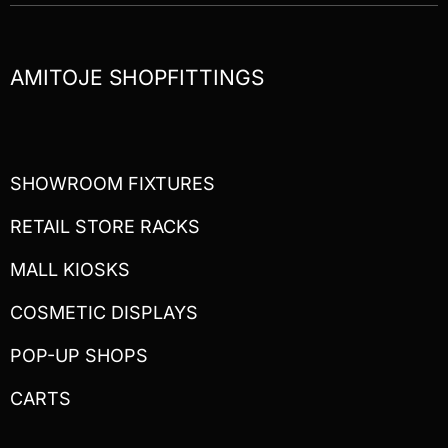
AMITOJE SHOPFITTINGS
SHOWROOM FIXTURES
RETAIL STORE RACKS
MALL KIOSKS
COSMETIC DISPLAYS
POP-UP SHOPS
CARTS