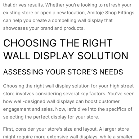
that drives results. Whether you’re looking to refresh your
existing store or open a new location, Amitoje Shop Fittings
can help you create a compelling wall display that
showcases your brand and products.
CHOOSING THE RIGHT
WALL DISPLAY SOLUTION
ASSESSING YOUR STORE’S NEEDS
Choosing the right wall display solution for your high street
store involves considering several key factors. You’ve seen
how well-designed wall displays can boost customer
engagement and sales. Now, let’s dive into the specifics of
selecting the perfect display for your store.
First, consider your store’s size and layout. A larger store
might require more extensive wall displays, while a smaller