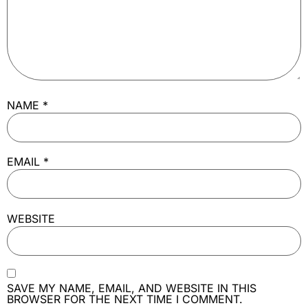
NAME
*
EMAIL
*
WEBSITE
SAVE MY NAME, EMAIL, AND WEBSITE IN THIS
BROWSER FOR THE NEXT TIME I COMMENT.