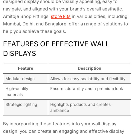
designed display should be visually appealing, easy to
navigate, and aligned with your brand’s overall aesthetic.
Amitoje Shop Fittings’
store kits
in various cities, including
Mumbai, Delhi, and Bangalore, offer a range of solutions to
help you achieve these goals.
FEATURES OF EFFECTIVE WALL
DISPLAYS
Feature
Description
Modular design
Allows for easy scalability and flexibility
High-quality
Ensures durability and a premium look
materials
Strategic lighting
Highlights products and creates
ambiance
By incorporating these features into your wall display
design, you can create an engaging and effective display