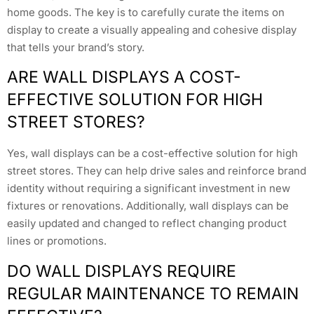
home goods. The key is to carefully curate the items on
display to create a visually appealing and cohesive display
that tells your brand’s story.
ARE WALL DISPLAYS A COST-
EFFECTIVE SOLUTION FOR HIGH
STREET STORES?
Yes, wall displays can be a cost-effective solution for high
street stores. They can help drive sales and reinforce brand
identity without requiring a significant investment in new
fixtures or renovations. Additionally, wall displays can be
easily updated and changed to reflect changing product
lines or promotions.
DO WALL DISPLAYS REQUIRE
REGULAR MAINTENANCE TO REMAIN