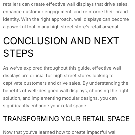
retailers can create effective wall displays that drive sales,
enhance customer engagement, and reinforce their brand
identity. With the right approach, wall displays can become
a powerful tool in any high street store’s retail arsenal.
CONCLUSION AND NEXT
STEPS
As we’ve explored throughout this guide, effective wall
displays are crucial for high street stores looking to
captivate customers and drive sales. By understanding the
benefits of well-designed wall displays, choosing the right
solution, and implementing modular designs, you can
significantly enhance your retail space.
TRANSFORMING YOUR RETAIL SPACE
Now that you’ve learned how to create impactful wall