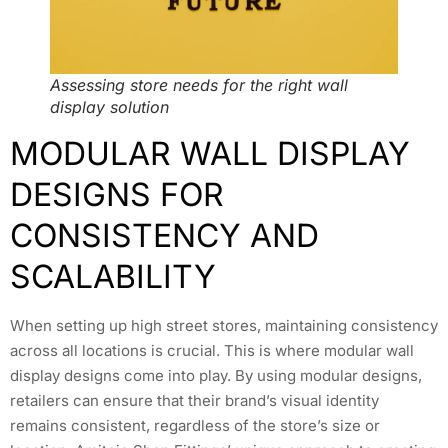
Assessing store needs for the right wall
display solution
MODULAR WALL DISPLAY
DESIGNS FOR
CONSISTENCY AND
SCALABILITY
When setting up high street stores, maintaining consistency
across all locations is crucial. This is where modular wall
display designs come into play. By using modular designs,
retailers can ensure that their brand’s visual identity
remains consistent, regardless of the store’s size or