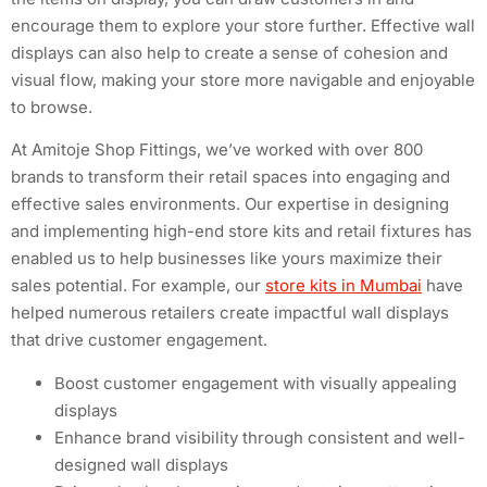
encourage them to explore your store further. Effective wall
displays can also help to create a sense of cohesion and
visual flow, making your store more navigable and enjoyable
to browse.
At Amitoje Shop Fittings, we’ve worked with over 800
brands to transform their retail spaces into engaging and
effective sales environments. Our expertise in designing
and implementing high-end store kits and retail fixtures has
enabled us to help businesses like yours maximize their
sales potential. For example, our
store kits in Mumbai
have
helped numerous retailers create impactful wall displays
that drive customer engagement.
Boost customer engagement with visually appealing
displays
Enhance brand visibility through consistent and well-
designed wall displays