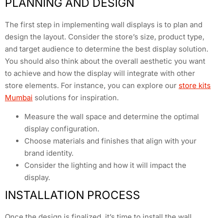
PLANNING AND DESIGN
The first step in implementing wall displays is to plan and
design the layout. Consider the store’s size, product type,
and target audience to determine the best display solution.
You should also think about the overall aesthetic you want
to achieve and how the display will integrate with other
store elements. For instance, you can explore our
store kits
Mumbai
solutions for inspiration.
Measure the wall space and determine the optimal
display configuration.
Choose materials and finishes that align with your
brand identity.
Consider the lighting and how it will impact the
display.
INSTALLATION PROCESS
Once the design is finalized, it’s time to install the wall