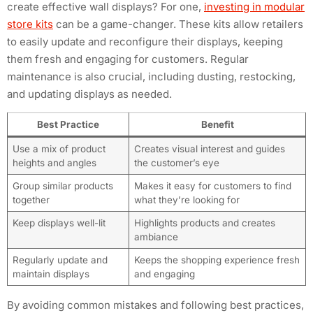
create effective wall displays? For one,
investing in modular
store kits
can be a game-changer. These kits allow retailers
to easily update and reconfigure their displays, keeping
them fresh and engaging for customers. Regular
maintenance is also crucial, including dusting, restocking,
and updating displays as needed.
Best Practice
Benefit
Use a mix of product
Creates visual interest and guides
heights and angles
the customer’s eye
Group similar products
Makes it easy for customers to find
together
what they’re looking for
Keep displays well-lit
Highlights products and creates
ambiance
Regularly update and
Keeps the shopping experience fresh
maintain displays
and engaging
By avoiding common mistakes and following best practices,