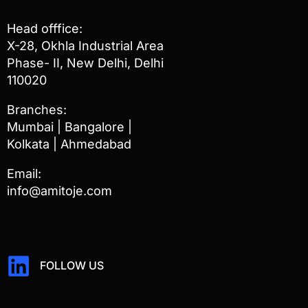
Head offfice:
X-28, Okhla Industrial Area
Phase- II, New Delhi, Delhi
110020
Branches:
Mumbai | Bangalore |
Kolkata | Ahmedabad
Email:
info@amitoje.com
FOLLOW US