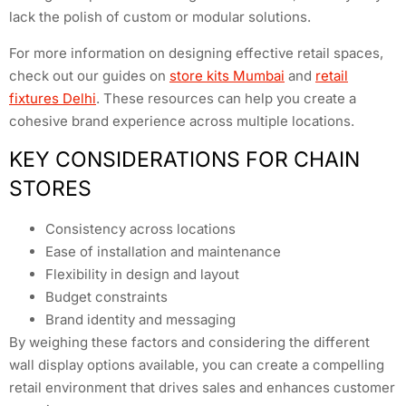
lack the polish of custom or modular solutions.
For more information on designing effective retail spaces,
check out our guides on
store kits Mumbai
and
retail
fixtures Delhi
. These resources can help you create a
cohesive brand experience across multiple locations.
KEY CONSIDERATIONS FOR CHAIN
STORES
Consistency across locations
Ease of installation and maintenance
Flexibility in design and layout
Budget constraints
Brand identity and messaging
By weighing these factors and considering the different
wall display options available, you can create a compelling
retail environment that drives sales and enhances customer