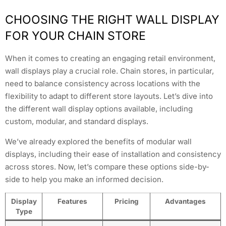
CHOOSING THE RIGHT WALL DISPLAY
FOR YOUR CHAIN STORE
When it comes to creating an engaging retail environment,
wall displays play a crucial role. Chain stores, in particular,
need to balance consistency across locations with the
flexibility to adapt to different store layouts. Let’s dive into
the different wall display options available, including
custom, modular, and standard displays.
We’ve already explored the benefits of modular wall
displays, including their ease of installation and consistency
across stores. Now, let’s compare these options side-by-
side to help you make an informed decision.
Display
Features
Pricing
Advantages
Type