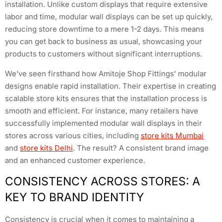
installation. Unlike custom displays that require extensive
labor and time, modular wall displays can be set up quickly,
reducing store downtime to a mere 1-2 days. This means
you can get back to business as usual, showcasing your
products to customers without significant interruptions.
We’ve seen firsthand how Amitoje Shop Fittings’ modular
designs enable rapid installation. Their expertise in creating
scalable store kits ensures that the installation process is
smooth and efficient. For instance, many retailers have
successfully implemented modular wall displays in their
stores across various cities, including
store kits Mumbai
and
store kits Delhi
. The result? A consistent brand image
and an enhanced customer experience.
CONSISTENCY ACROSS STORES: A
KEY TO BRAND IDENTITY
Consistency is crucial when it comes to maintaining a