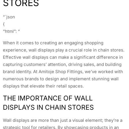
STORES
“`json
{
“html”: “
When it comes to creating an engaging shopping
experience, wall displays play a crucial role in chain stores.
Effective wall displays can make a significant difference in
capturing customers’ attention, driving sales, and building
brand identity. At Amitoje Shop Fittings, we’ve worked with
numerous brands to design and implement stunning wall
displays that elevate their retail spaces.
THE IMPORTANCE OF WALL
DISPLAYS IN CHAIN STORES
Wall displays are more than just a visual element; they’re a
strategic tool for retailers. By showcasing products in an