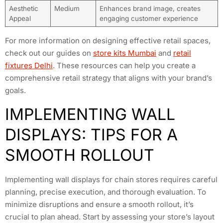
Aesthetic
Medium
Enhances brand image, creates
Appeal
engaging customer experience
For more information on designing effective retail spaces,
check out our guides on
store kits Mumbai
and
retail
fixtures Delhi
. These resources can help you create a
comprehensive retail strategy that aligns with your brand’s
goals.
IMPLEMENTING WALL
DISPLAYS: TIPS FOR A
SMOOTH ROLLOUT
Implementing wall displays for chain stores requires careful
planning, precise execution, and thorough evaluation. To
minimize disruptions and ensure a smooth rollout, it’s
crucial to plan ahead. Start by assessing your store’s layout