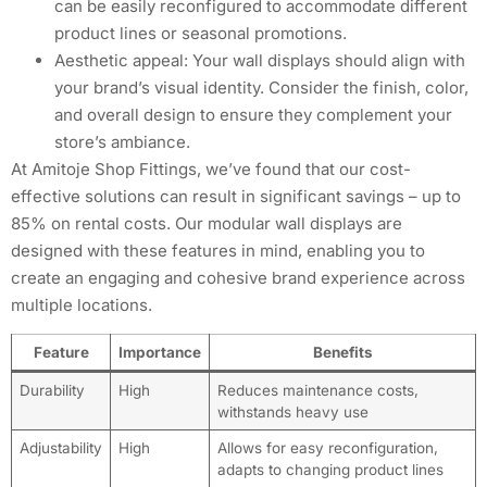
can be easily reconfigured to accommodate different
product lines or seasonal promotions.
Aesthetic appeal: Your wall displays should align with
your brand’s visual identity. Consider the finish, color,
and overall design to ensure they complement your
store’s ambiance.
At Amitoje Shop Fittings, we’ve found that our cost-
effective solutions can result in significant savings – up to
85% on rental costs. Our modular wall displays are
designed with these features in mind, enabling you to
create an engaging and cohesive brand experience across
multiple locations.
Feature
Importance
Benefits
Durability
High
Reduces maintenance costs,
withstands heavy use
Adjustability
High
Allows for easy reconfiguration,
adapts to changing product lines