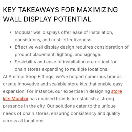
KEY TAKEAWAYS FOR MAXIMIZING
WALL DISPLAY POTENTIAL
Modular wall displays offer ease of installation,
consistency, and cost-effectiveness.
Effective wall display design requires consideration of
product placement, lighting, and signage.
Scalability and ease of installation are critical for
chain stores expanding to multiple locations.
At Amitoje Shop Fittings, we’ve helped numerous brands
create innovative and scalable store kits that enable easy
expansion. For instance, our expertise in designing
store
kits Mumbai
has enabled brands to establish a strong
presence in the city. Our solutions cater to the unique
needs of chain stores, ensuring consistency and quality
across all locations.