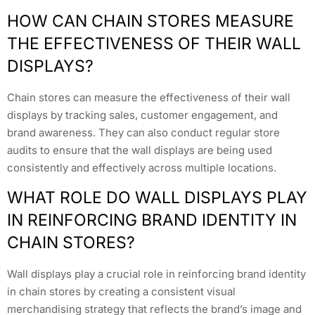
HOW CAN CHAIN STORES MEASURE
THE EFFECTIVENESS OF THEIR WALL
DISPLAYS?
Chain stores can measure the effectiveness of their wall
displays by tracking sales, customer engagement, and
brand awareness. They can also conduct regular store
audits to ensure that the wall displays are being used
consistently and effectively across multiple locations.
WHAT ROLE DO WALL DISPLAYS PLAY
IN REINFORCING BRAND IDENTITY IN
CHAIN STORES?
Wall displays play a crucial role in reinforcing brand identity
in chain stores by creating a consistent visual
merchandising strategy that reflects the brand’s image and