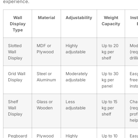
experience.
Wall
Material
Adjustability
Weight
Inst
Display
Capacity
Type
Slotted
MDF or
Highly
Up to 20
Mod
Wall
Plywood
adjustable
kg per
(req
Display
shelf
drill
Grid Wall
Steel or
Moderately
Up to 30
Easy
Display
Aluminum
adjustable
kg per
free
panel
inst
Shelf
Glass or
Less
Up to 15
Cha
Wall
Wooden
adjustable
kg per
(req
Display
shelf
prof
help
Pegboard
Plywood
Highly
Up to 10
Easy