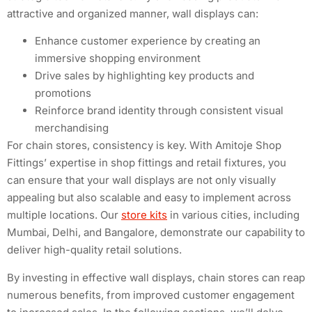
attractive and organized manner, wall displays can:
Enhance customer experience by creating an
immersive shopping environment
Drive sales by highlighting key products and
promotions
Reinforce brand identity through consistent visual
merchandising
For chain stores, consistency is key. With Amitoje Shop
Fittings’ expertise in shop fittings and retail fixtures, you
can ensure that your wall displays are not only visually
appealing but also scalable and easy to implement across
multiple locations. Our
store kits
in various cities, including
Mumbai, Delhi, and Bangalore, demonstrate our capability to
deliver high-quality retail solutions.
By investing in effective wall displays, chain stores can reap
numerous benefits, from improved customer engagement