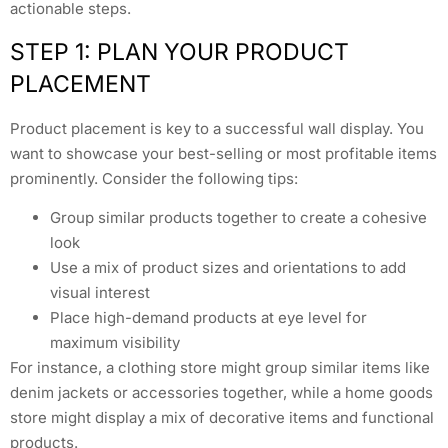
actionable steps.
STEP 1: PLAN YOUR PRODUCT
PLACEMENT
Product placement is key to a successful wall display. You
want to showcase your best-selling or most profitable items
prominently. Consider the following tips:
Group similar products together to create a cohesive
look
Use a mix of product sizes and orientations to add
visual interest
Place high-demand products at eye level for
maximum visibility
For instance, a clothing store might group similar items like
denim jackets or accessories together, while a home goods
store might display a mix of decorative items and functional
products.