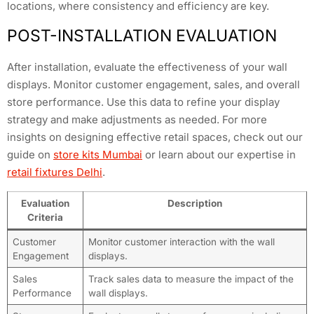
locations, where consistency and efficiency are key.
POST-INSTALLATION EVALUATION
After installation, evaluate the effectiveness of your wall
displays. Monitor customer engagement, sales, and overall
store performance. Use this data to refine your display
strategy and make adjustments as needed. For more
insights on designing effective retail spaces, check out our
guide on
store kits Mumbai
or learn about our expertise in
retail fixtures Delhi
.
Evaluation
Description
Criteria
Customer
Monitor customer interaction with the wall
Engagement
displays.
Sales
Track sales data to measure the impact of the
Performance
wall displays.