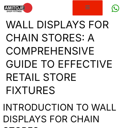
WALL DISPLAYS FOR
CHAIN STORES: A
COMPREHENSIVE
GUIDE TO EFFECTIVE
RETAIL STORE
FIXTURES
INTRODUCTION TO WALL
DISPLAYS FOR CHAIN