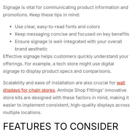
Signage is vital for communicating product information and
promotions. Keep these tips in mind:
Use clear, easy-to-read fonts and colors
Keep messaging concise and focused on key benefits
Ensure signage is well-integrated with your overall
brand aesthetic
Effective signage helps customers quickly understand your
offerings. For example, a tech store might use digital
signage to display product specs and comparisons.
Scalability and ease of installation are also crucial for
wall
displays for chain stores
. Amitoje Shop Fittings’ innovative
store kits are designed with these factors in mind, making it
easier to implement consistent, high-quality displays across
multiple locations.
FEATURES TO CONSIDER