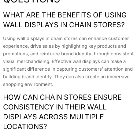
WHAT ARE THE BENEFITS OF USING
WALL DISPLAYS IN CHAIN STORES?
Using wall displays in chain stores can enhance customer
experience, drive sales by highlighting key products and
promotions, and reinforce brand identity through consistent
visual merchandising. Effective wall displays can make a
significant difference in capturing customers’ attention and
building brand identity. They can also create an immersive
shopping environment.
HOW CAN CHAIN STORES ENSURE
CONSISTENCY IN THEIR WALL
DISPLAYS ACROSS MULTIPLE
LOCATIONS?