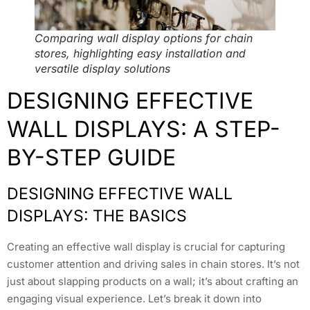
Comparing wall display options for chain
stores, highlighting easy installation and
versatile display solutions
DESIGNING EFFECTIVE
WALL DISPLAYS: A STEP-
BY-STEP GUIDE
DESIGNING EFFECTIVE WALL
DISPLAYS: THE BASICS
Creating an effective wall display is crucial for capturing
customer attention and driving sales in chain stores. It’s not
just about slapping products on a wall; it’s about crafting an
engaging visual experience. Let’s break it down into