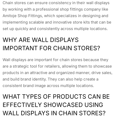
Chain stores can ensure consistency in their wall displays
by working with a professional shop fittings company like
Amitoje Shop Fittings, which specializes in designing and
implementing scalable and innovative store kits that can be
set up quickly and consistently across multiple locations.
WHY ARE WALL DISPLAYS
IMPORTANT FOR CHAIN STORES?
Wall displays are important for chain stores because they
are a strategic tool for retailers, allowing them to showcase
products in an attractive and organized manner, drive sales,
and build brand identity. They can also help create a
consistent brand image across multiple locations.
WHAT TYPES OF PRODUCTS CAN BE
EFFECTIVELY SHOWCASED USING
WALL DISPLAYS IN CHAIN STORES?