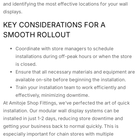
and identifying the most effective locations for your wall
displays.
KEY CONSIDERATIONS FOR A
SMOOTH ROLLOUT
Coordinate with store managers to schedule
installations during off-peak hours or when the store
is closed.
Ensure that all necessary materials and equipment are
available on-site before beginning the installation.
Train your installation team to work efficiently and
effectively, minimizing downtime.
At Amitoje Shop Fittings, we’ve perfected the art of quick
installation. Our modular wall display systems can be
installed in just 1-2 days, reducing store downtime and
getting your business back to normal quickly. This is
especially important for chain stores with multiple