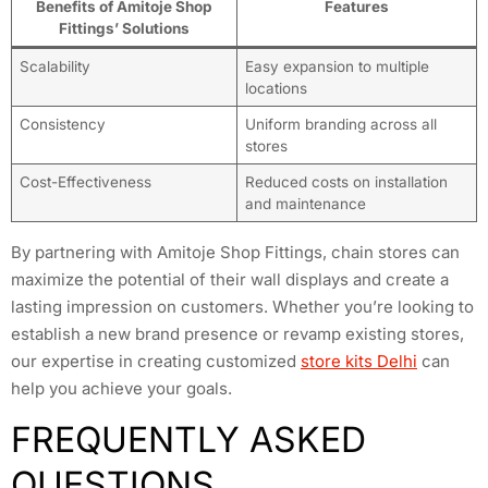
Benefits of Amitoje Shop
Features
Fittings’ Solutions
Scalability
Easy expansion to multiple
locations
Consistency
Uniform branding across all
stores
Cost-Effectiveness
Reduced costs on installation
and maintenance
By partnering with Amitoje Shop Fittings, chain stores can
maximize the potential of their wall displays and create a
lasting impression on customers. Whether you’re looking to
establish a new brand presence or revamp existing stores,
our expertise in creating customized
store kits Delhi
can
help you achieve your goals.
FREQUENTLY ASKED
QUESTIONS