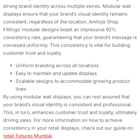
strong brand identity across multiple stores. Modular wall
displays ensure that your brand’s visual identity remains
consistent, regardless of the location. Amitoje Shop
Fittings’ modular designs boast an impressive 92%
consistency rate, guaranteeing that your brand’s message is
conveyed uniformly. This consistency is vital for building
customer trust and loyalty.
Uniform branding across all locations
Easy to maintain and update displays
Scalable designs to accommodate growing product
lines
By using modular wall displays, you can rest assured that
your brand’s visual identity is consistent and professional.
This, in turn, enhances customer trust and loyalty, ultimately
driving sales. For more information on how to achieve
consistency in your retail displays, check out our guide on
retail fixtures Mumbai
.