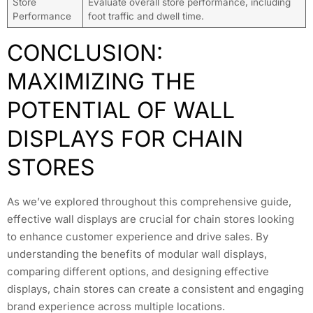
Store
Evaluate overall store performance, including
Performance
foot traffic and dwell time.
CONCLUSION:
MAXIMIZING THE
POTENTIAL OF WALL
DISPLAYS FOR CHAIN
STORES
As we’ve explored throughout this comprehensive guide,
effective wall displays are crucial for chain stores looking
to enhance customer experience and drive sales. By
understanding the benefits of modular wall displays,
comparing different options, and designing effective
displays, chain stores can create a consistent and engaging
brand experience across multiple locations.