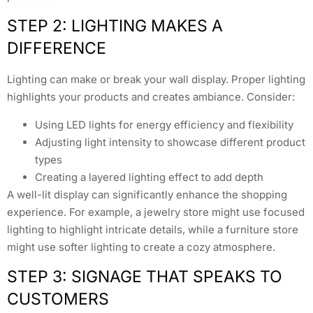
STEP 2: LIGHTING MAKES A
DIFFERENCE
Lighting can make or break your wall display. Proper lighting
highlights your products and creates ambiance. Consider:
Using LED lights for energy efficiency and flexibility
Adjusting light intensity to showcase different product
types
Creating a layered lighting effect to add depth
A well-lit display can significantly enhance the shopping
experience. For example, a jewelry store might use focused
lighting to highlight intricate details, while a furniture store
might use softer lighting to create a cozy atmosphere.
STEP 3: SIGNAGE THAT SPEAKS TO
CUSTOMERS