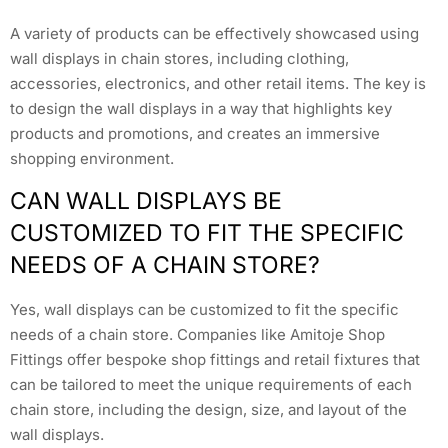
A variety of products can be effectively showcased using
wall displays in chain stores, including clothing,
accessories, electronics, and other retail items. The key is
to design the wall displays in a way that highlights key
products and promotions, and creates an immersive
shopping environment.
CAN WALL DISPLAYS BE
CUSTOMIZED TO FIT THE SPECIFIC
NEEDS OF A CHAIN STORE?
Yes, wall displays can be customized to fit the specific
needs of a chain store. Companies like Amitoje Shop
Fittings offer bespoke shop fittings and retail fixtures that
can be tailored to meet the unique requirements of each
chain store, including the design, size, and layout of the
wall displays.