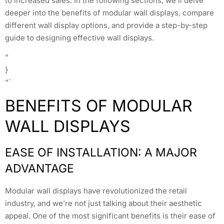
to increased sales. In the following sections, we’ll delve
deeper into the benefits of modular wall displays, compare
different wall display options, and provide a step-by-step
guide to designing effective wall displays.
”
}
“`
BENEFITS OF MODULAR
WALL DISPLAYS
EASE OF INSTALLATION: A MAJOR
ADVANTAGE
Modular wall displays have revolutionized the retail
industry, and we’re not just talking about their aesthetic
appeal. One of the most significant benefits is their ease of