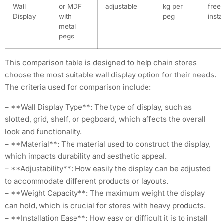
Wall
or MDF
adjustable
kg per
free
Display
with
peg
inst
metal
pegs
This comparison table is designed to help chain stores
choose the most suitable wall display option for their needs.
The criteria used for comparison include:
– **Wall Display Type**: The type of display, such as
slotted, grid, shelf, or pegboard, which affects the overall
look and functionality.
– **Material**: The material used to construct the display,
which impacts durability and aesthetic appeal.
– **Adjustability**: How easily the display can be adjusted
to accommodate different products or layouts.
– **Weight Capacity**: The maximum weight the display
can hold, which is crucial for stores with heavy products.
– **Installation Ease**: How easy or difficult it is to install