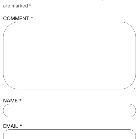
are marked
*
COMMENT
*
NAME
*
EMAIL
*