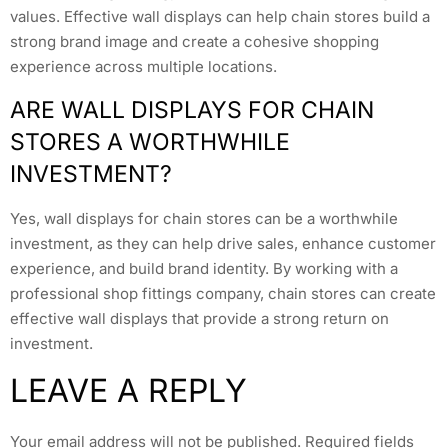
values. Effective wall displays can help chain stores build a
strong brand image and create a cohesive shopping
experience across multiple locations.
ARE WALL DISPLAYS FOR CHAIN
STORES A WORTHWHILE
INVESTMENT?
Yes, wall displays for chain stores can be a worthwhile
investment, as they can help drive sales, enhance customer
experience, and build brand identity. By working with a
professional shop fittings company, chain stores can create
effective wall displays that provide a strong return on
investment.
LEAVE A REPLY
Your email address will not be published.
Required fields