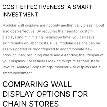
COST-EFFECTIVENESS: A SMART
INVESTMENT
Modular wall displays are not only aesthetically pleasing but
also cost-effective. By reducing the need for custom
displays and minimizing installation time, you can save
significantly on labor costs. Plus, modular designs can be
easily updated or reconfigured to accommodate new
product lines, reducing waste and extending the lifespan of
your displays. For retailers looking to optimize their store
layouts, Amitoje Shop Fittings’ modular wall displays are a
smart investment.
COMPARING WALL
DISPLAY OPTIONS FOR
CHAIN STORES