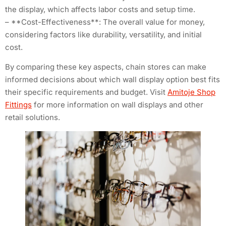
the display, which affects labor costs and setup time.
– **Cost-Effectiveness**: The overall value for money,
considering factors like durability, versatility, and initial
cost.
By comparing these key aspects, chain stores can make
informed decisions about which wall display option best fits
their specific requirements and budget. Visit
Amitoje Shop
Fittings
for more information on wall displays and other
retail solutions.