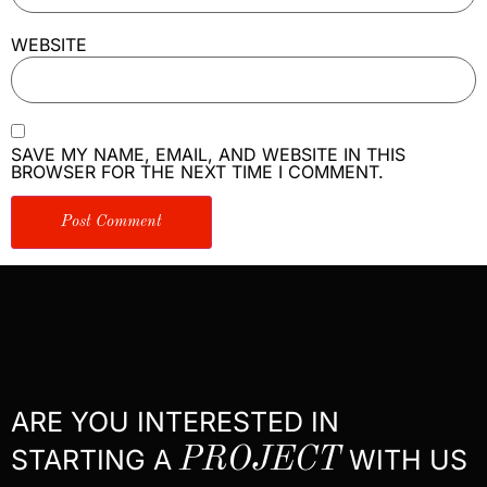
WEBSITE
SAVE MY NAME, EMAIL, AND WEBSITE IN THIS
BROWSER FOR THE NEXT TIME I COMMENT.
ARE YOU INTERESTED IN
STARTING A
PROJECT
WITH US