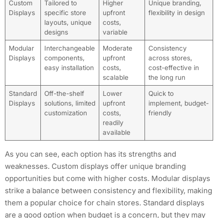
Custom
Tailored to
Higher
Unique branding,
Displays
specific store
upfront
flexibility in design
layouts, unique
costs,
designs
variable
Modular
Interchangeable
Moderate
Consistency
Displays
components,
upfront
across stores,
easy installation
costs,
cost-effective in
scalable
the long run
Standard
Off-the-shelf
Lower
Quick to
Displays
solutions, limited
upfront
implement, budget-
customization
costs,
friendly
readily
available
As you can see, each option has its strengths and
weaknesses. Custom displays offer unique branding
opportunities but come with higher costs. Modular displays
strike a balance between consistency and flexibility, making
them a popular choice for chain stores. Standard displays
are a good option when budget is a concern, but they may