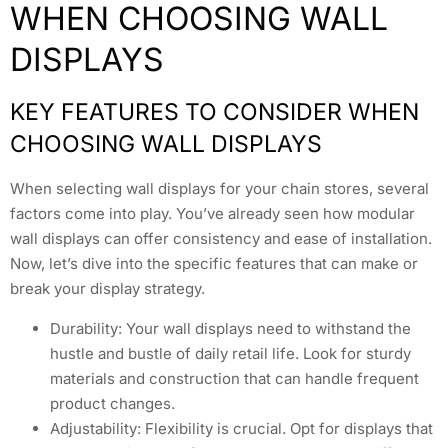
WHEN CHOOSING WALL
DISPLAYS
KEY FEATURES TO CONSIDER WHEN
CHOOSING WALL DISPLAYS
When selecting wall displays for your chain stores, several
factors come into play. You’ve already seen how modular
wall displays can offer consistency and ease of installation.
Now, let’s dive into the specific features that can make or
break your display strategy.
Durability: Your wall displays need to withstand the
hustle and bustle of daily retail life. Look for sturdy
materials and construction that can handle frequent
product changes.
Adjustability: Flexibility is crucial. Opt for displays that