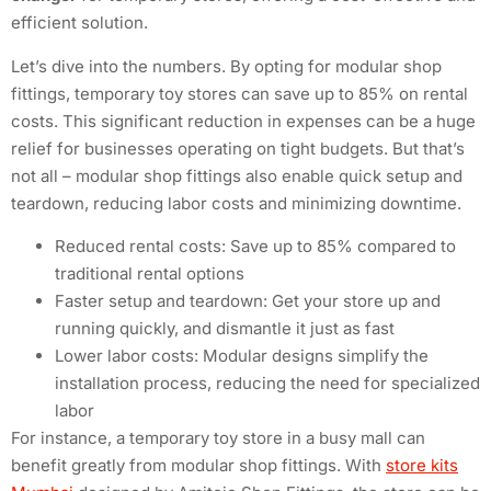
efficient solution.
Let’s dive into the numbers. By opting for modular shop
fittings, temporary toy stores can save up to 85% on rental
costs. This significant reduction in expenses can be a huge
relief for businesses operating on tight budgets. But that’s
not all – modular shop fittings also enable quick setup and
teardown, reducing labor costs and minimizing downtime.
Reduced rental costs: Save up to 85% compared to
traditional rental options
Faster setup and teardown: Get your store up and
running quickly, and dismantle it just as fast
Lower labor costs: Modular designs simplify the
installation process, reducing the need for specialized
labor
For instance, a temporary toy store in a busy mall can
benefit greatly from modular shop fittings. With
store kits