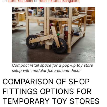
on
store kits Delhi
or
retail fixtures Bangalore
.
Compact retail space for a pop-up toy store
setup with modular fixtures and decor
COMPARISON OF SHOP
FITTINGS OPTIONS FOR
TEMPORARY TOY STORES