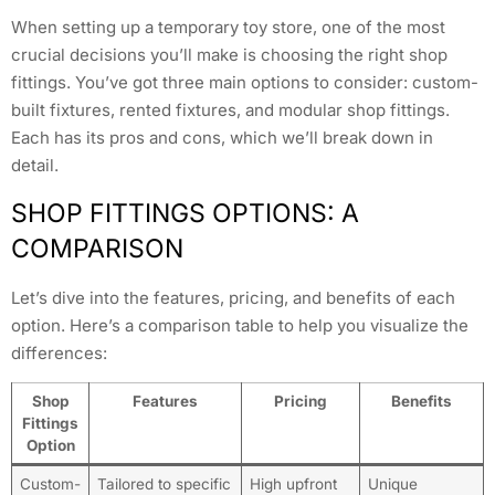
When setting up a temporary toy store, one of the most
crucial decisions you’ll make is choosing the right shop
fittings. You’ve got three main options to consider: custom-
built fixtures, rented fixtures, and modular shop fittings.
Each has its pros and cons, which we’ll break down in
detail.
SHOP FITTINGS OPTIONS: A
COMPARISON
Let’s dive into the features, pricing, and benefits of each
option. Here’s a comparison table to help you visualize the
differences:
Shop
Features
Pricing
Benefits
Fittings
Option
Custom-
Tailored to specific
High upfront
Unique