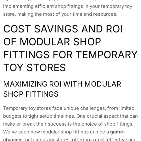
implementing efficient shop fittings in your temporary toy
store, making the most of your time and resources.
COST SAVINGS AND ROI
OF MODULAR SHOP
FITTINGS FOR TEMPORARY
TOY STORES
MAXIMIZING ROI WITH MODULAR
SHOP FITTINGS
Temporary toy stores face unique challenges, from limited
budgets to tight setup timelines. One crucial aspect that can
make or break their success is the choice of shop fittings.
We’ve seen how modular shop fittings can be a
game-
changer
for temporary stores, offering a cost-effective and