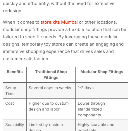
quickly and efficiently, without the need for extensive
redesign.
When it comes to
store kits Mumbai
or other locations,
modular shop fittings provide a flexible solution that can be
tailored to specific needs. By leveraging these modular
designs, temporary toy stores can create an engaging and
immersive shopping experience that drives sales and
customer satisfaction.
Benefits
Traditional Shop
Modular Shop Fittings
Fittings
Setup
Several days to weeks
1-2 days
Time
Cost
Higher due to custom
Lower through
design and labor
standardized
components
Scalability
Limited by custom
Highly scalable and
design
adaptable