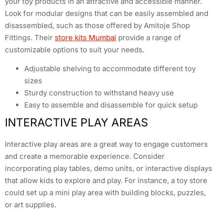
your toy products in an attractive and accessible manner.
Look for modular designs that can be easily assembled and
disassembled, such as those offered by Amitoje Shop
Fittings. Their
store kits Mumbai
provide a range of
customizable options to suit your needs.
Adjustable shelving to accommodate different toy
sizes
Sturdy construction to withstand heavy use
Easy to assemble and disassemble for quick setup
INTERACTIVE PLAY AREAS
Interactive play areas are a great way to engage customers
and create a memorable experience. Consider
incorporating play tables, demo units, or interactive displays
that allow kids to explore and play. For instance, a toy store
could set up a mini play area with building blocks, puzzles,
or art supplies.