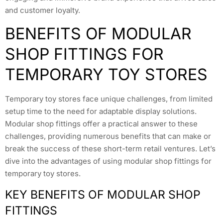
and customer loyalty.
BENEFITS OF MODULAR
SHOP FITTINGS FOR
TEMPORARY TOY STORES
Temporary toy stores face unique challenges, from limited
setup time to the need for adaptable display solutions.
Modular shop fittings offer a practical answer to these
challenges, providing numerous benefits that can make or
break the success of these short-term retail ventures. Let’s
dive into the advantages of using modular shop fittings for
temporary toy stores.
KEY BENEFITS OF MODULAR SHOP
FITTINGS