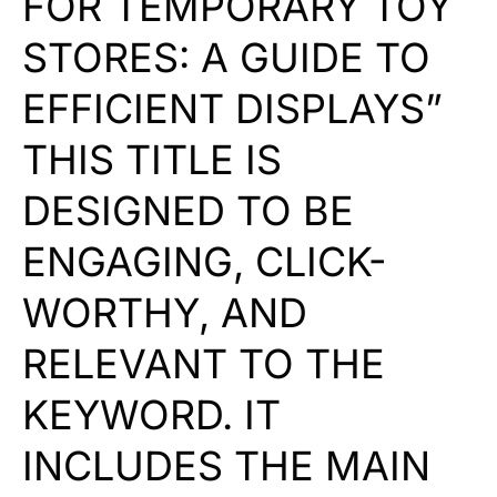
FOR TEMPORARY TOY
STORES: A GUIDE TO
EFFICIENT DISPLAYS”
THIS TITLE IS
DESIGNED TO BE
ENGAGING, CLICK-
WORTHY, AND
RELEVANT TO THE
KEYWORD. IT
INCLUDES THE MAIN