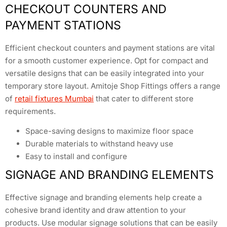
CHECKOUT COUNTERS AND
PAYMENT STATIONS
Efficient checkout counters and payment stations are vital
for a smooth customer experience. Opt for compact and
versatile designs that can be easily integrated into your
temporary store layout. Amitoje Shop Fittings offers a range
of
retail fixtures Mumbai
that cater to different store
requirements.
Space-saving designs to maximize floor space
Durable materials to withstand heavy use
Easy to install and configure
SIGNAGE AND BRANDING ELEMENTS
Effective signage and branding elements help create a
cohesive brand identity and draw attention to your
products. Use modular signage solutions that can be easily