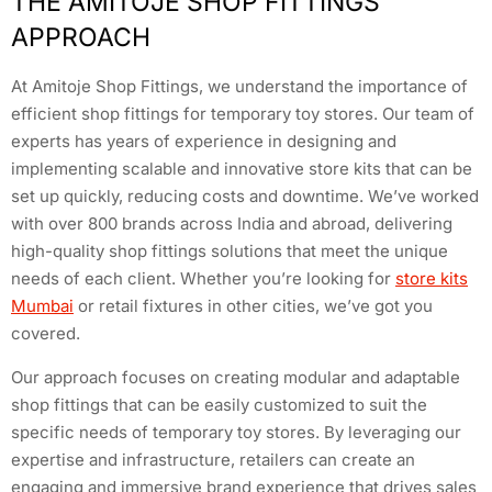
THE AMITOJE SHOP FITTINGS
APPROACH
At Amitoje Shop Fittings, we understand the importance of
efficient shop fittings for temporary toy stores. Our team of
experts has years of experience in designing and
implementing scalable and innovative store kits that can be
set up quickly, reducing costs and downtime. We’ve worked
with over 800 brands across India and abroad, delivering
high-quality shop fittings solutions that meet the unique
needs of each client. Whether you’re looking for
store kits
Mumbai
or retail fixtures in other cities, we’ve got you
covered.
Our approach focuses on creating modular and adaptable
shop fittings that can be easily customized to suit the
specific needs of temporary toy stores. By leveraging our
expertise and infrastructure, retailers can create an
engaging and immersive brand experience that drives sales