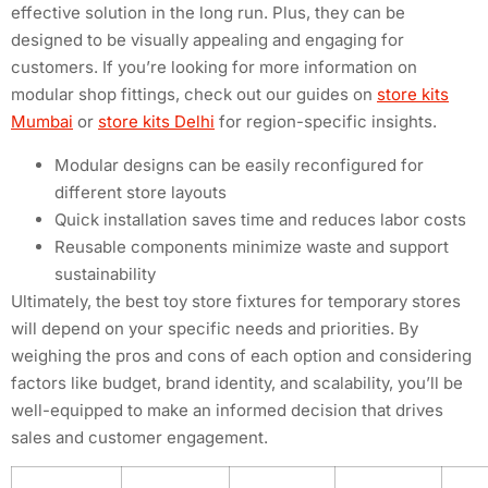
effective solution in the long run. Plus, they can be
designed to be visually appealing and engaging for
customers. If you’re looking for more information on
modular shop fittings, check out our guides on
store kits
Mumbai
or
store kits Delhi
for region-specific insights.
Modular designs can be easily reconfigured for
different store layouts
Quick installation saves time and reduces labor costs
Reusable components minimize waste and support
sustainability
Ultimately, the best toy store fixtures for temporary stores
will depend on your specific needs and priorities. By
weighing the pros and cons of each option and considering
factors like budget, brand identity, and scalability, you’ll be
well-equipped to make an informed decision that drives
sales and customer engagement.