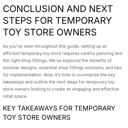
CONCLUSION AND NEXT
STEPS FOR TEMPORARY
TOY STORE OWNERS
As you’ve seen throughout this guide, setting up an
efficient temporary toy store requires careful planning and
the right shop fittings. We’ve explored the benefits of
modular designs, essential shop fittings solutions, and tips
for implementation. Now, it’s time to summarize the key
takeaways and outline the next steps for temporary toy
store owners looking to create an engaging and effective
retail space.
KEY TAKEAWAYS FOR TEMPORARY
TOY STORE OWNERS