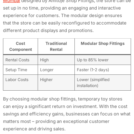
Mumbai
designed by Amitoje Shop Fittings, the store can be
set up in no time, providing an engaging and interactive
experience for customers. The modular design ensures
that the store can be easily reconfigured to accommodate
different product displays and promotions.
Cost
Traditional
Modular Shop Fittings
Component
Rental
Rental Costs
High
Up to 85% lower
Setup Time
Longer
Faster (1-2 days)
Labor Costs
Higher
Lower (simplified
installation)
By choosing modular shop fittings, temporary toy stores
can enjoy a significant return on investment. With the cost
savings and efficiency gains, businesses can focus on what
matters most – providing an exceptional customer
experience and driving sales.