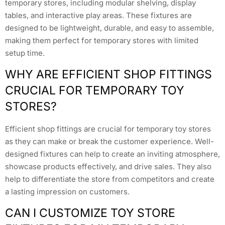
temporary stores, including modular shelving, display
tables, and interactive play areas. These fixtures are
designed to be lightweight, durable, and easy to assemble,
making them perfect for temporary stores with limited
setup time.
WHY ARE EFFICIENT SHOP FITTINGS
CRUCIAL FOR TEMPORARY TOY
STORES?
Efficient shop fittings are crucial for temporary toy stores
as they can make or break the customer experience. Well-
designed fixtures can help to create an inviting atmosphere,
showcase products effectively, and drive sales. They also
help to differentiate the store from competitors and create
a lasting impression on customers.
CAN I CUSTOMIZE TOY STORE