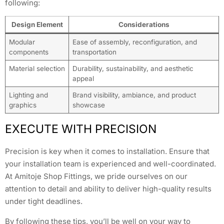
following:
Design Element
Considerations
Modular
Ease of assembly, reconfiguration, and
components
transportation
Material selection
Durability, sustainability, and aesthetic
appeal
Lighting and
Brand visibility, ambiance, and product
graphics
showcase
EXECUTE WITH PRECISION
Precision is key when it comes to installation. Ensure that
your installation team is experienced and well-coordinated.
At Amitoje Shop Fittings, we pride ourselves on our
attention to detail and ability to deliver high-quality results
under tight deadlines.
By following these tips, you’ll be well on your way to