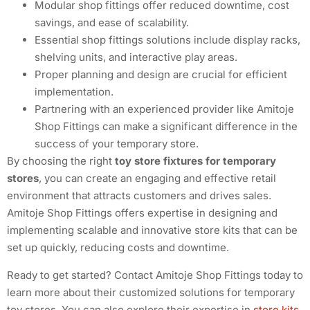
Modular shop fittings offer reduced downtime, cost
savings, and ease of scalability.
Essential shop fittings solutions include display racks,
shelving units, and interactive play areas.
Proper planning and design are crucial for efficient
implementation.
Partnering with an experienced provider like Amitoje
Shop Fittings can make a significant difference in the
success of your temporary store.
By choosing the right
toy store fixtures for temporary
stores
, you can create an engaging and effective retail
environment that attracts customers and drives sales.
Amitoje Shop Fittings offers expertise in designing and
implementing scalable and innovative store kits that can be
set up quickly, reducing costs and downtime.
Ready to get started? Contact Amitoje Shop Fittings today to
learn more about their customized solutions for temporary
toy stores. You can also explore their expertise in
store kits