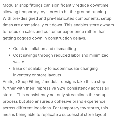
Modular shop fittings can significantly reduce downtime,
allowing temporary toy stores to hit the ground running.
With pre-designed and pre-fabricated components, setup
times are dramatically cut down. This enables store owners
to focus on sales and customer experience rather than
getting bogged down in construction delays.
Quick installation and dismantling
Cost savings through reduced labor and minimized
waste
Ease of scalability to accommodate changing
inventory or store layouts
Amitoje Shop Fittings’ modular designs take this a step
further with their impressive 92% consistency across all
stores. This consistency not only streamlines the setup
process but also ensures a cohesive brand experience
across different locations. For temporary toy stores, this
means being able to replicate a successful store layout