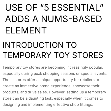
USE OF “5 ESSENTIAL”
ADDS A NUMS-BASED
ELEMENT
INTRODUCTION TO
TEMPORARY TOY STORES
Temporary toy stores are becoming increasingly popular,
especially during peak shopping seasons or special events.
These stores offer a unique opportunity for retailers to
create an immersive brand experience, showcase their
products, and drive sales. However, setting up a temporary
store can be a daunting task, especially when it comes to
designing and implementing effective shop fittings.