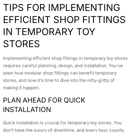
TIPS FOR IMPLEMENTING
EFFICIENT SHOP FITTINGS
IN TEMPORARY TOY
STORES
Implementing efficient shop fittings in temporary toy stores
requires careful planning, design, and installation. You’ve
seen how modular shop fittings can benefit temporary
stores, and now it’s time to dive into the nitty-gritty of
making it happen.
PLAN AHEAD FOR QUICK
INSTALLATION
Quick installation is crucial for temporary toy stores. You
don’t have the luxury of downtime, and every hour counts.