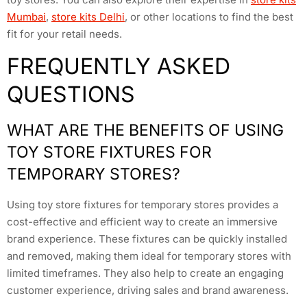
Mumbai
,
store kits Delhi
, or other locations to find the best
fit for your retail needs.
FREQUENTLY ASKED
QUESTIONS
WHAT ARE THE BENEFITS OF USING
TOY STORE FIXTURES FOR
TEMPORARY STORES?
Using toy store fixtures for temporary stores provides a
cost-effective and efficient way to create an immersive
brand experience. These fixtures can be quickly installed
and removed, making them ideal for temporary stores with
limited timeframes. They also help to create an engaging
customer experience, driving sales and brand awareness.