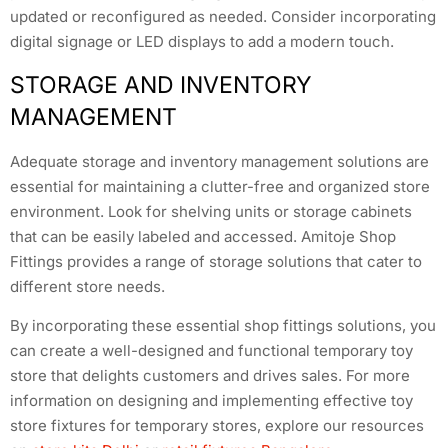
updated or reconfigured as needed. Consider incorporating
digital signage or LED displays to add a modern touch.
STORAGE AND INVENTORY
MANAGEMENT
Adequate storage and inventory management solutions are
essential for maintaining a clutter-free and organized store
environment. Look for shelving units or storage cabinets
that can be easily labeled and accessed. Amitoje Shop
Fittings provides a range of storage solutions that cater to
different store needs.
By incorporating these essential shop fittings solutions, you
can create a well-designed and functional temporary toy
store that delights customers and drives sales. For more
information on designing and implementing effective toy
store fixtures for temporary stores, explore our resources