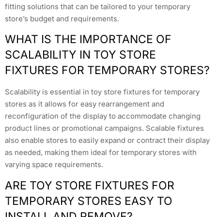
fitting solutions that can be tailored to your temporary
store’s budget and requirements.
WHAT IS THE IMPORTANCE OF
SCALABILITY IN TOY STORE
FIXTURES FOR TEMPORARY STORES?
Scalability is essential in toy store fixtures for temporary
stores as it allows for easy rearrangement and
reconfiguration of the display to accommodate changing
product lines or promotional campaigns. Scalable fixtures
also enable stores to easily expand or contract their display
as needed, making them ideal for temporary stores with
varying space requirements.
ARE TOY STORE FIXTURES FOR
TEMPORARY STORES EASY TO
INSTALL AND REMOVE?