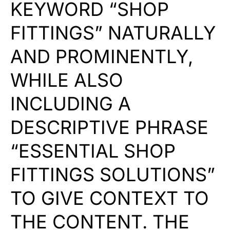
KEYWORD “SHOP
FITTINGS” NATURALLY
AND PROMINENTLY,
WHILE ALSO
INCLUDING A
DESCRIPTIVE PHRASE
“ESSENTIAL SHOP
FITTINGS SOLUTIONS”
TO GIVE CONTEXT TO
THE CONTENT. THE