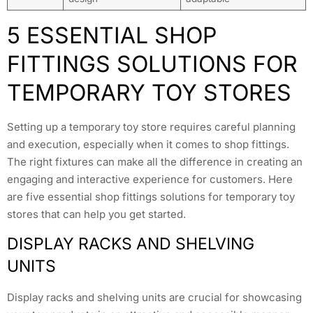
5 ESSENTIAL SHOP
FITTINGS SOLUTIONS FOR
TEMPORARY TOY STORES
Setting up a temporary toy store requires careful planning
and execution, especially when it comes to shop fittings.
The right fixtures can make all the difference in creating an
engaging and interactive experience for customers. Here
are five essential shop fittings solutions for temporary toy
stores that can help you get started.
DISPLAY RACKS AND SHELVING
UNITS
Display racks and shelving units are crucial for showcasing