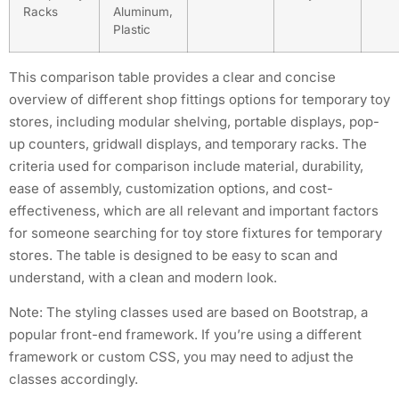
Racks
Aluminum,
Plastic
This comparison table provides a clear and concise
overview of different shop fittings options for temporary toy
stores, including modular shelving, portable displays, pop-
up counters, gridwall displays, and temporary racks. The
criteria used for comparison include material, durability,
ease of assembly, customization options, and cost-
effectiveness, which are all relevant and important factors
for someone searching for toy store fixtures for temporary
stores. The table is designed to be easy to scan and
understand, with a clean and modern look.
Note: The styling classes used are based on Bootstrap, a
popular front-end framework. If you’re using a different
framework or custom CSS, you may need to adjust the
classes accordingly.