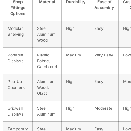
Shop
Material
Durability
Ease of
Cus
Fittings
Assembly
Options
Modular
Steel,
High
Easy
Hig
Shelving
Aluminum,
Wood
Portable
Plastic,
Medium
Very Easy
Low
Displays
Fabric,
Cardboard
Pop-Up
Aluminum,
High
Easy
Med
Counters
Wood,
Glass
Gridwall
Steel,
High
Moderate
Hig
Displays
Aluminum
Temporary
Steel,
Medium
Easy
Low