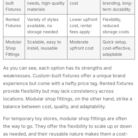
built
needs, high-quality
cost
branding, long-
Fixtures
materials
term durability
Rented
Variety of styles
Lower upfront
Flexibility,
Fixtures
available, no
cost, rental
reduced
storage needed
fees apply
storage costs
Modular
Scalable, easy to
Moderate
Quick setup,
Shop
install, reusable
upfront cost
cost-effective,
Fittings
adaptable
As you can see, each option has its strengths and
weaknesses. Custom-built fixtures offer a unique brand
experience but come with a hefty price tag. Rented fixtures
provide flexibility but may lack consistency across
locations. Modular shop fittings, on the other hand, strike a
balance between cost, quality, and adaptability.
For temporary toy stores, modular shop fittings are often
the way to go. They offer the flexibility to scale up or down
as needed, and their reusable nature makes them a cost-