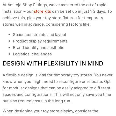
At Amitoje Shop Fittings, we’ve mastered the art of rapid
installation – our
store kits
can be set up in just 1-2 days. To
achieve this, plan your toy store fixtures for temporary
stores well in advance, considering factors like:
Space constraints and layout
Product display requirements
Brand identity and aesthetic
Logistical challenges
DESIGN WITH FLEXIBILITY IN MIND
A flexible design is vital for temporary toy stores. You never
know when you might need to reconfigure or relocate. Opt
for modular designs that can be easily adapted to different
spaces and configurations. This will not only save you time
but also reduce costs in the long run.
When designing your toy store display, consider the