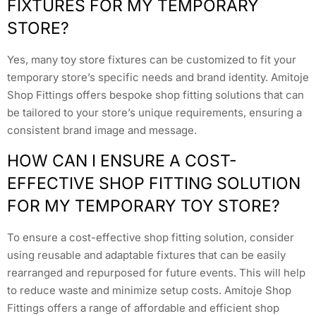
FIXTURES FOR MY TEMPORARY
STORE?
Yes, many toy store fixtures can be customized to fit your
temporary store’s specific needs and brand identity. Amitoje
Shop Fittings offers bespoke shop fitting solutions that can
be tailored to your store’s unique requirements, ensuring a
consistent brand image and message.
HOW CAN I ENSURE A COST-
EFFECTIVE SHOP FITTING SOLUTION
FOR MY TEMPORARY TOY STORE?
To ensure a cost-effective shop fitting solution, consider
using reusable and adaptable fixtures that can be easily
rearranged and repurposed for future events. This will help
to reduce waste and minimize setup costs. Amitoje Shop
Fittings offers a range of affordable and efficient shop