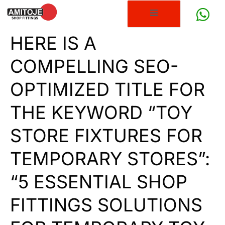
HERE IS A
COMPELLING SEO-
OPTIMIZED TITLE FOR
THE KEYWORD “TOY
STORE FIXTURES FOR
TEMPORARY STORES”:
“5 ESSENTIAL SHOP
FITTINGS SOLUTIONS