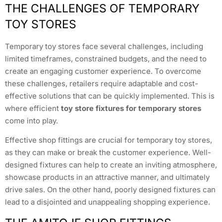
THE CHALLENGES OF TEMPORARY
TOY STORES
Temporary toy stores face several challenges, including
limited timeframes, constrained budgets, and the need to
create an engaging customer experience. To overcome
these challenges, retailers require adaptable and cost-
effective solutions that can be quickly implemented. This is
where efficient
toy store fixtures for temporary stores
come into play.
Effective shop fittings are crucial for temporary toy stores,
as they can make or break the customer experience. Well-
designed fixtures can help to create an inviting atmosphere,
showcase products in an attractive manner, and ultimately
drive sales. On the other hand, poorly designed fixtures can
lead to a disjointed and unappealing shopping experience.