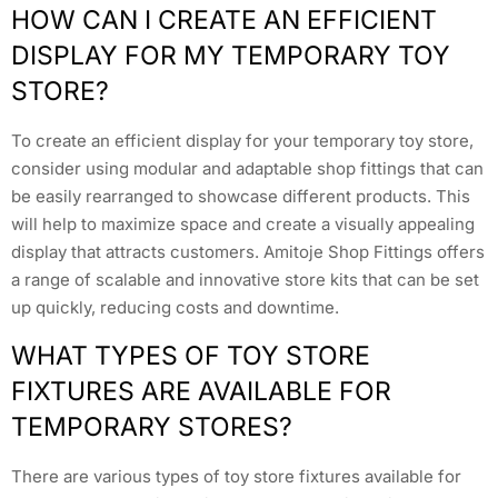
HOW CAN I CREATE AN EFFICIENT
DISPLAY FOR MY TEMPORARY TOY
STORE?
To create an efficient display for your temporary toy store,
consider using modular and adaptable shop fittings that can
be easily rearranged to showcase different products. This
will help to maximize space and create a visually appealing
display that attracts customers. Amitoje Shop Fittings offers
a range of scalable and innovative store kits that can be set
up quickly, reducing costs and downtime.
WHAT TYPES OF TOY STORE
FIXTURES ARE AVAILABLE FOR
TEMPORARY STORES?
There are various types of toy store fixtures available for