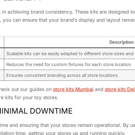
t in achieving brand consistency. These kits are designed to
ts, you can ensure that your brand’s display and layout rem
Description
Scalable kits can be easily adapted to different store sizes and
Reduces the need for custom fixtures for each store location
Ensures consistent branding across all store locations
check out our guides on
store kits Mumbai
and
store kits Del
e kits for your toy stores.
 MINIMAL DOWNTIME
ntime and ensuring that your stores remain operational. By u
llation time, getting your stores up and running quickly.