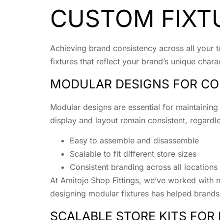
CUSTOM FIXT
Achieving brand consistency across all your to
fixtures that reflect your brand’s unique cha
MODULAR DESIGNS FOR CO
Modular designs are essential for maintaining
display and layout remain consistent, regardl
Easy to assemble and disassemble
Scalable to fit different store sizes
Consistent branding across all locations
At Amitoje Shop Fittings, we’ve worked with n
designing modular fixtures has helped brands
SCALABLE STORE KITS FOR 