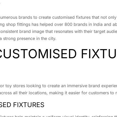
e
umerous brands to create customised fixtures that not only
 shop fittings has helped over 800 brands in India and abr
consistent brand image that resonates with their target audi
a strong presence in the city.
CUSTOMISED FIXT
 toy stores looking to create an immersive brand experience
cross all their locations, making it easier for customers to
SED FIXTURES
ixtures help maintain a uniform visual identity, reinforcing