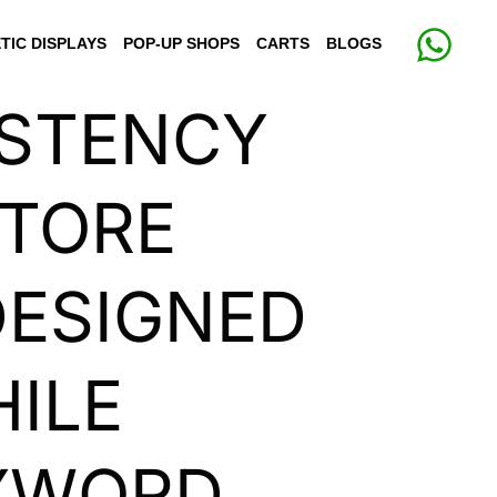
TIC DISPLAYS
POP-UP SHOPS
CARTS
BLOGS
ISTENCY
STORE
 DESIGNED
HILE
EYWORD