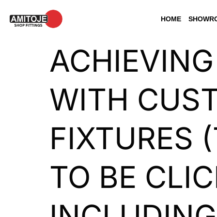
HOME
SHOWRO
ACHIEVING
WITH CUST
FIXTURES (
TO BE CLI
INCLUDING