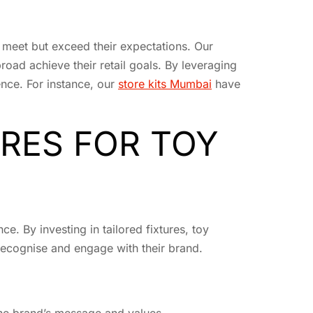
 meet but exceed their expectations. Our
oad achieve their retail goals. By leveraging
ence. For instance, our
store kits Mumbai
have
URES FOR TOY
. By investing in tailored fixtures, toy
 recognise and engage with their brand.
 the brand’s message and values.