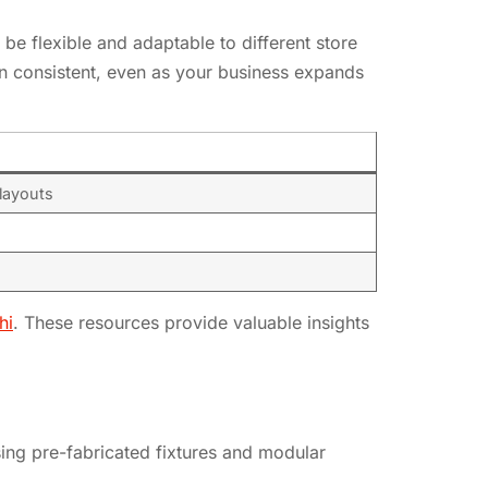
 be flexible and adaptable to different store
ain consistent, even as your business expands
 layouts
hi
. These resources provide valuable insights
sing pre-fabricated fixtures and modular