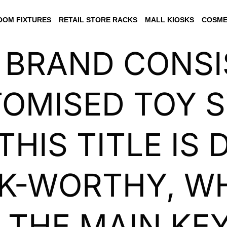
OM FIXTURES
RETAIL STORE RACKS
MALL KIOSKS
COSME
 BRAND CONS
OMISED TOY 
THIS TITLE IS
CK-WORTHY, W
 THE MAIN K