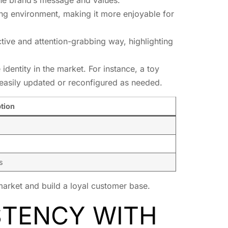
ing environment, making it more enjoyable for
ctive and attention-grabbing way, highlighting
identity in the market. For instance, a toy
 easily updated or reconfigured as needed.
tion
s
 market and build a loyal customer base.
STENCY WITH