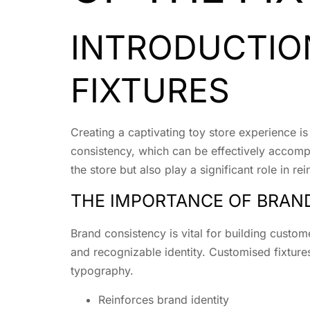
INTRODUCTIO
FIXTURES
Creating a captivating toy store experience is
consistency, which can be effectively accompli
the store but also play a significant role in rei
THE IMPORTANCE OF BRAND
Brand consistency is vital for building custome
and recognizable identity. Customised fixture
typography.
Reinforces brand identity