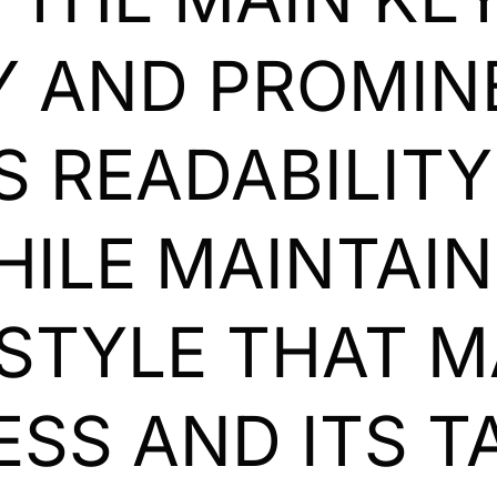
 AND PROMINE
ES READABILIT
HILE MAINTAIN
STYLE THAT 
ESS AND ITS T