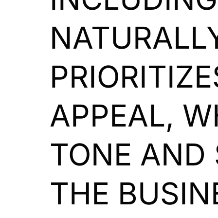
NATURALLY
PRIORITIZ
APPEAL, W
TONE AND 
THE BUSIN