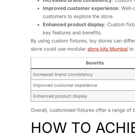
Improved customer experience
: Well-
customers to explore the store.
Enhanced product display
: Custom fixt
key features and benefits.
By using custom fixtures, toy stores can diffe
store could use modular
store kits Mumbai
to 
Benefits
Increased brand consistency
Improved customer experience
Enhanced product display
Overall, customised fixtures offer a range of 
HOW TO ACHI