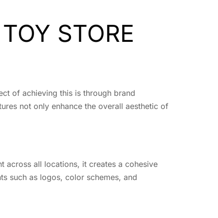
 TOY STORE
ect of achieving this is through brand
tures not only enhance the overall aesthetic of
t across all locations, it creates a cohesive
nts such as logos, color schemes, and