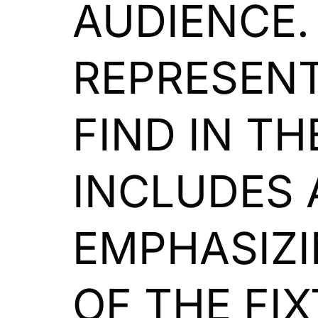
AUDIENCE.
REPRESENT
FIND IN T
INCLUDES 
EMPHASIZ
OF THE FIX