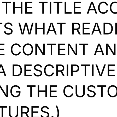
 THE TITLE A
S WHAT READ
HE CONTENT A
A DESCRIPTIV
ING THE CUST
TURES.)