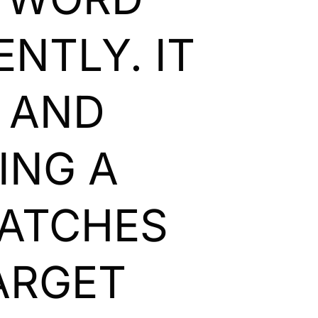
NTLY. IT
Y AND
ING A
MATCHES
ARGET