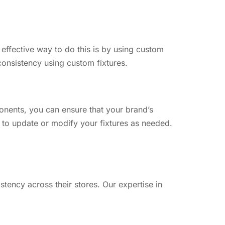
 effective way to do this is by using custom
consistency using custom fixtures.
onents, you can ensure that your brand’s
r to update or modify your fixtures as needed.
tency across their stores. Our expertise in