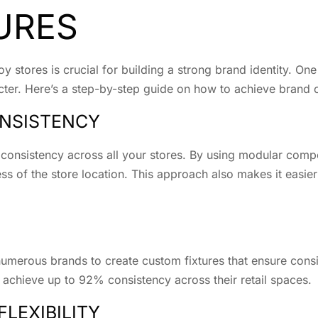
URES
y stores is crucial for building a strong brand identity. One
racter. Here’s a step-by-step guide on how to achieve brand 
NSISTENCY
 consistency across all your stores. By using modular comp
ess of the store location. This approach also makes it easie
umerous brands to create custom fixtures that ensure consis
 achieve up to 92% consistency across their retail spaces.
FLEXIBILITY