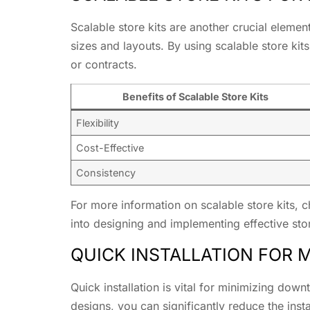
Scalable store kits are another crucial elemen
sizes and layouts. By using scalable store ki
or contracts.
Benefits of Scalable Store Kits
Flexibility
Cost-Effective
Consistency
For more information on scalable store kits, 
into designing and implementing effective stor
QUICK INSTALLATION FOR
Quick installation is vital for minimizing dow
designs, you can significantly reduce the insta