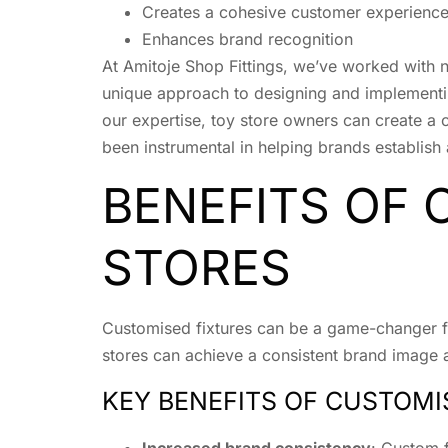
Creates a cohesive customer experienc
Enhances brand recognition
At Amitoje Shop Fittings, we’ve worked with n
unique approach to designing and implementing
our expertise, toy store owners can create a 
been instrumental in helping brands establish 
BENEFITS OF 
STORES
Customised fixtures can be a game-changer for
stores can achieve a consistent brand image a
KEY BENEFITS OF CUSTOMI
Increased brand consistency
: Custom f