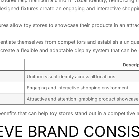
designed fixtures create an engaging and interactive shopp
ures allow toy stores to showcase their products in an attra
rentiate themselves from competitors and establish a unique 
create a flexible and adaptable display system that can be
Descrip
Uniform visual identity across all locations
Engaging and interactive shopping environment
Attractive and attention-grabbing product showcase
benefits that can help toy stores stand out in a competitive
EVE BRAND CONSI