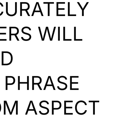
CCURATELY
ERS WILL
ND
E PHRASE
OM ASPECT