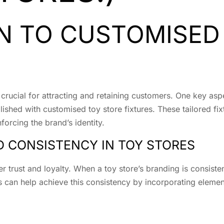
N TO CUSTOMISED
 crucial for attracting and retaining customers. One key asp
shed with customised toy store fixtures. These tailored fix
nforcing the brand’s identity.
 CONSISTENCY IN TOY STORES
r trust and loyalty. When a toy store’s branding is consisten
s can help achieve this consistency by incorporating eleme