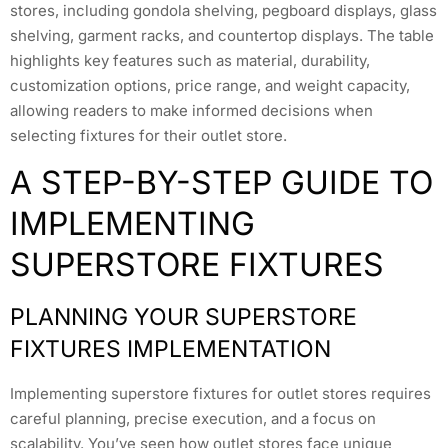
stores, including gondola shelving, pegboard displays, glass
shelving, garment racks, and countertop displays. The table
highlights key features such as material, durability,
customization options, price range, and weight capacity,
allowing readers to make informed decisions when
selecting fixtures for their outlet store.
A STEP-BY-STEP GUIDE TO
IMPLEMENTING
SUPERSTORE FIXTURES
PLANNING YOUR SUPERSTORE
FIXTURES IMPLEMENTATION
Implementing superstore fixtures for outlet stores requires
careful planning, precise execution, and a focus on
scalability. You’ve seen how outlet stores face unique