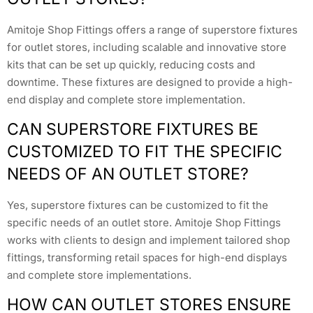
Amitoje Shop Fittings offers a range of superstore fixtures
for outlet stores, including scalable and innovative store
kits that can be set up quickly, reducing costs and
downtime. These fixtures are designed to provide a high-
end display and complete store implementation.
CAN SUPERSTORE FIXTURES BE
CUSTOMIZED TO FIT THE SPECIFIC
NEEDS OF AN OUTLET STORE?
Yes, superstore fixtures can be customized to fit the
specific needs of an outlet store. Amitoje Shop Fittings
works with clients to design and implement tailored shop
fittings, transforming retail spaces for high-end displays
and complete store implementations.
HOW CAN OUTLET STORES ENSURE