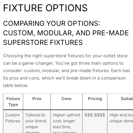
FIXTURE OPTIONS
COMPARING YOUR OPTIONS:
CUSTOM, MODULAR, AND PRE-MADE
SUPERSTORE FIXTURES
Choosing the right superstore fixtures for your outlet store
can be a game-changer. You’ve got three main options to
consider: custom, modular, and pre-made fixtures. Each has
its pros and cons, which we’ll break down in a comparison
table below.
Fixture
Pros
Cons
Pricing
Suitab
Type
Custom
Tailored to
Higher upfront
$$$-$$$$
High-end br
Fixtures
your brand,
cost, longer
unique stor
unique
lead time,
designs,
may require