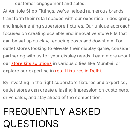
customer engagement and sales.
At Amitoje Shop Fittings, we’ve helped numerous brands
transform their retail spaces with our expertise in designing
and implementing superstore fixtures. Our unique approach
focuses on creating scalable and innovative store kits that
can be set up quickly, reducing costs and downtime. For
outlet stores looking to elevate their display game, consider
partnering with us for your display needs. Learn more about
our
store kits solutions
in various cities like Mumbai, or
explore our expertise in
retail fixtures in Delhi
.
By investing in the right superstore fixtures and expertise,
outlet stores can create a lasting impression on customers,
drive sales, and stay ahead of the competition.
FREQUENTLY ASKED
QUESTIONS