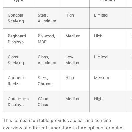
Gondola
Steel,
High
Limited
Shelving
Aluminum
Pegboard
Plywood,
Medium
High
Displays
MDF
Glass
Glass,
Low-
Limited
Shelving
Aluminum
Medium
Garment
Steel,
High
Medium
Racks
Chrome
Countertop
Wood,
Medium
High
Displays
Glass
This comparison table provides a clear and concise
overview of different superstore fixture options for outlet