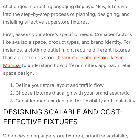
challenges in creating engaging displays. Now, let’s dive
into the step-by-step process of planning, designing, and
installing effective superstore fixtures.
First, assess your store’s specific needs. Consider factors
like available space, product types, and brand identity. For
instance, a clothing outlet might require different fixtures
than a electronics store.
Learn more about store kits in
Mumbai
to understand how different cities approach retail
space design.
Define your store layout and traffic flow
Choose fixtures that align with your brand aesthetic
Consider modular designs for flexibility and scalability
DESIGNING SCALABLE AND COST-
EFFECTIVE FIXTURES
When designing superstore fixtures, prioritize scalability