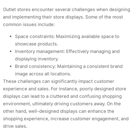
Outlet stores encounter several challenges when designing
and implementing their store displays. Some of the most
common issues include:
Space constraints: Maximizing available space to
showcase products.
Inventory management: Effectively managing and
displaying inventory.
Brand consistency: Maintaining a consistent brand
image across all locations.
These challenges can significantly impact customer
experience and sales. For instance, poorly designed store
displays can lead to a cluttered and confusing shopping
environment, ultimately driving customers away. On the
other hand, well-designed displays can enhance the
shopping experience, increase customer engagement, and
drive sales.