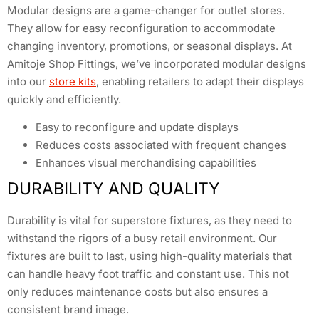
Modular designs are a game-changer for outlet stores.
They allow for easy reconfiguration to accommodate
changing inventory, promotions, or seasonal displays. At
Amitoje Shop Fittings, we’ve incorporated modular designs
into our
store kits
, enabling retailers to adapt their displays
quickly and efficiently.
Easy to reconfigure and update displays
Reduces costs associated with frequent changes
Enhances visual merchandising capabilities
DURABILITY AND QUALITY
Durability is vital for superstore fixtures, as they need to
withstand the rigors of a busy retail environment. Our
fixtures are built to last, using high-quality materials that
can handle heavy foot traffic and constant use. This not
only reduces maintenance costs but also ensures a
consistent brand image.