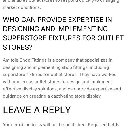
and enables outlet stores to respond quickly to changing
market conditions.
WHO CAN PROVIDE EXPERTISE IN
DESIGNING AND IMPLEMENTING
SUPERSTORE FIXTURES FOR OUTLET
STORES?
Amitoje Shop Fittings is a company that specializes in
designing and implementing shop fittings, including
superstore fixtures for outlet stores. They have worked
with numerous outlet stores to design and implement
effective display solutions, and can provide expertise and
guidance on creating a captivating store display.
LEAVE A REPLY
Your email address will not be published.
Required fields