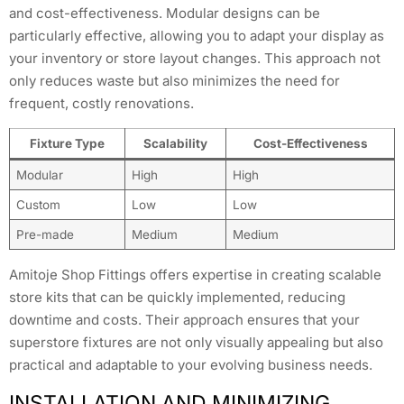
and cost-effectiveness. Modular designs can be
particularly effective, allowing you to adapt your display as
your inventory or store layout changes. This approach not
only reduces waste but also minimizes the need for
frequent, costly renovations.
Fixture Type
Scalability
Cost-Effectiveness
Modular
High
High
Custom
Low
Low
Pre-made
Medium
Medium
Amitoje Shop Fittings offers expertise in creating scalable
store kits that can be quickly implemented, reducing
downtime and costs. Their approach ensures that your
superstore fixtures are not only visually appealing but also
practical and adaptable to your evolving business needs.
INSTALLATION AND MINIMIZING