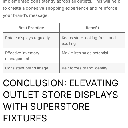
implemented consistently across all outlets. This will help
to create a cohesive shopping experience and reinforce
your brand’s message.
Best Practice
Benefit
Rotate displays regularly
Keeps store looking fresh and
exciting
Effective inventory
Maximizes sales potential
management
Consistent brand image
Reinforces brand identity
CONCLUSION: ELEVATING
OUTLET STORE DISPLAYS
WITH SUPERSTORE
FIXTURES