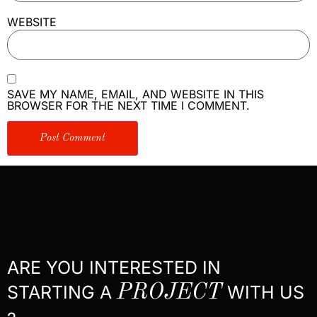
WEBSITE
SAVE MY NAME, EMAIL, AND WEBSITE IN THIS
BROWSER FOR THE NEXT TIME I COMMENT.
ARE YOU INTERESTED IN
STARTING A
PROJECT
WITH US