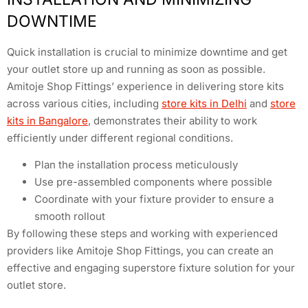
DOWNTIME
Quick installation is crucial to minimize downtime and get
your outlet store up and running as soon as possible.
Amitoje Shop Fittings’ experience in delivering store kits
across various cities, including
store kits in Delhi
and
store
kits in Bangalore
, demonstrates their ability to work
efficiently under different regional conditions.
Plan the installation process meticulously
Use pre-assembled components where possible
Coordinate with your fixture provider to ensure a
smooth rollout
By following these steps and working with experienced
providers like Amitoje Shop Fittings, you can create an
effective and engaging superstore fixture solution for your
outlet store.