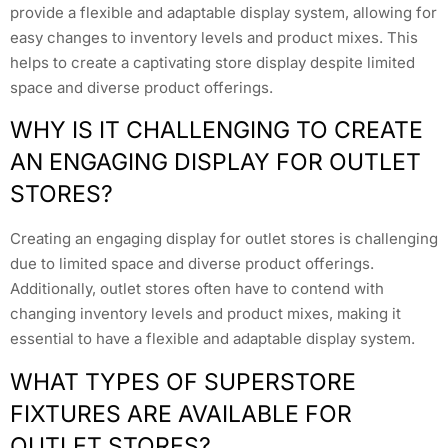
provide a flexible and adaptable display system, allowing for
easy changes to inventory levels and product mixes. This
helps to create a captivating store display despite limited
space and diverse product offerings.
WHY IS IT CHALLENGING TO CREATE
AN ENGAGING DISPLAY FOR OUTLET
STORES?
Creating an engaging display for outlet stores is challenging
due to limited space and diverse product offerings.
Additionally, outlet stores often have to contend with
changing inventory levels and product mixes, making it
essential to have a flexible and adaptable display system.
WHAT TYPES OF SUPERSTORE
FIXTURES ARE AVAILABLE FOR
OUTLET STORES?