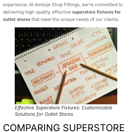
experience. At Amitoje Shop Fittings, we’re committed to
delivering high-quality, effective
superstore fixtures for
outlet stores
that meet the unique needs of our clients.
Effective Superstore Fixtures: Customizable
Solutions for Outlet Stores
COMPARING SUPERSTORE