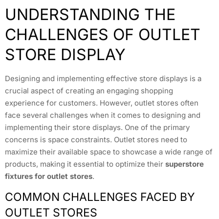
UNDERSTANDING THE
CHALLENGES OF OUTLET
STORE DISPLAY
Designing and implementing effective store displays is a
crucial aspect of creating an engaging shopping
experience for customers. However, outlet stores often
face several challenges when it comes to designing and
implementing their store displays. One of the primary
concerns is space constraints. Outlet stores need to
maximize their available space to showcase a wide range of
products, making it essential to optimize their
superstore
fixtures for outlet stores
.
COMMON CHALLENGES FACED BY
OUTLET STORES