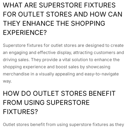
WHAT ARE SUPERSTORE FIXTURES
FOR OUTLET STORES AND HOW CAN
THEY ENHANCE THE SHOPPING
EXPERIENCE?
Superstore fixtures for outlet stores are designed to create
an engaging and effective display, attracting customers and
driving sales. They provide a vital solution to enhance the
shopping experience and boost sales by showcasing
merchandise in a visually appealing and easy-to-navigate
way.
HOW DO OUTLET STORES BENEFIT
FROM USING SUPERSTORE
FIXTURES?
Outlet stores benefit from using superstore fixtures as they