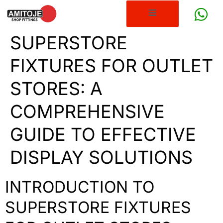
SUPERSTORE
FIXTURES FOR OUTLET
STORES: A
COMPREHENSIVE
GUIDE TO EFFECTIVE
DISPLAY SOLUTIONS
INTRODUCTION TO
SUPERSTORE FIXTURES