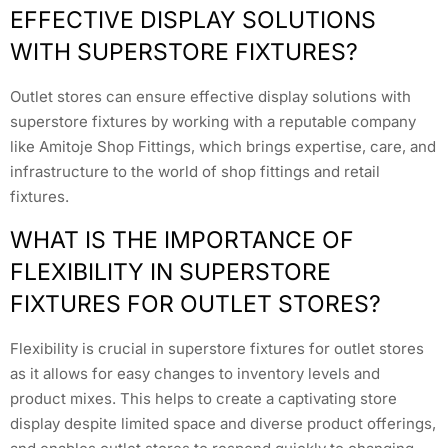
EFFECTIVE DISPLAY SOLUTIONS
WITH SUPERSTORE FIXTURES?
Outlet stores can ensure effective display solutions with
superstore fixtures by working with a reputable company
like Amitoje Shop Fittings, which brings expertise, care, and
infrastructure to the world of shop fittings and retail
fixtures.
WHAT IS THE IMPORTANCE OF
FLEXIBILITY IN SUPERSTORE
FIXTURES FOR OUTLET STORES?
Flexibility is crucial in superstore fixtures for outlet stores
as it allows for easy changes to inventory levels and
product mixes. This helps to create a captivating store
display despite limited space and diverse product offerings,