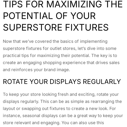
TIPS FOR MAXIMIZING THE
POTENTIAL OF YOUR
SUPERSTORE FIXTURES
Now that we’ve covered the basics of implementing
superstore fixtures for outlet stores, let’s dive into some
practical tips for maximizing their potential. The key is to
create an engaging shopping experience that drives sales
and reinforces your brand image.
ROTATE YOUR DISPLAYS REGULARLY
To keep your store looking fresh and exciting, rotate your
displays regularly. This can be as simple as rearranging the
layout or swapping out fixtures to create a new look. For
instance, seasonal displays can be a great way to keep your
store relevant and engaging. You can also use this