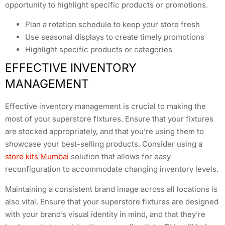
opportunity to highlight specific products or promotions.
Plan a rotation schedule to keep your store fresh
Use seasonal displays to create timely promotions
Highlight specific products or categories
EFFECTIVE INVENTORY
MANAGEMENT
Effective inventory management is crucial to making the
most of your superstore fixtures. Ensure that your fixtures
are stocked appropriately, and that you’re using them to
showcase your best-selling products. Consider using a
store kits Mumbai
solution that allows for easy
reconfiguration to accommodate changing inventory levels.
Maintaining a consistent brand image across all locations is
also vital. Ensure that your superstore fixtures are designed
with your brand’s visual identity in mind, and that they’re