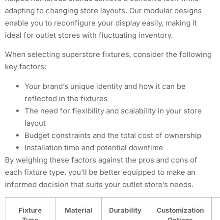
adapting to changing store layouts. Our modular designs
enable you to reconfigure your display easily, making it
ideal for outlet stores with fluctuating inventory.
When selecting superstore fixtures, consider the following
key factors:
Your brand’s unique identity and how it can be
reflected in the fixtures
The need for flexibility and scalability in your store
layout
Budget constraints and the total cost of ownership
Installation time and potential downtime
By weighing these factors against the pros and cons of
each fixture type, you’ll be better equipped to make an
informed decision that suits your outlet store’s needs.
Fixture
Material
Durability
Customization
Type
Options