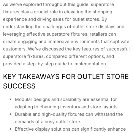
As we’ve explored throughout this guide, superstore
fixtures play a crucial role in elevating the shopping
experience and driving sales for outlet stores. By
understanding the challenges of outlet store displays and
leveraging effective superstore fixtures, retailers can
create engaging and immersive environments that captivate
customers. We’ve discussed the key features of successful
superstore fixtures, compared different options, and
provided a step-by-step guide to implementation.
KEY TAKEAWAYS FOR OUTLET STORE
SUCCESS
Modular designs and scalability are essential for
adapting to changing inventory and store layouts.
Durable and high-quality fixtures can withstand the
demands of a busy outlet store.
Effective display solutions can significantly enhance