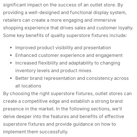
significant impact on the success of an outlet store. By
providing a well-designed and functional display system,
retailers can create a more engaging and immersive
shopping experience that drives sales and customer loyalty.
Some key benefits of quality superstore fixtures include:
Improved product visibility and presentation
Enhanced customer experience and engagement
Increased flexibility and adaptability to changing
inventory levels and product mixes
Better brand representation and consistency across
all locations
By choosing the right superstore fixtures, outlet stores can
create a competitive edge and establish a strong brand
presence in the market. In the following sections, we’ll
delve deeper into the features and benefits of effective
superstore fixtures and provide guidance on how to
implement them successfully.