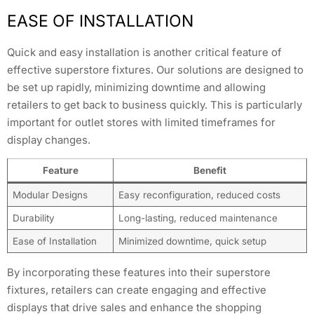
EASE OF INSTALLATION
Quick and easy installation is another critical feature of
effective superstore fixtures. Our solutions are designed to
be set up rapidly, minimizing downtime and allowing
retailers to get back to business quickly. This is particularly
important for outlet stores with limited timeframes for
display changes.
Feature
Benefit
Modular Designs
Easy reconfiguration, reduced costs
Durability
Long-lasting, reduced maintenance
Ease of Installation
Minimized downtime, quick setup
By incorporating these features into their superstore
fixtures, retailers can create engaging and effective
displays that drive sales and enhance the shopping