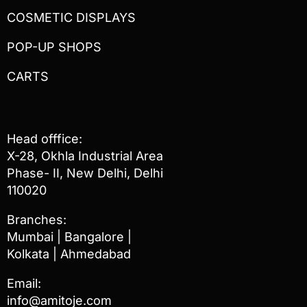
COSMETIC DISPLAYS
POP-UP SHOPS
CARTS
Head offfice:
X-28, Okhla Industrial Area
Phase- II, New Delhi, Delhi
110020
Branches:
Mumbai | Bangalore |
Kolkata | Ahmedabad
Email:
info@amitoje.com