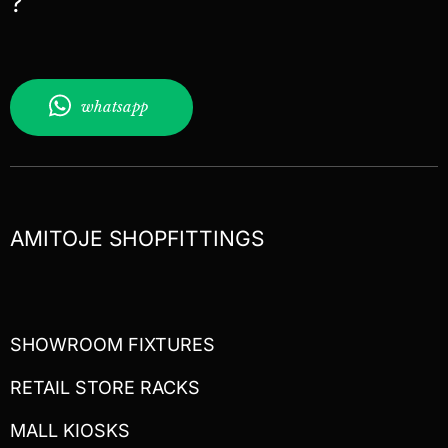
?
whatsapp
AMITOJE SHOPFITTINGS
SHOWROOM FIXTURES
RETAIL STORE RACKS
MALL KIOSKS