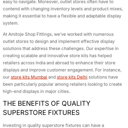
easy to navigate. Moreover, outlet stores often have to
contend with changing inventory levels and product mixes,
making it essential to have a flexible and adaptable display
system.
At Amitoje Shop Fittings, we’ve worked with numerous
outlet stores to design and implement effective display
solutions that address these challenges. Our expertise in
creating scalable and innovative store kits has helped
retailers across India and abroad to enhance their store
displays and improve customer engagement. For instance,
our
store kits Mumbai
and
store kits Delhi
solutions have
been particularly popular among retailers looking to create
high-end displays in major cities.
THE BENEFITS OF QUALITY
SUPERSTORE FIXTURES
Investing in quality superstore fixtures can have a