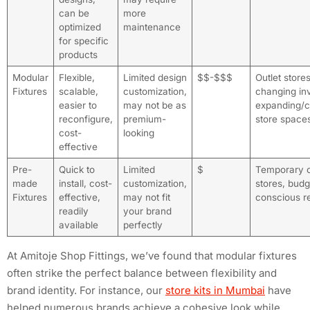
can be
more
optimized
maintenance
for specific
products
Modular
Flexible,
Limited design
$$-$$$
Outlet store
Fixtures
scalable,
customization,
changing in
easier to
may not be as
expanding/c
reconfigure,
premium-
store space
cost-
looking
effective
Pre-
Quick to
Limited
$
Temporary 
made
install, cost-
customization,
stores, budg
Fixtures
effective,
may not fit
conscious re
readily
your brand
available
perfectly
At Amitoje Shop Fittings, we’ve found that modular fixtures
often strike the perfect balance between flexibility and
brand identity. For instance, our
store kits in Mumbai
have
helped numerous brands achieve a cohesive look while