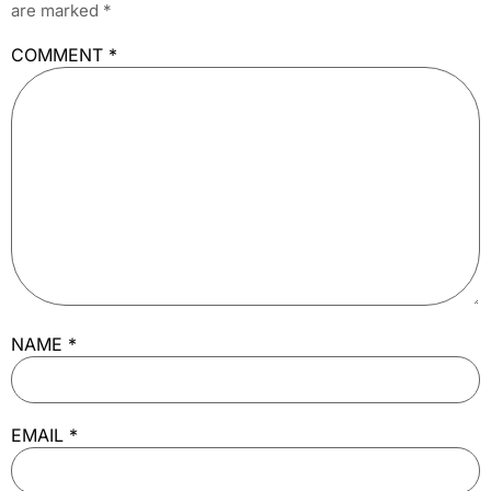
are marked
*
COMMENT
*
NAME
*
EMAIL
*