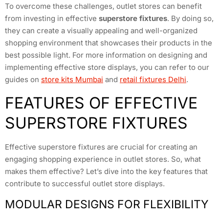
To overcome these challenges, outlet stores can benefit
from investing in effective
superstore fixtures
. By doing so,
they can create a visually appealing and well-organized
shopping environment that showcases their products in the
best possible light. For more information on designing and
implementing effective store displays, you can refer to our
guides on
store kits Mumbai
and
retail fixtures Delhi
.
FEATURES OF EFFECTIVE
SUPERSTORE FIXTURES
Effective superstore fixtures are crucial for creating an
engaging shopping experience in outlet stores. So, what
makes them effective? Let’s dive into the key features that
contribute to successful outlet store displays.
MODULAR DESIGNS FOR FLEXIBILITY