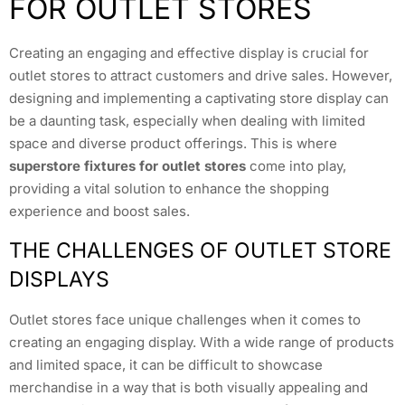
FOR OUTLET STORES
Creating an engaging and effective display is crucial for
outlet stores to attract customers and drive sales. However,
designing and implementing a captivating store display can
be a daunting task, especially when dealing with limited
space and diverse product offerings. This is where
superstore fixtures for outlet stores
come into play,
providing a vital solution to enhance the shopping
experience and boost sales.
THE CHALLENGES OF OUTLET STORE
DISPLAYS
Outlet stores face unique challenges when it comes to
creating an engaging display. With a wide range of products
and limited space, it can be difficult to showcase
merchandise in a way that is both visually appealing and