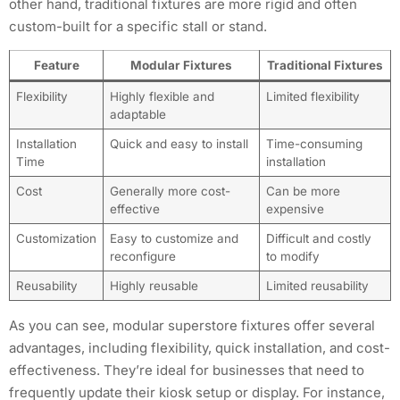
other hand, traditional fixtures are more rigid and often
custom-built for a specific stall or stand.
Feature
Modular Fixtures
Traditional Fixtures
Flexibility
Highly flexible and
Limited flexibility
adaptable
Installation
Quick and easy to install
Time-consuming
Time
installation
Cost
Generally more cost-
Can be more
effective
expensive
Customization
Easy to customize and
Difficult and costly
reconfigure
to modify
Reusability
Highly reusable
Limited reusability
As you can see, modular superstore fixtures offer several
advantages, including flexibility, quick installation, and cost-
effectiveness. They’re ideal for businesses that need to
frequently update their kiosk setup or display. For instance,