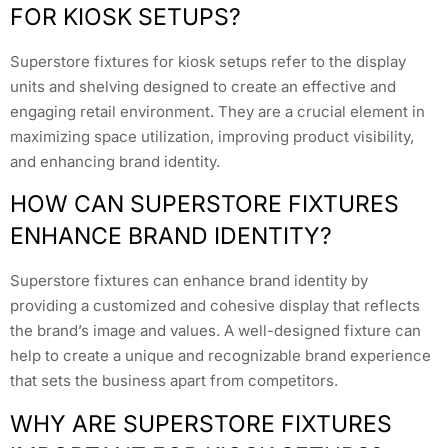
FOR KIOSK SETUPS?
Superstore fixtures for kiosk setups refer to the display
units and shelving designed to create an effective and
engaging retail environment. They are a crucial element in
maximizing space utilization, improving product visibility,
and enhancing brand identity.
HOW CAN SUPERSTORE FIXTURES
ENHANCE BRAND IDENTITY?
Superstore fixtures can enhance brand identity by
providing a customized and cohesive display that reflects
the brand’s image and values. A well-designed fixture can
help to create a unique and recognizable brand experience
that sets the business apart from competitors.
WHY ARE SUPERSTORE FIXTURES