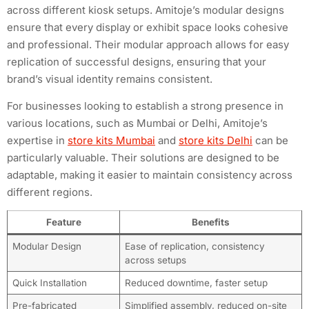
across different kiosk setups. Amitoje’s modular designs
ensure that every display or exhibit space looks cohesive
and professional. Their modular approach allows for easy
replication of successful designs, ensuring that your
brand’s visual identity remains consistent.
For businesses looking to establish a strong presence in
various locations, such as Mumbai or Delhi, Amitoje’s
expertise in
store kits Mumbai
and
store kits Delhi
can be
particularly valuable. Their solutions are designed to be
adaptable, making it easier to maintain consistency across
different regions.
Feature
Benefits
Modular Design
Ease of replication, consistency
across setups
Quick Installation
Reduced downtime, faster setup
Pre-fabricated
Simplified assembly, reduced on-site