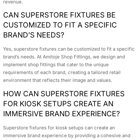
revenue.
CAN SUPERSTORE FIXTURES BE
CUSTOMIZED TO FIT A SPECIFIC
BRAND’S NEEDS?
Yes, superstore fixtures can be customized to fit a specific
brand’s needs. At Amitoje Shop Fittings, we design and
implement shop fittings that cater to the unique
requirements of each brand, creating a tailored retail
environment that reflects their image and values.
HOW CAN SUPERSTORE FIXTURES
FOR KIOSK SETUPS CREATE AN
IMMERSIVE BRAND EXPERIENCE?
Superstore fixtures for kiosk setups can create an
immersive brand experience by providing a cohesive and