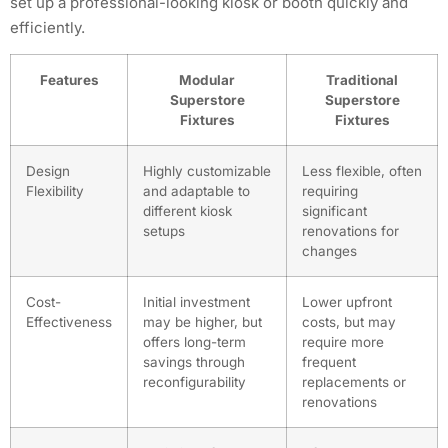
set up a professional-looking kiosk or booth quickly and
efficiently.
Features
Modular
Traditional
Superstore
Superstore
Fixtures
Fixtures
Design
Highly customizable
Less flexible, often
Flexibility
and adaptable to
requiring
different kiosk
significant
setups
renovations for
changes
Cost-
Initial investment
Lower upfront
Effectiveness
may be higher, but
costs, but may
offers long-term
require more
savings through
frequent
reconfigurability
replacements or
renovations