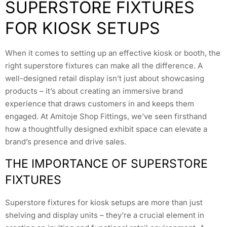
SUPERSTORE FIXTURES
FOR KIOSK SETUPS
When it comes to setting up an effective kiosk or booth, the
right superstore fixtures can make all the difference. A
well-designed retail display isn’t just about showcasing
products – it’s about creating an immersive brand
experience that draws customers in and keeps them
engaged. At Amitoje Shop Fittings, we’ve seen firsthand
how a thoughtfully designed exhibit space can elevate a
brand’s presence and drive sales.
THE IMPORTANCE OF SUPERSTORE
FIXTURES
Superstore fixtures for kiosk setups are more than just
shelving and display units – they’re a crucial element in