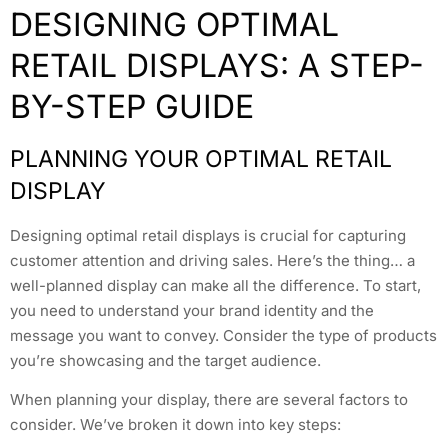
DESIGNING OPTIMAL
RETAIL DISPLAYS: A STEP-
BY-STEP GUIDE
PLANNING YOUR OPTIMAL RETAIL
DISPLAY
Designing optimal retail displays is crucial for capturing
customer attention and driving sales. Here’s the thing… a
well-planned display can make all the difference. To start,
you need to understand your brand identity and the
message you want to convey. Consider the type of products
you’re showcasing and the target audience.
When planning your display, there are several factors to
consider. We’ve broken it down into key steps: