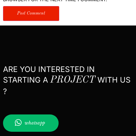
ARE YOU INTERESTED IN
STARTING A
PROJECT
WITH US
?
whatsapp