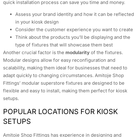
quick installation process can save you time and money.
Assess your brand identity and how it can be reflected
in your kiosk design
Consider the customer experience you want to create
Think about the products you’ll be displaying and the
type of fixtures that will showcase them best
Another crucial factor is the
modularity
of the fixtures.
Modular designs allow for easy reconfiguration and
scalability, making them ideal for businesses that need to
adapt quickly to changing circumstances. Amitoje Shop
Fittings’ modular superstore fixtures are designed to be
flexible and easy to install, making them perfect for kiosk
setups.
POPULAR LOCATIONS FOR KIOSK
SETUPS
Amitoje Shop Fittings has experience in designing and