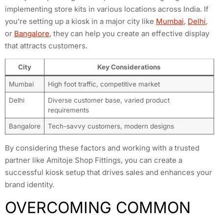
implementing store kits in various locations across India. If
you’re setting up a kiosk in a major city like
Mumbai
,
Delhi
,
or
Bangalore
, they can help you create an effective display
that attracts customers.
City
Key Considerations
Mumbai
High foot traffic, competitive market
Delhi
Diverse customer base, varied product
requirements
Bangalore
Tech-savvy customers, modern designs
By considering these factors and working with a trusted
partner like Amitoje Shop Fittings, you can create a
successful kiosk setup that drives sales and enhances your
brand identity.
OVERCOMING COMMON