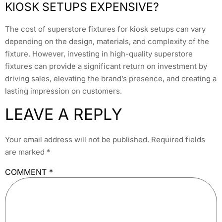
KIOSK SETUPS EXPENSIVE?
The cost of superstore fixtures for kiosk setups can vary
depending on the design, materials, and complexity of the
fixture. However, investing in high-quality superstore
fixtures can provide a significant return on investment by
driving sales, elevating the brand’s presence, and creating a
lasting impression on customers.
LEAVE A REPLY
Your email address will not be published.
Required fields
are marked
*
COMMENT
*