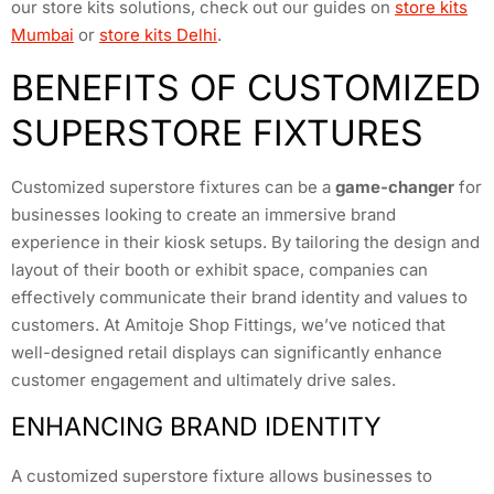
our store kits solutions, check out our guides on
store kits
Mumbai
or
store kits Delhi
.
BENEFITS OF CUSTOMIZED
SUPERSTORE FIXTURES
Customized superstore fixtures can be a
game-changer
for
businesses looking to create an immersive brand
experience in their kiosk setups. By tailoring the design and
layout of their booth or exhibit space, companies can
effectively communicate their brand identity and values to
customers. At Amitoje Shop Fittings, we’ve noticed that
well-designed retail displays can significantly enhance
customer engagement and ultimately drive sales.
ENHANCING BRAND IDENTITY
A customized superstore fixture allows businesses to