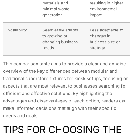
materials and
resulting in higher
minimal waste
environmental
generation
impact
Scalability
Seamlessly adapts
Less adaptable to
to growing or
changes in
changing business
business size or
needs
strategy
This comparison table aims to provide a clear and concise
overview of the key differences between modular and
traditional superstore fixtures for kiosk setups, focusing on
aspects that are most relevant to businesses searching for
efficient and effective solutions. By highlighting the
advantages and disadvantages of each option, readers can
make informed decisions that align with their specific
needs and goals.
TIPS FOR CHOOSING THE