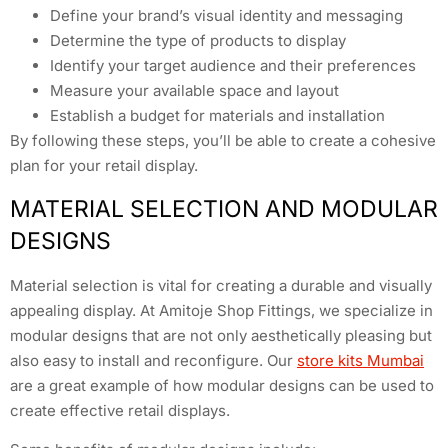
Define your brand’s visual identity and messaging
Determine the type of products to display
Identify your target audience and their preferences
Measure your available space and layout
Establish a budget for materials and installation
By following these steps, you’ll be able to create a cohesive
plan for your retail display.
MATERIAL SELECTION AND MODULAR
DESIGNS
Material selection is vital for creating a durable and visually
appealing display. At Amitoje Shop Fittings, we specialize in
modular designs that are not only aesthetically pleasing but
also easy to install and reconfigure. Our
store kits Mumbai
are a great example of how modular designs can be used to
create effective retail displays.