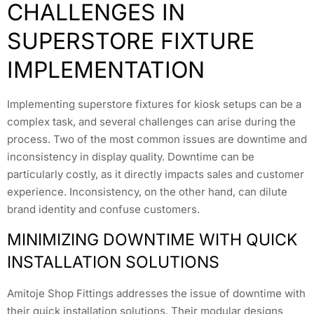
CHALLENGES IN
SUPERSTORE FIXTURE
IMPLEMENTATION
Implementing superstore fixtures for kiosk setups can be a
complex task, and several challenges can arise during the
process. Two of the most common issues are downtime and
inconsistency in display quality. Downtime can be
particularly costly, as it directly impacts sales and customer
experience. Inconsistency, on the other hand, can dilute
brand identity and confuse customers.
MINIMIZING DOWNTIME WITH QUICK
INSTALLATION SOLUTIONS
Amitoje Shop Fittings addresses the issue of downtime with
their quick installation solutions. Their modular designs