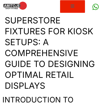
SUPERSTORE
FIXTURES FOR KIOSK
SETUPS: A
COMPREHENSIVE
GUIDE TO DESIGNING
OPTIMAL RETAIL
DISPLAYS
INTRODUCTION TO