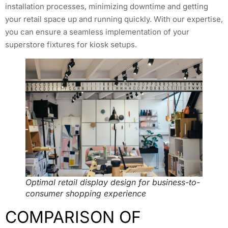
installation processes, minimizing downtime and getting
your retail space up and running quickly. With our expertise,
you can ensure a seamless implementation of your
superstore fixtures for kiosk setups.
Optimal retail display design for business-to-
consumer shopping experience
COMPARISON OF