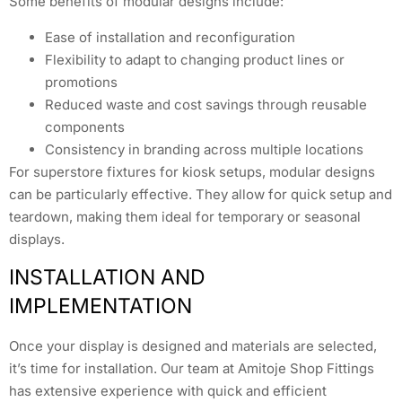
Some benefits of modular designs include:
Ease of installation and reconfiguration
Flexibility to adapt to changing product lines or
promotions
Reduced waste and cost savings through reusable
components
Consistency in branding across multiple locations
For superstore fixtures for kiosk setups, modular designs
can be particularly effective. They allow for quick setup and
teardown, making them ideal for temporary or seasonal
displays.
INSTALLATION AND
IMPLEMENTATION
Once your display is designed and materials are selected,
it’s time for installation. Our team at Amitoje Shop Fittings
has extensive experience with quick and efficient