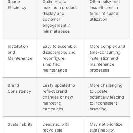
Space
Optimized for
Often bulky and
Efficiency
maximum product
less efficient in
display and
terms of space
customer
utilization
engagement in
minimal space
Installation
Easy to assemble,
More complex and
and
disassemble, and
time-consuming
Maintenance
reconfigure;
installation and
simplified
maintenance
maintenance
processes
Brand
Easily updated to
More challenging
Consistency
reflect brand
to update,
changes or new
potentially leading
marketing
to inconsistent
campaigns
branding
Sustainability
Designed with
May not prioritize
recyclable
sustainability,