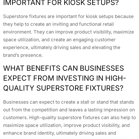
IMPORTANT FOR KIOSK SETUPS?
Superstore fixtures are important for kiosk setups because
they help to create an inviting and functional retail
environment. They can improve product visibility, maximize
space utilization, and create an engaging customer
experience, ultimately driving sales and elevating the
brand’s presence.
WHAT BENEFITS CAN BUSINESSES
EXPECT FROM INVESTING IN HIGH-
QUALITY SUPERSTORE FIXTURES?
Businesses can expect to create a stall or stand that stands
out from the competition and leaves a lasting impression on
customers. High-quality superstore fixtures can also help to
maximize space utilization, improve product visibility, and
enhance brand identity, ultimately driving sales and