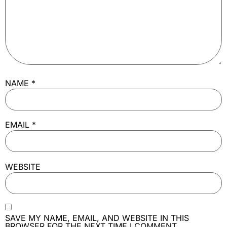
NAME
*
EMAIL
*
WEBSITE
SAVE MY NAME, EMAIL, AND WEBSITE IN THIS
BROWSER FOR THE NEXT TIME I COMMENT.