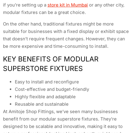
if you’re setting up a
store kit in Mumbai
or any other city,
modular fixtures can be a great choice.
On the other hand, traditional fixtures might be more
suitable for businesses with a fixed display or exhibit space
that doesn’t require frequent changes. However, they can
be more expensive and time-consuming to install.
KEY BENEFITS OF MODULAR
SUPERSTORE FIXTURES
Easy to install and reconfigure
Cost-effective and budget-friendly
Highly flexible and adaptable
Reusable and sustainable
At Amitoje Shop Fittings, we’ve seen many businesses
benefit from our modular superstore fixtures. They’re
designed to be scalable and innovative, making it easy to