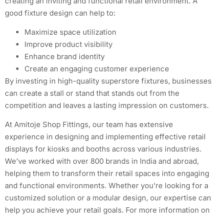
creating an inviting and functional retail environment. A
good fixture design can help to:
Maximize space utilization
Improve product visibility
Enhance brand identity
Create an engaging customer experience
By investing in high-quality superstore fixtures, businesses
can create a stall or stand that stands out from the
competition and leaves a lasting impression on customers.
At Amitoje Shop Fittings, our team has extensive
experience in designing and implementing effective retail
displays for kiosks and booths across various industries.
We’ve worked with over 800 brands in India and abroad,
helping them to transform their retail spaces into engaging
and functional environments. Whether you’re looking for a
customized solution or a modular design, our expertise can
help you achieve your retail goals. For more information on