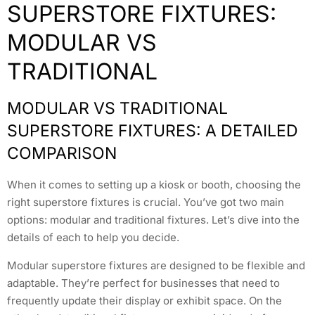
SUPERSTORE FIXTURES:
MODULAR VS
TRADITIONAL
MODULAR VS TRADITIONAL
SUPERSTORE FIXTURES: A DETAILED
COMPARISON
When it comes to setting up a kiosk or booth, choosing the
right superstore fixtures is crucial. You’ve got two main
options: modular and traditional fixtures. Let’s dive into the
details of each to help you decide.
Modular superstore fixtures are designed to be flexible and
adaptable. They’re perfect for businesses that need to
frequently update their display or exhibit space. On the