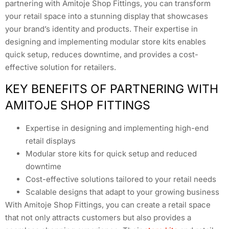
partnering with Amitoje Shop Fittings, you can transform
your retail space into a stunning display that showcases
your brand’s identity and products. Their expertise in
designing and implementing modular store kits enables
quick setup, reduces downtime, and provides a cost-
effective solution for retailers.
KEY BENEFITS OF PARTNERING WITH
AMITOJE SHOP FITTINGS
Expertise in designing and implementing high-end
retail displays
Modular store kits for quick setup and reduced
downtime
Cost-effective solutions tailored to your retail needs
Scalable designs that adapt to your growing business
With Amitoje Shop Fittings, you can create a retail space
that not only attracts customers but also provides a