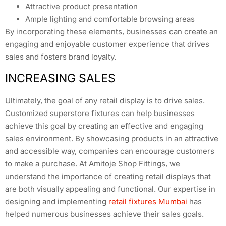
Attractive product presentation
Ample lighting and comfortable browsing areas
By incorporating these elements, businesses can create an
engaging and enjoyable customer experience that drives
sales and fosters brand loyalty.
INCREASING SALES
Ultimately, the goal of any retail display is to drive sales.
Customized superstore fixtures can help businesses
achieve this goal by creating an effective and engaging
sales environment. By showcasing products in an attractive
and accessible way, companies can encourage customers
to make a purchase. At Amitoje Shop Fittings, we
understand the importance of creating retail displays that
are both visually appealing and functional. Our expertise in
designing and implementing
retail fixtures Mumbai
has
helped numerous businesses achieve their sales goals.