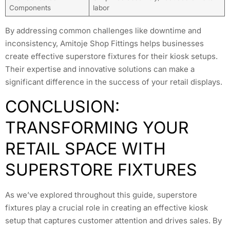
Components
labor
By addressing common challenges like downtime and
inconsistency, Amitoje Shop Fittings helps businesses
create effective superstore fixtures for their kiosk setups.
Their expertise and innovative solutions can make a
significant difference in the success of your retail displays.
CONCLUSION:
TRANSFORMING YOUR
RETAIL SPACE WITH
SUPERSTORE FIXTURES
As we’ve explored throughout this guide, superstore
fixtures play a crucial role in creating an effective kiosk
setup that captures customer attention and drives sales. By