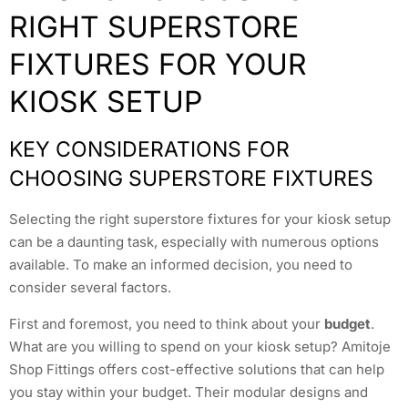
RIGHT SUPERSTORE
FIXTURES FOR YOUR
KIOSK SETUP
KEY CONSIDERATIONS FOR
CHOOSING SUPERSTORE FIXTURES
Selecting the right superstore fixtures for your kiosk setup
can be a daunting task, especially with numerous options
available. To make an informed decision, you need to
consider several factors.
First and foremost, you need to think about your
budget
.
What are you willing to spend on your kiosk setup? Amitoje
Shop Fittings offers cost-effective solutions that can help
you stay within your budget. Their modular designs and