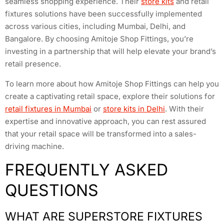
seamless shopping experience. Their
store kits
and retail
fixtures solutions have been successfully implemented
across various cities, including Mumbai, Delhi, and
Bangalore. By choosing Amitoje Shop Fittings, you’re
investing in a partnership that will help elevate your brand’s
retail presence.
To learn more about how Amitoje Shop Fittings can help you
create a captivating retail space, explore their solutions for
retail fixtures in Mumbai
or
store kits in Delhi
. With their
expertise and innovative approach, you can rest assured
that your retail space will be transformed into a sales-
driving machine.
FREQUENTLY ASKED
QUESTIONS
WHAT ARE SUPERSTORE FIXTURES