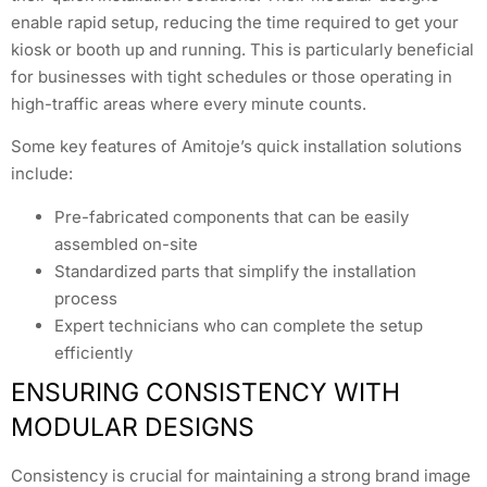
enable rapid setup, reducing the time required to get your
kiosk or booth up and running. This is particularly beneficial
for businesses with tight schedules or those operating in
high-traffic areas where every minute counts.
Some key features of Amitoje’s quick installation solutions
include:
Pre-fabricated components that can be easily
assembled on-site
Standardized parts that simplify the installation
process
Expert technicians who can complete the setup
efficiently
ENSURING CONSISTENCY WITH
MODULAR DESIGNS
Consistency is crucial for maintaining a strong brand image