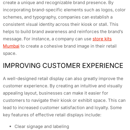
create a unique and recognizable brand presence. By
incorporating brand-specific elements such as logos, color
schemes, and typography, companies can establish a
consistent visual identity across their kiosk or stall. This
helps to build brand awareness and reinforces the brand’s
message. For instance, a company can use
store kits
Mumbai
to create a cohesive brand image in their retail
space.
IMPROVING CUSTOMER EXPERIENCE
A well-designed retail display can also greatly improve the
customer experience. By creating an intuitive and visually
appealing layout, businesses can make it easier for
customers to navigate their kiosk or exhibit space. This can
lead to increased customer satisfaction and loyalty. Some
key features of effective retail displays include:
Clear signage and labeling