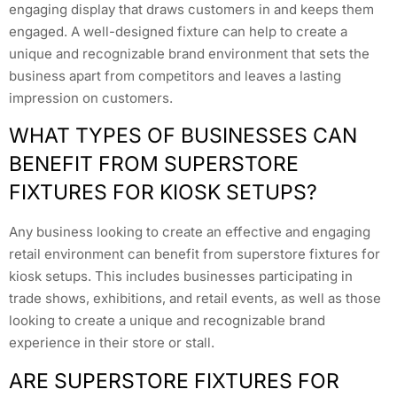
engaging display that draws customers in and keeps them
engaged. A well-designed fixture can help to create a
unique and recognizable brand environment that sets the
business apart from competitors and leaves a lasting
impression on customers.
WHAT TYPES OF BUSINESSES CAN
BENEFIT FROM SUPERSTORE
FIXTURES FOR KIOSK SETUPS?
Any business looking to create an effective and engaging
retail environment can benefit from superstore fixtures for
kiosk setups. This includes businesses participating in
trade shows, exhibitions, and retail events, as well as those
looking to create a unique and recognizable brand
experience in their store or stall.
ARE SUPERSTORE FIXTURES FOR