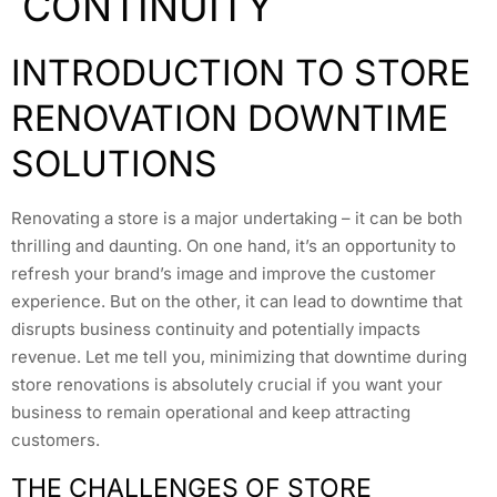
CONTINUITY
INTRODUCTION TO STORE
RENOVATION DOWNTIME
SOLUTIONS
Renovating a store is a major undertaking – it can be both
thrilling and daunting. On one hand, it’s an opportunity to
refresh your brand’s image and improve the customer
experience. But on the other, it can lead to downtime that
disrupts business continuity and potentially impacts
revenue. Let me tell you, minimizing that downtime during
store renovations is absolutely crucial if you want your
business to remain operational and keep attracting
customers.
THE CHALLENGES OF STORE