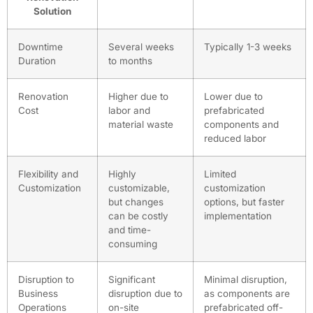
Solution
Downtime
Several weeks
Typically 1-3 weeks
Duration
to months
Renovation
Higher due to
Lower due to
Cost
labor and
prefabricated
material waste
components and
reduced labor
Flexibility and
Highly
Limited
Customization
customizable,
customization
but changes
options, but faster
can be costly
implementation
and time-
consuming
Disruption to
Significant
Minimal disruption,
Business
disruption due to
as components are
Operations
on-site
prefabricated off-