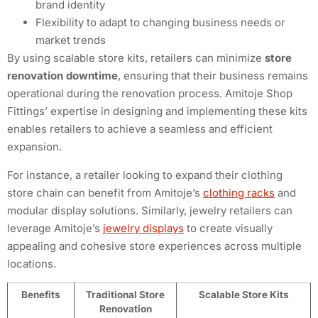
brand identity
Flexibility to adapt to changing business needs or
market trends
By using scalable store kits, retailers can minimize
store
renovation downtime
, ensuring that their business remains
operational during the renovation process. Amitoje Shop
Fittings’ expertise in designing and implementing these kits
enables retailers to achieve a seamless and efficient
expansion.
For instance, a retailer looking to expand their clothing
store chain can benefit from Amitoje’s
clothing racks
and
modular display solutions. Similarly, jewelry retailers can
leverage Amitoje’s
jewelry displays
to create visually
appealing and cohesive store experiences across multiple
locations.
Benefits
Traditional Store
Scalable Store Kits
Renovation