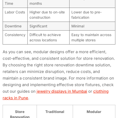
Time
months
Labor Costs
Higher due to on-site
Lower due to pre-
construction
fabrication
Downtime
Significant
Minimal
Consistency
Difficult to achieve
Easy to maintain across
across locations
multiple stores
As you can see, modular designs offer a more efficient,
cost-effective, and consistent solution for store renovation.
By choosing the right store renovation downtime solution,
retailers can minimize disruption, reduce costs, and
maintain a consistent brand image. For more information on
designing and implementing effective store fixtures, check
out our guides on
jewelry displays in Mumbai
or
clothing
racks in Pune
.
Store
Traditional
Modular
Renovation