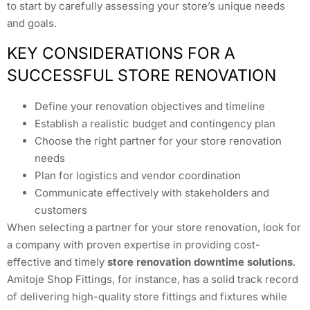
to start by carefully assessing your store’s unique needs
and goals.
KEY CONSIDERATIONS FOR A
SUCCESSFUL STORE RENOVATION
Define your renovation objectives and timeline
Establish a realistic budget and contingency plan
Choose the right partner for your store renovation
needs
Plan for logistics and vendor coordination
Communicate effectively with stakeholders and
customers
When selecting a partner for your store renovation, look for
a company with proven expertise in providing cost-
effective and timely
store renovation downtime solutions
.
Amitoje Shop Fittings, for instance, has a solid track record
of delivering high-quality store fittings and fixtures while