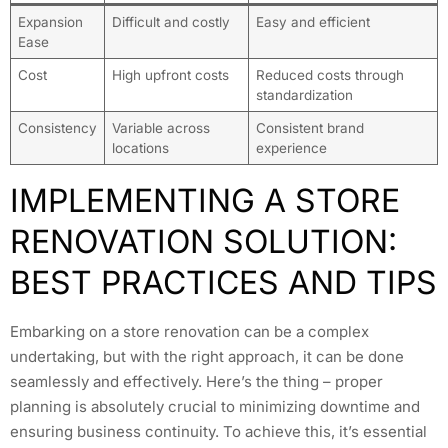
Expansion
Difficult and costly
Easy and efficient
Ease
Cost
High upfront costs
Reduced costs through
standardization
Consistency
Variable across
Consistent brand
locations
experience
IMPLEMENTING A STORE
RENOVATION SOLUTION:
BEST PRACTICES AND TIPS
Embarking on a store renovation can be a complex
undertaking, but with the right approach, it can be done
seamlessly and effectively. Here’s the thing – proper
planning is absolutely crucial to minimizing downtime and
ensuring business continuity. To achieve this, it’s essential