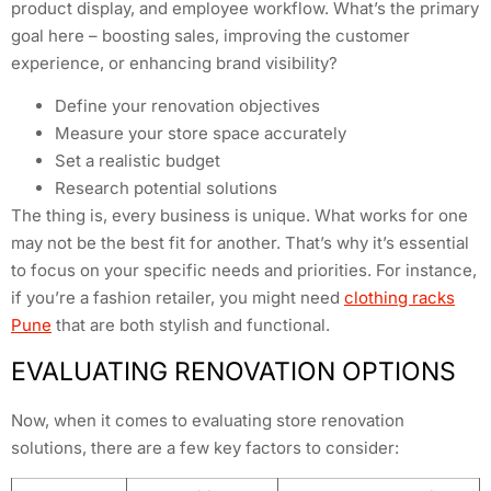
product display, and employee workflow. What’s the primary
goal here – boosting sales, improving the customer
experience, or enhancing brand visibility?
Define your renovation objectives
Measure your store space accurately
Set a realistic budget
Research potential solutions
The thing is, every business is unique. What works for one
may not be the best fit for another. That’s why it’s essential
to focus on your specific needs and priorities. For instance,
if you’re a fashion retailer, you might need
clothing racks
Pune
that are both stylish and functional.
EVALUATING RENOVATION OPTIONS
Now, when it comes to evaluating store renovation
solutions, there are a few key factors to consider: