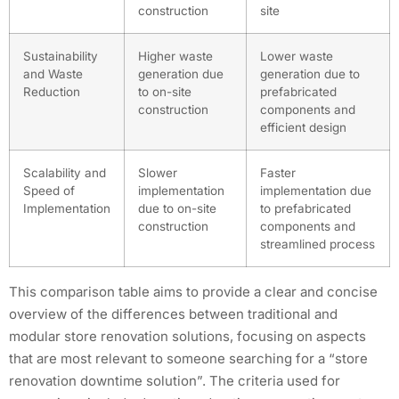
construction
site
Sustainability
Higher waste
Lower waste
and Waste
generation due
generation due to
Reduction
to on-site
prefabricated
construction
components and
efficient design
Scalability and
Slower
Faster
Speed of
implementation
implementation due
Implementation
due to on-site
to prefabricated
construction
components and
streamlined process
This comparison table aims to provide a clear and concise
overview of the differences between traditional and
modular store renovation solutions, focusing on aspects
that are most relevant to someone searching for a “store
renovation downtime solution”. The criteria used for