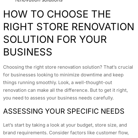
HOW TO CHOOSE THE
RIGHT STORE RENOVATION
SOLUTION FOR YOUR
BUSINESS
Choosing the right store renovation solution? That’s crucial
for businesses looking to minimize downtime and keep
things running smoothly. Look, a well-thought-out
renovation can make all the difference. But to get it right,
you need to assess your business needs carefully.
ASSESSING YOUR SPECIFIC NEEDS
Let’s start by taking a look at your budget, store size, and
brand requirements. Consider factors like customer flow,