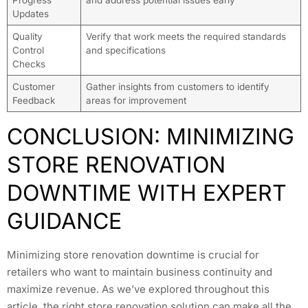
Progress
and address potential issues early
Updates
Quality
Verify that work meets the required standards
Control
and specifications
Checks
Customer
Gather insights from customers to identify
Feedback
areas for improvement
CONCLUSION: MINIMIZING
STORE RENOVATION
DOWNTIME WITH EXPERT
GUIDANCE
Minimizing store renovation downtime is crucial for
retailers who want to maintain business continuity and
maximize revenue. As we’ve explored throughout this
article, the right store renovation solution can make all the