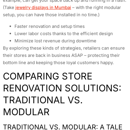
example, can get your space back up and running in a flash.
(Take
jewelry displays in Mumbai
– with the right modular
setup, you can have those installed in no time.)
Faster renovation and setup times
Lower labor costs thanks to the efficient design
Minimize lost revenue during downtime
By exploring these kinds of strategies, retailers can ensure
their stores are back in business ASAP – protecting their
bottom line and keeping those loyal customers happy.
COMPARING STORE
RENOVATION SOLUTIONS:
TRADITIONAL VS.
MODULAR
TRADITIONAL VS. MODULAR: A TALE