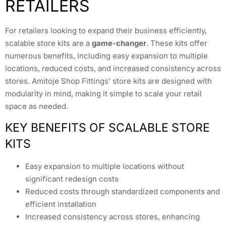
RETAILERS
For retailers looking to expand their business efficiently,
scalable store kits are a
game-changer
. These kits offer
numerous benefits, including easy expansion to multiple
locations, reduced costs, and increased consistency across
stores. Amitoje Shop Fittings’ store kits are designed with
modularity in mind, making it simple to scale your retail
space as needed.
KEY BENEFITS OF SCALABLE STORE
KITS
Easy expansion to multiple locations without
significant redesign costs
Reduced costs through standardized components and
efficient installation
Increased consistency across stores, enhancing