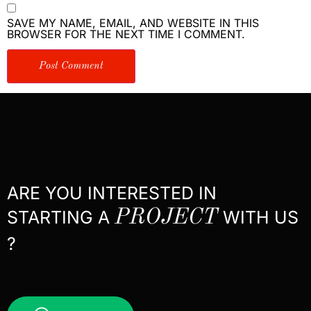
SAVE MY NAME, EMAIL, AND WEBSITE IN THIS
BROWSER FOR THE NEXT TIME I COMMENT.
ARE YOU INTERESTED IN
STARTING A
PROJECT
WITH US
?