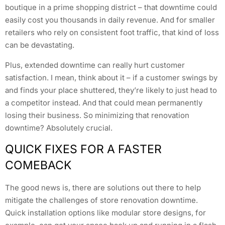
boutique in a prime shopping district – that downtime could
easily cost you thousands in daily revenue. And for smaller
retailers who rely on consistent foot traffic, that kind of loss
can be devastating.
Plus, extended downtime can really hurt customer
satisfaction. I mean, think about it – if a customer swings by
and finds your place shuttered, they’re likely to just head to
a competitor instead. And that could mean permanently
losing their business. So minimizing that renovation
downtime? Absolutely crucial.
QUICK FIXES FOR A FASTER
COMEBACK
The good news is, there are solutions out there to help
mitigate the challenges of store renovation downtime.
Quick installation options like modular store designs, for