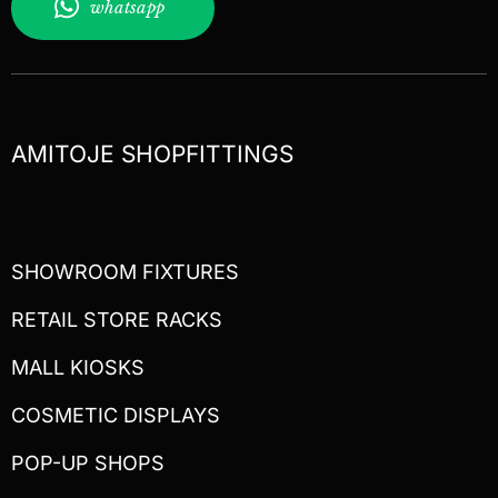
whatsapp
AMITOJE SHOPFITTINGS
SHOWROOM FIXTURES
RETAIL STORE RACKS
MALL KIOSKS
COSMETIC DISPLAYS
POP-UP SHOPS