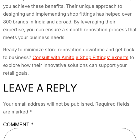
you achieve these benefits. Their unique approach to
designing and implementing shop fittings has helped over
800 brands in India and abroad. By leveraging their
expertise, you can ensure a smooth renovation process that
meets your business needs.
Ready to minimize store renovation downtime and get back
to business?
Consult with Amitoje Shop Fittings’ experts
to
explore how their innovative solutions can support your
retail goals.
LEAVE A REPLY
Your email address will not be published.
Required fields
are marked
*
COMMENT
*