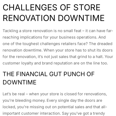
CHALLENGES OF STORE
RENOVATION DOWNTIME
Tackling a store renovation is no small feat – it can have far-
reaching implications for your business operations. And
one of the toughest challenges retailers face? The dreaded
renovation downtime. When your store has to shut its doors
for the renovation, it’s not just sales that grind to a halt. Your
customer loyalty and brand reputation are on the line too.
THE FINANCIAL GUT PUNCH OF
DOWNTIME
Let’s be real – when your store is closed for renovations,
you’re bleeding money. Every single day the doors are
locked, you’re missing out on potential sales and that all-
important customer interaction. Say you’ve got a trendy