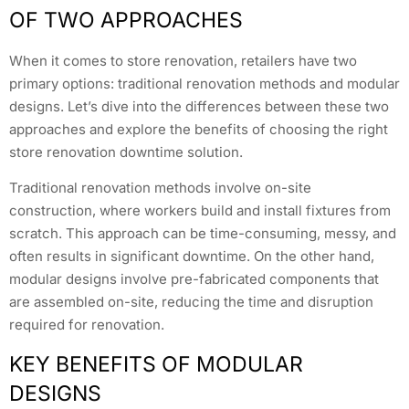
OF TWO APPROACHES
When it comes to store renovation, retailers have two
primary options: traditional renovation methods and modular
designs. Let’s dive into the differences between these two
approaches and explore the benefits of choosing the right
store renovation downtime solution.
Traditional renovation methods involve on-site
construction, where workers build and install fixtures from
scratch. This approach can be time-consuming, messy, and
often results in significant downtime. On the other hand,
modular designs involve pre-fabricated components that
are assembled on-site, reducing the time and disruption
required for renovation.
KEY BENEFITS OF MODULAR
DESIGNS