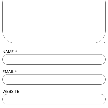
NAME
*
EMAIL
*
WEBSITE