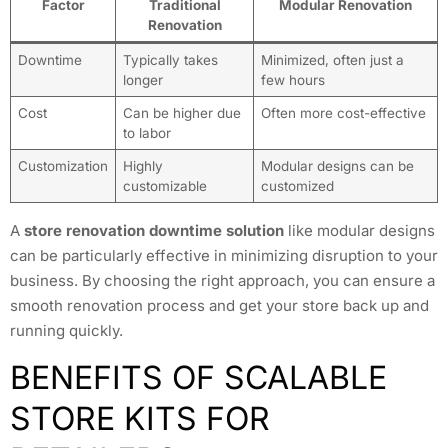
Factor
Traditional
Modular Renovation
Renovation
Downtime
Typically takes
Minimized, often just a
longer
few hours
Cost
Can be higher due
Often more cost-effective
to labor
Customization
Highly
Modular designs can be
customizable
customized
A
store renovation downtime solution
like modular designs
can be particularly effective in minimizing disruption to your
business. By choosing the right approach, you can ensure a
smooth renovation process and get your store back up and
running quickly.
BENEFITS OF SCALABLE
STORE KITS FOR