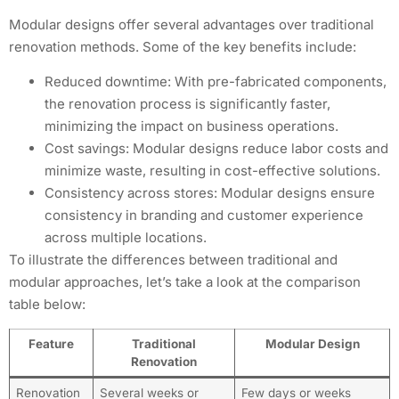
Modular designs offer several advantages over traditional
renovation methods. Some of the key benefits include:
Reduced downtime: With pre-fabricated components,
the renovation process is significantly faster,
minimizing the impact on business operations.
Cost savings: Modular designs reduce labor costs and
minimize waste, resulting in cost-effective solutions.
Consistency across stores: Modular designs ensure
consistency in branding and customer experience
across multiple locations.
To illustrate the differences between traditional and
modular approaches, let’s take a look at the comparison
table below:
Feature
Traditional
Modular Design
Renovation
Renovation
Several weeks or
Few days or weeks