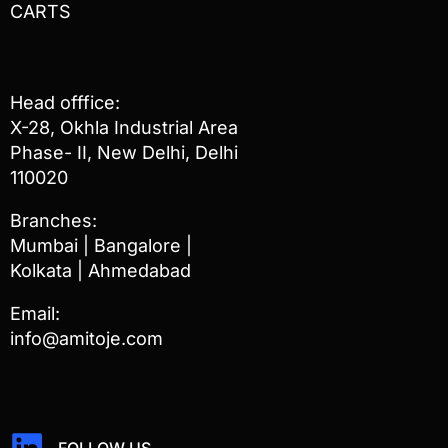
CARTS
Head offfice:
X-28, Okhla Industrial Area
Phase- II, New Delhi, Delhi
110020
Branches:
Mumbai | Bangalore |
Kolkata | Ahmedabad
Email:
info@amitoje.com
FOLLOW US