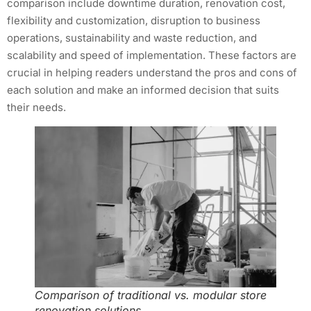
comparison include downtime duration, renovation cost,
flexibility and customization, disruption to business
operations, sustainability and waste reduction, and
scalability and speed of implementation. These factors are
crucial in helping readers understand the pros and cons of
each solution and make an informed decision that suits
their needs.
Comparison of traditional vs. modular store
renovation solutions