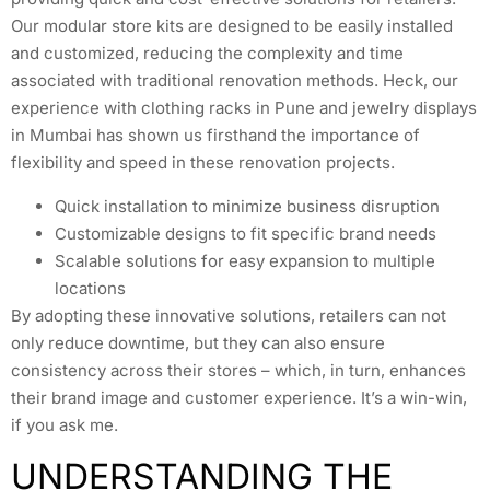
Our modular store kits are designed to be easily installed
and customized, reducing the complexity and time
associated with traditional renovation methods. Heck, our
experience with clothing racks in Pune and jewelry displays
in Mumbai has shown us firsthand the importance of
flexibility and speed in these renovation projects.
Quick installation to minimize business disruption
Customizable designs to fit specific brand needs
Scalable solutions for easy expansion to multiple
locations
By adopting these innovative solutions, retailers can not
only reduce downtime, but they can also ensure
consistency across their stores – which, in turn, enhances
their brand image and customer experience. It’s a win-win,
if you ask me.
UNDERSTANDING THE