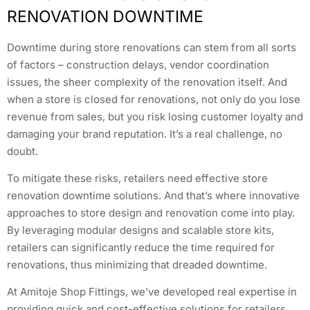
RENOVATION DOWNTIME
Downtime during store renovations can stem from all sorts
of factors – construction delays, vendor coordination
issues, the sheer complexity of the renovation itself. And
when a store is closed for renovations, not only do you lose
revenue from sales, but you risk losing customer loyalty and
damaging your brand reputation. It’s a real challenge, no
doubt.
To mitigate these risks, retailers need effective store
renovation downtime solutions. And that’s where innovative
approaches to store design and renovation come into play.
By leveraging modular designs and scalable store kits,
retailers can significantly reduce the time required for
renovations, thus minimizing that dreaded downtime.
At Amitoje Shop Fittings, we’ve developed real expertise in
providing quick and cost-effective solutions for retailers.