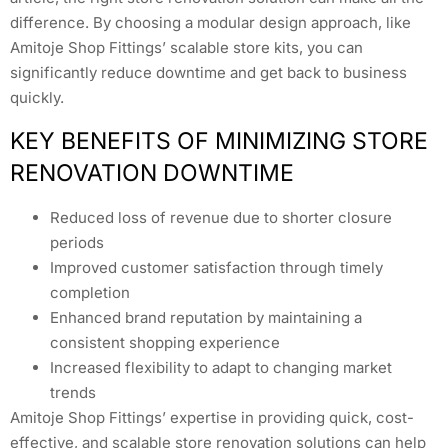
difference. By choosing a modular design approach, like
Amitoje Shop Fittings’ scalable store kits, you can
significantly reduce downtime and get back to business
quickly.
KEY BENEFITS OF MINIMIZING STORE
RENOVATION DOWNTIME
Reduced loss of revenue due to shorter closure
periods
Improved customer satisfaction through timely
completion
Enhanced brand reputation by maintaining a
consistent shopping experience
Increased flexibility to adapt to changing market
trends
Amitoje Shop Fittings’ expertise in providing quick, cost-
effective, and scalable store renovation solutions can help