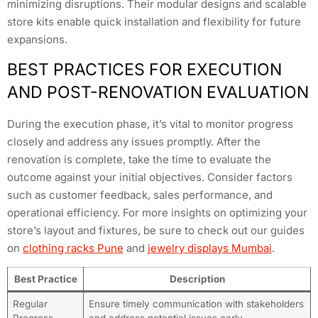
minimizing disruptions. Their modular designs and scalable
store kits enable quick installation and flexibility for future
expansions.
BEST PRACTICES FOR EXECUTION
AND POST-RENOVATION EVALUATION
During the execution phase, it’s vital to monitor progress
closely and address any issues promptly. After the
renovation is complete, take the time to evaluate the
outcome against your initial objectives. Consider factors
such as customer feedback, sales performance, and
operational efficiency. For more insights on optimizing your
store’s layout and fixtures, be sure to check out our guides
on
clothing racks Pune
and
jewelry displays Mumbai
.
Best Practice
Description
Regular
Ensure timely communication with stakeholders