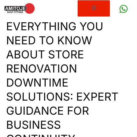
EVERYTHING YOU
NEED TO KNOW
ABOUT STORE
RENOVATION
DOWNTIME
SOLUTIONS: EXPERT
GUIDANCE FOR
BUSINESS