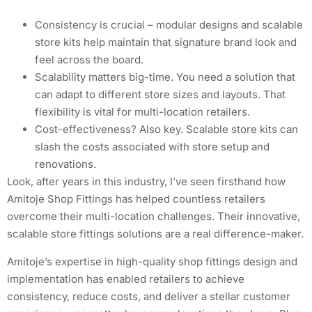
Consistency is crucial – modular designs and scalable
store kits help maintain that signature brand look and
feel across the board.
Scalability matters big-time. You need a solution that
can adapt to different store sizes and layouts. That
flexibility is vital for multi-location retailers.
Cost-effectiveness? Also key. Scalable store kits can
slash the costs associated with store setup and
renovations.
Look, after years in this industry, I’ve seen firsthand how
Amitoje Shop Fittings has helped countless retailers
overcome their multi-location challenges. Their innovative,
scalable store fittings solutions are a real difference-maker.
Amitoje’s expertise in high-quality shop fittings design and
implementation has enabled retailers to achieve
consistency, reduce costs, and deliver a stellar customer