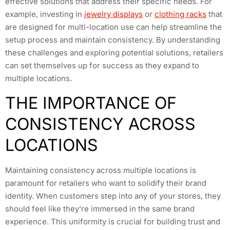
effective solutions that address their specific needs. For
example, investing in
jewelry displays
or
clothing racks
that
are designed for multi-location use can help streamline the
setup process and maintain consistency. By understanding
these challenges and exploring potential solutions, retailers
can set themselves up for success as they expand to
multiple locations.
THE IMPORTANCE OF
CONSISTENCY ACROSS
LOCATIONS
Maintaining consistency across multiple locations is
paramount for retailers who want to solidify their brand
identity. When customers step into any of your stores, they
should feel like they’re immersed in the same brand
experience. This uniformity is crucial for building trust and