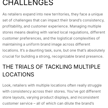
CHALLENGES
As retailers expand into new territories, they face a unique
set of challenges that can impact their brand’s consistency,
profitability, and customer experience. Managing multiple
stores means dealing with varied local regulations, different
customer preferences, and the logistical complexities of
maintaining a uniform brand image across different
locations. It’s a daunting task, sure, but one that’s absolutely
crucial for building a strong, recognizable brand presence.
THE TRIALS OF TACKLING MULTIPLE
LOCATIONS
Look, retailers with multiple locations often really struggle
with consistency across their stores. You’ve got different
store layouts, varying product displays, and inconsistent
customer service – all of which can dilute the brand’s