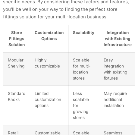
specific needs. By considering these factors and features,
you’ll be well on your way to finding the perfect store
fittings solution for your multi-location business.
Store
Customization
Scalability
Integration
Fittings
Options
with Existing
Solution
Infrastructure
Modular
Highly
Scalable
Easy
Shelving
customizable
for multi-
integration
location
with existing
stores
fixtures
Standard
Limited
Less
May require
Racks
customization
scalable
additional
options
for
installation
growing
stores
Retail
Customizable
Scalable
Seamless