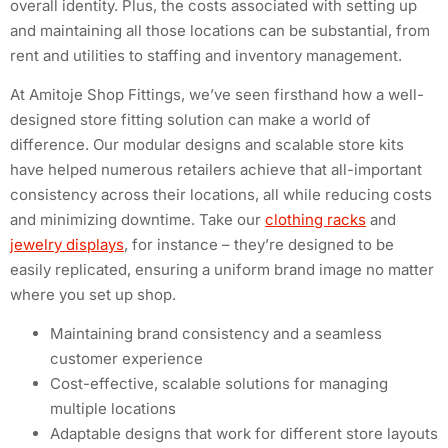
overall identity. Plus, the costs associated with setting up
and maintaining all those locations can be substantial, from
rent and utilities to staffing and inventory management.
At Amitoje Shop Fittings, we’ve seen firsthand how a well-
designed store fitting solution can make a world of
difference. Our modular designs and scalable store kits
have helped numerous retailers achieve that all-important
consistency across their locations, all while reducing costs
and minimizing downtime. Take our
clothing racks
and
jewelry displays
, for instance – they’re designed to be
easily replicated, ensuring a uniform brand image no matter
where you set up shop.
Maintaining brand consistency and a seamless
customer experience
Cost-effective, scalable solutions for managing
multiple locations
Adaptable designs that work for different store layouts