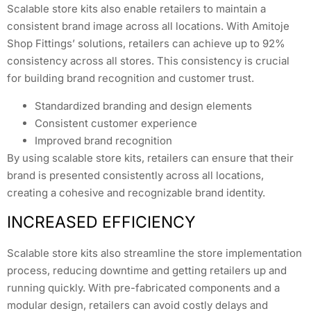
Scalable store kits also enable retailers to maintain a
consistent brand image across all locations. With Amitoje
Shop Fittings’ solutions, retailers can achieve up to 92%
consistency across all stores. This consistency is crucial
for building brand recognition and customer trust.
Standardized branding and design elements
Consistent customer experience
Improved brand recognition
By using scalable store kits, retailers can ensure that their
brand is presented consistently across all locations,
creating a cohesive and recognizable brand identity.
INCREASED EFFICIENCY
Scalable store kits also streamline the store implementation
process, reducing downtime and getting retailers up and
running quickly. With pre-fabricated components and a
modular design, retailers can avoid costly delays and