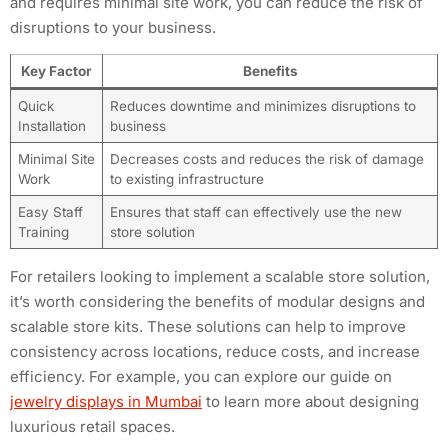
and requires minimal site work, you can reduce the risk of
disruptions to your business.
Key Factor
Benefits
Quick
Reduces downtime and minimizes disruptions to
Installation
business
Minimal Site
Decreases costs and reduces the risk of damage
Work
to existing infrastructure
Easy Staff
Ensures that staff can effectively use the new
Training
store solution
For retailers looking to implement a scalable store solution,
it’s worth considering the benefits of modular designs and
scalable store kits. These solutions can help to improve
consistency across locations, reduce costs, and increase
efficiency. For example, you can explore our guide on
jewelry displays in Mumbai
to learn more about designing
luxurious retail spaces.