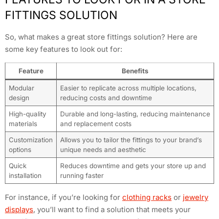
FITTINGS SOLUTION
So, what makes a great store fittings solution? Here are
some key features to look out for:
Feature
Benefits
Modular
Easier to replicate across multiple locations,
design
reducing costs and downtime
High-quality
Durable and long-lasting, reducing maintenance
materials
and replacement costs
Customization
Allows you to tailor the fittings to your brand’s
options
unique needs and aesthetic
Quick
Reduces downtime and gets your store up and
installation
running faster
For instance, if you’re looking for
clothing racks
or
jewelry
displays
, you’ll want to find a solution that meets your