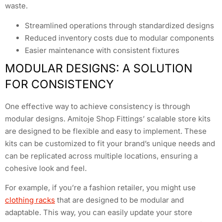
waste.
Streamlined operations through standardized designs
Reduced inventory costs due to modular components
Easier maintenance with consistent fixtures
MODULAR DESIGNS: A SOLUTION
FOR CONSISTENCY
One effective way to achieve consistency is through
modular designs. Amitoje Shop Fittings’ scalable store kits
are designed to be flexible and easy to implement. These
kits can be customized to fit your brand’s unique needs and
can be replicated across multiple locations, ensuring a
cohesive look and feel.
For example, if you’re a fashion retailer, you might use
clothing racks
that are designed to be modular and
adaptable. This way, you can easily update your store