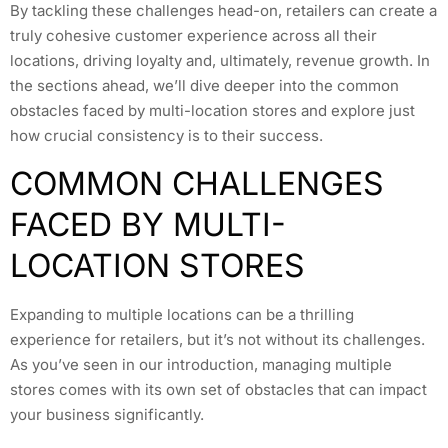
By tackling these challenges head-on, retailers can create a
truly cohesive customer experience across all their
locations, driving loyalty and, ultimately, revenue growth. In
the sections ahead, we’ll dive deeper into the common
obstacles faced by multi-location stores and explore just
how crucial consistency is to their success.
COMMON CHALLENGES
FACED BY MULTI-
LOCATION STORES
Expanding to multiple locations can be a thrilling
experience for retailers, but it’s not without its challenges.
As you’ve seen in our introduction, managing multiple
stores comes with its own set of obstacles that can impact
your business significantly.