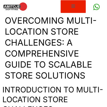
OVERCOMING MULTI-
LOCATION STORE
CHALLENGES: A
COMPREHENSIVE
GUIDE TO SCALABLE
STORE SOLUTIONS
INTRODUCTION TO MULTI-
LOCATION STORE