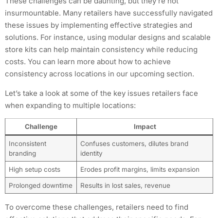
These challenges can be daunting, but they’re not
insurmountable. Many retailers have successfully navigated
these issues by implementing effective strategies and
solutions. For instance, using modular designs and scalable
store kits can help maintain consistency while reducing
costs. You can learn more about how to achieve
consistency across locations in our upcoming section.
Let’s take a look at some of the key issues retailers face
when expanding to multiple locations:
Challenge
Impact
Inconsistent
Confuses customers, dilutes brand
branding
identity
High setup costs
Erodes profit margins, limits expansion
Prolonged downtime
Results in lost sales, revenue
To overcome these challenges, retailers need to find