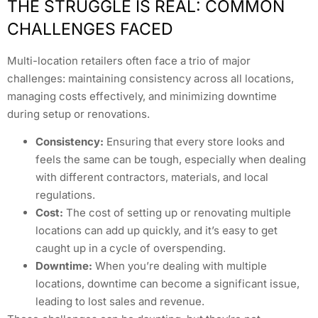
THE STRUGGLE IS REAL: COMMON
CHALLENGES FACED
Multi-location retailers often face a trio of major
challenges: maintaining consistency across all locations,
managing costs effectively, and minimizing downtime
during setup or renovations.
Consistency:
Ensuring that every store looks and
feels the same can be tough, especially when dealing
with different contractors, materials, and local
regulations.
Cost:
The cost of setting up or renovating multiple
locations can add up quickly, and it’s easy to get
caught up in a cycle of overspending.
Downtime:
When you’re dealing with multiple
locations, downtime can become a significant issue,
leading to lost sales and revenue.