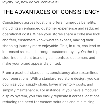
loyalty. So, how do you achieve it?
THE ADVANTAGES OF CONSISTENCY
Consistency across locations offers numerous benefits,
including an enhanced customer experience and reduced
operational costs. When your stores share a cohesive look
and feel, customers know what to expect, making their
shopping journey more enjoyable. This, in turn, can lead to
increased sales and stronger customer loyalty. On the flip
side, inconsistent branding can confuse customers and
make your brand appear disjointed.
From a practical standpoint, consistency also streamlines
your operations. With a standardized store design, you can
optimize your supply chain, lower inventory costs, and
simplify maintenance. For instance, if you have a modular
display system, you can easily replicate it across locations,
reducing the need for custom solutions and minimizing