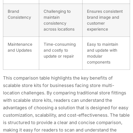
Brand
Challenging to
Ensures consistent
Consistency
maintain
brand image and
consistency
customer
across locations
experience
Maintenance
Time-consuming
Easy to maintain
and Updates
and costly to
and update with
update or repair
modular
components
This comparison table highlights the key benefits of
scalable store kits for businesses facing store multi-
location challenges. By comparing traditional store fittings
with scalable store kits, readers can understand the
advantages of choosing a solution that is designed for easy
customization, scalability, and cost-effectiveness. The table
is structured to provide a clear and concise comparison,
making it easy for readers to scan and understand the