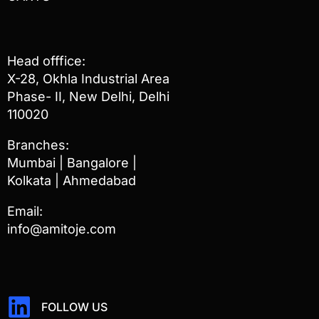
Head offfice:
X-28, Okhla Industrial Area
Phase- II, New Delhi, Delhi
110020
Branches:
Mumbai | Bangalore |
Kolkata | Ahmedabad
Email:
info@amitoje.com
FOLLOW US