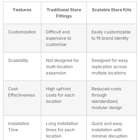
Features
Traditional Store
Scalable Store Kits
Fittings
Customization
Difficult and
Easily customizable
expensive to
to fit brand identity
customize
Scalability
Not designed for
Designed for easy
multi-location
replication across
expansion
multiple locations
Cost-
High upfront
Reduced costs
Effectiveness
costs for each
through
location
standardized,
modular design
Installation
Long installation
Quick and easy
Time
times for each
installation with
location
minimal disruption