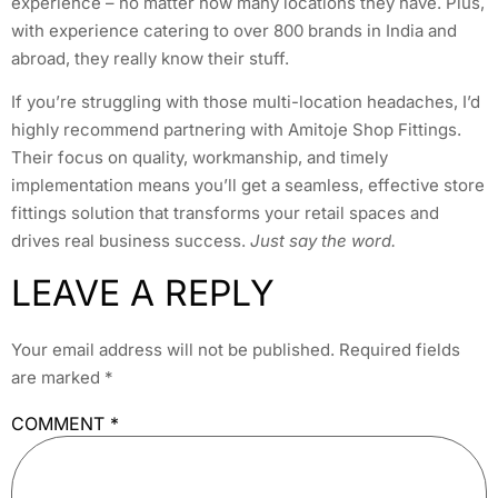
experience – no matter how many locations they have. Plus,
with experience catering to over 800 brands in India and
abroad, they really know their stuff.
If you’re struggling with those multi-location headaches, I’d
highly recommend partnering with Amitoje Shop Fittings.
Their focus on quality, workmanship, and timely
implementation means you’ll get a seamless, effective store
fittings solution that transforms your retail spaces and
drives real business success.
Just say the word.
LEAVE A REPLY
Your email address will not be published.
Required fields
are marked
*
COMMENT
*