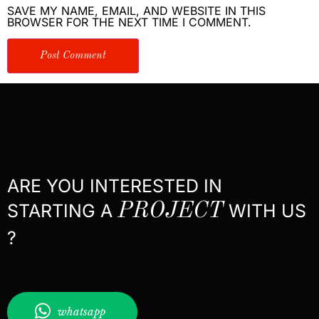
SAVE MY NAME, EMAIL, AND WEBSITE IN THIS
BROWSER FOR THE NEXT TIME I COMMENT.
ARE YOU INTERESTED IN
STARTING A
PROJECT
WITH US
?
whatsapp