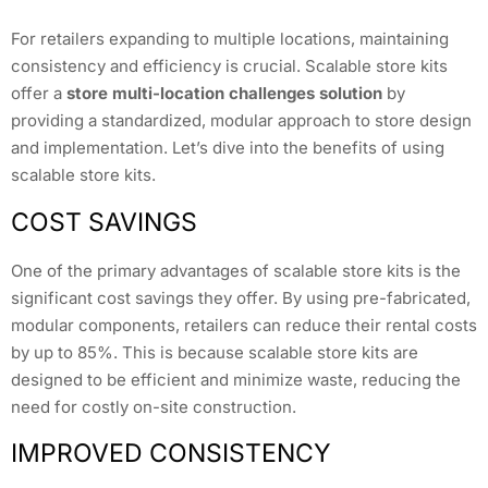
For retailers expanding to multiple locations, maintaining
consistency and efficiency is crucial. Scalable store kits
offer a
store multi-location challenges solution
by
providing a standardized, modular approach to store design
and implementation. Let’s dive into the benefits of using
scalable store kits.
COST SAVINGS
One of the primary advantages of scalable store kits is the
significant cost savings they offer. By using pre-fabricated,
modular components, retailers can reduce their rental costs
by up to 85%. This is because scalable store kits are
designed to be efficient and minimize waste, reducing the
need for costly on-site construction.
IMPROVED CONSISTENCY