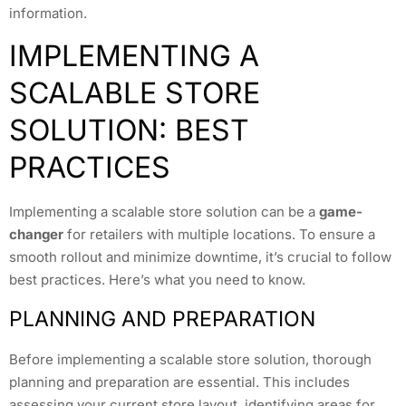
information.
IMPLEMENTING A
SCALABLE STORE
SOLUTION: BEST
PRACTICES
Implementing a scalable store solution can be a
game-
changer
for retailers with multiple locations. To ensure a
smooth rollout and minimize downtime, it’s crucial to follow
best practices. Here’s what you need to know.
PLANNING AND PREPARATION
Before implementing a scalable store solution, thorough
planning and preparation are essential. This includes
assessing your current store layout, identifying areas for