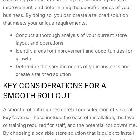
improvement, and determining the specific needs of your
business. By doing so, you can create a tailored solution
that meets your unique requirements.
Conduct a thorough analysis of your current store
layout and operations
Identify areas for improvement and opportunities for
growth
Determine the specific needs of your business and
create a tailored solution
KEY CONSIDERATIONS FOR A
SMOOTH ROLLOUT
A smooth rollout requires careful consideration of several
key factors. These include the ease of installation, the level
of training required for staff, and the potential for downtime.
By choosing a scalable store solution that is quick to install