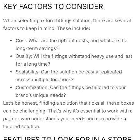
KEY FACTORS TO CONSIDER
When selecting a store fittings solution, there are several
factors to keep in mind. These include:
Cost: What are the upfront costs, and what are the
long-term savings?
Quality: Will the fittings withstand heavy use and last
for a long time?
Scalability: Can the solution be easily replicated
across multiple locations?
Customization: Can the fittings be tailored to your
brand’s unique needs?
Let’s be honest, finding a solution that ticks all these boxes
can be challenging. That’s why it’s essential to work with a
partner who understands your needs and can provide a
tailored solution.
FEATURES TO LOOK FOR IN A STORE