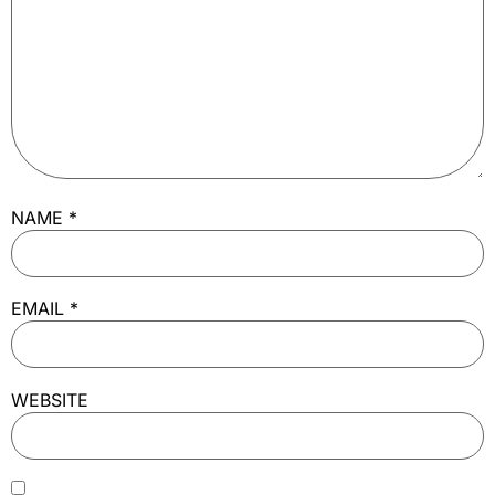
NAME
*
EMAIL
*
WEBSITE