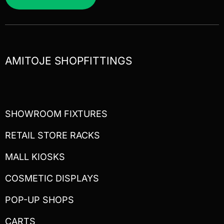
AMITOJE SHOPFITTINGS
SHOWROOM FIXTURES
RETAIL STORE RACKS
MALL KIOSKS
COSMETIC DISPLAYS
POP-UP SHOPS
CARTS