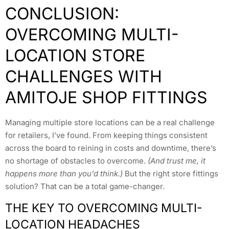
CONCLUSION:
OVERCOMING MULTI-
LOCATION STORE
CHALLENGES WITH
AMITOJE SHOP FITTINGS
Managing multiple store locations can be a real challenge
for retailers, I’ve found. From keeping things consistent
across the board to reining in costs and downtime, there’s
no shortage of obstacles to overcome.
(And trust me, it
happens more than you’d think.)
But the right store fittings
solution? That can be a total game-changer.
THE KEY TO OVERCOMING MULTI-
LOCATION HEADACHES