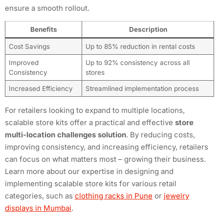
ensure a smooth rollout.
Benefits
Description
Cost Savings
Up to 85% reduction in rental costs
Improved
Up to 92% consistency across all
Consistency
stores
Increased Efficiency
Streamlined implementation process
For retailers looking to expand to multiple locations,
scalable store kits offer a practical and effective
store
multi-location challenges solution
. By reducing costs,
improving consistency, and increasing efficiency, retailers
can focus on what matters most – growing their business.
Learn more about our expertise in designing and
implementing scalable store kits for various retail
categories, such as
clothing racks in Pune
or
jewelry
displays in Mumbai
.