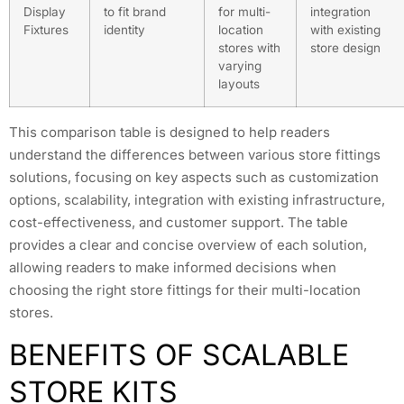
Display
to fit brand
for multi-
integration
Fixtures
identity
location
with existing
stores with
store design
varying
layouts
This comparison table is designed to help readers
understand the differences between various store fittings
solutions, focusing on key aspects such as customization
options, scalability, integration with existing infrastructure,
cost-effectiveness, and customer support. The table
provides a clear and concise overview of each solution,
allowing readers to make informed decisions when
choosing the right store fittings for their multi-location
stores.
BENEFITS OF SCALABLE
STORE KITS