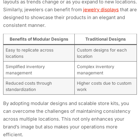
layouts as trends change or as you expand to new locations.
Similarly, jewelers can benefit from
jewelry displays
that are
designed to showcase their products in an elegant and
consistent manner.
Benefits of Modular Designs
Traditional Designs
Easy to replicate across
Custom designs for each
locations
location
Simplified inventory
Complex inventory
management
management
Reduced costs through
Higher costs due to custom
standardization
work
By adopting modular designs and scalable store kits, you
can overcome the challenges of maintaining consistency
across multiple locations. This not only enhances your
brand’s image but also makes your operations more
efficient.