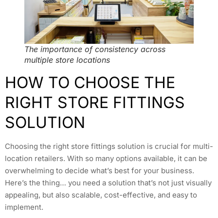
The importance of consistency across
multiple store locations
HOW TO CHOOSE THE
RIGHT STORE FITTINGS
SOLUTION
Choosing the right store fittings solution is crucial for multi-
location retailers. With so many options available, it can be
overwhelming to decide what’s best for your business.
Here’s the thing… you need a solution that’s not just visually
appealing, but also scalable, cost-effective, and easy to
implement.