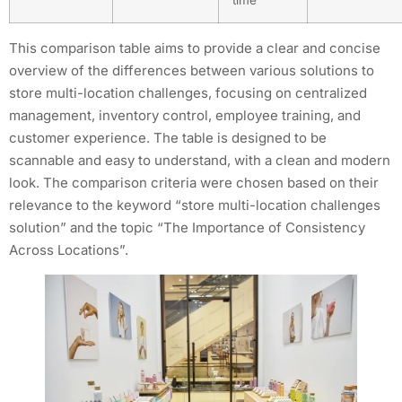
time
This comparison table aims to provide a clear and concise
overview of the differences between various solutions to
store multi-location challenges, focusing on centralized
management, inventory control, employee training, and
customer experience. The table is designed to be
scannable and easy to understand, with a clean and modern
look. The comparison criteria were chosen based on their
relevance to the keyword “store multi-location challenges
solution” and the topic “The Importance of Consistency
Across Locations”.