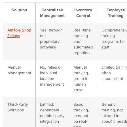
Solution
Centralized
Inventory
Employee
Management
Control
Training
Amitoje Shop
Yes, through
Real-time
Comprehensi
Fittings
our
tracking
training
proprietary
and
programs for
software
automated
staff
reporting
Manual
No, relies on
Manual
Limited trainin
Management
individual
tracking,
often
location
prone to
inconsistent
management
human
error
Third-Party
Limited,
Basic
Generic
Solutions
dependent
tracking,
training, not
on third-party
may not
tailored to
integration
be real-
specific need