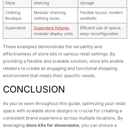
Store
shelving
storage
Clothing
Modular shelving,
Flexible layout, modern
Boutique
clothing racks
aesthetic
Superstore
Superstore fixtures
,
Efficient use of space,
modular display units
easy reconfiguration
These examples demonstrate the versatility and
effectiveness of store kits in various retail settings. By
providing a flexible and scalable solution, store kits enable
retailers to create an engaging and functional shopping
environment that meets their specific needs.
CONCLUSION
As you’ve seen throughout this guide, optimizing your retail
space with scalable store designs is crucial for creating a
consistent brand experience across multiple locations. By
leveraging
store kits for showrooms
, you can ensure a