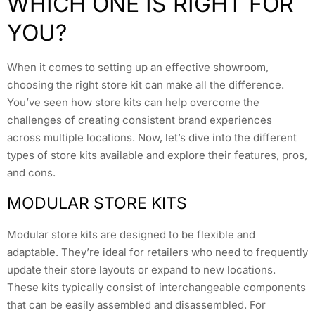
WHICH ONE IS RIGHT FOR
YOU?
When it comes to setting up an effective showroom,
choosing the right store kit can make all the difference.
You’ve seen how store kits can help overcome the
challenges of creating consistent brand experiences
across multiple locations. Now, let’s dive into the different
types of store kits available and explore their features, pros,
and cons.
MODULAR STORE KITS
Modular store kits are designed to be flexible and
adaptable. They’re ideal for retailers who need to frequently
update their store layouts or expand to new locations.
These kits typically consist of interchangeable components
that can be easily assembled and disassembled. For