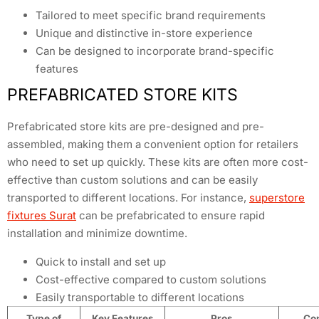
Tailored to meet specific brand requirements
Unique and distinctive in-store experience
Can be designed to incorporate brand-specific
features
PREFABRICATED STORE KITS
Prefabricated store kits are pre-designed and pre-
assembled, making them a convenient option for retailers
who need to set up quickly. These kits are often more cost-
effective than custom solutions and can be easily
transported to different locations. For instance,
superstore
fixtures Surat
can be prefabricated to ensure rapid
installation and minimize downtime.
Quick to install and set up
Cost-effective compared to custom solutions
Easily transportable to different locations
Type of
Key Features
Pros
Co