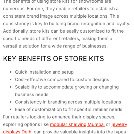
The benefits of using store kits for showrooms are
numerous. For one, they enable retailers to establish a
consistent brand image across multiple locations. This
consistency is key to building brand recognition and loyalty.
Additionally, store kits can be easily customized to fit the
specific needs of different retailers, making them a
versatile solution for a wide range of businesses.
KEY BENEFITS OF STORE KITS
Quick installation and setup
Cost-effective compared to custom designs
Scalability to accommodate growing or changing
business needs
Consistency in branding across multiple locations
Ease of customization to fit specific retailer needs
For retailers looking to enhance their display spaces,
exploring options like
modular shelving Mumbai
or
jewelry
displays Delhi
can provide valuable insights into the types