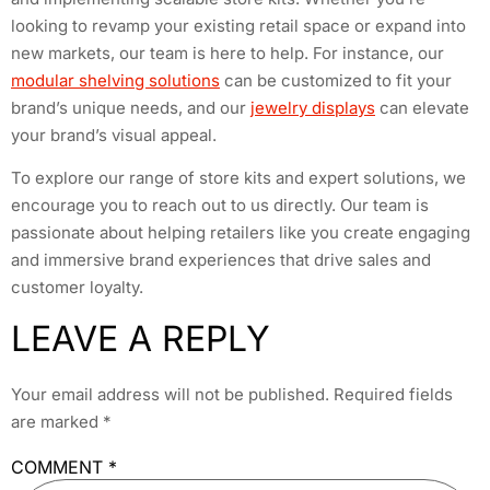
looking to revamp your existing retail space or expand into
new markets, our team is here to help. For instance, our
modular shelving solutions
can be customized to fit your
brand’s unique needs, and our
jewelry displays
can elevate
your brand’s visual appeal.
To explore our range of store kits and expert solutions, we
encourage you to reach out to us directly. Our team is
passionate about helping retailers like you create engaging
and immersive brand experiences that drive sales and
customer loyalty.
LEAVE A REPLY
Your email address will not be published.
Required fields
are marked
*
COMMENT
*