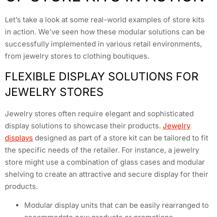
Let’s take a look at some real-world examples of store kits
in action. We’ve seen how these modular solutions can be
successfully implemented in various retail environments,
from jewelry stores to clothing boutiques.
FLEXIBLE DISPLAY SOLUTIONS FOR
JEWELRY STORES
Jewelry stores often require elegant and sophisticated
display solutions to showcase their products.
Jewelry
displays
designed as part of a store kit can be tailored to fit
the specific needs of the retailer. For instance, a jewelry
store might use a combination of glass cases and modular
shelving to create an attractive and secure display for their
products.
Modular display units that can be easily rearranged to