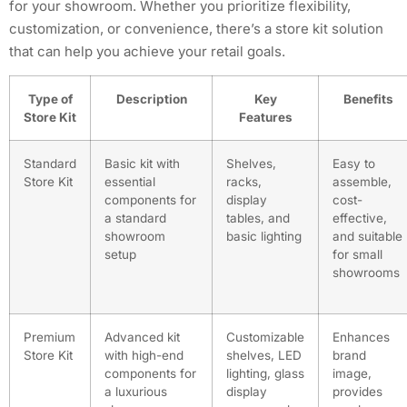
for your showroom. Whether you prioritize flexibility,
customization, or convenience, there’s a store kit solution
that can help you achieve your retail goals.
Type of
Description
Key
Benefits
Store Kit
Features
Standard
Basic kit with
Shelves,
Easy to
Store Kit
essential
racks,
assemble,
components for
display
cost-
a standard
tables, and
effective,
showroom
basic lighting
and suitable
setup
for small
showrooms
Premium
Advanced kit
Customizable
Enhances
Store Kit
with high-end
shelves, LED
brand
components for
lighting, glass
image,
a luxurious
display
provides