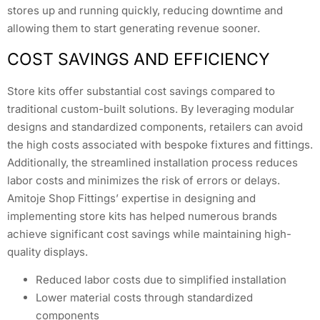
stores up and running quickly, reducing downtime and
allowing them to start generating revenue sooner.
COST SAVINGS AND EFFICIENCY
Store kits offer substantial cost savings compared to
traditional custom-built solutions. By leveraging modular
designs and standardized components, retailers can avoid
the high costs associated with bespoke fixtures and fittings.
Additionally, the streamlined installation process reduces
labor costs and minimizes the risk of errors or delays.
Amitoje Shop Fittings’ expertise in designing and
implementing store kits has helped numerous brands
achieve significant cost savings while maintaining high-
quality displays.
Reduced labor costs due to simplified installation
Lower material costs through standardized
components