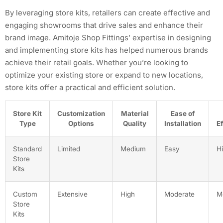
By leveraging store kits, retailers can create effective and
engaging showrooms that drive sales and enhance their
brand image. Amitoje Shop Fittings’ expertise in designing
and implementing store kits has helped numerous brands
achieve their retail goals. Whether you’re looking to
optimize your existing store or expand to new locations,
store kits offer a practical and efficient solution.
Store Kit
Customization
Material
Ease of
Type
Options
Quality
Installation
E
Standard
Limited
Medium
Easy
H
Store
Kits
Custom
Extensive
High
Moderate
M
Store
Kits