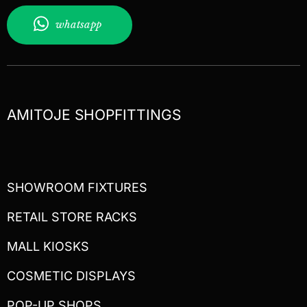
whatsapp
AMITOJE SHOPFITTINGS
SHOWROOM FIXTURES
RETAIL STORE RACKS
MALL KIOSKS
COSMETIC DISPLAYS
POP-UP SHOPS