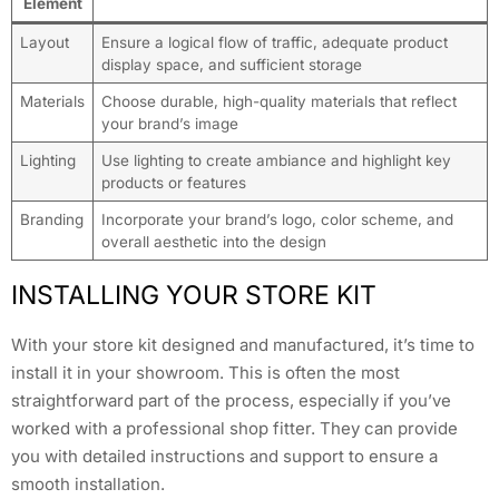
Element
Layout
Ensure a logical flow of traffic, adequate product
display space, and sufficient storage
Materials
Choose durable, high-quality materials that reflect
your brand’s image
Lighting
Use lighting to create ambiance and highlight key
products or features
Branding
Incorporate your brand’s logo, color scheme, and
overall aesthetic into the design
INSTALLING YOUR STORE KIT
With your store kit designed and manufactured, it’s time to
install it in your showroom. This is often the most
straightforward part of the process, especially if you’ve
worked with a professional shop fitter. They can provide
you with detailed instructions and support to ensure a
smooth installation.