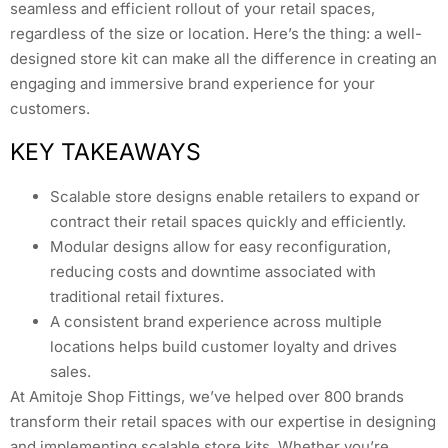
seamless and efficient rollout of your retail spaces,
regardless of the size or location. Here’s the thing: a well-
designed store kit can make all the difference in creating an
engaging and immersive brand experience for your
customers.
KEY TAKEAWAYS
Scalable store designs enable retailers to expand or
contract their retail spaces quickly and efficiently.
Modular designs allow for easy reconfiguration,
reducing costs and downtime associated with
traditional retail fixtures.
A consistent brand experience across multiple
locations helps build customer loyalty and drives
sales.
At Amitoje Shop Fittings, we’ve helped over 800 brands
transform their retail spaces with our expertise in designing
and implementing scalable store kits. Whether you’re