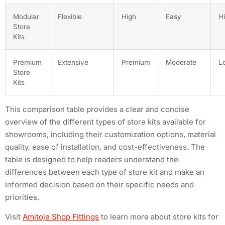
Modular
Flexible
High
Easy
H
Store
Kits
Premium
Extensive
Premium
Moderate
L
Store
Kits
This comparison table provides a clear and concise
overview of the different types of store kits available for
showrooms, including their customization options, material
quality, ease of installation, and cost-effectiveness. The
table is designed to help readers understand the
differences between each type of store kit and make an
informed decision based on their specific needs and
priorities.
Visit
Amitoje Shop Fittings
to learn more about store kits for