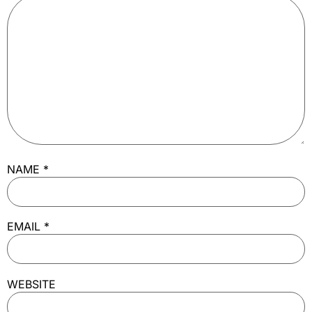
NAME
*
EMAIL
*
WEBSITE