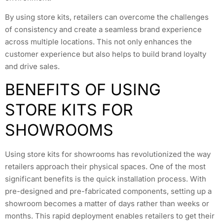
By using store kits, retailers can overcome the challenges
of consistency and create a seamless brand experience
across multiple locations. This not only enhances the
customer experience but also helps to build brand loyalty
and drive sales.
BENEFITS OF USING
STORE KITS FOR
SHOWROOMS
Using store kits for showrooms has revolutionized the way
retailers approach their physical spaces. One of the most
significant benefits is the quick installation process. With
pre-designed and pre-fabricated components, setting up a
showroom becomes a matter of days rather than weeks or
months. This rapid deployment enables retailers to get their