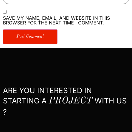
SAVE MY NAME, EMAIL, AND WEBSITE IN THIS
BROWSER FOR THE NEXT TIME I COMMENT.
ARE YOU INTERESTED IN
STARTING A
PROJECT
WITH US
?