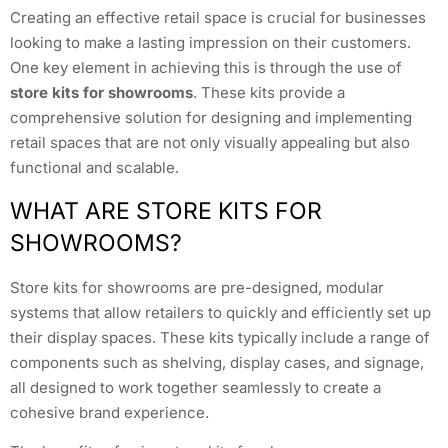
Creating an effective retail space is crucial for businesses
looking to make a lasting impression on their customers.
One key element in achieving this is through the use of
store kits for showrooms
. These kits provide a
comprehensive solution for designing and implementing
retail spaces that are not only visually appealing but also
functional and scalable.
WHAT ARE STORE KITS FOR
SHOWROOMS?
Store kits for showrooms are pre-designed, modular
systems that allow retailers to quickly and efficiently set up
their display spaces. These kits typically include a range of
components such as shelving, display cases, and signage,
all designed to work together seamlessly to create a
cohesive brand experience.