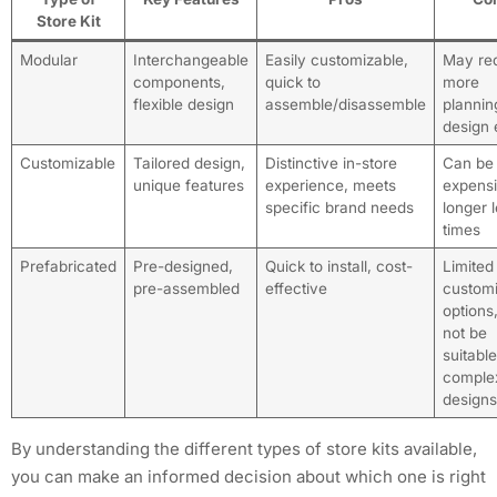
Store Kit
Modular
Interchangeable
Easily customizable,
May req
components,
quick to
more
flexible design
assemble/disassemble
plannin
design e
Customizable
Tailored design,
Distinctive in-store
Can be
unique features
experience, meets
expensi
specific brand needs
longer 
times
Prefabricated
Pre-designed,
Quick to install, cost-
Limited
pre-assembled
effective
customi
options
not be
suitable
comple
designs
By understanding the different types of store kits available,
you can make an informed decision about which one is right