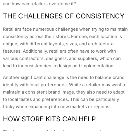
and how can retailers overcome it?
THE CHALLENGES OF CONSISTENCY
Retailers face numerous challenges when trying to maintain
consistency across their stores. For one, each location is
unique, with different layouts, sizes, and architectural
features. Additionally, retailers often have to work with
various contractors, designers, and suppliers, which can
lead to inconsistencies in design and implementation.
Another significant challenge is the need to balance brand
identity with local preferences. While a retailer may want to
maintain a consistent brand image, they also need to adapt
to local tastes and preferences. This can be particularly
tricky when expanding into new markets or regions.
HOW STORE KITS CAN HELP