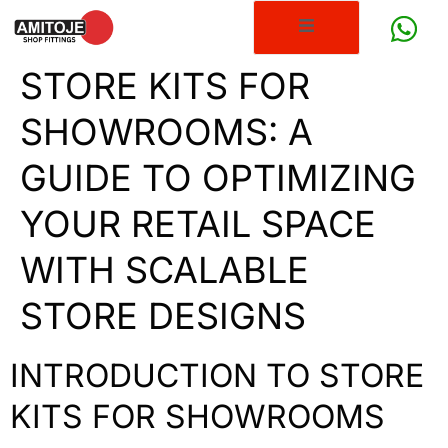
STORE KITS FOR
SHOWROOMS: A
GUIDE TO OPTIMIZING
YOUR RETAIL SPACE
WITH SCALABLE
STORE DESIGNS
INTRODUCTION TO STORE
KITS FOR SHOWROOMS