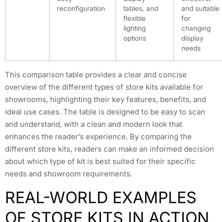
reconfiguration
tables, and
and suitable
flexible
for
lighting
changing
options
display
needs
This comparison table provides a clear and concise
overview of the different types of store kits available for
showrooms, highlighting their key features, benefits, and
ideal use cases. The table is designed to be easy to scan
and understand, with a clean and modern look that
enhances the reader’s experience. By comparing the
different store kits, readers can make an informed decision
about which type of kit is best suited for their specific
needs and showroom requirements.
REAL-WORLD EXAMPLES
OF STORE KITS IN ACTION