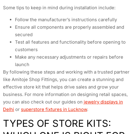
Some tips to keep in mind during installation include:
Follow the manufacturer’s instructions carefully
Ensure all components are properly assembled and
secured
Test all features and functionality before opening to
customers
Make any necessary adjustments or repairs before
launch
By following these steps and working with a trusted partner
like Amitoje Shop Fittings, you can create a stunning and
effective store kit that helps drive sales and grow your
business. For more information on designing retail spaces,
you can also check out our guides on
jewelry displays in
Delhi
or
superstore fixtures in Lucknow
.
TYPES OF STORE KITS: