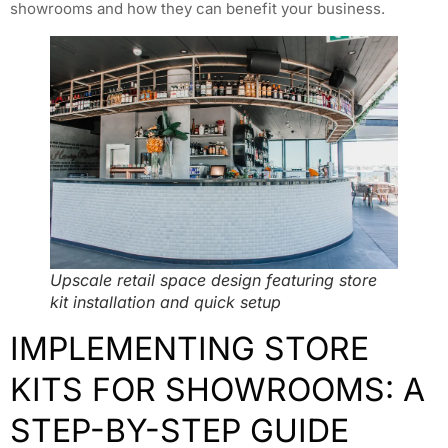
showrooms and how they can benefit your business.
Upscale retail space design featuring store
kit installation and quick setup
IMPLEMENTING STORE
KITS FOR SHOWROOMS: A
STEP-BY-STEP GUIDE