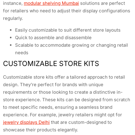
instance,
modular shelving Mumbai
solutions are perfect
for retailers who need to adjust their display configurations
regularly.
Easily customizable to suit different store layouts
Quick to assemble and disassemble
Scalable to accommodate growing or changing retail
needs
CUSTOMIZABLE STORE KITS
Customizable store kits offer a tailored approach to retail
design. They’re perfect for brands with unique
requirements or those looking to create a distinctive in-
store experience. These kits can be designed from scratch
to meet specific needs, ensuring a seamless brand
experience. For example, jewelry retailers might opt for
jewelry displays Delhi
that are custom-designed to
showcase their products elegantly.