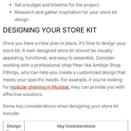
Set a budget and timeline for the project
Research and gather inspiration for your store kit
design
DESIGNING YOUR STORE KIT
Once you have a clear plan in place, it’s time to design your
store kit. A well-designed store kit should be visually
appealing, functional, and easy to assemble. Consider
working with a professional shop fitter like Amitoje Shop
Fittings, who can help you create a customized design that
meets your specific needs. For example, if you’re looking
for
modular shelving in Mumbai
, they can provide you with
effective solutions.
Some key considerations when designing your store kit
include:
Design
Key Considerations