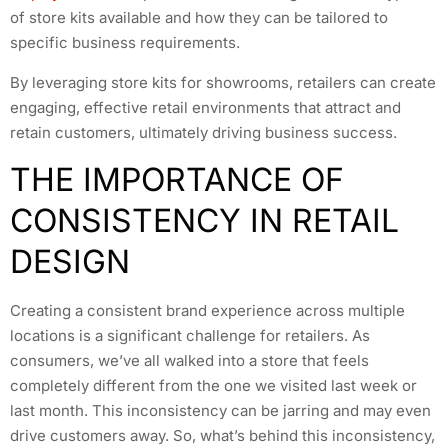
of store kits available and how they can be tailored to
specific business requirements.
By leveraging store kits for showrooms, retailers can create
engaging, effective retail environments that attract and
retain customers, ultimately driving business success.
THE IMPORTANCE OF
CONSISTENCY IN RETAIL
DESIGN
Creating a consistent brand experience across multiple
locations is a significant challenge for retailers. As
consumers, we’ve all walked into a store that feels
completely different from the one we visited last week or
last month. This inconsistency can be jarring and may even
drive customers away. So, what’s behind this inconsistency,