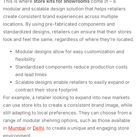
This is where
store kits for showrooms
come in – a
modular and scalable design solution that helps retailers
create consistent brand experiences across multiple
locations. By using pre-fabricated components and
standardized designs, retailers can ensure that their stores
look and feel the same, regardless of where they’re located.
Modular designs allow for easy customization and
flexibility
Standardized components reduce production costs
and lead times
Scalable designs enable retailers to easily expand or
contract their store footprint
For example, a retailer looking to expand into new markets
can use store kits to create a consistent brand image, while
still adapting to local preferences. They can choose from a
range of modular shelving options, such as those available
in
Mumbai
or
Delhi
, to create a unique and engaging store
environment.