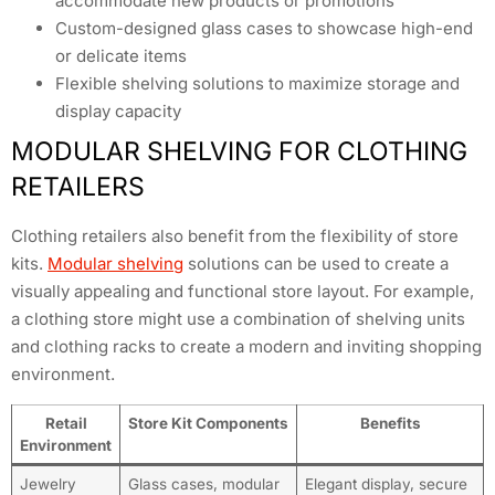
accommodate new products or promotions
Custom-designed glass cases to showcase high-end
or delicate items
Flexible shelving solutions to maximize storage and
display capacity
MODULAR SHELVING FOR CLOTHING
RETAILERS
Clothing retailers also benefit from the flexibility of store
kits.
Modular shelving
solutions can be used to create a
visually appealing and functional store layout. For example,
a clothing store might use a combination of shelving units
and clothing racks to create a modern and inviting shopping
environment.
Retail
Store Kit Components
Benefits
Environment
Jewelry
Glass cases, modular
Elegant display, secure