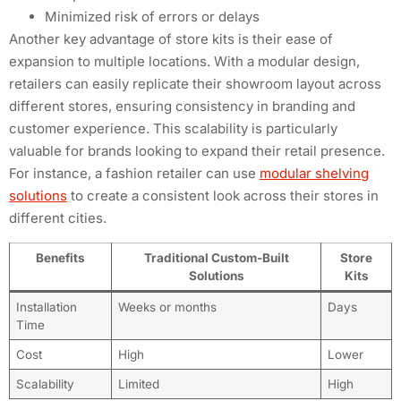
Minimized risk of errors or delays
Another key advantage of store kits is their ease of
expansion to multiple locations. With a modular design,
retailers can easily replicate their showroom layout across
different stores, ensuring consistency in branding and
customer experience. This scalability is particularly
valuable for brands looking to expand their retail presence.
For instance, a fashion retailer can use
modular shelving
solutions
to create a consistent look across their stores in
different cities.
Benefits
Traditional Custom-Built
Store
Solutions
Kits
Installation
Weeks or months
Days
Time
Cost
High
Lower
Scalability
Limited
High