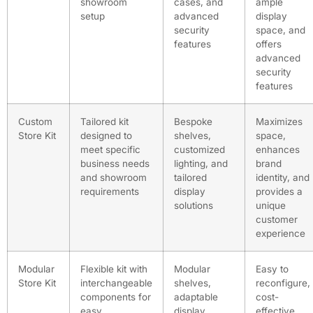
showroom
cases, and
ample
setup
advanced
display
security
space, and
features
offers
advanced
security
features
Custom
Tailored kit
Bespoke
Maximizes
Store Kit
designed to
shelves,
space,
meet specific
customized
enhances
business needs
lighting, and
brand
and showroom
tailored
identity, and
requirements
display
provides a
solutions
unique
customer
experience
Modular
Flexible kit with
Modular
Easy to
Store Kit
interchangeable
shelves,
reconfigure,
components for
adaptable
cost-
easy
display
effective,