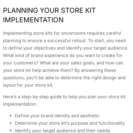
PLANNING YOUR STORE KIT
IMPLEMENTATION
Implementing store kits for showrooms requires careful
planning to ensure a successful rollout. To start, you need
to define your objectives and identify your target audience.
What kind of brand experience do you want to create for
your customers? What are your sales goals, and how can
your store kit help achieve them? By answering these
questions, you’ll be able to determine the right design and
layout for your store kit.
Here’s a step-by-step guide to help you plan your store kit
implementation:
Define your brand identity and aesthetic
Determine your store kit’s purpose and functionality
Identify your target audience and their needs