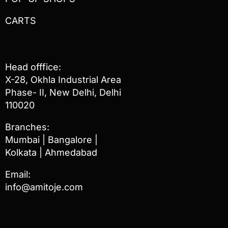
CARTS
Head offfice:
X-28, Okhla Industrial Area
Phase- II, New Delhi, Delhi
110020
Branches:
Mumbai | Bangalore |
Kolkata | Ahmedabad
Email:
info@amitoje.com