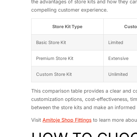
the advantages of store kits and how they can
compelling customer experience.
Store Kit Type
Custo
Basic Store Kit
Limited
Premium Store Kit
Extensive
Custom Store Kit
Unlimited
This comparison table provides a clear and con
customization options, cost-effectiveness, tim
between the store kits and make an informed 
Visit
Amitoje Shop Fittings
to learn more about