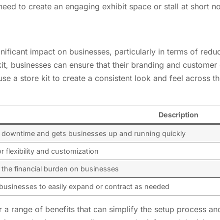
need to create an engaging exhibit space or stall at short no
ignificant impact on businesses, particularly in terms of r
kit, businesses can ensure that their branding and customer
use a store kit to create a consistent look and feel across the
Description
downtime and gets businesses up and running quickly
r flexibility and customization
the financial burden on businesses
businesses to easily expand or contract as needed
fer a range of benefits that can simplify the setup process 