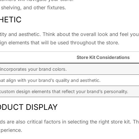
shelving, and other fixtures.
HETIC
ntity and aesthetic. Think about the overall look and feel yo
ign elements that will be used throughout the store.
Store Kit Considerations
 incorporates your brand colors.
hat align with your brand’s quality and aesthetic.
ustom design elements that reflect your brand’s personality.
ODUCT DISPLAY
 are also critical factors in selecting the right store kit
perience.