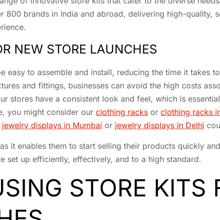
ge of innovative store kits that cater to the diverse needs o
er 800 brands in India and abroad, delivering high-quality, s
erience.
FOR NEW STORE LAUNCHES
e easy to assemble and install, reducing the time it takes t
xtures and fittings, businesses can avoid the high costs as
ur stores have a consistent look and feel, which is essential
re, you might consider our
clothing racks
or
clothing racks
r
jewelry displays in Mumbai
or
jewelry displays in Delhi
coul
, as it enables them to start selling their products quickly a
 set up efficiently, effectively, and to a high standard.
USING STORE KITS
HES