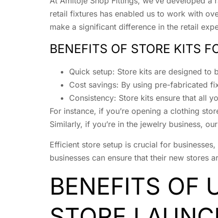
At Amitoje Shop Fittings, we’ve developed a ran
retail fixtures has enabled us to work with ov
make a significant difference in the retail exp
BENEFITS OF STORE KITS 
Quick setup: Store kits are designed to b
Cost savings: By using pre-fabricated fi
Consistency: Store kits ensure that all yo
For instance, if you’re opening a clothing sto
Similarly, if you’re in the jewelry business, ou
Efficient store setup is crucial for businesses
businesses can ensure that their new stores are
BENEFITS OF 
STORE LAUNC