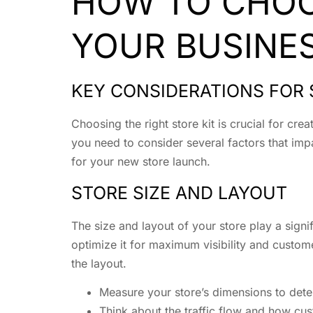
HOW TO CHOOS
YOUR BUSINE
KEY CONSIDERATIONS FOR 
Choosing the right store kit is crucial for cr
you need to consider several factors that impac
for your new store launch.
STORE SIZE AND LAYOUT
The size and layout of your store play a signif
optimize it for maximum visibility and custom
the layout.
Measure your store’s dimensions to deter
Think about the traffic flow and how cus