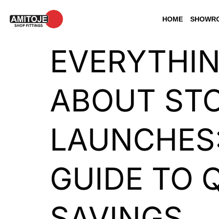
HOME
SHOWRO
EVERYTHI
ABOUT STO
LAUNCHES
GUIDE TO 
SAVINGS