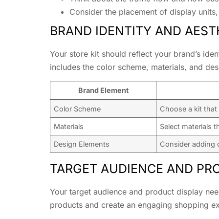
Consider the placement of display units, 
BRAND IDENTITY AND AEST
Your store kit should reflect your brand’s ide
includes the color scheme, materials, and des
Brand Element
Color Scheme
Choose a kit that
Materials
Select materials t
Design Elements
Consider adding c
TARGET AUDIENCE AND PR
Your target audience and product display needs
products and create an engaging shopping ex