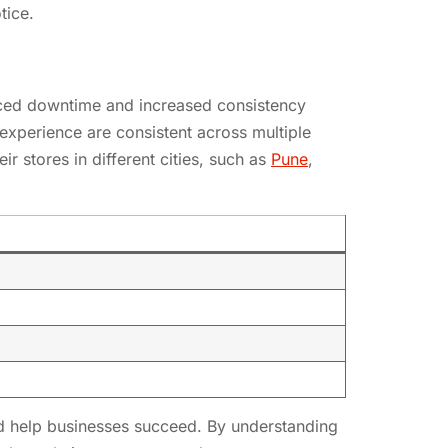
tice.
educed downtime and increased consistency
 experience are consistent across multiple
ir stores in different cities, such as
Pune
,
and help businesses succeed. By understanding