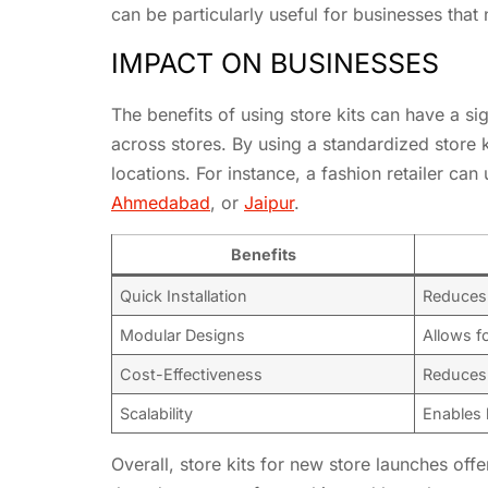
can be particularly useful for businesses that 
IMPACT ON BUSINESSES
The benefits of using store kits can have a s
across stores. By using a standardized store 
locations. For instance, a fashion retailer can 
Ahmedabad
, or
Jaipur
.
Benefits
Quick Installation
Reduces 
Modular Designs
Allows fo
Cost-Effectiveness
Reduces 
Scalability
Enables 
Overall, store kits for new store launches of