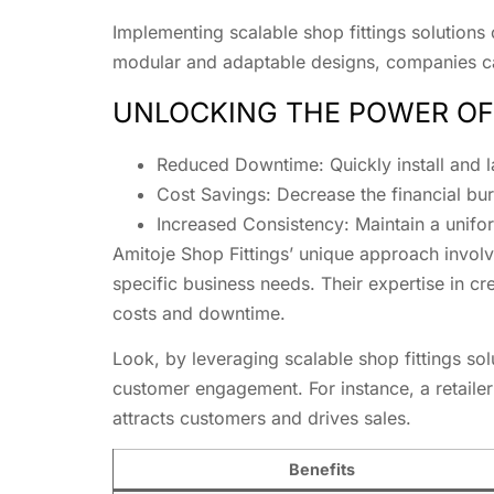
Implementing scalable shop fittings solutions
modular and adaptable designs, companies can
UNLOCKING THE POWER OF
Reduced Downtime: Quickly install and la
Cost Savings: Decrease the financial bur
Increased Consistency: Maintain a unifo
Amitoje Shop Fittings’ unique approach involv
specific business needs. Their expertise in c
costs and downtime.
Look, by leveraging scalable shop fittings so
customer engagement. For instance, a retaile
attracts customers and drives sales.
Benefits