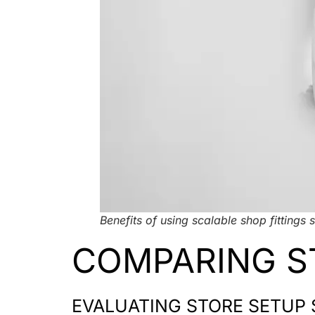
Benefits of using scalable shop fittings s
COMPARING S
EVALUATING STORE SETUP