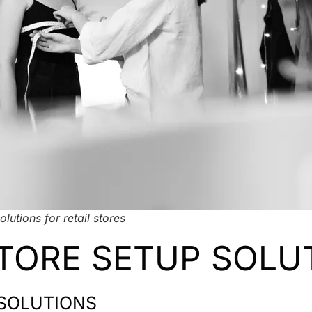
olutions for retail stores
TORE SETUP SOLU
 SOLUTIONS