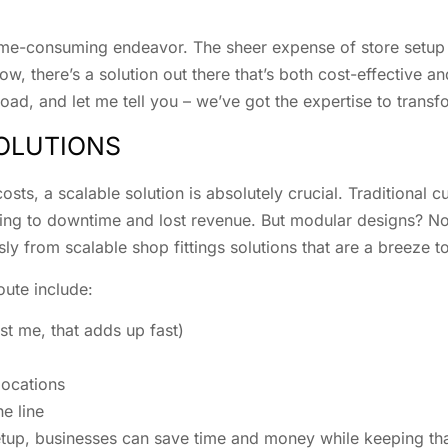
time-consuming endeavor. The sheer expense of store setup i
ow, there’s a solution out there that’s both cost-effective a
ad, and let me tell you – we’ve got the expertise to transfo
SOLUTIONS
osts, a scalable solution is absolutely crucial. Traditional 
ing to downtime and lost revenue. But modular designs? Now
y from scalable shop fittings solutions that are a breeze to
ute include:
t me, that adds up fast)
locations
e line
tup, businesses can save time and money while keeping that 