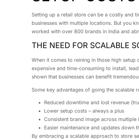
Setting up a retail store can be a costly and 
businesses with multiple locations. But you kn
worked with over 800 brands in India and abro
THE NEED FOR SCALABLE 
When it comes to reining in those high setup c
expensive and time-consuming to install, lead
shown that businesses can benefit tremendousl
Some key advantages of going the scalable ro
Reduced downtime and lost revenue (trus
Lower setup costs – always a plus
Consistent brand image across multiple 
Easier maintenance and updates down th
By embracing a scalable approach to store se