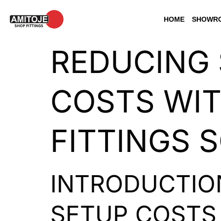
HOME
SHOWRO
REDUCING 
COSTS WIT
FITTINGS 
INTRODUCTIO
SETUP COSTS