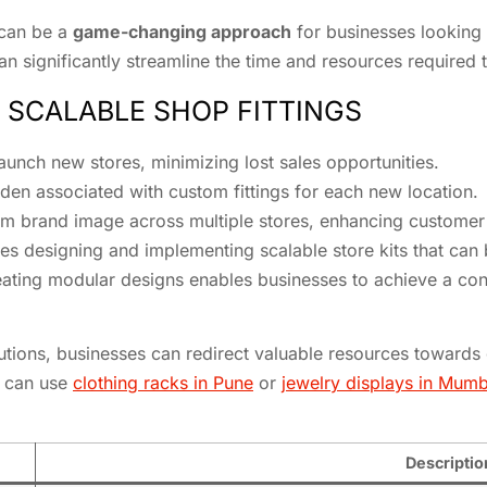
 can be a
game-changing approach
for businesses looking 
 significantly streamline the time and resources required t
 SCALABLE SHOP FITTINGS
unch new stores, minimizing lost sales opportunities.
den associated with custom fittings for each new location.
rm brand image across multiple stores, enhancing customer 
es designing and implementing scalable store kits that can
reating modular designs enables businesses to achieve a co
lutions, businesses can redirect valuable resources towards 
r can use
clothing racks in Pune
or
jewelry displays in Mumb
Descriptio