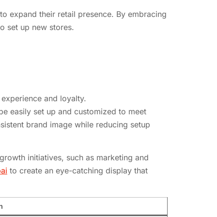
to expand their retail presence. By embracing
o set up new stores.
experience and loyalty.
 be easily set up and customized to meet
nsistent brand image while reducing setup
growth initiatives, such as marketing and
ai
to create an eye-catching display that
n