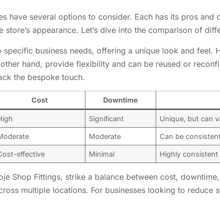
es have several options to consider. Each has its pros and c
 store’s appearance. Let’s dive into the comparison of diffe
 to specific business needs, offering a unique look and feel
 other hand, provide flexibility and can be reused or recon
lack the bespoke touch.
Cost
Downtime
High
Significant
Unique, but can v
Moderate
Moderate
Can be consistent
Cost-effective
Minimal
Highly consistent
itoje Shop Fittings, strike a balance between cost, downtime
ross multiple locations. For businesses looking to reduce s