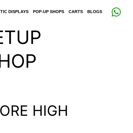
TIC DISPLAYS
POP-UP SHOPS
CARTS
BLOGS
ETUP
SHOP
ORE HIGH