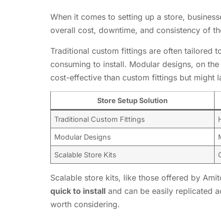
When it comes to setting up a store, business
overall cost, downtime, and consistency of the
Traditional custom fittings are often tailored
consuming to install. Modular designs, on the
cost-effective than custom fittings but might 
Store Setup Solution
Traditional Custom Fittings
Modular Designs
Scalable Store Kits
Scalable store kits, like those offered by Am
quick to install
and can be easily replicated ac
worth considering.