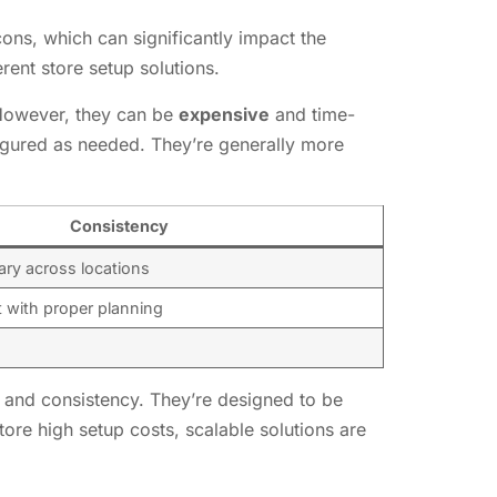
ons, which can significantly impact the
rent store setup solutions.
. However, they can be
expensive
and time-
figured as needed. They’re generally more
Consistency
ary across locations
 with proper planning
, and consistency. They’re designed to be
tore high setup costs, scalable solutions are