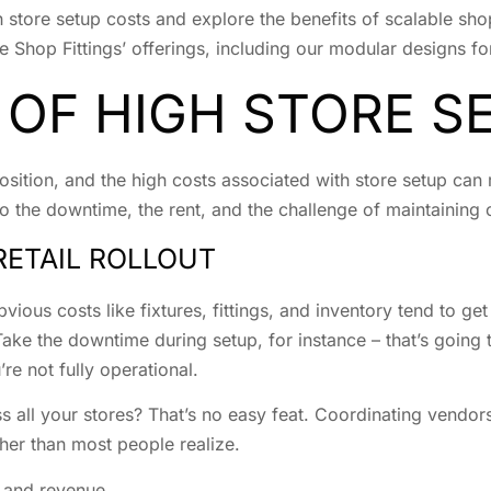
gh store setup costs and explore the benefits of scalable shop
e Shop Fittings’ offerings, including our modular designs f
 OF HIGH STORE S
sition, and the high costs associated with store setup can re
also the downtime, the rent, and the challenge of maintaining
RETAIL ROLLOUT
ous costs like fixtures, fittings, and inventory tend to get
ake the downtime during setup, for instance – that’s going t
re not fully operational.
s all your stores? That’s no easy feat. Coordinating vendors
her than most people realize.
 and revenue