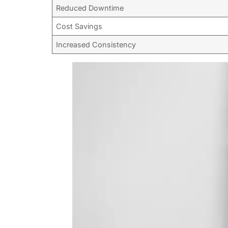
Reduced Downtime
Cost Savings
Increased Consistency