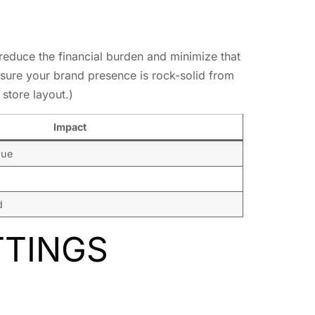
reduce the financial burden and minimize that
sure your brand presence is rock-solid from
store layout.)
Impact
nue
d
TTINGS