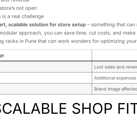
store’s not open
 is a real challenge
rt, scalable solution for store setup
– something that can 
modular approach, you can save time, cut costs, and make 
ing racks in Pune that can work wonders for optimizing your 
ge
Lost sales and reve
Additional expenses
Brand image affecte
SCALABLE SHOP FI