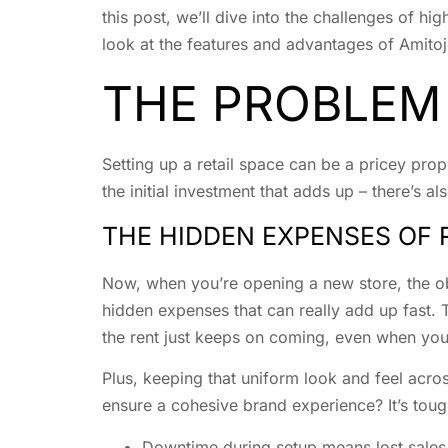
this post, we’ll dive into the challenges of hi
look at the features and advantages of Amitoj
THE PROBLEM
Setting up a retail space can be a pricey propo
the initial investment that adds up – there’s 
THE HIDDEN EXPENSES OF 
Now, when you’re opening a new store, the obvi
hidden expenses that can really add up fast. T
the rent just keeps on coming, even when you’
Plus, keeping that uniform look and feel acros
ensure a cohesive brand experience? It’s toug
Downtime during setup means lost sales