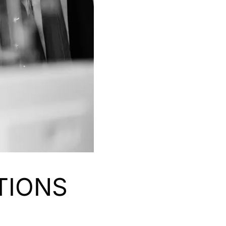
TIONS