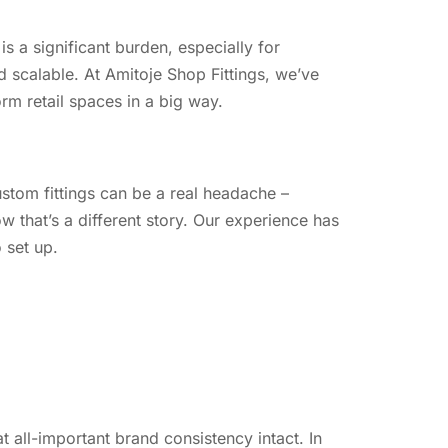
s a significant burden, especially for
nd scalable. At Amitoje Shop Fittings, we’ve
rm retail spaces in a big way.
custom fittings can be a real headache –
 that’s a different story. Our experience has
 set up.
all-important brand consistency intact. In