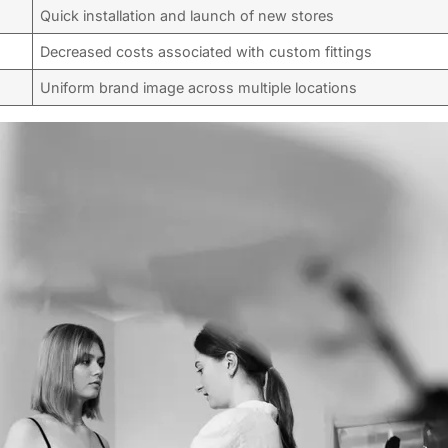
Quick installation and launch of new stores
Decreased costs associated with custom fittings
Uniform brand image across multiple locations