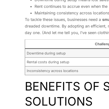
Rent continues to accrue even when the 
Maintaining consistency across locations
To tackle these issues, businesses need a
sma
dreaded downtime. By adopting an efficient, 
day one. (And let me tell you, I’ve seen cloth
Challen
Downtime during setup
Rental costs during setup
Inconsistency across locations
BENEFITS OF 
SOLUTIONS