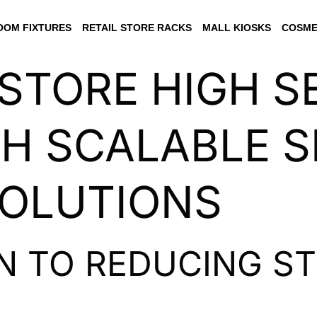
OM FIXTURES
RETAIL STORE RACKS
MALL KIOSKS
COSME
STORE HIGH S
H SCALABLE 
SOLUTIONS
N TO REDUCING ST