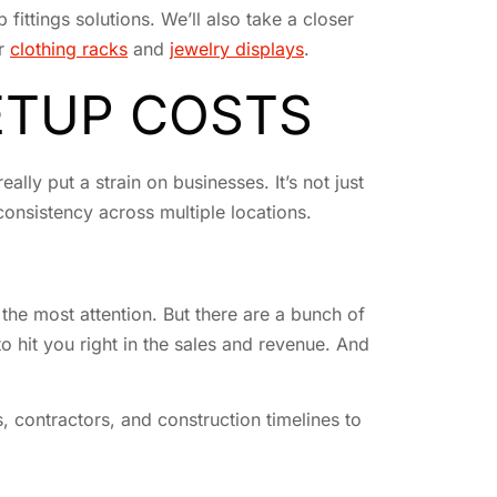
 fittings solutions. We’ll also take a closer
or
clothing racks
and
jewelry displays
.
ETUP COSTS
ally put a strain on businesses. It’s not just
 consistency across multiple locations.
 the most attention. But there are a bunch of
o hit you right in the sales and revenue. And
, contractors, and construction timelines to