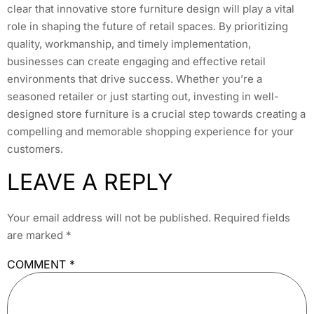
clear that innovative store furniture design will play a vital
role in shaping the future of retail spaces. By prioritizing
quality, workmanship, and timely implementation,
businesses can create engaging and effective retail
environments that drive success. Whether you’re a
seasoned retailer or just starting out, investing in well-
designed store furniture is a crucial step towards creating a
compelling and memorable shopping experience for your
customers.
LEAVE A REPLY
Your email address will not be published.
Required fields
are marked
*
COMMENT
*