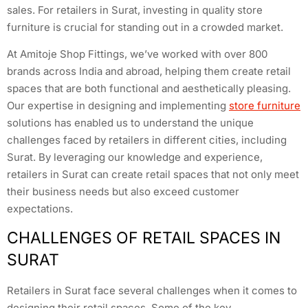
sales. For retailers in Surat, investing in quality store
furniture is crucial for standing out in a crowded market.
At Amitoje Shop Fittings, we’ve worked with over 800
brands across India and abroad, helping them create retail
spaces that are both functional and aesthetically pleasing.
Our expertise in designing and implementing
store furniture
solutions has enabled us to understand the unique
challenges faced by retailers in different cities, including
Surat. By leveraging our knowledge and experience,
retailers in Surat can create retail spaces that not only meet
their business needs but also exceed customer
expectations.
CHALLENGES OF RETAIL SPACES IN
SURAT
Retailers in Surat face several challenges when it comes to
designing their retail spaces. Some of the key