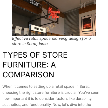
Effective retail space planning design for a
store in Surat, India
TYPES OF STORE
FURNITURE: A
COMPARISON
When it comes to setting up a retail space in Surat,
choosing the right store furniture is crucial. You’ve seen
how important it is to consider factors like durability,
aesthetics, and functionality. Now, let’s dive into the