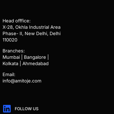
Head offfice:
X-28, Okhla Industrial Area
Phase- II, New Delhi, Delhi
110020
Branches:
Mumbai | Bangalore |
Kolkata | Ahmedabad
Email:
info@amitoje.com
FOLLOW US