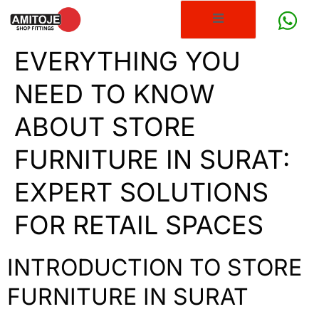
EVERYTHING YOU
NEED TO KNOW
ABOUT STORE
FURNITURE IN SURAT:
EXPERT SOLUTIONS
FOR RETAIL SPACES
INTRODUCTION TO STORE
FURNITURE IN SURAT