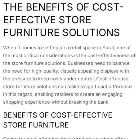
THE BENEFITS OF COST-
EFFECTIVE STORE
FURNITURE SOLUTIONS
When it comes to setting up a retail space in Surat, one of
the most critical considerations is the cost-effectiveness of
the store furniture solutions. Businesses need to balance
the need for high-quality, visually appealing displays with
the pressure to keep costs under control. Cost-effective
store furniture solutions can make a significant difference
in this regard, enabling retailers to create an engaging
shopping experience without breaking the bank.
BENEFITS OF COST-EFFECTIVE
STORE FURNITURE
Opting for cost-effective store furniture solutions offers