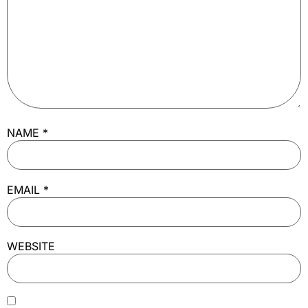
NAME
*
EMAIL
*
WEBSITE