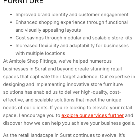
FURNITURE
Improved brand identity and customer engagement
Enhanced shopping experience through functional
and visually appealing layouts
Cost savings through modular and scalable store kits
Increased flexibility and adaptability for businesses
with multiple locations
At Amitoje Shop Fittings, we’ve helped numerous
businesses in Surat and beyond create stunning retail
spaces that captivate their target audience. Our expertise in
designing and implementing innovative store furniture
solutions has enabled us to deliver high-quality, cost-
effective, and scalable solutions that meet the unique
needs of our clients. If you’re looking to elevate your retail
space, I encourage you to
explore our services further
and
discover how we can help you achieve your business goals.
As the retail landscape in Surat continues to evolve, it’s