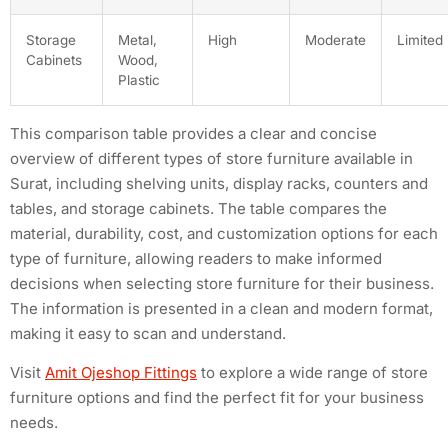
Storage
Metal,
High
Moderate
Limited
Cabinets
Wood,
Plastic
This comparison table provides a clear and concise
overview of different types of store furniture available in
Surat, including shelving units, display racks, counters and
tables, and storage cabinets. The table compares the
material, durability, cost, and customization options for each
type of furniture, allowing readers to make informed
decisions when selecting store furniture for their business.
The information is presented in a clean and modern format,
making it easy to scan and understand.
Visit
Amit Ojeshop Fittings
to explore a wide range of store
furniture options and find the perfect fit for your business
needs.