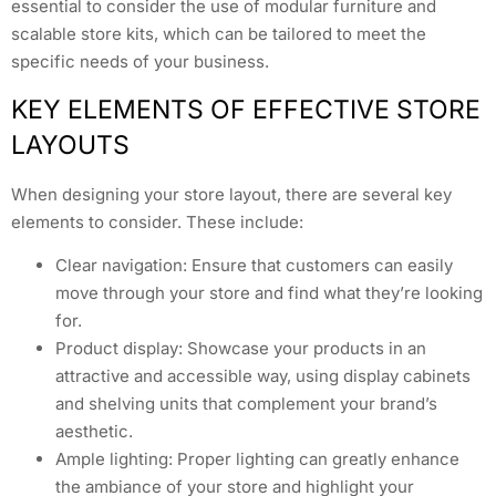
essential to consider the use of modular furniture and
scalable store kits, which can be tailored to meet the
specific needs of your business.
KEY ELEMENTS OF EFFECTIVE STORE
LAYOUTS
When designing your store layout, there are several key
elements to consider. These include:
Clear navigation: Ensure that customers can easily
move through your store and find what they’re looking
for.
Product display: Showcase your products in an
attractive and accessible way, using display cabinets
and shelving units that complement your brand’s
aesthetic.
Ample lighting: Proper lighting can greatly enhance
the ambiance of your store and highlight your