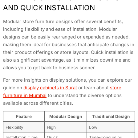
AND QUICK INSTALLATION
Modular store furniture designs offer several benefits,
including flexibility and ease of installation. Modular
designs can be easily rearranged or expanded as needed,
making them ideal for businesses that anticipate changes in
their product offerings or store layouts. Quick installation is
also a significant advantage, as it minimizes downtime and
allows you to get back to business sooner.
For more insights on display solutions, you can explore our
guide on
display cabinets in Surat
or learn about
store
furniture in Mumbai
to understand the diverse options
available across different cities.
Feature
Modular Design
Traditional Design
Flexibility
High
Low
Installation Time
Quick
Time-consuming