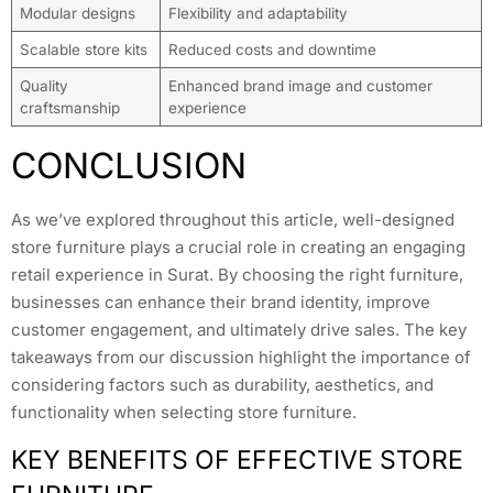
Modular designs
Flexibility and adaptability
Scalable store kits
Reduced costs and downtime
Quality
Enhanced brand image and customer
craftsmanship
experience
CONCLUSION
As we’ve explored throughout this article, well-designed
store furniture plays a crucial role in creating an engaging
retail experience in Surat. By choosing the right furniture,
businesses can enhance their brand identity, improve
customer engagement, and ultimately drive sales. The key
takeaways from our discussion highlight the importance of
considering factors such as durability, aesthetics, and
functionality when selecting store furniture.
KEY BENEFITS OF EFFECTIVE STORE