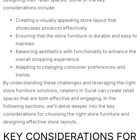
considerations include:
Creating a visually appealing store layout that
showcases products effectively
Ensuring that the store furniture is durable and easy to
maintain
Balancing aesthetics with functionality to enhance the
overall shopping experience
Adapting to changing consumer preferences and
trends
By understanding these challenges and leveraging the right
store furniture solutions, retailers in Surat can create retail
spaces that are both effective and engaging. In the
following sections, we’ll delve deeper into the key
considerations for choosing the right store furniture and
designing effective store layouts.
KEY CONSIDERATIONS FOR