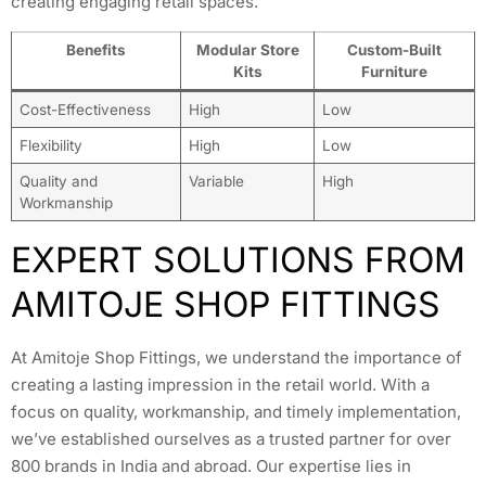
creating engaging retail spaces.
Benefits
Modular Store
Custom-Built
Kits
Furniture
Cost-Effectiveness
High
Low
Flexibility
High
Low
Quality and
Variable
High
Workmanship
EXPERT SOLUTIONS FROM
AMITOJE SHOP FITTINGS
At Amitoje Shop Fittings, we understand the importance of
creating a lasting impression in the retail world. With a
focus on quality, workmanship, and timely implementation,
we’ve established ourselves as a trusted partner for over
800 brands in India and abroad. Our expertise lies in