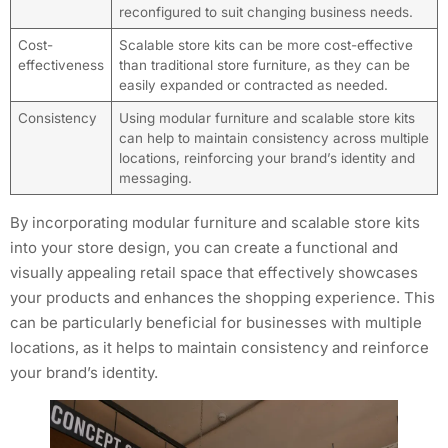
reconfigured to suit changing business needs.
Cost-
Scalable store kits can be more cost-effective
effectiveness
than traditional store furniture, as they can be
easily expanded or contracted as needed.
Consistency
Using modular furniture and scalable store kits
can help to maintain consistency across multiple
locations, reinforcing your brand’s identity and
messaging.
By incorporating modular furniture and scalable store kits
into your store design, you can create a functional and
visually appealing retail space that effectively showcases
your products and enhances the shopping experience. This
can be particularly beneficial for businesses with multiple
locations, as it helps to maintain consistency and reinforce
your brand’s identity.