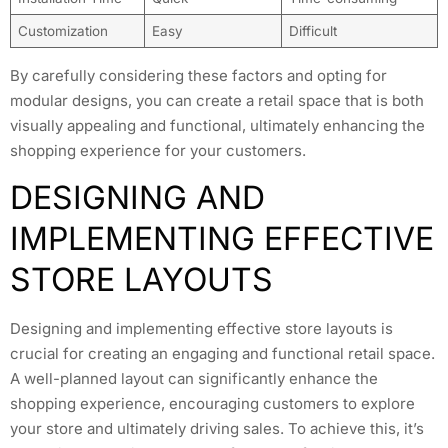
Customization
Easy
Difficult
By carefully considering these factors and opting for
modular designs, you can create a retail space that is both
visually appealing and functional, ultimately enhancing the
shopping experience for your customers.
DESIGNING AND
IMPLEMENTING EFFECTIVE
STORE LAYOUTS
Designing and implementing effective store layouts is
crucial for creating an engaging and functional retail space.
A well-planned layout can significantly enhance the
shopping experience, encouraging customers to explore
your store and ultimately driving sales. To achieve this, it’s