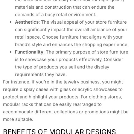
materials and construction that can endure the
demands of a busy retail environment.
Aesthetics
: The visual appeal of your store furniture
can significantly impact the overall ambiance of your
retail space. Choose furniture that aligns with your
brand’s style and enhances the shopping experience.
Functionality
: The primary purpose of store furniture
is to showcase your products effectively. Consider
the type of products you sell and the display
requirements they have.
For instance, if you’re in the jewelry business, you might
require display cases with glass or acrylic showcases to
protect and highlight your products. For clothing stores,
modular racks that can be easily rearranged to
accommodate different collections or promotions might be
more suitable.
BENEFITS OF MODULAR DESIGNS