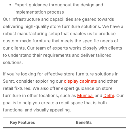
Expert guidance throughout the design and
implementation process
Our infrastructure and capabilities are geared towards
delivering high-quality store furniture solutions. We have a
robust manufacturing setup that enables us to produce
custom-made furniture that meets the specific needs of
our clients. Our team of experts works closely with clients
to understand their requirements and deliver tailored
solutions.
If you’re looking for effective store furniture solutions in
Surat, consider exploring our
display cabinets
and other
retail fixtures. We also offer expert guidance on store
furniture in other locations, such as
Mumbai
and
Delhi
. Our
goal is to help you create a retail space that is both
functional and visually appealing.
Key Features
Benefits