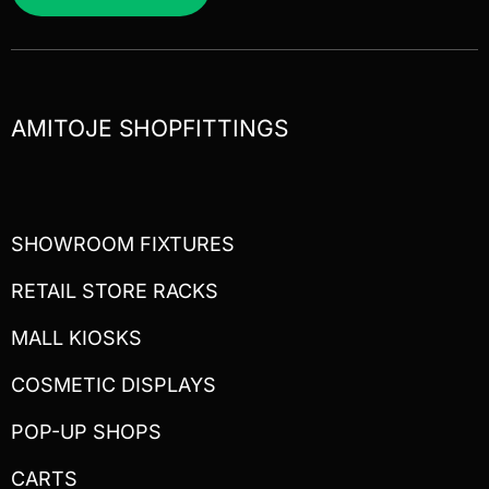
AMITOJE SHOPFITTINGS
SHOWROOM FIXTURES
RETAIL STORE RACKS
MALL KIOSKS
COSMETIC DISPLAYS
POP-UP SHOPS
CARTS