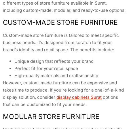
different types of store furniture available in Surat,
including custom-made, modular, and ready-to-use options.
CUSTOM-MADE STORE FURNITURE
Custom-made store furniture is tailored to meet specific
business needs. It’s designed from scratch to fit your
brand’s identity and retail space. The benefits include:
Unique design that reflects your brand
Perfect fit for your retail space
High-quality materials and craftsmanship
However, custom-made furniture can be expensive and
takes time to produce. If you’re looking for a one-of-a-kind
display solution, consider
display cabinets Surat
options
that can be customized to fit your needs.
MODULAR STORE FURNITURE