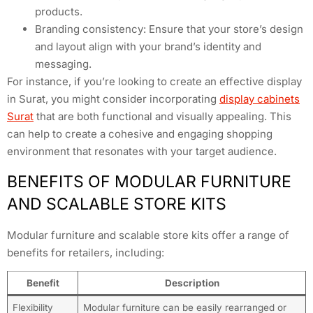
products.
Branding consistency: Ensure that your store’s design
and layout align with your brand’s identity and
messaging.
For instance, if you’re looking to create an effective display
in Surat, you might consider incorporating
display cabinets
Surat
that are both functional and visually appealing. This
can help to create a cohesive and engaging shopping
environment that resonates with your target audience.
BENEFITS OF MODULAR FURNITURE
AND SCALABLE STORE KITS
Modular furniture and scalable store kits offer a range of
benefits for retailers, including:
Benefit
Description
Flexibility
Modular furniture can be easily rearranged or