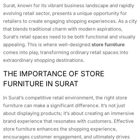
Surat, known for its vibrant business landscape and rapidly
evolving retail sector, presents a unique opportunity for
retailers to create engaging shopping experiences. As a city
that blends traditional charm with modern aspirations,
Surat’s retail spaces need to be both functional and visually
appealing. This is where well-designed
store furniture
comes into play, transforming ordinary retail spaces into
extraordinary shopping destinations.
THE IMPORTANCE OF STORE
FURNITURE IN SURAT
In Surat’s competitive retail environment, the right store
furniture can make a significant difference. It’s not just
about displaying products; it’s about creating an immersive
brand experience that resonates with customers. Effective
store furniture enhances the shopping experience,
encourages customer engagement, and ultimately drives