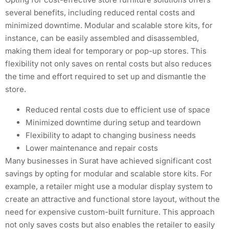
several benefits, including reduced rental costs and
minimized downtime. Modular and scalable store kits, for
instance, can be easily assembled and disassembled,
making them ideal for temporary or pop-up stores. This
flexibility not only saves on rental costs but also reduces
the time and effort required to set up and dismantle the
store.
Reduced rental costs due to efficient use of space
Minimized downtime during setup and teardown
Flexibility to adapt to changing business needs
Lower maintenance and repair costs
Many businesses in Surat have achieved significant cost
savings by opting for modular and scalable store kits. For
example, a retailer might use a modular display system to
create an attractive and functional store layout, without the
need for expensive custom-built furniture. This approach
not only saves costs but also enables the retailer to easily