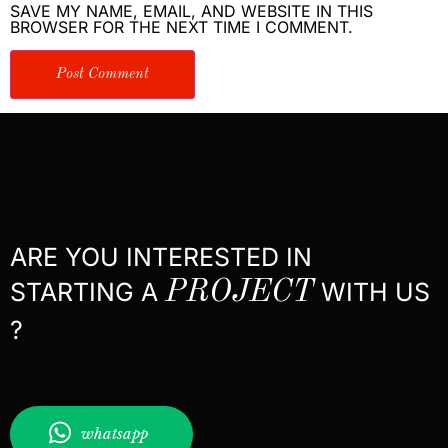
SAVE MY NAME, EMAIL, AND WEBSITE IN THIS
BROWSER FOR THE NEXT TIME I COMMENT.
ARE YOU INTERESTED IN
STARTING A
PROJECT
WITH US
?
whatsapp