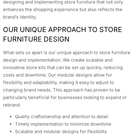
designing and implementing store furniture that not only
enhances the shopping experience but also reflects the
brand’s identity.
OUR UNIQUE APPROACH TO STORE
FURNITURE DESIGN
What sets us apart is our unique approach to store furniture
design and implementation. We create scalable and
innovative store kits that can be set up quickly, reducing
costs and downtime. Our modular designs allow for
flexibility and adaptability, making it easy to adjust to
changing brand needs. This approach has proven to be
particularly beneficial for businesses looking to expand or
rebrand.
Quality craftsmanship and attention to detail
Timely implementation to minimize downtime
Scalable and modular designs for flexibility