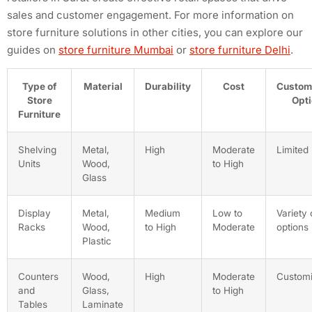
sales and customer engagement. For more information on
store furniture solutions in other cities, you can explore our
guides on
store furniture Mumbai
or
store furniture Delhi
.
Type of
Material
Durability
Cost
Custom
Store
Opt
Furniture
Shelving
Metal,
High
Moderate
Limited
Units
Wood,
to High
Glass
Display
Metal,
Medium
Low to
Variety 
Racks
Wood,
to High
Moderate
options
Plastic
Counters
Wood,
High
Moderate
Customi
and
Glass,
to High
Tables
Laminate