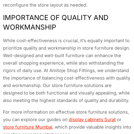
reconfigure the store layout as needed.
IMPORTANCE OF QUALITY AND
WORKMANSHIP
While cost-effectiveness is crucial, it’s equally important to
prioritize quality and workmanship in store furniture design.
Well-designed and well-built furniture can enhance the
overall shopping experience, while also withstanding the
rigors of daily use. At Amitoje Shop Fittings, we understand
the importance of balancing cost-effectiveness with quality
and workmanship. Our store furniture solutions are
designed to be both functional and visually appealing, while
also meeting the highest standards of quality and durability.
For more information on effective store furniture solutions,
you can explore our guides on
display cabinets Surat
or
store furniture Mumbai
, which provide valuable insights into