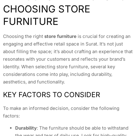
CHOOSING STORE
FURNITURE
Choosing the right
store furniture
is crucial for creating an
engaging and effective retail space in Surat. It’s not just
about filling the space; it’s about crafting an experience that
resonates with your customers and reflects your brand’s
identity. When selecting store furniture, several key
considerations come into play, including durability,
aesthetics, and functionality.
KEY FACTORS TO CONSIDER
To make an informed decision, consider the following
factors:
Durability
: The furniture should be able to withstand
the wear and tear of daily use. Look for high-quality