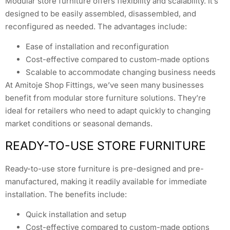
Modular store furniture offers flexibility and scalability. It’s
designed to be easily assembled, disassembled, and
reconfigured as needed. The advantages include:
Ease of installation and reconfiguration
Cost-effective compared to custom-made options
Scalable to accommodate changing business needs
At Amitoje Shop Fittings, we’ve seen many businesses
benefit from modular store furniture solutions. They’re
ideal for retailers who need to adapt quickly to changing
market conditions or seasonal demands.
READY-TO-USE STORE FURNITURE
Ready-to-use store furniture is pre-designed and pre-
manufactured, making it readily available for immediate
installation. The benefits include:
Quick installation and setup
Cost-effective compared to custom-made options