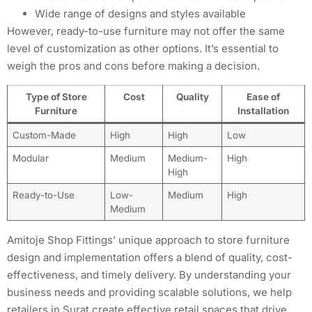
Wide range of designs and styles available
However, ready-to-use furniture may not offer the same
level of customization as other options. It’s essential to
weigh the pros and cons before making a decision.
Type of Store
Cost
Quality
Ease of
Furniture
Installation
Custom-Made
High
High
Low
Modular
Medium
Medium-
High
High
Ready-to-Use
Low-
Medium
High
Medium
Amitoje Shop Fittings’ unique approach to store furniture
design and implementation offers a blend of quality, cost-
effectiveness, and timely delivery. By understanding your
business needs and providing scalable solutions, we help
retailers in Surat create effective retail spaces that drive