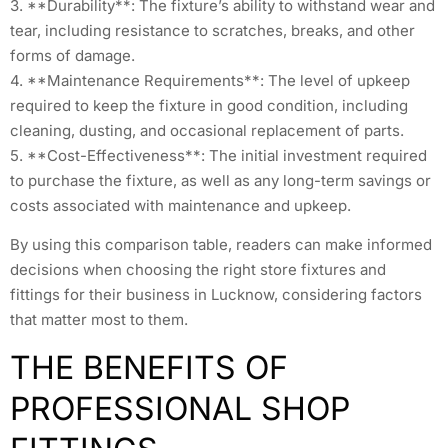
3. **Durability**: The fixture’s ability to withstand wear and
tear, including resistance to scratches, breaks, and other
forms of damage.
4. **Maintenance Requirements**: The level of upkeep
required to keep the fixture in good condition, including
cleaning, dusting, and occasional replacement of parts.
5. **Cost-Effectiveness**: The initial investment required
to purchase the fixture, as well as any long-term savings or
costs associated with maintenance and upkeep.
By using this comparison table, readers can make informed
decisions when choosing the right store fixtures and
fittings for their business in Lucknow, considering factors
that matter most to them.
THE BENEFITS OF
PROFESSIONAL SHOP