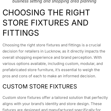
business setting and shopping area planning
CHOOSING THE RIGHT
STORE FIXTURES AND
FITTINGS
Choosing the right store fixtures and fittings is a crucial
decision for retailers in Lucknow, as it directly impacts the
overall shopping experience and brand perception. With
various options available, including custom, modular, and
prefabricated store furniture, it’s essential to weigh the
pros and cons of each to make an informed decision.
CUSTOM STORE FIXTURES
Custom store fixtures offer a tailored solution that perfectly
aligns with your brand’s identity and store design. These
fixtures are designed and manufactured specifically for