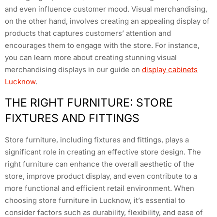
and even influence customer mood. Visual merchandising,
on the other hand, involves creating an appealing display of
products that captures customers’ attention and
encourages them to engage with the store. For instance,
you can learn more about creating stunning visual
merchandising displays in our guide on
display cabinets
Lucknow
.
THE RIGHT FURNITURE: STORE
FIXTURES AND FITTINGS
Store furniture, including fixtures and fittings, plays a
significant role in creating an effective store design. The
right furniture can enhance the overall aesthetic of the
store, improve product display, and even contribute to a
more functional and efficient retail environment. When
choosing store furniture in Lucknow, it’s essential to
consider factors such as durability, flexibility, and ease of