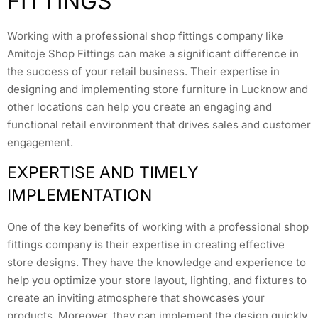
FITTINGS
Working with a professional shop fittings company like
Amitoje Shop Fittings can make a significant difference in
the success of your retail business. Their expertise in
designing and implementing store furniture in Lucknow and
other locations can help you create an engaging and
functional retail environment that drives sales and customer
engagement.
EXPERTISE AND TIMELY
IMPLEMENTATION
One of the key benefits of working with a professional shop
fittings company is their expertise in creating effective
store designs. They have the knowledge and experience to
help you optimize your store layout, lighting, and fixtures to
create an inviting atmosphere that showcases your
products. Moreover, they can implement the design quickly,