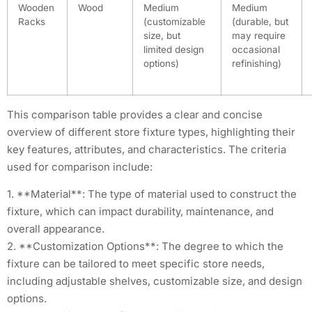
Wooden
Wood
Medium
Medium
Racks
(customizable
(durable, but
size, but
may require
limited design
occasional
options)
refinishing)
This comparison table provides a clear and concise
overview of different store fixture types, highlighting their
key features, attributes, and characteristics. The criteria
used for comparison include:
1. **Material**: The type of material used to construct the
fixture, which can impact durability, maintenance, and
overall appearance.
2. **Customization Options**: The degree to which the
fixture can be tailored to meet specific store needs,
including adjustable shelves, customizable size, and design
options.