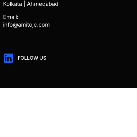
Kolkata | Ahmedabad
Email:
info@amitoje.com
FOLLOW US