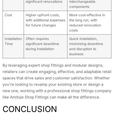
significant renovations
interchangeable
components
Cost
Higher upfront costs,
More cost-effective in
with additional expenses
the long run, with
for future changes
reduced renovation
costs
Installation
Often requires
Quick installation,
Time
significant downtime
minimizing downtime
during installation
and disruption to
business
By leveraging expert shop fittings and modular designs,
retailers can create engaging, effective, and adaptable retail
spaces that drive sales and customer satisfaction. Whether
you’re looking to revamp your existing store or design a
new one, working with a professional shop fittings company
like Amitoje Shop Fittings can make all the difference.
CONCLUSION