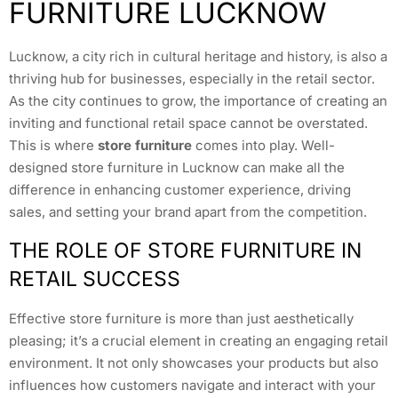
FURNITURE LUCKNOW
Lucknow, a city rich in cultural heritage and history, is also a
thriving hub for businesses, especially in the retail sector.
As the city continues to grow, the importance of creating an
inviting and functional retail space cannot be overstated.
This is where
store furniture
comes into play. Well-
designed store furniture in Lucknow can make all the
difference in enhancing customer experience, driving
sales, and setting your brand apart from the competition.
THE ROLE OF STORE FURNITURE IN
RETAIL SUCCESS
Effective store furniture is more than just aesthetically
pleasing; it’s a crucial element in creating an engaging retail
environment. It not only showcases your products but also
influences how customers navigate and interact with your