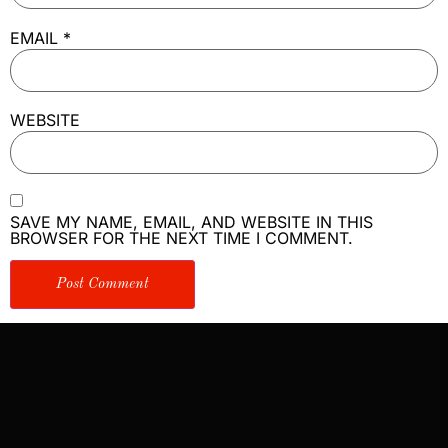
EMAIL
*
WEBSITE
SAVE MY NAME, EMAIL, AND WEBSITE IN THIS
BROWSER FOR THE NEXT TIME I COMMENT.