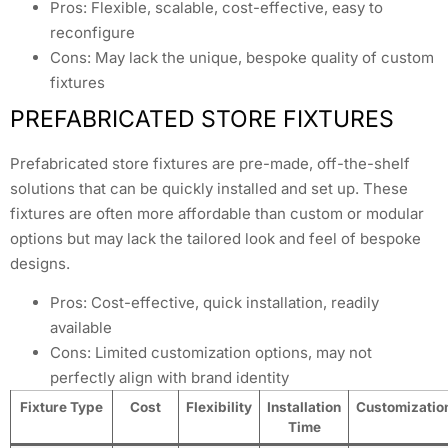
Pros: Flexible, scalable, cost-effective, easy to
reconfigure
Cons: May lack the unique, bespoke quality of custom
fixtures
PREFABRICATED STORE FIXTURES
Prefabricated store fixtures are pre-made, off-the-shelf
solutions that can be quickly installed and set up. These
fixtures are often more affordable than custom or modular
options but may lack the tailored look and feel of bespoke
designs.
Pros: Cost-effective, quick installation, readily
available
Cons: Limited customization options, may not
perfectly align with brand identity
Fixture Type
Cost
Flexibility
Installation
Customizatio
Time