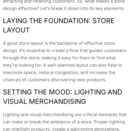
attracting and retaining customers. So, what makes a store
design effective? Let’s break it down into its key elements.
LAYING THE FOUNDATION: STORE
LAYOUT
A good store layout is the backbone of effective store
design. It’s essential to create a flow that guides customers
through the store, making it easy for them to find what
they’re looking for. A well-planned layout can also help to
maximize space, reduce congestion, and increase the
chances of customers discovering new products.
SETTING THE MOOD: LIGHTING AND
VISUAL MERCHANDISING
Lighting and visual merchandising are critical elements that
can make or break the ambiance of a store. Proper lighting
can highlight products, create a welcoming atmosphere,