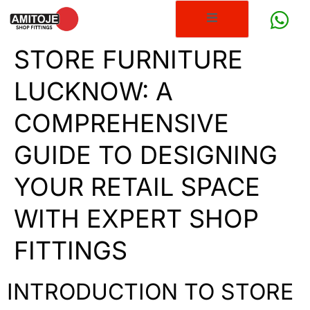
STORE FURNITURE
LUCKNOW: A
COMPREHENSIVE
GUIDE TO DESIGNING
YOUR RETAIL SPACE
WITH EXPERT SHOP
FITTINGS
INTRODUCTION TO STORE