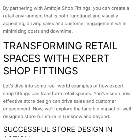
By partnering with Amitoje Shop Fittings, you can create a
retail environment that is both functional and visually
appealing, driving sales and customer engagement while
minimizing costs and downtime.
TRANSFORMING RETAIL
SPACES WITH EXPERT
SHOP FITTINGS
Let’s dive into some real-world examples of how expert
shop fittings can transform retail spaces. You’ve seen how
effective store design can drive sales and customer
engagement. Now, we’ll explore the tangible impact of well-
designed store furniture in Lucknow and beyond.
SUCCESSFUL STORE DESIGN IN