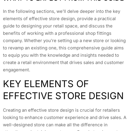
In the following sections, we’ll delve deeper into the key
elements of effective store design, provide a practical
guide to designing your retail space, and discuss the
benefits of working with a professional shop fittings
company. Whether you’re setting up a new store or looking
to revamp an existing one, this comprehensive guide aims
to equip you with the knowledge and insights needed to
create a retail environment that drives sales and customer
engagement.
KEY ELEMENTS OF
EFFECTIVE STORE DESIGN
Creating an effective store design is crucial for retailers
looking to enhance customer experience and drive sales. A
well-designed store can make all the difference in