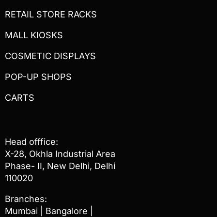
RETAIL STORE RACKS
MALL KIOSKS
COSMETIC DISPLAYS
POP-UP SHOPS
CARTS
Head offfice:
X-28, Okhla Industrial Area
Phase- II, New Delhi, Delhi
110020
Branches:
Mumbai | Bangalore |