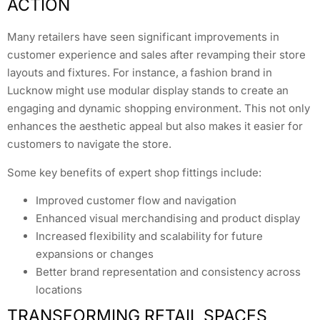
ACTION
Many retailers have seen significant improvements in
customer experience and sales after revamping their store
layouts and fixtures. For instance, a fashion brand in
Lucknow might use modular display stands to create an
engaging and dynamic shopping environment. This not only
enhances the aesthetic appeal but also makes it easier for
customers to navigate the store.
Some key benefits of expert shop fittings include:
Improved customer flow and navigation
Enhanced visual merchandising and product display
Increased flexibility and scalability for future
expansions or changes
Better brand representation and consistency across
locations
TRANSFORMING RETAIL SPACES