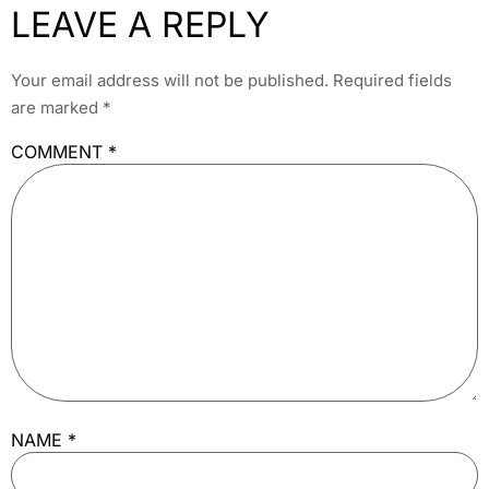
LEAVE A REPLY
Your email address will not be published.
Required fields
are marked
*
COMMENT
*
NAME
*