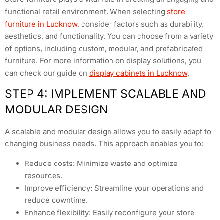
functional retail environment. When selecting
store
furniture in Lucknow
, consider factors such as durability,
aesthetics, and functionality. You can choose from a variety
of options, including custom, modular, and prefabricated
furniture. For more information on display solutions, you
can check our guide on
display cabinets in Lucknow
.
STEP 4: IMPLEMENT SCALABLE AND
MODULAR DESIGN
A scalable and modular design allows you to easily adapt to
changing business needs. This approach enables you to:
Reduce costs: Minimize waste and optimize
resources.
Improve efficiency: Streamline your operations and
reduce downtime.
Enhance flexibility: Easily reconfigure your store