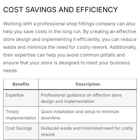
COST SAVINGS AND EFFICIENCY
Working with a professional shop fittings company can also
help you save costs in the long run. By creating an effective
store design and implementing it efficiently, you can reduce
waste and minimize the need for costly rework. Additionally,
their expertise can help you avoid common pitfalls and
ensure that your store is designed to meet your business
needs.
Benefits
Description
Expertise
Professional guidance on effective store
design and implementation
Timely
Quick installation and setup to minimize
Implementation
downtime
Cost Savings
Reduced waste and minimized need for costly
rework