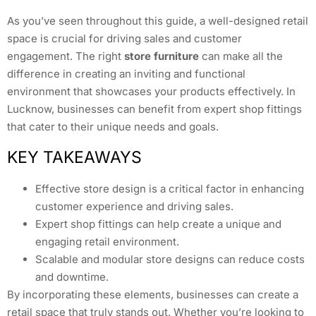
As you’ve seen throughout this guide, a well-designed retail
space is crucial for driving sales and customer
engagement. The right
store furniture
can make all the
difference in creating an inviting and functional
environment that showcases your products effectively. In
Lucknow, businesses can benefit from expert shop fittings
that cater to their unique needs and goals.
KEY TAKEAWAYS
Effective store design is a critical factor in enhancing
customer experience and driving sales.
Expert shop fittings can help create a unique and
engaging retail environment.
Scalable and modular store designs can reduce costs
and downtime.
By incorporating these elements, businesses can create a
retail space that truly stands out. Whether you’re looking to