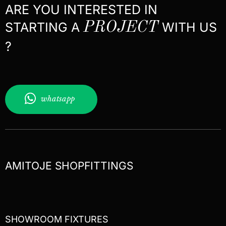
ARE YOU INTERESTED IN
STARTING A
PROJECT
WITH US
?
whatsapp
AMITOJE SHOPFITTINGS
SHOWROOM FIXTURES