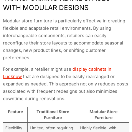
WITH MODULAR DESIGNS
Modular store furniture is particularly effective in creating
flexible and adaptable retail environments. By using
interchangeable components, retailers can easily
reconfigure their store layouts to accommodate seasonal
changes, new product lines, or shifting customer
preferences.
For example, a retailer might use
display cabinets in
Lucknow
that are designed to be easily rearranged or
expanded as needed. This approach not only reduces costs
associated with frequent redesigns but also minimizes
downtime during renovations.
Feature
Traditional Store
Modular Store
Furniture
Furniture
Flexibility
Limited, often requiring
Highly flexible, with