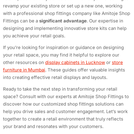
revamp your existing store or set up a new one, working
with a professional shop fittings company like Amitoje Shop
Fittings can be a
significant advantage
. Our expertise in
designing and implementing innovative store kits can help
you achieve your retail goals.
If you’re looking for inspiration or guidance on designing
your retail space, you may find it helpful to explore our
other resources on
display cabinets in Lucknow
or
store
furniture in Mumbai
. These guides offer valuable insights
into creating effective retail displays and layouts.
Ready to take the next step in transforming your retail
space? Consult with our experts at Amitoje Shop Fittings to
discover how our customized shop fittings solutions can
help you drive sales and customer engagement. Let’s work
together to create a retail environment that truly reflects
your brand and resonates with your customers.