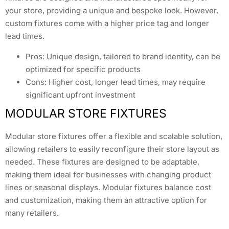
your store, providing a unique and bespoke look. However,
custom fixtures come with a higher price tag and longer
lead times.
Pros: Unique design, tailored to brand identity, can be
optimized for specific products
Cons: Higher cost, longer lead times, may require
significant upfront investment
MODULAR STORE FIXTURES
Modular store fixtures offer a flexible and scalable solution,
allowing retailers to easily reconfigure their store layout as
needed. These fixtures are designed to be adaptable,
making them ideal for businesses with changing product
lines or seasonal displays. Modular fixtures balance cost
and customization, making them an attractive option for
many retailers.