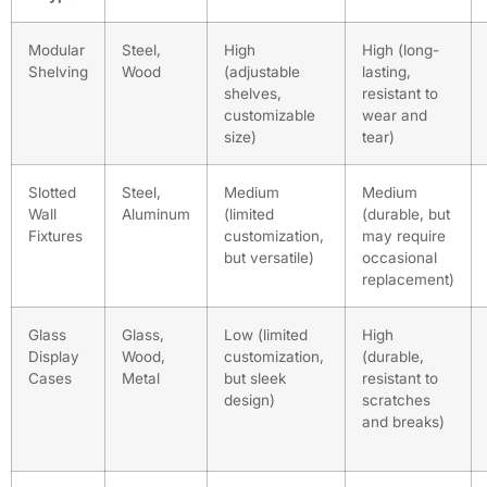
Modular
Steel,
High
High (long-
Shelving
Wood
(adjustable
lasting,
shelves,
resistant to
customizable
wear and
size)
tear)
Slotted
Steel,
Medium
Medium
Wall
Aluminum
(limited
(durable, but
Fixtures
customization,
may require
but versatile)
occasional
replacement)
Glass
Glass,
Low (limited
High
Display
Wood,
customization,
(durable,
Cases
Metal
but sleek
resistant to
design)
scratches
and breaks)