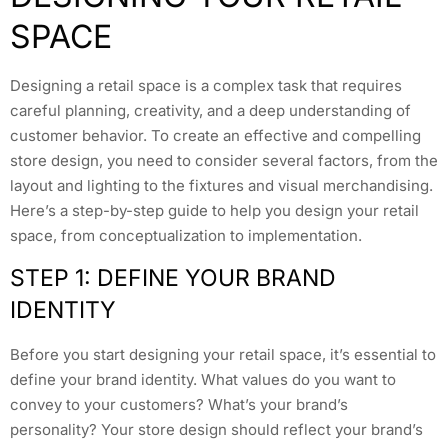
SPACE
Designing a retail space is a complex task that requires
careful planning, creativity, and a deep understanding of
customer behavior. To create an effective and compelling
store design, you need to consider several factors, from the
layout and lighting to the fixtures and visual merchandising.
Here’s a step-by-step guide to help you design your retail
space, from conceptualization to implementation.
STEP 1: DEFINE YOUR BRAND
IDENTITY
Before you start designing your retail space, it’s essential to
define your brand identity. What values do you want to
convey to your customers? What’s your brand’s
personality? Your store design should reflect your brand’s