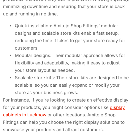
minimizing downtime and ensuring that your store is back
up and running in no time.
Quick installation: Amitoje Shop Fittings’ modular
designs and scalable store kits enable fast setup,
reducing the time it takes to get your store ready for
customers.
Modular designs: Their modular approach allows for
flexibility and adaptability, making it easy to adjust
your store layout as needed.
Scalable store kits: Their store kits are designed to be
scalable, so you can easily expand or modify your
store as your business grows.
For instance, if you’re looking to create an effective display
for your products, you might consider options like
display
cabinets in Lucknow
or other locations. Amitoje Shop
Fittings can help you choose the right display solutions to
showcase your products and attract customers.