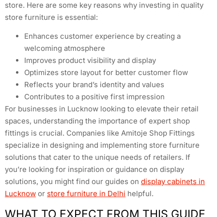
store. Here are some key reasons why investing in quality
store furniture is essential:
Enhances customer experience by creating a
welcoming atmosphere
Improves product visibility and display
Optimizes store layout for better customer flow
Reflects your brand’s identity and values
Contributes to a positive first impression
For businesses in Lucknow looking to elevate their retail
spaces, understanding the importance of expert shop
fittings is crucial. Companies like Amitoje Shop Fittings
specialize in designing and implementing store furniture
solutions that cater to the unique needs of retailers. If
you’re looking for inspiration or guidance on display
solutions, you might find our guides on
display cabinets in
Lucknow
or
store furniture in Delhi
helpful.
WHAT TO EXPECT FROM THIS GUIDE