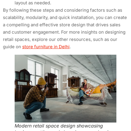
layout as needed.
By following these steps and considering factors such as
scalability, modularity, and quick installation, you can create
a compelling and effective store design that drives sales
and customer engagement. For more insights on designing
retail spaces, explore our other resources, such as our
guide on
store furniture in Delhi
.
Modern retail space design showcasing