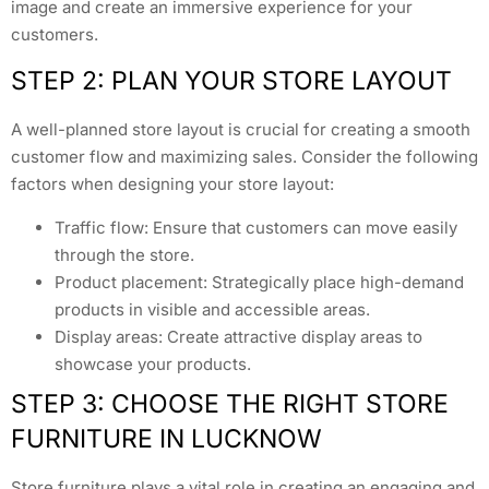
image and create an immersive experience for your
customers.
STEP 2: PLAN YOUR STORE LAYOUT
A well-planned store layout is crucial for creating a smooth
customer flow and maximizing sales. Consider the following
factors when designing your store layout:
Traffic flow: Ensure that customers can move easily
through the store.
Product placement: Strategically place high-demand
products in visible and accessible areas.
Display areas: Create attractive display areas to
showcase your products.
STEP 3: CHOOSE THE RIGHT STORE
FURNITURE IN LUCKNOW
Store furniture plays a vital role in creating an engaging and