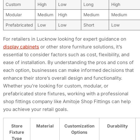
Custom
High
Low
Long
High
Modular
Medium
High
Medium
Medium
Prefabricated
Low
Low
Short
Low
For retailers in Lucknow looking for expert guidance on
display cabinets
or other store furniture solutions, it’s
essential to consider factors such as cost, flexibility, and
ease of installation. By understanding the pros and cons of
each option, businesses can make informed decisions that
enhance their store’s overall design and functionality.
Whether you’re looking for custom, modular, or
prefabricated store fixtures, working with a professional
shop fittings company like Amitoje Shop Fittings can help
you achieve your retail goals.
Store
Material
Customization
Durability
Fixture
Options
Type