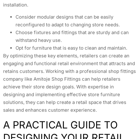
installation.
Consider modular designs that can be easily
reconfigured to adapt to changing store needs.
Choose fixtures and fittings that are sturdy and can
withstand heavy use.
Opt for furniture that is easy to clean and maintain.
By optimizing these key elements, retailers can create an
engaging and functional retail environment that attracts and
retains customers. Working with a professional shop fittings
company like Amitoje Shop Fittings can help retailers
achieve their store design goals. With expertise in
designing and implementing effective store furniture
solutions, they can help create a retail space that drives
sales and enhances customer experience.
A PRACTICAL GUIDE TO
DESIGNING YOUR RETAIL