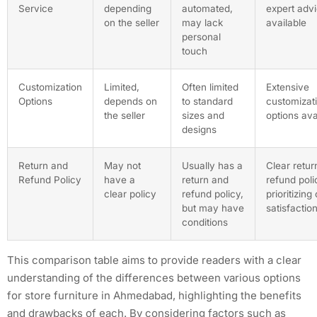
Service
depending
automated,
expert adv
on the seller
may lack
available
personal
touch
Customization
Limited,
Often limited
Extensive
Options
depends on
to standard
customizat
the seller
sizes and
options ava
designs
Return and
May not
Usually has a
Clear retur
Refund Policy
have a
return and
refund poli
clear policy
refund policy,
prioritizin
but may have
satisfactio
conditions
This comparison table aims to provide readers with a clear
understanding of the differences between various options
for store furniture in Ahmedabad, highlighting the benefits
and drawbacks of each. By considering factors such as