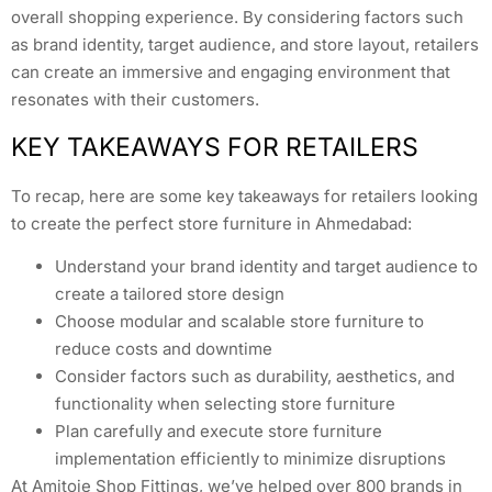
overall shopping experience. By considering factors such
as brand identity, target audience, and store layout, retailers
can create an immersive and engaging environment that
resonates with their customers.
KEY TAKEAWAYS FOR RETAILERS
To recap, here are some key takeaways for retailers looking
to create the perfect store furniture in Ahmedabad:
Understand your brand identity and target audience to
create a tailored store design
Choose modular and scalable store furniture to
reduce costs and downtime
Consider factors such as durability, aesthetics, and
functionality when selecting store furniture
Plan carefully and execute store furniture
implementation efficiently to minimize disruptions
At Amitoje Shop Fittings, we’ve helped over 800 brands in