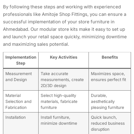
By following these steps and working with experienced
professionals like Amitoje Shop Fittings, you can ensure a
successful implementation of your store furniture in
Ahmedabad. Our modular store kits make it easy to set up
and launch your retail space quickly, minimizing downtime
and maximizing sales potential.
Implementation
Key Activities
Benefits
Step
Measurement
Take accurate
Maximizes space,
and Design
measurements, create
ensures perfect fit
2D/3D design
Material
Select high-quality
Durable,
Selection and
materials, fabricate
aesthetically
Fabrication
furniture
pleasing furniture
Installation
Install furniture,
Quick launch,
minimize downtime
reduced business
disruption