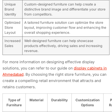
Unique
Custom-designed furniture can help create a
Brand
distinctive brand image and differentiate your store
Identity
from competitors.
Optimized
A tailored furniture solution can optimize the store
Store
layout, improving customer flow and enhancing the
Layout
overall shopping experience.
Increased
Well-designed furniture can help showcase
Sales
products effectively, driving sales and increasing
revenue.
For more information on designing effective display
solutions, you can refer to our guide on
display cabinets in
Ahmedabad
. By choosing the right store furniture, you can
create a compelling retail environment that attracts and
retains customers.
Type of
Material
Durability
Customization
P
Furniture
Options
R