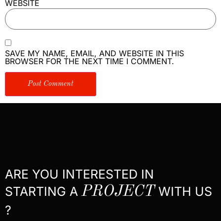
WEBSITE
SAVE MY NAME, EMAIL, AND WEBSITE IN THIS
BROWSER FOR THE NEXT TIME I COMMENT.
ARE YOU INTERESTED IN
STARTING A
PROJECT
WITH US
?