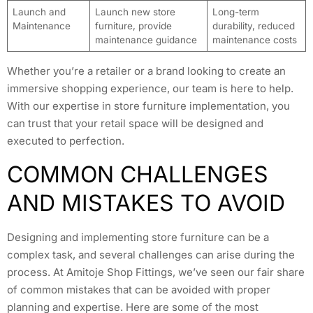
Launch and
Launch new store
Long-term
Maintenance
furniture, provide
durability, reduced
maintenance guidance
maintenance costs
Whether you’re a retailer or a brand looking to create an
immersive shopping experience, our team is here to help.
With our expertise in store furniture implementation, you
can trust that your retail space will be designed and
executed to perfection.
COMMON CHALLENGES
AND MISTAKES TO AVOID
Designing and implementing store furniture can be a
complex task, and several challenges can arise during the
process. At Amitoje Shop Fittings, we’ve seen our fair share
of common mistakes that can be avoided with proper
planning and expertise. Here are some of the most