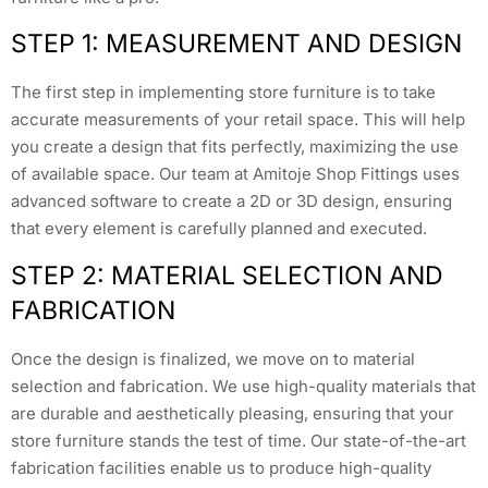
STEP 1: MEASUREMENT AND DESIGN
The first step in implementing store furniture is to take
accurate measurements of your retail space. This will help
you create a design that fits perfectly, maximizing the use
of available space. Our team at Amitoje Shop Fittings uses
advanced software to create a 2D or 3D design, ensuring
that every element is carefully planned and executed.
STEP 2: MATERIAL SELECTION AND
FABRICATION
Once the design is finalized, we move on to material
selection and fabrication. We use high-quality materials that
are durable and aesthetically pleasing, ensuring that your
store furniture stands the test of time. Our state-of-the-art
fabrication facilities enable us to produce high-quality