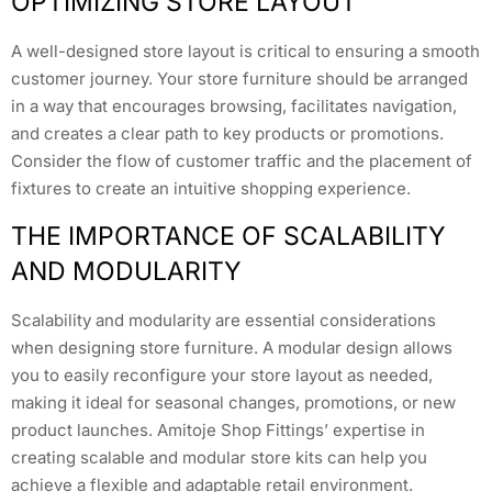
OPTIMIZING STORE LAYOUT
A well-designed store layout is critical to ensuring a smooth
customer journey. Your store furniture should be arranged
in a way that encourages browsing, facilitates navigation,
and creates a clear path to key products or promotions.
Consider the flow of customer traffic and the placement of
fixtures to create an intuitive shopping experience.
THE IMPORTANCE OF SCALABILITY
AND MODULARITY
Scalability and modularity are essential considerations
when designing store furniture. A modular design allows
you to easily reconfigure your store layout as needed,
making it ideal for seasonal changes, promotions, or new
product launches. Amitoje Shop Fittings’ expertise in
creating scalable and modular store kits can help you
achieve a flexible and adaptable retail environment.