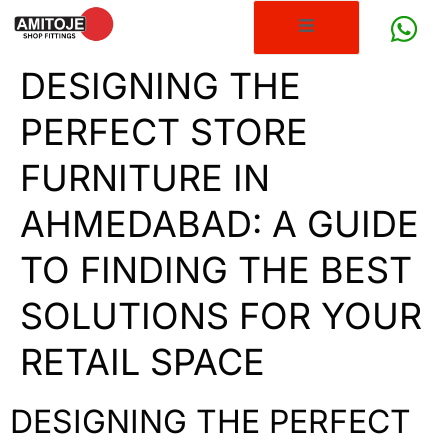
DESIGNING THE
PERFECT STORE
FURNITURE IN
AHMEDABAD: A GUIDE
TO FINDING THE BEST
SOLUTIONS FOR YOUR
RETAIL SPACE
DESIGNING THE PERFECT