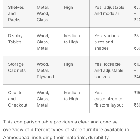
Shelves
Metal,
High
Yes, adjustable
₹5
and
Wood,
and modular
–
Racks
Glass
₹2
Display
Wood,
Medium
Yes, various
₹8
Tables
Glass,
to High
sizes and
–
Metal
shapes
₹3
Storage
Wood,
High
Yes, lockable
₹1
Cabinets
Metal,
and adjustable
–
Plywood
shelves
₹4
Counter
Wood,
Medium
Yes,
₹1
and
Glass,
to High
customized to
–
Checkout
Metal
fit store layout
₹5
This comparison table provides a clear and concise
overview of different types of store furniture available in
Ahmedabad, including their materials, durability,