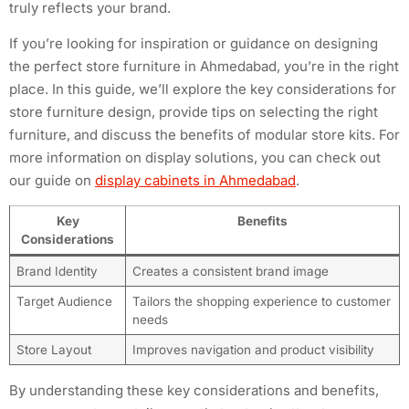
truly reflects your brand.
If you’re looking for inspiration or guidance on designing
the perfect store furniture in Ahmedabad, you’re in the right
place. In this guide, we’ll explore the key considerations for
store furniture design, provide tips on selecting the right
furniture, and discuss the benefits of modular store kits. For
more information on display solutions, you can check out
our guide on
display cabinets in Ahmedabad
.
Key
Benefits
Considerations
Brand Identity
Creates a consistent brand image
Target Audience
Tailors the shopping experience to customer
needs
Store Layout
Improves navigation and product visibility
By understanding these key considerations and benefits,