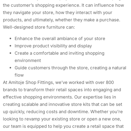
the customer’s shopping experience. It can influence how
they navigate your store, how they interact with your
products, and ultimately, whether they make a purchase.
Well-designed store furniture can:
Enhance the overall ambiance of your store
Improve product visibility and display
Create a comfortable and inviting shopping
environment
Guide customers through the store, creating a natural
flow
At Amitoje Shop Fittings, we’ve worked with over 800
brands to transform their retail spaces into engaging and
effective shopping environments. Our expertise lies in
creating scalable and innovative store kits that can be set
up quickly, reducing costs and downtime. Whether you’re
looking to revamp your existing store or open a new one,
our team is equipped to help you create a retail space that