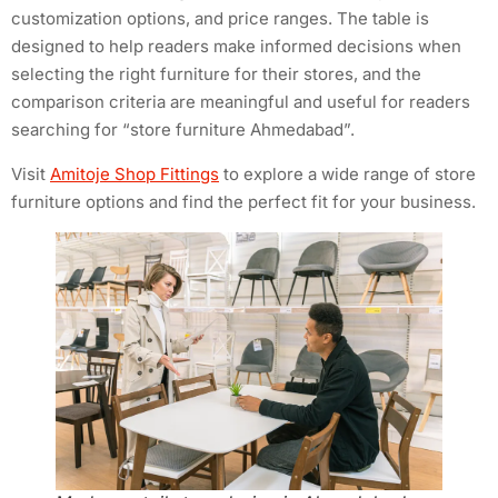
customization options, and price ranges. The table is
designed to help readers make informed decisions when
selecting the right furniture for their stores, and the
comparison criteria are meaningful and useful for readers
searching for “store furniture Ahmedabad”.
Visit
Amitoje Shop Fittings
to explore a wide range of store
furniture options and find the perfect fit for your business.