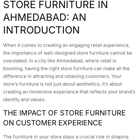
STORE FURNITURE IN
AHMEDABAD: AN
INTRODUCTION
When it comes to creating an engaging retail experience,
the importance of well-designed store furniture cannot be
overstated. In a city like Ahmedabad, where retail is
booming, having the right store furniture can make all the
difference in attracting and retaining customers. Your
store’s furniture is not just about aesthetics; it’s about
creating an immersive experience that reflects your brand’s
identity and values.
THE IMPACT OF STORE FURNITURE
ON CUSTOMER EXPERIENCE
The furniture in your store plays a crucial role in shaping