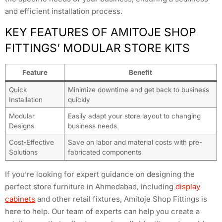
and efficient installation process.
KEY FEATURES OF AMITOJE SHOP
FITTINGS’ MODULAR STORE KITS
Feature
Benefit
Quick
Minimize downtime and get back to business
Installation
quickly
Modular
Easily adapt your store layout to changing
Designs
business needs
Cost-Effective
Save on labor and material costs with pre-
Solutions
fabricated components
If you’re looking for expert guidance on designing the
perfect store furniture in Ahmedabad, including
display
cabinets
and other retail fixtures, Amitoje Shop Fittings is
here to help. Our team of experts can help you create a