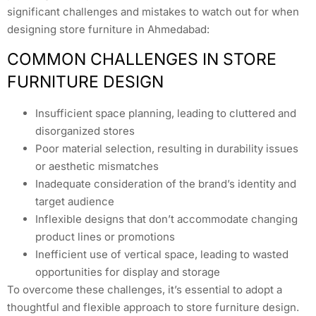
significant challenges and mistakes to watch out for when
designing store furniture in Ahmedabad:
COMMON CHALLENGES IN STORE
FURNITURE DESIGN
Insufficient space planning, leading to cluttered and
disorganized stores
Poor material selection, resulting in durability issues
or aesthetic mismatches
Inadequate consideration of the brand’s identity and
target audience
Inflexible designs that don’t accommodate changing
product lines or promotions
Inefficient use of vertical space, leading to wasted
opportunities for display and storage
To overcome these challenges, it’s essential to adopt a
thoughtful and flexible approach to store furniture design.