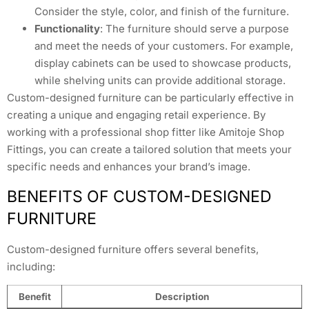
Consider the style, color, and finish of the furniture.
Functionality
: The furniture should serve a purpose
and meet the needs of your customers. For example,
display cabinets can be used to showcase products,
while shelving units can provide additional storage.
Custom-designed furniture can be particularly effective in
creating a unique and engaging retail experience. By
working with a professional shop fitter like Amitoje Shop
Fittings, you can create a tailored solution that meets your
specific needs and enhances your brand’s image.
BENEFITS OF CUSTOM-DESIGNED
FURNITURE
Custom-designed furniture offers several benefits,
including:
Benefit
Description