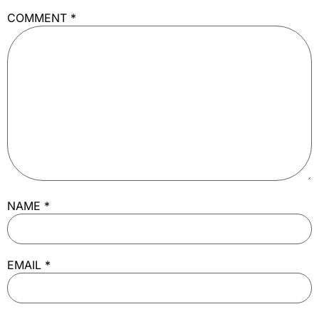
COMMENT
*
NAME
*
EMAIL
*