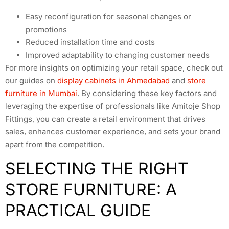
Easy reconfiguration for seasonal changes or
promotions
Reduced installation time and costs
Improved adaptability to changing customer needs
For more insights on optimizing your retail space, check out
our guides on
display cabinets in Ahmedabad
and
store
furniture in Mumbai
. By considering these key factors and
leveraging the expertise of professionals like Amitoje Shop
Fittings, you can create a retail environment that drives
sales, enhances customer experience, and sets your brand
apart from the competition.
SELECTING THE RIGHT
STORE FURNITURE: A
PRACTICAL GUIDE