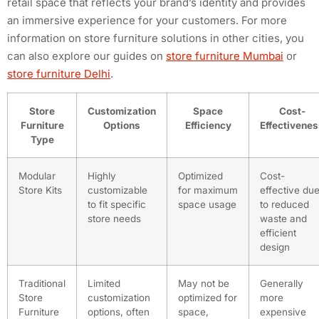
retail space that reflects your brand’s identity and provides
an immersive experience for your customers. For more
information on store furniture solutions in other cities, you
can also explore our guides on
store furniture Mumbai
or
store furniture Delhi
.
Store
Customization
Space
Cost-
Furniture
Options
Efficiency
Effectivene
Type
Modular
Highly
Optimized
Cost-
Store Kits
customizable
for maximum
effective du
to fit specific
space usage
to reduced
store needs
waste and
efficient
design
Traditional
Limited
May not be
Generally
Store
customization
optimized for
more
Furniture
options, often
space,
expensive