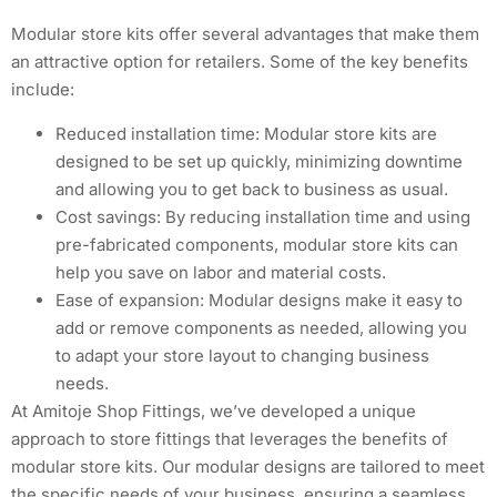
Modular store kits offer several advantages that make them
an attractive option for retailers. Some of the key benefits
include:
Reduced installation time: Modular store kits are
designed to be set up quickly, minimizing downtime
and allowing you to get back to business as usual.
Cost savings: By reducing installation time and using
pre-fabricated components, modular store kits can
help you save on labor and material costs.
Ease of expansion: Modular designs make it easy to
add or remove components as needed, allowing you
to adapt your store layout to changing business
needs.
At Amitoje Shop Fittings, we’ve developed a unique
approach to store fittings that leverages the benefits of
modular store kits. Our modular designs are tailored to meet
the specific needs of your business, ensuring a seamless