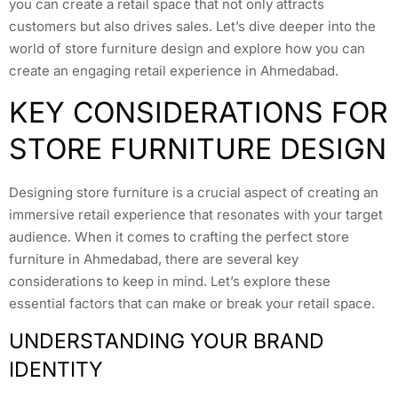
you can create a retail space that not only attracts
customers but also drives sales. Let’s dive deeper into the
world of store furniture design and explore how you can
create an engaging retail experience in Ahmedabad.
KEY CONSIDERATIONS FOR
STORE FURNITURE DESIGN
Designing store furniture is a crucial aspect of creating an
immersive retail experience that resonates with your target
audience. When it comes to crafting the perfect store
furniture in Ahmedabad, there are several key
considerations to keep in mind. Let’s explore these
essential factors that can make or break your retail space.
UNDERSTANDING YOUR BRAND
IDENTITY