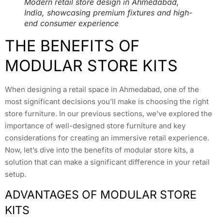
Modern retail store design in Ahmedabad,
India, showcasing premium fixtures and high-
end consumer experience
THE BENEFITS OF
MODULAR STORE KITS
When designing a retail space in Ahmedabad, one of the
most significant decisions you’ll make is choosing the right
store furniture. In our previous sections, we’ve explored the
importance of well-designed store furniture and key
considerations for creating an immersive retail experience.
Now, let’s dive into the benefits of modular store kits, a
solution that can make a significant difference in your retail
setup.
ADVANTAGES OF MODULAR STORE
KITS