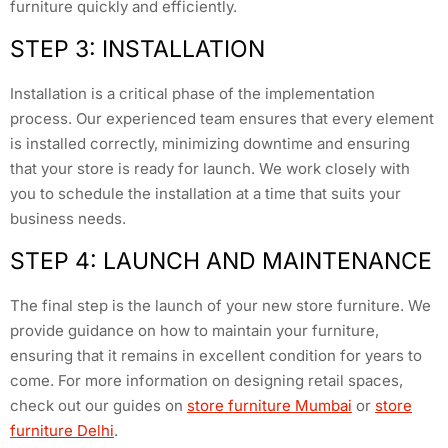
furniture quickly and efficiently.
STEP 3: INSTALLATION
Installation is a critical phase of the implementation
process. Our experienced team ensures that every element
is installed correctly, minimizing downtime and ensuring
that your store is ready for launch. We work closely with
you to schedule the installation at a time that suits your
business needs.
STEP 4: LAUNCH AND MAINTENANCE
The final step is the launch of your new store furniture. We
provide guidance on how to maintain your furniture,
ensuring that it remains in excellent condition for years to
come. For more information on designing retail spaces,
check out our guides on
store furniture Mumbai
or
store
furniture Delhi
.