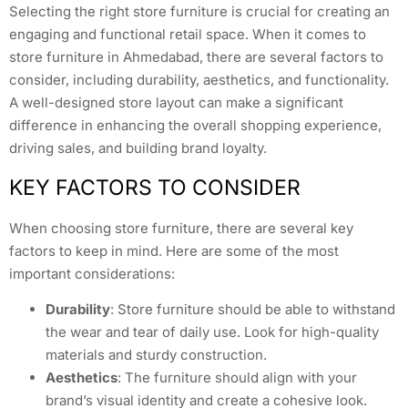
Selecting the right store furniture is crucial for creating an
engaging and functional retail space. When it comes to
store furniture in Ahmedabad, there are several factors to
consider, including durability, aesthetics, and functionality.
A well-designed store layout can make a significant
difference in enhancing the overall shopping experience,
driving sales, and building brand loyalty.
KEY FACTORS TO CONSIDER
When choosing store furniture, there are several key
factors to keep in mind. Here are some of the most
important considerations:
Durability
: Store furniture should be able to withstand
the wear and tear of daily use. Look for high-quality
materials and sturdy construction.
Aesthetics
: The furniture should align with your
brand’s visual identity and create a cohesive look.