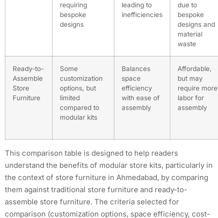
requiring
leading to
due to
bespoke
inefficiencies
bespoke
designs
designs and
material
waste
Ready-to-
Some
Balances
Affordable,
Assemble
customization
space
but may
Store
options, but
efficiency
require more
Furniture
limited
with ease of
labor for
compared to
assembly
assembly
modular kits
This comparison table is designed to help readers
understand the benefits of modular store kits, particularly in
the context of store furniture in Ahmedabad, by comparing
them against traditional store furniture and ready-to-
assemble store furniture. The criteria selected for
comparison (customization options, space efficiency, cost-