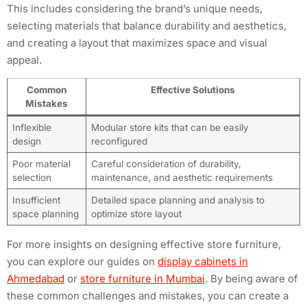
This includes considering the brand’s unique needs,
selecting materials that balance durability and aesthetics,
and creating a layout that maximizes space and visual
appeal.
Common
Effective Solutions
Mistakes
Inflexible
Modular store kits that can be easily
design
reconfigured
Poor material
Careful consideration of durability,
selection
maintenance, and aesthetic requirements
Insufficient
Detailed space planning and analysis to
space planning
optimize store layout
For more insights on designing effective store furniture,
you can explore our guides on
display cabinets in
Ahmedabad
or
store furniture in Mumbai
. By being aware of
these common challenges and mistakes, you can create a