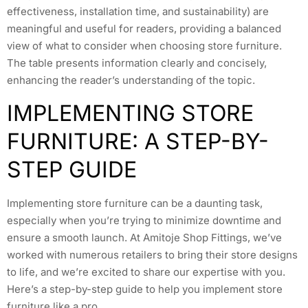
effectiveness, installation time, and sustainability) are
meaningful and useful for readers, providing a balanced
view of what to consider when choosing store furniture.
The table presents information clearly and concisely,
enhancing the reader’s understanding of the topic.
IMPLEMENTING STORE
FURNITURE: A STEP-BY-
STEP GUIDE
Implementing store furniture can be a daunting task,
especially when you’re trying to minimize downtime and
ensure a smooth launch. At Amitoje Shop Fittings, we’ve
worked with numerous retailers to bring their store designs
to life, and we’re excited to share our expertise with you.
Here’s a step-by-step guide to help you implement store
furniture like a pro.