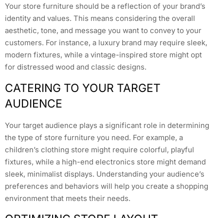
Your store furniture should be a reflection of your brand’s
identity and values. This means considering the overall
aesthetic, tone, and message you want to convey to your
customers. For instance, a luxury brand may require sleek,
modern fixtures, while a vintage-inspired store might opt
for distressed wood and classic designs.
CATERING TO YOUR TARGET
AUDIENCE
Your target audience plays a significant role in determining
the type of store furniture you need. For example, a
children’s clothing store might require colorful, playful
fixtures, while a high-end electronics store might demand
sleek, minimalist displays. Understanding your audience’s
preferences and behaviors will help you create a shopping
environment that meets their needs.