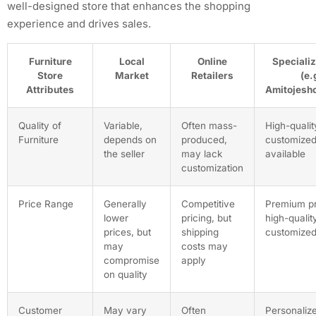
well-designed store that enhances the shopping
experience and drives sales.
Furniture
Local
Online
Specializ
Store
Market
Retailers
(e.
Attributes
Amitojesho
Quality of
Variable,
Often mass-
High-qualit
Furniture
depends on
produced,
customized
the seller
may lack
available
customization
Price Range
Generally
Competitive
Premium pr
lower
pricing, but
high-quality
prices, but
shipping
customized
may
costs may
compromise
apply
on quality
Customer
May vary
Often
Personalize