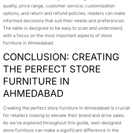
quality, price range, customer service, customization
options, and return and refund policies, readers can make
informed decisions that suit their needs and preferences.
The table is designed to be easy to scan and understand,
with a focus on the most important aspects of store
furniture in Ahmedabad.
CONCLUSION: CREATING
THE PERFECT STORE
FURNITURE IN
AHMEDABAD
Creating the perfect store furniture in Ahmedabad is crucial
for retailers looking to elevate their brand and drive sales.
As we’ve explored throughout this guide, well-designed
store furniture can make a significant difference in the