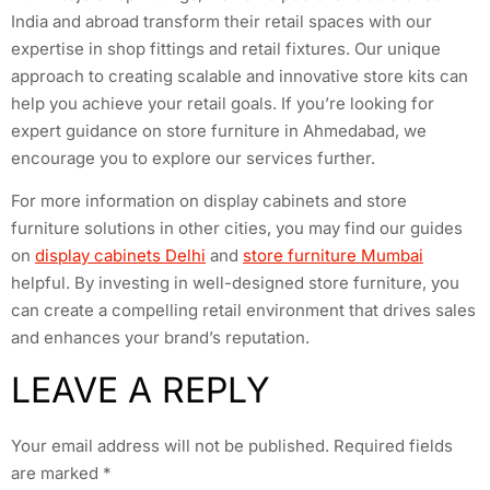
India and abroad transform their retail spaces with our
expertise in shop fittings and retail fixtures. Our unique
approach to creating scalable and innovative store kits can
help you achieve your retail goals. If you’re looking for
expert guidance on store furniture in Ahmedabad, we
encourage you to explore our services further.
For more information on display cabinets and store
furniture solutions in other cities, you may find our guides
on
display cabinets Delhi
and
store furniture Mumbai
helpful. By investing in well-designed store furniture, you
can create a compelling retail environment that drives sales
and enhances your brand’s reputation.
LEAVE A REPLY
Your email address will not be published.
Required fields
are marked
*