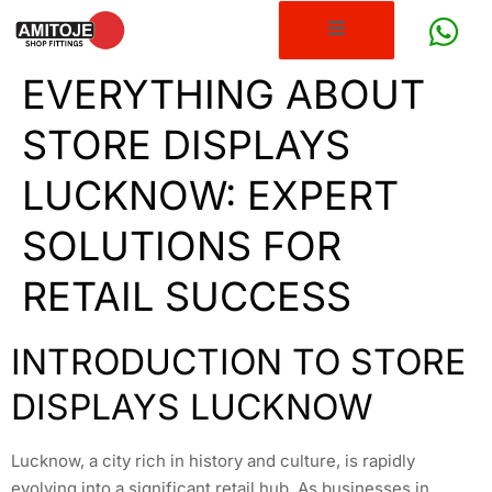
EVERYTHING ABOUT
STORE DISPLAYS
LUCKNOW: EXPERT
SOLUTIONS FOR
RETAIL SUCCESS
INTRODUCTION TO STORE
DISPLAYS LUCKNOW
Lucknow, a city rich in history and culture, is rapidly
evolving into a significant retail hub. As businesses in