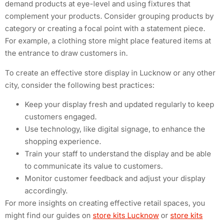
demand products at eye-level and using fixtures that
complement your products. Consider grouping products by
category or creating a focal point with a statement piece.
For example, a clothing store might place featured items at
the entrance to draw customers in.
To create an effective store display in Lucknow or any other
city, consider the following best practices:
Keep your display fresh and updated regularly to keep
customers engaged.
Use technology, like digital signage, to enhance the
shopping experience.
Train your staff to understand the display and be able
to communicate its value to customers.
Monitor customer feedback and adjust your display
accordingly.
For more insights on creating effective retail spaces, you
might find our guides on
store kits Lucknow
or
store kits