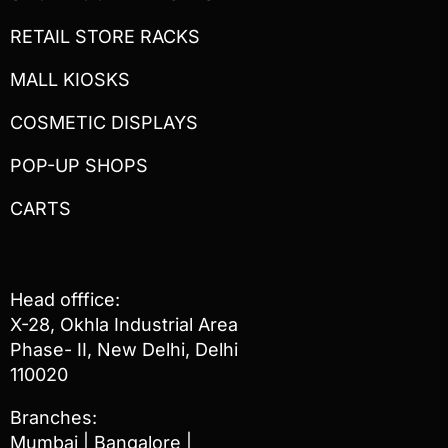
RETAIL STORE RACKS
MALL KIOSKS
COSMETIC DISPLAYS
POP-UP SHOPS
CARTS
Head offfice:
X-28, Okhla Industrial Area
Phase- II, New Delhi, Delhi
110020
Branches:
Mumbai | Bangalore |