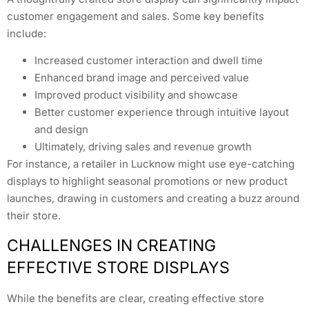
customer engagement and sales. Some key benefits
include:
Increased customer interaction and dwell time
Enhanced brand image and perceived value
Improved product visibility and showcase
Better customer experience through intuitive layout
and design
Ultimately, driving sales and revenue growth
For instance, a retailer in Lucknow might use eye-catching
displays to highlight seasonal promotions or new product
launches, drawing in customers and creating a buzz around
their store.
CHALLENGES IN CREATING
EFFECTIVE STORE DISPLAYS
While the benefits are clear, creating effective store