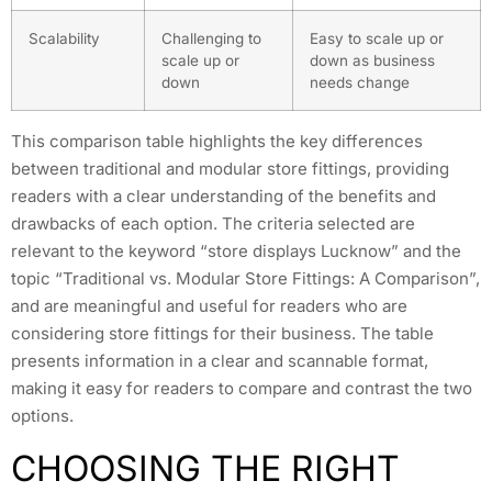
Scalability
Challenging to
Easy to scale up or
scale up or
down as business
down
needs change
This comparison table highlights the key differences
between traditional and modular store fittings, providing
readers with a clear understanding of the benefits and
drawbacks of each option. The criteria selected are
relevant to the keyword “store displays Lucknow” and the
topic “Traditional vs. Modular Store Fittings: A Comparison”,
and are meaningful and useful for readers who are
considering store fittings for their business. The table
presents information in a clear and scannable format,
making it easy for readers to compare and contrast the two
options.
CHOOSING THE RIGHT