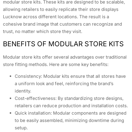
modular store kits. These kits are designed to be scalable,
allowing retailers to easily replicate their store displays
Lucknow across different locations. The result is a
cohesive brand image that customers can recognize and
trust, no matter which store they visit.
BENEFITS OF MODULAR STORE KITS
Modular store kits offer several advantages over traditional
store fitting methods. Here are some key benefits:
Consistency: Modular kits ensure that all stores have
a uniform look and feel, reinforcing the brand’s
identity.
Cost-effectiveness: By standardizing store designs,
retailers can reduce production and installation costs.
Quick installation: Modular components are designed
to be easily assembled, minimizing downtime during
setup.