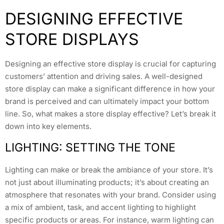
DESIGNING EFFECTIVE
STORE DISPLAYS
Designing an effective store display is crucial for capturing
customers’ attention and driving sales. A well-designed
store display can make a significant difference in how your
brand is perceived and can ultimately impact your bottom
line. So, what makes a store display effective? Let’s break it
down into key elements.
LIGHTING: SETTING THE TONE
Lighting can make or break the ambiance of your store. It’s
not just about illuminating products; it’s about creating an
atmosphere that resonates with your brand. Consider using
a mix of ambient, task, and accent lighting to highlight
specific products or areas. For instance, warm lighting can