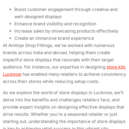
Boost customer engagement through creative and
well-designed displays
Enhance brand visibility and recognition
Increase sales by showcasing products effectively
Create an immersive brand experience
At Amitoje Shop Fittings, we’ve worked with numerous
brands across India and abroad, helping them create
impactful store displays that resonate with their target
audience. For instance, our expertise in designing
store kits
Lucknow
has enabled many retailers to achieve consistency
across their stores while reducing setup costs.
As we explore the world of store displays in Lucknow, we’ll
delve into the benefits and challenges retailers face, and
provide expert insights on designing effective displays that
drive results. Whether you’re a seasoned retailer or just
starting out, understanding the importance of store displays
is key to achieving retail success in this vibrant city.