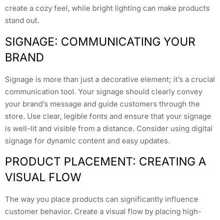
create a cozy feel, while bright lighting can make products
stand out.
SIGNAGE: COMMUNICATING YOUR
BRAND
Signage is more than just a decorative element; it’s a crucial
communication tool. Your signage should clearly convey
your brand’s message and guide customers through the
store. Use clear, legible fonts and ensure that your signage
is well-lit and visible from a distance. Consider using digital
signage for dynamic content and easy updates.
PRODUCT PLACEMENT: CREATING A
VISUAL FLOW
The way you place products can significantly influence
customer behavior. Create a visual flow by placing high-