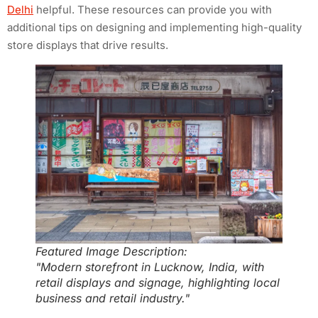
Delhi
helpful. These resources can provide you with
additional tips on designing and implementing high-quality
store displays that drive results.
Featured Image Description:
"Modern storefront in Lucknow, India, with
retail displays and signage, highlighting local
business and retail industry."