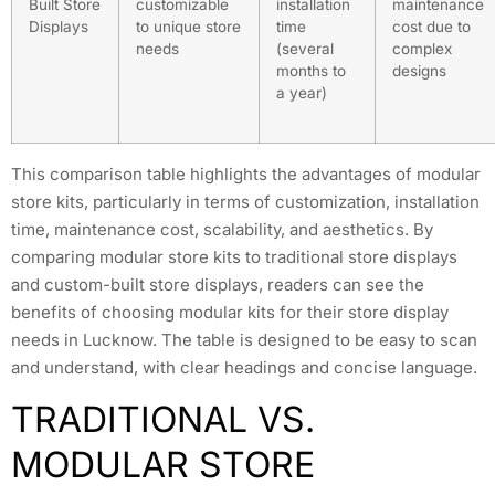
Built Store
customizable
installation
maintenance
Displays
to unique store
time
cost due to
needs
(several
complex
months to
designs
a year)
This comparison table highlights the advantages of modular
store kits, particularly in terms of customization, installation
time, maintenance cost, scalability, and aesthetics. By
comparing modular store kits to traditional store displays
and custom-built store displays, readers can see the
benefits of choosing modular kits for their store display
needs in Lucknow. The table is designed to be easy to scan
and understand, with clear headings and concise language.
TRADITIONAL VS.
MODULAR STORE