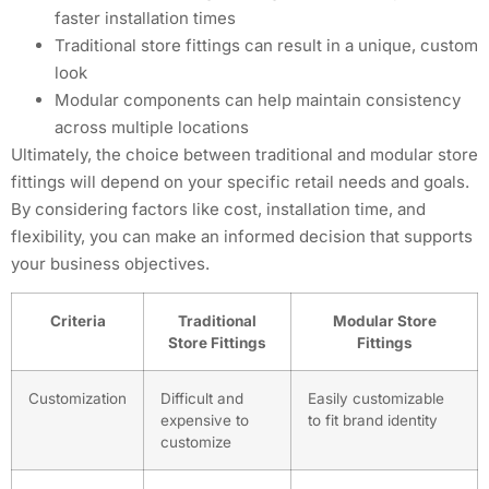
faster installation times
Traditional store fittings can result in a unique, custom
look
Modular components can help maintain consistency
across multiple locations
Ultimately, the choice between traditional and modular store
fittings will depend on your specific retail needs and goals.
By considering factors like cost, installation time, and
flexibility, you can make an informed decision that supports
your business objectives.
Criteria
Traditional
Modular Store
Store Fittings
Fittings
Customization
Difficult and
Easily customizable
expensive to
to fit brand identity
customize