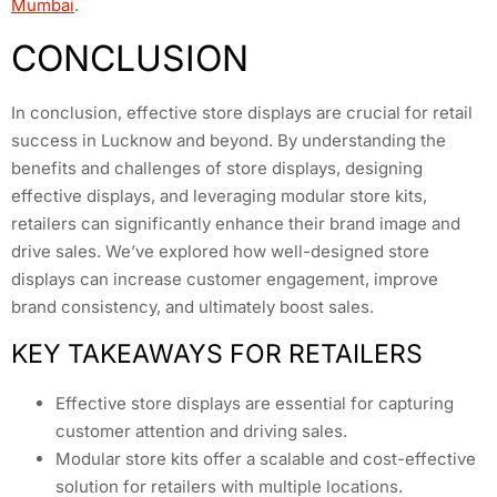
Mumbai
.
CONCLUSION
In conclusion, effective store displays are crucial for retail
success in Lucknow and beyond. By understanding the
benefits and challenges of store displays, designing
effective displays, and leveraging modular store kits,
retailers can significantly enhance their brand image and
drive sales. We’ve explored how well-designed store
displays can increase customer engagement, improve
brand consistency, and ultimately boost sales.
KEY TAKEAWAYS FOR RETAILERS
Effective store displays are essential for capturing
customer attention and driving sales.
Modular store kits offer a scalable and cost-effective
solution for retailers with multiple locations.