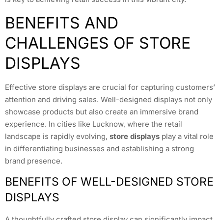
BENEFITS AND
CHALLENGES OF STORE
DISPLAYS
Effective store displays are crucial for capturing customers’
attention and driving sales. Well-designed displays not only
showcase products but also create an immersive brand
experience. In cities like Lucknow, where the retail
landscape is rapidly evolving,
store displays
play a vital role
in differentiating businesses and establishing a strong
brand presence.
BENEFITS OF WELL-DESIGNED STORE
DISPLAYS
A thoughtfully crafted store display can significantly impact