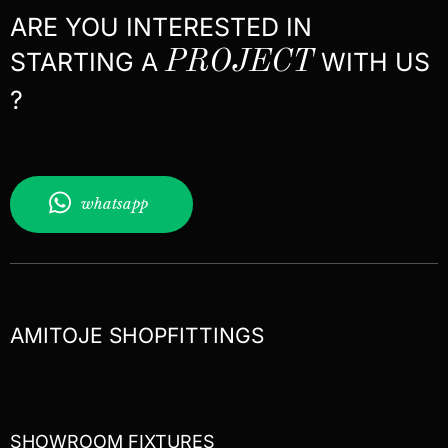
ARE YOU INTERESTED IN
STARTING A
PROJECT
WITH US
?
whatsapp
AMITOJE SHOPFITTINGS
SHOWROOM FIXTURES