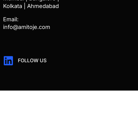
Kolkata | Ahmedabad
Email:
info@amitoje.com
FOLLOW US