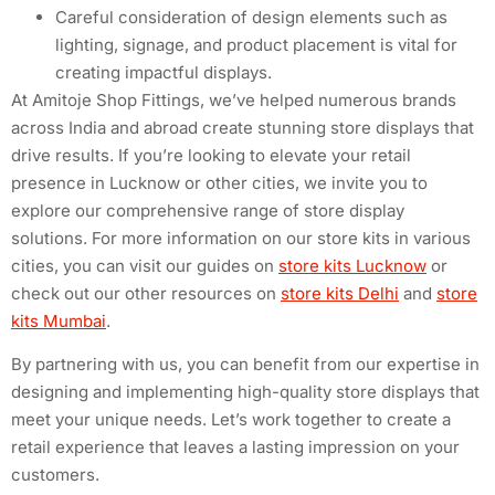
Careful consideration of design elements such as
lighting, signage, and product placement is vital for
creating impactful displays.
At Amitoje Shop Fittings, we’ve helped numerous brands
across India and abroad create stunning store displays that
drive results. If you’re looking to elevate your retail
presence in Lucknow or other cities, we invite you to
explore our comprehensive range of store display
solutions. For more information on our store kits in various
cities, you can visit our guides on
store kits Lucknow
or
check out our other resources on
store kits Delhi
and
store
kits Mumbai
.
By partnering with us, you can benefit from our expertise in
designing and implementing high-quality store displays that
meet your unique needs. Let’s work together to create a
retail experience that leaves a lasting impression on your
customers.