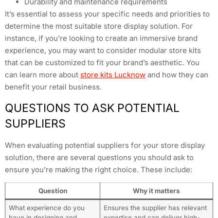
Durability and maintenance requirements
It’s essential to assess your specific needs and priorities to
determine the most suitable store display solution. For
instance, if you’re looking to create an immersive brand
experience, you may want to consider modular store kits
that can be customized to fit your brand’s aesthetic. You
can learn more about
store kits Lucknow
and how they can
benefit your retail business.
QUESTIONS TO ASK POTENTIAL
SUPPLIERS
When evaluating potential suppliers for your store display
solution, there are several questions you should ask to
ensure you’re making the right choice. These include:
Question
Why it matters
What experience do you
Ensures the supplier has relevant
have in designing and
expertise and can deliver high-