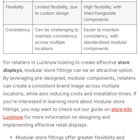
Flexibility
Limited flexibility, due
High flexibility, with
to custom design
interchangeable
components
Consistency
Can be challenging to
Easier to maintain
maintain consistency
consistency, with
across multiple
standardized modular
locations
components
For retailers in Lucknow looking to create effective
store
displays
, modular store fittings can be an attractive option.
By leveraging pre-designed, modular components, retailers
can create a consistent brand image across multiple
locations, while also reducing costs and installation times. If
you’re interested in learning more about modular store
fittings, you may want to check out our guide on
store kits
Lucknow
for more information on designing and
implementing effective retail displays.
Modular store fittings offer greater flexibility and