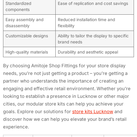
Standardized
Ease of replication and cost savings
components
Easy assembly and
Reduced installation time and
disassembly
flexibility
Customizable designs
Ability to tailor the display to specific
brand needs
High-quality materials
Durability and aesthetic appeal
By choosing Amitoje Shop Fittings for your store display
needs, you’re not just getting a product – you’re getting a
partner who understands the importance of creating an
engaging and effective retail environment. Whether you’re
looking to establish a presence in Lucknow or other major
cities, our modular store kits can help you achieve your
goals. Explore our solutions for
store kits Lucknow
and
discover how we can help you elevate your brand’s retail
experience.