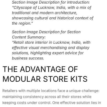
Section Image Description for Introduction:
"Cityscape of Lucknow, India, with a mix of
traditional and modern architecture,
showcasing cultural and historical context of
the region."
Section Image Description for Section
Content Summary:
"Retail store interior in Lucknow, India, with
effective visual merchandising and display
solutions, highlighting expert advice for
business success.
THE ADVANTAGE OF
MODULAR STORE KITS
Retailers with multiple locations face a unique challenge:
maintaining consistency across all their stores while
keeping costs under control. One effective solution lies in