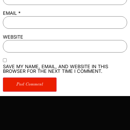
EMAIL
*
WEBSITE
SAVE MY NAME, EMAIL, AND WEBSITE IN THIS
BROWSER FOR THE NEXT TIME I COMMENT.