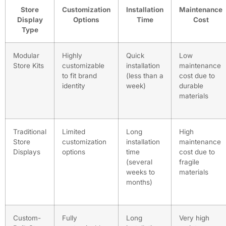
Store
Customization
Installation
Maintenance
Display
Options
Time
Cost
Type
Modular
Highly
Quick
Low
Store Kits
customizable
installation
maintenance
to fit brand
(less than a
cost due to
identity
week)
durable
materials
Traditional
Limited
Long
High
Store
customization
installation
maintenance
Displays
options
time
cost due to
(several
fragile
weeks to
materials
months)
Custom-
Fully
Long
Very high