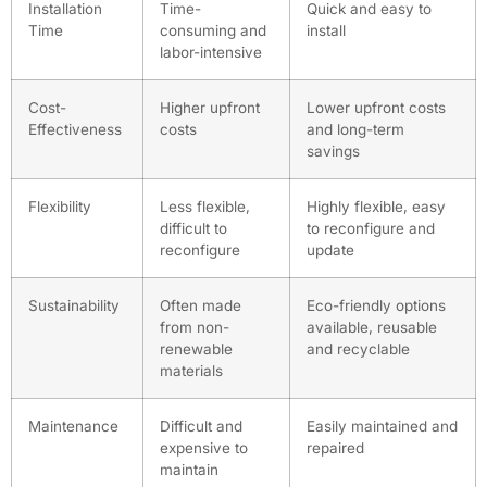
Installation
Time-
Quick and easy to
Time
consuming and
install
labor-intensive
Cost-
Higher upfront
Lower upfront costs
Effectiveness
costs
and long-term
savings
Flexibility
Less flexible,
Highly flexible, easy
difficult to
to reconfigure and
reconfigure
update
Sustainability
Often made
Eco-friendly options
from non-
available, reusable
renewable
and recyclable
materials
Maintenance
Difficult and
Easily maintained and
expensive to
repaired
maintain