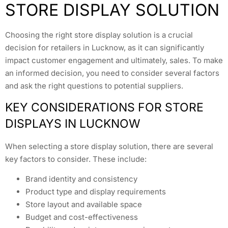
STORE DISPLAY SOLUTION
Choosing the right store display solution is a crucial
decision for retailers in Lucknow, as it can significantly
impact customer engagement and ultimately, sales. To make
an informed decision, you need to consider several factors
and ask the right questions to potential suppliers.
KEY CONSIDERATIONS FOR STORE
DISPLAYS IN LUCKNOW
When selecting a store display solution, there are several
key factors to consider. These include:
Brand identity and consistency
Product type and display requirements
Store layout and available space
Budget and cost-effectiveness