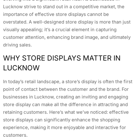
Lucknow strive to stand out in a competitive market, the
importance of effective store displays cannot be
overstated. A well-designed store display is more than just
visually appealing; it’s a crucial element in capturing
customer attention, enhancing brand image, and ultimately
driving sales.
WHY STORE DISPLAYS MATTER IN
LUCKNOW
In today’s retail landscape, a store’s display is often the first
point of contact between the customer and the brand. For
businesses in Lucknow, creating an inviting and engaging
store display can make all the difference in attracting and
retaining customers. Here’s what we’ve noticed: effective
store displays can significantly enhance the shopping
experience, making it more enjoyable and interactive for
customers.