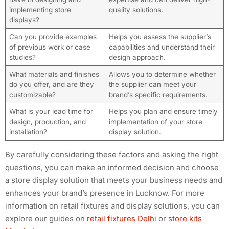
implementing store
quality solutions.
displays?
Can you provide examples
Helps you assess the supplier’s
of previous work or case
capabilities and understand their
studies?
design approach.
What materials and finishes
Allows you to determine whether
do you offer, and are they
the supplier can meet your
customizable?
brand’s specific requirements.
What is your lead time for
Helps you plan and ensure timely
design, production, and
implementation of your store
installation?
display solution.
By carefully considering these factors and asking the right
questions, you can make an informed decision and choose
a store display solution that meets your business needs and
enhances your brand’s presence in Lucknow. For more
information on retail fixtures and display solutions, you can
explore our guides on
retail fixtures Delhi
or
store kits