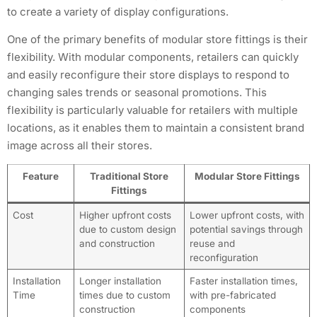
to create a variety of display configurations.
One of the primary benefits of modular store fittings is their
flexibility. With modular components, retailers can quickly
and easily reconfigure their store displays to respond to
changing sales trends or seasonal promotions. This
flexibility is particularly valuable for retailers with multiple
locations, as it enables them to maintain a consistent brand
image across all their stores.
Feature
Traditional Store
Modular Store Fittings
Fittings
Cost
Higher upfront costs
Lower upfront costs, with
due to custom design
potential savings through
and construction
reuse and
reconfiguration
Installation
Longer installation
Faster installation times,
Time
times due to custom
with pre-fabricated
construction
components