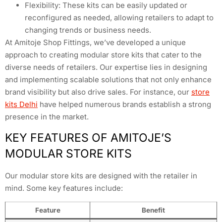
Flexibility: These kits can be easily updated or
reconfigured as needed, allowing retailers to adapt to
changing trends or business needs.
At Amitoje Shop Fittings, we’ve developed a unique
approach to creating modular store kits that cater to the
diverse needs of retailers. Our expertise lies in designing
and implementing scalable solutions that not only enhance
brand visibility but also drive sales. For instance, our
store
kits Delhi
have helped numerous brands establish a strong
presence in the market.
KEY FEATURES OF AMITOJE’S
MODULAR STORE KITS
Our modular store kits are designed with the retailer in
mind. Some key features include:
Feature
Benefit