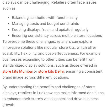
displays can be challenging. Retailers often face issues
such as:
Balancing aesthetics with functionality
Managing costs and budget constraints
Keeping displays fresh and updated regularly
Ensuring consistency across multiple store locations
To overcome these challenges, retailers can explore
innovative solutions like modular store kits, which offer
scalability, flexibility, and cost-effectiveness. For example,
businesses expanding to other cities can benefit from
standardized display solutions, such as those offered in
store kits Mumbai
or
store kits Delhi
, ensuring a consistent
brand image across different locations.
By understanding the benefits and challenges of store
displays, retailers in Lucknow can make informed decisions
to enhance their store’s visual appeal and drive business
growth.