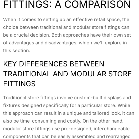
FITTINGS: A COMPARISON
When it comes to setting up an effective retail space, the
choice between traditional and modular store fittings can
be a crucial decision. Both approaches have their own set
of advantages and disadvantages, which we’ll explore in
this section.
KEY DIFFERENCES BETWEEN
TRADITIONAL AND MODULAR STORE
FITTINGS
Traditional store fittings involve custom-built displays and
fixtures designed specifically for a particular store. While
this approach can result in a unique and tailored look, it can
also be time-consuming and costly. On the other hand,
modular store fittings use pre-designed, interchangeable
components that can be easily assembled and rearranged