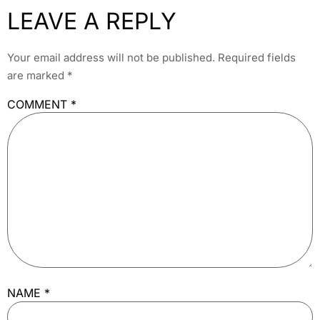
LEAVE A REPLY
Your email address will not be published.
Required fields
are marked
*
COMMENT
*
NAME
*