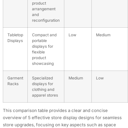
product
arrangement
and
reconfiguration
Tabletop
Compact and
Low
Medium
Displays
portable
displays for
flexible
product
showcasing
Garment
Specialized
Medium
Low
Racks
displays for
clothing and
apparel stores
This comparison table provides a clear and concise
overview of 5 effective store display designs for seamless
store upgrades, focusing on key aspects such as space