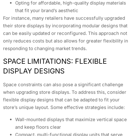
Opting for affordable, high-quality display materials
that fit your brand’s aesthetic
For instance, many retailers have successfully upgraded
their store displays by incorporating modular designs that
can be easily updated or reconfigured. This approach not
only reduces costs but also allows for greater flexibility in
responding to changing market trends.
SPACE LIMITATIONS: FLEXIBLE
DISPLAY DESIGNS
Space constraints can also pose a significant challenge
when upgrading store displays. To address this, consider
flexible display designs that can be adapted to fit your
store’s unique layout. Some effective strategies include:
Wall-mounted displays that maximize vertical space
and keep floors clear
Compact, multi-functional display units that serve