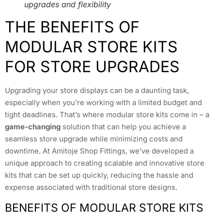
upgrades and flexibility
THE BENEFITS OF
MODULAR STORE KITS
FOR STORE UPGRADES
Upgrading your store displays can be a daunting task,
especially when you’re working with a limited budget and
tight deadlines. That’s where modular store kits come in – a
game-changing
solution that can help you achieve a
seamless store upgrade while minimizing costs and
downtime. At Amitoje Shop Fittings, we’ve developed a
unique approach to creating scalable and innovative store
kits that can be set up quickly, reducing the hassle and
expense associated with traditional store designs.
BENEFITS OF MODULAR STORE KITS