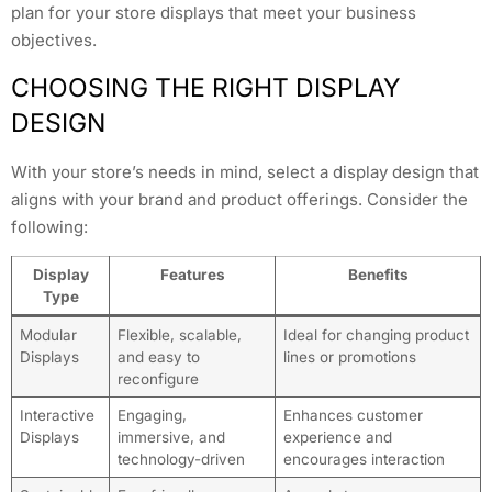
plan for your store displays that meet your business
objectives.
CHOOSING THE RIGHT DISPLAY
DESIGN
With your store’s needs in mind, select a display design that
aligns with your brand and product offerings. Consider the
following:
Display
Features
Benefits
Type
Modular
Flexible, scalable,
Ideal for changing product
Displays
and easy to
lines or promotions
reconfigure
Interactive
Engaging,
Enhances customer
Displays
immersive, and
experience and
technology-driven
encourages interaction