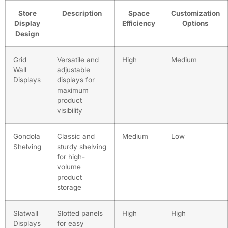
Store
Description
Space
Customization
Display
Efficiency
Options
Design
Grid
Versatile and
High
Medium
Wall
adjustable
Displays
displays for
maximum
product
visibility
Gondola
Classic and
Medium
Low
Shelving
sturdy shelving
for high-
volume
product
storage
Slatwall
Slotted panels
High
High
Displays
for easy