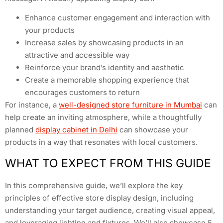
Enhance customer engagement and interaction with
your products
Increase sales by showcasing products in an
attractive and accessible way
Reinforce your brand’s identity and aesthetic
Create a memorable shopping experience that
encourages customers to return
For instance, a
well-designed store furniture in Mumbai
can
help create an inviting atmosphere, while a thoughtfully
planned
display cabinet in Delhi
can showcase your
products in a way that resonates with local customers.
WHAT TO EXPECT FROM THIS GUIDE
In this comprehensive guide, we’ll explore the key
principles of effective store display design, including
understanding your target audience, creating visual appeal,
and leveraging lighting and fixtures. We’ll also showcase 5