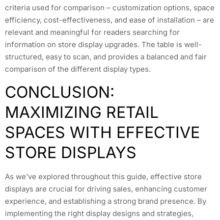
criteria used for comparison – customization options, space
efficiency, cost-effectiveness, and ease of installation – are
relevant and meaningful for readers searching for
information on store display upgrades. The table is well-
structured, easy to scan, and provides a balanced and fair
comparison of the different display types.
CONCLUSION:
MAXIMIZING RETAIL
SPACES WITH EFFECTIVE
STORE DISPLAYS
As we’ve explored throughout this guide, effective store
displays are crucial for driving sales, enhancing customer
experience, and establishing a strong brand presence. By
implementing the right display designs and strategies,