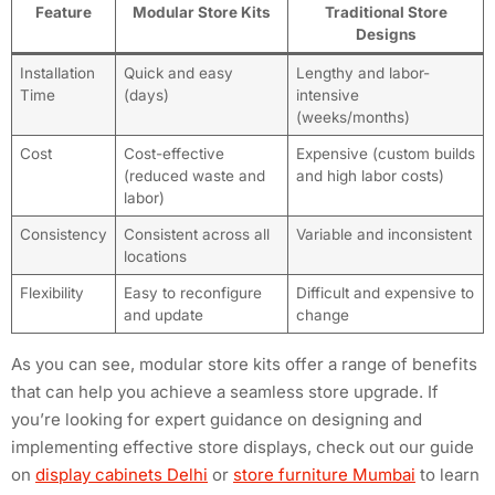
Feature
Modular Store Kits
Traditional Store
Designs
Installation
Quick and easy
Lengthy and labor-
Time
(days)
intensive
(weeks/months)
Cost
Cost-effective
Expensive (custom builds
(reduced waste and
and high labor costs)
labor)
Consistency
Consistent across all
Variable and inconsistent
locations
Flexibility
Easy to reconfigure
Difficult and expensive to
and update
change
As you can see, modular store kits offer a range of benefits
that can help you achieve a seamless store upgrade. If
you’re looking for expert guidance on designing and
implementing effective store displays, check out our guide
on
display cabinets Delhi
or
store furniture Mumbai
to learn