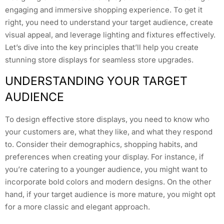
engaging and immersive shopping experience. To get it
right, you need to understand your target audience, create
visual appeal, and leverage lighting and fixtures effectively.
Let’s dive into the key principles that’ll help you create
stunning store displays for seamless store upgrades.
UNDERSTANDING YOUR TARGET
AUDIENCE
To design effective store displays, you need to know who
your customers are, what they like, and what they respond
to. Consider their demographics, shopping habits, and
preferences when creating your display. For instance, if
you’re catering to a younger audience, you might want to
incorporate bold colors and modern designs. On the other
hand, if your target audience is more mature, you might opt
for a more classic and elegant approach.