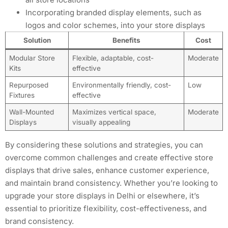
Incorporating branded display elements, such as
logos and color schemes, into your store displays
Solution
Benefits
Cost
Modular Store
Flexible, adaptable, cost-
Moderate
Kits
effective
Repurposed
Environmentally friendly, cost-
Low
Fixtures
effective
Wall-Mounted
Maximizes vertical space,
Moderate
Displays
visually appealing
By considering these solutions and strategies, you can
overcome common challenges and create effective store
displays that drive sales, enhance customer experience,
and maintain brand consistency. Whether you’re looking to
upgrade your store displays in Delhi or elsewhere, it’s
essential to prioritize flexibility, cost-effectiveness, and
brand consistency.