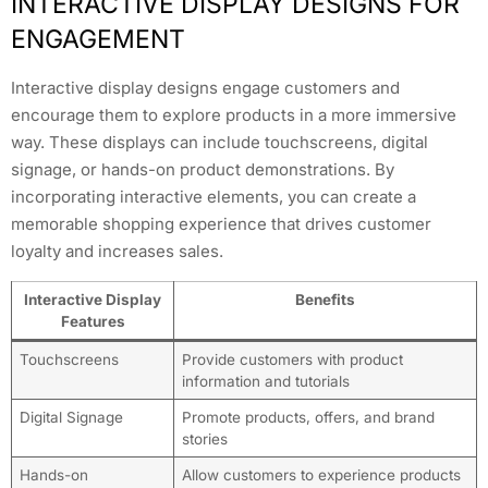
INTERACTIVE DISPLAY DESIGNS FOR
ENGAGEMENT
Interactive display designs engage customers and
encourage them to explore products in a more immersive
way. These displays can include touchscreens, digital
signage, or hands-on product demonstrations. By
incorporating interactive elements, you can create a
memorable shopping experience that drives customer
loyalty and increases sales.
Interactive Display
Benefits
Features
Touchscreens
Provide customers with product
information and tutorials
Digital Signage
Promote products, offers, and brand
stories
Hands-on
Allow customers to experience products