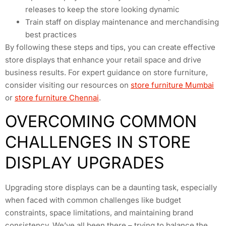
releases to keep the store looking dynamic
Train staff on display maintenance and merchandising
best practices
By following these steps and tips, you can create effective
store displays that enhance your retail space and drive
business results. For expert guidance on store furniture,
consider visiting our resources on
store furniture Mumbai
or
store furniture Chennai
.
OVERCOMING COMMON
CHALLENGES IN STORE
DISPLAY UPGRADES
Upgrading store displays can be a daunting task, especially
when faced with common challenges like budget
constraints, space limitations, and maintaining brand
consistency. We’ve all been there – trying to balance the