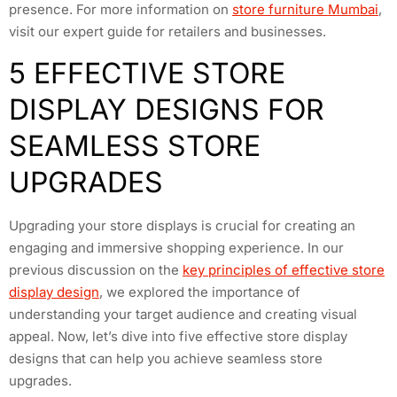
presence. For more information on
store furniture Mumbai
,
visit our expert guide for retailers and businesses.
5 EFFECTIVE STORE
DISPLAY DESIGNS FOR
SEAMLESS STORE
UPGRADES
Upgrading your store displays is crucial for creating an
engaging and immersive shopping experience. In our
previous discussion on the
key principles of effective store
display design
, we explored the importance of
understanding your target audience and creating visual
appeal. Now, let’s dive into five effective store display
designs that can help you achieve seamless store
upgrades.