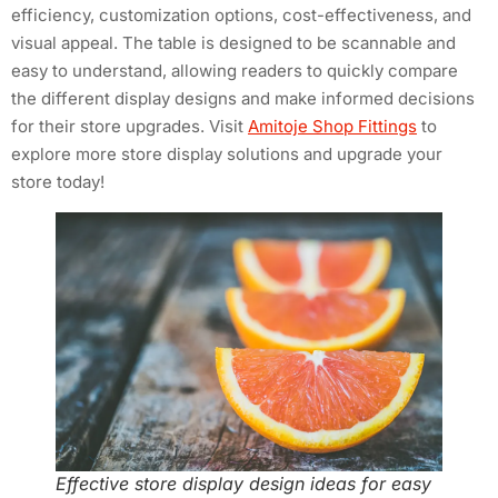
efficiency, customization options, cost-effectiveness, and
visual appeal. The table is designed to be scannable and
easy to understand, allowing readers to quickly compare
the different display designs and make informed decisions
for their store upgrades. Visit
Amitoje Shop Fittings
to
explore more store display solutions and upgrade your
store today!
Effective store display design ideas for easy