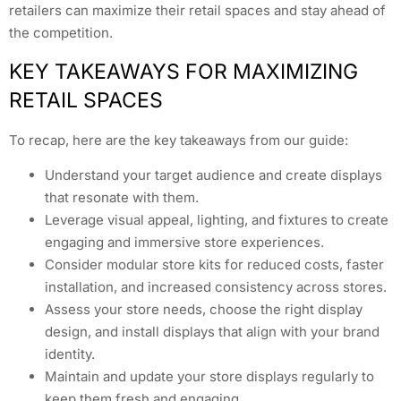
retailers can maximize their retail spaces and stay ahead of
the competition.
KEY TAKEAWAYS FOR MAXIMIZING
RETAIL SPACES
To recap, here are the key takeaways from our guide:
Understand your target audience and create displays
that resonate with them.
Leverage visual appeal, lighting, and fixtures to create
engaging and immersive store experiences.
Consider modular store kits for reduced costs, faster
installation, and increased consistency across stores.
Assess your store needs, choose the right display
design, and install displays that align with your brand
identity.
Maintain and update your store displays regularly to
keep them fresh and engaging.