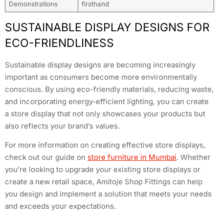
Demonstrations
firsthand
SUSTAINABLE DISPLAY DESIGNS FOR
ECO-FRIENDLINESS
Sustainable display designs are becoming increasingly
important as consumers become more environmentally
conscious. By using eco-friendly materials, reducing waste,
and incorporating energy-efficient lighting, you can create
a store display that not only showcases your products but
also reflects your brand’s values.
For more information on creating effective store displays,
check out our guide on
store furniture in Mumbai
. Whether
you’re looking to upgrade your existing store displays or
create a new retail space, Amitoje Shop Fittings can help
you design and implement a solution that meets your needs
and exceeds your expectations.