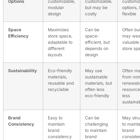
Options
customizable,
customizable,
customiz
modular
but may be
options, 
design
costly
flexible
Space
Maximizes
Can be
Often bul
Efficiency
store space,
space-
may was
adaptable to
efficient, but
valuable
different
depends on
store sp
layouts
design
Sustainability
Eco-friendly
May use
Often m
materials,
sustainable
from non
reusable and
materials, but
renewab
recyclable
often less
resource
eco-friendly
less
sustaina
Brand
Easy to
Can be
May stru
Consistency
maintain
challenging
to maint
brand
to maintain
brand
consistency
brand
consiste