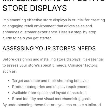
STORE DISPLAYS
Implementing effective store displays is crucial for creating
an engaging retail environment that drives sales and
enhances customer experience. Here’s a step-by-step
guide to help you get started.
ASSESSING YOUR STORE’S NEEDS
Before designing and installing store displays, it’s essential
to assess your store’s specific needs. Consider factors
such as:
Target audience and their shopping behavior
Product categories and display requirements
Available floor space and layout constraints
Brand identity and visual merchandising goals
By understanding these factors, you can create a tailored