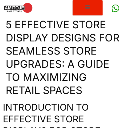
5 EFFECTIVE STORE
DISPLAY DESIGNS FOR
SEAMLESS STORE
UPGRADES: A GUIDE
TO MAXIMIZING
RETAIL SPACES
INTRODUCTION TO
EFFECTIVE STORE