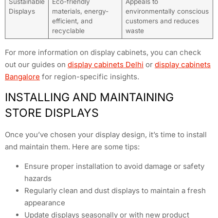
Sustainable
Eco-friendly
Appeals to
Displays
materials, energy-
environmentally conscious
efficient, and
customers and reduces
recyclable
waste
For more information on display cabinets, you can check
out our guides on
display cabinets Delhi
or
display cabinets
Bangalore
for region-specific insights.
INSTALLING AND MAINTAINING
STORE DISPLAYS
Once you’ve chosen your display design, it’s time to install
and maintain them. Here are some tips:
Ensure proper installation to avoid damage or safety
hazards
Regularly clean and dust displays to maintain a fresh
appearance
Update displays seasonally or with new product