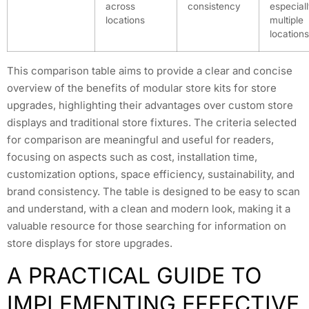
across
consistency
especiall
locations
multiple
locations
This comparison table aims to provide a clear and concise
overview of the benefits of modular store kits for store
upgrades, highlighting their advantages over custom store
displays and traditional store fixtures. The criteria selected
for comparison are meaningful and useful for readers,
focusing on aspects such as cost, installation time,
customization options, space efficiency, sustainability, and
brand consistency. The table is designed to be easy to scan
and understand, with a clean and modern look, making it a
valuable resource for those searching for information on
store displays for store upgrades.
A PRACTICAL GUIDE TO
IMPLEMENTING EFFECTIVE