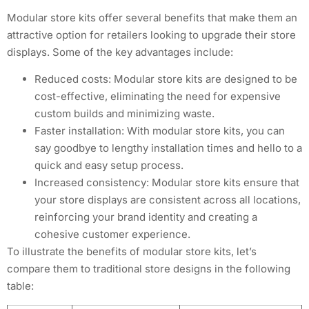
Modular store kits offer several benefits that make them an
attractive option for retailers looking to upgrade their store
displays. Some of the key advantages include:
Reduced costs: Modular store kits are designed to be
cost-effective, eliminating the need for expensive
custom builds and minimizing waste.
Faster installation: With modular store kits, you can
say goodbye to lengthy installation times and hello to a
quick and easy setup process.
Increased consistency: Modular store kits ensure that
your store displays are consistent across all locations,
reinforcing your brand identity and creating a
cohesive customer experience.
To illustrate the benefits of modular store kits, let’s
compare them to traditional store designs in the following
table: