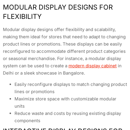
MODULAR DISPLAY DESIGNS FOR
FLEXIBILITY
Modular display designs offer flexibility and scalability,
making them ideal for stores that need to adapt to changing
product lines or promotions. These displays can be easily
reconfigured to accommodate different product categories
or seasonal merchandise. For instance, a modular display
system can be used to create a
modern display cabinet
in
Delhi or a sleek showcase in Bangalore.
Easily reconfigure displays to match changing product
lines or promotions
Maximize store space with customizable modular
units
Reduce waste and costs by reusing existing display
components