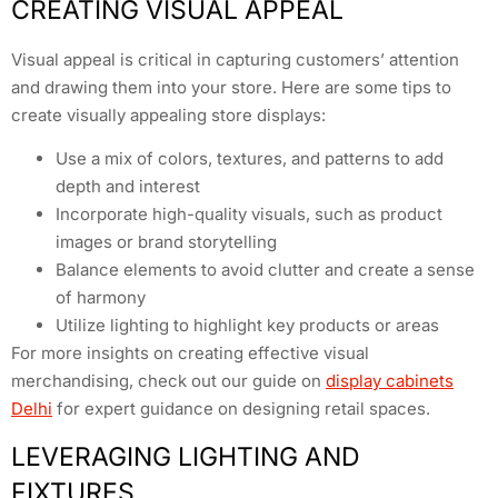
CREATING VISUAL APPEAL
Visual appeal is critical in capturing customers’ attention
and drawing them into your store. Here are some tips to
create visually appealing store displays:
Use a mix of colors, textures, and patterns to add
depth and interest
Incorporate high-quality visuals, such as product
images or brand storytelling
Balance elements to avoid clutter and create a sense
of harmony
Utilize lighting to highlight key products or areas
For more insights on creating effective visual
merchandising, check out our guide on
display cabinets
Delhi
for expert guidance on designing retail spaces.
LEVERAGING LIGHTING AND
FIXTURES