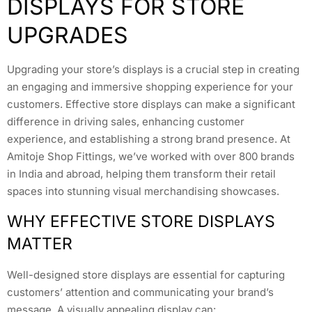
DISPLAYS FOR STORE
UPGRADES
Upgrading your store’s displays is a crucial step in creating
an engaging and immersive shopping experience for your
customers. Effective store displays can make a significant
difference in driving sales, enhancing customer
experience, and establishing a strong brand presence. At
Amitoje Shop Fittings, we’ve worked with over 800 brands
in India and abroad, helping them transform their retail
spaces into stunning visual merchandising showcases.
WHY EFFECTIVE STORE DISPLAYS
MATTER
Well-designed store displays are essential for capturing
customers’ attention and communicating your brand’s
message. A visually appealing display can: