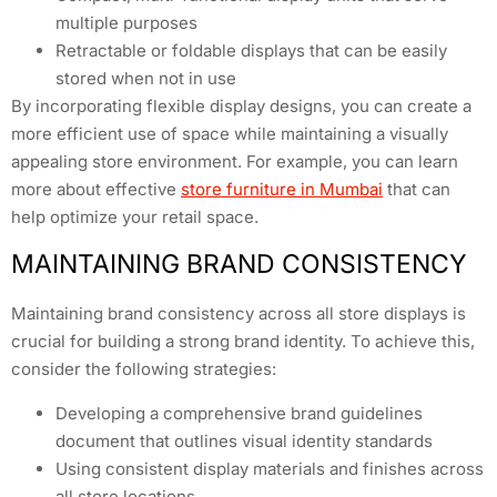
multiple purposes
Retractable or foldable displays that can be easily
stored when not in use
By incorporating flexible display designs, you can create a
more efficient use of space while maintaining a visually
appealing store environment. For example, you can learn
more about effective
store furniture in Mumbai
that can
help optimize your retail space.
MAINTAINING BRAND CONSISTENCY
Maintaining brand consistency across all store displays is
crucial for building a strong brand identity. To achieve this,
consider the following strategies:
Developing a comprehensive brand guidelines
document that outlines visual identity standards
Using consistent display materials and finishes across
all store locations