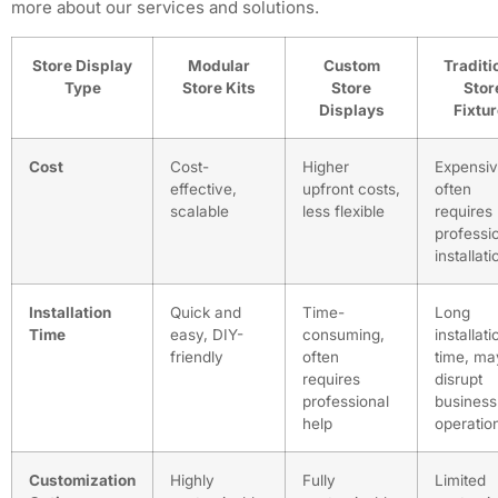
more about our services and solutions.
Store Display
Modular
Custom
Traditi
Type
Store Kits
Store
Stor
Displays
Fixtu
Cost
Cost-
Higher
Expensiv
effective,
upfront costs,
often
scalable
less flexible
requires
professi
installati
Installation
Quick and
Time-
Long
Time
easy, DIY-
consuming,
installati
friendly
often
time, ma
requires
disrupt
professional
business
help
operatio
Customization
Highly
Fully
Limited