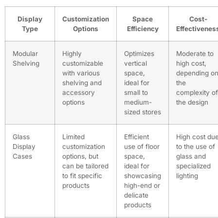
Display
Customization
Space
Cost-
Type
Options
Efficiency
Effectivenes
Modular
Highly
Optimizes
Moderate to
Shelving
customizable
vertical
high cost,
with various
space,
depending o
shelving and
ideal for
the
accessory
small to
complexity of
options
medium-
the design
sized stores
Glass
Limited
Efficient
High cost du
Display
customization
use of floor
to the use of
Cases
options, but
space,
glass and
can be tailored
ideal for
specialized
to fit specific
showcasing
lighting
products
high-end or
delicate
products