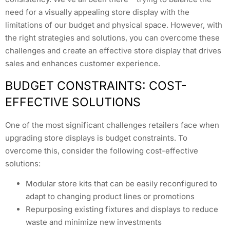
need for a visually appealing store display with the
limitations of our budget and physical space. However, with
the right strategies and solutions, you can overcome these
challenges and create an effective store display that drives
sales and enhances customer experience.
BUDGET CONSTRAINTS: COST-
EFFECTIVE SOLUTIONS
One of the most significant challenges retailers face when
upgrading store displays is budget constraints. To
overcome this, consider the following cost-effective
solutions:
Modular store kits that can be easily reconfigured to
adapt to changing product lines or promotions
Repurposing existing fixtures and displays to reduce
waste and minimize new investments