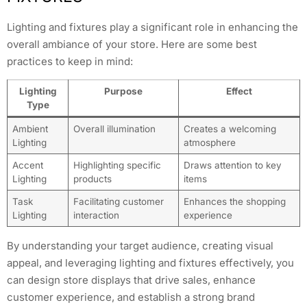
Lighting and fixtures play a significant role in enhancing the
overall ambiance of your store. Here are some best
practices to keep in mind:
Lighting
Purpose
Effect
Type
Ambient
Overall illumination
Creates a welcoming
Lighting
atmosphere
Accent
Highlighting specific
Draws attention to key
Lighting
products
items
Task
Facilitating customer
Enhances the shopping
Lighting
interaction
experience
By understanding your target audience, creating visual
appeal, and leveraging lighting and fixtures effectively, you
can design store displays that drive sales, enhance
customer experience, and establish a strong brand