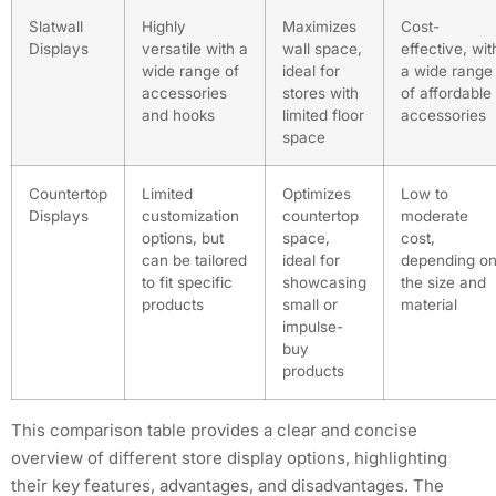
Slatwall
Highly
Maximizes
Cost-
Displays
versatile with a
wall space,
effective, wit
wide range of
ideal for
a wide range
accessories
stores with
of affordable
and hooks
limited floor
accessories
space
Countertop
Limited
Optimizes
Low to
Displays
customization
countertop
moderate
options, but
space,
cost,
can be tailored
ideal for
depending o
to fit specific
showcasing
the size and
products
small or
material
impulse-
buy
products
This comparison table provides a clear and concise
overview of different store display options, highlighting
their key features, advantages, and disadvantages. The