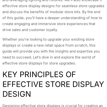
effective store display designs for seamless store upgrades
and discuss the benefits of modular store kits. By the end
of this guide, you’ll have a deeper understanding of how to
create engaging and immersive store experiences that
drive sales and customer loyalty.
Whether you’re looking to upgrade your existing store
displays or create a new retail space from scratch, this
guide will provide you with the insights and expertise you
need to succeed. Let’s dive in and explore the world of
effective store displays for store upgrades.
KEY PRINCIPLES OF
EFFECTIVE STORE DISPLAY
DESIGN
Designing effective store displays is crucial for creating an