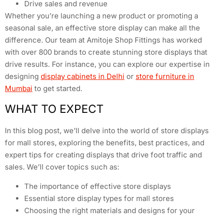
Drive sales and revenue
Whether you’re launching a new product or promoting a
seasonal sale, an effective store display can make all the
difference. Our team at Amitoje Shop Fittings has worked
with over 800 brands to create stunning store displays that
drive results. For instance, you can explore our expertise in
designing
display cabinets in Delhi
or
store furniture in
Mumbai
to get started.
WHAT TO EXPECT
In this blog post, we’ll delve into the world of store displays
for mall stores, exploring the benefits, best practices, and
expert tips for creating displays that drive foot traffic and
sales. We’ll cover topics such as:
The importance of effective store displays
Essential store display types for mall stores
Choosing the right materials and designs for your