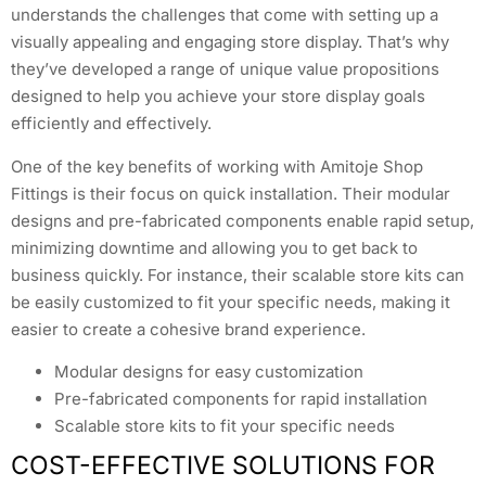
understands the challenges that come with setting up a
visually appealing and engaging store display. That’s why
they’ve developed a range of unique value propositions
designed to help you achieve your store display goals
efficiently and effectively.
One of the key benefits of working with Amitoje Shop
Fittings is their focus on quick installation. Their modular
designs and pre-fabricated components enable rapid setup,
minimizing downtime and allowing you to get back to
business quickly. For instance, their scalable store kits can
be easily customized to fit your specific needs, making it
easier to create a cohesive brand experience.
Modular designs for easy customization
Pre-fabricated components for rapid installation
Scalable store kits to fit your specific needs
COST-EFFECTIVE SOLUTIONS FOR