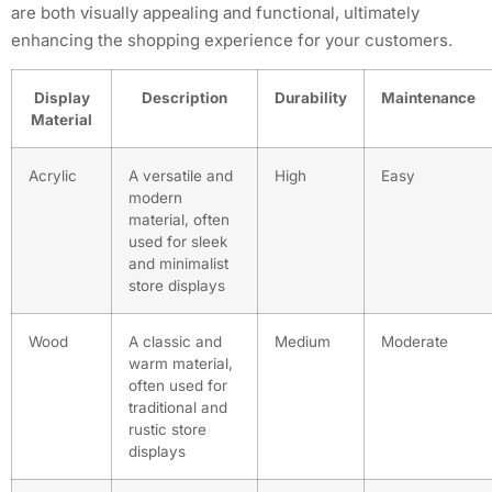
are both visually appealing and functional, ultimately
enhancing the shopping experience for your customers.
Display
Description
Durability
Maintenance
Material
Acrylic
A versatile and
High
Easy
modern
material, often
used for sleek
and minimalist
store displays
Wood
A classic and
Medium
Moderate
warm material,
often used for
traditional and
rustic store
displays