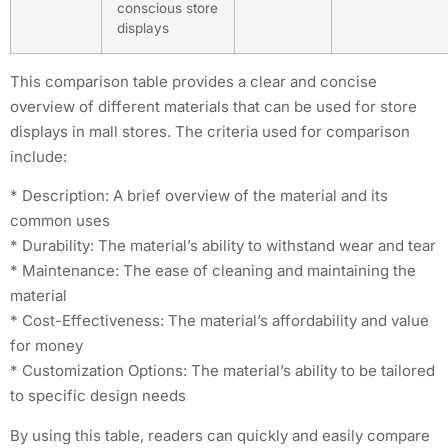
conscious store
displays
This comparison table provides a clear and concise
overview of different materials that can be used for store
displays in mall stores. The criteria used for comparison
include:
* Description: A brief overview of the material and its
common uses
* Durability: The material’s ability to withstand wear and tear
* Maintenance: The ease of cleaning and maintaining the
material
* Cost-Effectiveness: The material’s affordability and value
for money
* Customization Options: The material’s ability to be tailored
to specific design needs
By using this table, readers can quickly and easily compare