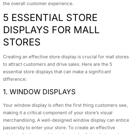
the overall customer experience.
5 ESSENTIAL STORE
DISPLAYS FOR MALL
STORES
Creating an effective store display is crucial for mall stores
to attract customers and drive sales. Here are the 5
essential store displays that can make a significant
difference:
1. WINDOW DISPLAYS
Your window display is often the first thing customers see,
making it a critical component of your store’s visual
merchandising. A well-designed window display can entice
passersby to enter your store. To create an effective