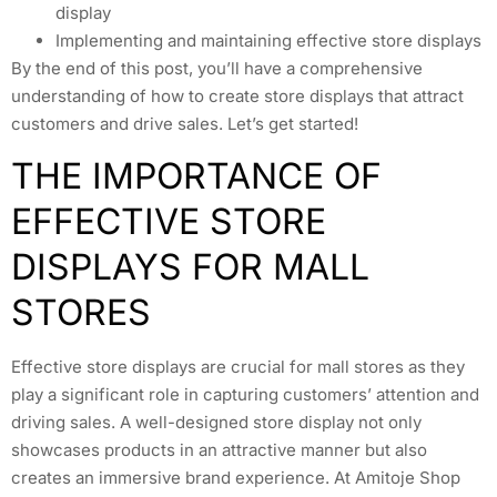
display
Implementing and maintaining effective store displays
By the end of this post, you’ll have a comprehensive
understanding of how to create store displays that attract
customers and drive sales. Let’s get started!
THE IMPORTANCE OF
EFFECTIVE STORE
DISPLAYS FOR MALL
STORES
Effective store displays are crucial for mall stores as they
play a significant role in capturing customers’ attention and
driving sales. A well-designed store display not only
showcases products in an attractive manner but also
creates an immersive brand experience. At Amitoje Shop