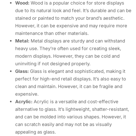
Wood:
Wood is a popular choice for store displays
due to its natural look and feel. It’s durable and can be
stained or painted to match your brand’s aesthetic.
However, it can be expensive and may require more
maintenance than other materials.
Metal:
Metal displays are sturdy and can withstand
heavy use. They’re often used for creating sleek,
modern displays. However, they can be cold and
uninviting if not designed properly.
Glass:
Glass is elegant and sophisticated, making it
perfect for high-end retail displays. It’s also easy to
clean and maintain. However, it can be fragile and
expensive.
Acrylic:
Acrylic is a versatile and cost-effective
alternative to glass. It’s lightweight, shatter-resistant,
and can be molded into various shapes. However, it
can scratch easily and may not be as visually
appealing as glass.