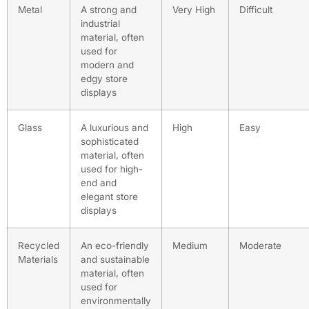
Metal
A strong and
Very High
Difficult
industrial
material, often
used for
modern and
edgy store
displays
Glass
A luxurious and
High
Easy
sophisticated
material, often
used for high-
end and
elegant store
displays
Recycled
An eco-friendly
Medium
Moderate
Materials
and sustainable
material, often
used for
environmentally