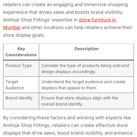
retailers can create an engaging and immersive shopping
experience that drives sales and boosts brand visibility.
Amitoje Shop Fittings’ expertise in
store furniture in
Mumbai
and other locations can help retailers achieve their
store display goals.
Key
Description
Considerations
Product Type
Consider the type of products being sold and
design displays accordingly.
Target
Understand the target audience and create
Audience
displays that appeal to them.
Brand Identity
Ensure that store displays align with the
overall brand identity.
By considering these factors and working with experts like
Amitoje Shop Fittings, retailers can create effective store
displays that drive sales, boost brand visibility, and enhance