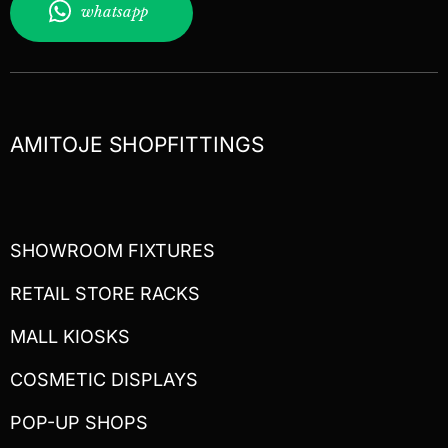
whatsapp
AMITOJE SHOPFITTINGS
SHOWROOM FIXTURES
RETAIL STORE RACKS
MALL KIOSKS
COSMETIC DISPLAYS
POP-UP SHOPS