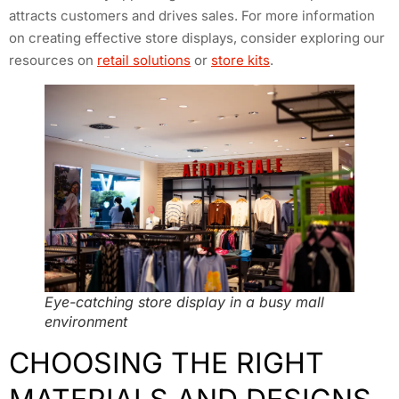
attracts customers and drives sales. For more information
on creating effective store displays, consider exploring our
resources on
retail solutions
or
store kits
.
Eye-catching store display in a busy mall
environment
CHOOSING THE RIGHT