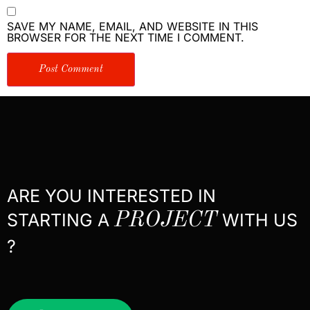
SAVE MY NAME, EMAIL, AND WEBSITE IN THIS
BROWSER FOR THE NEXT TIME I COMMENT.
ARE YOU INTERESTED IN
STARTING A
PROJECT
WITH US
?