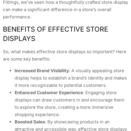
Fittings, we’ve seen how a thoughtfully crafted store display
can make a significant difference in a store’s overall
performance.
BENEFITS OF EFFECTIVE STORE
DISPLAYS
So, what makes effective store displays so important? Here
are some key benefits:
Increased Brand Visibility
: A visually appealing store
display helps to establish a brand’s identity and makes
it more recognizable to potential customers.
Enhanced Customer Experience
: Engaging store
displays can draw customers in and encourage them
to explore the store, creating a more immersive
shopping experience.
Boosted Sales
: By showcasing products in an
attractive and accessible way, effective store displays