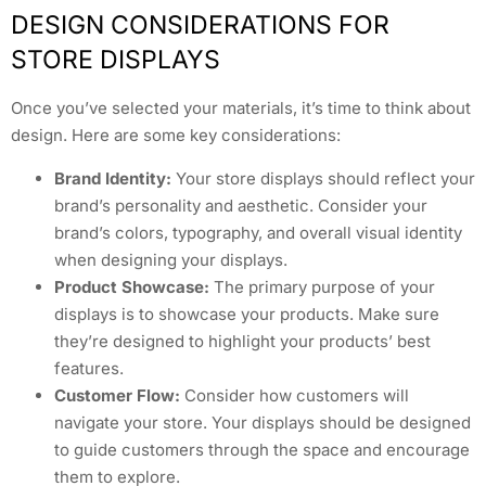
DESIGN CONSIDERATIONS FOR
STORE DISPLAYS
Once you’ve selected your materials, it’s time to think about
design. Here are some key considerations:
Brand Identity:
Your store displays should reflect your
brand’s personality and aesthetic. Consider your
brand’s colors, typography, and overall visual identity
when designing your displays.
Product Showcase:
The primary purpose of your
displays is to showcase your products. Make sure
they’re designed to highlight your products’ best
features.
Customer Flow:
Consider how customers will
navigate your store. Your displays should be designed
to guide customers through the space and encourage
them to explore.