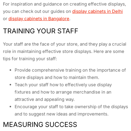
For inspiration and guidance on creating effective displays,
you can check out our guides on
display cabinets in Delhi
or
display cabinets in Bangalore
.
TRAINING YOUR STAFF
Your staff are the face of your store, and they play a crucial
role in maintaining effective store displays. Here are some
tips for training your staff:
Provide comprehensive training on the importance of
store displays and how to maintain them.
Teach your staff how to effectively use display
fixtures and how to arrange merchandise in an
attractive and appealing way.
Encourage your staff to take ownership of the displays
and to suggest new ideas and improvements.
MEASURING SUCCESS