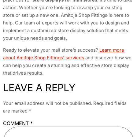
action. Whether you’re looking to revamp your existing
store or set up a new one, Amitoje Shop Fittings is here to
help. Our team of experts will work with you to design and
implement a customized store display solution that meets
your unique needs and goals.
Ready to elevate your mall store’s success?
Learn more
about Amitoje Shop Fittings’ services
and discover how we
can help you create a stunning and effective store display
that drives results.
LEAVE A REPLY
Your email address will not be published.
Required fields
are marked
*
COMMENT
*