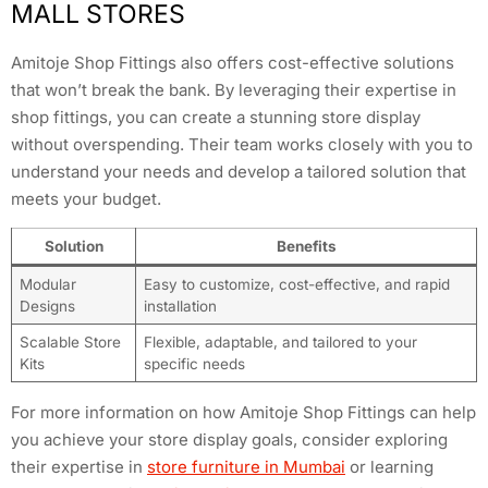
MALL STORES
Amitoje Shop Fittings also offers cost-effective solutions
that won’t break the bank. By leveraging their expertise in
shop fittings, you can create a stunning store display
without overspending. Their team works closely with you to
understand your needs and develop a tailored solution that
meets your budget.
Solution
Benefits
Modular
Easy to customize, cost-effective, and rapid
Designs
installation
Scalable Store
Flexible, adaptable, and tailored to your
Kits
specific needs
For more information on how Amitoje Shop Fittings can help
you achieve your store display goals, consider exploring
their expertise in
store furniture in Mumbai
or learning