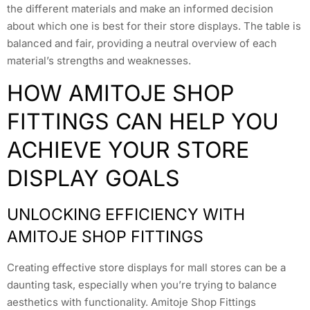
the different materials and make an informed decision
about which one is best for their store displays. The table is
balanced and fair, providing a neutral overview of each
material’s strengths and weaknesses.
HOW AMITOJE SHOP
FITTINGS CAN HELP YOU
ACHIEVE YOUR STORE
DISPLAY GOALS
UNLOCKING EFFICIENCY WITH
AMITOJE SHOP FITTINGS
Creating effective store displays for mall stores can be a
daunting task, especially when you’re trying to balance
aesthetics with functionality. Amitoje Shop Fittings