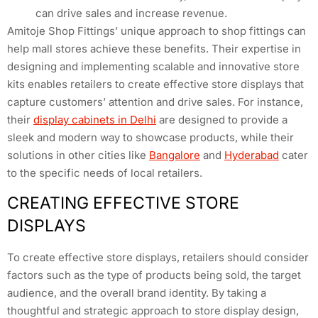
can drive sales and increase revenue.
Amitoje Shop Fittings’ unique approach to shop fittings can
help mall stores achieve these benefits. Their expertise in
designing and implementing scalable and innovative store
kits enables retailers to create effective store displays that
capture customers’ attention and drive sales. For instance,
their
display cabinets in Delhi
are designed to provide a
sleek and modern way to showcase products, while their
solutions in other cities like
Bangalore
and
Hyderabad
cater
to the specific needs of local retailers.
CREATING EFFECTIVE STORE
DISPLAYS
To create effective store displays, retailers should consider
factors such as the type of products being sold, the target
audience, and the overall brand identity. By taking a
thoughtful and strategic approach to store display design,