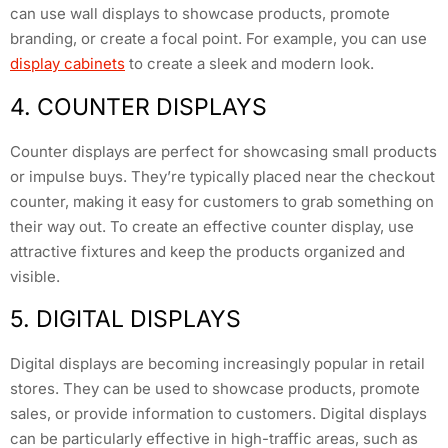
can use wall displays to showcase products, promote
branding, or create a focal point. For example, you can use
display cabinets
to create a sleek and modern look.
4. COUNTER DISPLAYS
Counter displays are perfect for showcasing small products
or impulse buys. They’re typically placed near the checkout
counter, making it easy for customers to grab something on
their way out. To create an effective counter display, use
attractive fixtures and keep the products organized and
visible.
5. DIGITAL DISPLAYS
Digital displays are becoming increasingly popular in retail
stores. They can be used to showcase products, promote
sales, or provide information to customers. Digital displays
can be particularly effective in high-traffic areas, such as