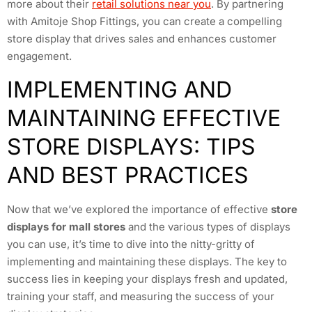
more about their
retail solutions near you
. By partnering
with Amitoje Shop Fittings, you can create a compelling
store display that drives sales and enhances customer
engagement.
IMPLEMENTING AND
MAINTAINING EFFECTIVE
STORE DISPLAYS: TIPS
AND BEST PRACTICES
Now that we’ve explored the importance of effective
store
displays for mall stores
and the various types of displays
you can use, it’s time to dive into the nitty-gritty of
implementing and maintaining these displays. The key to
success lies in keeping your displays fresh and updated,
training your staff, and measuring the success of your