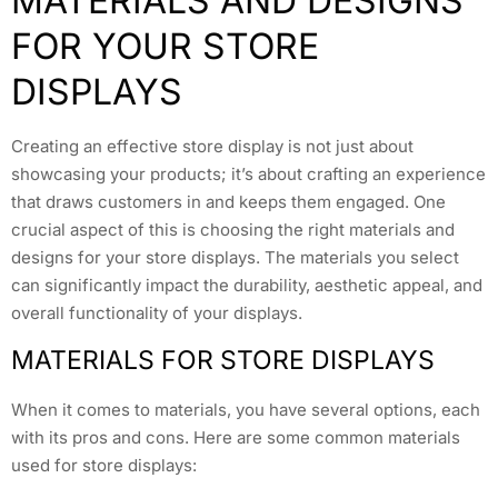
MATERIALS AND DESIGNS
FOR YOUR STORE
DISPLAYS
Creating an effective store display is not just about
showcasing your products; it’s about crafting an experience
that draws customers in and keeps them engaged. One
crucial aspect of this is choosing the right materials and
designs for your store displays. The materials you select
can significantly impact the durability, aesthetic appeal, and
overall functionality of your displays.
MATERIALS FOR STORE DISPLAYS
When it comes to materials, you have several options, each
with its pros and cons. Here are some common materials
used for store displays: