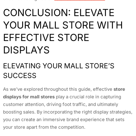
CONCLUSION: ELEVATE
YOUR MALL STORE WITH
EFFECTIVE STORE
DISPLAYS
ELEVATING YOUR MALL STORE’S
SUCCESS
As we’ve explored throughout this guide, effective
store
displays for mall stores
play a crucial role in capturing
customer attention, driving foot traffic, and ultimately
boosting sales. By incorporating the right display strategies,
you can create an immersive brand experience that sets
your store apart from the competition.