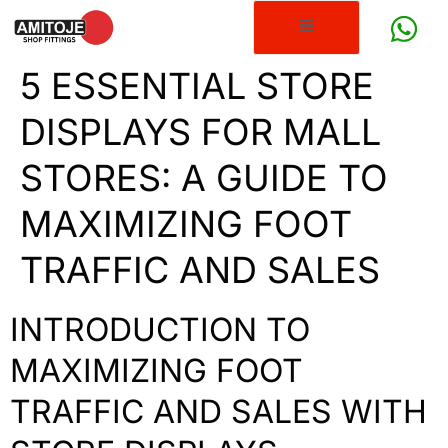
5 ESSENTIAL STORE
DISPLAYS FOR MALL
STORES: A GUIDE TO
MAXIMIZING FOOT
TRAFFIC AND SALES
INTRODUCTION TO
MAXIMIZING FOOT
TRAFFIC AND SALES WITH