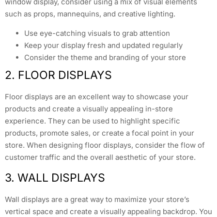
window display, consider using a mix of visual elements
such as props, mannequins, and creative lighting.
Use eye-catching visuals to grab attention
Keep your display fresh and updated regularly
Consider the theme and branding of your store
2. FLOOR DISPLAYS
Floor displays are an excellent way to showcase your
products and create a visually appealing in-store
experience. They can be used to highlight specific
products, promote sales, or create a focal point in your
store. When designing floor displays, consider the flow of
customer traffic and the overall aesthetic of your store.
3. WALL DISPLAYS
Wall displays are a great way to maximize your store’s
vertical space and create a visually appealing backdrop. You