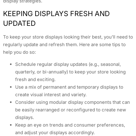
display strategies.
KEEPING DISPLAYS FRESH AND
UPDATED
To keep your store displays looking their best, you’ll need to
regularly update and refresh them. Here are some tips to
help you do so:
Schedule regular display updates (e.g., seasonal,
quarterly, or bi-annually) to keep your store looking
fresh and exciting.
Use a mix of permanent and temporary displays to
create visual interest and variety.
Consider using modular display components that can
be easily rearranged or reconfigured to create new
displays.
Keep an eye on trends and consumer preferences,
and adjust your displays accordingly.