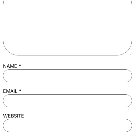
NAME
*
EMAIL
*
WEBSITE