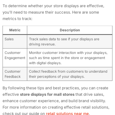
To determine whether your store displays are effective,
you’ll need to measure their success. Here are some
metrics to track:
Metric
Description
Sales
Track sales data to see if your displays are
driving revenue.
Customer
Monitor customer interaction with your displays,
Engagement
such as time spent in the store or engagement
with digital displays.
Customer
Collect feedback from customers to understand
Feedback
their perceptions of your displays.
By following these tips and best practices, you can create
effective
store displays for mall stores
that drive sales,
enhance customer experience, and build brand visibility.
For more information on creating effective retail solutions,
check out our guide on
retail solutions near me
.