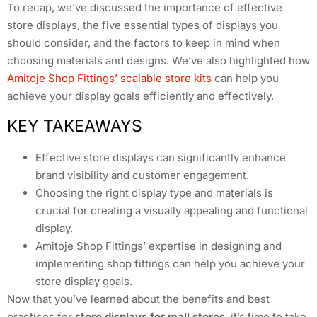
To recap, we’ve discussed the importance of effective
store displays, the five essential types of displays you
should consider, and the factors to keep in mind when
choosing materials and designs. We’ve also highlighted how
Amitoje Shop Fittings’ scalable store kits
can help you
achieve your display goals efficiently and effectively.
KEY TAKEAWAYS
Effective store displays can significantly enhance
brand visibility and customer engagement.
Choosing the right display type and materials is
crucial for creating a visually appealing and functional
display.
Amitoje Shop Fittings’ expertise in designing and
implementing shop fittings can help you achieve your
store display goals.
Now that you’ve learned about the benefits and best
practices for
store displays for mall stores
, it’s time to take