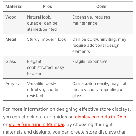
Material
Pros
Cons
Wood
Natural look,
Expensive, requires
durable, can be
maintenance
stained/painted
Metal
Sturdy, modern look
Can be cold/uninviting, may
require additional design
elements
Glass
Elegant,
Fragile, expensive
sophisticated, easy
to clean
Acrylic
Versatile, cost-
Can scratch easily, may not
effective, shatter-
be as visually appealing as
resistant
glass
For more information on designing effective store displays,
you can check out our guides on
display cabinets in Delhi
or
store furniture in Mumbai
. By choosing the right
materials and designs, you can create store displays that