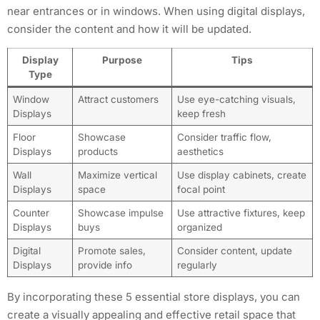
near entrances or in windows. When using digital displays,
consider the content and how it will be updated.
Display
Purpose
Tips
Type
Window
Attract customers
Use eye-catching visuals,
Displays
keep fresh
Floor
Showcase
Consider traffic flow,
Displays
products
aesthetics
Wall
Maximize vertical
Use display cabinets, create
Displays
space
focal point
Counter
Showcase impulse
Use attractive fixtures, keep
Displays
buys
organized
Digital
Promote sales,
Consider content, update
Displays
provide info
regularly
By incorporating these 5 essential store displays, you can
create a visually appealing and effective retail space that