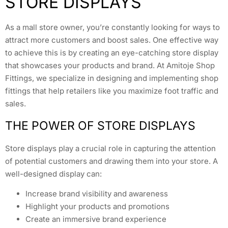
STORE DISPLAYS
As a mall store owner, you’re constantly looking for ways to
attract more customers and boost sales. One effective way
to achieve this is by creating an eye-catching store display
that showcases your products and brand. At Amitoje Shop
Fittings, we specialize in designing and implementing shop
fittings that help retailers like you maximize foot traffic and
sales.
THE POWER OF STORE DISPLAYS
Store displays play a crucial role in capturing the attention
of potential customers and drawing them into your store. A
well-designed display can:
Increase brand visibility and awareness
Highlight your products and promotions
Create an immersive brand experience