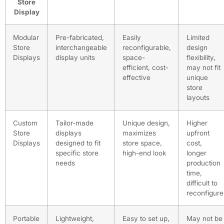
Store
Display
Modular
Pre-fabricated,
Easily
Limited
Store
interchangeable
reconfigurable,
design
Displays
display units
space-
flexibility,
efficient, cost-
may not fit
effective
unique
store
layouts
Custom
Tailor-made
Unique design,
Higher
Store
displays
maximizes
upfront
Displays
designed to fit
store space,
cost,
specific store
high-end look
longer
needs
production
time,
difficult to
reconfigure
Portable
Lightweight,
Easy to set up,
May not be