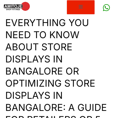
EVERYTHING YOU
NEED TO KNOW
ABOUT STORE
DISPLAYS IN
BANGALORE OR
OPTIMIZING STORE
DISPLAYS IN
BANGALORE: A GUIDE