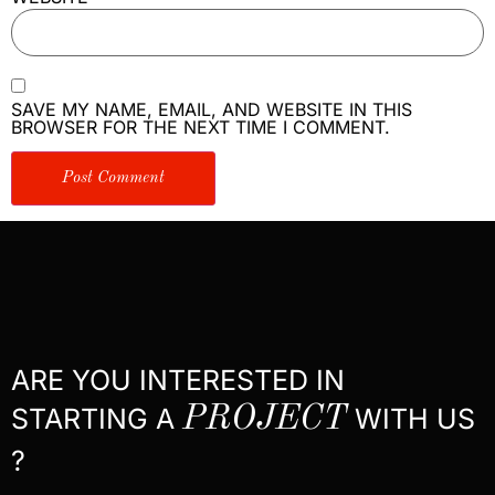
SAVE MY NAME, EMAIL, AND WEBSITE IN THIS
BROWSER FOR THE NEXT TIME I COMMENT.
ARE YOU INTERESTED IN
STARTING A
PROJECT
WITH US
?