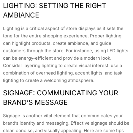
LIGHTING: SETTING THE RIGHT
AMBIANCE
Lighting is a critical aspect of store displays as it sets the
tone for the entire shopping experience. Proper lighting
can highlight products, create ambiance, and guide
customers through the store. For instance, using LED lights
can be energy-efficient and provide a modern look.
Consider layering lighting to create visual interest: use a
combination of overhead lighting, accent lights, and task
lighting to create a welcoming atmosphere.
SIGNAGE: COMMUNICATING YOUR
BRAND’S MESSAGE
Signage is another vital element that communicates your
brand’s identity and messaging. Effective signage should be
clear, concise, and visually appealing. Here are some tips