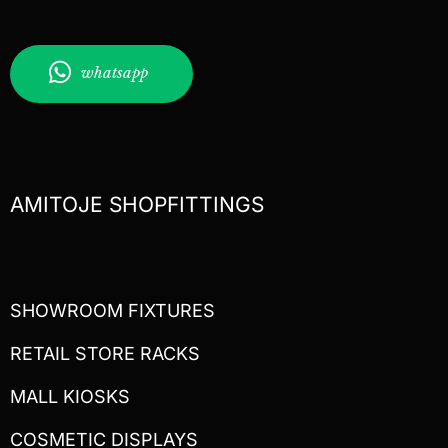
whatsapp
AMITOJE SHOPFITTINGS
SHOWROOM FIXTURES
RETAIL STORE RACKS
MALL KIOSKS
COSMETIC DISPLAYS