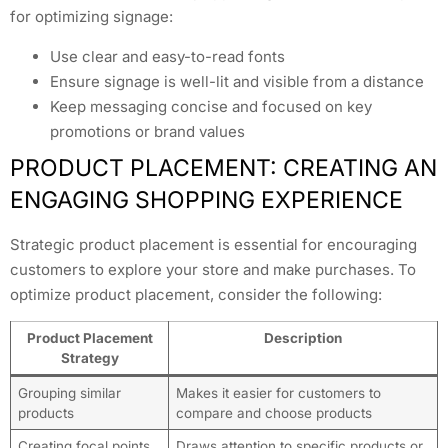
for optimizing signage:
Use clear and easy-to-read fonts
Ensure signage is well-lit and visible from a distance
Keep messaging concise and focused on key
promotions or brand values
PRODUCT PLACEMENT: CREATING AN
ENGAGING SHOPPING EXPERIENCE
Strategic product placement is essential for encouraging
customers to explore your store and make purchases. To
optimize product placement, consider the following:
Product Placement
Description
Strategy
Grouping similar
Makes it easier for customers to
products
compare and choose products
Creating focal points
Draws attention to specific products or