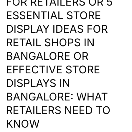
FOR RETAILERS OR 5
ESSENTIAL STORE
DISPLAY IDEAS FOR
RETAIL SHOPS IN
BANGALORE OR
EFFECTIVE STORE
DISPLAYS IN
BANGALORE: WHAT
RETAILERS NEED TO
KNOW