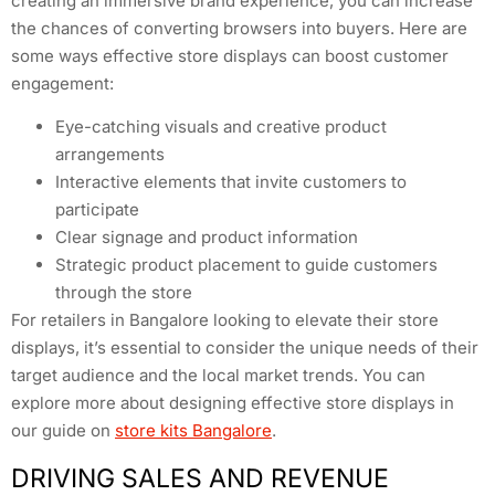
creating an immersive brand experience, you can increase
the chances of converting browsers into buyers. Here are
some ways effective store displays can boost customer
engagement:
Eye-catching visuals and creative product
arrangements
Interactive elements that invite customers to
participate
Clear signage and product information
Strategic product placement to guide customers
through the store
For retailers in Bangalore looking to elevate their store
displays, it’s essential to consider the unique needs of their
target audience and the local market trends. You can
explore more about designing effective store displays in
our guide on
store kits Bangalore
.
DRIVING SALES AND REVENUE