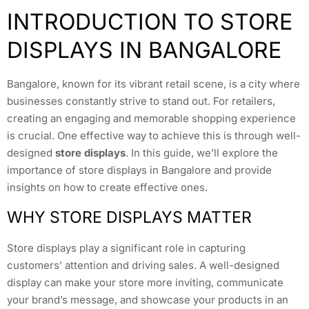
INTRODUCTION TO STORE
DISPLAYS IN BANGALORE
Bangalore, known for its vibrant retail scene, is a city where
businesses constantly strive to stand out. For retailers,
creating an engaging and memorable shopping experience
is crucial. One effective way to achieve this is through well-
designed
store displays
. In this guide, we’ll explore the
importance of store displays in Bangalore and provide
insights on how to create effective ones.
WHY STORE DISPLAYS MATTER
Store displays play a significant role in capturing
customers’ attention and driving sales. A well-designed
display can make your store more inviting, communicate
your brand’s message, and showcase your products in an