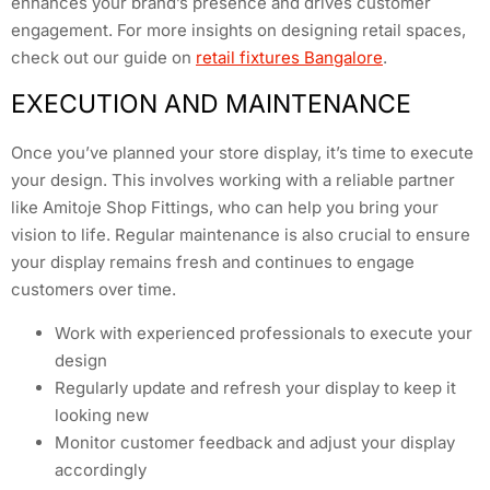
enhances your brand’s presence and drives customer
engagement. For more insights on designing retail spaces,
check out our guide on
retail fixtures Bangalore
.
EXECUTION AND MAINTENANCE
Once you’ve planned your store display, it’s time to execute
your design. This involves working with a reliable partner
like Amitoje Shop Fittings, who can help you bring your
vision to life. Regular maintenance is also crucial to ensure
your display remains fresh and continues to engage
customers over time.
Work with experienced professionals to execute your
design
Regularly update and refresh your display to keep it
looking new
Monitor customer feedback and adjust your display
accordingly