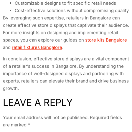
Customizable designs to fit specific retail needs
Cost-effective solutions without compromising quality
By leveraging such expertise, retailers in Bangalore can
create effective store displays that captivate their audience.
For more insights on designing and implementing retail
spaces, you can explore our guides on
store kits Bangalore
and
retail fixtures Bangalore
.
In conclusion, effective store displays are a vital component
of a retailer’s success in Bangalore. By understanding the
importance of well-designed displays and partnering with
experts, retailers can elevate their brand and drive business
growth.
LEAVE A REPLY
Your email address will not be published.
Required fields
are marked
*