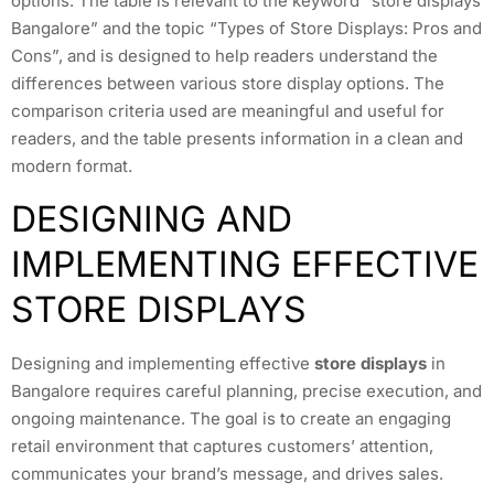
options. The table is relevant to the keyword “store displays
Bangalore” and the topic “Types of Store Displays: Pros and
Cons”, and is designed to help readers understand the
differences between various store display options. The
comparison criteria used are meaningful and useful for
readers, and the table presents information in a clean and
modern format.
DESIGNING AND
IMPLEMENTING EFFECTIVE
STORE DISPLAYS
Designing and implementing effective
store displays
in
Bangalore requires careful planning, precise execution, and
ongoing maintenance. The goal is to create an engaging
retail environment that captures customers’ attention,
communicates your brand’s message, and drives sales.