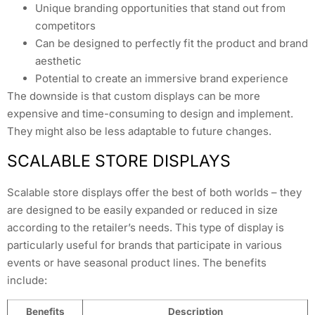
Unique branding opportunities that stand out from
competitors
Can be designed to perfectly fit the product and brand
aesthetic
Potential to create an immersive brand experience
The downside is that custom displays can be more
expensive and time-consuming to design and implement.
They might also be less adaptable to future changes.
SCALABLE STORE DISPLAYS
Scalable store displays offer the best of both worlds – they
are designed to be easily expanded or reduced in size
according to the retailer’s needs. This type of display is
particularly useful for brands that participate in various
events or have seasonal product lines. The benefits
include:
Benefits
Description