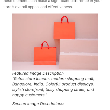
these elements can make a significant difference in your
store’s overall appeal and effectiveness.
Featured Image Description:
"Retail store interior, modern shopping mall,
Bangalore, India. Colorful product displays,
stylish storefront, busy shopping street, and
happy customers."
Section Image Descriptions: