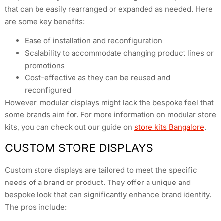
that can be easily rearranged or expanded as needed. Here
are some key benefits:
Ease of installation and reconfiguration
Scalability to accommodate changing product lines or
promotions
Cost-effective as they can be reused and
reconfigured
However, modular displays might lack the bespoke feel that
some brands aim for. For more information on modular store
kits, you can check out our guide on
store kits Bangalore
.
CUSTOM STORE DISPLAYS
Custom store displays are tailored to meet the specific
needs of a brand or product. They offer a unique and
bespoke look that can significantly enhance brand identity.
The pros include: