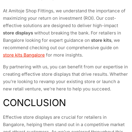
At Amitoje Shop Fittings, we understand the importance of
maximizing your return on investment (ROI). Our cost-
effective solutions are designed to deliver high-impact
store displays
without breaking the bank. For retailers in
Bangalore looking for expert guidance on
store kits
, we
recommend checking out our comprehensive guide on
store kits Bangalore
for more insights.
By partnering with us, you can benefit from our expertise in
creating effective store displays that drive results. Whether
you’re looking to revamp your existing store or launch a
new retail venture, we’re here to help you succeed.
CONCLUSION
Effective store displays are crucial for retailers in
Bangalore, helping them stand out in a competitive market
and attract customers. As we’ve explored throughout this