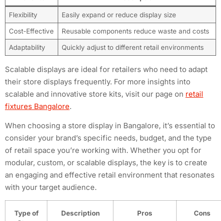
Flexibility
Easily expand or reduce display size
Cost-Effective
Reusable components reduce waste and costs
Adaptability
Quickly adjust to different retail environments
Scalable displays are ideal for retailers who need to adapt
their store displays frequently. For more insights into
scalable and innovative store kits, visit our page on
retail
fixtures Bangalore
.
When choosing a store display in Bangalore, it’s essential to
consider your brand’s specific needs, budget, and the type
of retail space you’re working with. Whether you opt for
modular, custom, or scalable displays, the key is to create
an engaging and effective retail environment that resonates
with your target audience.
Type of
Description
Pros
Cons