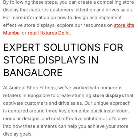
By following these steps, you can create a compelling store
display that captures customers’ attention and drives sales.
For more information on how to design and implement
effective store displays, explore our resources on
store kits
Mumbai
or
retail fixtures Delhi
.
EXPERT SOLUTIONS FOR
STORE DISPLAYS IN
BANGALORE
At Amitoje Shop Fittings, we’ve worked with numerous
retailers in Bangalore to create stunning
store displays
that
captivate customers and drive sales. Our unique approach
is centered around three key elements: quick installation,
modular designs, and cost-effective solutions. Let’s dive
into how these elements can help you achieve your store
display goals.