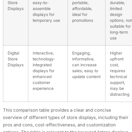
Store
easy-to-
portable,
durable,
Displays
assemble
affordable,
limited
displays for
ideal for
design
temporary use
promotions
options, not
suitable for
long-term
use
Digital
Interactive,
Engaging,
Higher
Store
technology-
informative,
upfront
Displays
integrated
can increase
cost,
displays for
sales, easy to
requires
enhanced
update content
technical
customer
support,
experience
may be
distracting
This comparison table provides a clear and concise
overview of different types of store displays, including their
pros and cons, cost-effectiveness, and customization