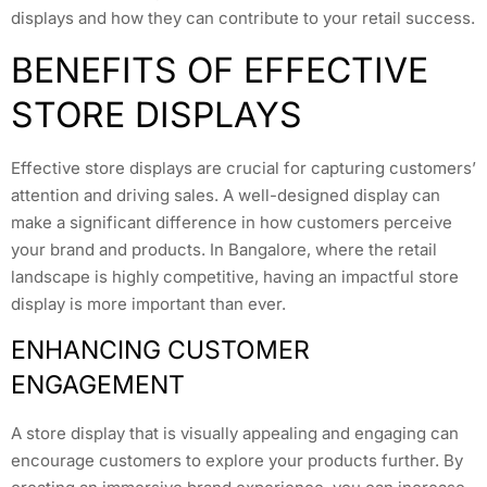
displays and how they can contribute to your retail success.
BENEFITS OF EFFECTIVE
STORE DISPLAYS
Effective store displays are crucial for capturing customers’
attention and driving sales. A well-designed display can
make a significant difference in how customers perceive
your brand and products. In Bangalore, where the retail
landscape is highly competitive, having an impactful store
display is more important than ever.
ENHANCING CUSTOMER
ENGAGEMENT
A store display that is visually appealing and engaging can
encourage customers to explore your products further. By