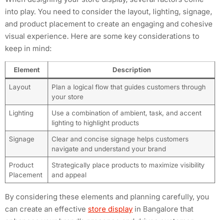
into play. You need to consider the layout, lighting, signage,
and product placement to create an engaging and cohesive
visual experience. Here are some key considerations to
keep in mind:
Element
Description
Layout
Plan a logical flow that guides customers through
your store
Lighting
Use a combination of ambient, task, and accent
lighting to highlight products
Signage
Clear and concise signage helps customers
navigate and understand your brand
Product
Strategically place products to maximize visibility
Placement
and appeal
By considering these elements and planning carefully, you
can create an effective
store display
in Bangalore that