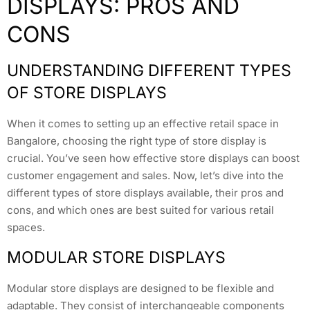
DISPLAYS: PROS AND
CONS
UNDERSTANDING DIFFERENT TYPES
OF STORE DISPLAYS
When it comes to setting up an effective retail space in
Bangalore, choosing the right type of store display is
crucial. You’ve seen how effective store displays can boost
customer engagement and sales. Now, let’s dive into the
different types of store displays available, their pros and
cons, and which ones are best suited for various retail
spaces.
MODULAR STORE DISPLAYS
Modular store displays are designed to be flexible and
adaptable. They consist of interchangeable components