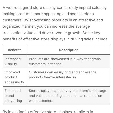
A well-designed store display can directly impact sales by
making products more appealing and accessible to
customers. By showcasing products in an attractive and
organized manner, you can increase the average
transaction value and drive revenue growth. Some key
benefits of effective store displays in driving sales include:
Benefits
Description
Increased
Products are showcased in a way that grabs
visibility
customers’ attention
Improved
Customers can easily find and access the
product
products they’re interested in
accessibility
Enhanced
Store displays can convey the brand’s message
brand
and values, creating an emotional connection
storytelling
with customers
By investing in effective store displays, retailers in