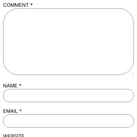
COMMENT
*
NAME
*
EMAIL
*
WEBSITE