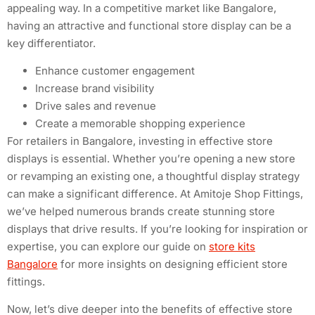
appealing way. In a competitive market like Bangalore,
having an attractive and functional store display can be a
key differentiator.
Enhance customer engagement
Increase brand visibility
Drive sales and revenue
Create a memorable shopping experience
For retailers in Bangalore, investing in effective store
displays is essential. Whether you’re opening a new store
or revamping an existing one, a thoughtful display strategy
can make a significant difference. At Amitoje Shop Fittings,
we’ve helped numerous brands create stunning store
displays that drive results. If you’re looking for inspiration or
expertise, you can explore our guide on
store kits
Bangalore
for more insights on designing efficient store
fittings.
Now, let’s dive deeper into the benefits of effective store