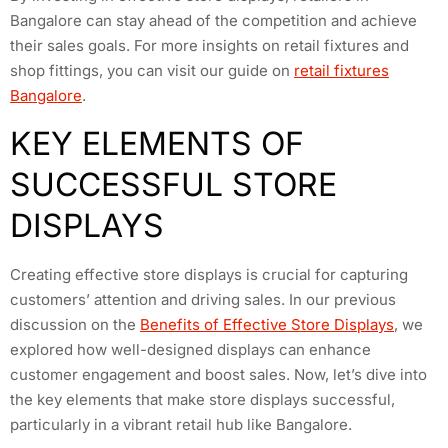
Bangalore can stay ahead of the competition and achieve
their sales goals. For more insights on retail fixtures and
shop fittings, you can visit our guide on
retail fixtures
Bangalore
.
KEY ELEMENTS OF
SUCCESSFUL STORE
DISPLAYS
Creating effective store displays is crucial for capturing
customers’ attention and driving sales. In our previous
discussion on the
Benefits of Effective Store Displays
, we
explored how well-designed displays can enhance
customer engagement and boost sales. Now, let’s dive into
the key elements that make store displays successful,
particularly in a vibrant retail hub like Bangalore.