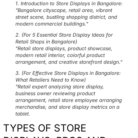
1. Introduction to Store Displays in Bangalore:
"Bangalore cityscape, retail area, vibrant
street scene, bustling shopping district, and
modern commercial buildings."
2. (For 5 Essential Store Display Ideas for
Retail Shops in Bangalore)
"Retail store displays, product showcase,
modern retail interior, colorful product
arrangement, and creative storefront design."
3. (For Effective Store Displays in Bangalore:
What Retailers Need to Know)
"Retail expert analyzing store display,
business owner reviewing product
arrangement, retail store employee arranging
merchandise, and store display metrics on a
tablet.
TYPES OF STORE