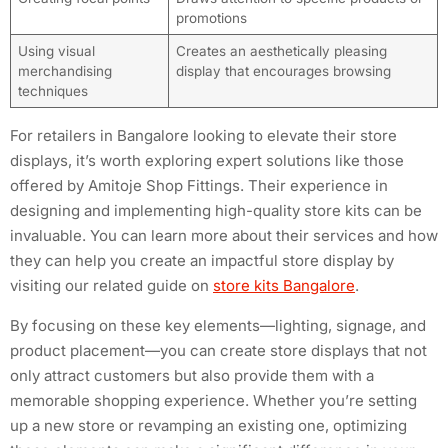
promotions
Using visual
Creates an aesthetically pleasing
merchandising
display that encourages browsing
techniques
For retailers in Bangalore looking to elevate their store
displays, it’s worth exploring expert solutions like those
offered by Amitoje Shop Fittings. Their experience in
designing and implementing high-quality store kits can be
invaluable. You can learn more about their services and how
they can help you create an impactful store display by
visiting our related guide on
store kits Bangalore
.
By focusing on these key elements—lighting, signage, and
product placement—you can create store displays that not
only attract customers but also provide them with a
memorable shopping experience. Whether you’re setting
up a new store or revamping an existing one, optimizing