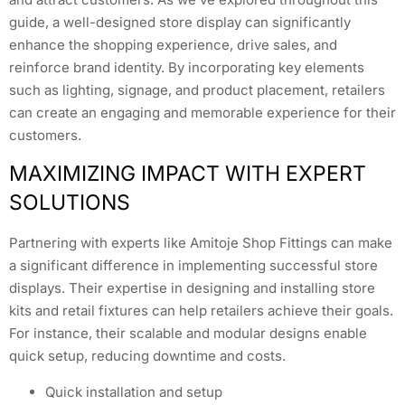
guide, a well-designed store display can significantly
enhance the shopping experience, drive sales, and
reinforce brand identity. By incorporating key elements
such as lighting, signage, and product placement, retailers
can create an engaging and memorable experience for their
customers.
MAXIMIZING IMPACT WITH EXPERT
SOLUTIONS
Partnering with experts like Amitoje Shop Fittings can make
a significant difference in implementing successful store
displays. Their expertise in designing and installing store
kits and retail fixtures can help retailers achieve their goals.
For instance, their scalable and modular designs enable
quick setup, reducing downtime and costs.
Quick installation and setup