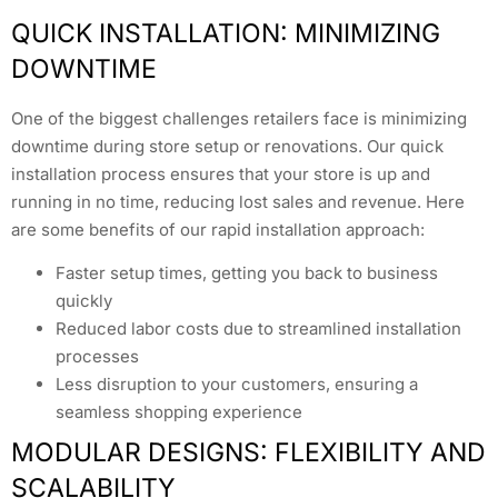
QUICK INSTALLATION: MINIMIZING
DOWNTIME
One of the biggest challenges retailers face is minimizing
downtime during store setup or renovations. Our quick
installation process ensures that your store is up and
running in no time, reducing lost sales and revenue. Here
are some benefits of our rapid installation approach:
Faster setup times, getting you back to business
quickly
Reduced labor costs due to streamlined installation
processes
Less disruption to your customers, ensuring a
seamless shopping experience
MODULAR DESIGNS: FLEXIBILITY AND
SCALABILITY