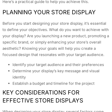
Here’s a practical guide to help you achieve this.
PLANNING YOUR STORE DISPLAY
Before you start designing your store display, it’s essential
to define your objectives. What do you want to achieve with
your display? Are you launching a new product, promoting a
specific brand, or simply enhancing your store’s overall
aesthetic? Knowing your goals will help you create a
focused design that resonates with your target audience.
Identify your target audience and their preferences
Determine your display’s key message and visual
identity
Establish a budget and timeline for the project
KEY CONSIDERATIONS FOR
EFFECTIVE STORE DISPLAYS
When designing your store display, several factors come