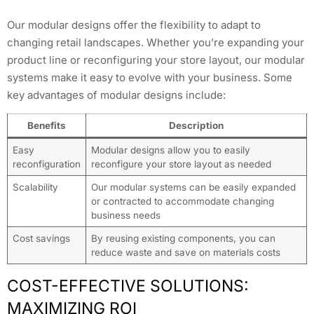
Our modular designs offer the flexibility to adapt to
changing retail landscapes. Whether you’re expanding your
product line or reconfiguring your store layout, our modular
systems make it easy to evolve with your business. Some
key advantages of modular designs include:
Benefits
Description
Easy
Modular designs allow you to easily
reconfiguration
reconfigure your store layout as needed
Scalability
Our modular systems can be easily expanded
or contracted to accommodate changing
business needs
Cost savings
By reusing existing components, you can
reduce waste and save on materials costs
COST-EFFECTIVE SOLUTIONS:
MAXIMIZING ROI