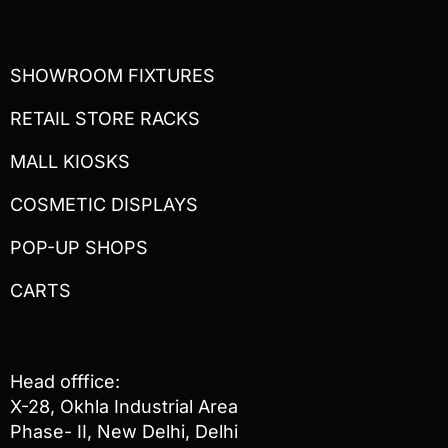
SHOWROOM FIXTURES
RETAIL STORE RACKS
MALL KIOSKS
COSMETIC DISPLAYS
POP-UP SHOPS
CARTS
Head offfice:
X-28, Okhla Industrial Area
Phase- II, New Delhi, Delhi