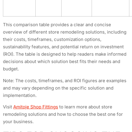
This comparison table provides a clear and concise
overview of different store remodeling solutions, including
their costs, timeframes, customization options,
sustainability features, and potential return on investment
(ROI). The table is designed to help readers make informed
decisions about which solution best fits their needs and
budget.
Note: The costs, timeframes, and ROI figures are examples
and may vary depending on the specific solution and
implementation.
Visit
Amitoje Shop Fittings
to learn more about store
remodeling solutions and how to choose the best one for
your business.