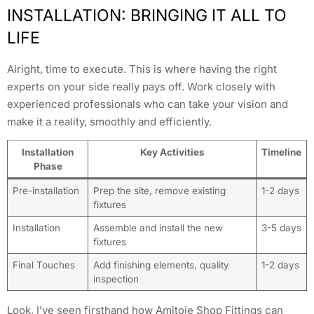
INSTALLATION: BRINGING IT ALL TO
LIFE
Alright, time to execute. This is where having the right
experts on your side really pays off. Work closely with
experienced professionals who can take your vision and
make it a reality, smoothly and efficiently.
Installation
Key Activities
Timeline
Phase
Pre-installation
Prep the site, remove existing
1-2 days
fixtures
Installation
Assemble and install the new
3-5 days
fixtures
Final Touches
Add finishing elements, quality
1-2 days
inspection
Look, I’ve seen firsthand how Amitoje Shop Fittings can