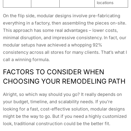
locations
On the flip side, modular designs involve pre-fabricating
everything in a factory, then assembling the pieces on-site.
This approach has some real advantages – lower costs,
minimal disruption, and impressive consistency. In fact, our
modular setups have achieved a whopping 92%
consistency across all stores for many clients. That’s what I
call a winning formula.
FACTORS TO CONSIDER WHEN
CHOOSING YOUR REMODELING PATH
Alright, so which way should you go? It really depends on
your budget, timeline, and scalability needs. If you’re
looking for a fast, cost-effective solution, modular designs
might be the way to go. But if you need a highly customized
look, traditional construction could be the better fit.