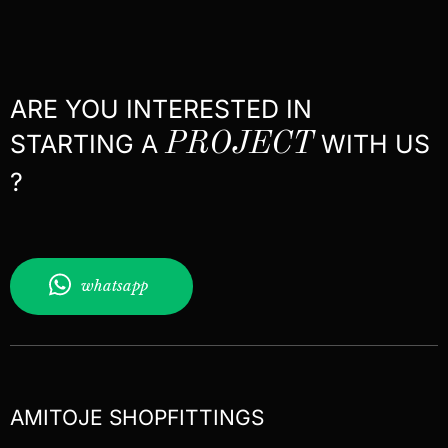
ARE YOU INTERESTED IN
STARTING A
PROJECT
WITH US
?
whatsapp
AMITOJE SHOPFITTINGS