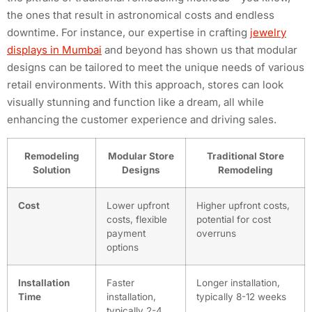
the ones that result in astronomical costs and endless
downtime. For instance, our expertise in crafting
jewelry
displays in Mumbai
and beyond has shown us that modular
designs can be tailored to meet the unique needs of various
retail environments. With this approach, stores can look
visually stunning and function like a dream, all while
enhancing the customer experience and driving sales.
Remodeling
Modular Store
Traditional Store
Solution
Designs
Remodeling
Cost
Lower upfront
Higher upfront costs,
costs, flexible
potential for cost
payment
overruns
options
Installation
Faster
Longer installation,
Time
installation,
typically 8-12 weeks
typically 2-4