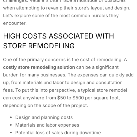
challenges. Retailers often face a multitude of obstacles
when attempting to revamp their store’s layout and design.
Let’s explore some of the most common hurdles they
encounter.
HIGH COSTS ASSOCIATED WITH
STORE REMODELING
One of the primary concerns is the cost of remodeling. A
costly store remodeling solution
can be a significant
burden for many businesses. The expenses can quickly add
up, from materials and labor to design and consultation
fees. To put this into perspective, a typical store remodel
can cost anywhere from $50 to $500 per square foot,
depending on the scope of the project.
Design and planning costs
Materials and labor expenses
Potential loss of sales during downtime