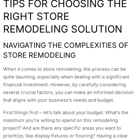
TIPS FOR CHOOSING THE
RIGHT STORE
REMODELING SOLUTION
NAVIGATING THE COMPLEXITIES OF
STORE REMODELING
When it comes to store remodeling, the process can be
quite daunting, especially when dealing with a significant
financial investment. However, by carefully considering
several crucial factors, you can make an informed decision
that aligns with your business’s needs and budget.
First things first – let’s talk about your budget. What’s the
maximum you’re willing to spend on this remodeling
project? And are there any specific areas you want to
prioritize, like display fixtures or flooring? Having a clear