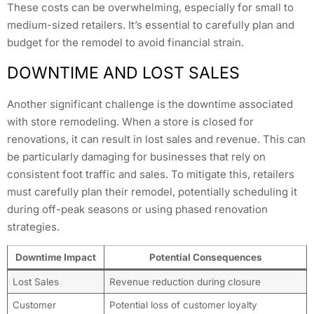
These costs can be overwhelming, especially for small to
medium-sized retailers. It’s essential to carefully plan and
budget for the remodel to avoid financial strain.
DOWNTIME AND LOST SALES
Another significant challenge is the downtime associated
with store remodeling. When a store is closed for
renovations, it can result in lost sales and revenue. This can
be particularly damaging for businesses that rely on
consistent foot traffic and sales. To mitigate this, retailers
must carefully plan their remodel, potentially scheduling it
during off-peak seasons or using phased renovation
strategies.
Downtime Impact
Potential Consequences
Lost Sales
Revenue reduction during closure
Customer
Potential loss of customer loyalty