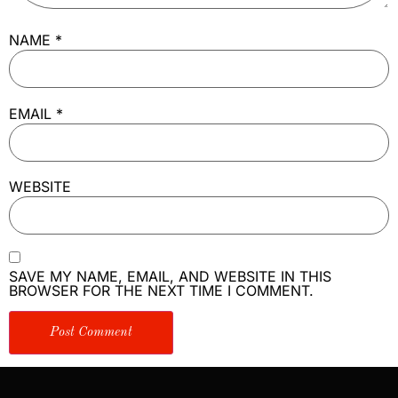
NAME
*
EMAIL
*
WEBSITE
SAVE MY NAME, EMAIL, AND WEBSITE IN THIS
BROWSER FOR THE NEXT TIME I COMMENT.