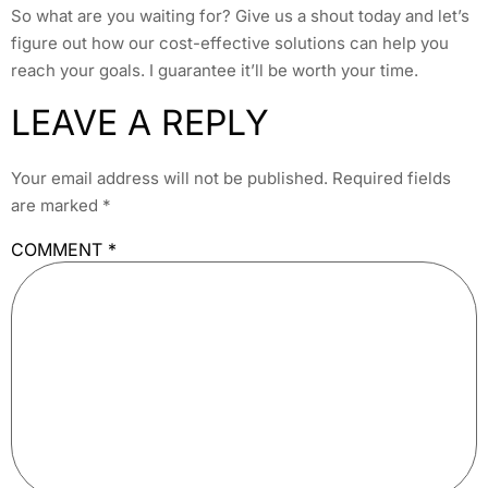
So what are you waiting for? Give us a shout today and let’s
figure out how our cost-effective solutions can help you
reach your goals. I guarantee it’ll be worth your time.
LEAVE A REPLY
Your email address will not be published.
Required fields
are marked
*
COMMENT
*