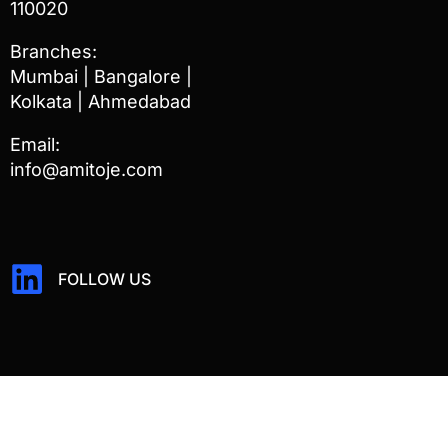
110020
Branches:
Mumbai | Bangalore |
Kolkata | Ahmedabad
Email:
info@amitoje.com
FOLLOW US