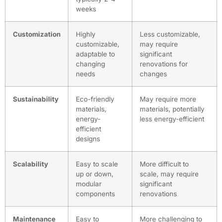
weeks
Customization
Highly
Less customizable,
customizable,
may require
adaptable to
significant
changing
renovations for
needs
changes
Sustainability
Eco-friendly
May require more
materials,
materials, potentially
energy-
less energy-efficient
efficient
designs
Scalability
Easy to scale
More difficult to
up or down,
scale, may require
modular
significant
components
renovations
Maintenance
Easy to
More challenging to