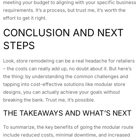
meeting your budget to aligning with your specific business
requirements. It’s a process, but trust me, it’s worth the
effort to get it right.
CONCLUSION AND NEXT
STEPS
Look, store remodeling can be a real headache for retailers
– the costs can really add up, no doubt about it. But here’s
the thing: by understanding the common challenges and
tapping into cost-effective solutions like modular store
designs, you can actually achieve your goals without
breaking the bank. Trust me, it’s possible.
THE TAKEAWAYS AND WHAT’S NEXT
To summarize, the key benefits of going the modular route
include reduced costs, minimal downtime, and increased