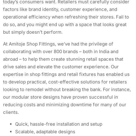
today’s consumers want. Retailers must carefully consider
factors like brand identity, customer experience, and
operational efficiency when refreshing their stores. Fail to
do so, and you might end up with a space that looks great
but simply doesn’t perform.
At Amitoje Shop Fittings, we’ve had the privilege of
collaborating with over 800 brands – both in India and
abroad – to help them create stunning retail spaces that
drive sales and elevate the customer experience. Our
expertise in shop fittings and retail fixtures has enabled us
to develop practical, cost-effective solutions for retailers
looking to remodel without breaking the bank. For instance,
our modular store designs have proven successful in
reducing costs and minimizing downtime for many of our
clients.
Quick, hassle-free installation and setup
Scalable, adaptable designs