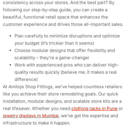
consistency across your stores. And the best part? By
following our step-by-step guide, you can create a
beautiful, functional retail space that enhances the
customer experience and drives those all-important sales.
Plan carefully to minimize disruptions and optimize
your budget (it’s trickier than it seems)
Choose modular designs that offer flexibility and
scalability – they’re a game-changer
Work with experienced pros who can deliver high-
quality results quickly (believe me, it makes a real
difference)
At Amitoje Shop Fittings, we’ve helped countless retailers
like you achieve their store remodeling goals. Our quick
installation, modular designs, and scalable store kits are a
real lifesaver. Whether you need
clothing racks in Pune
or
jewelry displays in Mumbai
, we’ve got the expertise and
infrastructure to make it happen.