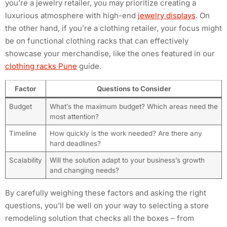
you’re a jewelry retailer, you may prioritize creating a
luxurious atmosphere with high-end
jewelry displays
. On
the other hand, if you’re a clothing retailer, your focus might
be on functional clothing racks that can effectively
showcase your merchandise, like the ones featured in our
clothing racks Pune
guide.
Factor
Questions to Consider
Budget
What’s the maximum budget? Which areas need the
most attention?
Timeline
How quickly is the work needed? Are there any
hard deadlines?
Scalability
Will the solution adapt to your business’s growth
and changing needs?
By carefully weighing these factors and asking the right
questions, you’ll be well on your way to selecting a store
remodeling solution that checks all the boxes – from