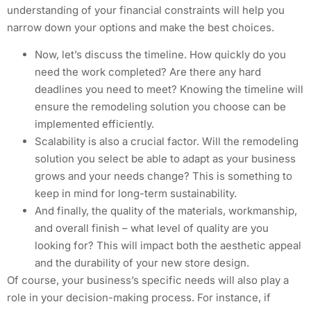
understanding of your financial constraints will help you
narrow down your options and make the best choices.
Now, let’s discuss the timeline. How quickly do you
need the work completed? Are there any hard
deadlines you need to meet? Knowing the timeline will
ensure the remodeling solution you choose can be
implemented efficiently.
Scalability is also a crucial factor. Will the remodeling
solution you select be able to adapt as your business
grows and your needs change? This is something to
keep in mind for long-term sustainability.
And finally, the quality of the materials, workmanship,
and overall finish – what level of quality are you
looking for? This will impact both the aesthetic appeal
and the durability of your new store design.
Of course, your business’s specific needs will also play a
role in your decision-making process. For instance, if