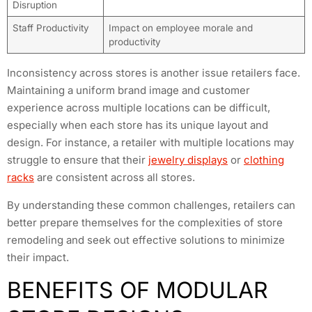
Disruption
Staff Productivity
Impact on employee morale and
productivity
Inconsistency across stores is another issue retailers face.
Maintaining a uniform brand image and customer
experience across multiple locations can be difficult,
especially when each store has its unique layout and
design. For instance, a retailer with multiple locations may
struggle to ensure that their
jewelry displays
or
clothing
racks
are consistent across all stores.
By understanding these common challenges, retailers can
better prepare themselves for the complexities of store
remodeling and seek out effective solutions to minimize
their impact.
BENEFITS OF MODULAR