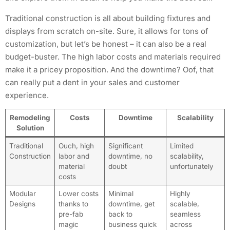
Traditional construction is all about building fixtures and
displays from scratch on-site. Sure, it allows for tons of
customization, but let’s be honest – it can also be a real
budget-buster. The high labor costs and materials required
make it a pricey proposition. And the downtime? Oof, that
can really put a dent in your sales and customer
experience.
Remodeling
Costs
Downtime
Scalability
Solution
Traditional
Ouch, high
Significant
Limited
Construction
labor and
downtime, no
scalability,
material
doubt
unfortunately
costs
Modular
Lower costs
Minimal
Highly
Designs
thanks to
downtime, get
scalable,
pre-fab
back to
seamless
magic
business quick
across