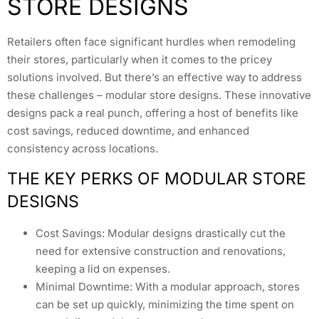
STORE DESIGNS
Retailers often face significant hurdles when remodeling
their stores, particularly when it comes to the pricey
solutions involved. But there’s an effective way to address
these challenges – modular store designs. These innovative
designs pack a real punch, offering a host of benefits like
cost savings, reduced downtime, and enhanced
consistency across locations.
THE KEY PERKS OF MODULAR STORE
DESIGNS
Cost Savings: Modular designs drastically cut the
need for extensive construction and renovations,
keeping a lid on expenses.
Minimal Downtime: With a modular approach, stores
can be set up quickly, minimizing the time spent on