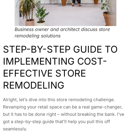
Business owner and architect discuss store
remodeling solutions
STEP-BY-STEP GUIDE TO
IMPLEMENTING COST-
EFFECTIVE STORE
REMODELING
Alright, let’s dive into this store remodeling challenge.
Revamping your retail space can be a real game-changer,
but it has to be done right – without breaking the bank. I’ve
got a step-by-step guide that’ll help you pull this off
seamlessly.