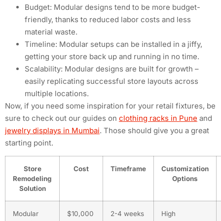
Budget: Modular designs tend to be more budget-
friendly, thanks to reduced labor costs and less
material waste.
Timeline: Modular setups can be installed in a jiffy,
getting your store back up and running in no time.
Scalability: Modular designs are built for growth –
easily replicating successful store layouts across
multiple locations.
Now, if you need some inspiration for your retail fixtures, be
sure to check out our guides on
clothing racks in Pune
and
jewelry displays in Mumbai
. Those should give you a great
starting point.
Store
Cost
Timeframe
Customization
Remodeling
Options
Solution
Modular
$10,000
2-4 weeks
High