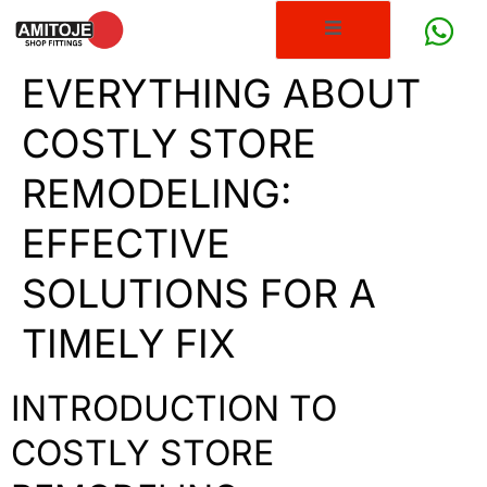
EVERYTHING ABOUT
COSTLY STORE
REMODELING:
EFFECTIVE
SOLUTIONS FOR A
TIMELY FIX
INTRODUCTION TO
COSTLY STORE