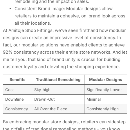
remodeling and the impact on sales.
Consistent Brand Image: Modular designs allow
retailers to maintain a cohesive, on-brand look across
all their locations.
At Amitoje Shop Fittings, we’ve seen firsthand how modular
designs can create an impressive level of consistency. In
fact, our modular solutions have enabled clients to achieve
92% consistency across their entire store networks. And let
me tell you, that kind of brand unity is crucial for building
customer loyalty and elevating the shopping experience.
Benefits
Traditional Remodeling
Modular Designs
Cost
Sky-high
Significantly Lower
Downtime
Drawn-Out
Minimal
Consistency
All Over the Place
Consistently High
By embracing modular store designs, retailers can sidestep
the pitfalls of traditional remodeling methods – you know,