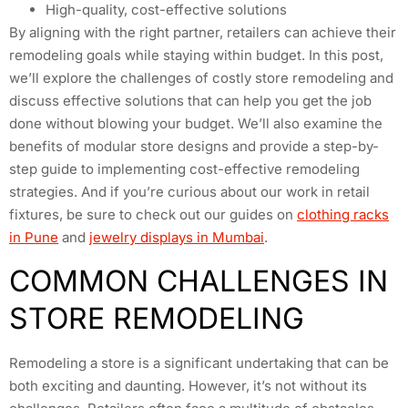
High-quality, cost-effective solutions
By aligning with the right partner, retailers can achieve their
remodeling goals while staying within budget. In this post,
we’ll explore the challenges of costly store remodeling and
discuss effective solutions that can help you get the job
done without blowing your budget. We’ll also examine the
benefits of modular store designs and provide a step-by-
step guide to implementing cost-effective remodeling
strategies. And if you’re curious about our work in retail
fixtures, be sure to check out our guides on
clothing racks
in Pune
and
jewelry displays in Mumbai
.
COMMON CHALLENGES IN
STORE REMODELING
Remodeling a store is a significant undertaking that can be
both exciting and daunting. However, it’s not without its