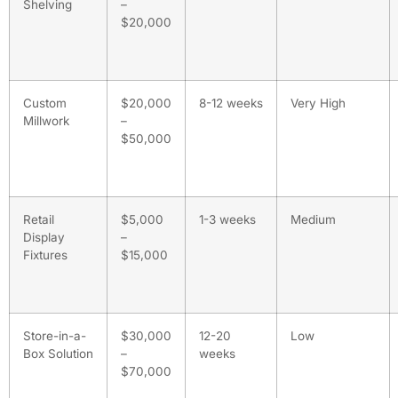
Shelving
–
$20,000
Custom
$20,000
8-12 weeks
Very High
Millwork
–
$50,000
Retail
$5,000
1-3 weeks
Medium
Display
–
Fixtures
$15,000
Store-in-a-
$30,000
12-20
Low
Box Solution
–
weeks
$70,000