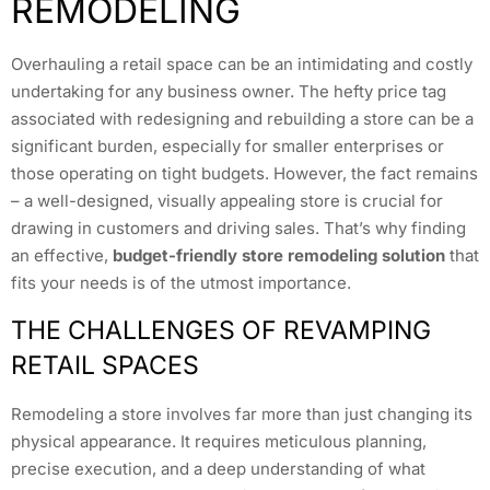
REMODELING
Overhauling a retail space can be an intimidating and costly
undertaking for any business owner. The hefty price tag
associated with redesigning and rebuilding a store can be a
significant burden, especially for smaller enterprises or
those operating on tight budgets. However, the fact remains
– a well-designed, visually appealing store is crucial for
drawing in customers and driving sales. That’s why finding
an effective,
budget-friendly store remodeling solution
that
fits your needs is of the utmost importance.
THE CHALLENGES OF REVAMPING
RETAIL SPACES
Remodeling a store involves far more than just changing its
physical appearance. It requires meticulous planning,
precise execution, and a deep understanding of what