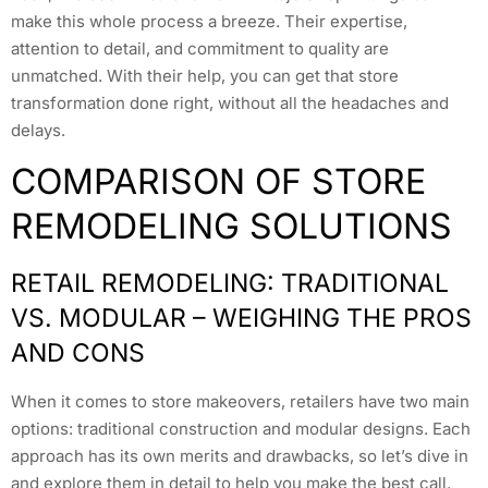
make this whole process a breeze. Their expertise,
attention to detail, and commitment to quality are
unmatched. With their help, you can get that store
transformation done right, without all the headaches and
delays.
COMPARISON OF STORE
REMODELING SOLUTIONS
RETAIL REMODELING: TRADITIONAL
VS. MODULAR – WEIGHING THE PROS
AND CONS
When it comes to store makeovers, retailers have two main
options: traditional construction and modular designs. Each
approach has its own merits and drawbacks, so let’s dive in
and explore them in detail to help you make the best call.