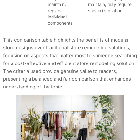
maintain,
maintain, may require
replace
specialized labor
individual
components
This comparison table highlights the benefits of modular
store designs over traditional store remodeling solutions,
focusing on aspects that matter most to someone searching
for a cost-effective and efficient store remodeling solution.
The criteria used provide genuine value to readers,
presenting a balanced and fair comparison that enhances
understanding of the topic.