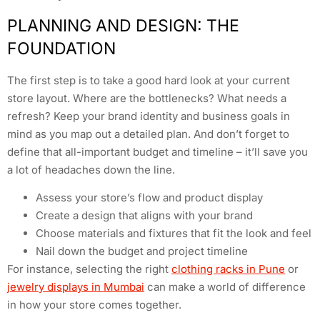
PLANNING AND DESIGN: THE
FOUNDATION
The first step is to take a good hard look at your current
store layout. Where are the bottlenecks? What needs a
refresh? Keep your brand identity and business goals in
mind as you map out a detailed plan. And don’t forget to
define that all-important budget and timeline – it’ll save you
a lot of headaches down the line.
Assess your store’s flow and product display
Create a design that aligns with your brand
Choose materials and fixtures that fit the look and feel
Nail down the budget and project timeline
For instance, selecting the right
clothing racks in Pune
or
jewelry displays in Mumbai
can make a world of difference
in how your store comes together.