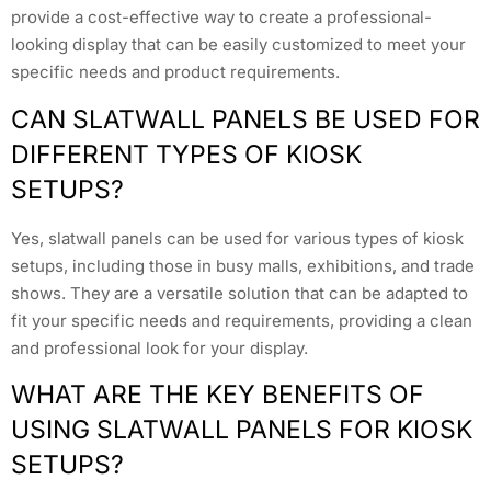
provide a cost-effective way to create a professional-
looking display that can be easily customized to meet your
specific needs and product requirements.
CAN SLATWALL PANELS BE USED FOR
DIFFERENT TYPES OF KIOSK
SETUPS?
Yes, slatwall panels can be used for various types of kiosk
setups, including those in busy malls, exhibitions, and trade
shows. They are a versatile solution that can be adapted to
fit your specific needs and requirements, providing a clean
and professional look for your display.
WHAT ARE THE KEY BENEFITS OF
USING SLATWALL PANELS FOR KIOSK
SETUPS?