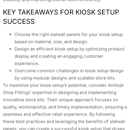
KEY TAKEAWAYS FOR KIOSK SETUP
SUCCESS
Choose the right slatwall panels for your kiosk setup
based on material, size, and design.
Design an efficient kiosk setup by optimizing product
display and creating an engaging customer
experience.
Overcome common challenges in kiosk setup design
by using modular designs and scalable store kits.
To maximize your kiosk setup’s potential, consider Amitoje
Shop Fittings’ expertise in designing and implementing
innovative store kits. Their unique approach focuses on
quality, workmanship, and timely implementation, ensuring a
seamless and effective retail experience. By following
these best practices and leveraging the benefits of slatwall
panels, you can create a successful kiosk setup that drives