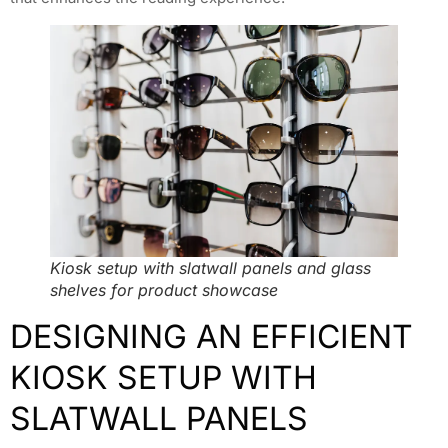
Kiosk setup with slatwall panels and glass
shelves for product showcase
DESIGNING AN EFFICIENT
KIOSK SETUP WITH
SLATWALL PANELS