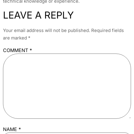
technical knowledge or experience.
LEAVE A REPLY
Your email address will not be published.
Required fields
are marked
*
COMMENT
*
NAME
*