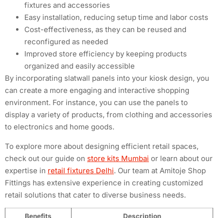
fixtures and accessories
Easy installation, reducing setup time and labor costs
Cost-effectiveness, as they can be reused and
reconfigured as needed
Improved store efficiency by keeping products
organized and easily accessible
By incorporating slatwall panels into your kiosk design, you
can create a more engaging and interactive shopping
environment. For instance, you can use the panels to
display a variety of products, from clothing and accessories
to electronics and home goods.
To explore more about designing efficient retail spaces,
check out our guide on
store kits Mumbai
or learn about our
expertise in
retail fixtures Delhi
. Our team at Amitoje Shop
Fittings has extensive experience in creating customized
retail solutions that cater to diverse business needs.
Benefits
Description