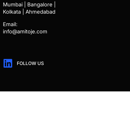
Mumbai | Bangalore |
Kolkata | Ahmedabad
Email:
info@amitoje.com
FOLLOW US