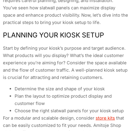
requires careful planning, designing, and installation.
You’ve seen how slatwall panels can maximize display
space and enhance product visibility. Now, let’s dive into the
practical steps to bring your kiosk setup to life.
PLANNING YOUR KIOSK SETUP
Start by defining your kiosk’s purpose and target audience.
What products will you display? What’s the ideal customer
experience you’re aiming for? Consider the space available
and the flow of customer traffic. A well-planned kiosk setup
is crucial for attracting and retaining customers.
Determine the size and shape of your kiosk
Plan the layout to optimize product display and
customer flow
Choose the right slatwall panels for your kiosk setup
For a modular and scalable design, consider
store kits
that
can be easily customized to fit your needs. Amitoje Shop