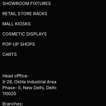
SHOWROOM FIXTURES
RETAIL STORE RACKS
MALL KIOSKS
COSMETIC DISPLAYS
POP-UP SHOPS
CARTS
Head offfice:
X-28, Okhla Industrial Area
Phase- II, New Delhi, Delhi
110020
Branches: