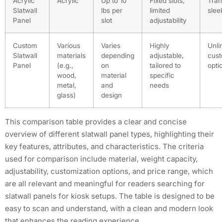
Acrylic
Acrylic
Up to 10
Fixed slots,
Tran
Slatwall
lbs per
limited
slee
Panel
slot
adjustability
Custom
Various
Varies
Highly
Unli
Slatwall
materials
depending
adjustable,
cust
Panel
(e.g.,
on
tailored to
opti
wood,
material
specific
metal,
and
needs
glass)
design
This comparison table provides a clear and concise
overview of different slatwall panel types, highlighting their
key features, attributes, and characteristics. The criteria
used for comparison include material, weight capacity,
adjustability, customization options, and price range, which
are all relevant and meaningful for readers searching for
slatwall panels for kiosk setups. The table is designed to be
easy to scan and understand, with a clean and modern look
that enhances the reading experience.