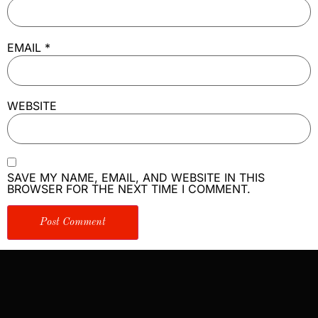
EMAIL
*
WEBSITE
SAVE MY NAME, EMAIL, AND WEBSITE IN THIS
BROWSER FOR THE NEXT TIME I COMMENT.