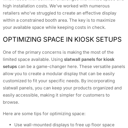
high installation costs. We’ve worked with numerous
retailers who’ve struggled to create an effective display
within a constrained booth area. The key is to maximize
your available space while keeping costs in check.
OPTIMIZING SPACE IN KIOSK SETUPS
One of the primary concerns is making the most of the
limited space available. Using
slatwall panels for kiosk
setups
can be a game-changer here. These versatile panels
allow you to create a modular display that can be easily
customized to fit your specific needs. By incorporating
slatwall panels, you can keep your products organized and
easily accessible, making it simpler for customers to
browse.
Here are some tips for optimizing space:
Use wall-mounted displays to free up floor space