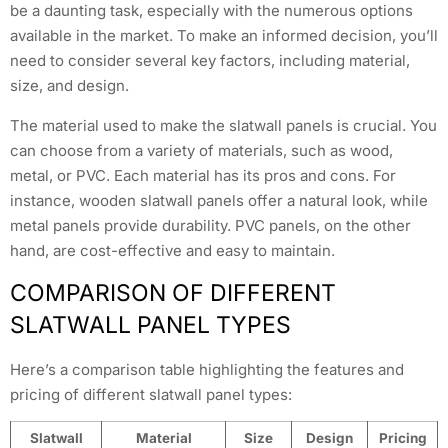
be a daunting task, especially with the numerous options
available in the market. To make an informed decision, you’ll
need to consider several key factors, including material,
size, and design.
The material used to make the slatwall panels is crucial. You
can choose from a variety of materials, such as wood,
metal, or PVC. Each material has its pros and cons. For
instance, wooden slatwall panels offer a natural look, while
metal panels provide durability. PVC panels, on the other
hand, are cost-effective and easy to maintain.
COMPARISON OF DIFFERENT
SLATWALL PANEL TYPES
Here’s a comparison table highlighting the features and
pricing of different slatwall panel types:
Slatwall
Material
Size
Design
Pricing