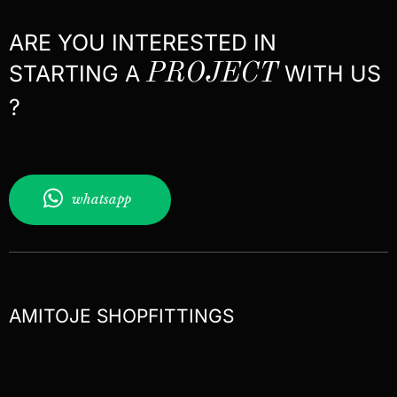
ARE YOU INTERESTED IN
STARTING A
PROJECT
WITH US
?
whatsapp
AMITOJE SHOPFITTINGS