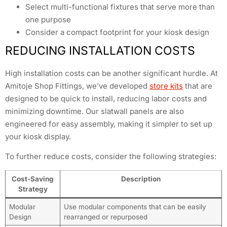
Select multi-functional fixtures that serve more than
one purpose
Consider a compact footprint for your kiosk design
REDUCING INSTALLATION COSTS
High installation costs can be another significant hurdle. At
Amitoje Shop Fittings, we’ve developed
store kits
that are
designed to be quick to install, reducing labor costs and
minimizing downtime. Our slatwall panels are also
engineered for easy assembly, making it simpler to set up
your kiosk display.
To further reduce costs, consider the following strategies:
Cost-Saving
Description
Strategy
Modular
Use modular components that can be easily
Design
rearranged or repurposed