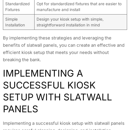
Standardized
Opt for standardized fixtures that are easier to
Fixtures
manufacture and install
Simple
Design your kiosk setup with simple,
Installation
straightforward installation in mind
By implementing these strategies and leveraging the
benefits of slatwall panels, you can create an effective and
efficient kiosk setup that meets your needs without
breaking the bank.
IMPLEMENTING A
SUCCESSFUL KIOSK
SETUP WITH SLATWALL
PANELS
Implementing a successful kiosk setup with slatwall panels