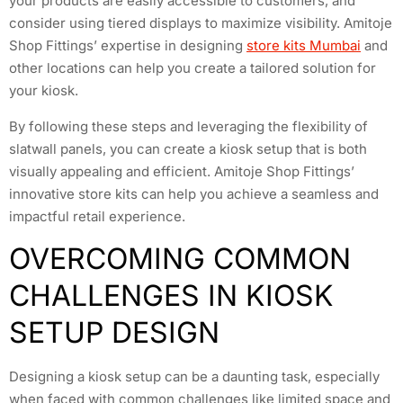
your products are easily accessible to customers, and
consider using tiered displays to maximize visibility. Amitoje
Shop Fittings’ expertise in designing
store kits Mumbai
and
other locations can help you create a tailored solution for
your kiosk.
By following these steps and leveraging the flexibility of
slatwall panels, you can create a kiosk setup that is both
visually appealing and efficient. Amitoje Shop Fittings’
innovative store kits can help you achieve a seamless and
impactful retail experience.
OVERCOMING COMMON
CHALLENGES IN KIOSK
SETUP DESIGN
Designing a kiosk setup can be a daunting task, especially
when faced with common challenges like limited space and