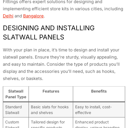
Fittings offers expert solutions for designing and
implementing efficient store kits in various cities, including
Delhi
and
Bangalore
.
DESIGNING AND INSTALLING
SLATWALL PANELS
With your plan in place, it’s time to design and install your
slatwall panels. Ensure they’re sturdy, visually appealing,
and easy to maintain. Consider the type of products you’ll
display and the accessories you’ll need, such as hooks,
shelves, or baskets.
Slatwall
Features
Benefits
Panel Type
Standard
Basic slats for hooks
Easy to install, cost-
Slatwall
and shelves
effective
Custom
Tailored design for
Enhanced product
Slatwall
specific products
display, unique branding