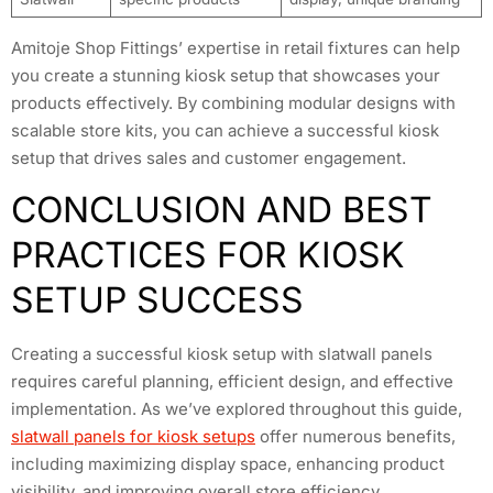
Amitoje Shop Fittings’ expertise in retail fixtures can help
you create a stunning kiosk setup that showcases your
products effectively. By combining modular designs with
scalable store kits, you can achieve a successful kiosk
setup that drives sales and customer engagement.
CONCLUSION AND BEST
PRACTICES FOR KIOSK
SETUP SUCCESS
Creating a successful kiosk setup with slatwall panels
requires careful planning, efficient design, and effective
implementation. As we’ve explored throughout this guide,
slatwall panels for kiosk setups
offer numerous benefits,
including maximizing display space, enhancing product
visibility, and improving overall store efficiency.