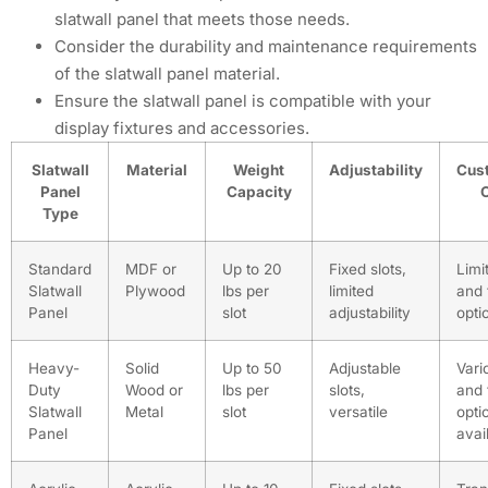
slatwall panel that meets those needs.
Consider the durability and maintenance requirements
of the slatwall panel material.
Ensure the slatwall panel is compatible with your
display fixtures and accessories.
Slatwall
Material
Weight
Adjustability
Cus
Panel
Capacity
Type
Standard
MDF or
Up to 20
Fixed slots,
Limi
Slatwall
Plywood
lbs per
limited
and 
Panel
slot
adjustability
opti
Heavy-
Solid
Up to 50
Adjustable
Vari
Duty
Wood or
lbs per
slots,
and 
Slatwall
Metal
slot
versatile
opti
Panel
avai