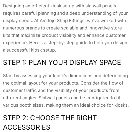
Designing an efficient kiosk setup with slatwall panels
requires careful planning and a deep understanding of your
display needs. At Amitoje Shop Fittings, we’ve worked with
numerous brands to create scalable and innovative store
kits that maximize product visibility and enhance customer
experience. Here’s a step-by-step guide to help you design
a successful kiosk setup.
STEP 1: PLAN YOUR DISPLAY SPACE
Start by assessing your kiosk’s dimensions and determining
the optimal layout for your products. Consider the flow of
customer traffic and the visibility of your products from
different angles. Slatwall panels can be configured to fit
various booth sizes, making them an ideal choice for kiosks.
STEP 2: CHOOSE THE RIGHT
ACCESSORIES