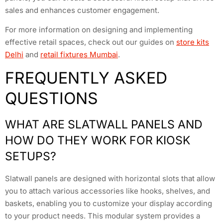
sales and enhances customer engagement.
For more information on designing and implementing
effective retail spaces, check out our guides on
store kits
Delhi
and
retail fixtures Mumbai
.
FREQUENTLY ASKED
QUESTIONS
WHAT ARE SLATWALL PANELS AND
HOW DO THEY WORK FOR KIOSK
SETUPS?
Slatwall panels are designed with horizontal slots that allow
you to attach various accessories like hooks, shelves, and
baskets, enabling you to customize your display according
to your product needs. This modular system provides a