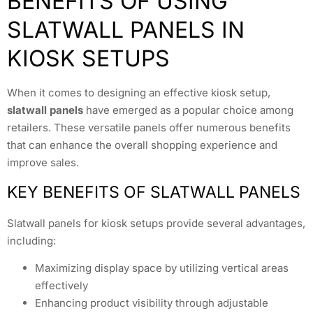
BENEFITS OF USING
SLATWALL PANELS IN
KIOSK SETUPS
When it comes to designing an effective kiosk setup,
slatwall panels
have emerged as a popular choice among
retailers. These versatile panels offer numerous benefits
that can enhance the overall shopping experience and
improve sales.
KEY BENEFITS OF SLATWALL PANELS
Slatwall panels for kiosk setups provide several advantages,
including:
Maximizing display space by utilizing vertical areas
effectively
Enhancing product visibility through adjustable