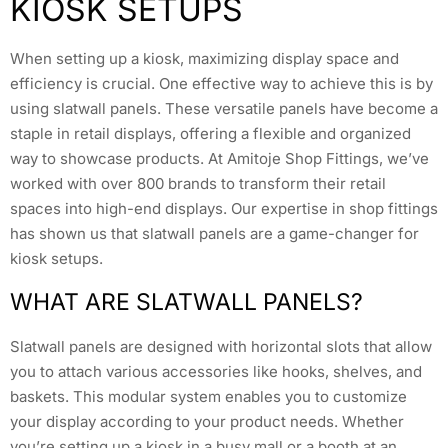
KIOSK SETUPS
When setting up a kiosk, maximizing display space and
efficiency is crucial. One effective way to achieve this is by
using slatwall panels. These versatile panels have become a
staple in retail displays, offering a flexible and organized
way to showcase products. At Amitoje Shop Fittings, we’ve
worked with over 800 brands to transform their retail
spaces into high-end displays. Our expertise in shop fittings
has shown us that slatwall panels are a game-changer for
kiosk setups.
WHAT ARE SLATWALL PANELS?
Slatwall panels are designed with horizontal slots that allow
you to attach various accessories like hooks, shelves, and
baskets. This modular system enables you to customize
your display according to your product needs. Whether
you’re setting up a kiosk in a busy mall or a booth at an