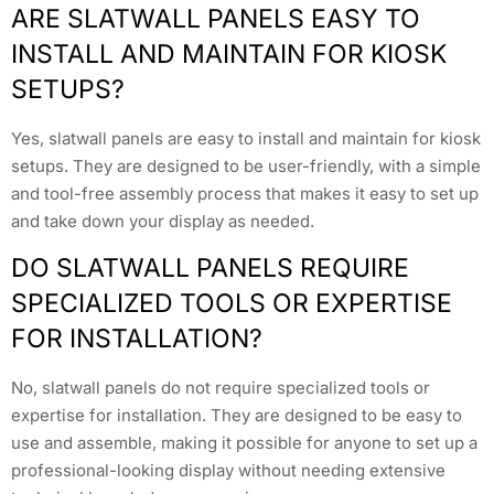
ARE SLATWALL PANELS EASY TO
INSTALL AND MAINTAIN FOR KIOSK
SETUPS?
Yes, slatwall panels are easy to install and maintain for kiosk
setups. They are designed to be user-friendly, with a simple
and tool-free assembly process that makes it easy to set up
and take down your display as needed.
DO SLATWALL PANELS REQUIRE
SPECIALIZED TOOLS OR EXPERTISE
FOR INSTALLATION?
No, slatwall panels do not require specialized tools or
expertise for installation. They are designed to be easy to
use and assemble, making it possible for anyone to set up a
professional-looking display without needing extensive