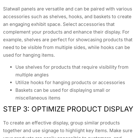
Slatwall panels are versatile and can be paired with various
accessories such as shelves, hooks, and baskets to create
an engaging exhibit space. Select accessories that
complement your products and enhance their display. For
example, shelves are perfect for showcasing products that
need to be visible from multiple sides, while hooks can be
used for hanging items.
Use shelves for products that require visibility from
multiple angles
Utilize hooks for hanging products or accessories
Baskets can be used for displaying small or
miscellaneous items
STEP 3: OPTIMIZE PRODUCT DISPLAY
To create an effective display, group similar products
together and use signage to highlight key items. Make sure