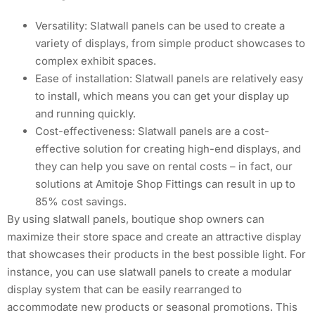
Versatility: Slatwall panels can be used to create a
variety of displays, from simple product showcases to
complex exhibit spaces.
Ease of installation: Slatwall panels are relatively easy
to install, which means you can get your display up
and running quickly.
Cost-effectiveness: Slatwall panels are a cost-
effective solution for creating high-end displays, and
they can help you save on rental costs – in fact, our
solutions at Amitoje Shop Fittings can result in up to
85% cost savings.
By using slatwall panels, boutique shop owners can
maximize their store space and create an attractive display
that showcases their products in the best possible light. For
instance, you can use slatwall panels to create a modular
display system that can be easily rearranged to
accommodate new products or seasonal promotions. This