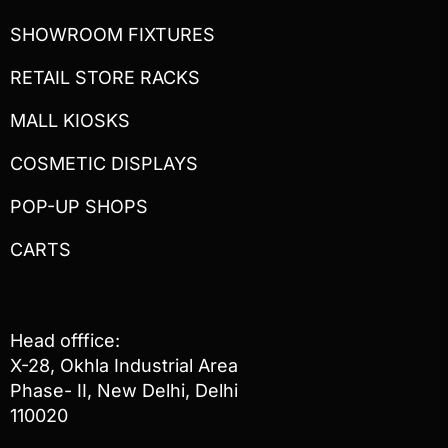
SHOWROOM FIXTURES
RETAIL STORE RACKS
MALL KIOSKS
COSMETIC DISPLAYS
POP-UP SHOPS
CARTS
Head offfice:
X-28, Okhla Industrial Area
Phase- II, New Delhi, Delhi
110020