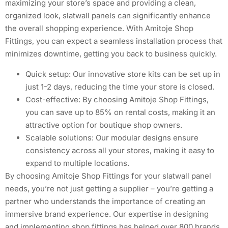
maximizing your store’s space and providing a clean,
organized look, slatwall panels can significantly enhance
the overall shopping experience. With Amitoje Shop
Fittings, you can expect a seamless installation process that
minimizes downtime, getting you back to business quickly.
Quick setup: Our innovative store kits can be set up in
just 1-2 days, reducing the time your store is closed.
Cost-effective: By choosing Amitoje Shop Fittings,
you can save up to 85% on rental costs, making it an
attractive option for boutique shop owners.
Scalable solutions: Our modular designs ensure
consistency across all your stores, making it easy to
expand to multiple locations.
By choosing Amitoje Shop Fittings for your slatwall panel
needs, you’re not just getting a supplier – you’re getting a
partner who understands the importance of creating an
immersive brand experience. Our expertise in designing
and implementing shop fittings has helped over 800 brands