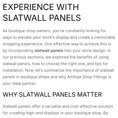
EXPERIENCE WITH
SLATWALL PANELS
As boutique shop owners, you’re constantly looking for
ways to elevate your store’s display and create a memorable
shopping experience. One effective way to achieve this is
by incorporating
slatwall panels
into your store design. In
our previous sections, we explored the benefits of using
slatwall panels, how to choose the right one, and tips for
installation. Now, let’s summarize the importance of slatwall
panels in boutique shops and why Amitoje Shop Fittings is
your ideal partner.
WHY SLATWALL PANELS MATTER
Slatwall panels offer a versatile and cost-effective solution
for creating high-end displays in your boutique shop. By