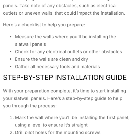
panels. Take note of any obstacles, such as electrical
outlets or uneven walls, that could impact the installation.
Here’s a checklist to help you prepare:
Measure the walls where you’ll be installing the
slatwall panels
Check for any electrical outlets or other obstacles
Ensure the walls are clean and dry
Gather all necessary tools and materials
STEP-BY-STEP INSTALLATION GUIDE
With your preparation complete, it’s time to start installing
your slatwall panels. Here’s a step-by-step guide to help
you through the process:
Mark the wall where you’ll be installing the first panel,
using a level to ensure it’s straight
Drill pilot holes for the mounting screws