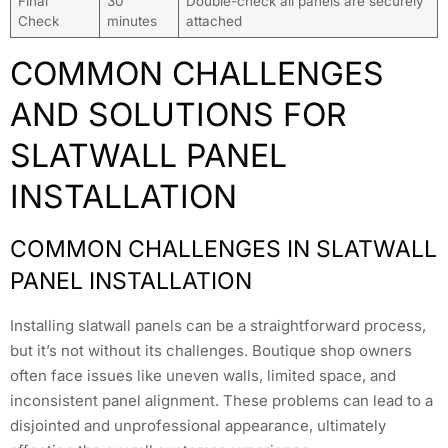
Final
30
Double-check all panels are securely
Check
minutes
attached
COMMON CHALLENGES
AND SOLUTIONS FOR
SLATWALL PANEL
INSTALLATION
COMMON CHALLENGES IN SLATWALL
PANEL INSTALLATION
Installing slatwall panels can be a straightforward process,
but it’s not without its challenges. Boutique shop owners
often face issues like uneven walls, limited space, and
inconsistent panel alignment. These problems can lead to a
disjointed and unprofessional appearance, ultimately