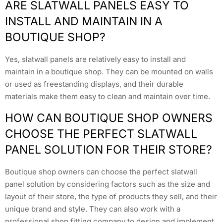
ARE SLATWALL PANELS EASY TO
INSTALL AND MAINTAIN IN A
BOUTIQUE SHOP?
Yes, slatwall panels are relatively easy to install and
maintain in a boutique shop. They can be mounted on walls
or used as freestanding displays, and their durable
materials make them easy to clean and maintain over time.
HOW CAN BOUTIQUE SHOP OWNERS
CHOOSE THE PERFECT SLATWALL
PANEL SOLUTION FOR THEIR STORE?
Boutique shop owners can choose the perfect slatwall
panel solution by considering factors such as the size and
layout of their store, the type of products they sell, and their
unique brand and style. They can also work with a
professional shop fitting company to design and implement