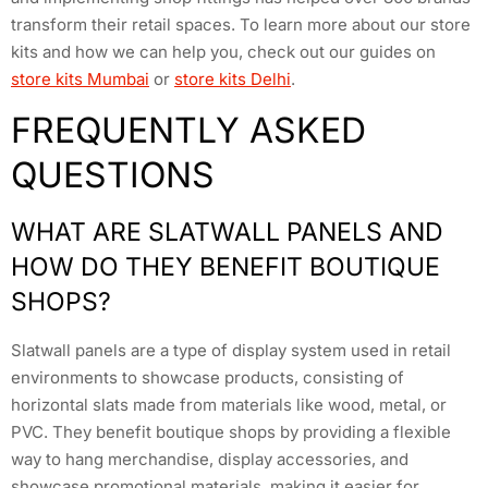
transform their retail spaces. To learn more about our store
kits and how we can help you, check out our guides on
store kits Mumbai
or
store kits Delhi
.
FREQUENTLY ASKED
QUESTIONS
WHAT ARE SLATWALL PANELS AND
HOW DO THEY BENEFIT BOUTIQUE
SHOPS?
Slatwall panels are a type of display system used in retail
environments to showcase products, consisting of
horizontal slats made from materials like wood, metal, or
PVC. They benefit boutique shops by providing a flexible
way to hang merchandise, display accessories, and
showcase promotional materials, making it easier for