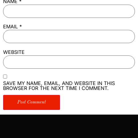
NAME
*
EMAIL
*
WEBSITE
SAVE MY NAME, EMAIL, AND WEBSITE IN THIS
BROWSER FOR THE NEXT TIME I COMMENT.