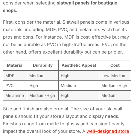
consider when selecting
slatwall panels for boutique
shops
.
First, consider the material. Slatwall panels come in various
materials, including MDF, PVC, and melamine. Each has its
pros and cons. For instance, MDF is cost-effective but may
not be as durable as PVC in high-traffic areas. PVC, on the
other hand, offers excellent durability but can be pricier.
Material
Durability
Aesthetic Appeal
Cost
MDF
Medium
High
Low-Medium
PVC
High
Medium
Medium-High
Melamine
Medium-High
High
Medium
Size and finish are also crucial. The size of your slatwall
panels should fit your store’s layout and display needs.
Finishes range from matte to glossy and can significantly
impact the overall look of your store. A
well-designed store