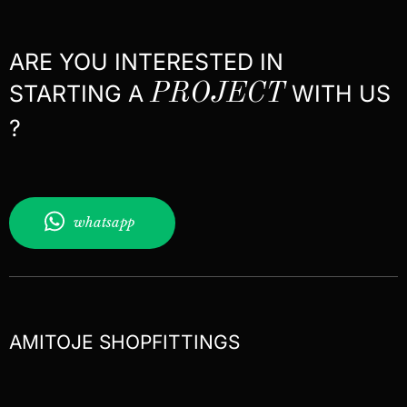
ARE YOU INTERESTED IN
STARTING A
PROJECT
WITH US
?
whatsapp
AMITOJE SHOPFITTINGS