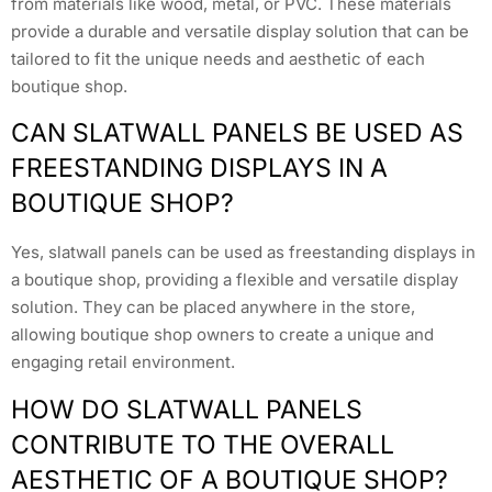
from materials like wood, metal, or PVC. These materials
provide a durable and versatile display solution that can be
tailored to fit the unique needs and aesthetic of each
boutique shop.
CAN SLATWALL PANELS BE USED AS
FREESTANDING DISPLAYS IN A
BOUTIQUE SHOP?
Yes, slatwall panels can be used as freestanding displays in
a boutique shop, providing a flexible and versatile display
solution. They can be placed anywhere in the store,
allowing boutique shop owners to create a unique and
engaging retail environment.
HOW DO SLATWALL PANELS
CONTRIBUTE TO THE OVERALL
AESTHETIC OF A BOUTIQUE SHOP?