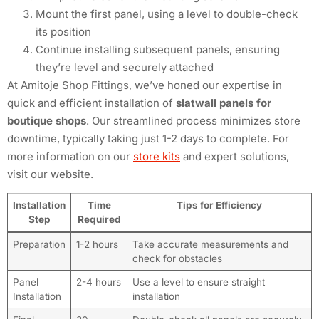
Mount the first panel, using a level to double-check
its position
Continue installing subsequent panels, ensuring
they’re level and securely attached
At Amitoje Shop Fittings, we’ve honed our expertise in
quick and efficient installation of
slatwall panels for
boutique shops
. Our streamlined process minimizes store
downtime, typically taking just 1-2 days to complete. For
more information on our
store kits
and expert solutions,
visit our website.
Installation
Time
Tips for Efficiency
Step
Required
Preparation
1-2 hours
Take accurate measurements and
check for obstacles
Panel
2-4 hours
Use a level to ensure straight
Installation
installation