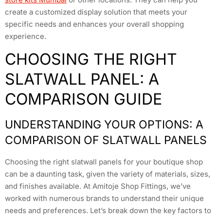
create a customized display solution that meets your
specific needs and enhances your overall shopping
experience.
CHOOSING THE RIGHT
SLATWALL PANEL: A
COMPARISON GUIDE
UNDERSTANDING YOUR OPTIONS: A
COMPARISON OF SLATWALL PANELS
Choosing the right slatwall panels for your boutique shop
can be a daunting task, given the variety of materials, sizes,
and finishes available. At Amitoje Shop Fittings, we’ve
worked with numerous brands to understand their unique
needs and preferences. Let’s break down the key factors to