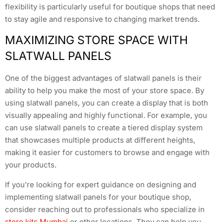
flexibility is particularly useful for boutique shops that need
to stay agile and responsive to changing market trends.
MAXIMIZING STORE SPACE WITH
SLATWALL PANELS
One of the biggest advantages of slatwall panels is their
ability to help you make the most of your store space. By
using slatwall panels, you can create a display that is both
visually appealing and highly functional. For example, you
can use slatwall panels to create a tiered display system
that showcases multiple products at different heights,
making it easier for customers to browse and engage with
your products.
If you’re looking for expert guidance on designing and
implementing slatwall panels for your boutique shop,
consider reaching out to professionals who specialize in
store kits Mumbai
or other locations. They can help you