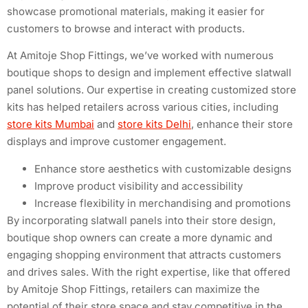
showcase promotional materials, making it easier for
customers to browse and interact with products.
At Amitoje Shop Fittings, we’ve worked with numerous
boutique shops to design and implement effective slatwall
panel solutions. Our expertise in creating customized store
kits has helped retailers across various cities, including
store kits Mumbai
and
store kits Delhi
, enhance their store
displays and improve customer engagement.
Enhance store aesthetics with customizable designs
Improve product visibility and accessibility
Increase flexibility in merchandising and promotions
By incorporating slatwall panels into their store design,
boutique shop owners can create a more dynamic and
engaging shopping environment that attracts customers
and drives sales. With the right expertise, like that offered
by Amitoje Shop Fittings, retailers can maximize the
potential of their store space and stay competitive in the