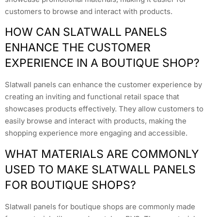
customers to browse and interact with products.
HOW CAN SLATWALL PANELS
ENHANCE THE CUSTOMER
EXPERIENCE IN A BOUTIQUE SHOP?
Slatwall panels can enhance the customer experience by
creating an inviting and functional retail space that
showcases products effectively. They allow customers to
easily browse and interact with products, making the
shopping experience more engaging and accessible.
WHAT MATERIALS ARE COMMONLY
USED TO MAKE SLATWALL PANELS
FOR BOUTIQUE SHOPS?
Slatwall panels for boutique shops are commonly made