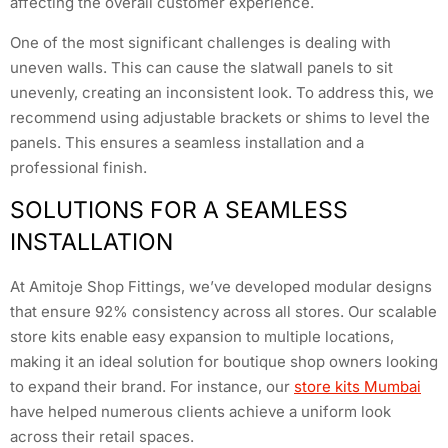
affecting the overall customer experience.
One of the most significant challenges is dealing with
uneven walls. This can cause the slatwall panels to sit
unevenly, creating an inconsistent look. To address this, we
recommend using adjustable brackets or shims to level the
panels. This ensures a seamless installation and a
professional finish.
SOLUTIONS FOR A SEAMLESS
INSTALLATION
At Amitoje Shop Fittings, we’ve developed modular designs
that ensure 92% consistency across all stores. Our scalable
store kits enable easy expansion to multiple locations,
making it an ideal solution for boutique shop owners looking
to expand their brand. For instance, our
store kits Mumbai
have helped numerous clients achieve a uniform look
across their retail spaces.