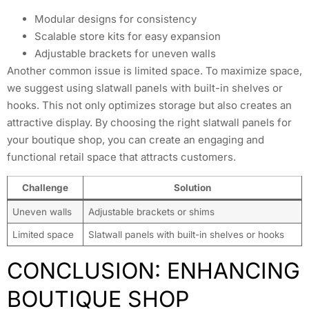
Modular designs for consistency
Scalable store kits for easy expansion
Adjustable brackets for uneven walls
Another common issue is limited space. To maximize space,
we suggest using slatwall panels with built-in shelves or
hooks. This not only optimizes storage but also creates an
attractive display. By choosing the right slatwall panels for
your boutique shop, you can create an engaging and
functional retail space that attracts customers.
Challenge
Solution
Uneven walls
Adjustable brackets or shims
Limited space
Slatwall panels with built-in shelves or hooks
CONCLUSION: ENHANCING
BOUTIQUE SHOP