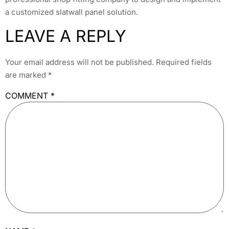
a customized slatwall panel solution.
LEAVE A REPLY
Your email address will not be published.
Required fields
are marked
*
COMMENT
*