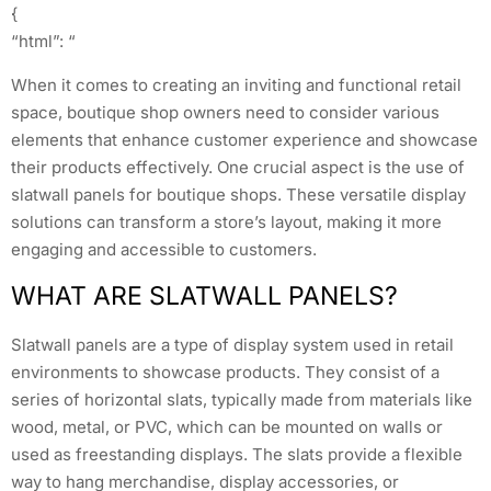
{
“html”: “
When it comes to creating an inviting and functional retail
space, boutique shop owners need to consider various
elements that enhance customer experience and showcase
their products effectively. One crucial aspect is the use of
slatwall panels for boutique shops. These versatile display
solutions can transform a store’s layout, making it more
engaging and accessible to customers.
WHAT ARE SLATWALL PANELS?
Slatwall panels are a type of display system used in retail
environments to showcase products. They consist of a
series of horizontal slats, typically made from materials like
wood, metal, or PVC, which can be mounted on walls or
used as freestanding displays. The slats provide a flexible
way to hang merchandise, display accessories, or