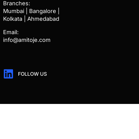
Branches:
Mumbai | Bangalore |
Kolkata | Ahmedabad
Email:
info@amitoje.com
FOLLOW US