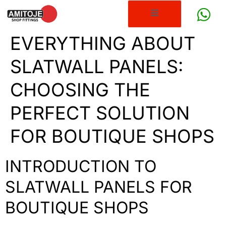
EVERYTHING ABOUT
SLATWALL PANELS:
CHOOSING THE
PERFECT SOLUTION
FOR BOUTIQUE SHOPS
INTRODUCTION TO
SLATWALL PANELS FOR
BOUTIQUE SHOPS