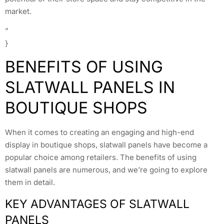
market.
”
}
BENEFITS OF USING
SLATWALL PANELS IN
BOUTIQUE SHOPS
When it comes to creating an engaging and high-end
display in boutique shops, slatwall panels have become a
popular choice among retailers. The benefits of using
slatwall panels are numerous, and we’re going to explore
them in detail.
KEY ADVANTAGES OF SLATWALL
PANELS