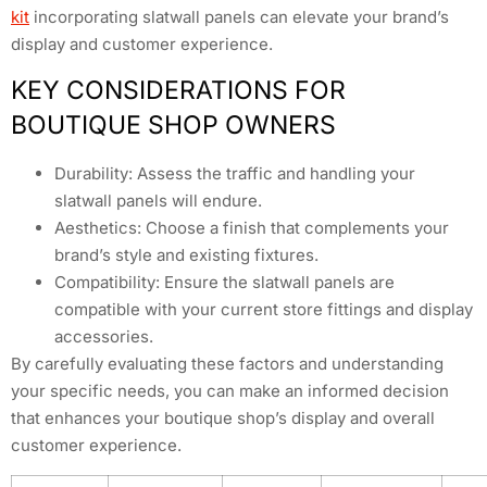
kit
incorporating slatwall panels can elevate your brand’s
display and customer experience.
KEY CONSIDERATIONS FOR
BOUTIQUE SHOP OWNERS
Durability: Assess the traffic and handling your
slatwall panels will endure.
Aesthetics: Choose a finish that complements your
brand’s style and existing fixtures.
Compatibility: Ensure the slatwall panels are
compatible with your current store fittings and display
accessories.
By carefully evaluating these factors and understanding
your specific needs, you can make an informed decision
that enhances your boutique shop’s display and overall
customer experience.