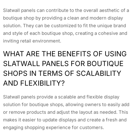
Slatwall panels can contribute to the overall aesthetic of a
boutique shop by providing a clean and modern display
solution. They can be customized to fit the unique brand
and style of each boutique shop, creating a cohesive and
inviting retail environment.
WHAT ARE THE BENEFITS OF USING
SLATWALL PANELS FOR BOUTIQUE
SHOPS IN TERMS OF SCALABILITY
AND FLEXIBILITY?
Slatwall panels provide a scalable and flexible display
solution for boutique shops, allowing owners to easily add
or remove products and adjust the layout as needed. This
makes it easier to update displays and create a fresh and
engaging shopping experience for customers.