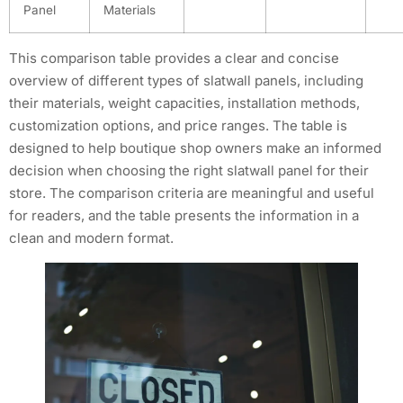
Panel
Materials
This comparison table provides a clear and concise
overview of different types of slatwall panels, including
their materials, weight capacities, installation methods,
customization options, and price ranges. The table is
designed to help boutique shop owners make an informed
decision when choosing the right slatwall panel for their
store. The comparison criteria are meaningful and useful
for readers, and the table presents the information in a
clean and modern format.