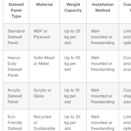
Slatwall
Material
Weight
Installation
Cus
Panel
Capacity
Method
Type
Standard
MDF or
Up to 20
Wall-
Limi
Slatwall
Plywood
kg per
mounted or
and 
Panel
slot
freestanding
opt
Heavy-
Solid Wood
Up to 50
Wall-
Cus
Duty
or Metal
kg per
mounted or
and 
Slatwall
slot
freestanding
avai
Panel
Acrylic
Acrylic or
Up to 10
Wall-
Cus
Slatwall
Glass
kg per
mounted or
sha
Panel
slot
freestanding
size
Eco-
Recycled
Up to 20
Wall-
Limi
Friendly
or
kg per
mounted or
and 
Slatwall
Sustainable
slot
freestanding
opt