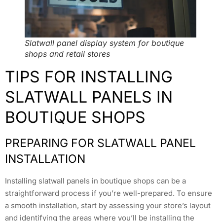
Slatwall panel display system for boutique
shops and retail stores
TIPS FOR INSTALLING
SLATWALL PANELS IN
BOUTIQUE SHOPS
PREPARING FOR SLATWALL PANEL
INSTALLATION
Installing slatwall panels in boutique shops can be a
straightforward process if you’re well-prepared. To ensure
a smooth installation, start by assessing your store’s layout
and identifying the areas where you’ll be installing the