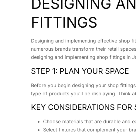
DESIGNING A
FITTINGS
Designing and implementing effective shop fitt
numerous brands transform their retail spaces
designing and implementing shop fittings in J
STEP 1: PLAN YOUR SPACE
Before you begin designing your shop fittings, 
type of products you’ll be displaying. Think 
KEY CONSIDERATIONS FOR 
Choose materials that are durable and e
Select fixtures that complement your bra