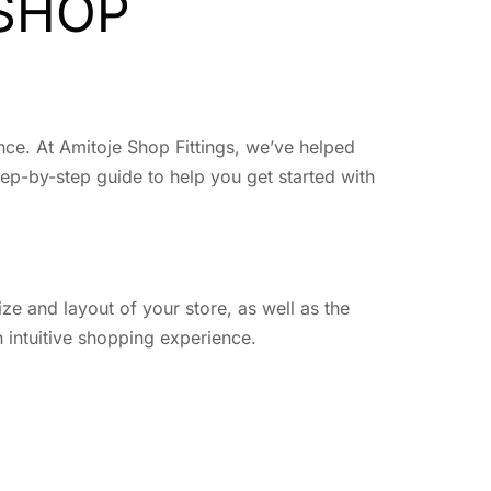
 SHOP
ence. At Amitoje Shop Fittings, we’ve helped
tep-by-step guide to help you get started with
ize and layout of your store, as well as the
 intuitive shopping experience.