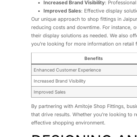
Increased Brand Visibility
: Professional
Improved Sales
: Effective display solu
Our unique approach to shop fittings in Jaipur
reducing costs and downtime. For instance, 
their display solutions as needed. We also offe
you’re looking for more information on retail
Benefits
Enhanced Customer Experience
Increased Brand Visibility
Improved Sales
By partnering with Amitoje Shop Fittings, bus
that drive results. Whether you’re looking to
effective shopping environment.