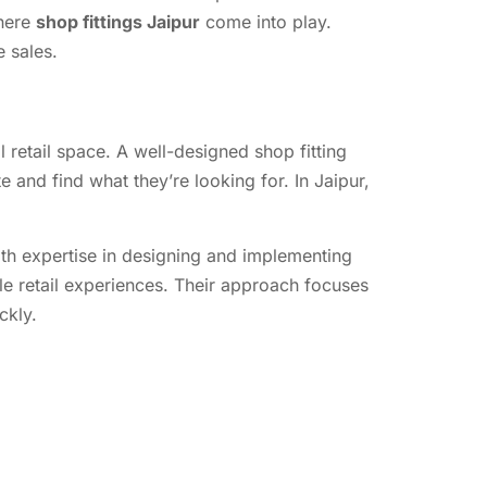
where
shop fittings Jaipur
come into play.
e sales.
l retail space. A well-designed shop fitting
 and find what they’re looking for. In Jaipur,
ith expertise in designing and implementing
e retail experiences. Their approach focuses
ckly.