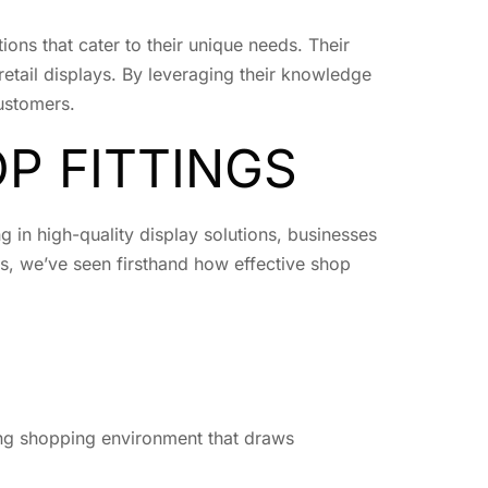
tions that cater to their unique needs. Their
retail displays. By leveraging their knowledge
customers.
P FITTINGS
ng in high-quality display solutions, businesses
s, we’ve seen firsthand how effective shop
ing shopping environment that draws