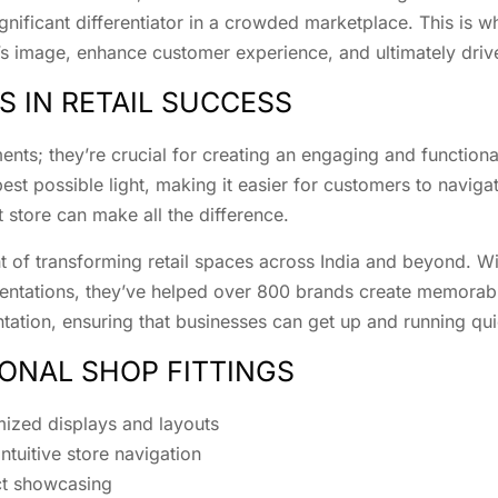
gnificant differentiator in a crowded marketplace. This is 
d’s image, enhance customer experience, and ultimately driv
S IN RETAIL SUCCESS
ments; they’re crucial for creating an engaging and functiona
t possible light, making it easier for customers to navigate
 store can make all the difference.
nt of transforming retail spaces across India and beyond. W
entations, they’ve helped over 800 brands create memorabl
ation, ensuring that businesses can get up and running qui
IONAL SHOP FITTINGS
mized displays and layouts
tuitive store navigation
ct showcasing