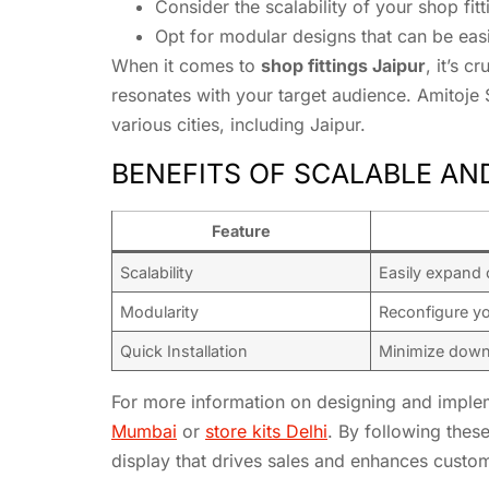
Consider the scalability of your shop f
Opt for modular designs that can be eas
When it comes to
shop fittings Jaipur
, it’s 
resonates with your target audience. Amitoje 
various cities, including Jaipur.
BENEFITS OF SCALABLE AN
Feature
Scalability
Easily expand 
Modularity
Reconfigure y
Quick Installation
Minimize down
For more information on designing and implem
Mumbai
or
store kits Delhi
. By following thes
display that drives sales and enhances custo