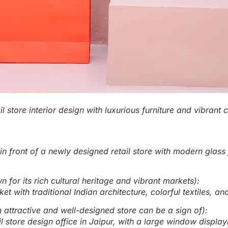
il store interior design with luxurious furniture and vibrant
in front of a newly designed retail store with modern glass 
 for its rich cultural heritage and vibrant markets):
et with traditional Indian architecture, colorful textiles, 
ttractive and well-designed store can be a sign of):
l store design office in Jaipur, with a large window displa