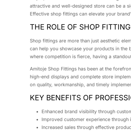
attractive and well-designed store can be a si
Effective shop fittings can elevate your bran
THE ROLE OF SHOP FITTING
Shop fittings are more than just aesthetic ele
can help you showcase your products in the bes
where competition is fierce, having a standout
Amitoje Shop Fittings has been at the forefro
high-end displays and complete store implem
on quality, workmanship, and timely implement
KEY BENEFITS OF PROFESS
Enhanced brand visibility through custo
Improved customer experience through in
Increased sales through effective produ