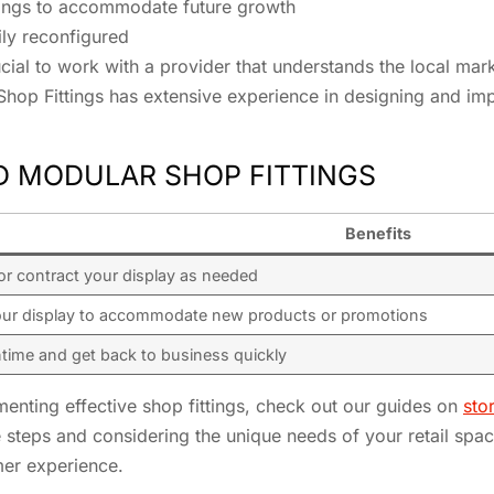
ittings to accommodate future growth
ily reconfigured
crucial to work with a provider that understands the local ma
Shop Fittings has extensive experience in designing and imp
D MODULAR SHOP FITTINGS
Benefits
or contract your display as needed
our display to accommodate new products or promotions
time and get back to business quickly
enting effective shop fittings, check out our guides on
sto
e steps and considering the unique needs of your retail spa
mer experience.