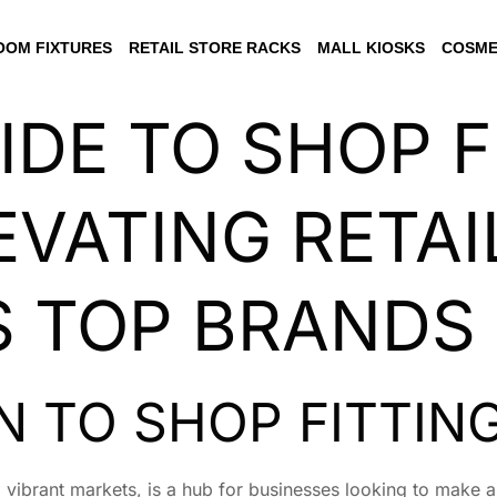
OM FIXTURES
RETAIL STORE RACKS
MALL KIOSKS
COSME
IDE TO SHOP F
EVATING RETAI
’S TOP BRANDS
 TO SHOP FITTING
nd vibrant markets, is a hub for businesses looking to make a