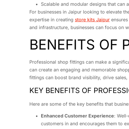
Scalable and modular designs that can 
For businesses in Jaipur looking to elevate the
expertise in creating
store kits Jaipur
ensures 
and infrastructure, businesses can focus on wh
BENEFITS OF 
Professional shop fittings can make a significa
can create an engaging and memorable shoppin
fittings can boost brand visibility, drive sale
KEY BENEFITS OF PROFESS
Here are some of the key benefits that busine
Enhanced Customer Experience
: Well
customers in and encourages them to ex