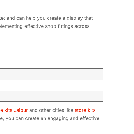
rket and can help you create a display that
lementing effective shop fittings across
re kits Jaipur
and other cities like
store kits
ce, you can create an engaging and effective