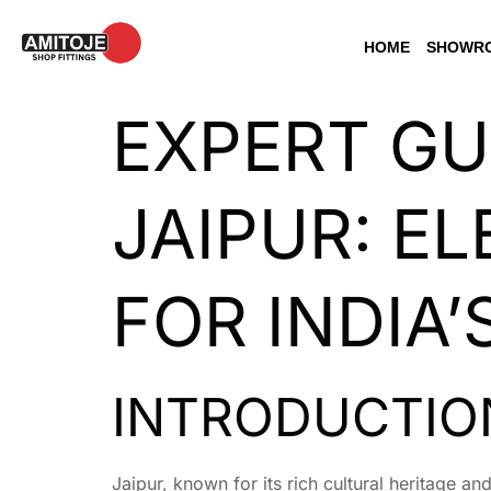
HOME
SHOWRO
EXPERT GU
JAIPUR: EL
FOR INDIA
INTRODUCTION
Jaipur, known for its rich cultural heritage a