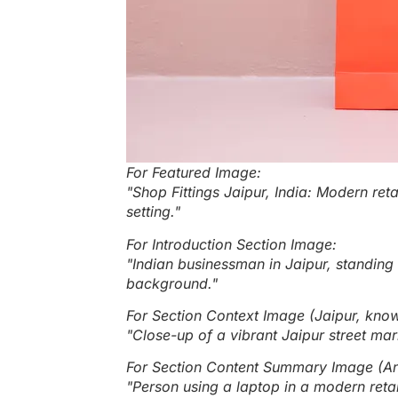
For Featured Image:
"Shop Fittings Jaipur, India: Modern reta
setting."
For Introduction Section Image:
"Indian businessman in Jaipur, standing 
background."
For Section Context Image (Jaipur, known
"Close-up of a vibrant Jaipur street mark
For Section Content Summary Image (An a
"Person using a laptop in a modern retai