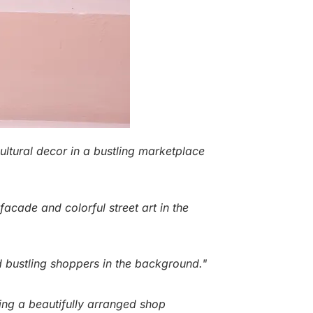
 cultural decor in a bustling marketplace
facade and colorful street art in the
and bustling shoppers in the background."
ying a beautifully arranged shop