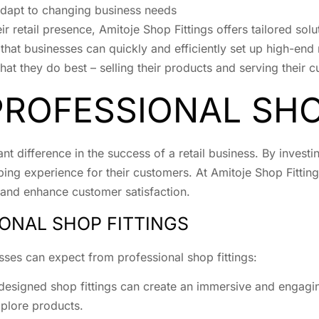
adapt to changing business needs
ir retail presence, Amitoje Shop Fittings offers tailored solu
that businesses can quickly and efficiently set up high-end 
at they do best – selling their products and serving their 
PROFESSIONAL SHO
nt difference in the success of a retail business. By investi
g experience for their customers. At Amitoje Shop Fitting
s, and enhance customer satisfaction.
IONAL SHOP FITTINGS
sses can expect from professional shop fittings:
-designed shop fittings can create an immersive and engag
plore products.