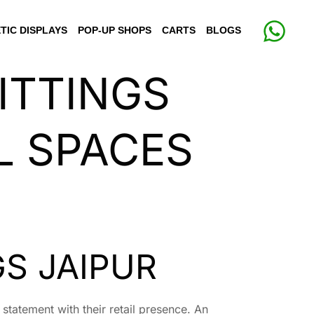
TIC DISPLAYS
POP-UP SHOPS
CARTS
BLOGS
ITTINGS
L SPACES
S JAIPUR
 statement with their retail presence. An