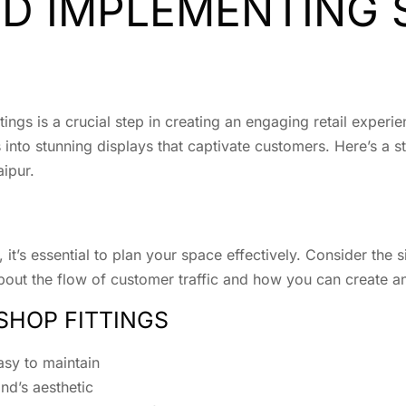
ND IMPLEMENTING
ings is a crucial step in creating an engaging retail experi
 into stunning displays that captivate customers. Here’s a s
aipur.
it’s essential to plan your space effectively. Consider the s
about the flow of customer traffic and how you can create an
SHOP FITTINGS
asy to maintain
nd’s aesthetic