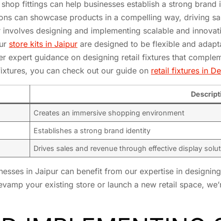
 shop fittings can help businesses establish a strong brand 
tions can showcase products in a compelling way, driving s
 involves designing and implementing scalable and innovativ
our
store kits in Jaipur
are designed to be flexible and adapt
r expert guidance on designing retail fixtures that compleme
 fixtures, you can check out our guide on
retail fixtures in De
Descript
Creates an immersive shopping environment
Establishes a strong brand identity
Drives sales and revenue through effective display solu
inesses in Jaipur can benefit from our expertise in designin
 revamp your existing store or launch a new retail space, we