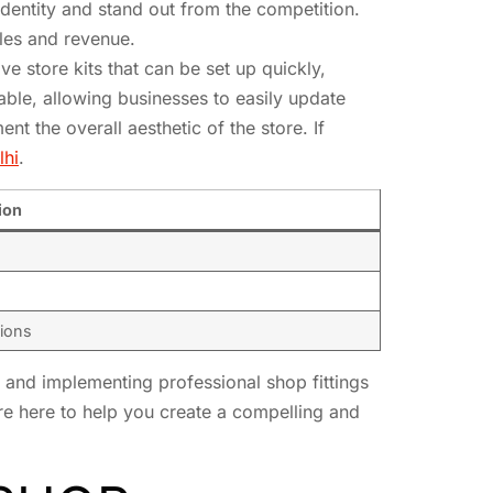
identity and stand out from the competition.
ales and revenue.
e store kits that can be set up quickly,
able, allowing businesses to easily update
nt the overall aesthetic of the store. If
lhi
.
ion
tions
g and implementing professional shop fittings
’re here to help you create a compelling and