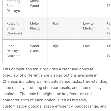
Standing
Metal,
–
Shoe
Wood
₹3
Displays
Rotating
Metal,
High
Low to
₹8
Shoe
Plastic
Medium
–
Carousels
₹2
Shoe
Wood,
High
Low
₹1
Display
Glass
–
Cabinets
₹4
This comparison table provides a clear and concise
overview of different shoe display options available in
Chennai, including wall-mounted shoe racks, free-standing
shoe displays, rotating shoe carousels, and shoe display
cabinets. The table highlights the key features and
characteristics of each option, such as material,
customization options, space efficiency, budget range, and