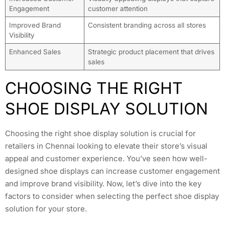
Engagement
customer attention
Improved Brand
Consistent branding across all stores
Visibility
Enhanced Sales
Strategic product placement that drives
sales
CHOOSING THE RIGHT
SHOE DISPLAY SOLUTION
Choosing the right shoe display solution is crucial for
retailers in Chennai looking to elevate their store’s visual
appeal and customer experience. You’ve seen how well-
designed shoe displays can increase customer engagement
and improve brand visibility. Now, let’s dive into the key
factors to consider when selecting the perfect shoe display
solution for your store.