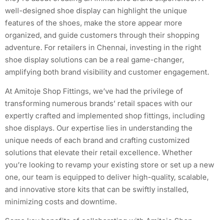
well-designed shoe display can highlight the unique
features of the shoes, make the store appear more
organized, and guide customers through their shopping
adventure. For retailers in Chennai, investing in the right
shoe display solutions can be a real game-changer,
amplifying both brand visibility and customer engagement.
At Amitoje Shop Fittings, we’ve had the privilege of
transforming numerous brands’ retail spaces with our
expertly crafted and implemented shop fittings, including
shoe displays. Our expertise lies in understanding the
unique needs of each brand and crafting customized
solutions that elevate their retail excellence. Whether
you’re looking to revamp your existing store or set up a new
one, our team is equipped to deliver high-quality, scalable,
and innovative store kits that can be swiftly installed,
minimizing costs and downtime.