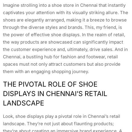
Imagine strolling into a shoe store in Chennai that instantly
captivates your attention with its visually striking allure. The
shoes are elegantly arranged, making it a breeze to browse
through the diverse styles and brands. This, my friend, is
the power of effective shoe displays. In the realm of retail,
the way products are showcased can significantly impact
the customer experience and, ultimately, drive sales. And in
Chennai, a bustling hub for fashion and footwear, retail
spaces must not only attract customers but also provide
them with an engaging shopping journey.
THE PIVOTAL ROLE OF SHOE
DISPLAYS IN CHENNAI’S RETAIL
LANDSCAPE
Look, shoe displays play a pivotal role in Chennai’s retail
landscape. They’re not just about flaunting products;
they’re about creating an immersive brand experience. A