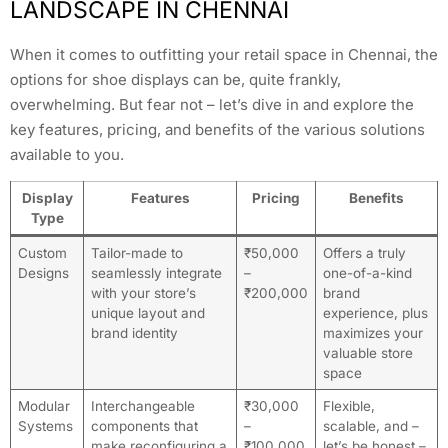
LANDSCAPE IN CHENNAI
When it comes to outfitting your retail space in Chennai, the
options for shoe displays can be, quite frankly,
overwhelming. But fear not – let’s dive in and explore the
key features, pricing, and benefits of the various solutions
available to you.
Display
Features
Pricing
Benefits
Type
Custom
Tailor-made to
₹50,000
Offers a truly
Designs
seamlessly integrate
–
one-of-a-kind
with your store’s
₹200,000
brand
unique layout and
experience, plus
brand identity
maximizes your
valuable store
space
Modular
Interchangeable
₹30,000
Flexible,
Systems
components that
–
scalable, and –
make reconfiguring a
₹100,000
let’s be honest –