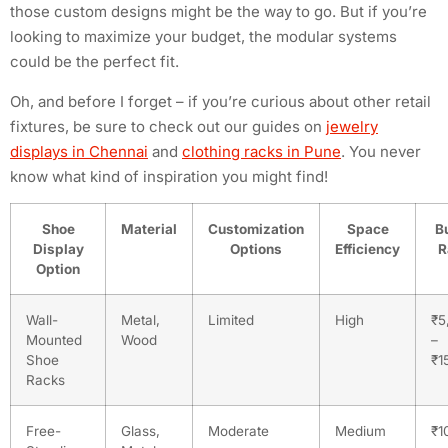
those custom designs might be the way to go. But if you’re
looking to maximize your budget, the modular systems
could be the perfect fit.
Oh, and before I forget – if you’re curious about other retail
fixtures, be sure to check out our guides on
jewelry
displays in Chennai
and
clothing racks in Pune
. You never
know what kind of inspiration you might find!
Shoe
Material
Customization
Space
B
Display
Options
Efficiency
R
Option
Wall-
Metal,
Limited
High
₹5
Mounted
Wood
–
Shoe
₹1
Racks
Free-
Glass,
Moderate
Medium
₹1