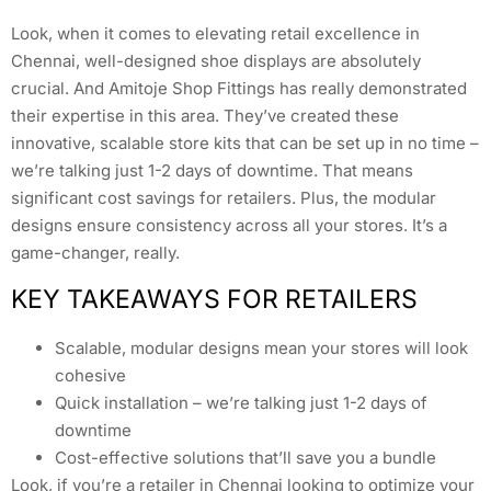
Look, when it comes to elevating retail excellence in
Chennai, well-designed shoe displays are absolutely
crucial. And Amitoje Shop Fittings has really demonstrated
their expertise in this area. They’ve created these
innovative, scalable store kits that can be set up in no time –
we’re talking just 1-2 days of downtime. That means
significant cost savings for retailers. Plus, the modular
designs ensure consistency across all your stores. It’s a
game-changer, really.
KEY TAKEAWAYS FOR RETAILERS
Scalable, modular designs mean your stores will look
cohesive
Quick installation – we’re talking just 1-2 days of
downtime
Cost-effective solutions that’ll save you a bundle
Look, if you’re a retailer in Chennai looking to optimize your