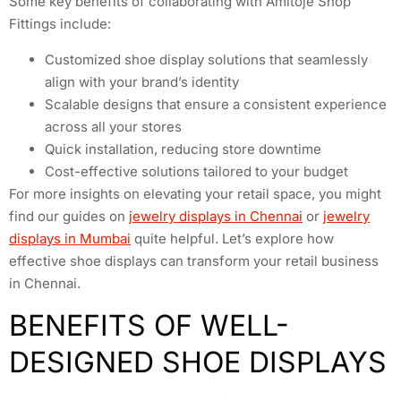
Some key benefits of collaborating with Amitoje Shop
Fittings include:
Customized shoe display solutions that seamlessly
align with your brand’s identity
Scalable designs that ensure a consistent experience
across all your stores
Quick installation, reducing store downtime
Cost-effective solutions tailored to your budget
For more insights on elevating your retail space, you might
find our guides on
jewelry displays in Chennai
or
jewelry
displays in Mumbai
quite helpful. Let’s explore how
effective shoe displays can transform your retail business
in Chennai.
BENEFITS OF WELL-
DESIGNED SHOE DISPLAYS