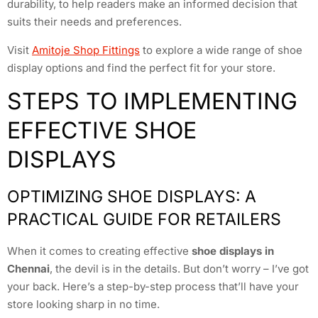
durability, to help readers make an informed decision that
suits their needs and preferences.
Visit
Amitoje Shop Fittings
to explore a wide range of shoe
display options and find the perfect fit for your store.
STEPS TO IMPLEMENTING
EFFECTIVE SHOE
DISPLAYS
OPTIMIZING SHOE DISPLAYS: A
PRACTICAL GUIDE FOR RETAILERS
When it comes to creating effective
shoe displays in
Chennai
, the devil is in the details. But don’t worry – I’ve got
your back. Here’s a step-by-step process that’ll have your
store looking sharp in no time.