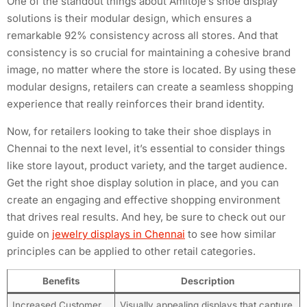
One of the standout things about Amitoje’s shoe display
solutions is their modular design, which ensures a
remarkable 92% consistency across all stores. And that
consistency is so crucial for maintaining a cohesive brand
image, no matter where the store is located. By using these
modular designs, retailers can create a seamless shopping
experience that really reinforces their brand identity.
Now, for retailers looking to take their shoe displays in
Chennai to the next level, it’s essential to consider things
like store layout, product variety, and the target audience.
Get the right shoe display solution in place, and you can
create an engaging and effective shopping environment
that drives real results. And hey, be sure to check out our
guide on
jewelry displays in Chennai
to see how similar
principles can be applied to other retail categories.
Benefits
Description
Increased Customer
Visually appealing displays that capture