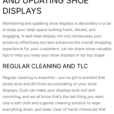
AND UPDATING SHOE
DISPLAYS
Maintaining and updating shoe displays is absolutely crucial
to keep your retail space looking fresh, vibrant, and
engaging. A well-kept display not only showcases your
products effectively but also enhances the overall shopping
experience for your customers. Let me share some valuable
tips to help you keep your shoe displays in tip-top shape.
REGULAR CLEANING AND TLC
Regular cleaning is essential – you’ve got to prevent that
pesky dust and dirt from accumulating on your shoe
displays. Dust can make your displays look dull and
uninviting, and we all know that’s the last thing you want.
Use a soft cloth and a gentle cleaning solution to wipe
everything down, and steer clear of harsh chemicals that