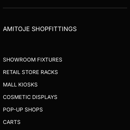
AMITOJE SHOPFITTINGS
SHOWROOM FIXTURES
RETAIL STORE RACKS
MALL KIOSKS
COSMETIC DISPLAYS
POP-UP SHOPS
CARTS