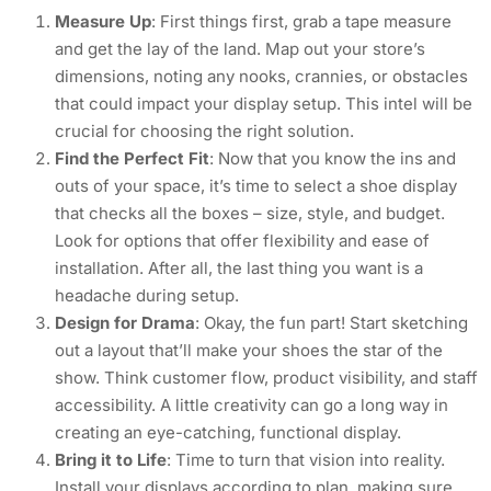
Measure Up
: First things first, grab a tape measure
and get the lay of the land. Map out your store’s
dimensions, noting any nooks, crannies, or obstacles
that could impact your display setup. This intel will be
crucial for choosing the right solution.
Find the Perfect Fit
: Now that you know the ins and
outs of your space, it’s time to select a shoe display
that checks all the boxes – size, style, and budget.
Look for options that offer flexibility and ease of
installation. After all, the last thing you want is a
headache during setup.
Design for Drama
: Okay, the fun part! Start sketching
out a layout that’ll make your shoes the star of the
show. Think customer flow, product visibility, and staff
accessibility. A little creativity can go a long way in
creating an eye-catching, functional display.
Bring it to Life
: Time to turn that vision into reality.
Install your displays according to plan, making sure