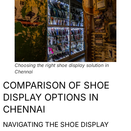
Choosing the right shoe display solution in
Chennai
COMPARISON OF SHOE
DISPLAY OPTIONS IN
CHENNAI
NAVIGATING THE SHOE DISPLAY