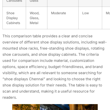
Carousels
Glass
Shoe
Wood,
Moderate
Low
Mo
Display
Glass,
Cabinets
Metal
This comparison table provides a clear and concise
overview of different shoe display solutions, including wall-
mounted shoe racks, free-standing shoe displays, rotating
shoe carousels, and shoe display cabinets. The criteria
used for comparison include material, customization
options, space efficiency, budget-friendliness, and brand
visibility, which are all relevant to someone searching for
“shoe displays Chennai” and looking to choose the right
shoe display solution for their needs. The table is easy to
scan and understand, making it a useful resource for
readers.