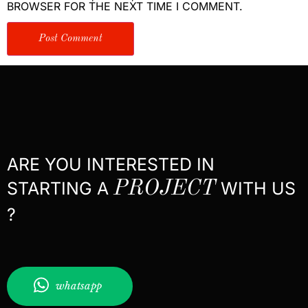
BROWSER FOR THE NEXT TIME I COMMENT.
ARE YOU INTERESTED IN
STARTING A
PROJECT
WITH US
?
whatsapp