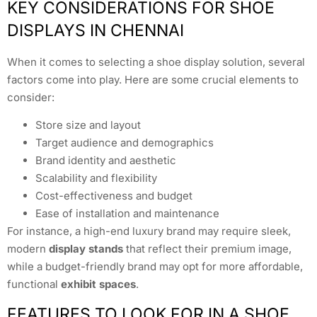
KEY CONSIDERATIONS FOR SHOE
DISPLAYS IN CHENNAI
When it comes to selecting a shoe display solution, several
factors come into play. Here are some crucial elements to
consider:
Store size and layout
Target audience and demographics
Brand identity and aesthetic
Scalability and flexibility
Cost-effectiveness and budget
Ease of installation and maintenance
For instance, a high-end luxury brand may require sleek,
modern
display stands
that reflect their premium image,
while a budget-friendly brand may opt for more affordable,
functional
exhibit spaces
.
FEATURES TO LOOK FOR IN A SHOE