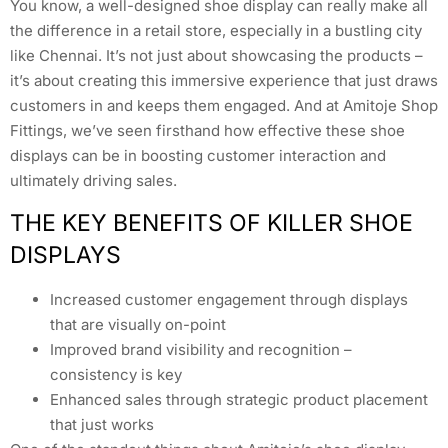
You know, a well-designed shoe display can really make all
the difference in a retail store, especially in a bustling city
like Chennai. It’s not just about showcasing the products –
it’s about creating this immersive experience that just draws
customers in and keeps them engaged. And at Amitoje Shop
Fittings, we’ve seen firsthand how effective these shoe
displays can be in boosting customer interaction and
ultimately driving sales.
THE KEY BENEFITS OF KILLER SHOE
DISPLAYS
Increased customer engagement through displays
that are visually on-point
Improved brand visibility and recognition –
consistency is key
Enhanced sales through strategic product placement
that just works