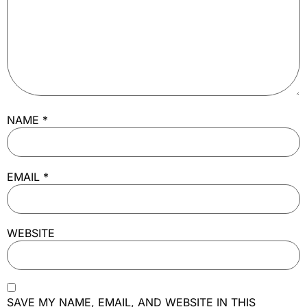
NAME
*
EMAIL
*
WEBSITE
SAVE MY NAME, EMAIL, AND WEBSITE IN THIS