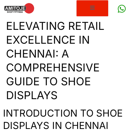
ELEVATING RETAIL
EXCELLENCE IN
CHENNAI: A
COMPREHENSIVE
GUIDE TO SHOE
DISPLAYS
INTRODUCTION TO SHOE
DISPLAYS IN CHENNAI