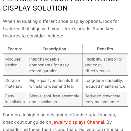
DISPLAY SOLUTION
When evaluating different shoe display options, look for
features that align with your store’s needs. Some key
features to consider include:
Feature
Description
Benefits
Modular
Interchangeable
Flexibility, scalability,
design
components for easy
and cost-
reconfiguration
effectiveness
Durable
High-quality materials that
Long-term durability,
materials
withstand wear and tear
reduced maintenance
Easy
Simple, tool-free assembly
Reduced downtime,
installation
and installation
easy maintenance
For more insights on designing effective retail spaces,
check out our guide on
jewelry displays Chennai
. By
considering these factors and features, you can choose a