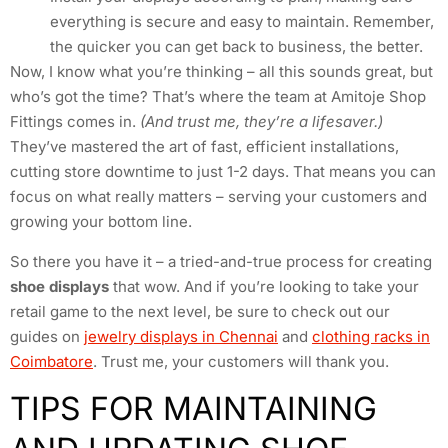
everything is secure and easy to maintain. Remember,
the quicker you can get back to business, the better.
Now, I know what you’re thinking – all this sounds great, but
who’s got the time? That’s where the team at Amitoje Shop
Fittings comes in.
(And trust me, they’re a lifesaver.)
They’ve mastered the art of fast, efficient installations,
cutting store downtime to just 1-2 days. That means you can
focus on what really matters – serving your customers and
growing your bottom line.
So there you have it – a tried-and-true process for creating
shoe displays
that wow. And if you’re looking to take your
retail game to the next level, be sure to check out our
guides on
jewelry displays in Chennai
and
clothing racks in
Coimbatore
. Trust me, your customers will thank you.
TIPS FOR MAINTAINING