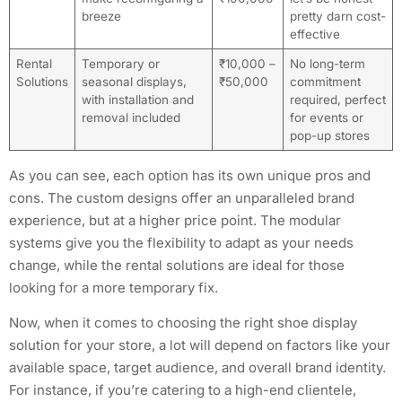
breeze
pretty darn cost-
effective
Rental
Temporary or
₹10,000 –
No long-term
Solutions
seasonal displays,
₹50,000
commitment
with installation and
required, perfect
removal included
for events or
pop-up stores
As you can see, each option has its own unique pros and
cons. The custom designs offer an unparalleled brand
experience, but at a higher price point. The modular
systems give you the flexibility to adapt as your needs
change, while the rental solutions are ideal for those
looking for a more temporary fix.
Now, when it comes to choosing the right shoe display
solution for your store, a lot will depend on factors like your
available space, target audience, and overall brand identity.
For instance, if you’re catering to a high-end clientele,