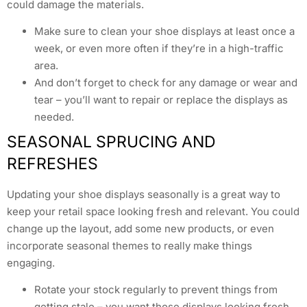
could damage the materials.
Make sure to clean your shoe displays at least once a
week, or even more often if they’re in a high-traffic
area.
And don’t forget to check for any damage or wear and
tear – you’ll want to repair or replace the displays as
needed.
SEASONAL SPRUCING AND
REFRESHES
Updating your shoe displays seasonally is a great way to
keep your retail space looking fresh and relevant. You could
change up the layout, add some new products, or even
incorporate seasonal themes to really make things
engaging.
Rotate your stock regularly to prevent things from
getting stale – you want those displays looking fresh