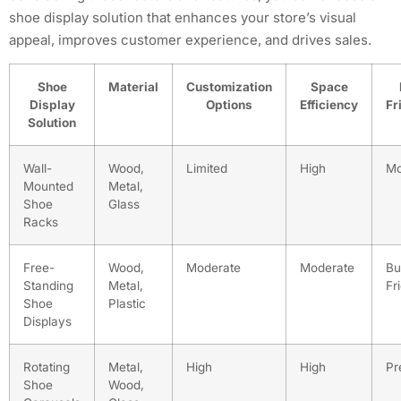
shoe display solution that enhances your store’s visual
appeal, improves customer experience, and drives sales.
Shoe
Material
Customization
Space
Display
Options
Efficiency
Fr
Solution
Wall-
Wood,
Limited
High
Mo
Mounted
Metal,
Shoe
Glass
Racks
Free-
Wood,
Moderate
Moderate
Bu
Standing
Metal,
Fr
Shoe
Plastic
Displays
Rotating
Metal,
High
High
Pr
Shoe
Wood,