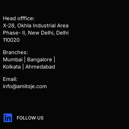
Head offfice:
X-28, Okhla Industrial Area
Phase- II, New Delhi, Delhi
110020
Branches:
Mumbai | Bangalore |
Kolkata | Ahmedabad
Email:
info@amitoje.com
FOLLOW US