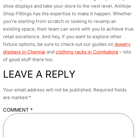
shoe displays and take your store to the next level, Amitoje
Shop Fittings has the expertise to make it happen. Whether
you’re starting from scratch or looking to revamp an
existing space, their team can work with you to achieve true
retail excellence. And hey, if you want to explore other
fixture options, be sure to check out our guides on
jewelry
displays in Chennai
and
clothing racks in Coimbatore
– lots
of good stuff there too.
LEAVE A REPLY
Your email address will not be published.
Required fields
are marked
*
COMMENT
*