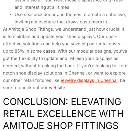
and interesting at all times.
Use seasonal decor and themes to create a cohesive,
inviting atmosphere that draws customers in.
At Amitoje Shop Fittings, we understand just how crucial it
is to maintain and update your shoe displays. Our cost-
effective solutions can help you save big on rental costs –
up to 85% in some cases. With our modular designs, you’ve
got the flexibility to update and refresh your displays as
needed, without breaking the bank. If you’re looking for top-
notch shoe display solutions in Chennai, or want to explore
our other retail fixtures like
jewelry displays in Chennai
, be
sure to check out our website.
CONCLUSION: ELEVATING
RETAIL EXCELLENCE WITH
AMITOJE SHOP FITTINGS