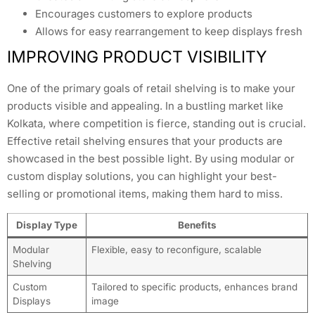
Encourages customers to explore products
Allows for easy rearrangement to keep displays fresh
IMPROVING PRODUCT VISIBILITY
One of the primary goals of retail shelving is to make your
products visible and appealing. In a bustling market like
Kolkata, where competition is fierce, standing out is crucial.
Effective retail shelving ensures that your products are
showcased in the best possible light. By using modular or
custom display solutions, you can highlight your best-
selling or promotional items, making them hard to miss.
Display Type
Benefits
Modular
Flexible, easy to reconfigure, scalable
Shelving
Custom
Tailored to specific products, enhances brand
Displays
image