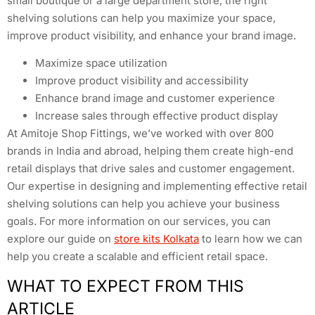
small boutique or a large department store, the right
shelving solutions can help you maximize your space,
improve product visibility, and enhance your brand image.
Maximize space utilization
Improve product visibility and accessibility
Enhance brand image and customer experience
Increase sales through effective product display
At Amitoje Shop Fittings, we’ve worked with over 800
brands in India and abroad, helping them create high-end
retail displays that drive sales and customer engagement.
Our expertise in designing and implementing effective retail
shelving solutions can help you achieve your business
goals. For more information on our services, you can
explore our guide on
store kits Kolkata
to learn how we can
help you create a scalable and efficient retail space.
WHAT TO EXPECT FROM THIS
ARTICLE