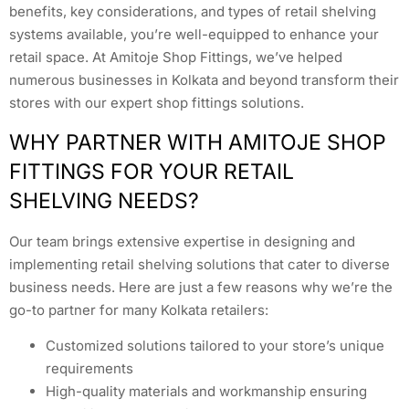
benefits, key considerations, and types of retail shelving
systems available, you’re well-equipped to enhance your
retail space. At Amitoje Shop Fittings, we’ve helped
numerous businesses in Kolkata and beyond transform their
stores with our expert shop fittings solutions.
WHY PARTNER WITH AMITOJE SHOP
FITTINGS FOR YOUR RETAIL
SHELVING NEEDS?
Our team brings extensive expertise in designing and
implementing retail shelving solutions that cater to diverse
business needs. Here are just a few reasons why we’re the
go-to partner for many Kolkata retailers:
Customized solutions tailored to your store’s unique
requirements
High-quality materials and workmanship ensuring