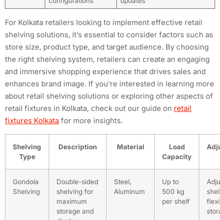
configurations
updates
For Kolkata retailers looking to implement effective retail
shelving solutions, it’s essential to consider factors such as
store size, product type, and target audience. By choosing
the right shelving system, retailers can create an engaging
and immersive shopping experience that drives sales and
enhances brand image. If you’re interested in learning more
about retail shelving solutions or exploring other aspects of
retail fixtures in Kolkata, check out our guide on
retail
fixtures Kolkata
for more insights.
Shelving
Description
Material
Load
Adju
Type
Capacity
Gondola
Double-sided
Steel,
Up to
Adju
Shelving
shelving for
Aluminum
500 kg
shel
maximum
per shelf
flex
storage and
sto