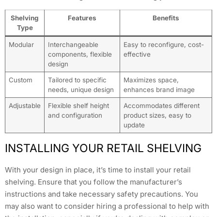
Shelving
Features
Benefits
Type
Modular
Interchangeable
Easy to reconfigure, cost-
components, flexible
effective
design
Custom
Tailored to specific
Maximizes space,
needs, unique design
enhances brand image
Adjustable
Flexible shelf height
Accommodates different
and configuration
product sizes, easy to
update
INSTALLING YOUR RETAIL SHELVING
With your design in place, it’s time to install your retail
shelving. Ensure that you follow the manufacturer’s
instructions and take necessary safety precautions. You
may also want to consider hiring a professional to help with