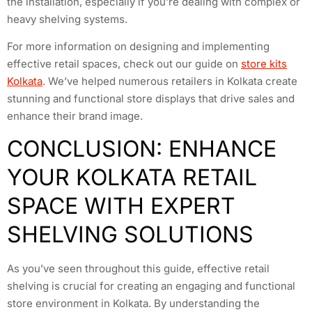
the installation, especially if you’re dealing with complex or
heavy shelving systems.
For more information on designing and implementing
effective retail spaces, check out our guide on
store kits
Kolkata
. We’ve helped numerous retailers in Kolkata create
stunning and functional store displays that drive sales and
enhance their brand image.
CONCLUSION: ENHANCE
YOUR KOLKATA RETAIL
SPACE WITH EXPERT
SHELVING SOLUTIONS
As you’ve seen throughout this guide, effective retail
shelving is crucial for creating an engaging and functional
store environment in Kolkata. By understanding the