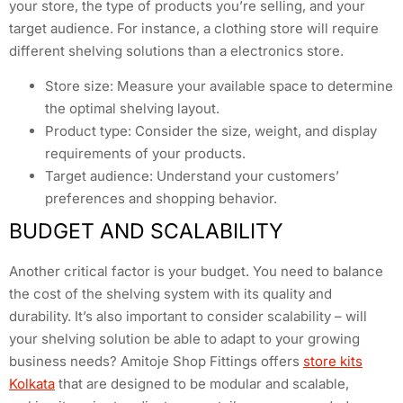
your store, the type of products you’re selling, and your
target audience. For instance, a clothing store will require
different shelving solutions than a electronics store.
Store size: Measure your available space to determine
the optimal shelving layout.
Product type: Consider the size, weight, and display
requirements of your products.
Target audience: Understand your customers’
preferences and shopping behavior.
BUDGET AND SCALABILITY
Another critical factor is your budget. You need to balance
the cost of the shelving system with its quality and
durability. It’s also important to consider scalability – will
your shelving solution be able to adapt to your growing
business needs? Amitoje Shop Fittings offers
store kits
Kolkata
that are designed to be modular and scalable,