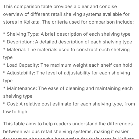
This comparison table provides a clear and concise
overview of different retail shelving systems available for
stores in Kolkata. The criteria used for comparison include:
* Shelving Type: A brief description of each shelving type
* Description: A detailed description of each shelving type
* Material: The materials used to construct each shelving
type
* Load Capacity: The maximum weight each shelf can hold
* Adjustability: The level of adjustability for each shelving
type
* Maintenance: The ease of cleaning and maintaining each
shelving type
* Cost: A relative cost estimate for each shelving type, from
low to high
This table aims to help readers understand the differences
between various retail shelving systems, making it easier