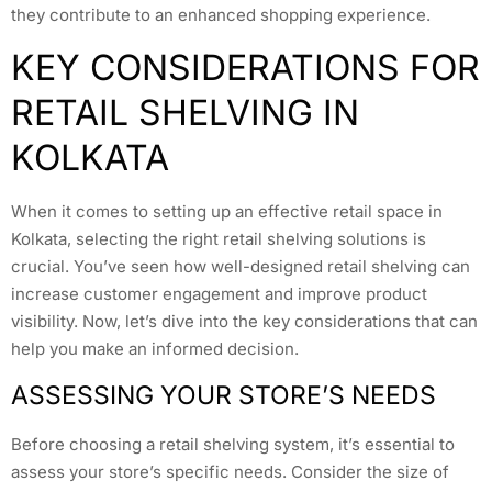
they contribute to an enhanced shopping experience.
KEY CONSIDERATIONS FOR
RETAIL SHELVING IN
KOLKATA
When it comes to setting up an effective retail space in
Kolkata, selecting the right retail shelving solutions is
crucial. You’ve seen how well-designed retail shelving can
increase customer engagement and improve product
visibility. Now, let’s dive into the key considerations that can
help you make an informed decision.
ASSESSING YOUR STORE’S NEEDS
Before choosing a retail shelving system, it’s essential to
assess your store’s specific needs. Consider the size of