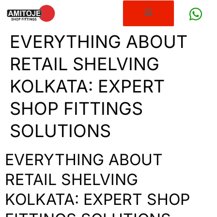
EVERYTHING ABOUT
RETAIL SHELVING
KOLKATA: EXPERT
SHOP FITTINGS
SOLUTIONS
EVERYTHING ABOUT
RETAIL SHELVING
KOLKATA: EXPERT SHOP