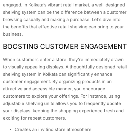
engaged. In Kolkata’s vibrant retail market, a well-designed
shelving system can be the difference between a customer
browsing casually and making a purchase. Let’s dive into
the benefits that effective retail shelving can bring to your
business.
BOOSTING CUSTOMER ENGAGEMENT
When customers enter a store, they’re immediately drawn
to visually appealing displays. A thoughtfully designed retail
shelving system in Kolkata can significantly enhance
customer engagement. By organizing products in an
attractive and accessible manner, you encourage
customers to explore your offerings. For instance, using
adjustable shelving units allows you to frequently update
your displays, keeping the shopping experience fresh and
exciting for repeat customers.
Creates an inviting store atmosphere