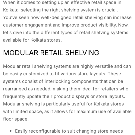
When it comes to setting up an effective retail space in
Kolkata, selecting the right shelving system is crucial.
You’ve seen how well-designed retail shelving can increase
customer engagement and improve product visibility. Now,
let’s dive into the different types of retail shelving systems
available for Kolkata stores.
MODULAR RETAIL SHELVING
Modular retail shelving systems are highly versatile and can
be easily customized to fit various store layouts. These
systems consist of interlocking components that can be
rearranged as needed, making them ideal for retailers who
frequently update their product displays or store layouts.
Modular shelving is particularly useful for Kolkata stores
with limited space, as it allows for maximum use of available
floor space.
Easily reconfigurable to suit changing store needs