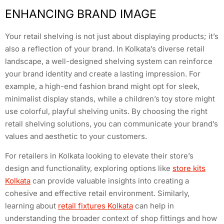
ENHANCING BRAND IMAGE
Your retail shelving is not just about displaying products; it’s
also a reflection of your brand. In Kolkata’s diverse retail
landscape, a well-designed shelving system can reinforce
your brand identity and create a lasting impression. For
example, a high-end fashion brand might opt for sleek,
minimalist display stands, while a children’s toy store might
use colorful, playful shelving units. By choosing the right
retail shelving solutions, you can communicate your brand’s
values and aesthetic to your customers.
For retailers in Kolkata looking to elevate their store’s
design and functionality, exploring options like
store kits
Kolkata
can provide valuable insights into creating a
cohesive and effective retail environment. Similarly,
learning about
retail fixtures Kolkata
can help in
understanding the broader context of shop fittings and how