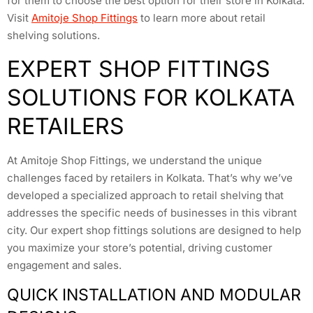
for them to choose the best option for their store in Kolkata.
Visit
Amitoje Shop Fittings
to learn more about retail
shelving solutions.
EXPERT SHOP FITTINGS
SOLUTIONS FOR KOLKATA
RETAILERS
At Amitoje Shop Fittings, we understand the unique
challenges faced by retailers in Kolkata. That’s why we’ve
developed a specialized approach to retail shelving that
addresses the specific needs of businesses in this vibrant
city. Our expert shop fittings solutions are designed to help
you maximize your store’s potential, driving customer
engagement and sales.
QUICK INSTALLATION AND MODULAR