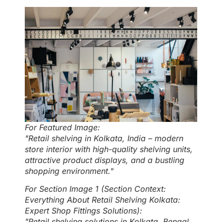
For Featured Image:
"Retail shelving in Kolkata, India – modern
store interior with high-quality shelving units,
attractive product displays, and a bustling
shopping environment."
For Section Image 1 (Section Context:
Everything About Retail Shelving Kolkata:
Expert Shop Fittings Solutions):
"Retail shelving solutions in Kolkata, Bengal,