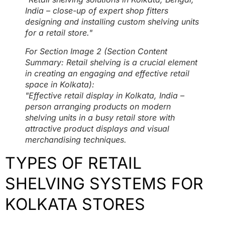
India – close-up of expert shop fitters
designing and installing custom shelving units
for a retail store."
For Section Image 2 (Section Content
Summary: Retail shelving is a crucial element
in creating an engaging and effective retail
space in Kolkata):
"Effective retail display in Kolkata, India –
person arranging products on modern
shelving units in a busy retail store with
attractive product displays and visual
merchandising techniques.
TYPES OF RETAIL
SHELVING SYSTEMS FOR
KOLKATA STORES