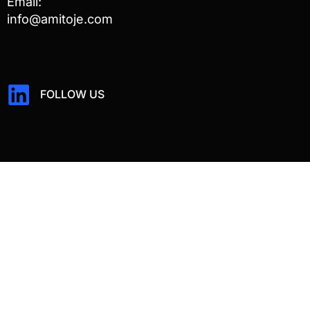
Email:
info@amitoje.com
FOLLOW US