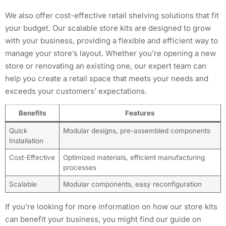
We also offer cost-effective retail shelving solutions that fit
your budget. Our scalable store kits are designed to grow
with your business, providing a flexible and efficient way to
manage your store’s layout. Whether you’re opening a new
store or renovating an existing one, our expert team can
help you create a retail space that meets your needs and
exceeds your customers’ expectations.
Benefits
Features
Quick
Modular designs, pre-assembled components
Installation
Cost-Effective
Optimized materials, efficient manufacturing
processes
Scalable
Modular components, easy reconfiguration
If you’re looking for more information on how our store kits
can benefit your business, you might find our guide on