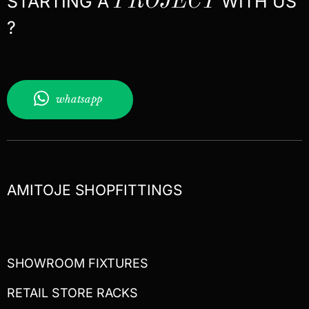
STARTING A
PROJECT
WITH US
?
whatsapp
AMITOJE SHOPFITTINGS
SHOWROOM FIXTURES
RETAIL STORE RACKS