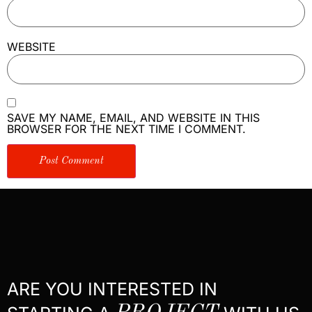
WEBSITE
SAVE MY NAME, EMAIL, AND WEBSITE IN THIS
BROWSER FOR THE NEXT TIME I COMMENT.
ARE YOU INTERESTED IN