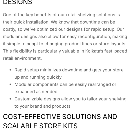
DESIGNS
One of the key benefits of our retail shelving solutions is
their quick installation. We know that downtime can be
costly, so we’ve optimized our designs for rapid setup. Our
modular designs also allow for easy reconfiguration, making
it simple to adapt to changing product lines or store layouts.
This flexibility is particularly valuable in Kolkata’s fast-paced
retail environment.
Rapid setup minimizes downtime and gets your store
up and running quickly
Modular components can be easily rearranged or
expanded as needed
Customizable designs allow you to tailor your shelving
to your brand and products
COST-EFFECTIVE SOLUTIONS AND
SCALABLE STORE KITS