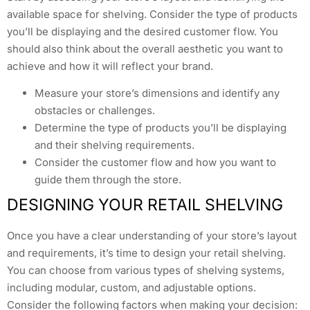
available space for shelving. Consider the type of products
you’ll be displaying and the desired customer flow. You
should also think about the overall aesthetic you want to
achieve and how it will reflect your brand.
Measure your store’s dimensions and identify any
obstacles or challenges.
Determine the type of products you’ll be displaying
and their shelving requirements.
Consider the customer flow and how you want to
guide them through the store.
DESIGNING YOUR RETAIL SHELVING
Once you have a clear understanding of your store’s layout
and requirements, it’s time to design your retail shelving.
You can choose from various types of shelving systems,
including modular, custom, and adjustable options.
Consider the following factors when making your decision: