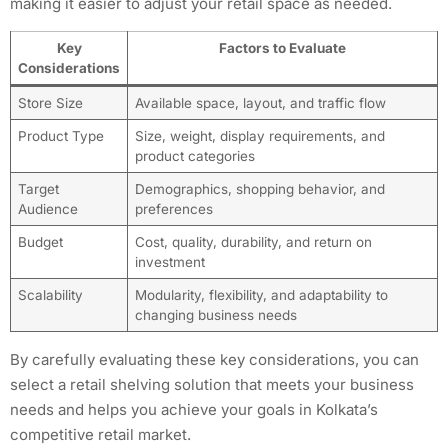
making it easier to adjust your retail space as needed.
Key
Factors to Evaluate
Considerations
Store Size
Available space, layout, and traffic flow
Product Type
Size, weight, display requirements, and
product categories
Target
Demographics, shopping behavior, and
Audience
preferences
Budget
Cost, quality, durability, and return on
investment
Scalability
Modularity, flexibility, and adaptability to
changing business needs
By carefully evaluating these key considerations, you can
select a retail shelving solution that meets your business
needs and helps you achieve your goals in Kolkata’s
competitive retail market.