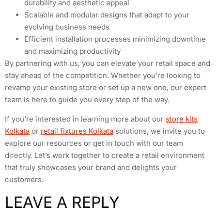
durability and aesthetic appeal
Scalable and modular designs that adapt to your
evolving business needs
Efficient installation processes minimizing downtime
and maximizing productivity
By partnering with us, you can elevate your retail space and
stay ahead of the competition. Whether you’re looking to
revamp your existing store or set up a new one, our expert
team is here to guide you every step of the way.
If you’re interested in learning more about our
store kits
Kolkata
or
retail fixtures Kolkata
solutions, we invite you to
explore our resources or get in touch with our team
directly. Let’s work together to create a retail environment
that truly showcases your brand and delights your
customers.
LEAVE A REPLY