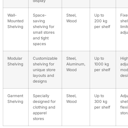
display
Wall-
Space-
Steel,
Up to
Fix
Mounted
saving
Wood
200 kg
shel
Shelving
shelving for
per shelf
limi
small stores
adju
and tight
spaces
Modular
Customizable
Steel,
Up to
High
Shelving
shelving for
Aluminum,
1000 kg
adju
unique store
Wood
per shelf
mod
layouts and
des
designs
Garment
Specially
Steel,
Up to
Adju
Shelving
designed for
Wood
300 kg
shel
clothing and
per shelf
flex
apparel
sto
stores