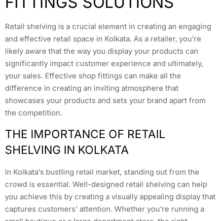
FITTINGS SOLUTIONS
Retail shelving is a crucial element in creating an engaging
and effective retail space in Kolkata. As a retailer, you’re
likely aware that the way you display your products can
significantly impact customer experience and ultimately,
your sales. Effective shop fittings can make all the
difference in creating an inviting atmosphere that
showcases your products and sets your brand apart from
the competition.
THE IMPORTANCE OF RETAIL
SHELVING IN KOLKATA
In Kolkata’s bustling retail market, standing out from the
crowd is essential. Well-designed retail shelving can help
you achieve this by creating a visually appealing display that
captures customers’ attention. Whether you’re running a