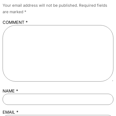
Your email address will not be published.
Required fields
are marked
*
COMMENT
*
NAME
*
EMAIL
*