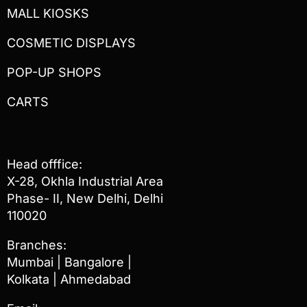
MALL KIOSKS
COSMETIC DISPLAYS
POP-UP SHOPS
CARTS
Head offfice:
X-28, Okhla Industrial Area
Phase- II, New Delhi, Delhi
110020
Branches:
Mumbai | Bangalore |
Kolkata | Ahmedabad