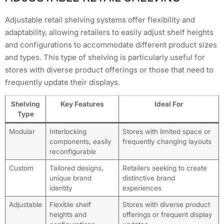
Adjustable retail shelving systems offer flexibility and
adaptability, allowing retailers to easily adjust shelf heights
and configurations to accommodate different product sizes
and types. This type of shelving is particularly useful for
stores with diverse product offerings or those that need to
frequently update their displays.
Shelving
Key Features
Ideal For
Type
Modular
Interlocking
Stores with limited space or
components, easily
frequently changing layouts
reconfigurable
Custom
Tailored designs,
Retailers seeking to create
unique brand
distinctive brand
identity
experiences
Adjustable
Flexible shelf
Stores with diverse product
heights and
offerings or frequent display