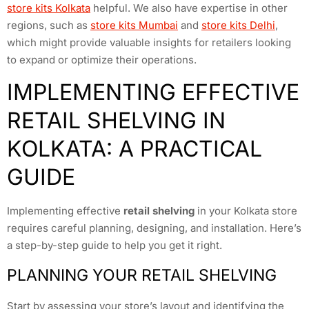
store kits Kolkata
helpful. We also have expertise in other
regions, such as
store kits Mumbai
and
store kits Delhi
,
which might provide valuable insights for retailers looking
to expand or optimize their operations.
IMPLEMENTING EFFECTIVE
RETAIL SHELVING IN
KOLKATA: A PRACTICAL
GUIDE
Implementing effective
retail shelving
in your Kolkata store
requires careful planning, designing, and installation. Here’s
a step-by-step guide to help you get it right.
PLANNING YOUR RETAIL SHELVING
Start by assessing your store’s layout and identifying the