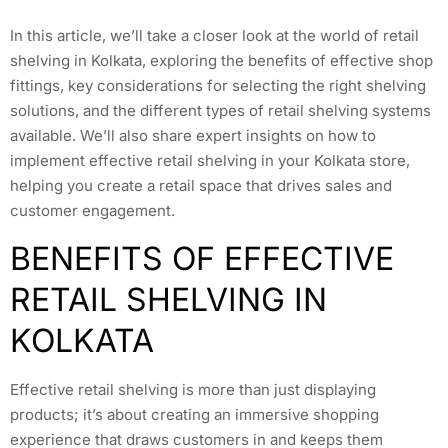
In this article, we’ll take a closer look at the world of retail
shelving in Kolkata, exploring the benefits of effective shop
fittings, key considerations for selecting the right shelving
solutions, and the different types of retail shelving systems
available. We’ll also share expert insights on how to
implement effective retail shelving in your Kolkata store,
helping you create a retail space that drives sales and
customer engagement.
BENEFITS OF EFFECTIVE
RETAIL SHELVING IN
KOLKATA
Effective retail shelving is more than just displaying
products; it’s about creating an immersive shopping
experience that draws customers in and keeps them