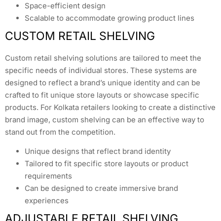
Space-efficient design
Scalable to accommodate growing product lines
CUSTOM RETAIL SHELVING
Custom retail shelving solutions are tailored to meet the
specific needs of individual stores. These systems are
designed to reflect a brand’s unique identity and can be
crafted to fit unique store layouts or showcase specific
products. For Kolkata retailers looking to create a distinctive
brand image, custom shelving can be an effective way to
stand out from the competition.
Unique designs that reflect brand identity
Tailored to fit specific store layouts or product
requirements
Can be designed to create immersive brand
experiences
ADJUSTABLE RETAIL SHELVING