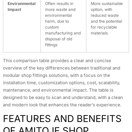
Environmental
Often results in
More sustainable
Impact
more waste and
option, with
environmental
reduced waste
harm, due to
and the potential
custom
for recyclable
manufacturing and
materials
disposal of old
fittings
This comparison table provides a clear and concise
overview of the key differences between traditional and
modular shop fittings solutions, with a focus on the
installation time, customization options, cost, scalability,
maintenance, and environmental impact. The table is
designed to be easy to scan and understand, with a clean
and modern look that enhances the reader’s experience.
FEATURES AND BENEFITS
OF AMITOJE SHOP