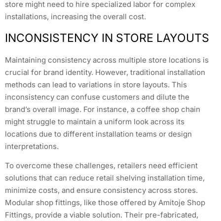
store might need to hire specialized labor for complex
installations, increasing the overall cost.
INCONSISTENCY IN STORE LAYOUTS
Maintaining consistency across multiple store locations is
crucial for brand identity. However, traditional installation
methods can lead to variations in store layouts. This
inconsistency can confuse customers and dilute the
brand’s overall image. For instance, a coffee shop chain
might struggle to maintain a uniform look across its
locations due to different installation teams or design
interpretations.
To overcome these challenges, retailers need efficient
solutions that can reduce retail shelving installation time,
minimize costs, and ensure consistency across stores.
Modular shop fittings, like those offered by Amitoje Shop
Fittings, provide a viable solution. Their pre-fabricated,