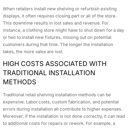
When retailers install new shelving or refurbish existing
displays, it often requires closing part or all of the store.
This downtime results in lost sales and revenue. For
instance, a clothing store might have to shut down for a day
or two to install new fixtures, missing out on potential
customers during that time. The longer the installation
takes, the more sales are lost.
HIGH COSTS ASSOCIATED WITH
TRADITIONAL INSTALLATION
METHODS
Traditional retail shelving installation methods can be
expensive. Labor costs, custom fabrication, and potential
errors during installation all contribute to higher expenses.
Moreover, if the installation is not done correctly, it can lead
to additional costs for repairs or rework. For example, a