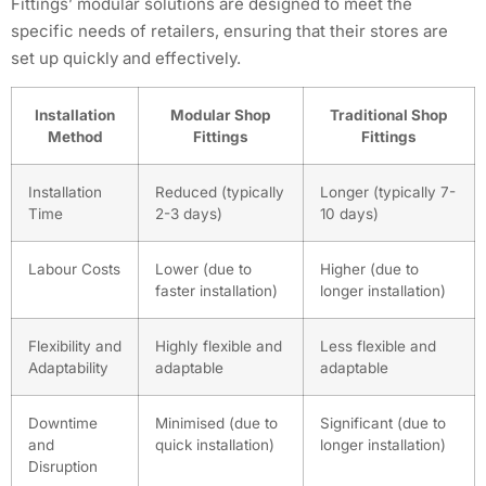
Fittings’ modular solutions are designed to meet the
specific needs of retailers, ensuring that their stores are
set up quickly and effectively.
Installation
Modular Shop
Traditional Shop
Method
Fittings
Fittings
Installation
Reduced (typically
Longer (typically 7-
Time
2-3 days)
10 days)
Labour Costs
Lower (due to
Higher (due to
faster installation)
longer installation)
Flexibility and
Highly flexible and
Less flexible and
Adaptability
adaptable
adaptable
Downtime
Minimised (due to
Significant (due to
and
quick installation)
longer installation)
Disruption