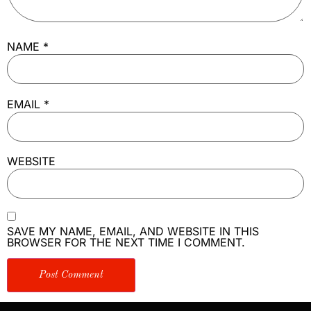
NAME
*
EMAIL
*
WEBSITE
SAVE MY NAME, EMAIL, AND WEBSITE IN THIS
BROWSER FOR THE NEXT TIME I COMMENT.