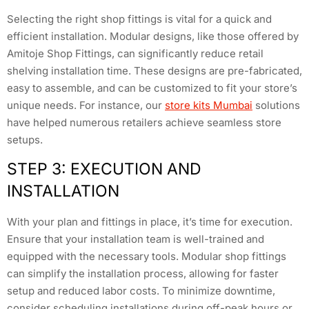
Selecting the right shop fittings is vital for a quick and
efficient installation. Modular designs, like those offered by
Amitoje Shop Fittings, can significantly reduce retail
shelving installation time. These designs are pre-fabricated,
easy to assemble, and can be customized to fit your store’s
unique needs. For instance, our
store kits Mumbai
solutions
have helped numerous retailers achieve seamless store
setups.
STEP 3: EXECUTION AND
INSTALLATION
With your plan and fittings in place, it’s time for execution.
Ensure that your installation team is well-trained and
equipped with the necessary tools. Modular shop fittings
can simplify the installation process, allowing for faster
setup and reduced labor costs. To minimize downtime,
consider scheduling installations during off-peak hours or