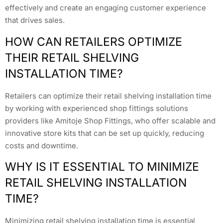
effectively and create an engaging customer experience
that drives sales.
HOW CAN RETAILERS OPTIMIZE
THEIR RETAIL SHELVING
INSTALLATION TIME?
Retailers can optimize their retail shelving installation time
by working with experienced shop fittings solutions
providers like Amitoje Shop Fittings, who offer scalable and
innovative store kits that can be set up quickly, reducing
costs and downtime.
WHY IS IT ESSENTIAL TO MINIMIZE
RETAIL SHELVING INSTALLATION
TIME?
Minimizing retail shelving installation time is essential