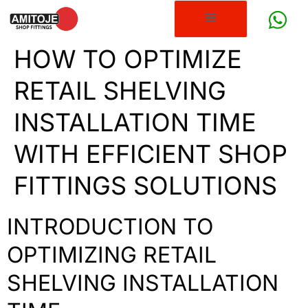
HOW TO OPTIMIZE
RETAIL SHELVING
INSTALLATION TIME
WITH EFFICIENT SHOP
FITTINGS SOLUTIONS
INTRODUCTION TO
OPTIMIZING RETAIL
SHELVING INSTALLATION