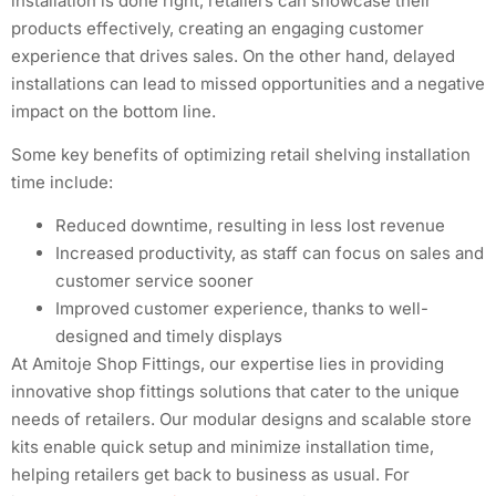
installation is done right, retailers can showcase their
products effectively, creating an engaging customer
experience that drives sales. On the other hand, delayed
installations can lead to missed opportunities and a negative
impact on the bottom line.
Some key benefits of optimizing retail shelving installation
time include:
Reduced downtime, resulting in less lost revenue
Increased productivity, as staff can focus on sales and
customer service sooner
Improved customer experience, thanks to well-
designed and timely displays
At Amitoje Shop Fittings, our expertise lies in providing
innovative shop fittings solutions that cater to the unique
needs of retailers. Our modular designs and scalable store
kits enable quick setup and minimize installation time,
helping retailers get back to business as usual. For