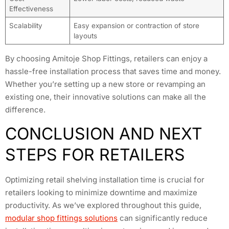
Effectiveness
Scalability
Easy expansion or contraction of store
layouts
By choosing Amitoje Shop Fittings, retailers can enjoy a
hassle-free installation process that saves time and money.
Whether you’re setting up a new store or revamping an
existing one, their innovative solutions can make all the
difference.
CONCLUSION AND NEXT
STEPS FOR RETAILERS
Optimizing retail shelving installation time is crucial for
retailers looking to minimize downtime and maximize
productivity. As we’ve explored throughout this guide,
modular shop fittings solutions
can significantly reduce