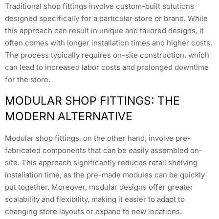
Traditional shop fittings involve custom-built solutions
designed specifically for a particular store or brand. While
this approach can result in unique and tailored designs, it
often comes with longer installation times and higher costs.
The process typically requires on-site construction, which
can lead to increased labor costs and prolonged downtime
for the store.
MODULAR SHOP FITTINGS: THE
MODERN ALTERNATIVE
Modular shop fittings, on the other hand, involve pre-
fabricated components that can be easily assembled on-
site. This approach significantly reduces retail shelving
installation time, as the pre-made modules can be quickly
put together. Moreover, modular designs offer greater
scalability and flexibility, making it easier to adapt to
changing store layouts or expand to new locations.