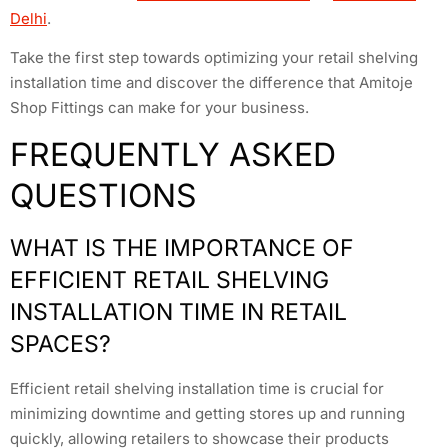
Delhi
.
Take the first step towards optimizing your retail shelving
installation time and discover the difference that Amitoje
Shop Fittings can make for your business.
FREQUENTLY ASKED
QUESTIONS
WHAT IS THE IMPORTANCE OF
EFFICIENT RETAIL SHELVING
INSTALLATION TIME IN RETAIL
SPACES?
Efficient retail shelving installation time is crucial for
minimizing downtime and getting stores up and running
quickly, allowing retailers to showcase their products