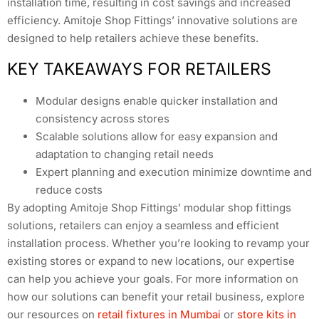
installation time, resulting in cost savings and increased
efficiency. Amitoje Shop Fittings’ innovative solutions are
designed to help retailers achieve these benefits.
KEY TAKEAWAYS FOR RETAILERS
Modular designs enable quicker installation and
consistency across stores
Scalable solutions allow for easy expansion and
adaptation to changing retail needs
Expert planning and execution minimize downtime and
reduce costs
By adopting Amitoje Shop Fittings’ modular shop fittings
solutions, retailers can enjoy a seamless and efficient
installation process. Whether you’re looking to revamp your
existing stores or expand to new locations, our expertise
can help you achieve your goals. For more information on
how our solutions can benefit your retail business, explore
our resources on
retail fixtures in Mumbai
or
store kits in