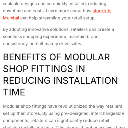
scalable designs can be quickly installed, reducing
downtime and costs. Learn more about how
store kits
Mumbai
can help streamline your retail setup.
By adopting innovative solutions, retailers can create a
seamless shopping experience, maintain brand
consistency, and ultimately drive sales.
BENEFITS OF MODULAR
SHOP FITTINGS IN
REDUCING INSTALLATION
TIME
Modular shop fittings have revolutionized the way retailers
set up their stores. By using pre-designed, interchangeable
components, retailers can significantly reduce retail
shelving installation time. This approach not only saves time