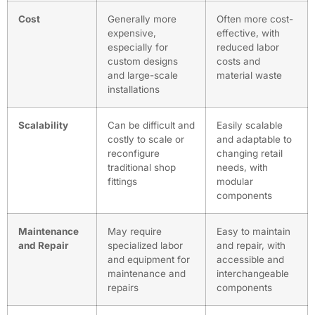
Cost
Generally more
Often more cost-
expensive,
effective, with
especially for
reduced labor
custom designs
costs and
and large-scale
material waste
installations
Scalability
Can be difficult and
Easily scalable
costly to scale or
and adaptable to
reconfigure
changing retail
traditional shop
needs, with
fittings
modular
components
Maintenance
May require
Easy to maintain
and Repair
specialized labor
and repair, with
and equipment for
accessible and
maintenance and
interchangeable
repairs
components