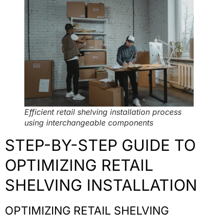
Efficient retail shelving installation process
using interchangeable components
STEP-BY-STEP GUIDE TO
OPTIMIZING RETAIL
SHELVING INSTALLATION
OPTIMIZING RETAIL SHELVING