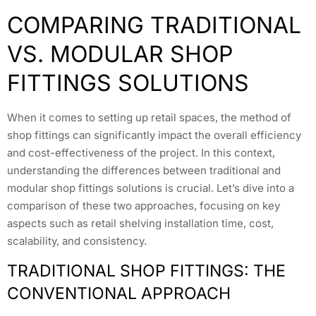
COMPARING TRADITIONAL
VS. MODULAR SHOP
FITTINGS SOLUTIONS
When it comes to setting up retail spaces, the method of
shop fittings can significantly impact the overall efficiency
and cost-effectiveness of the project. In this context,
understanding the differences between traditional and
modular shop fittings solutions is crucial. Let’s dive into a
comparison of these two approaches, focusing on key
aspects such as retail shelving installation time, cost,
scalability, and consistency.
TRADITIONAL SHOP FITTINGS: THE
CONVENTIONAL APPROACH