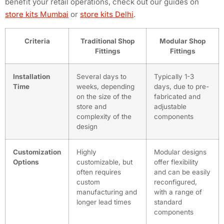
benefit your retail operations, check out our guides on
store kits Mumbai
or
store kits Delhi
.
Criteria
Traditional Shop
Modular Shop
Fittings
Fittings
Installation
Several days to
Typically 1-3
Time
weeks, depending
days, due to pre-
on the size of the
fabricated and
store and
adjustable
complexity of the
components
design
Customization
Highly
Modular designs
Options
customizable, but
offer flexibility
often requires
and can be easily
custom
reconfigured,
manufacturing and
with a range of
longer lead times
standard
components