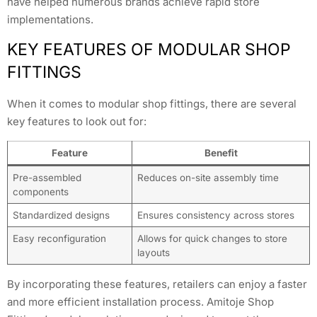
have helped numerous brands achieve rapid store
implementations.
KEY FEATURES OF MODULAR SHOP
FITTINGS
When it comes to modular shop fittings, there are several
key features to look out for:
Feature
Benefit
Pre-assembled
Reduces on-site assembly time
components
Standardized designs
Ensures consistency across stores
Easy reconfiguration
Allows for quick changes to store
layouts
By incorporating these features, retailers can enjoy a faster
and more efficient installation process. Amitoje Shop