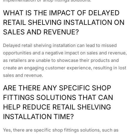
WHAT IS THE IMPACT OF DELAYED
RETAIL SHELVING INSTALLATION ON
SALES AND REVENUE?
Delayed retail shelving installation can lead to missed
opportunities and a negative impact on sales and revenue,
as retailers are unable to showcase their products and
create an engaging customer experience, resulting in lost
sales and revenue.
ARE THERE ANY SPECIFIC SHOP
FITTINGS SOLUTIONS THAT CAN
HELP REDUCE RETAIL SHELVING
INSTALLATION TIME?
Yes, there are specific shop fittings solutions, such as