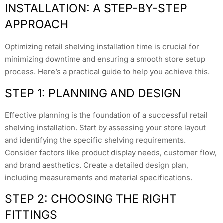
INSTALLATION: A STEP-BY-STEP
APPROACH
Optimizing retail shelving installation time is crucial for
minimizing downtime and ensuring a smooth store setup
process. Here’s a practical guide to help you achieve this.
STEP 1: PLANNING AND DESIGN
Effective planning is the foundation of a successful retail
shelving installation. Start by assessing your store layout
and identifying the specific shelving requirements.
Consider factors like product display needs, customer flow,
and brand aesthetics. Create a detailed design plan,
including measurements and material specifications.
STEP 2: CHOOSING THE RIGHT
FITTINGS