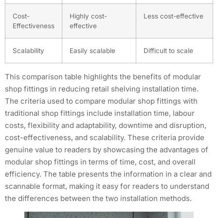
Cost-
Highly cost-
Less cost-effective
Effectiveness
effective
Scalability
Easily scalable
Difficult to scale
This comparison table highlights the benefits of modular
shop fittings in reducing retail shelving installation time.
The criteria used to compare modular shop fittings with
traditional shop fittings include installation time, labour
costs, flexibility and adaptability, downtime and disruption,
cost-effectiveness, and scalability. These criteria provide
genuine value to readers by showcasing the advantages of
modular shop fittings in terms of time, cost, and overall
efficiency. The table presents the information in a clear and
scannable format, making it easy for readers to understand
the differences between the two installation methods.