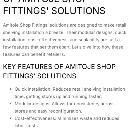
FITTINGS’ SOLUTIONS
Amitoje Shop Fittings’ solutions are designed to make retail
shelving installation a breeze. Their modular designs, quick
installation, cost-effectiveness, and scalability are just a
few features that set them apart. Let’s dive into how these
features can benefit retailers.
KEY FEATURES OF AMITOJE SHOP
FITTINGS’ SOLUTIONS
Quick installation: Reduces retail shelving installation
time, getting stores up and running faster.
Modular designs: Allows for consistency across
stores and easy reconfiguration.
Cost-effectiveness: Minimizes waste and reduces
labor costs.