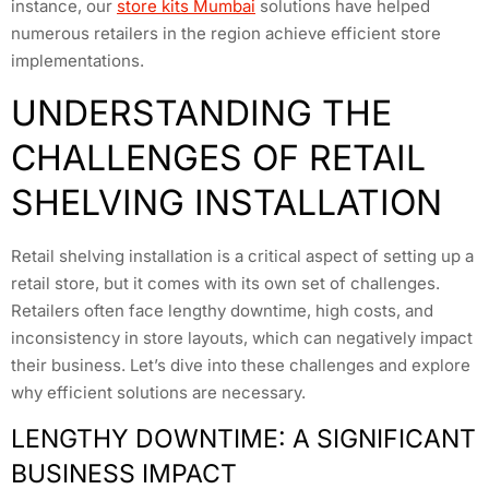
instance, our
store kits Mumbai
solutions have helped
numerous retailers in the region achieve efficient store
implementations.
UNDERSTANDING THE
CHALLENGES OF RETAIL
SHELVING INSTALLATION
Retail shelving installation is a critical aspect of setting up a
retail store, but it comes with its own set of challenges.
Retailers often face lengthy downtime, high costs, and
inconsistency in store layouts, which can negatively impact
their business. Let’s dive into these challenges and explore
why efficient solutions are necessary.
LENGTHY DOWNTIME: A SIGNIFICANT
BUSINESS IMPACT