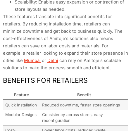
Scalability: Enables easy expansion or contraction of
store layouts as needed.
These features translate into significant benefits for
retailers. By reducing installation time, retailers can
minimize downtime and get back to business quickly. The
cost-effectiveness of Amitoje’s solutions also means
retailers can save on labor costs and materials. For
example, a retailer looking to expand their store presence in
cities like
Mumbai
or
Delhi
can rely on Amitoje’s scalable
solutions to make the process smooth and efficient.
BENEFITS FOR RETAILERS
Feature
Benefit
Quick Installation
Reduced downtime, faster store openings
Modular Designs
Consistency across stores, easy
reconfiguration
Cost-
Lower labor costs, reduced waste