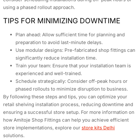
using a phased rollout approach.
TIPS FOR MINIMIZING DOWNTIME
Plan ahead: Allow sufficient time for planning and
preparation to avoid last-minute delays.
Use modular designs: Pre-fabricated shop fittings can
significantly reduce installation time.
Train your team: Ensure that your installation team is
experienced and well-trained.
Schedule strategically: Consider off-peak hours or
phased rollouts to minimize disruption to business.
By following these steps and tips, you can optimize your
retail shelving installation process, reducing downtime and
ensuring a successful store setup. For more information on
how Amitoje Shop Fittings can help you achieve efficient
store implementations, explore our
store kits Delhi
solutions.