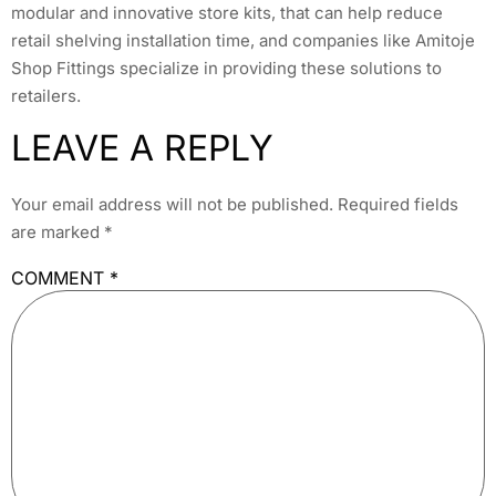
modular and innovative store kits, that can help reduce
retail shelving installation time, and companies like Amitoje
Shop Fittings specialize in providing these solutions to
retailers.
LEAVE A REPLY
Your email address will not be published.
Required fields
are marked
*
COMMENT
*