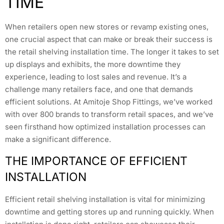
TIME
When retailers open new stores or revamp existing ones,
one crucial aspect that can make or break their success is
the retail shelving installation time. The longer it takes to set
up displays and exhibits, the more downtime they
experience, leading to lost sales and revenue. It’s a
challenge many retailers face, and one that demands
efficient solutions. At Amitoje Shop Fittings, we’ve worked
with over 800 brands to transform retail spaces, and we’ve
seen firsthand how optimized installation processes can
make a significant difference.
THE IMPORTANCE OF EFFICIENT
INSTALLATION
Efficient retail shelving installation is vital for minimizing
downtime and getting stores up and running quickly. When