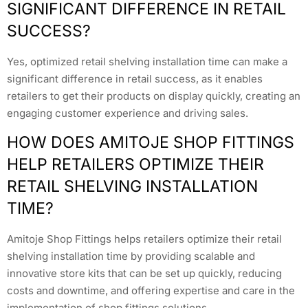
SIGNIFICANT DIFFERENCE IN RETAIL
SUCCESS?
Yes, optimized retail shelving installation time can make a
significant difference in retail success, as it enables
retailers to get their products on display quickly, creating an
engaging customer experience and driving sales.
HOW DOES AMITOJE SHOP FITTINGS
HELP RETAILERS OPTIMIZE THEIR
RETAIL SHELVING INSTALLATION
TIME?
Amitoje Shop Fittings helps retailers optimize their retail
shelving installation time by providing scalable and
innovative store kits that can be set up quickly, reducing
costs and downtime, and offering expertise and care in the
implementation of shop fittings solutions.