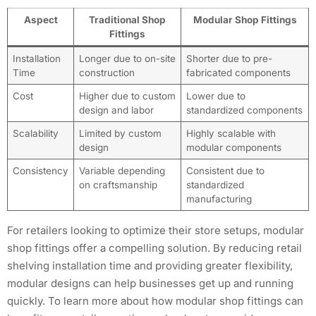
Aspect
Traditional Shop
Modular Shop Fittings
Fittings
Installation
Longer due to on-site
Shorter due to pre-
Time
construction
fabricated components
Cost
Higher due to custom
Lower due to
design and labor
standardized components
Scalability
Limited by custom
Highly scalable with
design
modular components
Consistency
Variable depending
Consistent due to
on craftsmanship
standardized
manufacturing
For retailers looking to optimize their store setups, modular
shop fittings offer a compelling solution. By reducing retail
shelving installation time and providing greater flexibility,
modular designs can help businesses get up and running
quickly. To learn more about how modular shop fittings can