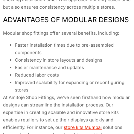
but also ensures consistency across multiple stores.
ADVANTAGES OF MODULAR DESIGNS
Modular shop fittings offer several benefits, including:
Faster installation times due to pre-assembled
components
Consistency in store layouts and designs
Easier maintenance and updates
Reduced labor costs
Improved scalability for expanding or reconfiguring
stores
At Amitoje Shop Fittings, we’ve seen firsthand how modular
designs can streamline the installation process. Our
expertise in creating scalable and innovative store kits
enables retailers to set up their displays quickly and
efficiently. For instance, our
store kits Mumbai
solutions