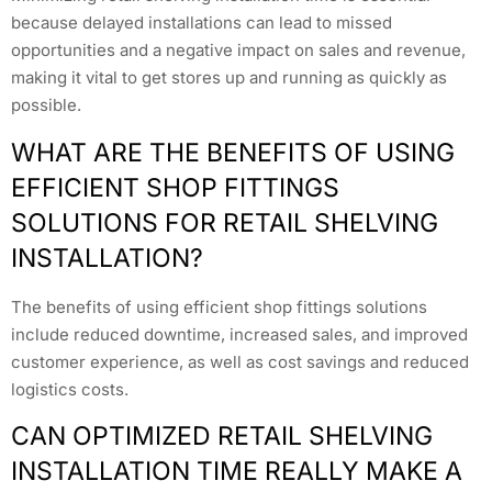
because delayed installations can lead to missed
opportunities and a negative impact on sales and revenue,
making it vital to get stores up and running as quickly as
possible.
WHAT ARE THE BENEFITS OF USING
EFFICIENT SHOP FITTINGS
SOLUTIONS FOR RETAIL SHELVING
INSTALLATION?
The benefits of using efficient shop fittings solutions
include reduced downtime, increased sales, and improved
customer experience, as well as cost savings and reduced
logistics costs.
CAN OPTIMIZED RETAIL SHELVING
INSTALLATION TIME REALLY MAKE A