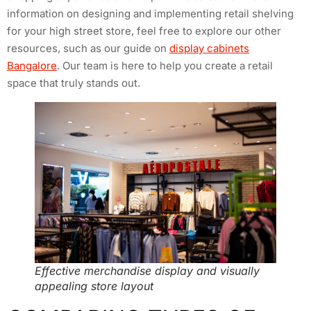
information on designing and implementing retail shelving
for your high street store, feel free to explore our other
resources, such as our guide on
display cabinets
Bangalore
. Our team is here to help you create a retail
space that truly stands out.
Effective merchandise display and visually
appealing store layout