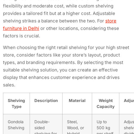
flexibility and moderate cost, while custom shelving
provides a tailored fit but at a higher cost. Adjustable
shelving strikes a balance between the two. For
store
furniture in Delhi
or other locations, considering these
factors is crucial.
When choosing the right retail shelving for your high street
store, consider factors like your store’s layout, product
types, and branding requirements. By selecting the most
suitable shelving solution, you can create an effective
display that enhances customer experience and drives
sales.
Shelving
Description
Material
Weight
Adjus
Type
Capacity
Gondola
Double-
Steel,
Up to
Adjus
Shelving
sided
Wood, or
500 kg
shel
shelving for
Hybrid
per shelf
divid