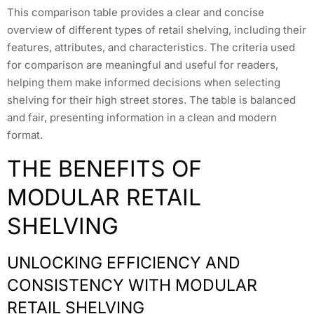
This comparison table provides a clear and concise
overview of different types of retail shelving, including their
features, attributes, and characteristics. The criteria used
for comparison are meaningful and useful for readers,
helping them make informed decisions when selecting
shelving for their high street stores. The table is balanced
and fair, presenting information in a clean and modern
format.
THE BENEFITS OF
MODULAR RETAIL
SHELVING
UNLOCKING EFFICIENCY AND
CONSISTENCY WITH MODULAR
RETAIL SHELVING