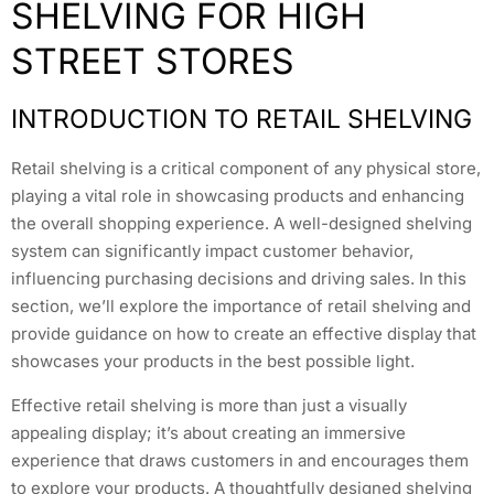
SHELVING FOR HIGH
STREET STORES
INTRODUCTION TO RETAIL SHELVING
Retail shelving is a critical component of any physical store,
playing a vital role in showcasing products and enhancing
the overall shopping experience. A well-designed shelving
system can significantly impact customer behavior,
influencing purchasing decisions and driving sales. In this
section, we’ll explore the importance of retail shelving and
provide guidance on how to create an effective display that
showcases your products in the best possible light.
Effective retail shelving is more than just a visually
appealing display; it’s about creating an immersive
experience that draws customers in and encourages them
to explore your products. A thoughtfully designed shelving