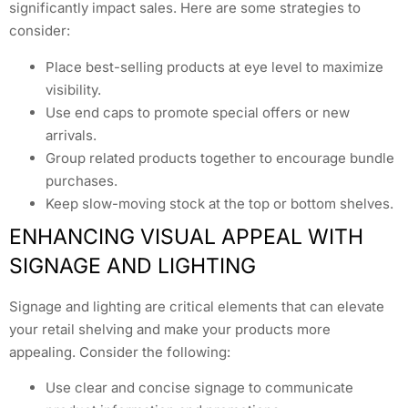
significantly impact sales. Here are some strategies to
consider:
Place best-selling products at eye level to maximize
visibility.
Use end caps to promote special offers or new
arrivals.
Group related products together to encourage bundle
purchases.
Keep slow-moving stock at the top or bottom shelves.
ENHANCING VISUAL APPEAL WITH
SIGNAGE AND LIGHTING
Signage and lighting are critical elements that can elevate
your retail shelving and make your products more
appealing. Consider the following:
Use clear and concise signage to communicate