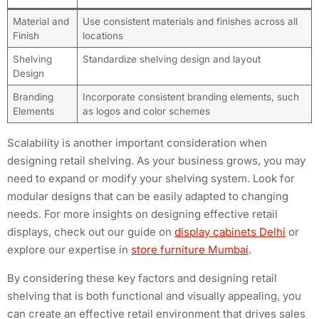
Material and
Use consistent materials and finishes across all
Finish
locations
Shelving
Standardize shelving design and layout
Design
Branding
Incorporate consistent branding elements, such
Elements
as logos and color schemes
Scalability is another important consideration when
designing retail shelving. As your business grows, you may
need to expand or modify your shelving system. Look for
modular designs that can be easily adapted to changing
needs. For more insights on designing effective retail
displays, check out our guide on
display cabinets Delhi
or
explore our expertise in
store furniture Mumbai
.
By considering these key factors and designing retail
shelving that is both functional and visually appealing, you
can create an effective retail environment that drives sales