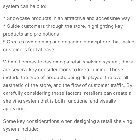
system can help to:
* Showcase products in an attractive and accessible way
* Guide customers through the store, highlighting key
products and promotions
* Create a welcoming and engaging atmosphere that makes
customers feel at ease
When it comes to designing a retail shelving system, there
are several key considerations to keep in mind. These
include the type of products being displayed, the overall
aesthetic of the store, and the flow of customer traffic. By
carefully considering these factors, retailers can create a
shelving system that is both functional and visually
appealing.
Some key considerations when designing a retail shelving
system include: