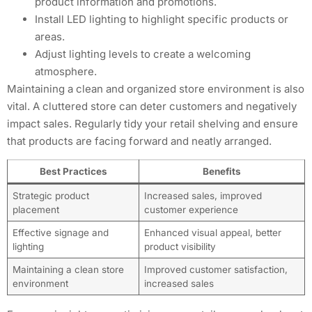
product information and promotions.
Install LED lighting to highlight specific products or
areas.
Adjust lighting levels to create a welcoming
atmosphere.
Maintaining a clean and organized store environment is also
vital. A cluttered store can deter customers and negatively
impact sales. Regularly tidy your retail shelving and ensure
that products are facing forward and neatly arranged.
Best Practices
Benefits
Strategic product
Increased sales, improved
placement
customer experience
Effective signage and
Enhanced visual appeal, better
lighting
product visibility
Maintaining a clean store
Improved customer satisfaction,
environment
increased sales