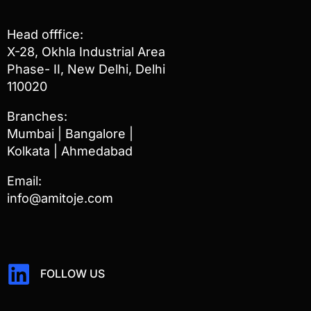
Head offfice:
X-28, Okhla Industrial Area
Phase- II, New Delhi, Delhi
110020
Branches:
Mumbai | Bangalore |
Kolkata | Ahmedabad
Email:
info@amitoje.com
FOLLOW US