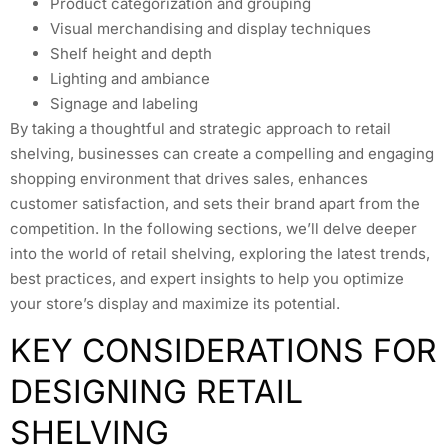
Product categorization and grouping
Visual merchandising and display techniques
Shelf height and depth
Lighting and ambiance
Signage and labeling
By taking a thoughtful and strategic approach to retail
shelving, businesses can create a compelling and engaging
shopping environment that drives sales, enhances
customer satisfaction, and sets their brand apart from the
competition. In the following sections, we’ll delve deeper
into the world of retail shelving, exploring the latest trends,
best practices, and expert insights to help you optimize
your store’s display and maximize its potential.
KEY CONSIDERATIONS FOR
DESIGNING RETAIL
SHELVING