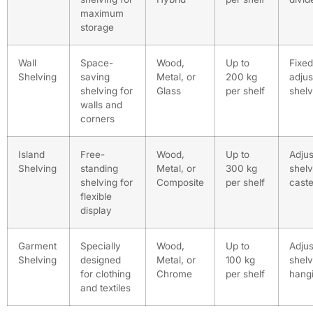
maximum
storage
Wall
Space-
Wood,
Up to
Fixed
Shelving
saving
Metal, or
200 kg
adjus
shelving for
Glass
per shelf
shel
walls and
corners
Island
Free-
Wood,
Up to
Adjus
Shelving
standing
Metal, or
300 kg
shel
shelving for
Composite
per shelf
caste
flexible
display
Garment
Specially
Wood,
Up to
Adjus
Shelving
designed
Metal, or
100 kg
shel
for clothing
Chrome
per shelf
hangi
and textiles