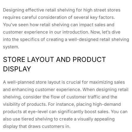
Designing effective retail shelving for high street stores
requires careful consideration of several key factors.
You’ve seen how retail shelving can impact sales and
customer experience in our introduction. Now, let’s dive
into the specifics of creating a well-designed retail shelving
system.
STORE LAYOUT AND PRODUCT
DISPLAY
A well-planned store layout is crucial for maximizing sales
and enhancing customer experience. When designing retail
shelving, consider the flow of customer traffic and the
visibility of products. For instance, placing high-demand
products at eye-level can significantly boost sales. You can
also use tiered shelving to create a visually appealing
display that draws customers in.