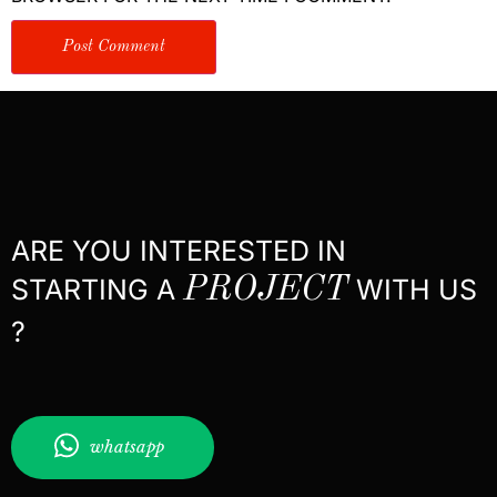
ARE YOU INTERESTED IN
STARTING A
PROJECT
WITH US
?
whatsapp