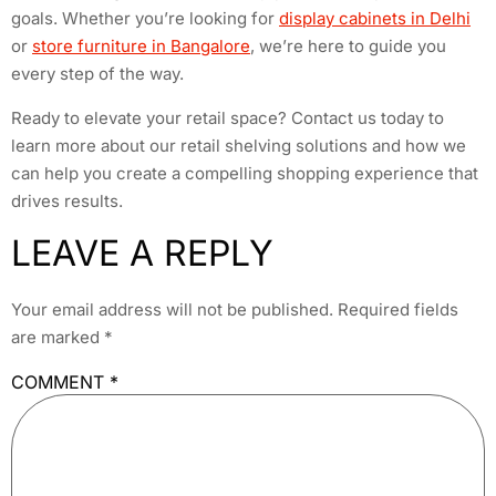
goals. Whether you’re looking for
display cabinets in Delhi
or
store furniture in Bangalore
, we’re here to guide you
every step of the way.
Ready to elevate your retail space? Contact us today to
learn more about our retail shelving solutions and how we
can help you create a compelling shopping experience that
drives results.
LEAVE A REPLY
Your email address will not be published.
Required fields
are marked
*
COMMENT
*