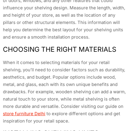
of doors, windows, and any other features that could
influence your shelving design. Measure the length, width,
and height of your store, as well as the location of any
pillars or other structural elements. This information will
help you determine the best layout for your shelving units
and ensure a smooth installation process.
CHOOSING THE RIGHT MATERIALS
When it comes to selecting materials for your retail
shelving, you’ll need to consider factors such as durability,
aesthetics, and budget. Popular options include wood,
metal, and glass, each with its own unique benefits and
drawbacks. For example, wooden shelving can add a warm,
natural touch to your store, while metal shelving is often
more durable and versatile. Consider visiting our guide on
store furniture Delhi
to explore different options and get
inspiration for your retail space.