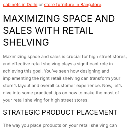
cabinets in Delhi
or
store furniture in Bangalore
.
MAXIMIZING SPACE AND
SALES WITH RETAIL
SHELVING
Maximizing space and sales is crucial for high street stores,
and effective retail shelving plays a significant role in
achieving this goal. You’ve seen how designing and
implementing the right retail shelving can transform your
store’s layout and overall customer experience. Now, let’s
dive into some practical tips on how to make the most of
your retail shelving for high street stores.
STRATEGIC PRODUCT PLACEMENT
The way you place products on your retail shelving can