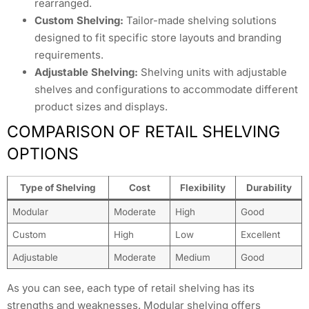
rearranged.
Custom Shelving:
Tailor-made shelving solutions
designed to fit specific store layouts and branding
requirements.
Adjustable Shelving:
Shelving units with adjustable
shelves and configurations to accommodate different
product sizes and displays.
COMPARISON OF RETAIL SHELVING
OPTIONS
Type of Shelving
Cost
Flexibility
Durability
Modular
Moderate
High
Good
Custom
High
Low
Excellent
Adjustable
Moderate
Medium
Good
As you can see, each type of retail shelving has its
strengths and weaknesses. Modular shelving offers