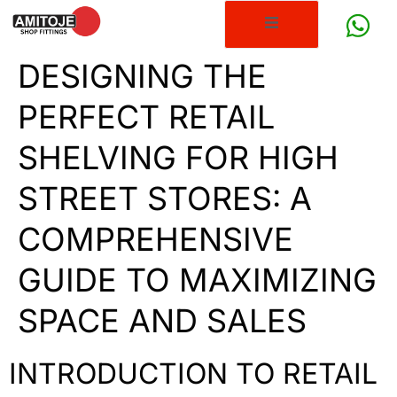
DESIGNING THE
PERFECT RETAIL
SHELVING FOR HIGH
STREET STORES: A
COMPREHENSIVE
GUIDE TO MAXIMIZING
SPACE AND SALES
INTRODUCTION TO RETAIL