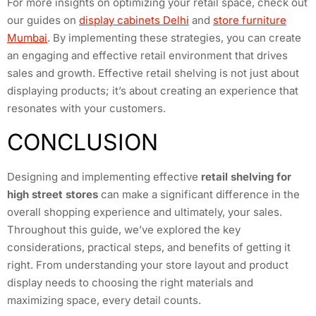
For more insights on optimizing your retail space, check out
our guides on
display cabinets Delhi
and
store furniture
Mumbai
. By implementing these strategies, you can create
an engaging and effective retail environment that drives
sales and growth. Effective retail shelving is not just about
displaying products; it’s about creating an experience that
resonates with your customers.
CONCLUSION
Designing and implementing effective
retail shelving for
high street stores
can make a significant difference in the
overall shopping experience and ultimately, your sales.
Throughout this guide, we’ve explored the key
considerations, practical steps, and benefits of getting it
right. From understanding your store layout and product
display needs to choosing the right materials and
maximizing space, every detail counts.