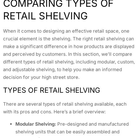
COMPARING TYPES OF
RETAIL SHELVING
When it comes to designing an effective retail space, one
crucial element is the shelving. The right retail shelving can
make a significant difference in how products are displayed
and perceived by customers. In this section, we’ll compare
different types of retail shelving, including modular, custom,
and adjustable shelving, to help you make an informed
decision for your high street store.
TYPES OF RETAIL SHELVING
There are several types of retail shelving available, each
with its pros and cons. Here’s a brief overview:
Modular Shelving:
Pre-designed and manufactured
shelving units that can be easily assembled and