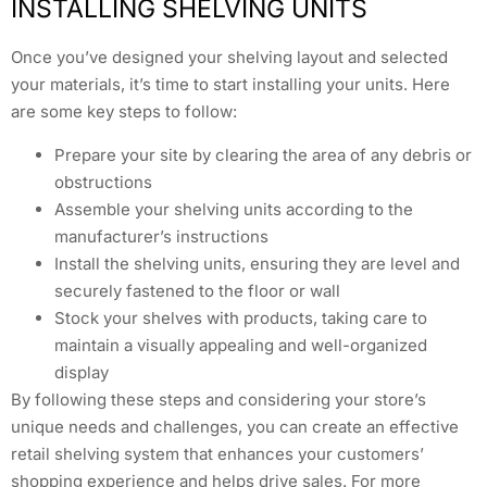
INSTALLING SHELVING UNITS
Once you’ve designed your shelving layout and selected
your materials, it’s time to start installing your units. Here
are some key steps to follow:
Prepare your site by clearing the area of any debris or
obstructions
Assemble your shelving units according to the
manufacturer’s instructions
Install the shelving units, ensuring they are level and
securely fastened to the floor or wall
Stock your shelves with products, taking care to
maintain a visually appealing and well-organized
display
By following these steps and considering your store’s
unique needs and challenges, you can create an effective
retail shelving system that enhances your customers’
shopping experience and helps drive sales. For more