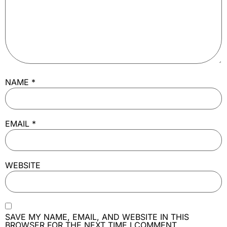
NAME
*
EMAIL
*
WEBSITE
SAVE MY NAME, EMAIL, AND WEBSITE IN THIS
BROWSER FOR THE NEXT TIME I COMMENT.