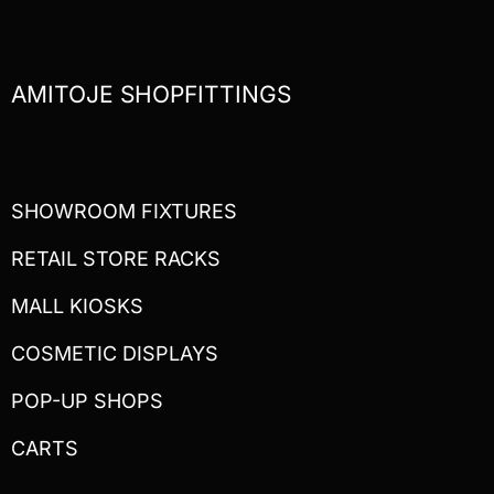
AMITOJE SHOPFITTINGS
SHOWROOM FIXTURES
RETAIL STORE RACKS
MALL KIOSKS
COSMETIC DISPLAYS
POP-UP SHOPS
CARTS