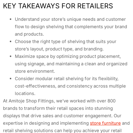
KEY TAKEAWAYS FOR RETAILERS
Understand your store’s unique needs and customer
flow to design shelving that complements your brand
and products.
Choose the right type of shelving that suits your
store’s layout, product type, and branding.
Maximize space by optimizing product placement,
using signage, and maintaining a clean and organized
store environment.
Consider modular retail shelving for its flexibility,
cost-effectiveness, and consistency across multiple
locations.
At Amitoje Shop Fittings, we’ve worked with over 800
brands to transform their retail spaces into stunning
displays that drive sales and customer engagement. Our
expertise in designing and implementing
store furniture
and
retail shelving solutions can help you achieve your retail