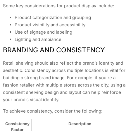
Some key considerations for product display include:
Product categorization and grouping
Product visibility and accessibility
Use of signage and labeling
Lighting and ambiance
BRANDING AND CONSISTENCY
Retail shelving should also reflect the brand’s identity and
aesthetic. Consistency across multiple locations is vital for
building a strong brand image. For example, if you’re a
fashion retailer with multiple stores across the city, using a
consistent shelving design and layout can help reinforce
your brand’s visual identity.
To achieve consistency, consider the following:
Consistency
Description
Factor