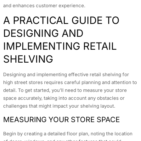
and enhances customer experience.
A PRACTICAL GUIDE TO
DESIGNING AND
IMPLEMENTING RETAIL
SHELVING
Designing and implementing effective retail shelving for
high street stores requires careful planning and attention to
detail. To get started, you’ll need to measure your store
space accurately, taking into account any obstacles or
challenges that might impact your shelving layout.
MEASURING YOUR STORE SPACE
Begin by creating a detailed floor plan, noting the location