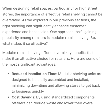
When designing retail spaces, particularly for high street
stores, the importance of effective retail shelving cannot be
overstated. As we explored in our previous sections, the
right shelving can significantly enhance customer
experience and boost sales. One approach that’s gaining
popularity among retailers is modular retail shelving. So,
what makes it so effective?
Modular retail shelving offers several key benefits that
make it an attractive choice for retailers. Here are some of
the most significant advantages:
Reduced Installation Time
: Modular shelving units are
designed to be easily assembled and installed,
minimizing downtime and allowing stores to get back
to business quickly.
Cost Savings
: By using standardized components,
retailers can reduce waste and lower their overall