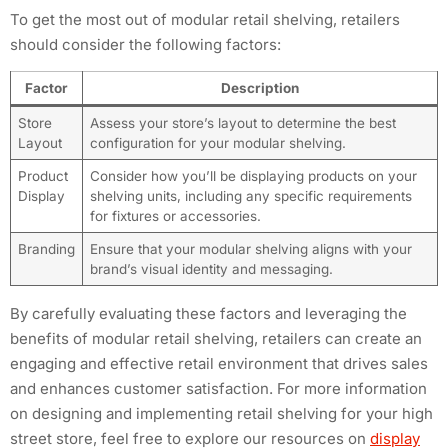
To get the most out of modular retail shelving, retailers
should consider the following factors:
Factor
Description
Store
Assess your store’s layout to determine the best
Layout
configuration for your modular shelving.
Product
Consider how you’ll be displaying products on your
Display
shelving units, including any specific requirements
for fixtures or accessories.
Branding
Ensure that your modular shelving aligns with your
brand’s visual identity and messaging.
By carefully evaluating these factors and leveraging the
benefits of modular retail shelving, retailers can create an
engaging and effective retail environment that drives sales
and enhances customer satisfaction. For more information
on designing and implementing retail shelving for your high
street store, feel free to explore our resources on
display