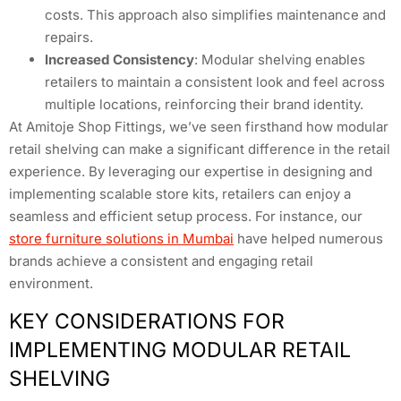
costs. This approach also simplifies maintenance and
repairs.
Increased Consistency
: Modular shelving enables
retailers to maintain a consistent look and feel across
multiple locations, reinforcing their brand identity.
At Amitoje Shop Fittings, we’ve seen firsthand how modular
retail shelving can make a significant difference in the retail
experience. By leveraging our expertise in designing and
implementing scalable store kits, retailers can enjoy a
seamless and efficient setup process. For instance, our
store furniture solutions in Mumbai
have helped numerous
brands achieve a consistent and engaging retail
environment.
KEY CONSIDERATIONS FOR
IMPLEMENTING MODULAR RETAIL
SHELVING