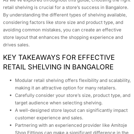
retail shelving is crucial for a store’s success in Bangalore.
By understanding the different types of shelving available,
considering factors like store size and product type, and
avoiding common mistakes, you can create an effective
store layout that enhances the shopping experience and
drives sales.
KEY TAKEAWAYS FOR EFFECTIVE
RETAIL SHELVING IN BANGALORE
Modular retail shelving offers flexibility and scalability,
making it an attractive option for many retailers.
Carefully consider your store’s size, product type, and
target audience when selecting shelving.
A well-designed store layout can significantly impact
customer experience and sales.
Partnering with an experienced provider like Amitoje
Shop Fittings can make a significant difference in the