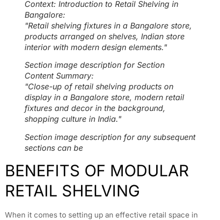
Context: Introduction to Retail Shelving in
Bangalore:
"Retail shelving fixtures in a Bangalore store,
products arranged on shelves, Indian store
interior with modern design elements."
Section image description for Section
Content Summary:
"Close-up of retail shelving products on
display in a Bangalore store, modern retail
fixtures and decor in the background,
shopping culture in India."
Section image description for any subsequent
sections can be
BENEFITS OF MODULAR
RETAIL SHELVING
When it comes to setting up an effective retail space in