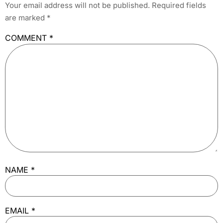
Your email address will not be published.
Required fields
are marked
*
COMMENT
*
NAME
*
EMAIL
*