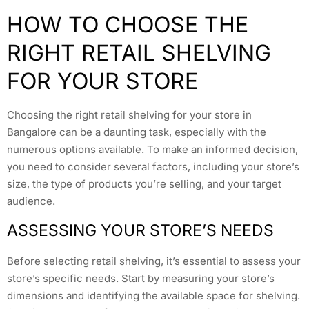
HOW TO CHOOSE THE
RIGHT RETAIL SHELVING
FOR YOUR STORE
Choosing the right retail shelving for your store in
Bangalore can be a daunting task, especially with the
numerous options available. To make an informed decision,
you need to consider several factors, including your store’s
size, the type of products you’re selling, and your target
audience.
ASSESSING YOUR STORE’S NEEDS
Before selecting retail shelving, it’s essential to assess your
store’s specific needs. Start by measuring your store’s
dimensions and identifying the available space for shelving.