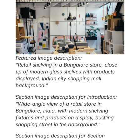
Featured image description:
"Retail shelving in a Bangalore store, close-
up of modern glass shelves with products
displayed, Indian city shopping mall
background."
Section image description for Introduction:
"Wide-angle view of a retail store in
Bangalore, India, with modern shelving
fixtures and products on display, bustling
shopping street in the background."
Section image description for Section