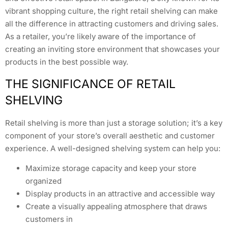
vibrant shopping culture, the right retail shelving can make
all the difference in attracting customers and driving sales.
As a retailer, you’re likely aware of the importance of
creating an inviting store environment that showcases your
products in the best possible way.
THE SIGNIFICANCE OF RETAIL
SHELVING
Retail shelving is more than just a storage solution; it’s a key
component of your store’s overall aesthetic and customer
experience. A well-designed shelving system can help you:
Maximize storage capacity and keep your store
organized
Display products in an attractive and accessible way
Create a visually appealing atmosphere that draws
customers in