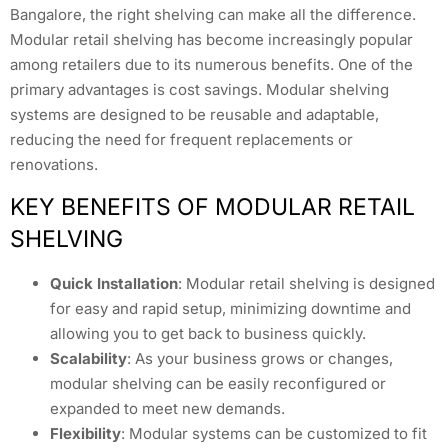
Bangalore, the right shelving can make all the difference.
Modular retail shelving has become increasingly popular
among retailers due to its numerous benefits. One of the
primary advantages is cost savings. Modular shelving
systems are designed to be reusable and adaptable,
reducing the need for frequent replacements or
renovations.
KEY BENEFITS OF MODULAR RETAIL
SHELVING
Quick Installation
: Modular retail shelving is designed
for easy and rapid setup, minimizing downtime and
allowing you to get back to business quickly.
Scalability
: As your business grows or changes,
modular shelving can be easily reconfigured or
expanded to meet new demands.
Flexibility
: Modular systems can be customized to fit