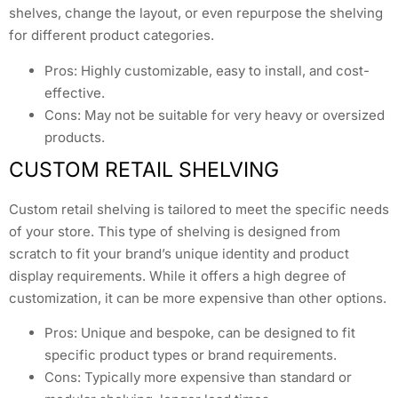
shelves, change the layout, or even repurpose the shelving
for different product categories.
Pros: Highly customizable, easy to install, and cost-
effective.
Cons: May not be suitable for very heavy or oversized
products.
CUSTOM RETAIL SHELVING
Custom retail shelving is tailored to meet the specific needs
of your store. This type of shelving is designed from
scratch to fit your brand’s unique identity and product
display requirements. While it offers a high degree of
customization, it can be more expensive than other options.
Pros: Unique and bespoke, can be designed to fit
specific product types or brand requirements.
Cons: Typically more expensive than standard or