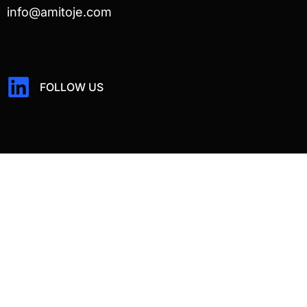
info@amitoje.com
FOLLOW US