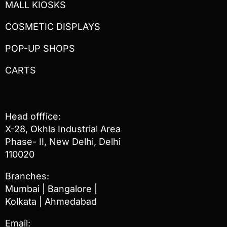
MALL KIOSKS
COSMETIC DISPLAYS
POP-UP SHOPS
CARTS
Head offfice:
X-28, Okhla Industrial Area
Phase- II, New Delhi, Delhi
110020
Branches:
Mumbai | Bangalore |
Kolkata | Ahmedabad
Email: