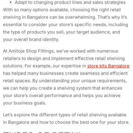
Adapt to changing product lines and sales strategies
With so many options available, choosing the right retail
shelving in Bangalore can be overwhelming. That’s why it’s
essential to consider your store’s specific needs, including
the type of products you sell, your target audience, and
your overall brand identity.
At Amitoje Shop Fittings, we’ve worked with numerous
retailers to design and implement effective retail shelving
solutions. For example, our expertise in
store kits Bangalore
has helped many businesses create seamless and efficient
retail spaces. By understanding your unique requirements,
we can help you create a shelving system that enhances
your store’s overall performance and helps you achieve
your business goals.
Let’s explore the different types of retail shelving available
in Bangalore and how to choose the best one for your store.