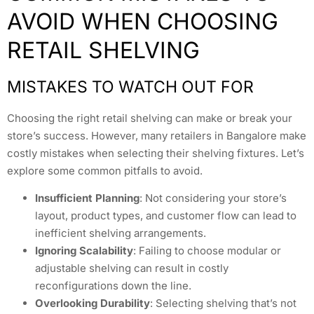
AVOID WHEN CHOOSING
RETAIL SHELVING
MISTAKES TO WATCH OUT FOR
Choosing the right retail shelving can make or break your
store’s success. However, many retailers in Bangalore make
costly mistakes when selecting their shelving fixtures. Let’s
explore some common pitfalls to avoid.
Insufficient Planning
: Not considering your store’s
layout, product types, and customer flow can lead to
inefficient shelving arrangements.
Ignoring Scalability
: Failing to choose modular or
adjustable shelving can result in costly
reconfigurations down the line.
Overlooking Durability
: Selecting shelving that’s not