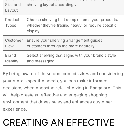
Size and
shelving layout accordingly.
Layout
Product
Choose shelving that complements your products,
Types
whether they’re fragile, heavy, or require specific
display.
Customer
Ensure your shelving arrangement guides
Flow
customers through the store naturally.
Brand
Select shelving that aligns with your brand’s style
Identity
and messaging.
By being aware of these common mistakes and considering
your store’s specific needs, you can make informed
decisions when choosing retail shelving in Bangalore. This
will help create an effective and engaging shopping
environment that drives sales and enhances customer
experience.
CREATING AN EFFECTIVE