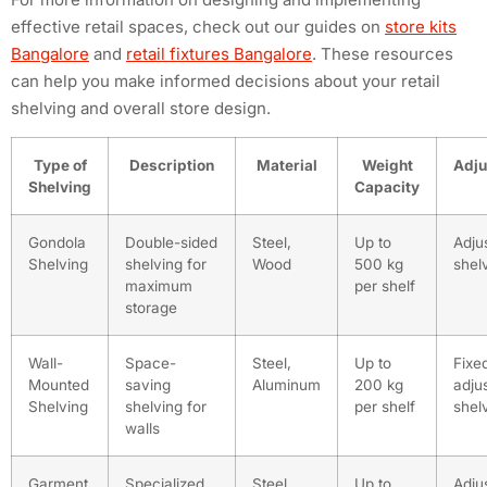
effective retail spaces, check out our guides on
store kits
Bangalore
and
retail fixtures Bangalore
. These resources
can help you make informed decisions about your retail
shelving and overall store design.
Type of
Description
Material
Weight
Adju
Shelving
Capacity
Gondola
Double-sided
Steel,
Up to
Adju
Shelving
shelving for
Wood
500 kg
shel
maximum
per shelf
storage
Wall-
Space-
Steel,
Up to
Fixe
Mounted
saving
Aluminum
200 kg
adju
Shelving
shelving for
per shelf
shel
walls
Garment
Specialized
Steel,
Up to
Adju