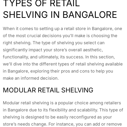
TYPES OF RETAIL
SHELVING IN BANGALORE
When it comes to setting up a retail store in Bangalore, one
of the most crucial decisions you’ll make is choosing the
right shelving. The type of shelving you select can
significantly impact your store’s overall aesthetic,
functionality, and ultimately, its success. In this section,
we’ll dive into the different types of retail shelving available
in Bangalore, exploring their pros and cons to help you
make an informed decision.
MODULAR RETAIL SHELVING
Modular retail shelving is a popular choice among retailers
in Bangalore due to its flexibility and scalability. This type of
shelving is designed to be easily reconfigured as your
store’s needs change. For instance, you can add or remove