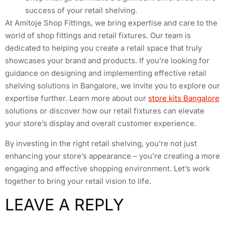
success of your retail shelving.
At Amitoje Shop Fittings, we bring expertise and care to the
world of shop fittings and retail fixtures. Our team is
dedicated to helping you create a retail space that truly
showcases your brand and products. If you’re looking for
guidance on designing and implementing effective retail
shelving solutions in Bangalore, we invite you to explore our
expertise further. Learn more about our
store kits Bangalore
solutions or discover how our retail fixtures can elevate
your store’s display and overall customer experience.
By investing in the right retail shelving, you’re not just
enhancing your store’s appearance – you’re creating a more
engaging and effective shopping environment. Let’s work
together to bring your retail vision to life.
LEAVE A REPLY