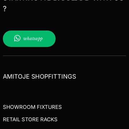
?
whatsapp
AMITOJE SHOPFITTINGS
SHOWROOM FIXTURES
RETAIL STORE RACKS