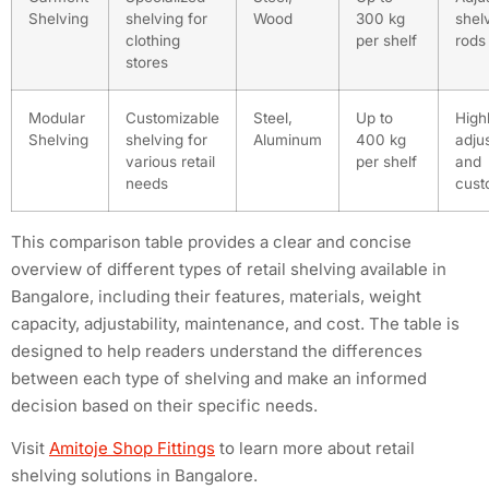
Shelving
shelving for
Wood
300 kg
shel
clothing
per shelf
rods
stores
Modular
Customizable
Steel,
Up to
High
Shelving
shelving for
Aluminum
400 kg
adju
various retail
per shelf
and
needs
cust
This comparison table provides a clear and concise
overview of different types of retail shelving available in
Bangalore, including their features, materials, weight
capacity, adjustability, maintenance, and cost. The table is
designed to help readers understand the differences
between each type of shelving and make an informed
decision based on their specific needs.
Visit
Amitoje Shop Fittings
to learn more about retail
shelving solutions in Bangalore.