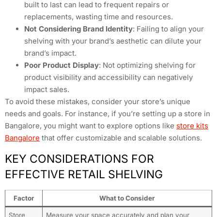
built to last can lead to frequent repairs or
replacements, wasting time and resources.
Not Considering Brand Identity
: Failing to align your
shelving with your brand’s aesthetic can dilute your
brand’s impact.
Poor Product Display
: Not optimizing shelving for
product visibility and accessibility can negatively
impact sales.
To avoid these mistakes, consider your store’s unique
needs and goals. For instance, if you’re setting up a store in
Bangalore, you might want to explore options like
store kits
Bangalore
that offer customizable and scalable solutions.
KEY CONSIDERATIONS FOR
EFFECTIVE RETAIL SHELVING
Factor
What to Consider
Store
Measure your space accurately and plan your