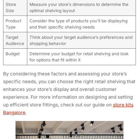
Store
Measure your store’s dimensions to determine the
Size
optimal shelving layout
Product
Consider the type of products you’ll be displaying
Type
and their specific shelving needs
Target
Think about your target audience’s preferences and
Audience
shopping behavior
Budget
Determine your budget for retail shelving and look
for options that fit within it
By considering these factors and assessing your store’s
specific needs, you can choose the right retail shelving that
enhances your store’s display and overall customer
experience. For more information on designing and setting
up efficient store fittings, check out our guide on
store kits
Bangalore
.