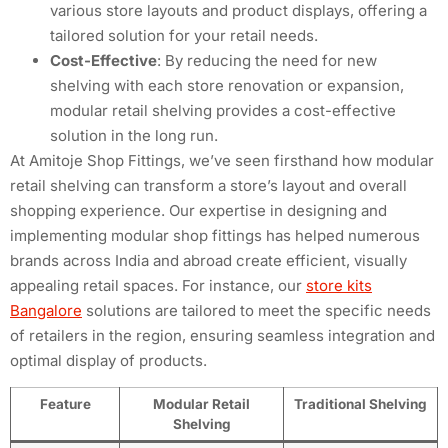
various store layouts and product displays, offering a
tailored solution for your retail needs.
Cost-Effective
: By reducing the need for new
shelving with each store renovation or expansion,
modular retail shelving provides a cost-effective
solution in the long run.
At Amitoje Shop Fittings, we’ve seen firsthand how modular
retail shelving can transform a store’s layout and overall
shopping experience. Our expertise in designing and
implementing modular shop fittings has helped numerous
brands across India and abroad create efficient, visually
appealing retail spaces. For instance, our
store kits
Bangalore
solutions are tailored to meet the specific needs
of retailers in the region, ensuring seamless integration and
optimal display of products.
Feature
Modular Retail
Traditional Shelving
Shelving