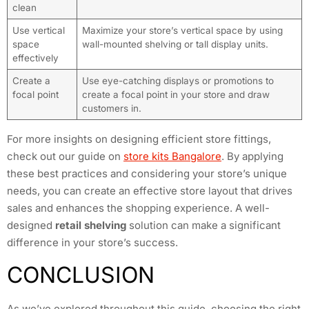
clean
Use vertical
Maximize your store’s vertical space by using
space
wall-mounted shelving or tall display units.
effectively
Create a
Use eye-catching displays or promotions to
focal point
create a focal point in your store and draw
customers in.
For more insights on designing efficient store fittings,
check out our guide on
store kits Bangalore
. By applying
these best practices and considering your store’s unique
needs, you can create an effective store layout that drives
sales and enhances the shopping experience. A well-
designed
retail shelving
solution can make a significant
difference in your store’s success.
CONCLUSION
As we’ve explored throughout this guide, choosing the right