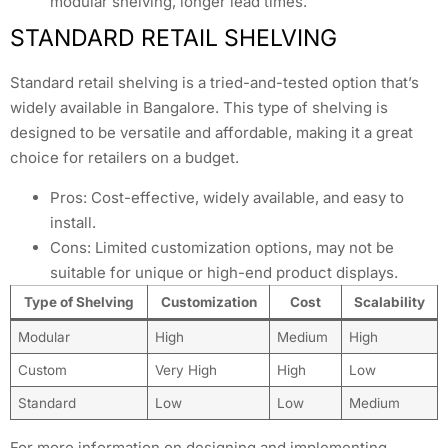
modular shelving, longer lead times.
STANDARD RETAIL SHELVING
Standard retail shelving is a tried-and-tested option that’s
widely available in Bangalore. This type of shelving is
designed to be versatile and affordable, making it a great
choice for retailers on a budget.
Pros: Cost-effective, widely available, and easy to
install.
Cons: Limited customization options, may not be
suitable for unique or high-end product displays.
Type of Shelving
Customization
Cost
Scalability
Modular
High
Medium
High
Custom
Very High
High
Low
Standard
Low
Low
Medium
For more information on designing and implementing