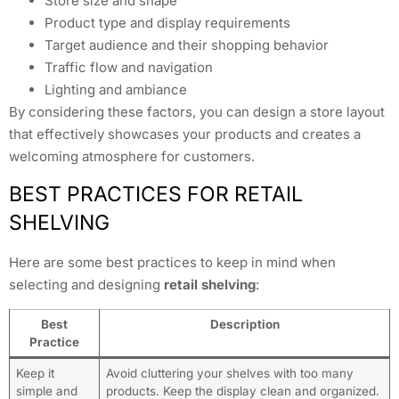
Store size and shape
Product type and display requirements
Target audience and their shopping behavior
Traffic flow and navigation
Lighting and ambiance
By considering these factors, you can design a store layout
that effectively showcases your products and creates a
welcoming atmosphere for customers.
BEST PRACTICES FOR RETAIL
SHELVING
Here are some best practices to keep in mind when
selecting and designing
retail shelving
:
Best
Description
Practice
Keep it
Avoid cluttering your shelves with too many
simple and
products. Keep the display clean and organized.