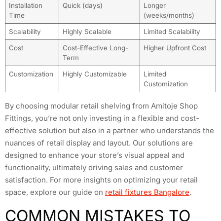
Installation
Quick (days)
Longer
Time
(weeks/months)
Scalability
Highly Scalable
Limited Scalability
Cost
Cost-Effective Long-
Higher Upfront Cost
Term
Customization
Highly Customizable
Limited
Customization
By choosing modular retail shelving from Amitoje Shop
Fittings, you’re not only investing in a flexible and cost-
effective solution but also in a partner who understands the
nuances of retail display and layout. Our solutions are
designed to enhance your store’s visual appeal and
functionality, ultimately driving sales and customer
satisfaction. For more insights on optimizing your retail
space, explore our guide on
retail fixtures Bangalore
.
COMMON MISTAKES TO