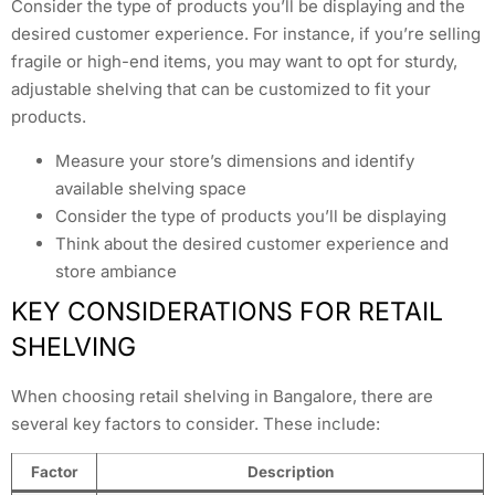
Consider the type of products you’ll be displaying and the
desired customer experience. For instance, if you’re selling
fragile or high-end items, you may want to opt for sturdy,
adjustable shelving that can be customized to fit your
products.
Measure your store’s dimensions and identify
available shelving space
Consider the type of products you’ll be displaying
Think about the desired customer experience and
store ambiance
KEY CONSIDERATIONS FOR RETAIL
SHELVING
When choosing retail shelving in Bangalore, there are
several key factors to consider. These include:
Factor
Description