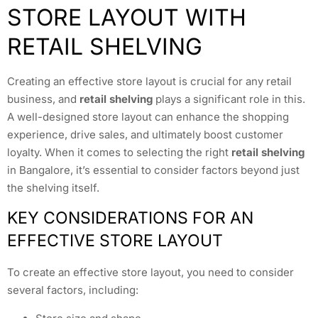
STORE LAYOUT WITH
RETAIL SHELVING
Creating an effective store layout is crucial for any retail
business, and
retail shelving
plays a significant role in this.
A well-designed store layout can enhance the shopping
experience, drive sales, and ultimately boost customer
loyalty. When it comes to selecting the right
retail shelving
in Bangalore, it’s essential to consider factors beyond just
the shelving itself.
KEY CONSIDERATIONS FOR AN
EFFECTIVE STORE LAYOUT
To create an effective store layout, you need to consider
several factors, including: