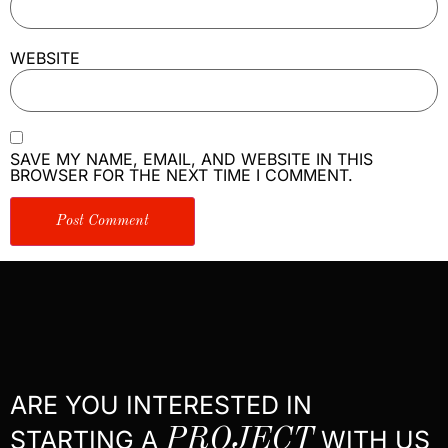
WEBSITE
SAVE MY NAME, EMAIL, AND WEBSITE IN THIS
BROWSER FOR THE NEXT TIME I COMMENT.
ARE YOU INTERESTED IN
STARTING A
PROJECT
WITH US