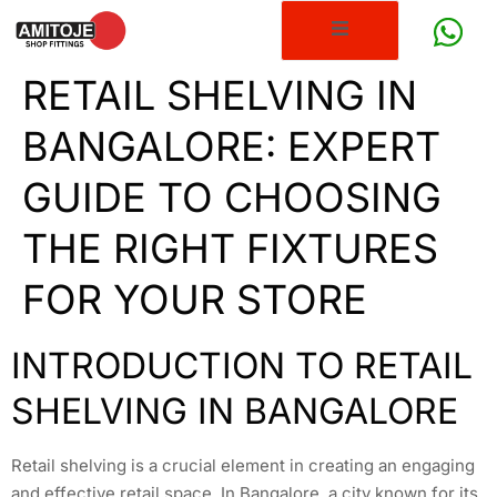
RETAIL SHELVING IN
BANGALORE: EXPERT
GUIDE TO CHOOSING
THE RIGHT FIXTURES
FOR YOUR STORE
INTRODUCTION TO RETAIL
SHELVING IN BANGALORE
Retail shelving is a crucial element in creating an engaging
and effective retail space. In Bangalore, a city known for its