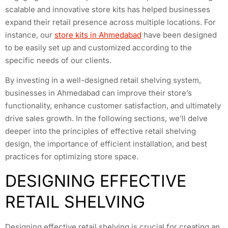
scalable and innovative store kits has helped businesses
expand their retail presence across multiple locations. For
instance, our
store kits in Ahmedabad
have been designed
to be easily set up and customized according to the
specific needs of our clients.
By investing in a well-designed retail shelving system,
businesses in Ahmedabad can improve their store’s
functionality, enhance customer satisfaction, and ultimately
drive sales growth. In the following sections, we’ll delve
deeper into the principles of effective retail shelving
design, the importance of efficient installation, and best
practices for optimizing store space.
DESIGNING EFFECTIVE
RETAIL SHELVING
Designing effective retail shelving is crucial for creating an