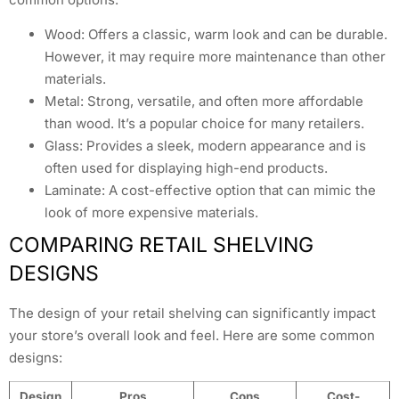
Wood: Offers a classic, warm look and can be durable.
However, it may require more maintenance than other
materials.
Metal: Strong, versatile, and often more affordable
than wood. It’s a popular choice for many retailers.
Glass: Provides a sleek, modern appearance and is
often used for displaying high-end products.
Laminate: A cost-effective option that can mimic the
look of more expensive materials.
COMPARING RETAIL SHELVING
DESIGNS
The design of your retail shelving can significantly impact
your store’s overall look and feel. Here are some common
designs:
Design
Pros
Cons
Cost-