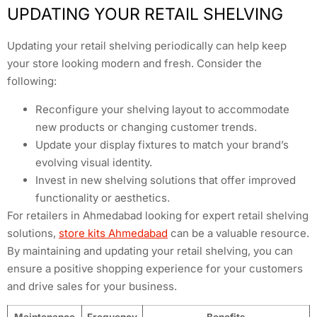
UPDATING YOUR RETAIL SHELVING
Updating your retail shelving periodically can help keep
your store looking modern and fresh. Consider the
following:
Reconfigure your shelving layout to accommodate
new products or changing customer trends.
Update your display fixtures to match your brand’s
evolving visual identity.
Invest in new shelving solutions that offer improved
functionality or aesthetics.
For retailers in Ahmedabad looking for expert retail shelving
solutions,
store kits Ahmedabad
can be a valuable resource.
By maintaining and updating your retail shelving, you can
ensure a positive shopping experience for your customers
and drive sales for your business.
Maintenance
Frequency
Benefits