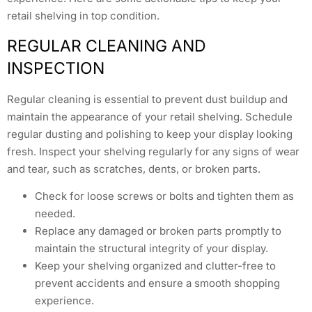
retail shelving in top condition.
REGULAR CLEANING AND
INSPECTION
Regular cleaning is essential to prevent dust buildup and
maintain the appearance of your retail shelving. Schedule
regular dusting and polishing to keep your display looking
fresh. Inspect your shelving regularly for any signs of wear
and tear, such as scratches, dents, or broken parts.
Check for loose screws or bolts and tighten them as
needed.
Replace any damaged or broken parts promptly to
maintain the structural integrity of your display.
Keep your shelving organized and clutter-free to
prevent accidents and ensure a smooth shopping
experience.