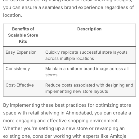
you can ensure a seamless brand experience regardless of
location.
Benefits of
Description
Scalable Store
Kits
Easy Expansion
Quickly replicate successful store layouts
across multiple locations
Consistency
Maintain a uniform brand image across all
stores
Cost-Effective
Reduce costs associated with designing and
implementing new store layouts
By implementing these best practices for optimizing store
space with retail shelving in Ahmedabad, you can create a
more engaging and effective shopping environment.
Whether you’re setting up a new store or revamping an
existing one, consider working with experts like Amitoje