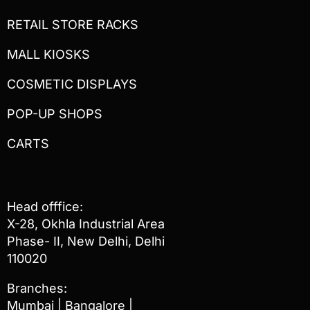
RETAIL STORE RACKS
MALL KIOSKS
COSMETIC DISPLAYS
POP-UP SHOPS
CARTS
Head offfice:
X-28, Okhla Industrial Area
Phase- II, New Delhi, Delhi
110020
Branches:
Mumbai | Bangalore |