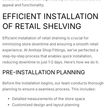
appeal and functionality.
EFFICIENT INSTALLATION
OF RETAIL SHELVING
Efficient installation of retail shelving is crucial for
minimizing store downtime and ensuring a smooth retail
experience. At Amitoje Shop Fittings, we’ve perfected a
step-by-step process that enables quick installation,
reducing downtime to just 1-2 days. Here’s how we do it.
PRE-INSTALLATION PLANNING
Before the installation begins, our team conducts thorough
planning to ensure a seamless process. This includes:
Detailed measurements of the store space
Customized design and layout planning