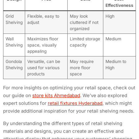
Effectiveness
Grid
Flexible, easy to
May look
High
Shelving
adjust
cluttered if not
organized
Wall
Maximizes floor
Limited storage
Medium
Shelving
space, visually
capacity
appealing
Gondola
Versatile, can be
May require
Medium to
Shelving
used for various
more floor
High
products
space
For more insights on optimizing your retail space, check out
our guide on
store kits Ahmedabad
. We’ve also explored
expert solutions for
retail fixtures Hyderabad
, which might
provide additional inspiration for your retail shelving needs.
By understanding the different types of retail shelving
materials and designs, you can create an effective and
attractive display that enhances your customers’ shopping