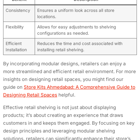
Consistency
Ensures a uniform look across all store
locations.
Flexibility
Allows for easy adjustments to shelving
configurations as needed.
Efficient
Reduces the time and cost associated with
Installation
installing retail shelving.
By incorporating modular designs, retailers can enjoy a
more streamlined and efficient retail environment. For more
insights on designing retail spaces, you might find our
guide on
Store Kits Ahmedabad: A Comprehensive Guide to
Designing Retail Spaces
helpful.
Effective retail shelving is not just about displaying
products; it’s about creating an experience that draws
customers in and keeps them engaged. By focusing on key
design principles and leveraging modular shelving
solutions, retailers can significantly enhance their store’s