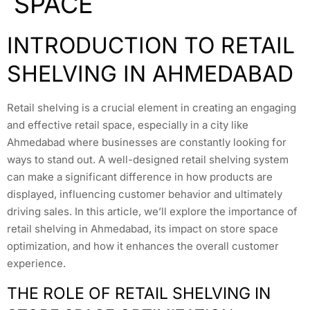
SPACE
INTRODUCTION TO RETAIL
SHELVING IN AHMEDABAD
Retail shelving is a crucial element in creating an engaging
and effective retail space, especially in a city like
Ahmedabad where businesses are constantly looking for
ways to stand out. A well-designed retail shelving system
can make a significant difference in how products are
displayed, influencing customer behavior and ultimately
driving sales. In this article, we’ll explore the importance of
retail shelving in Ahmedabad, its impact on store space
optimization, and how it enhances the overall customer
experience.
THE ROLE OF RETAIL SHELVING IN