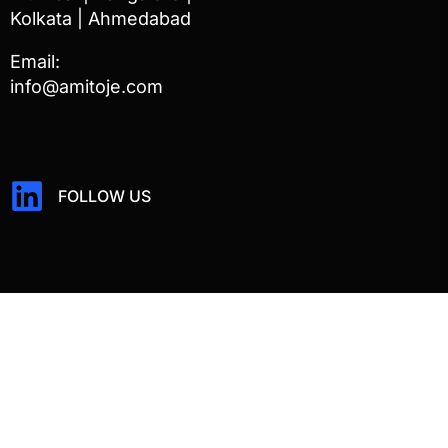
Kolkata | Ahmedabad
Email:
info@amitoje.com
FOLLOW US