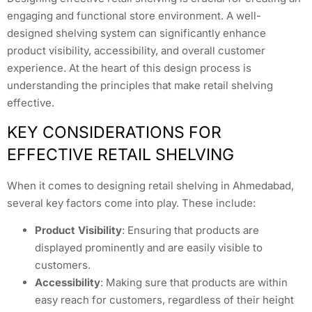
engaging and functional store environment. A well-
designed shelving system can significantly enhance
product visibility, accessibility, and overall customer
experience. At the heart of this design process is
understanding the principles that make retail shelving
effective.
KEY CONSIDERATIONS FOR
EFFECTIVE RETAIL SHELVING
When it comes to designing retail shelving in Ahmedabad,
several key factors come into play. These include:
Product Visibility
: Ensuring that products are
displayed prominently and are easily visible to
customers.
Accessibility
: Making sure that products are within
easy reach for customers, regardless of their height