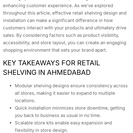
enhancing customer experience. As we’ve explored
throughout this article, effective retail shelving design and
installation can make a significant difference in how
customers interact with your products and ultimately drive
sales. By considering factors such as product visibility,
accessibility, and store layout, you can create an engaging
shopping environment that sets your brand apart.
KEY TAKEAWAYS FOR RETAIL
SHELVING IN AHMEDABAD
Modular shelving designs ensure consistency across
all stores, making it easier to expand to multiple
locations.
Quick installation minimizes store downtime, getting
you back to business as usual in no time.
Scalable store kits enable easy expansion and
flexibility in store design.