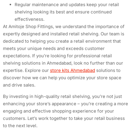
Regular maintenance and updates keep your retail
shelving looking its best and ensure continued
effectiveness.
At Amitoje Shop Fittings, we understand the importance of
expertly designed and installed retail shelving. Our team is
dedicated to helping you create a retail environment that
meets your unique needs and exceeds customer
expectations. If you’re looking for professional retail
shelving solutions in Ahmedabad, look no further than our
expertise. Explore our
store kits Ahmedabad
solutions to
discover how we can help you optimize your store space
and drive sales.
By investing in high-quality retail shelving, you’re not just
enhancing your store’s appearance – you’re creating a more
engaging and effective shopping experience for your
customers. Let’s work together to take your retail business
to the next level.