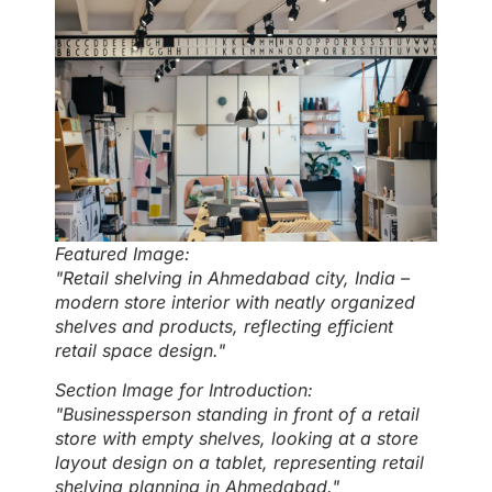
Featured Image:
"Retail shelving in Ahmedabad city, India –
modern store interior with neatly organized
shelves and products, reflecting efficient
retail space design."
Section Image for Introduction:
"Businessperson standing in front of a retail
store with empty shelves, looking at a store
layout design on a tablet, representing retail
shelving planning in Ahmedabad."