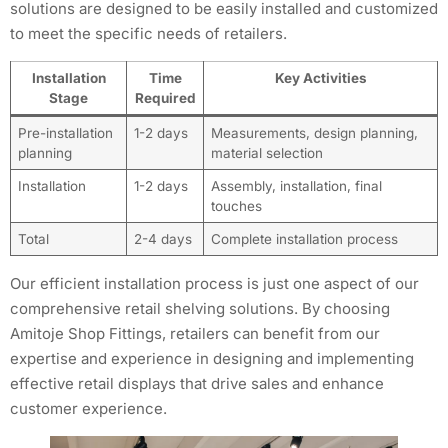
solutions are designed to be easily installed and customized
to meet the specific needs of retailers.
Installation
Time
Key Activities
Stage
Required
Pre-installation
1-2 days
Measurements, design planning,
planning
material selection
Installation
1-2 days
Assembly, installation, final
touches
Total
2-4 days
Complete installation process
Our efficient installation process is just one aspect of our
comprehensive retail shelving solutions. By choosing
Amitoje Shop Fittings, retailers can benefit from our
expertise and experience in designing and implementing
effective retail displays that drive sales and enhance
customer experience.