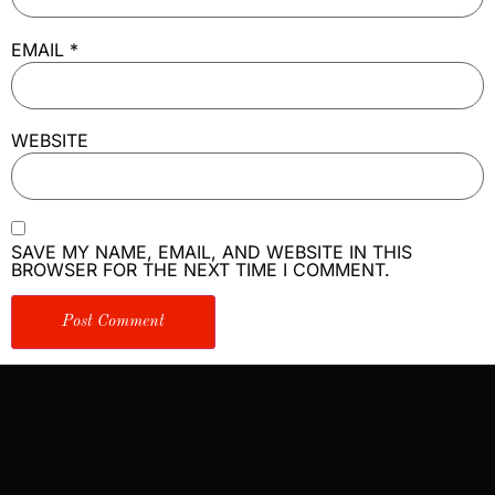
EMAIL
*
WEBSITE
SAVE MY NAME, EMAIL, AND WEBSITE IN THIS
BROWSER FOR THE NEXT TIME I COMMENT.