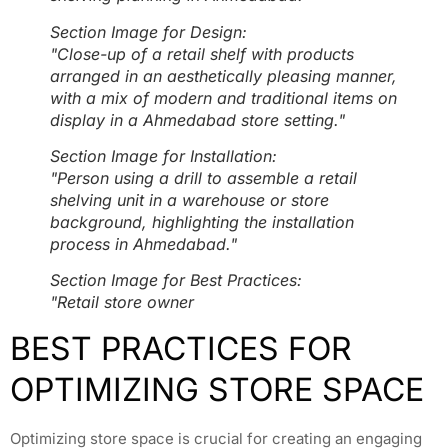
Section Image for Design:
"Close-up of a retail shelf with products
arranged in an aesthetically pleasing manner,
with a mix of modern and traditional items on
display in a Ahmedabad store setting."
Section Image for Installation:
"Person using a drill to assemble a retail
shelving unit in a warehouse or store
background, highlighting the installation
process in Ahmedabad."
Section Image for Best Practices:
"Retail store owner
BEST PRACTICES FOR
OPTIMIZING STORE SPACE
Optimizing store space is crucial for creating an engaging