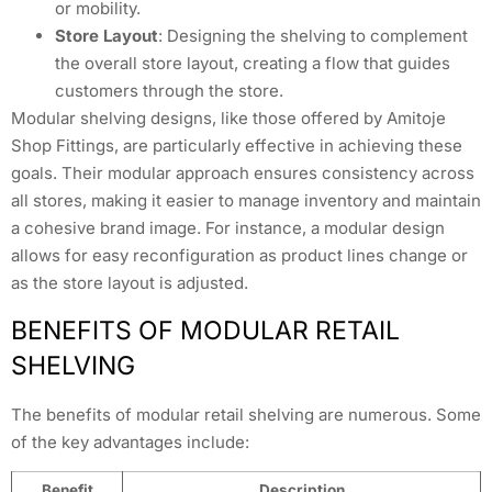
or mobility.
Store Layout
: Designing the shelving to complement
the overall store layout, creating a flow that guides
customers through the store.
Modular shelving designs, like those offered by Amitoje
Shop Fittings, are particularly effective in achieving these
goals. Their modular approach ensures consistency across
all stores, making it easier to manage inventory and maintain
a cohesive brand image. For instance, a modular design
allows for easy reconfiguration as product lines change or
as the store layout is adjusted.
BENEFITS OF MODULAR RETAIL
SHELVING
The benefits of modular retail shelving are numerous. Some
of the key advantages include:
Benefit
Description