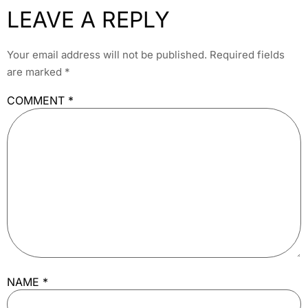
LEAVE A REPLY
Your email address will not be published.
Required fields
are marked
*
COMMENT
*
NAME
*