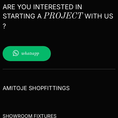
ARE YOU INTERESTED IN
STARTING A
PROJECT
WITH US
?
whatsapp
AMITOJE SHOPFITTINGS
SHOWROOM FIXTURES