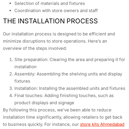
Selection of materials and fixtures
Coordination with store owners and staff
THE INSTALLATION PROCESS
Our installation process is designed to be efficient and
minimize disruptions to store operations. Here’s an
overview of the steps involved:
Site preparation: Clearing the area and preparing it for
installation
Assembly: Assembling the shelving units and display
fixtures
Installation: Installing the assembled units and fixtures
Final touches: Adding finishing touches, such as
product displays and signage
By following this process, we’ve been able to reduce
installation time significantly, allowing retailers to get back
to business quickly. For instance, our
store kits Ahmedabad