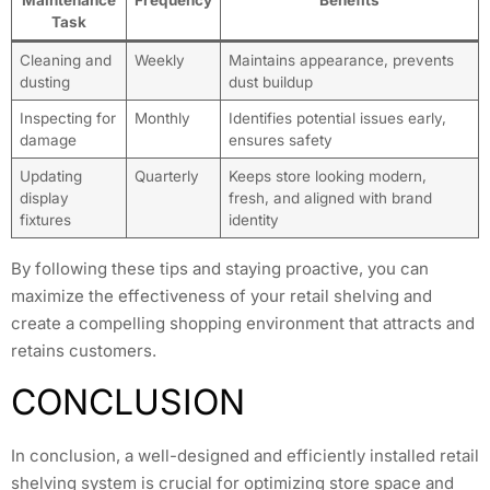
Task
Cleaning and
Weekly
Maintains appearance, prevents
dusting
dust buildup
Inspecting for
Monthly
Identifies potential issues early,
damage
ensures safety
Updating
Quarterly
Keeps store looking modern,
display
fresh, and aligned with brand
fixtures
identity
By following these tips and staying proactive, you can
maximize the effectiveness of your retail shelving and
create a compelling shopping environment that attracts and
retains customers.
CONCLUSION
In conclusion, a well-designed and efficiently installed retail
shelving system is crucial for optimizing store space and