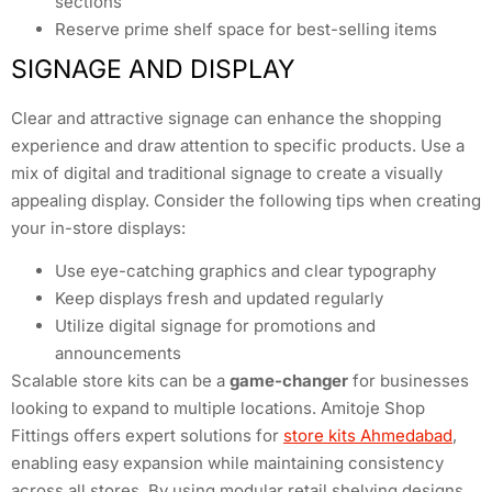
sections
Reserve prime shelf space for best-selling items
SIGNAGE AND DISPLAY
Clear and attractive signage can enhance the shopping
experience and draw attention to specific products. Use a
mix of digital and traditional signage to create a visually
appealing display. Consider the following tips when creating
your in-store displays:
Use eye-catching graphics and clear typography
Keep displays fresh and updated regularly
Utilize digital signage for promotions and
announcements
Scalable store kits can be a
game-changer
for businesses
looking to expand to multiple locations. Amitoje Shop
Fittings offers expert solutions for
store kits Ahmedabad
,
enabling easy expansion while maintaining consistency
across all stores. By using modular retail shelving designs,