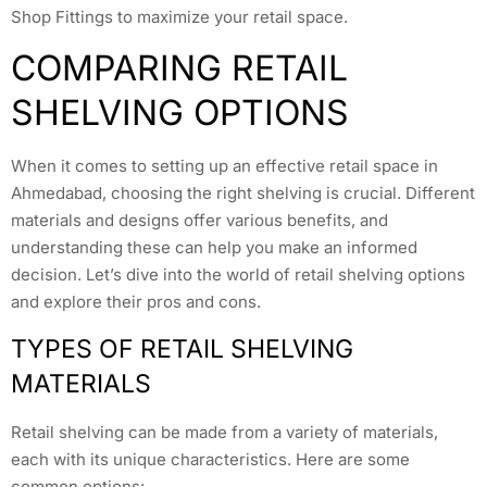
Shop Fittings to maximize your retail space.
COMPARING RETAIL
SHELVING OPTIONS
When it comes to setting up an effective retail space in
Ahmedabad, choosing the right shelving is crucial. Different
materials and designs offer various benefits, and
understanding these can help you make an informed
decision. Let’s dive into the world of retail shelving options
and explore their pros and cons.
TYPES OF RETAIL SHELVING
MATERIALS
Retail shelving can be made from a variety of materials,
each with its unique characteristics. Here are some
common options: