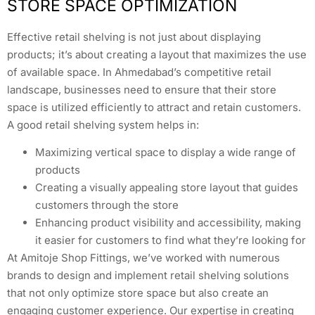
STORE SPACE OPTIMIZATION
Effective retail shelving is not just about displaying
products; it’s about creating a layout that maximizes the use
of available space. In Ahmedabad’s competitive retail
landscape, businesses need to ensure that their store
space is utilized efficiently to attract and retain customers.
A good retail shelving system helps in:
Maximizing vertical space to display a wide range of
products
Creating a visually appealing store layout that guides
customers through the store
Enhancing product visibility and accessibility, making
it easier for customers to find what they’re looking for
At Amitoje Shop Fittings, we’ve worked with numerous
brands to design and implement retail shelving solutions
that not only optimize store space but also create an
engaging customer experience. Our expertise in creating