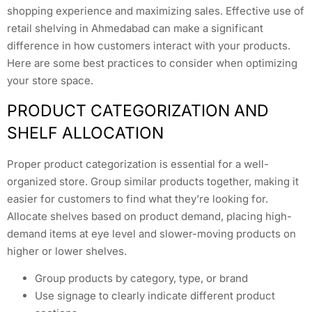
shopping experience and maximizing sales. Effective use of
retail shelving in Ahmedabad can make a significant
difference in how customers interact with your products.
Here are some best practices to consider when optimizing
your store space.
PRODUCT CATEGORIZATION AND
SHELF ALLOCATION
Proper product categorization is essential for a well-
organized store. Group similar products together, making it
easier for customers to find what they’re looking for.
Allocate shelves based on product demand, placing high-
demand items at eye level and slower-moving products on
higher or lower shelves.
Group products by category, type, or brand
Use signage to clearly indicate different product