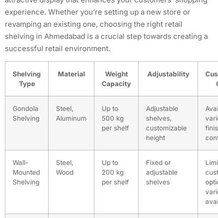
experience. Whether you’re setting up a new store or
revamping an existing one, choosing the right retail
shelving in Ahmedabad is a crucial step towards creating a
successful retail environment.
Shelving
Material
Weight
Adjustability
Cus
Type
Capacity
Gondola
Steel,
Up to
Adjustable
Avai
Shelving
Aluminum
500 kg
shelves,
vari
per shelf
customizable
fini
height
conf
Wall-
Steel,
Up to
Fixed or
Lim
Mounted
Wood
200 kg
adjustable
cus
Shelving
per shelf
shelves
opti
vari
avai