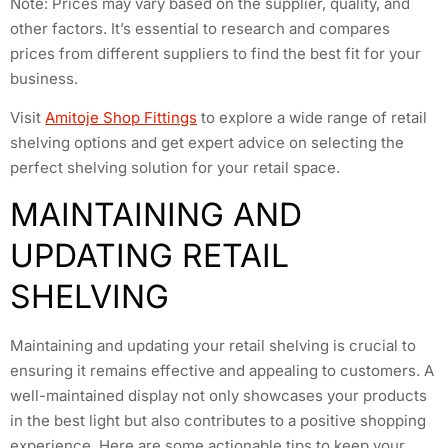
Note: Prices may vary based on the supplier, quality, and
other factors. It’s essential to research and compares
prices from different suppliers to find the best fit for your
business.
Visit
Amitoje Shop Fittings
to explore a wide range of retail
shelving options and get expert advice on selecting the
perfect shelving solution for your retail space.
MAINTAINING AND
UPDATING RETAIL
SHELVING
Maintaining and updating your retail shelving is crucial to
ensuring it remains effective and appealing to customers. A
well-maintained display not only showcases your products
in the best light but also contributes to a positive shopping
experience. Here are some actionable tips to keep your