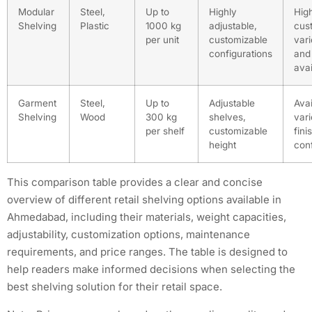
Modular
Steel,
Up to
Highly
Hig
Shelving
Plastic
1000 kg
adjustable,
cus
per unit
customizable
vari
configurations
and 
avai
Garment
Steel,
Up to
Adjustable
Avai
Shelving
Wood
300 kg
shelves,
vari
per shelf
customizable
fini
height
conf
This comparison table provides a clear and concise
overview of different retail shelving options available in
Ahmedabad, including their materials, weight capacities,
adjustability, customization options, maintenance
requirements, and price ranges. The table is designed to
help readers make informed decisions when selecting the
best shelving solution for their retail space.