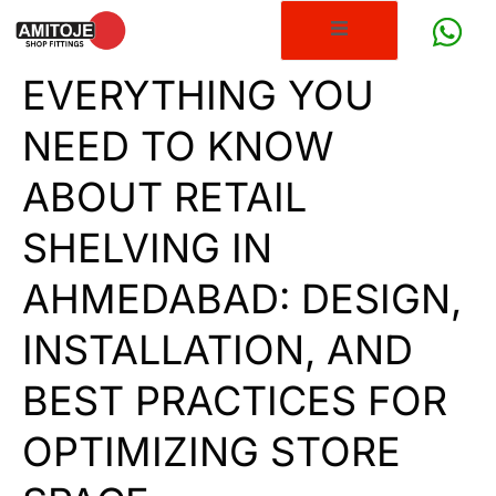
EVERYTHING YOU
NEED TO KNOW
ABOUT RETAIL
SHELVING IN
AHMEDABAD: DESIGN,
INSTALLATION, AND
BEST PRACTICES FOR
OPTIMIZING STORE