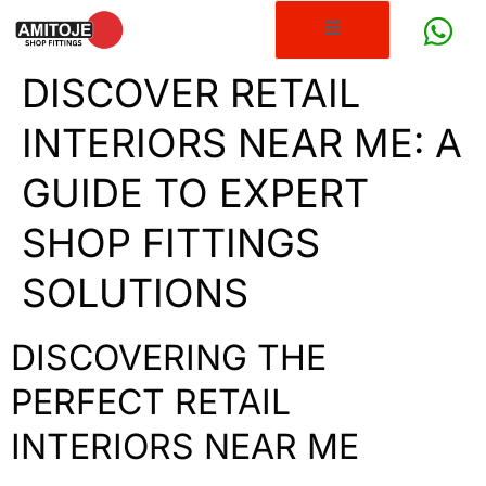
DISCOVER RETAIL
INTERIORS NEAR ME: A
GUIDE TO EXPERT
SHOP FITTINGS
SOLUTIONS
DISCOVERING THE
PERFECT RETAIL
INTERIORS NEAR ME