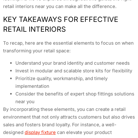
retail interiors near you can make all the difference.
KEY TAKEAWAYS FOR EFFECTIVE
RETAIL INTERIORS
To recap, here are the essential elements to focus on when
transforming your retail space:
Understand your brand identity and customer needs
Invest in modular and scalable store kits for flexibility
Prioritize quality, workmanship, and timely
implementation
Consider the benefits of expert shop fittings solutions
near you
By incorporating these elements, you can create a retail
environment that not only attracts customers but also drives
sales and fosters brand loyalty. For instance, a well-
designed
display fixture
can elevate your product