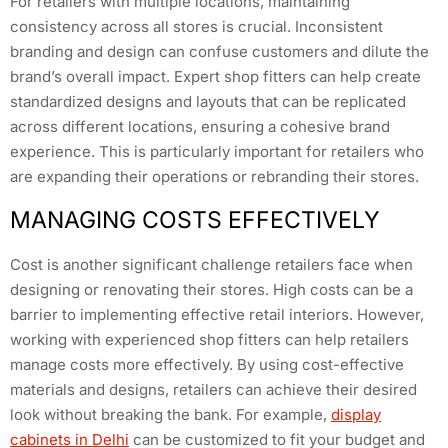
For retailers with multiple locations, maintaining
consistency across all stores is crucial. Inconsistent
branding and design can confuse customers and dilute the
brand’s overall impact. Expert shop fitters can help create
standardized designs and layouts that can be replicated
across different locations, ensuring a cohesive brand
experience. This is particularly important for retailers who
are expanding their operations or rebranding their stores.
MANAGING COSTS EFFECTIVELY
Cost is another significant challenge retailers face when
designing or renovating their stores. High costs can be a
barrier to implementing effective retail interiors. However,
working with experienced shop fitters can help retailers
manage costs more effectively. By using cost-effective
materials and designs, retailers can achieve their desired
look without breaking the bank. For example,
display
cabinets in Delhi
can be customized to fit your budget and