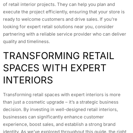
of retail interior projects. They can help you plan and
execute the project efficiently, ensuring that your store is
ready to welcome customers and drive sales. If you’re
looking for expert retail solutions near you, consider
partnering with a reliable service provider who can deliver
quality and timeliness.
TRANSFORMING RETAIL
SPACES WITH EXPERT
INTERIORS
Transforming retail spaces with expert interiors is more
than just a cosmetic upgrade – it’s a strategic business
decision. By investing in well-designed retail interiors,
businesses can significantly enhance customer
experience, boost sales, and establish a strong brand
identity. As we’ve explored throughout this guide, the right