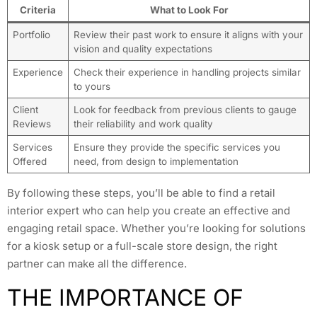
Criteria
What to Look For
Portfolio
Review their past work to ensure it aligns with your
vision and quality expectations
Experience
Check their experience in handling projects similar
to yours
Client
Look for feedback from previous clients to gauge
Reviews
their reliability and work quality
Services
Ensure they provide the specific services you
Offered
need, from design to implementation
By following these steps, you’ll be able to find a retail
interior expert who can help you create an effective and
engaging retail space. Whether you’re looking for solutions
for a kiosk setup or a full-scale store design, the right
partner can make all the difference.
THE IMPORTANCE OF