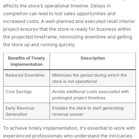
affects the store’s operational timeline. Delays in
completion can lead to lost sales opportunities and
increased costs. A well-planned and executed retail interior
project ensures that the store is ready for business within
the projected timeframe, minimizing downtime and getting
the store up and running quickly.
Benefits of Timely
Description
Implementation
Reduced Downtime
Minimizes the period during which the
store is not operational
Cost Savings
Avoids additional costs associated with
prolonged project timelines
Early Revenue
Enables the store to start generating
Generation
revenue sooner
To achieve timely implementation, it’s essential to work with
experienced professionals who understand the intricacies