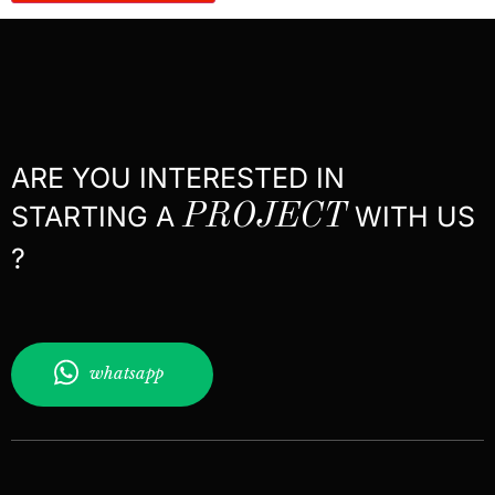
ARE YOU INTERESTED IN
STARTING A
PROJECT
WITH US
?
whatsapp