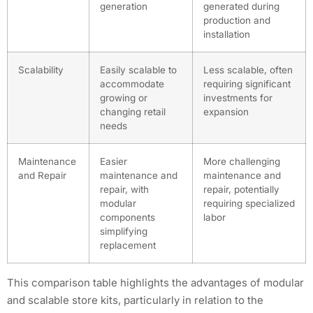
generation
generated during
production and
installation
Scalability
Easily scalable to
Less scalable, often
accommodate
requiring significant
growing or
investments for
changing retail
expansion
needs
Maintenance
Easier
More challenging
and Repair
maintenance and
maintenance and
repair, with
repair, potentially
modular
requiring specialized
components
labor
simplifying
replacement
This comparison table highlights the advantages of modular
and scalable store kits, particularly in relation to the