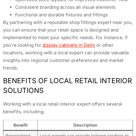
Consistent branding across all visual elements
Functional and durable fixtures and fittings
By partnering with a reputable shop fittings expert near you,
you can ensure that your retail space is designed and
implemented to meet your specific needs. For instance, if
you’re looking for
display cabinets in Delhi
or other
locations, working with a local expert can provide valuable
insights into regional customer preferences and market
trends.
BENEFITS OF LOCAL RETAIL INTERIOR
SOLUTIONS
Working with a local retail interior expert offers several
benefits, including:
Benefit
Description
Personalized
Local experts can provide tailored solutions to