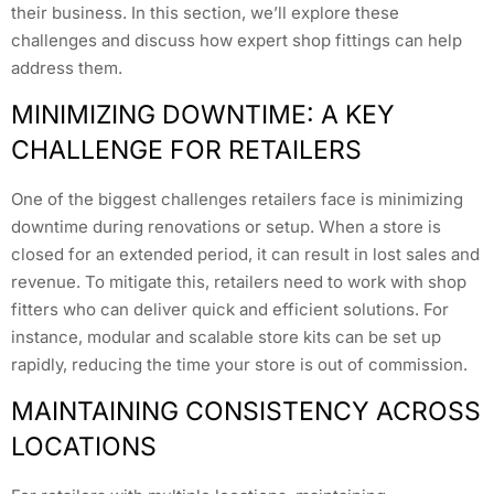
their business. In this section, we’ll explore these
challenges and discuss how expert shop fittings can help
address them.
MINIMIZING DOWNTIME: A KEY
CHALLENGE FOR RETAILERS
One of the biggest challenges retailers face is minimizing
downtime during renovations or setup. When a store is
closed for an extended period, it can result in lost sales and
revenue. To mitigate this, retailers need to work with shop
fitters who can deliver quick and efficient solutions. For
instance, modular and scalable store kits can be set up
rapidly, reducing the time your store is out of commission.
MAINTAINING CONSISTENCY ACROSS
LOCATIONS