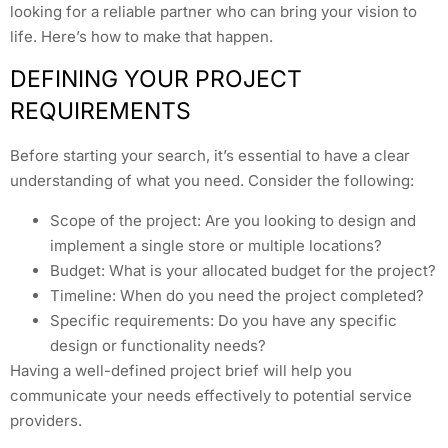
looking for a reliable partner who can bring your vision to
life. Here’s how to make that happen.
DEFINING YOUR PROJECT
REQUIREMENTS
Before starting your search, it’s essential to have a clear
understanding of what you need. Consider the following:
Scope of the project: Are you looking to design and
implement a single store or multiple locations?
Budget: What is your allocated budget for the project?
Timeline: When do you need the project completed?
Specific requirements: Do you have any specific
design or functionality needs?
Having a well-defined project brief will help you
communicate your needs effectively to potential service
providers.