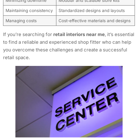
Minimizing downtime
Modular and scalable store kits
Maintaining consistency
Standardized designs and layouts
Managing costs
Cost-effective materials and designs
If you’re searching for
retail interiors near me
, it’s essential
to find a reliable and experienced shop fitter who can help
you overcome these challenges and create a successful
retail space.