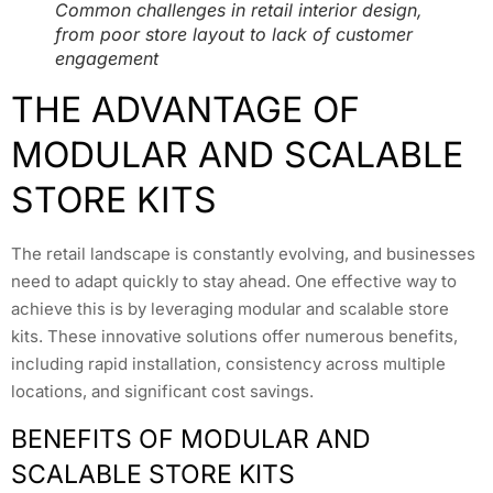
Common challenges in retail interior design,
from poor store layout to lack of customer
engagement
THE ADVANTAGE OF
MODULAR AND SCALABLE
STORE KITS
The retail landscape is constantly evolving, and businesses
need to adapt quickly to stay ahead. One effective way to
achieve this is by leveraging modular and scalable store
kits. These innovative solutions offer numerous benefits,
including rapid installation, consistency across multiple
locations, and significant cost savings.
BENEFITS OF MODULAR AND
SCALABLE STORE KITS