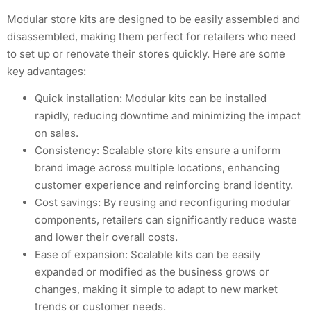
Modular store kits are designed to be easily assembled and
disassembled, making them perfect for retailers who need
to set up or renovate their stores quickly. Here are some
key advantages:
Quick installation: Modular kits can be installed
rapidly, reducing downtime and minimizing the impact
on sales.
Consistency: Scalable store kits ensure a uniform
brand image across multiple locations, enhancing
customer experience and reinforcing brand identity.
Cost savings: By reusing and reconfiguring modular
components, retailers can significantly reduce waste
and lower their overall costs.
Ease of expansion: Scalable kits can be easily
expanded or modified as the business grows or
changes, making it simple to adapt to new market
trends or customer needs.