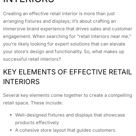
Creating an effective retail interior is more than just
arranging fixtures and displays; it’s about crafting an
immersive brand experience that drives sales and customer
engagement. When searching for “retail interiors near me,”
you’re likely looking for expert solutions that can elevate
your store’s design and functionality. So, what makes up
successful retail interiors?
KEY ELEMENTS OF EFFECTIVE RETAIL
INTERIORS
Several key elements come together to create a compelling
retail space. These include:
Well-designed fixtures and displays that showcase
products effectively
A cohesive store layout that guides customers