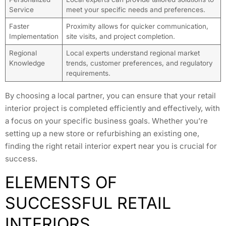
Service
meet your specific needs and preferences.
Faster
Proximity allows for quicker communication,
Implementation
site visits, and project completion.
Regional
Local experts understand regional market
Knowledge
trends, customer preferences, and regulatory
requirements.
By choosing a local partner, you can ensure that your retail
interior project is completed efficiently and effectively, with
a focus on your specific business goals. Whether you’re
setting up a new store or refurbishing an existing one,
finding the right retail interior expert near you is crucial for
success.
ELEMENTS OF
SUCCESSFUL RETAIL
INTERIORS