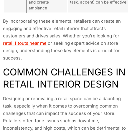
and create
task, accent) can be effective
ambiance
By incorporating these elements, retailers can create an
engaging and effective retail interior that attracts
customers and drives sales. Whether you’re looking for
retail fitouts near me
or seeking expert advice on store
design, understanding these key elements is crucial for
success.
COMMON CHALLENGES IN
RETAIL INTERIOR DESIGN
Designing or renovating a retail space can be a daunting
task, especially when it comes to overcoming common
challenges that can impact the success of your store.
Retailers often face issues such as downtime,
inconsistency, and high costs, which can be detrimental to