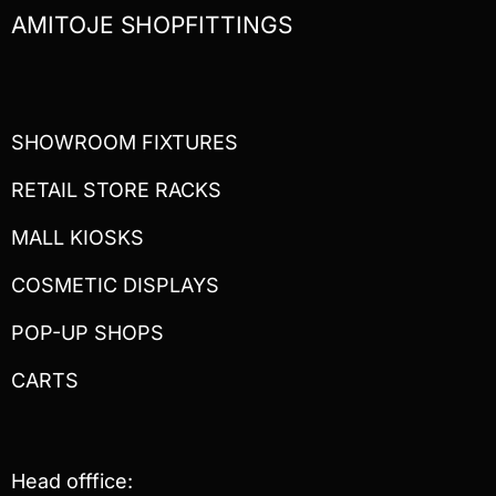
AMITOJE SHOPFITTINGS
SHOWROOM FIXTURES
RETAIL STORE RACKS
MALL KIOSKS
COSMETIC DISPLAYS
POP-UP SHOPS
CARTS
Head offfice: