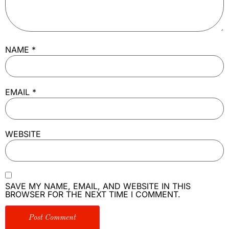
NAME
*
EMAIL
*
WEBSITE
SAVE MY NAME, EMAIL, AND WEBSITE IN THIS
BROWSER FOR THE NEXT TIME I COMMENT.