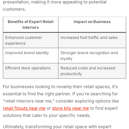
presentation, making it more appealing to potential
customers.
Benefits of Expert Retail
Impact on Business
Interiors
Enhanced customer
Increased foot traffic and sales
experience
Improved brand identity
Stronger brand recognition and
loyalty
Efficient store operations
Reduced costs and increased
productivity
For businesses looking to revamp their retail spaces, it’s
essential to find the right partner. If you’re searching for
“retail interiors near me,” consider exploring options like
retail fitouts near me
or
store kits near me
to find expert
solutions that cater to your specific needs.
Ultimately, transforming your retail space with expert