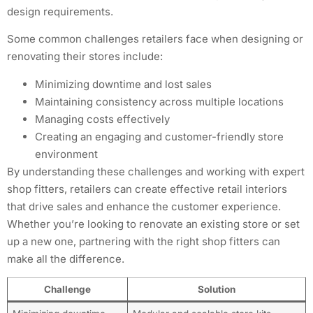
design requirements.
Some common challenges retailers face when designing or
renovating their stores include:
Minimizing downtime and lost sales
Maintaining consistency across multiple locations
Managing costs effectively
Creating an engaging and customer-friendly store
environment
By understanding these challenges and working with expert
shop fitters, retailers can create effective retail interiors
that drive sales and enhance the customer experience.
Whether you’re looking to renovate an existing store or set
up a new one, partnering with the right shop fitters can
make all the difference.
Challenge
Solution