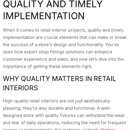
QUALITY AND TIMELY
IMPLEMENTATION
When it comes to retail interior projects, quality and timely
implementation are crucial elements that can make or break
the success of a store’s design and functionality. You’ve
seen how expert shop fittings solutions can enhance
customer experience and sales, and now let’s dive into the
importance of getting these elements right.
WHY QUALITY MATTERS IN RETAIL
INTERIORS
High-quality retail interiors are not just aesthetically
pleasing; they’re also durable and functional. A well-
designed store with quality fixtures can withstand the wear
and tear of daily operations, reducing the need for frequent
repairs or replacements. For instance, a sturdy
display