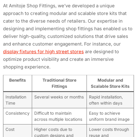
At Amitoje Shop Fittings, we’ve developed a unique
approach to creating modular and scalable store kits that
cater to the diverse needs of retailers. Our expertise in
designing and implementing shop fittings has enabled us to
deliver high-quality, customized solutions that drive sales
and enhance customer engagement. For instance, our
display fixtures for high street stores
are designed to
optimize product visibility and create an immersive
shopping experience.
Benefits
Traditional Store
Modular and
Fittings
Scalable Store Kits
Installation
Several weeks or months
Rapid installation,
Time
often within days
Consistency
Difficult to maintain
Easy to achieve
across multiple locations
uniform brand image
Cost
Higher costs due to
Lower costs through
custom designs and
reuse and