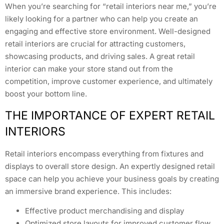
When you’re searching for “retail interiors near me,” you’re
likely looking for a partner who can help you create an
engaging and effective store environment. Well-designed
retail interiors are crucial for attracting customers,
showcasing products, and driving sales. A great retail
interior can make your store stand out from the
competition, improve customer experience, and ultimately
boost your bottom line.
THE IMPORTANCE OF EXPERT RETAIL
INTERIORS
Retail interiors encompass everything from fixtures and
displays to overall store design. An expertly designed retail
space can help you achieve your business goals by creating
an immersive brand experience. This includes:
Effective product merchandising and display
Optimized store layouts for improved customer flow