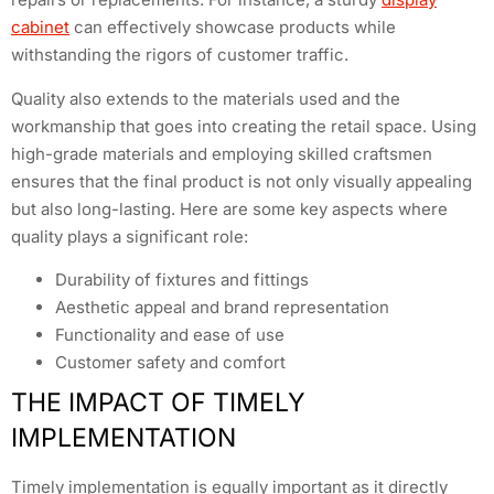
cabinet
can effectively showcase products while
withstanding the rigors of customer traffic.
Quality also extends to the materials used and the
workmanship that goes into creating the retail space. Using
high-grade materials and employing skilled craftsmen
ensures that the final product is not only visually appealing
but also long-lasting. Here are some key aspects where
quality plays a significant role:
Durability of fixtures and fittings
Aesthetic appeal and brand representation
Functionality and ease of use
Customer safety and comfort
THE IMPACT OF TIMELY
IMPLEMENTATION
Timely implementation is equally important as it directly