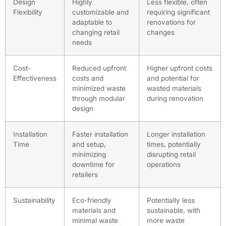
Design
Highly
Less flexible, often
Flexibility
customizable and
requiring significant
adaptable to
renovations for
changing retail
changes
needs
Cost-
Reduced upfront
Higher upfront costs
Effectiveness
costs and
and potential for
minimized waste
wasted materials
through modular
during renovation
design
Installation
Faster installation
Longer installation
Time
and setup,
times, potentially
minimizing
disrupting retail
downtime for
operations
retailers
Sustainability
Eco-friendly
Potentially less
materials and
sustainable, with
minimal waste
more waste