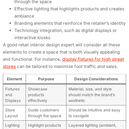
through the space
Effective lighting that highlights products and creates
ambiance
Branding elements that reinforce the retailer’s identity
Technology integration, such as digital displays or
interactive kiosks
A good retail interior design expert will consider all these
elements to create a space that is both visually appealing
and functional. For instance,
display fixtures for high street
stores
can be tailored to maximize foot traffic and sales.
Element
Purpose
Design Considerations
Fixtures
Showcase
Material, size, and style
and
products
should match the brand’s
Displays
effectively
aesthetic
Store
Guide customers
Should be intuitive and easy
Layout
through the space
to navigate
Lighting
Highlight products
Layered lighting (ambient,