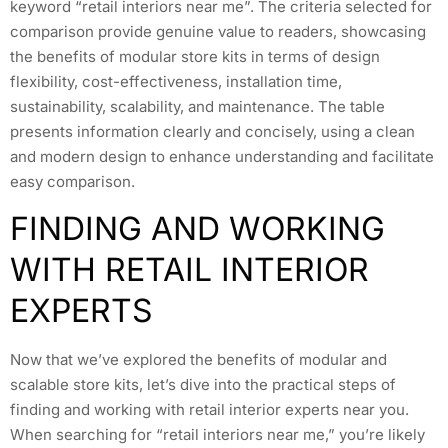
keyword “retail interiors near me”. The criteria selected for
comparison provide genuine value to readers, showcasing
the benefits of modular store kits in terms of design
flexibility, cost-effectiveness, installation time,
sustainability, scalability, and maintenance. The table
presents information clearly and concisely, using a clean
and modern design to enhance understanding and facilitate
easy comparison.
FINDING AND WORKING
WITH RETAIL INTERIOR
EXPERTS
Now that we’ve explored the benefits of modular and
scalable store kits, let’s dive into the practical steps of
finding and working with retail interior experts near you.
When searching for “retail interiors near me,” you’re likely