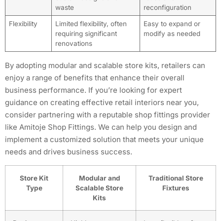
waste
reconfiguration
Flexibility
Limited flexibility, often
Easy to expand or
requiring significant
modify as needed
renovations
By adopting modular and scalable store kits, retailers can
enjoy a range of benefits that enhance their overall
business performance. If you’re looking for expert
guidance on creating effective retail interiors near you,
consider partnering with a reputable shop fittings provider
like Amitoje Shop Fittings. We can help you design and
implement a customized solution that meets your unique
needs and drives business success.
Store Kit
Modular and
Traditional Store
Type
Scalable Store
Fixtures
Kits