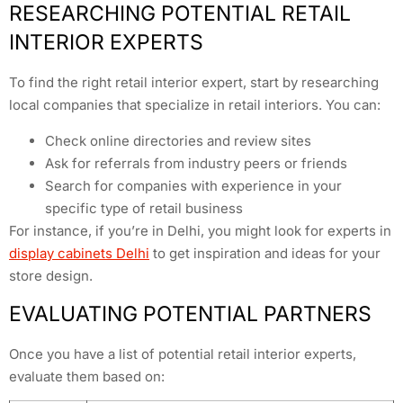
RESEARCHING POTENTIAL RETAIL
INTERIOR EXPERTS
To find the right retail interior expert, start by researching
local companies that specialize in retail interiors. You can:
Check online directories and review sites
Ask for referrals from industry peers or friends
Search for companies with experience in your
specific type of retail business
For instance, if you’re in Delhi, you might look for experts in
display cabinets Delhi
to get inspiration and ideas for your
store design.
EVALUATING POTENTIAL PARTNERS
Once you have a list of potential retail interior experts,
evaluate them based on: