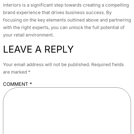
interiors is a significant step towards creating a compelling
brand experience that drives business success. By
focusing on the key elements outlined above and partnering
with the right experts, you can unlock the full potential of
your retail environment.
LEAVE A REPLY
Your email address will not be published.
Required fields
are marked
*
COMMENT
*