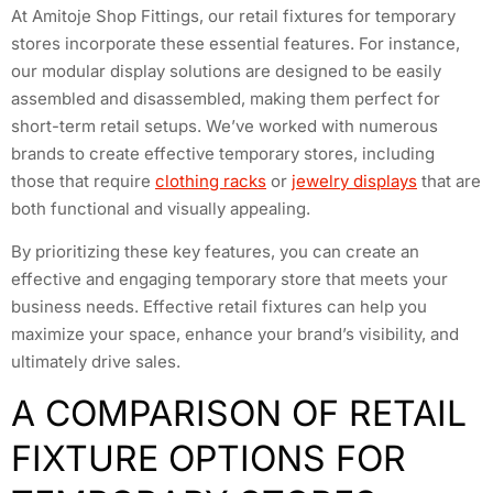
At Amitoje Shop Fittings, our retail fixtures for temporary
stores incorporate these essential features. For instance,
our modular display solutions are designed to be easily
assembled and disassembled, making them perfect for
short-term retail setups. We’ve worked with numerous
brands to create effective temporary stores, including
those that require
clothing racks
or
jewelry displays
that are
both functional and visually appealing.
By prioritizing these key features, you can create an
effective and engaging temporary store that meets your
business needs. Effective retail fixtures can help you
maximize your space, enhance your brand’s visibility, and
ultimately drive sales.
A COMPARISON OF RETAIL
FIXTURE OPTIONS FOR