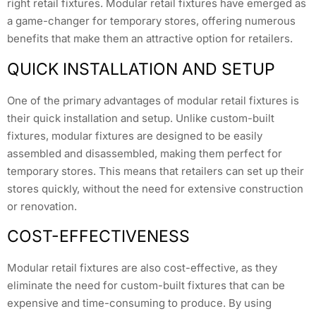
right retail fixtures. Modular retail fixtures have emerged as
a game-changer for temporary stores, offering numerous
benefits that make them an attractive option for retailers.
QUICK INSTALLATION AND SETUP
One of the primary advantages of modular retail fixtures is
their quick installation and setup. Unlike custom-built
fixtures, modular fixtures are designed to be easily
assembled and disassembled, making them perfect for
temporary stores. This means that retailers can set up their
stores quickly, without the need for extensive construction
or renovation.
COST-EFFECTIVENESS
Modular retail fixtures are also cost-effective, as they
eliminate the need for custom-built fixtures that can be
expensive and time-consuming to produce. By using