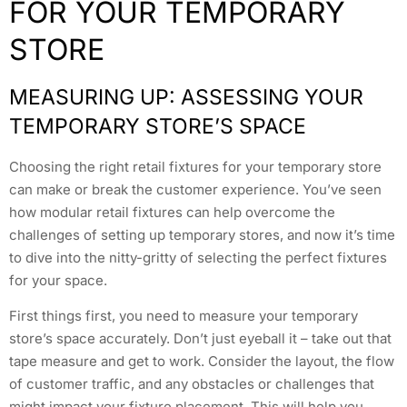
FOR YOUR TEMPORARY
STORE
MEASURING UP: ASSESSING YOUR
TEMPORARY STORE’S SPACE
Choosing the right retail fixtures for your temporary store
can make or break the customer experience. You’ve seen
how modular retail fixtures can help overcome the
challenges of setting up temporary stores, and now it’s time
to dive into the nitty-gritty of selecting the perfect fixtures
for your space.
First things first, you need to measure your temporary
store’s space accurately. Don’t just eyeball it – take out that
tape measure and get to work. Consider the layout, the flow
of customer traffic, and any obstacles or challenges that
might impact your fixture placement. This will help you