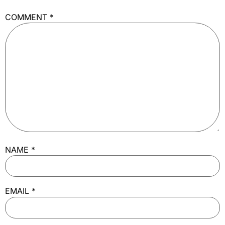
COMMENT
*
NAME
*
EMAIL
*