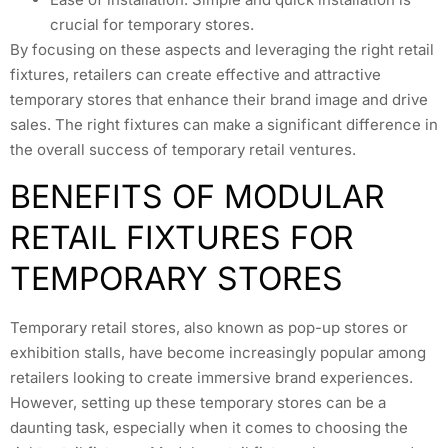
crucial for temporary stores.
By focusing on these aspects and leveraging the right retail
fixtures, retailers can create effective and attractive
temporary stores that enhance their brand image and drive
sales. The right fixtures can make a significant difference in
the overall success of temporary retail ventures.
BENEFITS OF MODULAR
RETAIL FIXTURES FOR
TEMPORARY STORES
Temporary retail stores, also known as pop-up stores or
exhibition stalls, have become increasingly popular among
retailers looking to create immersive brand experiences.
However, setting up these temporary stores can be a
daunting task, especially when it comes to choosing the