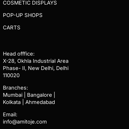
COSMETIC DISPLAYS
POP-UP SHOPS
CARTS
Head offfice:
X-28, Okhla Industrial Area
Phase- II, New Delhi, Delhi
110020
Branches:
Mumbai | Bangalore |
Kolkata | Ahmedabad
Email:
info@amitoje.com