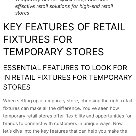
effective retail solutions for high-end retail
stores
KEY FEATURES OF RETAIL
FIXTURES FOR
TEMPORARY STORES
ESSENTIAL FEATURES TO LOOK FOR
IN RETAIL FIXTURES FOR TEMPORARY
STORES
When setting up a temporary store, choosing the right retail
fixtures can make all the difference. You’ve seen how
temporary retail stores offer flexibility and opportunities for
brands to connect with customers in unique ways. Now,
let’s dive into the key features that can help you make the