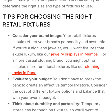
determine the right size and type of fixtures to use.
TIPS FOR CHOOSING THE RIGHT
RETAIL FIXTURES
Consider your brand image
: Your retail fixtures
should reflect your brand’s personality and aesthetic.
If you’re a high-end jeweler, you’ll want fixtures that
exude luxury, like our
jewelry displays in Mumbai
. For
a more casual clothing brand, you might opt for
simpler, more functional fixtures like our
clothing
racks in Pune
.
Evaluate your budget
: You don’t have to break the
bank to create an effective temporary store. Consider
the cost of different fixture options and balance that
with your overall budget.
Think about durability and portability
: Temporary
stores can be tough on fixtures, so you’ll want to