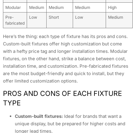
Modular
Medium
Medium
Medium
High
Pre-
Low
Short
Low
Medium
fabricated
Here’s the thing: each type of fixture has its pros and cons.
Custom-built fixtures offer high customization but come
with a hefty price tag and longer installation times. Modular
fixtures, on the other hand, strike a balance between cost,
installation time, and customization. Pre-fabricated fixtures
are the most budget-friendly and quick to install, but they
offer limited customization options.
PROS AND CONS OF EACH FIXTURE
TYPE
Custom-built fixtures:
Ideal for brands that want a
unique display, but be prepared for higher costs and
longer lead times.