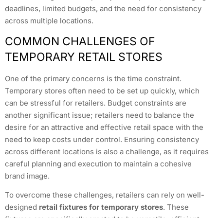
deadlines, limited budgets, and the need for consistency
across multiple locations.
COMMON CHALLENGES OF
TEMPORARY RETAIL STORES
One of the primary concerns is the time constraint.
Temporary stores often need to be set up quickly, which
can be stressful for retailers. Budget constraints are
another significant issue; retailers need to balance the
desire for an attractive and effective retail space with the
need to keep costs under control. Ensuring consistency
across different locations is also a challenge, as it requires
careful planning and execution to maintain a cohesive
brand image.
To overcome these challenges, retailers can rely on well-
designed
retail fixtures for temporary stores
. These