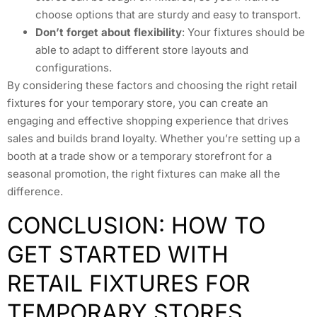
choose options that are sturdy and easy to transport.
Don’t forget about flexibility
: Your fixtures should be
able to adapt to different store layouts and
configurations.
By considering these factors and choosing the right retail
fixtures for your temporary store, you can create an
engaging and effective shopping experience that drives
sales and builds brand loyalty. Whether you’re setting up a
booth at a trade show or a temporary storefront for a
seasonal promotion, the right fixtures can make all the
difference.
CONCLUSION: HOW TO
GET STARTED WITH
RETAIL FIXTURES FOR
TEMPORARY STORES