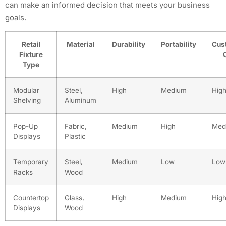
can make an informed decision that meets your business
goals.
Retail
Material
Durability
Portability
Cus
Fixture
Type
Modular
Steel,
High
Medium
Hig
Shelving
Aluminum
Pop-Up
Fabric,
Medium
High
Med
Displays
Plastic
Temporary
Steel,
Medium
Low
Low
Racks
Wood
Countertop
Glass,
High
Medium
Hig
Displays
Wood