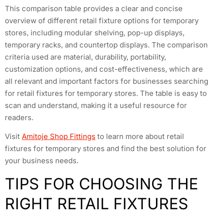
This comparison table provides a clear and concise
overview of different retail fixture options for temporary
stores, including modular shelving, pop-up displays,
temporary racks, and countertop displays. The comparison
criteria used are material, durability, portability,
customization options, and cost-effectiveness, which are
all relevant and important factors for businesses searching
for retail fixtures for temporary stores. The table is easy to
scan and understand, making it a useful resource for
readers.
Visit
Amitoje Shop Fittings
to learn more about retail
fixtures for temporary stores and find the best solution for
your business needs.
TIPS FOR CHOOSING THE
RIGHT RETAIL FIXTURES