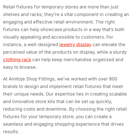
Retail fixtures for temporary stores are more than just
shelves and racks; they’re a vital component in creating an
engaging and effective retail environment. The right
fixtures can help showcase products in a way that’s both
visually appealing and accessible to customers. For
instance, a well-designed
jewelry display
can elevate the
perceived value of the products on display, while a sturdy
clothing rack
can help keep merchandise organized and
easy to browse.
At Amitoje Shop Fittings, we’ve worked with over 800
brands to design and implement retail fixtures that meet
their unique needs. Our expertise lies in creating scalable
and innovative store kits that can be set up quickly,
reducing costs and downtime. By choosing the right retail
fixtures for your temporary store, you can create a
seamless and engaging shopping experience that drives
results.