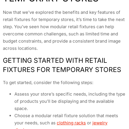
Now that we’ve explored the benefits and key features of
retail fixtures for temporary stores, it’s time to take the next
step. You’ve seen how modular retail fixtures can help
overcome common challenges, such as limited time and
budget constraints, and provide a consistent brand image
across locations.
GETTING STARTED WITH RETAIL
FIXTURES FOR TEMPORARY STORES
To get started, consider the following steps:
Assess your store’s specific needs, including the type
of products you’ll be displaying and the available
space.
Choose a modular retail fixture solution that meets
your needs, such as
clothing racks
or
jewelry