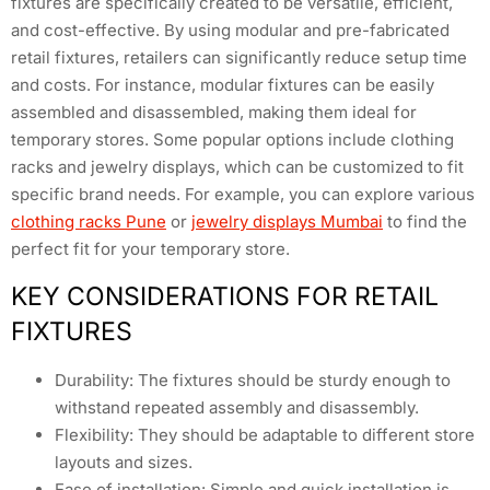
fixtures are specifically created to be versatile, efficient,
and cost-effective. By using modular and pre-fabricated
retail fixtures, retailers can significantly reduce setup time
and costs. For instance, modular fixtures can be easily
assembled and disassembled, making them ideal for
temporary stores. Some popular options include clothing
racks and jewelry displays, which can be customized to fit
specific brand needs. For example, you can explore various
clothing racks Pune
or
jewelry displays Mumbai
to find the
perfect fit for your temporary store.
KEY CONSIDERATIONS FOR RETAIL
FIXTURES
Durability: The fixtures should be sturdy enough to
withstand repeated assembly and disassembly.
Flexibility: They should be adaptable to different store
layouts and sizes.
Ease of installation: Simple and quick installation is