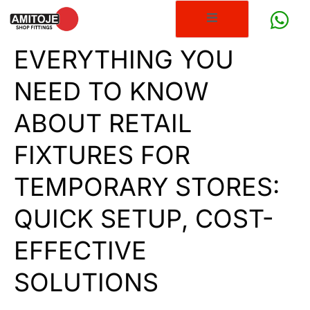
EVERYTHING YOU
NEED TO KNOW
ABOUT RETAIL
FIXTURES FOR
TEMPORARY STORES:
QUICK SETUP, COST-
EFFECTIVE
SOLUTIONS