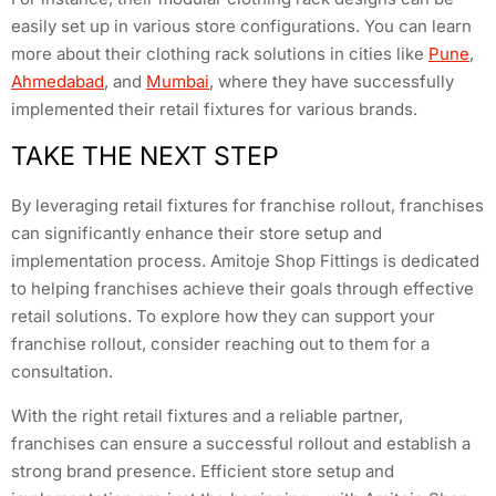
easily set up in various store configurations. You can learn
more about their clothing rack solutions in cities like
Pune
,
Ahmedabad
, and
Mumbai
, where they have successfully
implemented their retail fixtures for various brands.
TAKE THE NEXT STEP
By leveraging retail fixtures for franchise rollout, franchises
can significantly enhance their store setup and
implementation process. Amitoje Shop Fittings is dedicated
to helping franchises achieve their goals through effective
retail solutions. To explore how they can support your
franchise rollout, consider reaching out to them for a
consultation.
With the right retail fixtures and a reliable partner,
franchises can ensure a successful rollout and establish a
strong brand presence. Efficient store setup and