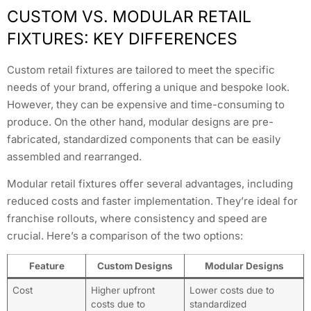
CUSTOM VS. MODULAR RETAIL
FIXTURES: KEY DIFFERENCES
Custom retail fixtures are tailored to meet the specific
needs of your brand, offering a unique and bespoke look.
However, they can be expensive and time-consuming to
produce. On the other hand, modular designs are pre-
fabricated, standardized components that can be easily
assembled and rearranged.
Modular retail fixtures offer several advantages, including
reduced costs and faster implementation. They’re ideal for
franchise rollouts, where consistency and speed are
crucial. Here’s a comparison of the two options:
Feature
Custom Designs
Modular Designs
Cost
Higher upfront
Lower costs due to
costs due to
standardized