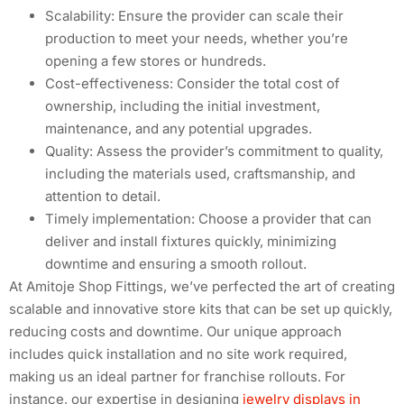
Scalability: Ensure the provider can scale their
production to meet your needs, whether you’re
opening a few stores or hundreds.
Cost-effectiveness: Consider the total cost of
ownership, including the initial investment,
maintenance, and any potential upgrades.
Quality: Assess the provider’s commitment to quality,
including the materials used, craftsmanship, and
attention to detail.
Timely implementation: Choose a provider that can
deliver and install fixtures quickly, minimizing
downtime and ensuring a smooth rollout.
At Amitoje Shop Fittings, we’ve perfected the art of creating
scalable and innovative store kits that can be set up quickly,
reducing costs and downtime. Our unique approach
includes quick installation and no site work required,
making us an ideal partner for franchise rollouts. For
instance, our expertise in designing
jewelry displays in