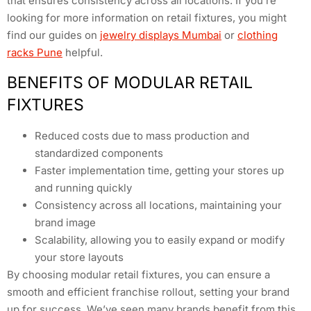
that ensures consistency across all locations. If you’re
looking for more information on retail fixtures, you might
find our guides on
jewelry displays Mumbai
or
clothing
racks Pune
helpful.
BENEFITS OF MODULAR RETAIL
FIXTURES
Reduced costs due to mass production and
standardized components
Faster implementation time, getting your stores up
and running quickly
Consistency across all locations, maintaining your
brand image
Scalability, allowing you to easily expand or modify
your store layouts
By choosing modular retail fixtures, you can ensure a
smooth and efficient franchise rollout, setting your brand
up for success. We’ve seen many brands benefit from this