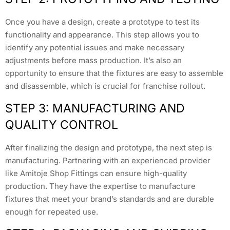
Once you have a design, create a prototype to test its
functionality and appearance. This step allows you to
identify any potential issues and make necessary
adjustments before mass production. It’s also an
opportunity to ensure that the fixtures are easy to assemble
and disassemble, which is crucial for franchise rollout.
STEP 3: MANUFACTURING AND
QUALITY CONTROL
After finalizing the design and prototype, the next step is
manufacturing. Partnering with an experienced provider
like Amitoje Shop Fittings can ensure high-quality
production. They have the expertise to manufacture
fixtures that meet your brand’s standards and are durable
enough for repeated use.