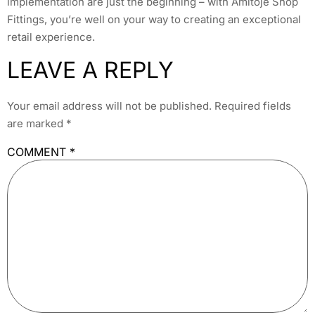
implementation are just the beginning – with Amitoje Shop
Fittings, you’re well on your way to creating an exceptional
retail experience.
LEAVE A REPLY
Your email address will not be published.
Required fields
are marked
*
COMMENT
*