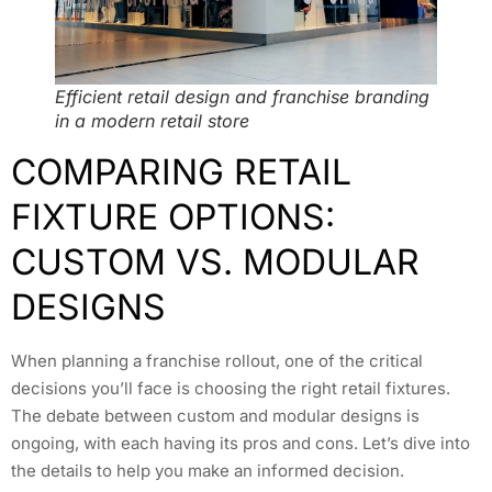
Efficient retail design and franchise branding
in a modern retail store
COMPARING RETAIL
FIXTURE OPTIONS:
CUSTOM VS. MODULAR
DESIGNS
When planning a franchise rollout, one of the critical
decisions you’ll face is choosing the right retail fixtures.
The debate between custom and modular designs is
ongoing, with each having its pros and cons. Let’s dive into
the details to help you make an informed decision.