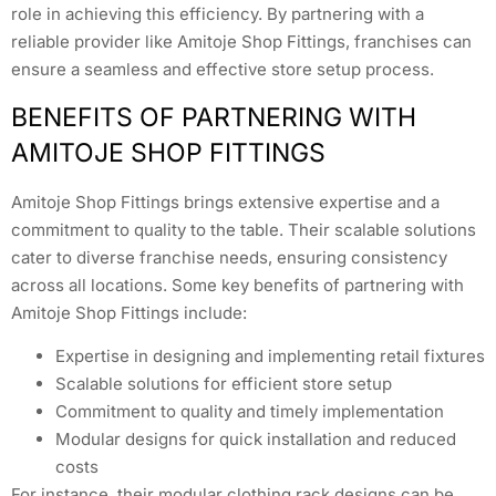
role in achieving this efficiency. By partnering with a
reliable provider like Amitoje Shop Fittings, franchises can
ensure a seamless and effective store setup process.
BENEFITS OF PARTNERING WITH
AMITOJE SHOP FITTINGS
Amitoje Shop Fittings brings extensive expertise and a
commitment to quality to the table. Their scalable solutions
cater to diverse franchise needs, ensuring consistency
across all locations. Some key benefits of partnering with
Amitoje Shop Fittings include:
Expertise in designing and implementing retail fixtures
Scalable solutions for efficient store setup
Commitment to quality and timely implementation
Modular designs for quick installation and reduced
costs
For instance, their modular clothing rack designs can be