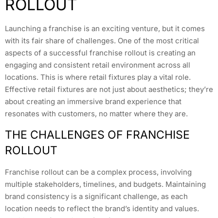
ROLLOUT
Launching a franchise is an exciting venture, but it comes
with its fair share of challenges. One of the most critical
aspects of a successful franchise rollout is creating an
engaging and consistent retail environment across all
locations. This is where retail fixtures play a vital role.
Effective retail fixtures are not just about aesthetics; they’re
about creating an immersive brand experience that
resonates with customers, no matter where they are.
THE CHALLENGES OF FRANCHISE
ROLLOUT
Franchise rollout can be a complex process, involving
multiple stakeholders, timelines, and budgets. Maintaining
brand consistency is a significant challenge, as each
location needs to reflect the brand’s identity and values.