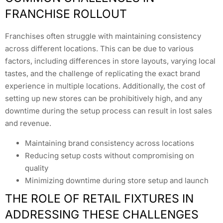
FRANCHISE ROLLOUT
Franchises often struggle with maintaining consistency
across different locations. This can be due to various
factors, including differences in store layouts, varying local
tastes, and the challenge of replicating the exact brand
experience in multiple locations. Additionally, the cost of
setting up new stores can be prohibitively high, and any
downtime during the setup process can result in lost sales
and revenue.
Maintaining brand consistency across locations
Reducing setup costs without compromising on
quality
Minimizing downtime during store setup and launch
THE ROLE OF RETAIL FIXTURES IN
ADDRESSING THESE CHALLENGES