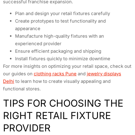
successful franchise expansion.
Plan and design your retail fixtures carefully
Create prototypes to test functionality and
appearance
Manufacture high-quality fixtures with an
experienced provider
Ensure efficient packaging and shipping
Install fixtures quickly to minimize downtime
For more insights on optimizing your retail space, check out
our guides on
clothing racks Pune
and
jewelry displays
Delhi
to learn how to create visually appealing and
functional stores.
TIPS FOR CHOOSING THE
RIGHT RETAIL FIXTURE
PROVIDER