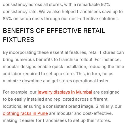
consistency across all stores, with a remarkable 92%
consistency rate. We’ve also helped franchisees save up to
85% on setup costs through our cost-effective solutions.
BENEFITS OF EFFECTIVE RETAIL
FIXTURES
By incorporating these essential features, retail fixtures can
bring numerous benefits to franchise rollout. For instance,
modular designs enable quick installation, reducing the time
and labor required to set up a store. This, in turn, helps
minimize downtime and get stores operational faster.
For example, our
jewelry displays in Mumbai
are designed
to be easily installed and replicated across different
locations, ensuring a consistent brand image. Similarly, our
clothing racks in Pune
are modular and cost-effective,
making it easier for franchisees to set up their stores.