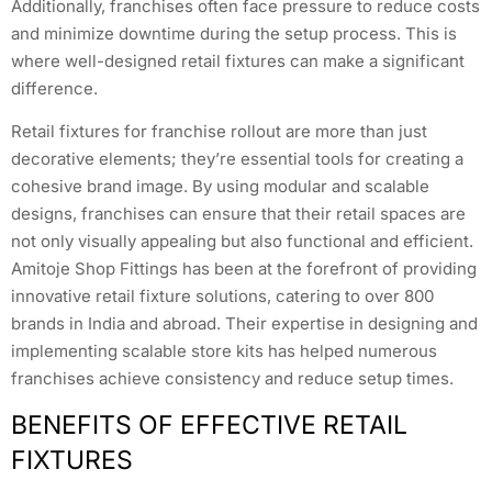
Additionally, franchises often face pressure to reduce costs
and minimize downtime during the setup process. This is
where well-designed retail fixtures can make a significant
difference.
Retail fixtures for franchise rollout are more than just
decorative elements; they’re essential tools for creating a
cohesive brand image. By using modular and scalable
designs, franchises can ensure that their retail spaces are
not only visually appealing but also functional and efficient.
Amitoje Shop Fittings has been at the forefront of providing
innovative retail fixture solutions, catering to over 800
brands in India and abroad. Their expertise in designing and
implementing scalable store kits has helped numerous
franchises achieve consistency and reduce setup times.
BENEFITS OF EFFECTIVE RETAIL
FIXTURES