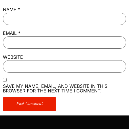
NAME
*
EMAIL
*
WEBSITE
SAVE MY NAME, EMAIL, AND WEBSITE IN THIS
BROWSER FOR THE NEXT TIME I COMMENT.