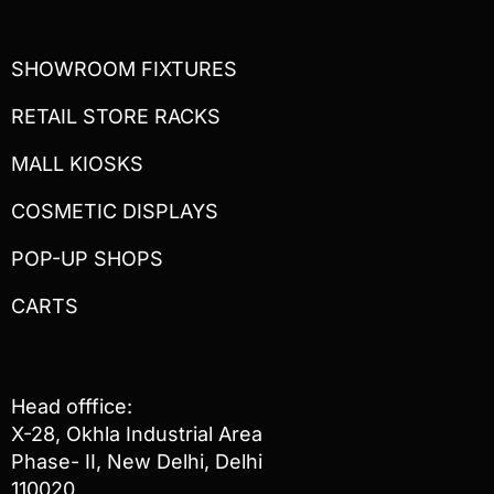
SHOWROOM FIXTURES
RETAIL STORE RACKS
MALL KIOSKS
COSMETIC DISPLAYS
POP-UP SHOPS
CARTS
Head offfice:
X-28, Okhla Industrial Area
Phase- II, New Delhi, Delhi
110020