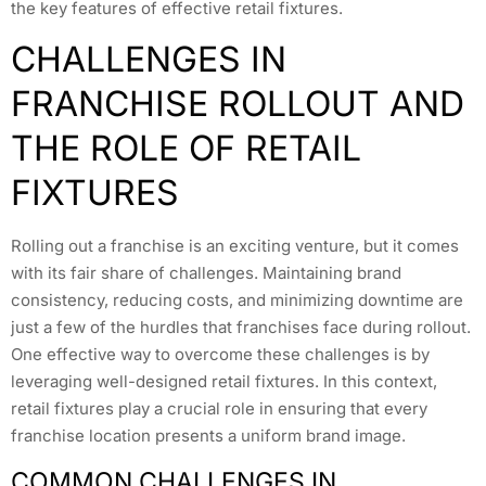
the key features of effective retail fixtures.
CHALLENGES IN
FRANCHISE ROLLOUT AND
THE ROLE OF RETAIL
FIXTURES
Rolling out a franchise is an exciting venture, but it comes
with its fair share of challenges. Maintaining brand
consistency, reducing costs, and minimizing downtime are
just a few of the hurdles that franchises face during rollout.
One effective way to overcome these challenges is by
leveraging well-designed retail fixtures. In this context,
retail fixtures play a crucial role in ensuring that every
franchise location presents a uniform brand image.
COMMON CHALLENGES IN