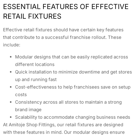
ESSENTIAL FEATURES OF EFFECTIVE
RETAIL FIXTURES
Effective retail fixtures should have certain key features
that contribute to a successful franchise rollout. These
include:
Modular designs that can be easily replicated across
different locations
Quick installation to minimize downtime and get stores
up and running fast
Cost-effectiveness to help franchisees save on setup
costs
Consistency across all stores to maintain a strong
brand image
Scalability to accommodate changing business needs
At Amitoje Shop Fittings, our retail fixtures are designed
with these features in mind. Our modular designs ensure