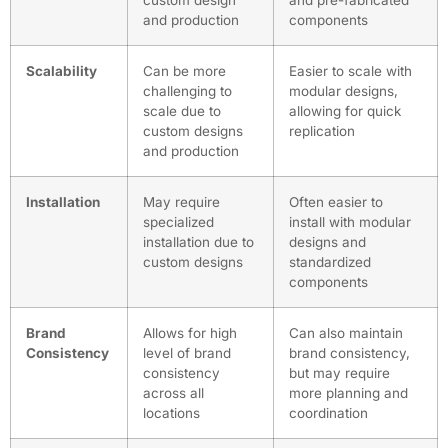
custom design
and pre-fabricated
and production
components
Scalability
Can be more
Easier to scale with
challenging to
modular designs,
scale due to
allowing for quick
custom designs
replication
and production
Installation
May require
Often easier to
specialized
install with modular
installation due to
designs and
custom designs
standardized
components
Brand
Allows for high
Can also maintain
Consistency
level of brand
brand consistency,
consistency
but may require
across all
more planning and
locations
coordination