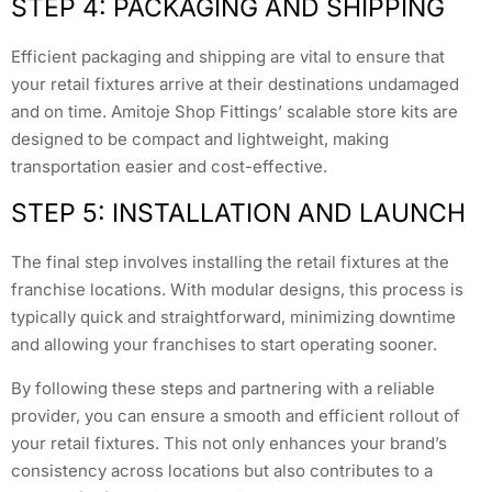
STEP 4: PACKAGING AND SHIPPING
Efficient packaging and shipping are vital to ensure that
your retail fixtures arrive at their destinations undamaged
and on time. Amitoje Shop Fittings’ scalable store kits are
designed to be compact and lightweight, making
transportation easier and cost-effective.
STEP 5: INSTALLATION AND LAUNCH
The final step involves installing the retail fixtures at the
franchise locations. With modular designs, this process is
typically quick and straightforward, minimizing downtime
and allowing your franchises to start operating sooner.
By following these steps and partnering with a reliable
provider, you can ensure a smooth and efficient rollout of
your retail fixtures. This not only enhances your brand’s
consistency across locations but also contributes to a