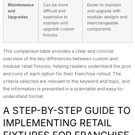
Maintenance
Can be more
Easier to maintain
and
difficult and
and upgrade with
Upgrades
expensive to
modular designs and
maintain and
interchangeable
upgrade custom
components
fixtures
This comparison table provides a clear and concise
overview of the key differences between custom and
modular retail fixtures, helping readers understand the pros
and cons of each option for their franchise rollout. The
criteria selected are relevant to the keyword and topic, and
the information is presented in a scannable and easy-to-
understand format.
A STEP-BY-STEP GUIDE TO
IMPLEMENTING RETAIL