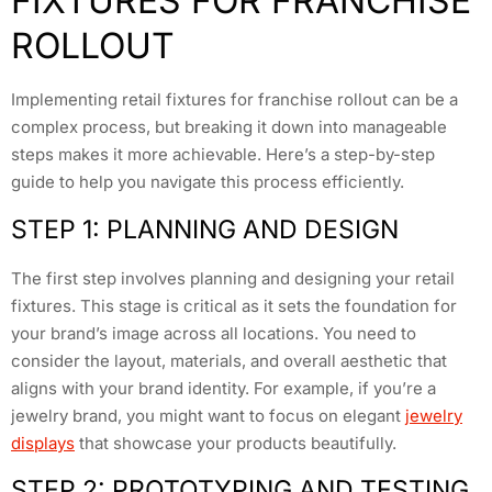
FIXTURES FOR FRANCHISE
ROLLOUT
Implementing retail fixtures for franchise rollout can be a
complex process, but breaking it down into manageable
steps makes it more achievable. Here’s a step-by-step
guide to help you navigate this process efficiently.
STEP 1: PLANNING AND DESIGN
The first step involves planning and designing your retail
fixtures. This stage is critical as it sets the foundation for
your brand’s image across all locations. You need to
consider the layout, materials, and overall aesthetic that
aligns with your brand identity. For example, if you’re a
jewelry brand, you might want to focus on elegant
jewelry
displays
that showcase your products beautifully.
STEP 2: PROTOTYPING AND TESTING