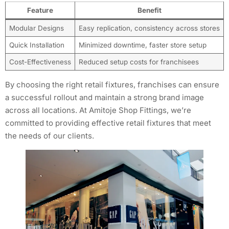
Feature
Benefit
Modular Designs
Easy replication, consistency across stores
Quick Installation
Minimized downtime, faster store setup
Cost-Effectiveness
Reduced setup costs for franchisees
By choosing the right retail fixtures, franchises can ensure
a successful rollout and maintain a strong brand image
across all locations. At Amitoje Shop Fittings, we’re
committed to providing effective retail fixtures that meet
the needs of our clients.