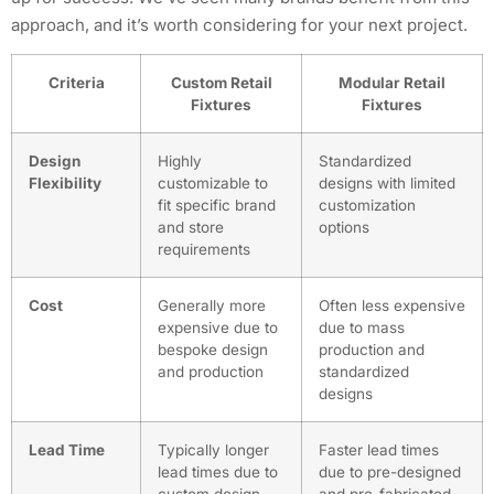
approach, and it’s worth considering for your next project.
Criteria
Custom Retail
Modular Retail
Fixtures
Fixtures
Design
Highly
Standardized
Flexibility
customizable to
designs with limited
fit specific brand
customization
and store
options
requirements
Cost
Generally more
Often less expensive
expensive due to
due to mass
bespoke design
production and
and production
standardized
designs
Lead Time
Typically longer
Faster lead times
lead times due to
due to pre-designed