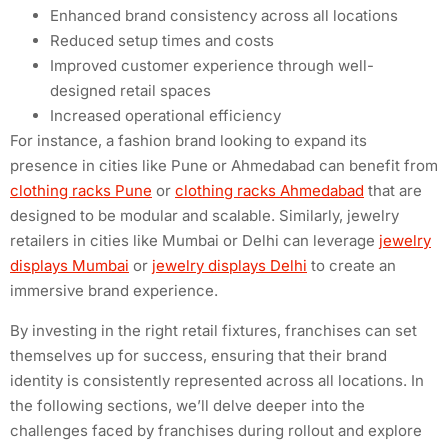
Enhanced brand consistency across all locations
Reduced setup times and costs
Improved customer experience through well-
designed retail spaces
Increased operational efficiency
For instance, a fashion brand looking to expand its
presence in cities like Pune or Ahmedabad can benefit from
clothing racks Pune
or
clothing racks Ahmedabad
that are
designed to be modular and scalable. Similarly, jewelry
retailers in cities like Mumbai or Delhi can leverage
jewelry
displays Mumbai
or
jewelry displays Delhi
to create an
immersive brand experience.
By investing in the right retail fixtures, franchises can set
themselves up for success, ensuring that their brand
identity is consistently represented across all locations. In
the following sections, we’ll delve deeper into the
challenges faced by franchises during rollout and explore