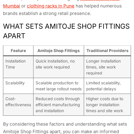
Mumbai
or
clothing racks in Pune
has helped numerous
brands establish a strong retail presence.
WHAT SETS AMITOJE SHOP FITTINGS
APART
Feature
Amitoje Shop Fittings
Traditional Providers
Installation
Quick installation, no
Longer installation
Time
site work required
times, site work
required
Scalability
Scalable production to
Limited scalability,
meet large rollout needs
potential delays
Cost-
Reduced costs through
Higher costs due to
effectiveness
efficient manufacturing
longer installation
and installation
times and site work
By considering these factors and understanding what sets
Amitoje Shop Fittings apart, you can make an informed