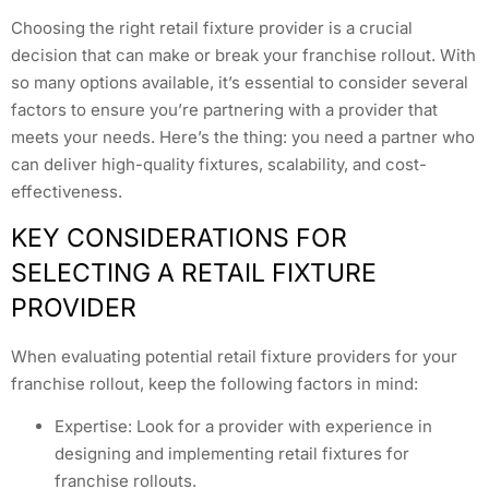
Choosing the right retail fixture provider is a crucial
decision that can make or break your franchise rollout. With
so many options available, it’s essential to consider several
factors to ensure you’re partnering with a provider that
meets your needs. Here’s the thing: you need a partner who
can deliver high-quality fixtures, scalability, and cost-
effectiveness.
KEY CONSIDERATIONS FOR
SELECTING A RETAIL FIXTURE
PROVIDER
When evaluating potential retail fixture providers for your
franchise rollout, keep the following factors in mind:
Expertise: Look for a provider with experience in
designing and implementing retail fixtures for
franchise rollouts.