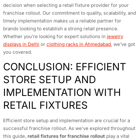
decision when selecting a retail fixture provider for your
franchise rollout. Our commitment to quality, scalability, and
timely implementation makes us a reliable partner for
brands looking to establish a strong retail presence.
Whether you’re looking for expert solutions in
jewelry
displays in Delhi
or
clothing racks in Ahmedabad
, we’ve got
you covered.
CONCLUSION: EFFICIENT
STORE SETUP AND
IMPLEMENTATION WITH
RETAIL FIXTURES
Efficient store setup and implementation are crucial for a
successful franchise rollout. As we’ve explored throughout
this guide,
retail fixtures for franchise rollout
play a vital