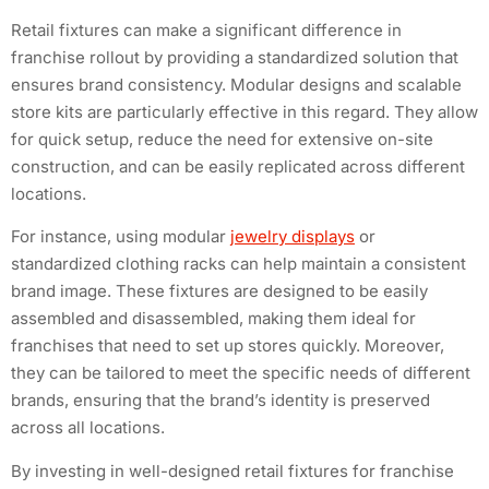
Retail fixtures can make a significant difference in
franchise rollout by providing a standardized solution that
ensures brand consistency. Modular designs and scalable
store kits are particularly effective in this regard. They allow
for quick setup, reduce the need for extensive on-site
construction, and can be easily replicated across different
locations.
For instance, using modular
jewelry displays
or
standardized clothing racks can help maintain a consistent
brand image. These fixtures are designed to be easily
assembled and disassembled, making them ideal for
franchises that need to set up stores quickly. Moreover,
they can be tailored to meet the specific needs of different
brands, ensuring that the brand’s identity is preserved
across all locations.
By investing in well-designed retail fixtures for franchise