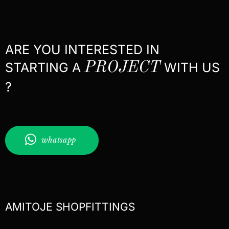
ARE YOU INTERESTED IN
STARTING A
PROJECT
WITH US
?
whatsapp
AMITOJE SHOPFITTINGS