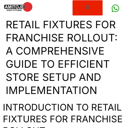
RETAIL FIXTURES FOR
FRANCHISE ROLLOUT:
A COMPREHENSIVE
GUIDE TO EFFICIENT
STORE SETUP AND
IMPLEMENTATION
INTRODUCTION TO RETAIL
FIXTURES FOR FRANCHISE