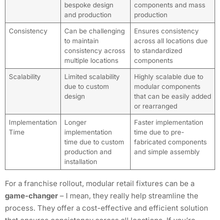
bespoke design
components and mass
and production
production
Consistency
Can be challenging
Ensures consistency
to maintain
across all locations due
consistency across
to standardized
multiple locations
components
Scalability
Limited scalability
Highly scalable due to
due to custom
modular components
design
that can be easily added
or rearranged
Implementation
Longer
Faster implementation
Time
implementation
time due to pre-
time due to custom
fabricated components
production and
and simple assembly
installation
For a franchise rollout, modular retail fixtures can be a
game-changer
– I mean, they really help streamline the
process. They offer a cost-effective and efficient solution