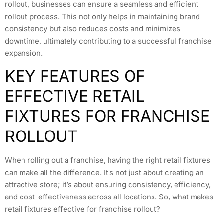
rollout, businesses can ensure a seamless and efficient
rollout process. This not only helps in maintaining brand
consistency but also reduces costs and minimizes
downtime, ultimately contributing to a successful franchise
expansion.
KEY FEATURES OF
EFFECTIVE RETAIL
FIXTURES FOR FRANCHISE
ROLLOUT
When rolling out a franchise, having the right retail fixtures
can make all the difference. It’s not just about creating an
attractive store; it’s about ensuring consistency, efficiency,
and cost-effectiveness across all locations. So, what makes
retail fixtures effective for franchise rollout?