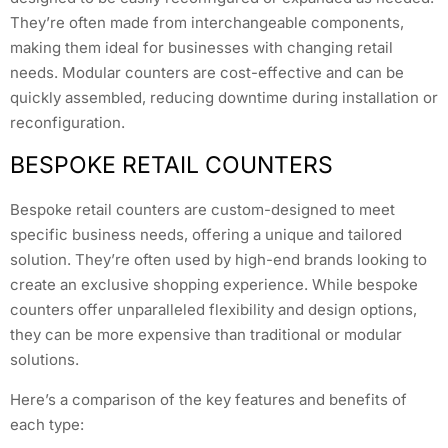
They’re often made from interchangeable components,
making them ideal for businesses with changing retail
needs. Modular counters are cost-effective and can be
quickly assembled, reducing downtime during installation or
reconfiguration.
BESPOKE RETAIL COUNTERS
Bespoke retail counters are custom-designed to meet
specific business needs, offering a unique and tailored
solution. They’re often used by high-end brands looking to
create an exclusive shopping experience. While bespoke
counters offer unparalleled flexibility and design options,
they can be more expensive than traditional or modular
solutions.
Here’s a comparison of the key features and benefits of
each type: