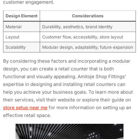
customer engagement.
Design Element
Considerations
Material
Durability, aesthetics, brand identity
Layout
Customer flow, accessibility, store layout
Scalability
Modular design, adaptability, future expansion
By considering these factors and incorporating a modular
design, you can create a retail counter that is both
functional and visually appealing. Amitoje Shop Fittings’
expertise in designing and installing retail counters can
help you achieve your business goals. To learn more about
their services, visit their website or explore their guide on
store setup near me
for more information on setting up an
effective retail space.