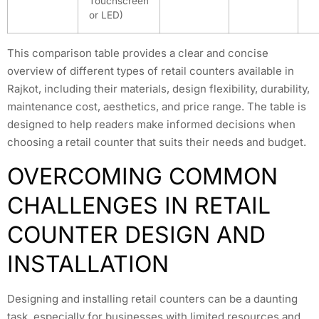
Touchscreen
or LED)
This comparison table provides a clear and concise
overview of different types of retail counters available in
Rajkot, including their materials, design flexibility, durability,
maintenance cost, aesthetics, and price range. The table is
designed to help readers make informed decisions when
choosing a retail counter that suits their needs and budget.
OVERCOMING COMMON
CHALLENGES IN RETAIL
COUNTER DESIGN AND
INSTALLATION
Designing and installing retail counters can be a daunting
task, especially for businesses with limited resources and