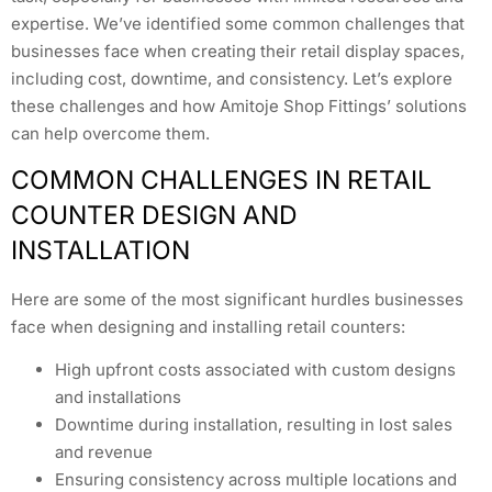
expertise. We’ve identified some common challenges that
businesses face when creating their retail display spaces,
including cost, downtime, and consistency. Let’s explore
these challenges and how Amitoje Shop Fittings’ solutions
can help overcome them.
COMMON CHALLENGES IN RETAIL
COUNTER DESIGN AND
INSTALLATION
Here are some of the most significant hurdles businesses
face when designing and installing retail counters:
High upfront costs associated with custom designs
and installations
Downtime during installation, resulting in lost sales
and revenue
Ensuring consistency across multiple locations and