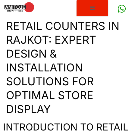
RETAIL COUNTERS IN
RAJKOT: EXPERT
DESIGN &
INSTALLATION
SOLUTIONS FOR
OPTIMAL STORE
DISPLAY
INTRODUCTION TO RETAIL