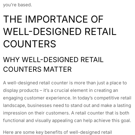
you’re based.
THE IMPORTANCE OF
WELL-DESIGNED RETAIL
COUNTERS
WHY WELL-DESIGNED RETAIL
COUNTERS MATTER
A well-designed retail counter is more than just a place to
display products – it’s a crucial element in creating an
engaging customer experience. In today’s competitive retail
landscape, businesses need to stand out and make a lasting
impression on their customers. A retail counter that is both
functional and visually appealing can help achieve this goal.
Here are some key benefits of well-designed retail