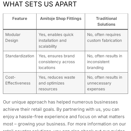
WHAT SETS US APART
Feature
Amitoje Shop Fittings
Traditional
Solutions
Modular
Yes, enables quick
No, often requires
Design
installation and
custom fabrication
scalability
Standardization
Yes, ensures brand
No, often results in
consistency across
inconsistent
locations
branding
Cost-
Yes, reduces waste
No, often results in
Effectiveness
and optimizes
unnecessary
resources
expenses
Our unique approach has helped numerous businesses
achieve their retail goals. By partnering with us, you can
enjoy a hassle-free experience and focus on what matters
most – growing your business. For more information on our