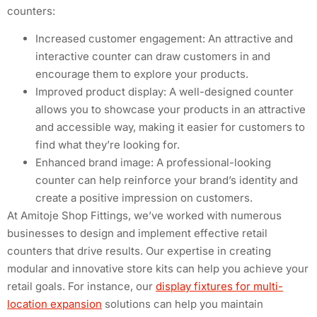
counters:
Increased customer engagement: An attractive and
interactive counter can draw customers in and
encourage them to explore your products.
Improved product display: A well-designed counter
allows you to showcase your products in an attractive
and accessible way, making it easier for customers to
find what they’re looking for.
Enhanced brand image: A professional-looking
counter can help reinforce your brand’s identity and
create a positive impression on customers.
At Amitoje Shop Fittings, we’ve worked with numerous
businesses to design and implement effective retail
counters that drive results. Our expertise in creating
modular and innovative store kits can help you achieve your
retail goals. For instance, our
display fixtures for multi-
location expansion
solutions can help you maintain