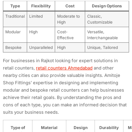
Type
Flexibility
Cost
Design Options
Traditional
Limited
Moderate to
Classic,
High
Customizable
Modular
High
Cost-
Versatile,
Effective
Interchangeable
Bespoke
Unparalleled
High
Unique, Tailored
For businesses in Rajkot looking for expert solutions in
retail counters,
retail counters Ahmedabad
and other
nearby cities can also provide valuable insights. Amitoje
Shop Fittings’ expertise in designing and implementing
modular and bespoke retail counters can help businesses
achieve their retail goals. By understanding the pros and
cons of each type, you can make an informed decision that
suits your business needs.
Type of
Material
Design
Durability
M