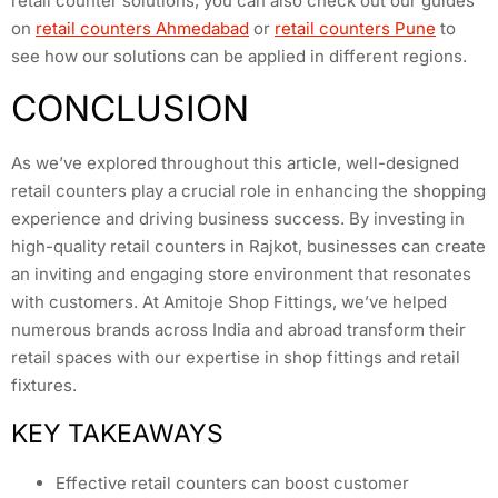
retail counter solutions, you can also check out our guides
on
retail counters Ahmedabad
or
retail counters Pune
to
see how our solutions can be applied in different regions.
CONCLUSION
As we’ve explored throughout this article, well-designed
retail counters play a crucial role in enhancing the shopping
experience and driving business success. By investing in
high-quality retail counters in Rajkot, businesses can create
an inviting and engaging store environment that resonates
with customers. At Amitoje Shop Fittings, we’ve helped
numerous brands across India and abroad transform their
retail spaces with our expertise in shop fittings and retail
fixtures.
KEY TAKEAWAYS
Effective retail counters can boost customer