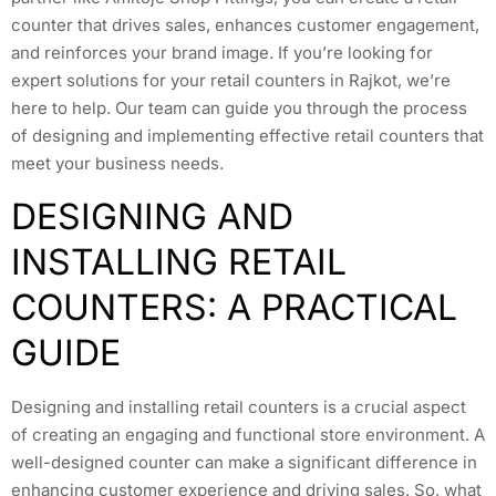
counter that drives sales, enhances customer engagement,
and reinforces your brand image. If you’re looking for
expert solutions for your retail counters in Rajkot, we’re
here to help. Our team can guide you through the process
of designing and implementing effective retail counters that
meet your business needs.
DESIGNING AND
INSTALLING RETAIL
COUNTERS: A PRACTICAL
GUIDE
Designing and installing retail counters is a crucial aspect
of creating an engaging and functional store environment. A
well-designed counter can make a significant difference in
enhancing customer experience and driving sales. So, what