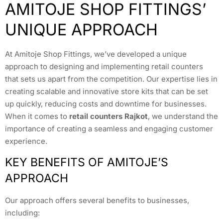
AMITOJE SHOP FITTINGS’
UNIQUE APPROACH
At Amitoje Shop Fittings, we’ve developed a unique
approach to designing and implementing retail counters
that sets us apart from the competition. Our expertise lies in
creating scalable and innovative store kits that can be set
up quickly, reducing costs and downtime for businesses.
When it comes to
retail counters Rajkot
, we understand the
importance of creating a seamless and engaging customer
experience.
KEY BENEFITS OF AMITOJE’S
APPROACH
Our approach offers several benefits to businesses,
including: