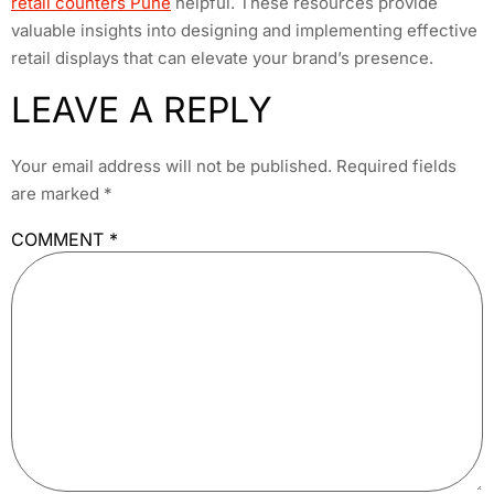
retail counters Pune
helpful. These resources provide
valuable insights into designing and implementing effective
retail displays that can elevate your brand’s presence.
LEAVE A REPLY
Your email address will not be published.
Required fields
are marked
*
COMMENT
*