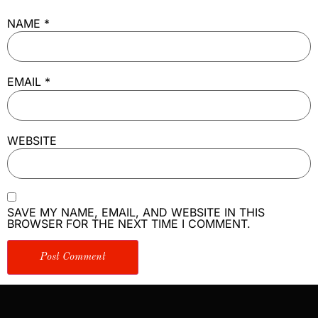
NAME
*
EMAIL
*
WEBSITE
SAVE MY NAME, EMAIL, AND WEBSITE IN THIS
BROWSER FOR THE NEXT TIME I COMMENT.