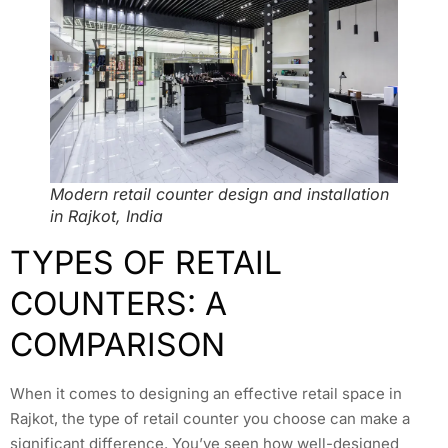
Modern retail counter design and installation
in Rajkot, India
TYPES OF RETAIL
COUNTERS: A
COMPARISON
When it comes to designing an effective retail space in
Rajkot, the type of retail counter you choose can make a
significant difference. You’ve seen how well-designed