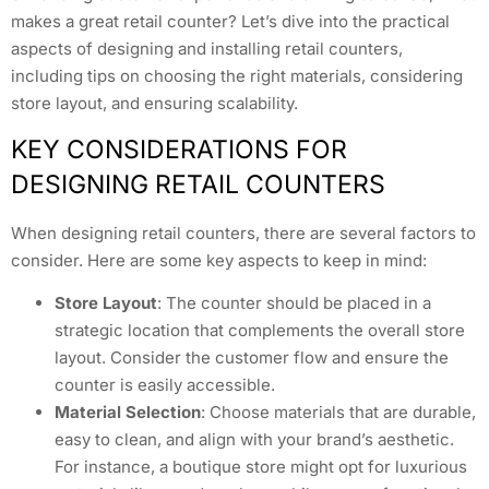
makes a great retail counter? Let’s dive into the practical
aspects of designing and installing retail counters,
including tips on choosing the right materials, considering
store layout, and ensuring scalability.
KEY CONSIDERATIONS FOR
DESIGNING RETAIL COUNTERS
When designing retail counters, there are several factors to
consider. Here are some key aspects to keep in mind:
Store Layout
: The counter should be placed in a
strategic location that complements the overall store
layout. Consider the customer flow and ensure the
counter is easily accessible.
Material Selection
: Choose materials that are durable,
easy to clean, and align with your brand’s aesthetic.
For instance, a boutique store might opt for luxurious