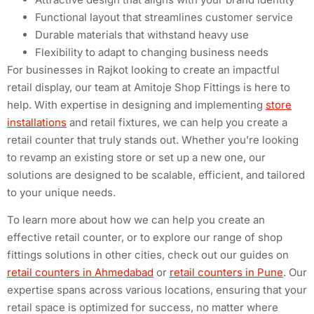
Functional layout that streamlines customer service
Durable materials that withstand heavy use
Flexibility to adapt to changing business needs
For businesses in Rajkot looking to create an impactful
retail display, our team at Amitoje Shop Fittings is here to
help. With expertise in designing and implementing
store
installations
and retail fixtures, we can help you create a
retail counter that truly stands out. Whether you’re looking
to revamp an existing store or set up a new one, our
solutions are designed to be scalable, efficient, and tailored
to your unique needs.
To learn more about how we can help you create an
effective retail counter, or to explore our range of shop
fittings solutions in other cities, check out our guides on
retail counters in Ahmedabad
or
retail counters in Pune
. Our
expertise spans across various locations, ensuring that your
retail space is optimized for success, no matter where