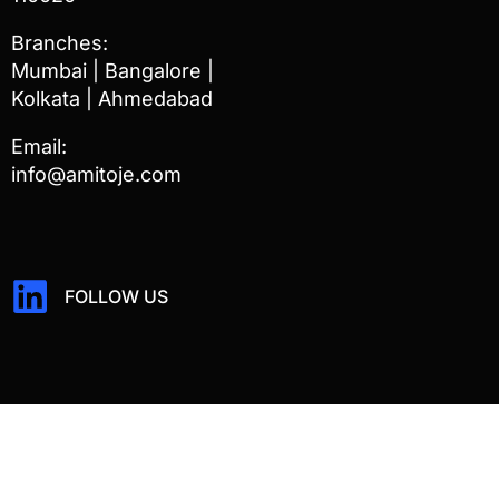
Branches:
Mumbai | Bangalore |
Kolkata | Ahmedabad
Email:
info@amitoje.com
FOLLOW US