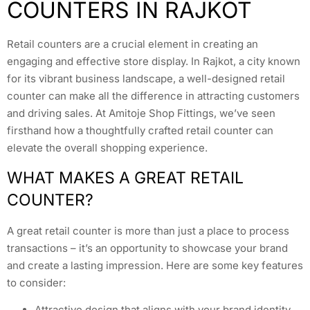
COUNTERS IN RAJKOT
Retail counters are a crucial element in creating an
engaging and effective store display. In Rajkot, a city known
for its vibrant business landscape, a well-designed retail
counter can make all the difference in attracting customers
and driving sales. At Amitoje Shop Fittings, we’ve seen
firsthand how a thoughtfully crafted retail counter can
elevate the overall shopping experience.
WHAT MAKES A GREAT RETAIL
COUNTER?
A great retail counter is more than just a place to process
transactions – it’s an opportunity to showcase your brand
and create a lasting impression. Here are some key features
to consider:
Attractive design that aligns with your brand identity