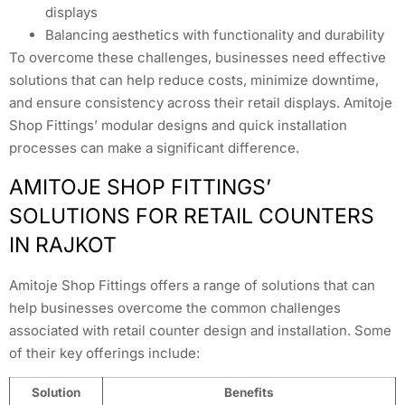
displays
Balancing aesthetics with functionality and durability
To overcome these challenges, businesses need effective
solutions that can help reduce costs, minimize downtime,
and ensure consistency across their retail displays. Amitoje
Shop Fittings’ modular designs and quick installation
processes can make a significant difference.
AMITOJE SHOP FITTINGS’
SOLUTIONS FOR RETAIL COUNTERS
IN RAJKOT
Amitoje Shop Fittings offers a range of solutions that can
help businesses overcome the common challenges
associated with retail counter design and installation. Some
of their key offerings include:
Solution
Benefits