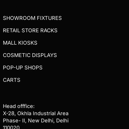
SHOWROOM FIXTURES
RETAIL STORE RACKS
MALL KIOSKS
COSMETIC DISPLAYS
POP-UP SHOPS
CARTS
Head offfice:
X-28, Okhla Industrial Area
Phase- II, New Delhi, Delhi
110020