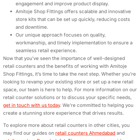
engagement and improve product display.
Amitoje Shop Fittings offers scalable and innovative
store kits that can be set up quickly, reducing costs
and downtime.
Our unique approach focuses on quality,
workmanship, and timely implementation to ensure a
seamless retail experience.
Now that you’ve seen the importance of well-designed
retail counters and the benefits of working with Amitoje
Shop Fittings, it’s time to take the next step. Whether you’re
looking to revamp your existing store or set up a new retail
space, our team is here to help. For more information on our
retail counter solutions or to discuss your specific needs,
get in touch with us today
. We’re committed to helping you
create a stunning store experience that drives results.
To explore more about retail counters in other cities, you
may find our guides on
retail counters Ahmedabad
and