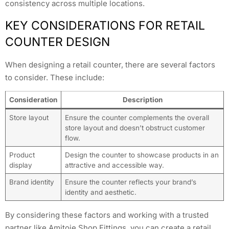
consistency across multiple locations.
KEY CONSIDERATIONS FOR RETAIL
COUNTER DESIGN
When designing a retail counter, there are several factors
to consider. These include:
Consideration
Description
Store layout
Ensure the counter complements the overall
store layout and doesn’t obstruct customer
flow.
Product
Design the counter to showcase products in an
display
attractive and accessible way.
Brand identity
Ensure the counter reflects your brand’s
identity and aesthetic.
By considering these factors and working with a trusted
partner like Amitoje Shop Fittings, you can create a retail