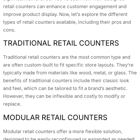
retail counters can enhance customer engagement and
improve product display. Now, let’s explore the different
types of retail counters available, including their pros and
cons.
TRADITIONAL RETAIL COUNTERS
Traditional retail counters are the most common type and
are often custom-built to fit specific store layouts. They’re
typically made from materials like wood, metal, or glass. The
benefits of traditional counters include their classic look
and feel, which can be tailored to fit a brand’s aesthetic.
However, they can be inflexible and costly to modify or
replace.
MODULAR RETAIL COUNTERS
Modular retail counters offer a more flexible solution,
designed to be easily reconfigured or expanded as needed.