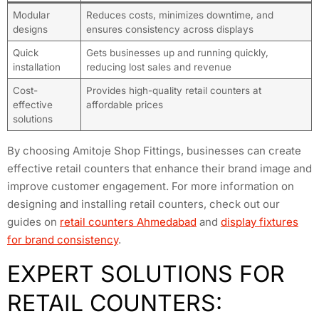
Modular
Reduces costs, minimizes downtime, and
designs
ensures consistency across displays
Quick
Gets businesses up and running quickly,
installation
reducing lost sales and revenue
Cost-
Provides high-quality retail counters at
effective
affordable prices
solutions
By choosing Amitoje Shop Fittings, businesses can create
effective retail counters that enhance their brand image and
improve customer engagement. For more information on
designing and installing retail counters, check out our
guides on
retail counters Ahmedabad
and
display fixtures
for brand consistency
.
EXPERT SOLUTIONS FOR
RETAIL COUNTERS: