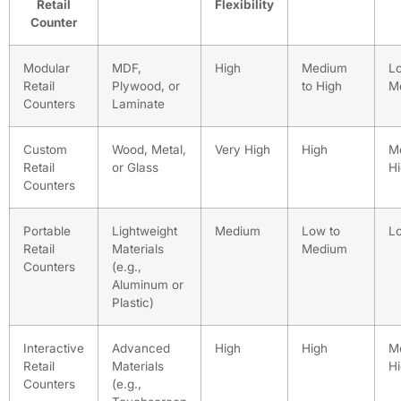
Retail
Flexibility
Counter
Modular
MDF,
High
Medium
L
Retail
Plywood, or
to High
M
Counters
Laminate
Custom
Wood, Metal,
Very High
High
M
Retail
or Glass
H
Counters
Portable
Lightweight
Medium
Low to
L
Retail
Materials
Medium
Counters
(e.g.,
Aluminum or
Plastic)
Interactive
Advanced
High
High
M
Retail
Materials
H
Counters
(e.g.,