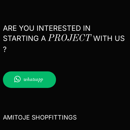
ARE YOU INTERESTED IN
STARTING A
PROJECT
WITH US
?
whatsapp
AMITOJE SHOPFITTINGS