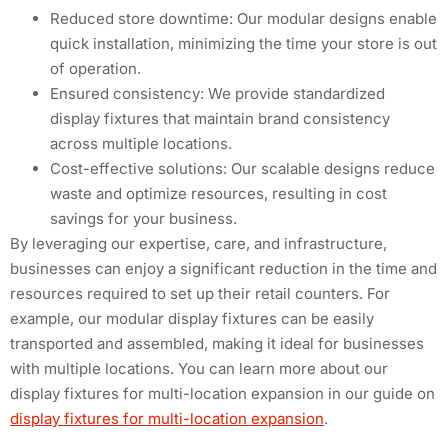
Reduced store downtime: Our modular designs enable
quick installation, minimizing the time your store is out
of operation.
Ensured consistency: We provide standardized
display fixtures that maintain brand consistency
across multiple locations.
Cost-effective solutions: Our scalable designs reduce
waste and optimize resources, resulting in cost
savings for your business.
By leveraging our expertise, care, and infrastructure,
businesses can enjoy a significant reduction in the time and
resources required to set up their retail counters. For
example, our modular display fixtures can be easily
transported and assembled, making it ideal for businesses
with multiple locations. You can learn more about our
display fixtures for multi-location expansion in our guide on
display fixtures for multi-location expansion
.