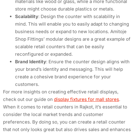
materials like wood or glass, while a more functional
store might choose durable plastics or metals.
Scalability
: Design the counter with scalability in
mind. This will enable you to easily adapt to changing
business needs or expand to new locations. Amitoje
Shop Fittings’ modular designs are a great example of
scalable retail counters that can be easily
reconfigured or expanded.
Brand Identity
: Ensure the counter design aligns with
your brand’s identity and messaging. This will help
create a cohesive brand experience for your
customers.
For more insights on creating effective retail displays,
check out our guide on
display fixtures for mall stores
.
When it comes to retail counters in Rajkot, it’s essential to
consider the local market trends and customer
preferences. By doing so, you can create a retail counter
that not only looks great but also drives sales and enhances