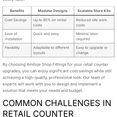
Benefits
Modular Designs
Scalable Store Kits
Cost Savings
Up to 85% on rental
Reduced site work
costs
costs
Ease of
Quick and easy
Minimal labor
Installation
required
Flexibility
Adaptable to different
Easy to upgrade or
layouts
change
By choosing Amitoje Shop Fittings for your retail counter
upgrades, you can enjoy significant cost savings while still
achieving a high-quality, professional look. Our team of
experts will work with you to design and implement a
solution that meets your needs and budget.
COMMON CHALLENGES IN
RETAIL COUNTER