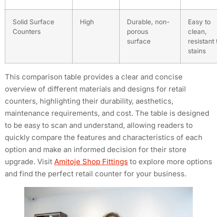
Solid Surface
High
Durable, non-
Easy to
Counters
porous
clean,
surface
resistant 
stains
This comparison table provides a clear and concise
overview of different materials and designs for retail
counters, highlighting their durability, aesthetics,
maintenance requirements, and cost. The table is designed
to be easy to scan and understand, allowing readers to
quickly compare the features and characteristics of each
option and make an informed decision for their store
upgrade. Visit
Amitoje Shop Fittings
to explore more options
and find the perfect retail counter for your business.