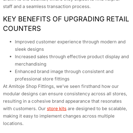
staff and a seamless transaction process.
KEY BENEFITS OF UPGRADING RETAIL
COUNTERS
Improved customer experience through modern and
sleek designs
Increased sales through effective product display and
merchandising
Enhanced brand image through consistent and
professional store fittings
At Amitoje Shop Fittings, we’ve seen firsthand how our
modular designs can ensure consistency across all stores,
resulting in a cohesive brand appearance that resonates
with customers. Our
store kits
are designed to be scalable,
making it easy to implement changes across multiple
locations.