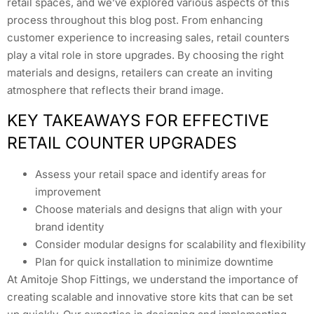
retail spaces, and we’ve explored various aspects of this
process throughout this blog post. From enhancing
customer experience to increasing sales, retail counters
play a vital role in store upgrades. By choosing the right
materials and designs, retailers can create an inviting
atmosphere that reflects their brand image.
KEY TAKEAWAYS FOR EFFECTIVE
RETAIL COUNTER UPGRADES
Assess your retail space and identify areas for
improvement
Choose materials and designs that align with your
brand identity
Consider modular designs for scalability and flexibility
Plan for quick installation to minimize downtime
At Amitoje Shop Fittings, we understand the importance of
creating scalable and innovative store kits that can be set