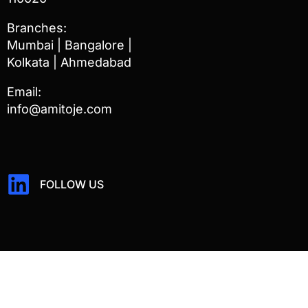
Branches:
Mumbai | Bangalore |
Kolkata | Ahmedabad
Email:
info@amitoje.com
FOLLOW US