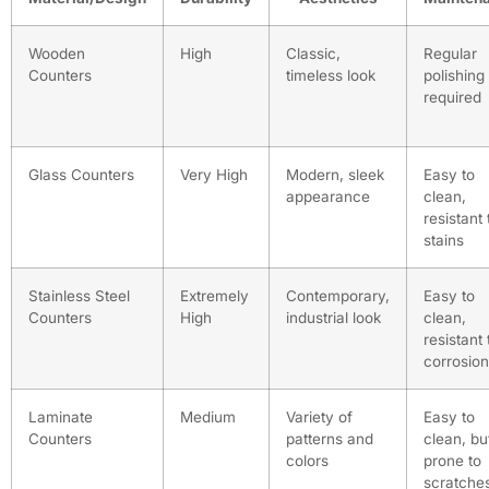
Wooden
High
Classic,
Regular
Counters
timeless look
polishing
required
Glass Counters
Very High
Modern, sleek
Easy to
appearance
clean,
resistant 
stains
Stainless Steel
Extremely
Contemporary,
Easy to
Counters
High
industrial look
clean,
resistant 
corrosion
Laminate
Medium
Variety of
Easy to
Counters
patterns and
clean, bu
colors
prone to
scratche