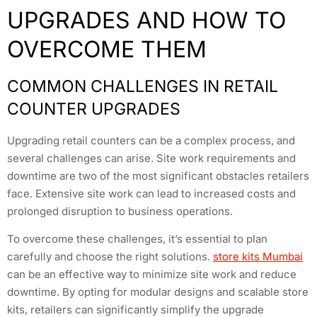
UPGRADES AND HOW TO
OVERCOME THEM
COMMON CHALLENGES IN RETAIL
COUNTER UPGRADES
Upgrading retail counters can be a complex process, and
several challenges can arise. Site work requirements and
downtime are two of the most significant obstacles retailers
face. Extensive site work can lead to increased costs and
prolonged disruption to business operations.
To overcome these challenges, it’s essential to plan
carefully and choose the right solutions.
store kits Mumbai
can be an effective way to minimize site work and reduce
downtime. By opting for modular designs and scalable store
kits, retailers can significantly simplify the upgrade