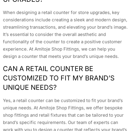
When designing a retail counter for store upgrades, key
considerations include creating a sleek and modern design,
streamlining transactions, and elevating your brand’s image.
It’s essential to consider the overall aesthetic and
functionality of the counter to create a positive customer
experience. At Amitoje Shop Fittings, we can help you
design a counter that meets your brand’s unique needs.
CAN A RETAIL COUNTER BE
CUSTOMIZED TO FIT MY BRAND’S
UNIQUE NEEDS?
Yes, a retail counter can be customized to fit your brand’s
unique needs. At Amitoje Shop Fittings, we offer bespoke
shop fittings and retail fixtures that can be tailored to your
brand’s specific requirements. Our team of experts can
work with you to design a counter that reflects your brand’s