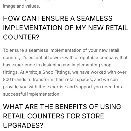
image and values.
HOW CAN I ENSURE A SEAMLESS
IMPLEMENTATION OF MY NEW RETAIL
COUNTER?
To ensure a seamless implementation of your new retail
counter, it’s essential to work with a reputable company that
has experience in designing and implementing shop
fittings. At Amitoje Shop Fittings, we have worked with over
800 brands to transform their retail spaces, and we can
provide you with the expertise and support you need for a
successful implementation.
WHAT ARE THE BENEFITS OF USING
RETAIL COUNTERS FOR STORE
UPGRADES?