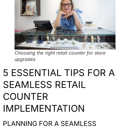
Choosing the right retail counter for store
upgrades
5 ESSENTIAL TIPS FOR A
SEAMLESS RETAIL
COUNTER
IMPLEMENTATION
PLANNING FOR A SEAMLESS