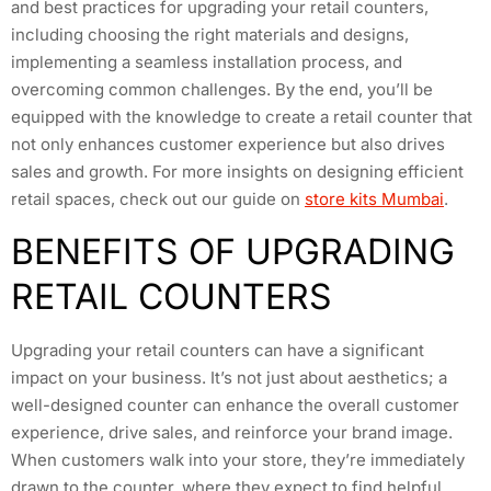
and best practices for upgrading your retail counters,
including choosing the right materials and designs,
implementing a seamless installation process, and
overcoming common challenges. By the end, you’ll be
equipped with the knowledge to create a retail counter that
not only enhances customer experience but also drives
sales and growth. For more insights on designing efficient
retail spaces, check out our guide on
store kits Mumbai
.
BENEFITS OF UPGRADING
RETAIL COUNTERS
Upgrading your retail counters can have a significant
impact on your business. It’s not just about aesthetics; a
well-designed counter can enhance the overall customer
experience, drive sales, and reinforce your brand image.
When customers walk into your store, they’re immediately
drawn to the counter, where they expect to find helpful