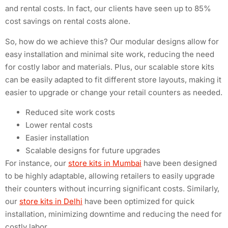
and rental costs. In fact, our clients have seen up to 85%
cost savings on rental costs alone.
So, how do we achieve this? Our modular designs allow for
easy installation and minimal site work, reducing the need
for costly labor and materials. Plus, our scalable store kits
can be easily adapted to fit different store layouts, making it
easier to upgrade or change your retail counters as needed.
Reduced site work costs
Lower rental costs
Easier installation
Scalable designs for future upgrades
For instance, our
store kits in Mumbai
have been designed
to be highly adaptable, allowing retailers to easily upgrade
their counters without incurring significant costs. Similarly,
our
store kits in Delhi
have been optimized for quick
installation, minimizing downtime and reducing the need for
costly labor.