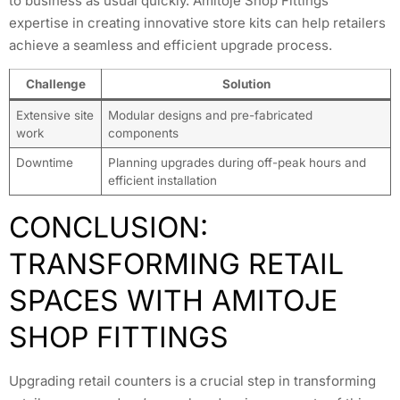
to business as usual quickly. Amitoje Shop Fittings’
expertise in creating innovative store kits can help retailers
achieve a seamless and efficient upgrade process.
Challenge
Solution
Extensive site
Modular designs and pre-fabricated
work
components
Downtime
Planning upgrades during off-peak hours and
efficient installation
CONCLUSION:
TRANSFORMING RETAIL
SPACES WITH AMITOJE
SHOP FITTINGS
Upgrading retail counters is a crucial step in transforming