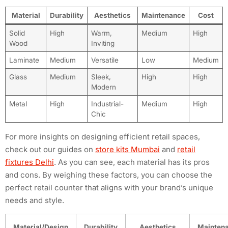
Material
Durability
Aesthetics
Maintenance
Cost
Solid
High
Warm,
Medium
High
Wood
Inviting
Laminate
Medium
Versatile
Low
Medium
Glass
Medium
Sleek,
High
High
Modern
Metal
High
Industrial-
Medium
High
Chic
For more insights on designing efficient retail spaces,
check out our guides on
store kits Mumbai
and
retail
fixtures Delhi
. As you can see, each material has its pros
and cons. By weighing these factors, you can choose the
perfect retail counter that aligns with your brand’s unique
needs and style.
Material/Design
Durability
Aesthetics
Mainten