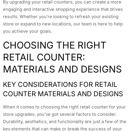
By upgrading your retail counters, you can create a more
engaging and interactive shopping experience that drives
results. Whether you’re looking to refresh your existing
store or expand to new locations, our team is here to help
you achieve your goals.
CHOOSING THE RIGHT
RETAIL COUNTER:
MATERIALS AND DESIGNS
KEY CONSIDERATIONS FOR RETAIL
COUNTER MATERIALS AND DESIGNS
When it comes to choosing the right retail counter for your
store upgrades, you’ve got several factors to consider.
Durability, aesthetics, and functionality are just a few of the
key elements that can make or break the success of your