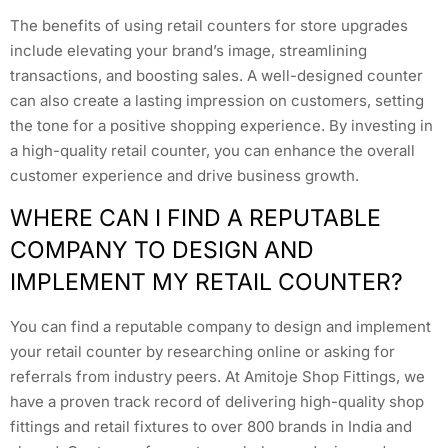
The benefits of using retail counters for store upgrades
include elevating your brand’s image, streamlining
transactions, and boosting sales. A well-designed counter
can also create a lasting impression on customers, setting
the tone for a positive shopping experience. By investing in
a high-quality retail counter, you can enhance the overall
customer experience and drive business growth.
WHERE CAN I FIND A REPUTABLE
COMPANY TO DESIGN AND
IMPLEMENT MY RETAIL COUNTER?
You can find a reputable company to design and implement
your retail counter by researching online or asking for
referrals from industry peers. At Amitoje Shop Fittings, we
have a proven track record of delivering high-quality shop
fittings and retail fixtures to over 800 brands in India and