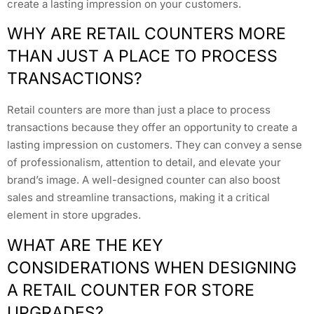
create a lasting impression on your customers.
WHY ARE RETAIL COUNTERS MORE
THAN JUST A PLACE TO PROCESS
TRANSACTIONS?
Retail counters are more than just a place to process
transactions because they offer an opportunity to create a
lasting impression on customers. They can convey a sense
of professionalism, attention to detail, and elevate your
brand’s image. A well-designed counter can also boost
sales and streamline transactions, making it a critical
element in store upgrades.
WHAT ARE THE KEY
CONSIDERATIONS WHEN DESIGNING
A RETAIL COUNTER FOR STORE
UPGRADES?