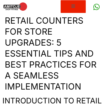
RETAIL COUNTERS
FOR STORE
UPGRADES: 5
ESSENTIAL TIPS AND
BEST PRACTICES FOR
A SEAMLESS
IMPLEMENTATION
INTRODUCTION TO RETAIL