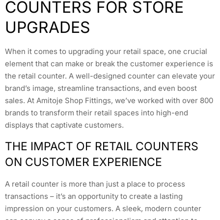
COUNTERS FOR STORE
UPGRADES
When it comes to upgrading your retail space, one crucial
element that can make or break the customer experience is
the retail counter. A well-designed counter can elevate your
brand’s image, streamline transactions, and even boost
sales. At Amitoje Shop Fittings, we’ve worked with over 800
brands to transform their retail spaces into high-end
displays that captivate customers.
THE IMPACT OF RETAIL COUNTERS
ON CUSTOMER EXPERIENCE
A retail counter is more than just a place to process
transactions – it’s an opportunity to create a lasting
impression on your customers. A sleek, modern counter