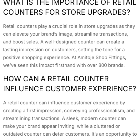
WHAT IS THE IMPORTANCE OF RETAIL
COUNTERS FOR STORE UPGRADES?
Retail counters play a crucial role in store upgrades as they
can elevate your brand’s image, streamline transactions,
and boost sales. A well-designed counter can create a
lasting impression on customers, setting the tone for a
positive shopping experience. At Amitoje Shop Fittings,
we’ve seen this impact firsthand with over 800 brands.
HOW CAN A RETAIL COUNTER
INFLUENCE CUSTOMER EXPERIENCE?
A retail counter can influence customer experience by
creating a first impression, conveying professionalism, and
streamlining transactions. A sleek, modern counter can
make your brand appear inviting, while a cluttered or
outdated counter can deter customers. It’s an opportunity to