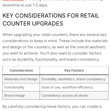
downtime to just 1-2 days.
KEY CONSIDERATIONS FOR RETAIL
COUNTER UPGRADES
When upgrading your retail counters, there are several key
considerations to keep in mind. These include the materials
and design of the counters, as well as the overall aesthetic
you want to achieve. You’ll also want to consider factors
such as durability, functionality, and brand consistency.
Consideration
Key Factors
Materials and Design
Durability, aesthetics, brand consistency
Functionality
Ease of use, workflow efficiency
Brand Image
Consistency across all stores
By carefully considering these factors, you can create a