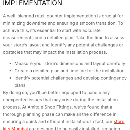
IMPLEMENTATION
A well-planned retail counter implementation is crucial for
minimizing downtime and ensuring a smooth transition. To
achieve this, it’s essential to start with accurate
measurements and a detailed plan. Take the time to assess
your store’s layout and identify any potential challenges or
obstacles that may impact the installation process.
Measure your store’s dimensions and layout carefully
Create a detailed plan and timeline for the installation
Identify potential challenges and develop contingency
plans
By doing so, you’ll be better equipped to handle any
unexpected issues that may arise during the installation
process. At Amitoje Shop Fittings, we’ve found that a
thorough planning phase can make all the difference in
ensuring a quick and efficient installation. In fact, our
store
kits Mumbai
are designed to be easily installed, reducing