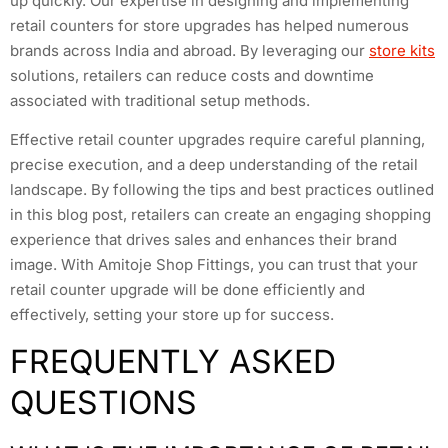
up quickly. Our expertise in designing and implementing
retail counters for store upgrades has helped numerous
brands across India and abroad. By leveraging our
store kits
solutions, retailers can reduce costs and downtime
associated with traditional setup methods.
Effective retail counter upgrades require careful planning,
precise execution, and a deep understanding of the retail
landscape. By following the tips and best practices outlined
in this blog post, retailers can create an engaging shopping
experience that drives sales and enhances their brand
image. With Amitoje Shop Fittings, you can trust that your
retail counter upgrade will be done efficiently and
effectively, setting your store up for success.
FREQUENTLY ASKED
QUESTIONS