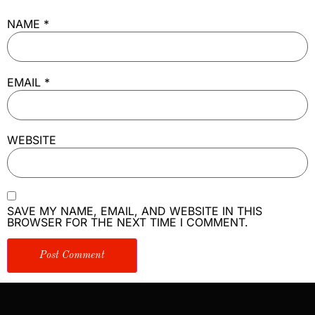
NAME
*
EMAIL
*
WEBSITE
SAVE MY NAME, EMAIL, AND WEBSITE IN THIS
BROWSER FOR THE NEXT TIME I COMMENT.