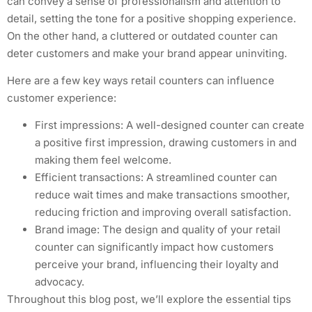
can convey a sense of professionalism and attention to
detail, setting the tone for a positive shopping experience.
On the other hand, a cluttered or outdated counter can
deter customers and make your brand appear uninviting.
Here are a few key ways retail counters can influence
customer experience:
First impressions: A well-designed counter can create
a positive first impression, drawing customers in and
making them feel welcome.
Efficient transactions: A streamlined counter can
reduce wait times and make transactions smoother,
reducing friction and improving overall satisfaction.
Brand image: The design and quality of your retail
counter can significantly impact how customers
perceive your brand, influencing their loyalty and
advocacy.
Throughout this blog post, we’ll explore the essential tips