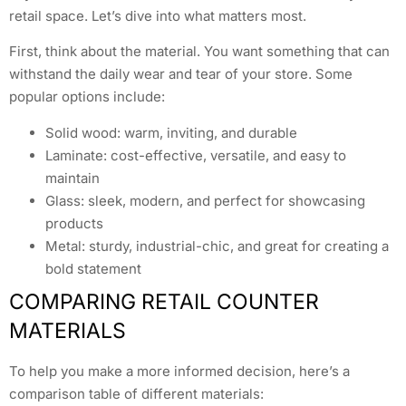
retail space. Let’s dive into what matters most.
First, think about the material. You want something that can
withstand the daily wear and tear of your store. Some
popular options include:
Solid wood: warm, inviting, and durable
Laminate: cost-effective, versatile, and easy to
maintain
Glass: sleek, modern, and perfect for showcasing
products
Metal: sturdy, industrial-chic, and great for creating a
bold statement
COMPARING RETAIL COUNTER
MATERIALS
To help you make a more informed decision, here’s a
comparison table of different materials: