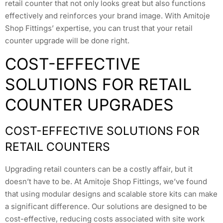
retail counter that not only looks great but also functions
effectively and reinforces your brand image. With Amitoje
Shop Fittings’ expertise, you can trust that your retail
counter upgrade will be done right.
COST-EFFECTIVE
SOLUTIONS FOR RETAIL
COUNTER UPGRADES
COST-EFFECTIVE SOLUTIONS FOR
RETAIL COUNTERS
Upgrading retail counters can be a costly affair, but it
doesn’t have to be. At Amitoje Shop Fittings, we’ve found
that using modular designs and scalable store kits can make
a significant difference. Our solutions are designed to be
cost-effective, reducing costs associated with site work