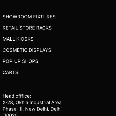
SHOWROOM FIXTURES
RETAIL STORE RACKS
MALL KIOSKS
COSMETIC DISPLAYS
POP-UP SHOPS
CARTS
Head offfice:
X-28, Okhla Industrial Area
Phase- II, New Delhi, Delhi
110020