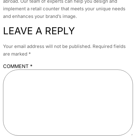
abroad. Our team of experts can help you design and
implement a retail counter that meets your unique needs
and enhances your brand’s image.
LEAVE A REPLY
Your email address will not be published.
Required fields
are marked
*
COMMENT
*