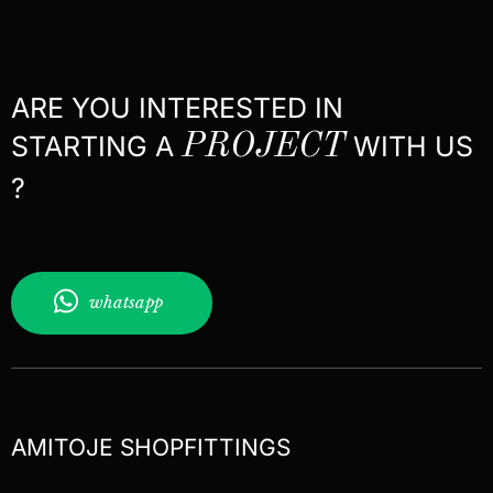
ARE YOU INTERESTED IN
STARTING A
PROJECT
WITH US
?
whatsapp
AMITOJE SHOPFITTINGS