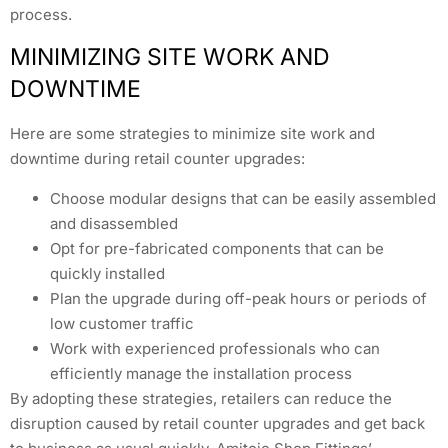
process.
MINIMIZING SITE WORK AND
DOWNTIME
Here are some strategies to minimize site work and
downtime during retail counter upgrades:
Choose modular designs that can be easily assembled
and disassembled
Opt for pre-fabricated components that can be
quickly installed
Plan the upgrade during off-peak hours or periods of
low customer traffic
Work with experienced professionals who can
efficiently manage the installation process
By adopting these strategies, retailers can reduce the
disruption caused by retail counter upgrades and get back