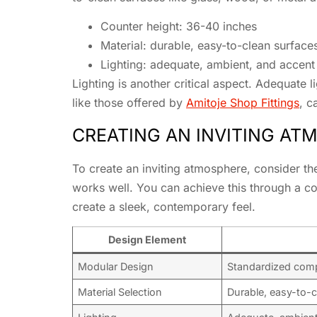
Counter height: 36-40 inches
Material: durable, easy-to-clean surface
Lighting: adequate, ambient, and accent 
Lighting is another critical aspect. Adequate 
like those offered by
Amitoje Shop Fittings
, c
CREATING AN INVITING AT
To create an inviting atmosphere, consider the
works well. You can achieve this through a com
create a sleek, contemporary feel.
Design Element
Modular Design
Standardized com
Material Selection
Durable, easy-to-c