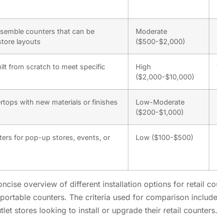
ssemble counters that can be
Moderate
store layouts
($500-$2,000)
lt from scratch to meet specific
High
($2,000-$10,000)
rtops with new materials or finishes
Low-Moderate
($200-$1,000)
ers for pop-up stores, events, or
Low ($100-$500)
cise overview of different installation options for retail 
portable counters. The criteria used for comparison include 
utlet stores looking to install or upgrade their retail counte