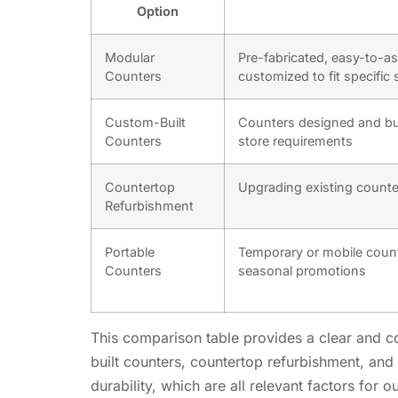
Option
Modular
Pre-fabricated, easy-to-a
Counters
customized to fit specific 
Custom-Built
Counters designed and bui
Counters
store requirements
Countertop
Upgrading existing counte
Refurbishment
Portable
Temporary or mobile count
Counters
seasonal promotions
This comparison table provides a clear and con
built counters, countertop refurbishment, and 
durability, which are all relevant factors for o