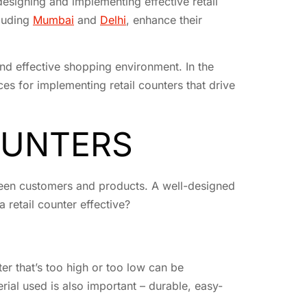
designing and implementing effective retail
cluding
Mumbai
and
Delhi
, enhance their
and effective shopping environment. In the
ces for implementing retail counters that drive
OUNTERS
etween customers and products. A well-designed
 retail counter effective?
ter that’s too high or too low can be
rial used is also important – durable, easy-