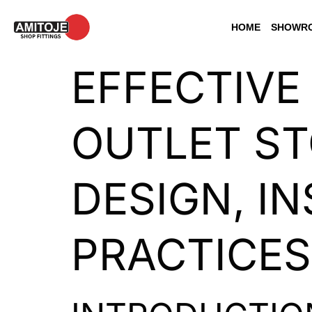
HOME
SHOWRO
EFFECTIVE
OUTLET ST
DESIGN, I
PRACTICES