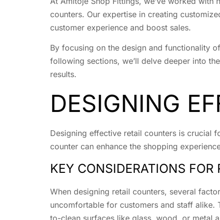
At Amitoje Shop Fittings, we’ve worked with n
counters. Our expertise in creating customized
customer experience and boost sales.
By focusing on the design and functionality o
following sections, we’ll delve deeper into the
results.
DESIGNING EF
Designing effective retail counters is crucial
counter can enhance the shopping experience, 
KEY CONSIDERATIONS FOR 
When designing retail counters, several factor
uncomfortable for customers and staff alike. T
to-clean surfaces like glass, wood, or metal 