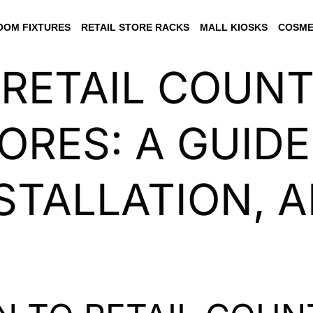
OM FIXTURES
RETAIL STORE RACKS
MALL KIOSKS
COSME
 RETAIL COUN
ORES: A GUIDE
NSTALLATION, 