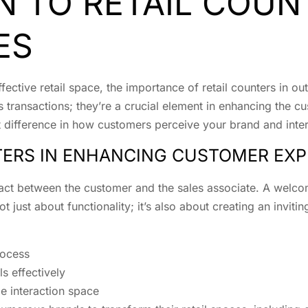
N TO RETAIL COUN
ES
ctive retail space, the importance of retail counters in ou
 transactions; they’re a crucial element in enhancing the c
t difference in how customers perceive your brand and inte
TERS IN ENHANCING CUSTOMER EXP
ontact between the customer and the sales associate. A welc
ot just about functionality; it’s also about creating an invit
rocess
s effectively
e interaction space