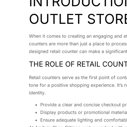
INTRODUCTIO
OUTLET STOR
When it comes to creating an engaging and effe
counters are more than just a place to process
designed retail counter can make a significan
THE ROLE OF RETAIL COUN
Retail counters serve as the first point of c
tone for a positive shopping experience. It’s n
identity.
Provide a clear and concise checkout p
Display products or promotional material
Ensure adequate lighting and comfortabl