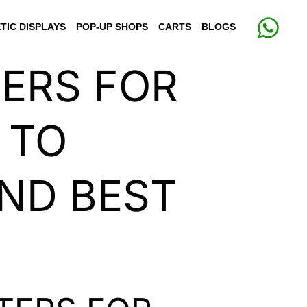
TIC DISPLAYS
POP-UP SHOPS
CARTS
BLOGS
TERS FOR
 TO
AND BEST