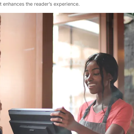
t enhances the reader’s experience.