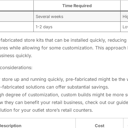
Time Required
Several weeks
Hi
1-2 days
Lo
-fabricated store kits that can be installed quickly, reducin
tores while allowing for some customization. This approach
usiness quickly.
considerations:
r store up and running quickly, pre-fabricated might be the
re-fabricated solutions can offer substantial savings.
igh degree of customization, custom builds might be more su
w they can benefit your retail business, check out our guid
tion for your outlet store’s retail counters.
Description
Cost