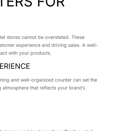
TERS FOR
tlet stores cannot be overstated. These
ustomer experience and driving sales. A well-
ract with your products.
ERIENCE
oming and well-organized counter can set the
ing atmosphere that reflects your brand’s