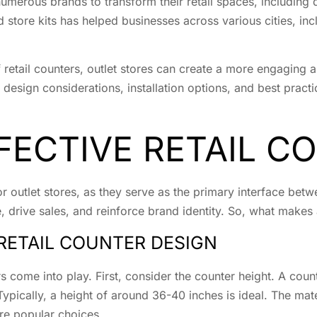
umerous brands to transform their retail spaces, including 
 store kits has helped businesses across various cities, in
f retail counters, outlet stores can create a more engaging 
 design considerations, installation options, and best practi
FECTIVE RETAIL C
 for outlet stores, as they serve as the primary interface b
drive sales, and reinforce brand identity. So, what makes a
RETAIL COUNTER DESIGN
s come into play. First, consider the counter height. A coun
ypically, a height of around 36-40 inches is ideal. The mate
are popular choices.