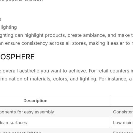
s
lighting
lighting can highlight products, create ambiance, and make 
an ensure consistency across all stores, making it easier to 
MOSPHERE
 overall aesthetic you want to achieve. For retail counters i
bination of materials, colors, and lighting. For instance, a
Description
ponents for easy assembly
Consistenc
lean surfaces
Low main