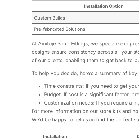
Installation Option
Custom Builds
Pre-fabricated Solutions
At Amitoje Shop Fittings, we specialize in pre
designs ensure consistency across all your s
of our clients, enabling them to get back to b
To help you decide, here’s a summary of key 
Time constraints: If you need to get you
Budget: If cost is a significant factor, p
Customization needs: If you require a h
For more information on our store kits and ho
We’d be happy to help you find the perfect solu
Installation