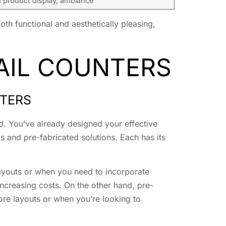
product display, ambiance
oth functional and aesthetically pleasing,
AIL COUNTERS
NTERS
hod. You’ve already designed your effective
ds and pre-fabricated solutions. Each has its
 layouts or when you need to incorporate
ncreasing costs. On the other hand, pre-
tore layouts or when you’re looking to