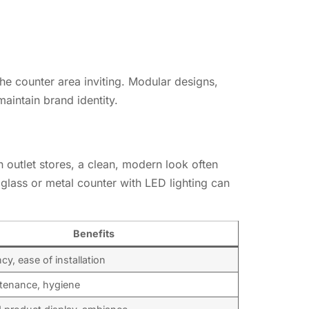
the counter area inviting. Modular designs,
maintain brand identity.
n outlet stores, a clean, modern look often
 glass or metal counter with LED lighting can
Benefits
y, ease of installation
tenance, hygiene