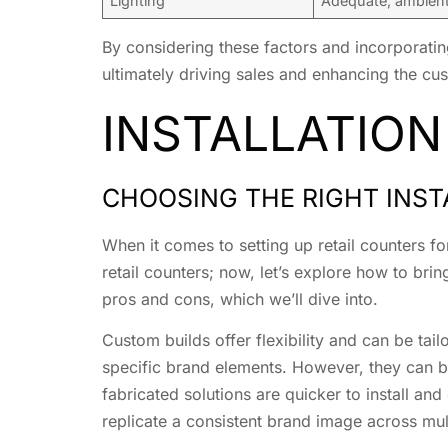
Lighting
Adequate, ambient,
By considering these factors and incorporating
ultimately driving sales and enhancing the cus
INSTALLATION
CHOOSING THE RIGHT INST
When it comes to setting up retail counters fo
retail counters; now, let’s explore how to bri
pros and cons, which we’ll dive into.
Custom builds offer flexibility and can be tai
specific brand elements. However, they can b
fabricated solutions are quicker to install an
replicate a consistent brand image across mult