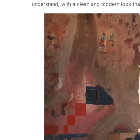
understand, with a clean and modern look tha