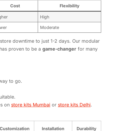
Cost
Flexibility
gher
High
wer
Moderate
g store downtime to just 1-2 days. Our modular
 has proven to be a
game-changer
for many
 way to go.
itable.
es on
store kits Mumbai
or
store kits Delhi
.
Customization
Installation
Durability