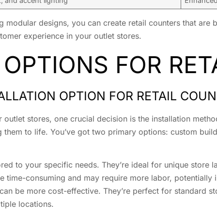
 and accent lighting
Enhanced 
 modular designs, you can create retail counters that are b
tomer experience in your outlet stores.
 OPTIONS FOR RET
ALLATION OPTION FOR RETAIL COU
r outlet stores, one crucial decision is the installation met
ng them to life. You’ve got two primary options: custom buil
lored to your specific needs. They’re ideal for unique store
e time-consuming and may require more labor, potentially i
d can be more cost-effective. They’re perfect for standard s
iple locations.