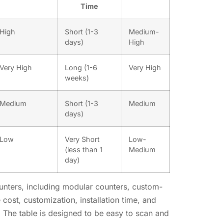
Time
High
Short (1-3
Medium-
days)
High
Very High
Long (1-6
Very High
weeks)
Medium
Short (1-3
Medium
days)
Low
Very Short
Low-
(less than 1
Medium
day)
counters, including modular counters, custom-
cost, customization, installation time, and
rs. The table is designed to be easy to scan and