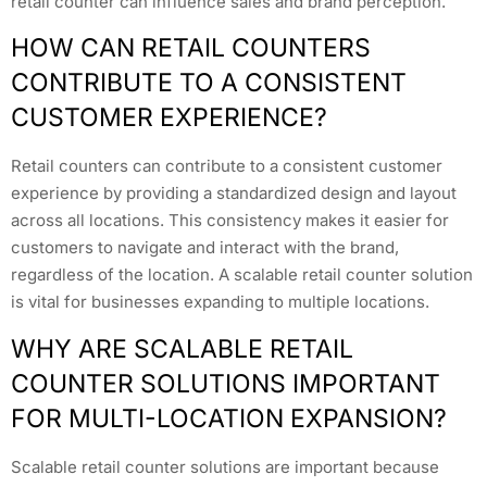
retail counter can influence sales and brand perception.
HOW CAN RETAIL COUNTERS
CONTRIBUTE TO A CONSISTENT
CUSTOMER EXPERIENCE?
Retail counters can contribute to a consistent customer
experience by providing a standardized design and layout
across all locations. This consistency makes it easier for
customers to navigate and interact with the brand,
regardless of the location. A scalable retail counter solution
is vital for businesses expanding to multiple locations.
WHY ARE SCALABLE RETAIL
COUNTER SOLUTIONS IMPORTANT
FOR MULTI-LOCATION EXPANSION?
Scalable retail counter solutions are important because