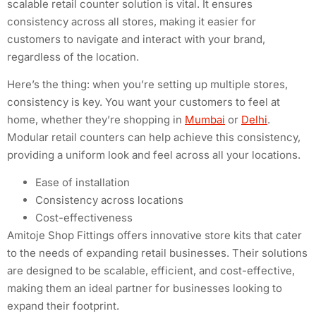
scalable retail counter solution is vital. It ensures
consistency across all stores, making it easier for
customers to navigate and interact with your brand,
regardless of the location.
Here’s the thing: when you’re setting up multiple stores,
consistency is key. You want your customers to feel at
home, whether they’re shopping in
Mumbai
or
Delhi
.
Modular retail counters can help achieve this consistency,
providing a uniform look and feel across all your locations.
Ease of installation
Consistency across locations
Cost-effectiveness
Amitoje Shop Fittings offers innovative store kits that cater
to the needs of expanding retail businesses. Their solutions
are designed to be scalable, efficient, and cost-effective,
making them an ideal partner for businesses looking to
expand their footprint.