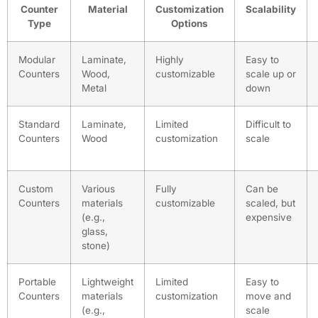
Counter
Material
Customization
Scalability
Type
Options
Modular
Laminate,
Highly
Easy to
Counters
Wood,
customizable
scale up or
Metal
down
Standard
Laminate,
Limited
Difficult to
Counters
Wood
customization
scale
Custom
Various
Fully
Can be
Counters
materials
customizable
scaled, but
(e.g.,
expensive
glass,
stone)
Portable
Lightweight
Limited
Easy to
Counters
materials
customization
move and
(e.g.,
scale