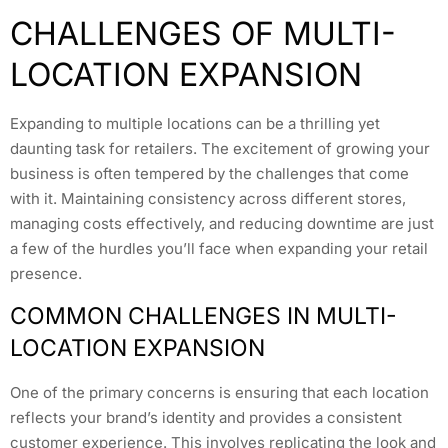
CHALLENGES OF MULTI-
LOCATION EXPANSION
Expanding to multiple locations can be a thrilling yet
daunting task for retailers. The excitement of growing your
business is often tempered by the challenges that come
with it. Maintaining consistency across different stores,
managing costs effectively, and reducing downtime are just
a few of the hurdles you’ll face when expanding your retail
presence.
COMMON CHALLENGES IN MULTI-
LOCATION EXPANSION
One of the primary concerns is ensuring that each location
reflects your brand’s identity and provides a consistent
customer experience. This involves replicating the look and