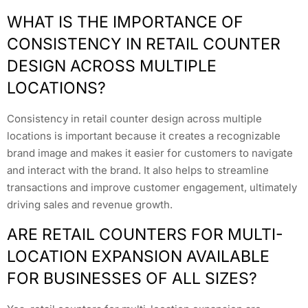
WHAT IS THE IMPORTANCE OF
CONSISTENCY IN RETAIL COUNTER
DESIGN ACROSS MULTIPLE
LOCATIONS?
Consistency in retail counter design across multiple
locations is important because it creates a recognizable
brand image and makes it easier for customers to navigate
and interact with the brand. It also helps to streamline
transactions and improve customer engagement, ultimately
driving sales and revenue growth.
ARE RETAIL COUNTERS FOR MULTI-
LOCATION EXPANSION AVAILABLE
FOR BUSINESSES OF ALL SIZES?