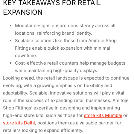
KEY TAKEAWAYS FOR RETAIL
EXPANSION
Modular designs ensure consistency across all
locations, reinforcing brand identity.
Scalable solutions like those from Amitoje Shop
Fittings enable quick expansion with minimal
downtime.
Cost-effective retail counters help manage budgets
while maintaining high-quality displays.
Looking ahead, the retail landscape is expected to continue
evolving, with a growing emphasis on flexibility and
adaptability. Scalable, innovative solutions will play a vital
role in the success of expanding retail businesses. Amitoje
Shop Fittings’ expertise in designing and implementing
high-end store kits, such as those for
store kits Mumbai
or
store kits Delhi
, positions them as a valuable partner for
retailers looking to expand efficiently.