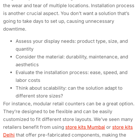
the wear and tear of multiple locations. Installation process
is another crucial aspect. You don’t want a solution that’s
going to take days to set up, causing unnecessary
downtime.
Assess your display needs: product type, size, and
quantity
Consider the material: durability, maintenance, and
aesthetics
Evaluate the installation process: ease, speed, and
labor costs
Think about scalability: can the solution adapt to
different store sizes?
For instance, modular retail counters can be a great option.
They’re designed to be flexible and can be easily
customized to fit different store layouts. We’ve seen many
retailers benefit from using
store kits Mumbai
or
store kits
Delhi
that offer pre-fabricated components, making the