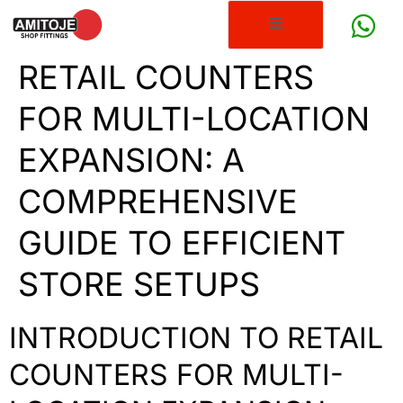
RETAIL COUNTERS
FOR MULTI-LOCATION
EXPANSION: A
COMPREHENSIVE
GUIDE TO EFFICIENT
STORE SETUPS
INTRODUCTION TO RETAIL
COUNTERS FOR MULTI-