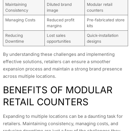
Maintaining
Diluted brand
Modular retail
Consistency
image
counters
Managing Costs
Reduced profit
Pre-fabricated store
margins
kits
Reducing
Lost sales
Quick-installation
Downtime
opportunities
designs
By understanding these challenges and implementing
effective solutions, retailers can ensure a smoother
expansion process and maintain a strong brand presence
across multiple locations.
BENEFITS OF MODULAR
RETAIL COUNTERS
Expanding to multiple locations can be a daunting task for
retailers. Maintaining consistency, managing costs, and
reducing downtime are just a few of the challenges they