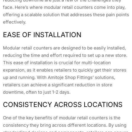
face. Here’s where modular retail counters come into play,
offering a scalable solution that addresses these pain points
effectively.
EASE OF INSTALLATION
Modular retail counters are designed to be easily installed,
reducing the time and effort required to set up a new store.
This ease of installation is crucial for multi-location
expansion, as it enables retailers to quickly get their stores
up and running. With Amitoje Shop Fittings’ solutions,
retailers can achieve a significant reduction in store
downtime, often to just 1-2 days.
CONSISTENCY ACROSS LOCATIONS
One of the key benefits of modular retail counters is the
consistency they bring across different locations. By using