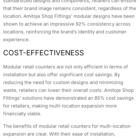
standardized designs and components, retailers can ensure
that their brand image remains consistent, regardless of the
location. Amitoje Shop Fittings’ modular designs have been
shown to achieve an impressive 92% consistency across
locations, reinforcing the brand’s identity and customer
experience.
COST-EFFECTIVENESS
Modular retail counters are not only efficient in terms of
installation but also offer significant cost savings. By
reducing the need for custom designs and minimizing
waste, retailers can lower their overall costs. Amitoje Shop
Fittings’ solutions have demonstrated an 85% cost savings
for retailers, making multi-location expansion more
financially viable.
The benefits of modular retail counters for multi-location
expansion are clear. With their ease of installation,