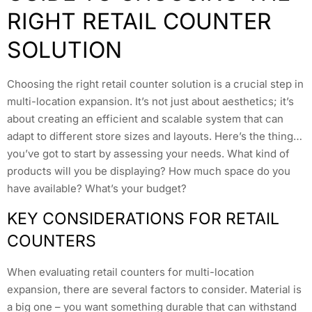
RIGHT RETAIL COUNTER
SOLUTION
Choosing the right retail counter solution is a crucial step in
multi-location expansion. It’s not just about aesthetics; it’s
about creating an efficient and scalable system that can
adapt to different store sizes and layouts. Here’s the thing…
you’ve got to start by assessing your needs. What kind of
products will you be displaying? How much space do you
have available? What’s your budget?
KEY CONSIDERATIONS FOR RETAIL
COUNTERS
When evaluating retail counters for multi-location
expansion, there are several factors to consider. Material is
a big one – you want something durable that can withstand