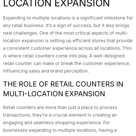
LOCATION EXPANSION
Expanding to multiple locations is a significant milestone for
any retail business. It’s a sign of success, but it also brings
new challenges. One of the most critical aspects of multi-
location expansion is setting up efficient stores that provide
a consistent customer experience across all locations. This
is where retail counters come into play. A well-designed
retail counter can make or break the customer experience,
influencing sales and brand perception.
THE ROLE OF RETAIL COUNTERS IN
MULTI-LOCATION EXPANSION
Retail counters are more than just a place to process
transactions; they’re a crucial element in creating an
engaging and seamless shopping experience. For
businesses expanding to multiple locations, having a