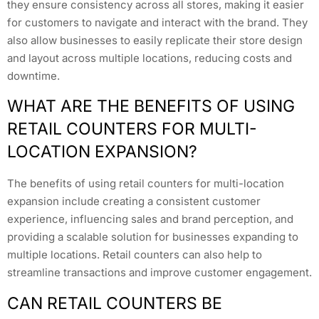
they ensure consistency across all stores, making it easier
for customers to navigate and interact with the brand. They
also allow businesses to easily replicate their store design
and layout across multiple locations, reducing costs and
downtime.
WHAT ARE THE BENEFITS OF USING
RETAIL COUNTERS FOR MULTI-
LOCATION EXPANSION?
The benefits of using retail counters for multi-location
expansion include creating a consistent customer
experience, influencing sales and brand perception, and
providing a scalable solution for businesses expanding to
multiple locations. Retail counters can also help to
streamline transactions and improve customer engagement.
CAN RETAIL COUNTERS BE