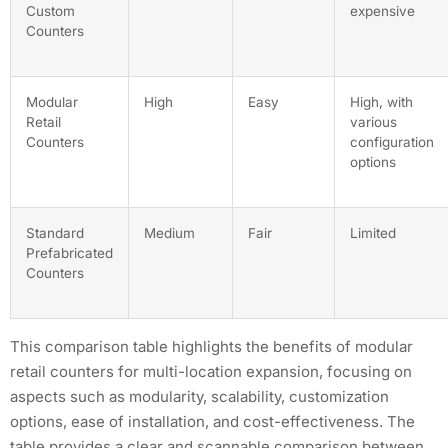
Custom
expensive
Counters
Modular
High
Easy
High, with
Retail
various
Counters
configuration
options
Standard
Medium
Fair
Limited
Prefabricated
Counters
This comparison table highlights the benefits of modular
retail counters for multi-location expansion, focusing on
aspects such as modularity, scalability, customization
options, ease of installation, and cost-effectiveness. The
table provides a clear and scannable comparison between