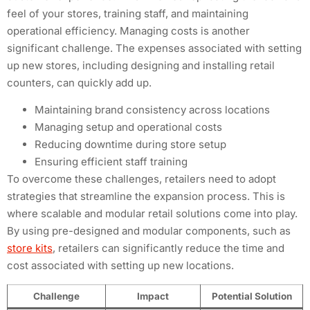
feel of your stores, training staff, and maintaining
operational efficiency. Managing costs is another
significant challenge. The expenses associated with setting
up new stores, including designing and installing retail
counters, can quickly add up.
Maintaining brand consistency across locations
Managing setup and operational costs
Reducing downtime during store setup
Ensuring efficient staff training
To overcome these challenges, retailers need to adopt
strategies that streamline the expansion process. This is
where scalable and modular retail solutions come into play.
By using pre-designed and modular components, such as
store kits
, retailers can significantly reduce the time and
cost associated with setting up new locations.
Challenge
Impact
Potential Solution