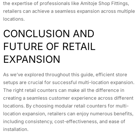
the expertise of professionals like Amitoje Shop Fittings,
retailers can achieve a seamless expansion across multiple
locations.
CONCLUSION AND
FUTURE OF RETAIL
EXPANSION
As we’ve explored throughout this guide, efficient store
setups are crucial for successful multi-location expansion.
The right retail counters can make all the difference in
creating a seamless customer experience across different
locations. By choosing modular retail counters for multi-
location expansion, retailers can enjoy numerous benefits,
including consistency, cost-effectiveness, and ease of
installation.