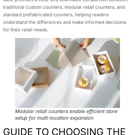
traditional custom counters, modular retail counters, and
standard prefabricated counters, helping readers
understand the differences and make informed decisions
for their retail needs.
Modular retail counters enable efficient store
setup for multi-location expansion
GUIDE TO CHOOSING THE