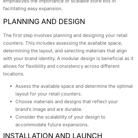
emphasizes the importance of scalable store kits in
facilitating easy expansion.
PLANNING AND DESIGN
The first step involves planning and designing your retail
counters. This includes assessing the available space,
determining the layout, and selecting materials that align
with your brand identity. A modular design is beneficial as it
allows for flexibility and consistency across different
locations.
Assess the available space and determine the optimal
layout for your retail counters.
Choose materials and designs that reflect your
brand’s image and are durable.
Consider the scalability of your design to
accommodate future expansions.
INSTALLATION AND LAUNCH