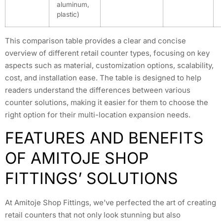
aluminum,
plastic)
This comparison table provides a clear and concise
overview of different retail counter types, focusing on key
aspects such as material, customization options, scalability,
cost, and installation ease. The table is designed to help
readers understand the differences between various
counter solutions, making it easier for them to choose the
right option for their multi-location expansion needs.
FEATURES AND BENEFITS
OF AMITOJE SHOP
FITTINGS’ SOLUTIONS
At Amitoje Shop Fittings, we’ve perfected the art of creating
retail counters that not only look stunning but also