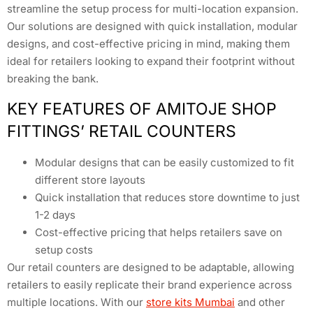
streamline the setup process for multi-location expansion.
Our solutions are designed with quick installation, modular
designs, and cost-effective pricing in mind, making them
ideal for retailers looking to expand their footprint without
breaking the bank.
KEY FEATURES OF AMITOJE SHOP
FITTINGS’ RETAIL COUNTERS
Modular designs that can be easily customized to fit
different store layouts
Quick installation that reduces store downtime to just
1-2 days
Cost-effective pricing that helps retailers save on
setup costs
Our retail counters are designed to be adaptable, allowing
retailers to easily replicate their brand experience across
multiple locations. With our
store kits Mumbai
and other