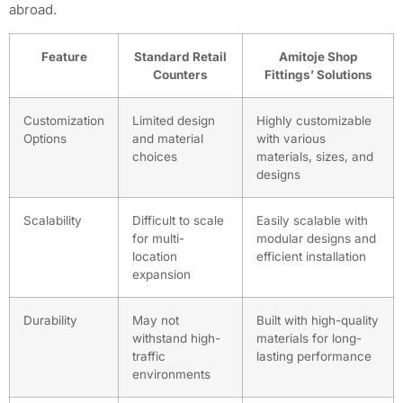
abroad.
Feature
Standard Retail
Amitoje Shop
Counters
Fittings’ Solutions
Customization
Limited design
Highly customizable
Options
and material
with various
choices
materials, sizes, and
designs
Scalability
Difficult to scale
Easily scalable with
for multi-
modular designs and
location
efficient installation
expansion
Durability
May not
Built with high-quality
withstand high-
materials for long-
traffic
lasting performance
environments