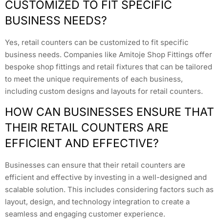
CUSTOMIZED TO FIT SPECIFIC
BUSINESS NEEDS?
Yes, retail counters can be customized to fit specific
business needs. Companies like Amitoje Shop Fittings offer
bespoke shop fittings and retail fixtures that can be tailored
to meet the unique requirements of each business,
including custom designs and layouts for retail counters.
HOW CAN BUSINESSES ENSURE THAT
THEIR RETAIL COUNTERS ARE
EFFICIENT AND EFFECTIVE?
Businesses can ensure that their retail counters are
efficient and effective by investing in a well-designed and
scalable solution. This includes considering factors such as
layout, design, and technology integration to create a
seamless and engaging customer experience.