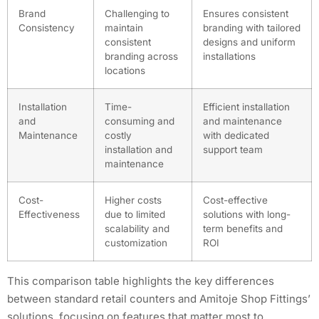
Brand
Challenging to
Ensures consistent
Consistency
maintain
branding with tailored
consistent
designs and uniform
branding across
installations
locations
Installation
Time-
Efficient installation
and
consuming and
and maintenance
Maintenance
costly
with dedicated
installation and
support team
maintenance
Cost-
Higher costs
Cost-effective
Effectiveness
due to limited
solutions with long-
scalability and
term benefits and
customization
ROI
This comparison table highlights the key differences
between standard retail counters and Amitoje Shop Fittings’
solutions, focusing on features that matter most to