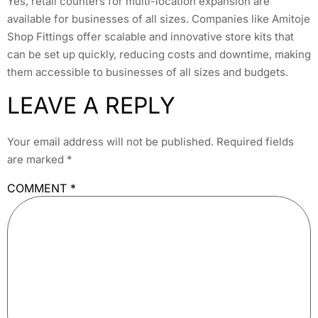
Yes, retail counters for multi-location expansion are
available for businesses of all sizes. Companies like Amitoje
Shop Fittings offer scalable and innovative store kits that
can be set up quickly, reducing costs and downtime, making
them accessible to businesses of all sizes and budgets.
LEAVE A REPLY
Your email address will not be published.
Required fields
are marked
*
COMMENT
*