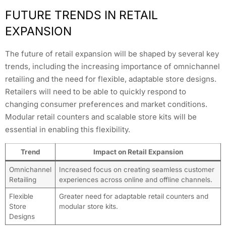
FUTURE TRENDS IN RETAIL
EXPANSION
The future of retail expansion will be shaped by several key
trends, including the increasing importance of omnichannel
retailing and the need for flexible, adaptable store designs.
Retailers will need to be able to quickly respond to
changing consumer preferences and market conditions.
Modular retail counters and scalable store kits will be
essential in enabling this flexibility.
Trend
Impact on Retail Expansion
Omnichannel
Increased focus on creating seamless customer
Retailing
experiences across online and offline channels.
Flexible
Greater need for adaptable retail counters and
Store
modular store kits.
Designs