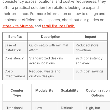
consistency across locations, and cost-effectiveness, they
offer a practical solution for retailers looking to expand
their presence. For more information on how to design and
implement efficient retail spaces, check out our guides on
store kits Mumbai
and
retail fixtures Delhi
.
Benefits
Description
Impact
Ease of
Quick setup with minimal
Reduced store
Installation
effort
downtime
Consistency
Standardized designs
92% consistency
across locations
achieved
Cost-
Reduced waste and
85% cost savings
Effectiveness
custom designs
Counter
Modularity
Scalability
Customization
Type
Options
Traditional
Low
Difficult
High, but