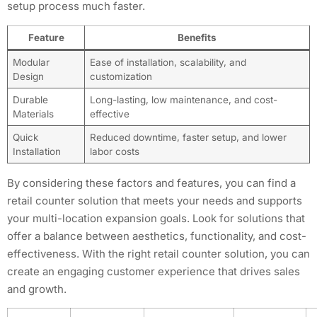
setup process much faster.
Feature
Benefits
Modular
Ease of installation, scalability, and
Design
customization
Durable
Long-lasting, low maintenance, and cost-
Materials
effective
Quick
Reduced downtime, faster setup, and lower
Installation
labor costs
By considering these factors and features, you can find a
retail counter solution that meets your needs and supports
your multi-location expansion goals. Look for solutions that
offer a balance between aesthetics, functionality, and cost-
effectiveness. With the right retail counter solution, you can
create an engaging customer experience that drives sales
and growth.