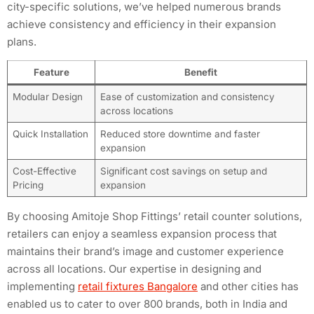
city-specific solutions, we’ve helped numerous brands
achieve consistency and efficiency in their expansion
plans.
Feature
Benefit
Modular Design
Ease of customization and consistency
across locations
Quick Installation
Reduced store downtime and faster
expansion
Cost-Effective
Significant cost savings on setup and
Pricing
expansion
By choosing Amitoje Shop Fittings’ retail counter solutions,
retailers can enjoy a seamless expansion process that
maintains their brand’s image and customer experience
across all locations. Our expertise in designing and
implementing
retail fixtures Bangalore
and other cities has
enabled us to cater to over 800 brands, both in India and