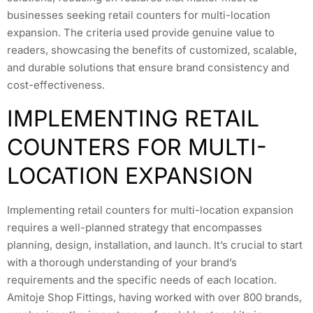
businesses seeking retail counters for multi-location
expansion. The criteria used provide genuine value to
readers, showcasing the benefits of customized, scalable,
and durable solutions that ensure brand consistency and
cost-effectiveness.
IMPLEMENTING RETAIL
COUNTERS FOR MULTI-
LOCATION EXPANSION
Implementing retail counters for multi-location expansion
requires a well-planned strategy that encompasses
planning, design, installation, and launch. It’s crucial to start
with a thorough understanding of your brand’s
requirements and the specific needs of each location.
Amitoje Shop Fittings, having worked with over 800 brands,