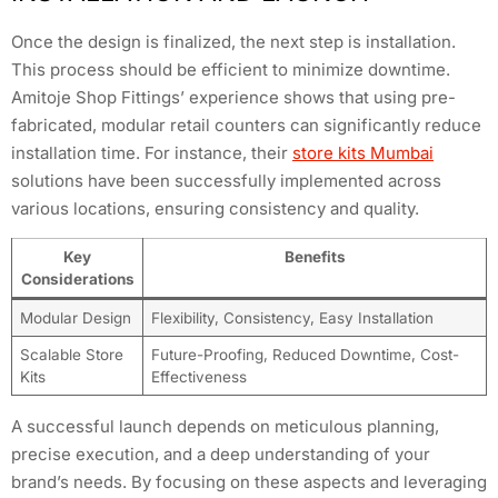
Once the design is finalized, the next step is installation.
This process should be efficient to minimize downtime.
Amitoje Shop Fittings’ experience shows that using pre-
fabricated, modular retail counters can significantly reduce
installation time. For instance, their
store kits Mumbai
solutions have been successfully implemented across
various locations, ensuring consistency and quality.
Key
Benefits
Considerations
Modular Design
Flexibility, Consistency, Easy Installation
Scalable Store
Future-Proofing, Reduced Downtime, Cost-
Kits
Effectiveness
A successful launch depends on meticulous planning,
precise execution, and a deep understanding of your
brand’s needs. By focusing on these aspects and leveraging