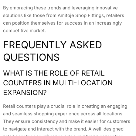
By embracing these trends and leveraging innovative
solutions like those from Amitoje Shop Fittings, retailers
can position themselves for success in an increasingly
competitive market.
FREQUENTLY ASKED
QUESTIONS
WHAT IS THE ROLE OF RETAIL
COUNTERS IN MULTI-LOCATION
EXPANSION?
Retail counters play a crucial role in creating an engaging
and seamless shopping experience across all locations.
They ensure consistency and make it easier for customers
to navigate and interact with the brand. A well-designed