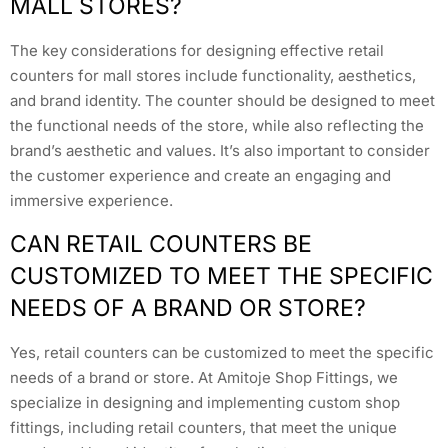
MALL STORES?
The key considerations for designing effective retail
counters for mall stores include functionality, aesthetics,
and brand identity. The counter should be designed to meet
the functional needs of the store, while also reflecting the
brand’s aesthetic and values. It’s also important to consider
the customer experience and create an engaging and
immersive experience.
CAN RETAIL COUNTERS BE
CUSTOMIZED TO MEET THE SPECIFIC
NEEDS OF A BRAND OR STORE?
Yes, retail counters can be customized to meet the specific
needs of a brand or store. At Amitoje Shop Fittings, we
specialize in designing and implementing custom shop
fittings, including retail counters, that meet the unique