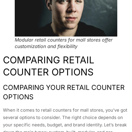
Modular retail counters for mall stores offer
customization and flexibility
COMPARING RETAIL
COUNTER OPTIONS
COMPARING YOUR RETAIL COUNTER
OPTIONS
When it comes to retail counters for mall stores, you’ve got
several options to consider. The right choice depends on
your specific needs, budget, and brand identity. Let’s break