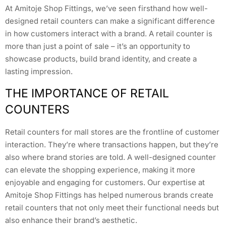
At Amitoje Shop Fittings, we’ve seen firsthand how well-
designed retail counters can make a significant difference
in how customers interact with a brand. A retail counter is
more than just a point of sale – it’s an opportunity to
showcase products, build brand identity, and create a
lasting impression.
THE IMPORTANCE OF RETAIL
COUNTERS
Retail counters for mall stores are the frontline of customer
interaction. They’re where transactions happen, but they’re
also where brand stories are told. A well-designed counter
can elevate the shopping experience, making it more
enjoyable and engaging for customers. Our expertise at
Amitoje Shop Fittings has helped numerous brands create
retail counters that not only meet their functional needs but
also enhance their brand’s aesthetic.