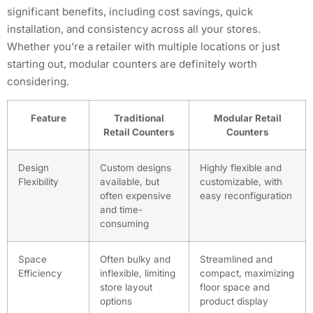
significant benefits, including cost savings, quick
installation, and consistency across all your stores.
Whether you’re a retailer with multiple locations or just
starting out, modular counters are definitely worth
considering.
Feature
Traditional
Modular Retail
Retail Counters
Counters
Design
Custom designs
Highly flexible and
Flexibility
available, but
customizable, with
often expensive
easy reconfiguration
and time-
consuming
Space
Often bulky and
Streamlined and
Efficiency
inflexible, limiting
compact, maximizing
store layout
floor space and
options
product display