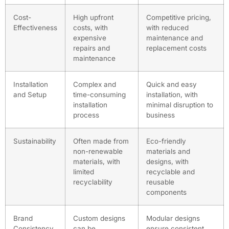
Cost-
High upfront
Competitive pricing,
Effectiveness
costs, with
with reduced
expensive
maintenance and
repairs and
replacement costs
maintenance
Installation
Complex and
Quick and easy
and Setup
time-consuming
installation, with
installation
minimal disruption to
process
business
Sustainability
Often made from
Eco-friendly
non-renewable
materials and
materials, with
designs, with
limited
recyclable and
recyclability
reusable
components
Brand
Custom designs
Modular designs
Consistency
can be
ensure consistent