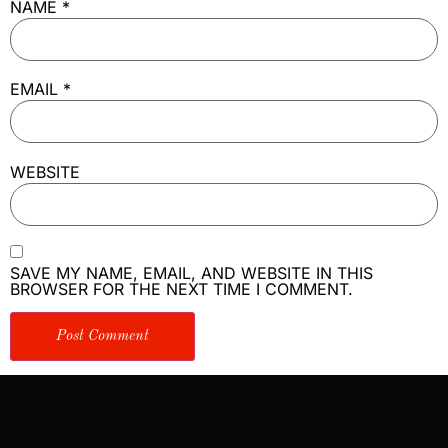
NAME
*
EMAIL
*
WEBSITE
SAVE MY NAME, EMAIL, AND WEBSITE IN THIS
BROWSER FOR THE NEXT TIME I COMMENT.