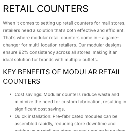
RETAIL COUNTERS
When it comes to setting up retail counters for mall stores,
retailers need a solution that’s both effective and efficient.
That’s where modular retail counters come in – a game-
changer for multi-location retailers. Our modular designs
ensure 92% consistency across all stores, making it an
ideal solution for brands with multiple outlets.
KEY BENEFITS OF MODULAR RETAIL
COUNTERS
Cost savings: Modular counters reduce waste and
minimize the need for custom fabrication, resulting in
significant cost savings.
Quick installation: Pre-fabricated modules can be
assembled rapidly, reducing store downtime and
getting your retail counters up and running in no time.