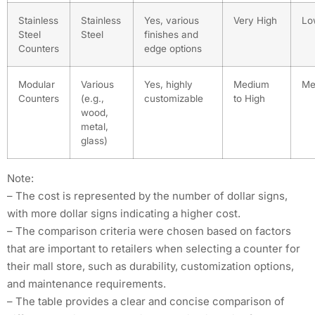
Stainless
Stainless
Yes, various
Very High
Lo
Steel
Steel
finishes and
Counters
edge options
Modular
Various
Yes, highly
Medium
Me
Counters
(e.g.,
customizable
to High
wood,
metal,
glass)
Note:
– The cost is represented by the number of dollar signs,
with more dollar signs indicating a higher cost.
– The comparison criteria were chosen based on factors
that are important to retailers when selecting a counter for
their mall store, such as durability, customization options,
and maintenance requirements.
– The table provides a clear and concise comparison of