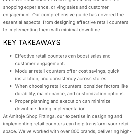
shopping experience, driving sales and customer
engagement. Our comprehensive guide has covered the
essential aspects, from designing effective retail counters
to implementing them with minimal downtime.
KEY TAKEAWAYS
Effective retail counters can boost sales and
customer engagement.
Modular retail counters offer cost savings, quick
installation, and consistency across stores.
When choosing retail counters, consider factors like
durability, maintenance, and customization options.
Proper planning and execution can minimize
downtime during implementation.
At Amitoje Shop Fittings, our expertise in designing and
implementing retail counters can help transform your retail
space. We’ve worked with over 800 brands, delivering high-