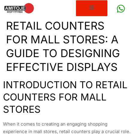
RETAIL COUNTERS
FOR MALL STORES: A
GUIDE TO DESIGNING
EFFECTIVE DISPLAYS
INTRODUCTION TO RETAIL
COUNTERS FOR MALL
STORES
When it comes to creating an engaging shopping
experience in mall stores, retail counters play a crucial role.