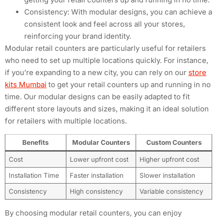
Consistency: With modular designs, you can achieve a
consistent look and feel across all your stores,
reinforcing your brand identity.
Modular retail counters are particularly useful for retailers
who need to set up multiple locations quickly. For instance,
if you’re expanding to a new city, you can rely on our
store
kits Mumbai
to get your retail counters up and running in no
time. Our modular designs can be easily adapted to fit
different store layouts and sizes, making it an ideal solution
for retailers with multiple locations.
Benefits
Modular Counters
Custom Counters
Cost
Lower upfront cost
Higher upfront cost
Installation Time
Faster installation
Slower installation
Consistency
High consistency
Variable consistency
By choosing modular retail counters, you can enjoy