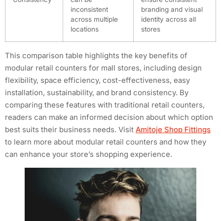
inconsistent
branding and visual
across multiple
identity across all
locations
stores
This comparison table highlights the key benefits of
modular retail counters for mall stores, including design
flexibility, space efficiency, cost-effectiveness, easy
installation, sustainability, and brand consistency. By
comparing these features with traditional retail counters,
readers can make an informed decision about which option
best suits their business needs. Visit
Amitoje Shop Fittings
to learn more about modular retail counters and how they
can enhance your store’s shopping experience.