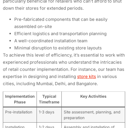
particularly beneficial for retailers who can’t afford to shut
down their stores for extended periods.
Pre-fabricated components that can be easily
assembled on-site
Efficient logistics and transportation planning
A well-coordinated installation team
Minimal disruption to existing store layouts
To achieve this level of efficiency, it’s essential to work with
experienced professionals who understand the intricacies
of retail counter implementation. For instance, our team has
expertise in designing and installing
store kits
in various
cities, including Mumbai, Delhi, and Bangalore.
Implementation
Typical
Key Activities
Phase
Timeframe
Pre-installation
1-3 days
Site assessment, planning, and
preparation
Installation
1-2 days
Assembly and installation of