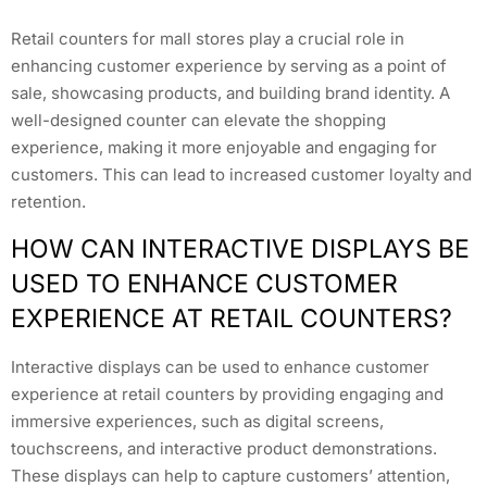
Retail counters for mall stores play a crucial role in
enhancing customer experience by serving as a point of
sale, showcasing products, and building brand identity. A
well-designed counter can elevate the shopping
experience, making it more enjoyable and engaging for
customers. This can lead to increased customer loyalty and
retention.
HOW CAN INTERACTIVE DISPLAYS BE
USED TO ENHANCE CUSTOMER
EXPERIENCE AT RETAIL COUNTERS?
Interactive displays can be used to enhance customer
experience at retail counters by providing engaging and
immersive experiences, such as digital screens,
touchscreens, and interactive product demonstrations.
These displays can help to capture customers’ attention,