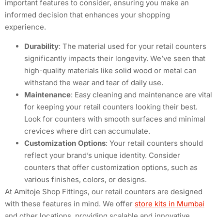
important features to consider, ensuring you make an
informed decision that enhances your shopping
experience.
Durability
: The material used for your retail counters
significantly impacts their longevity. We’ve seen that
high-quality materials like solid wood or metal can
withstand the wear and tear of daily use.
Maintenance
: Easy cleaning and maintenance are vital
for keeping your retail counters looking their best.
Look for counters with smooth surfaces and minimal
crevices where dirt can accumulate.
Customization Options
: Your retail counters should
reflect your brand’s unique identity. Consider
counters that offer customization options, such as
various finishes, colors, or designs.
At Amitoje Shop Fittings, our retail counters are designed
with these features in mind. We offer
store kits in Mumbai
and other locations, providing scalable and innovative