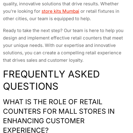
quality, innovative solutions that drive results. Whether
you’re looking for
store kits Mumbai
or retail fixtures in
other cities, our team is equipped to help.
Ready to take the next step? Our team is here to help you
design and implement effective retail counters that meet
your unique needs. With our expertise and innovative
solutions, you can create a compelling retail experience
that drives sales and customer loyalty.
FREQUENTLY ASKED
QUESTIONS
WHAT IS THE ROLE OF RETAIL
COUNTERS FOR MALL STORES IN
ENHANCING CUSTOMER
EXPERIENCE?