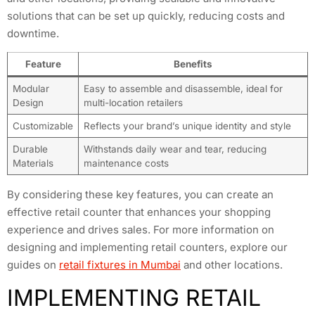
solutions that can be set up quickly, reducing costs and
downtime.
Feature
Benefits
Modular
Easy to assemble and disassemble, ideal for
Design
multi-location retailers
Customizable
Reflects your brand’s unique identity and style
Durable
Withstands daily wear and tear, reducing
Materials
maintenance costs
By considering these key features, you can create an
effective retail counter that enhances your shopping
experience and drives sales. For more information on
designing and implementing retail counters, explore our
guides on
retail fixtures in Mumbai
and other locations.
IMPLEMENTING RETAIL