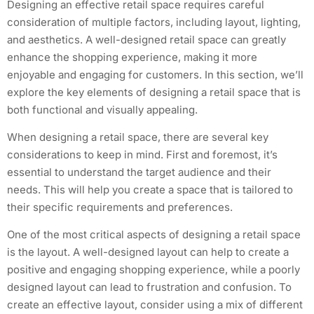
Designing an effective retail space requires careful
consideration of multiple factors, including layout, lighting,
and aesthetics. A well-designed retail space can greatly
enhance the shopping experience, making it more
enjoyable and engaging for customers. In this section, we’ll
explore the key elements of designing a retail space that is
both functional and visually appealing.
When designing a retail space, there are several key
considerations to keep in mind. First and foremost, it’s
essential to understand the target audience and their
needs. This will help you create a space that is tailored to
their specific requirements and preferences.
One of the most critical aspects of designing a retail space
is the layout. A well-designed layout can help to create a
positive and engaging shopping experience, while a poorly
designed layout can lead to frustration and confusion. To
create an effective layout, consider using a mix of different