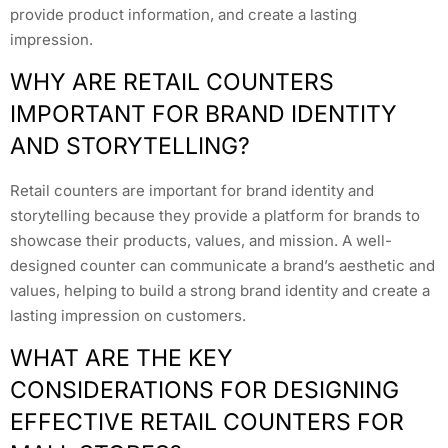
provide product information, and create a lasting
impression.
WHY ARE RETAIL COUNTERS
IMPORTANT FOR BRAND IDENTITY
AND STORYTELLING?
Retail counters are important for brand identity and
storytelling because they provide a platform for brands to
showcase their products, values, and mission. A well-
designed counter can communicate a brand’s aesthetic and
values, helping to build a strong brand identity and create a
lasting impression on customers.
WHAT ARE THE KEY
CONSIDERATIONS FOR DESIGNING
EFFECTIVE RETAIL COUNTERS FOR