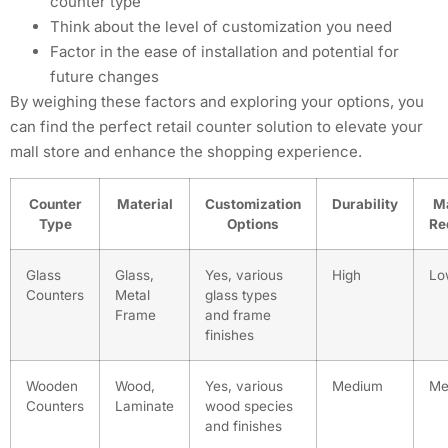
counter type
Think about the level of customization you need
Factor in the ease of installation and potential for
future changes
By weighing these factors and exploring your options, you
can find the perfect retail counter solution to elevate your
mall store and enhance the shopping experience.
Counter
Material
Customization
Durability
M
Type
Options
Re
Glass
Glass,
Yes, various
High
Lo
Counters
Metal
glass types
Frame
and frame
finishes
Wooden
Wood,
Yes, various
Medium
Me
Counters
Laminate
wood species
and finishes