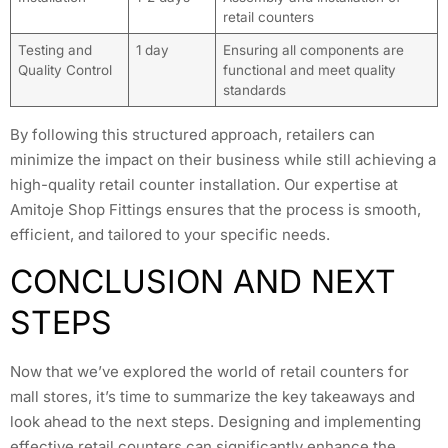
retail counters
Testing and
1 day
Ensuring all components are
Quality Control
functional and meet quality
standards
By following this structured approach, retailers can
minimize the impact on their business while still achieving a
high-quality retail counter installation. Our expertise at
Amitoje Shop Fittings ensures that the process is smooth,
efficient, and tailored to your specific needs.
CONCLUSION AND NEXT
STEPS
Now that we’ve explored the world of retail counters for
mall stores, it’s time to summarize the key takeaways and
look ahead to the next steps. Designing and implementing
effective retail counters can significantly enhance the