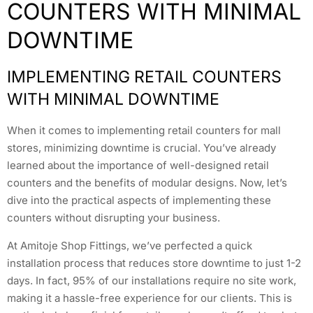
COUNTERS WITH MINIMAL
DOWNTIME
IMPLEMENTING RETAIL COUNTERS
WITH MINIMAL DOWNTIME
When it comes to implementing retail counters for mall
stores, minimizing downtime is crucial. You’ve already
learned about the importance of well-designed retail
counters and the benefits of modular designs. Now, let’s
dive into the practical aspects of implementing these
counters without disrupting your business.
At Amitoje Shop Fittings, we’ve perfected a quick
installation process that reduces store downtime to just 1-2
days. In fact, 95% of our installations require no site work,
making it a hassle-free experience for our clients. This is