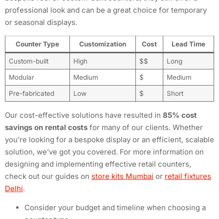
professional look and can be a great choice for temporary
or seasonal displays.
Counter Type
Customization
Cost
Lead Time
Custom-built
High
$$
Long
Modular
Medium
$
Medium
Pre-fabricated
Low
$
Short
Our cost-effective solutions have resulted in
85% cost
savings on rental costs
for many of our clients. Whether
you’re looking for a bespoke display or an efficient, scalable
solution, we’ve got you covered. For more information on
designing and implementing effective retail counters,
check out our guides on
store kits Mumbai
or
retail fixtures
Delhi
.
Consider your budget and timeline when choosing a