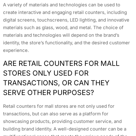
A variety of materials and technologies can be used to
create interactive and engaging retail counters, including
digital screens, touchscreens, LED lighting, and innovative
materials such as glass, wood, and metal. The choice of
materials and technologies will depend on the brand’s
identity, the store’s functionality, and the desired customer
experience.
ARE RETAIL COUNTERS FOR MALL
STORES ONLY USED FOR
TRANSACTIONS, OR CAN THEY
SERVE OTHER PURPOSES?
Retail counters for mall stores are not only used for
transactions, but can also serve as a platform for
showcasing products, providing customer service, and
building brand identity. A well-designed counter can be a