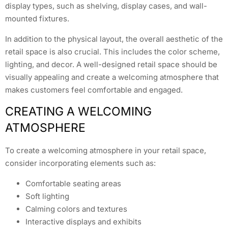
display types, such as shelving, display cases, and wall-
mounted fixtures.
In addition to the physical layout, the overall aesthetic of the
retail space is also crucial. This includes the color scheme,
lighting, and decor. A well-designed retail space should be
visually appealing and create a welcoming atmosphere that
makes customers feel comfortable and engaged.
CREATING A WELCOMING
ATMOSPHERE
To create a welcoming atmosphere in your retail space,
consider incorporating elements such as:
Comfortable seating areas
Soft lighting
Calming colors and textures
Interactive displays and exhibits