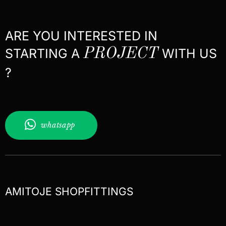
ARE YOU INTERESTED IN
STARTING A
PROJECT
WITH US
?
whatsapp
AMITOJE SHOPFITTINGS