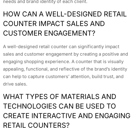
needs and brand identity of each client.
HOW CAN A WELL-DESIGNED RETAIL
COUNTER IMPACT SALES AND
CUSTOMER ENGAGEMENT?
A well-designed retail counter can significantly impact
sales and customer engagement by creating a positive and
engaging shopping experience. A counter that is visually
appealing, functional, and reflective of the brand’s identity
can help to capture customers’ attention, build trust, and
drive sales.
WHAT TYPES OF MATERIALS AND
TECHNOLOGIES CAN BE USED TO
CREATE INTERACTIVE AND ENGAGING
RETAIL COUNTERS?