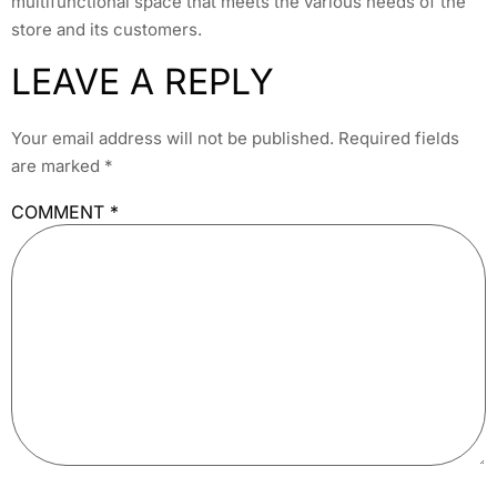
multifunctional space that meets the various needs of the
store and its customers.
LEAVE A REPLY
Your email address will not be published.
Required fields
are marked
*
COMMENT
*