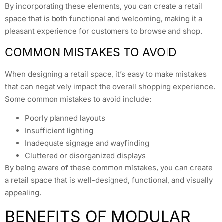
By incorporating these elements, you can create a retail
space that is both functional and welcoming, making it a
pleasant experience for customers to browse and shop.
COMMON MISTAKES TO AVOID
When designing a retail space, it’s easy to make mistakes
that can negatively impact the overall shopping experience.
Some common mistakes to avoid include:
Poorly planned layouts
Insufficient lighting
Inadequate signage and wayfinding
Cluttered or disorganized displays
By being aware of these common mistakes, you can create
a retail space that is well-designed, functional, and visually
appealing.
BENEFITS OF MODULAR