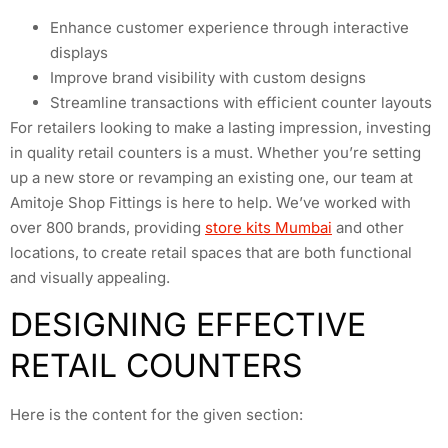
Enhance customer experience through interactive
displays
Improve brand visibility with custom designs
Streamline transactions with efficient counter layouts
For retailers looking to make a lasting impression, investing
in quality retail counters is a must. Whether you’re setting
up a new store or revamping an existing one, our team at
Amitoje Shop Fittings is here to help. We’ve worked with
over 800 brands, providing
store kits Mumbai
and other
locations, to create retail spaces that are both functional
and visually appealing.
DESIGNING EFFECTIVE
RETAIL COUNTERS
Here is the content for the given section: