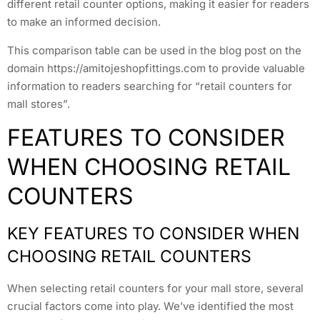
different retail counter options, making it easier for readers
to make an informed decision.
This comparison table can be used in the blog post on the
domain https://amitojeshopfittings.com to provide valuable
information to readers searching for “retail counters for
mall stores”.
FEATURES TO CONSIDER
WHEN CHOOSING RETAIL
COUNTERS
KEY FEATURES TO CONSIDER WHEN
CHOOSING RETAIL COUNTERS
When selecting retail counters for your mall store, several
crucial factors come into play. We’ve identified the most