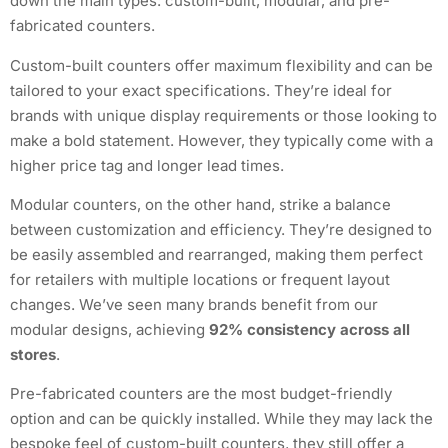
down the main types: custom-built, modular, and pre-
fabricated counters.
Custom-built counters offer maximum flexibility and can be
tailored to your exact specifications. They’re ideal for
brands with unique display requirements or those looking to
make a bold statement. However, they typically come with a
higher price tag and longer lead times.
Modular counters, on the other hand, strike a balance
between customization and efficiency. They’re designed to
be easily assembled and rearranged, making them perfect
for retailers with multiple locations or frequent layout
changes. We’ve seen many brands benefit from our
modular designs, achieving
92% consistency across all
stores
.
Pre-fabricated counters are the most budget-friendly
option and can be quickly installed. While they may lack the
bespoke feel of custom-built counters, they still offer a