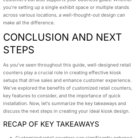
you’re setting up a single exhibit space or multiple stands
across various locations, a well-thought-out design can
make all the difference.
CONCLUSION AND NEXT
STEPS
As you’ve seen throughout this guide, well-designed retail
counters play a crucial role in creating effective kiosk
setups that drive sales and enhance customer experience.
We’ve explored the benefits of customized retail counters,
key features to consider, and the importance of quick
installation. Now, let’s summarize the key takeaways and
discuss the next steps in creating your ideal kiosk design.
RECAP OF KEY TAKEAWAYS
Customized retail counters can significantly enhance