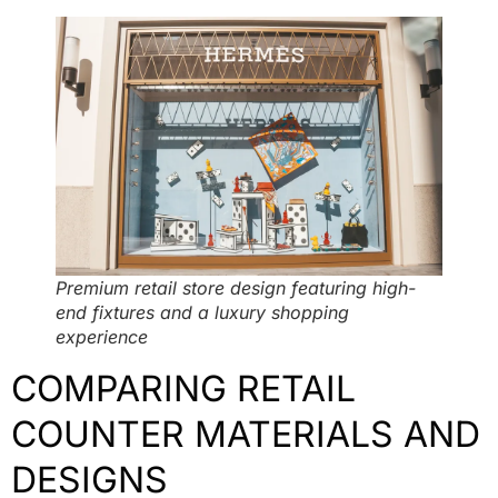
Premium retail store design featuring high-
end fixtures and a luxury shopping
experience
COMPARING RETAIL
COUNTER MATERIALS AND
DESIGNS