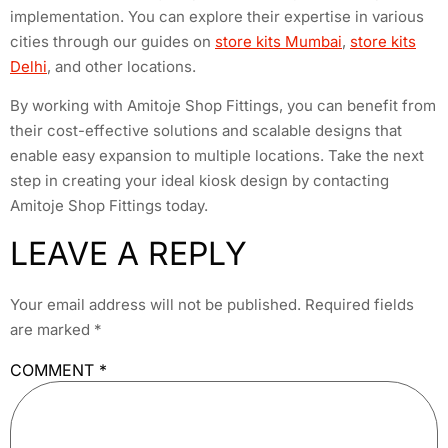
implementation. You can explore their expertise in various
cities through our guides on
store kits Mumbai
,
store kits
Delhi
, and other locations.
By working with Amitoje Shop Fittings, you can benefit from
their cost-effective solutions and scalable designs that
enable easy expansion to multiple locations. Take the next
step in creating your ideal kiosk design by contacting
Amitoje Shop Fittings today.
LEAVE A REPLY
Your email address will not be published.
Required fields
are marked
*
COMMENT
*