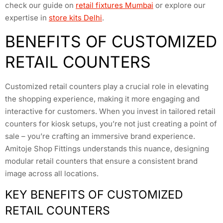
check our guide on
retail fixtures Mumbai
or explore our
expertise in
store kits Delhi
.
BENEFITS OF CUSTOMIZED
RETAIL COUNTERS
Customized retail counters play a crucial role in elevating
the shopping experience, making it more engaging and
interactive for customers. When you invest in tailored retail
counters for kiosk setups, you’re not just creating a point of
sale – you’re crafting an immersive brand experience.
Amitoje Shop Fittings understands this nuance, designing
modular retail counters that ensure a consistent brand
image across all locations.
KEY BENEFITS OF CUSTOMIZED
RETAIL COUNTERS