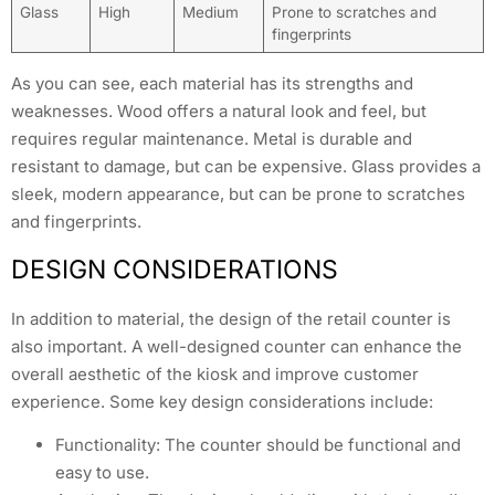
Glass
High
Medium
Prone to scratches and
fingerprints
As you can see, each material has its strengths and
weaknesses. Wood offers a natural look and feel, but
requires regular maintenance. Metal is durable and
resistant to damage, but can be expensive. Glass provides a
sleek, modern appearance, but can be prone to scratches
and fingerprints.
DESIGN CONSIDERATIONS
In addition to material, the design of the retail counter is
also important. A well-designed counter can enhance the
overall aesthetic of the kiosk and improve customer
experience. Some key design considerations include:
Functionality: The counter should be functional and
easy to use.