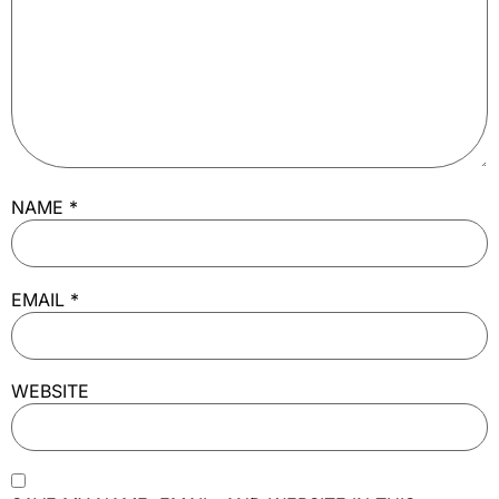
NAME
*
EMAIL
*
WEBSITE