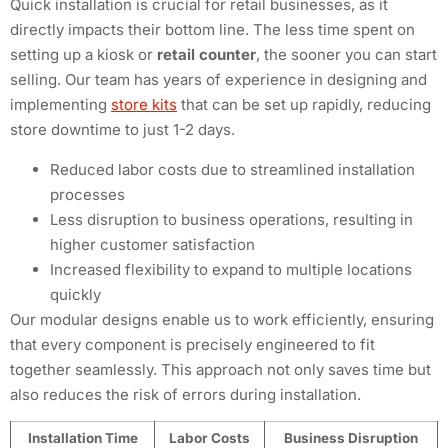
Quick installation is crucial for retail businesses, as it
directly impacts their bottom line. The less time spent on
setting up a kiosk or
retail counter
, the sooner you can start
selling. Our team has years of experience in designing and
implementing
store kits
that can be set up rapidly, reducing
store downtime to just 1-2 days.
Reduced labor costs due to streamlined installation
processes
Less disruption to business operations, resulting in
higher customer satisfaction
Increased flexibility to expand to multiple locations
quickly
Our modular designs enable us to work efficiently, ensuring
that every component is precisely engineered to fit
together seamlessly. This approach not only saves time but
also reduces the risk of errors during installation.
Installation Time
Labor Costs
Business Disruption