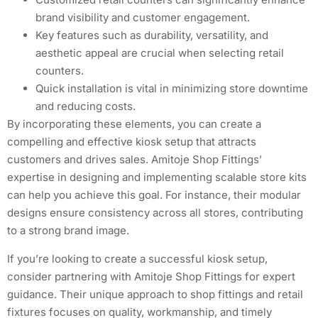
brand visibility and customer engagement.
Key features such as durability, versatility, and
aesthetic appeal are crucial when selecting retail
counters.
Quick installation is vital in minimizing store downtime
and reducing costs.
By incorporating these elements, you can create a
compelling and effective kiosk setup that attracts
customers and drives sales. Amitoje Shop Fittings’
expertise in designing and implementing scalable store kits
can help you achieve this goal. For instance, their modular
designs ensure consistency across all stores, contributing
to a strong brand image.
If you’re looking to create a successful kiosk setup,
consider partnering with Amitoje Shop Fittings for expert
guidance. Their unique approach to shop fittings and retail
fixtures focuses on quality, workmanship, and timely