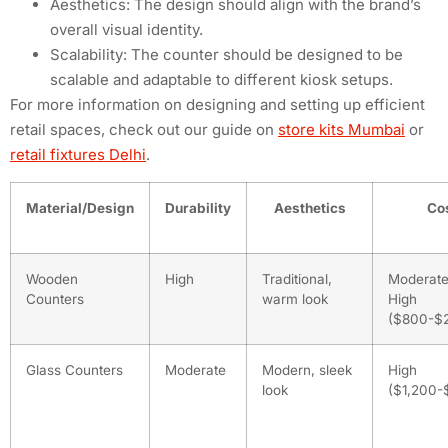
Aesthetics: The design should align with the brand’s
overall visual identity.
Scalability: The counter should be designed to be
scalable and adaptable to different kiosk setups.
For more information on designing and setting up efficient
retail spaces, check out our guide on
store kits Mumbai
or
retail fixtures Delhi
.
Material/Design
Durability
Aesthetics
Co
Wooden
High
Traditional,
Moderate
Counters
warm look
High
($800-$
Glass Counters
Moderate
Modern, sleek
High
look
($1,200-