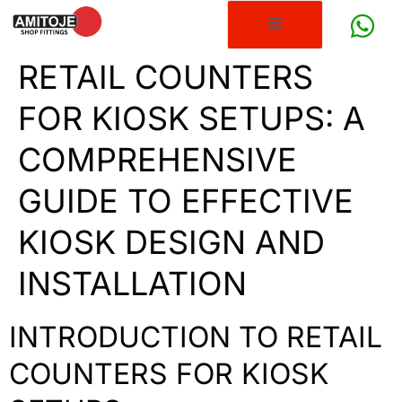
RETAIL COUNTERS
FOR KIOSK SETUPS: A
COMPREHENSIVE
GUIDE TO EFFECTIVE
KIOSK DESIGN AND
INSTALLATION
INTRODUCTION TO RETAIL
COUNTERS FOR KIOSK