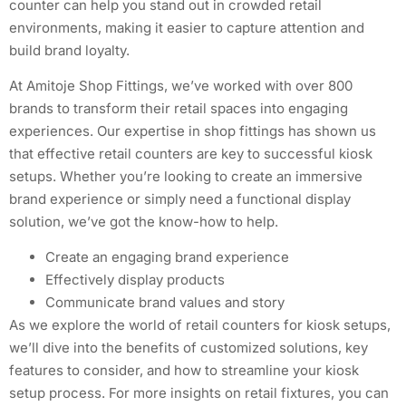
counter can help you stand out in crowded retail
environments, making it easier to capture attention and
build brand loyalty.
At Amitoje Shop Fittings, we’ve worked with over 800
brands to transform their retail spaces into engaging
experiences. Our expertise in shop fittings has shown us
that effective retail counters are key to successful kiosk
setups. Whether you’re looking to create an immersive
brand experience or simply need a functional display
solution, we’ve got the know-how to help.
Create an engaging brand experience
Effectively display products
Communicate brand values and story
As we explore the world of retail counters for kiosk setups,
we’ll dive into the benefits of customized solutions, key
features to consider, and how to streamline your kiosk
setup process. For more insights on retail fixtures, you can