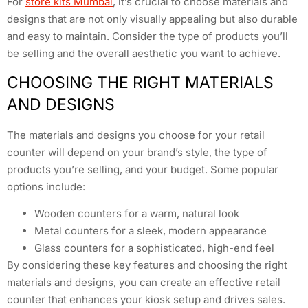
For
store kits Mumbai
, it’s crucial to choose materials and
designs that are not only visually appealing but also durable
and easy to maintain. Consider the type of products you’ll
be selling and the overall aesthetic you want to achieve.
CHOOSING THE RIGHT MATERIALS
AND DESIGNS
The materials and designs you choose for your retail
counter will depend on your brand’s style, the type of
products you’re selling, and your budget. Some popular
options include:
Wooden counters for a warm, natural look
Metal counters for a sleek, modern appearance
Glass counters for a sophisticated, high-end feel
By considering these key features and choosing the right
materials and designs, you can create an effective retail
counter that enhances your kiosk setup and drives sales.