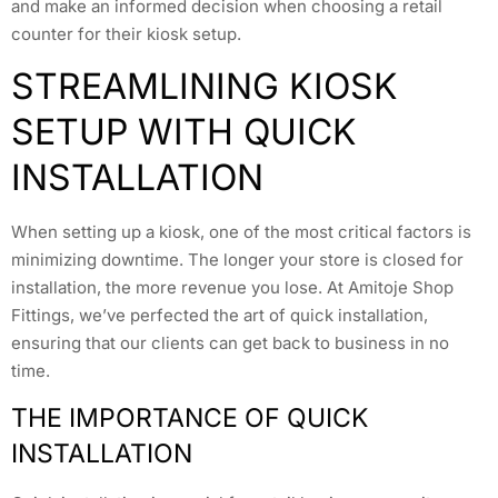
and make an informed decision when choosing a retail
counter for their kiosk setup.
STREAMLINING KIOSK
SETUP WITH QUICK
INSTALLATION
When setting up a kiosk, one of the most critical factors is
minimizing downtime. The longer your store is closed for
installation, the more revenue you lose. At Amitoje Shop
Fittings, we’ve perfected the art of quick installation,
ensuring that our clients can get back to business in no
time.
THE IMPORTANCE OF QUICK
INSTALLATION