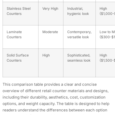
Stainless Steel
Very High
Industrial,
High
Counters
hygienic look
($1,000-
Laminate
Moderate
Contemporary,
Low to M
Counters
versatile look
($300-$1
Solid Surface
High
Sophisticated,
High
Counters
seamless look
($1,500-
This comparison table provides a clear and concise
overview of different retail counter materials and designs,
including their durability, aesthetics, cost, customization
options, and weight capacity. The table is designed to help
readers understand the differences between each option