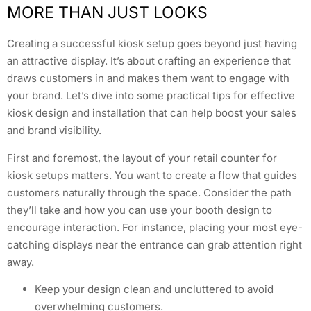
MORE THAN JUST LOOKS
Creating a successful kiosk setup goes beyond just having
an attractive display. It’s about crafting an experience that
draws customers in and makes them want to engage with
your brand. Let’s dive into some practical tips for effective
kiosk design and installation that can help boost your sales
and brand visibility.
First and foremost, the layout of your retail counter for
kiosk setups matters. You want to create a flow that guides
customers naturally through the space. Consider the path
they’ll take and how you can use your booth design to
encourage interaction. For instance, placing your most eye-
catching displays near the entrance can grab attention right
away.
Keep your design clean and uncluttered to avoid
overwhelming customers.