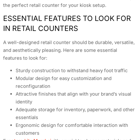
the perfect retail counter for your kiosk setup.
ESSENTIAL FEATURES TO LOOK FOR
IN RETAIL COUNTERS
A well-designed retail counter should be durable, versatile,
and aesthetically pleasing. Here are some essential
features to look for:
Sturdy construction to withstand heavy foot traffic
Modular design for easy customization and
reconfiguration
Attractive finishes that align with your brand’s visual
identity
Adequate storage for inventory, paperwork, and other
essentials
Ergonomic design for comfortable interaction with
customers