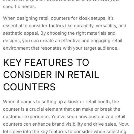
specific needs.
When designing retail counters for kiosk setups, it’s
essential to consider factors like durability, versatility, and
aesthetic appeal. By choosing the right materials and
designs, you can create an effective and engaging retail
environment that resonates with your target audience.
KEY FEATURES TO
CONSIDER IN RETAIL
COUNTERS
When it comes to setting up a kiosk or retail booth, the
counter is a crucial element that can make or break the
customer experience. You’ve seen how customized retail
counters can enhance brand visibility and drive sales. Now,
let’s dive into the key features to consider when selecting