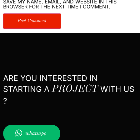
SAVE MY NAME, EMAIL, AND WEBSITE IN THIS
BROWSER FOR THE NEXT TIME I COMMENT.
ARE YOU INTERESTED IN
STARTING A
PROJECT
WITH US
?
whatsapp