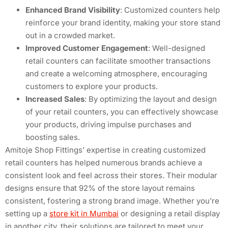
Enhanced Brand Visibility
: Customized counters help
reinforce your brand identity, making your store stand
out in a crowded market.
Improved Customer Engagement
: Well-designed
retail counters can facilitate smoother transactions
and create a welcoming atmosphere, encouraging
customers to explore your products.
Increased Sales
: By optimizing the layout and design
of your retail counters, you can effectively showcase
your products, driving impulse purchases and
boosting sales.
Amitoje Shop Fittings’ expertise in creating customized
retail counters has helped numerous brands achieve a
consistent look and feel across their stores. Their modular
designs ensure that 92% of the store layout remains
consistent, fostering a strong brand image. Whether you’re
setting up a
store kit in Mumbai
or designing a retail display
in another city, their solutions are tailored to meet your