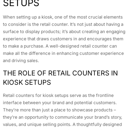
SETUPS
When setting up a kiosk, one of the most crucial elements
to consider is the retail counter. It’s not just about having a
surface to display products; it’s about creating an engaging
experience that draws customers in and encourages them
to make a purchase. A well-designed retail counter can
make all the difference in enhancing customer experience
and driving sales.
THE ROLE OF RETAIL COUNTERS IN
KIOSK SETUPS
Retail counters for kiosk setups serve as the frontline
interface between your brand and potential customers.
They’re more than just a place to showcase products –
they’re an opportunity to communicate your brand’s story,
values, and unique selling points. A thoughtfully designed