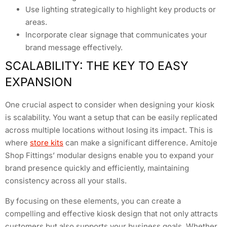
Use lighting strategically to highlight key products or
areas.
Incorporate clear signage that communicates your
brand message effectively.
SCALABILITY: THE KEY TO EASY
EXPANSION
One crucial aspect to consider when designing your kiosk
is scalability. You want a setup that can be easily replicated
across multiple locations without losing its impact. This is
where
store kits
can make a significant difference. Amitoje
Shop Fittings’ modular designs enable you to expand your
brand presence quickly and efficiently, maintaining
consistency across all your stalls.
By focusing on these elements, you can create a
compelling and effective kiosk design that not only attracts
customers but also supports your business goals. Whether