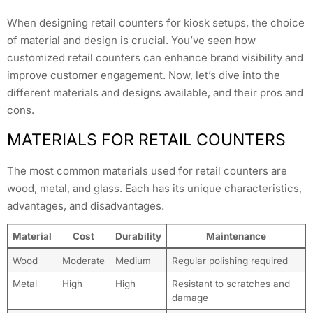
When designing retail counters for kiosk setups, the choice
of material and design is crucial. You’ve seen how
customized retail counters can enhance brand visibility and
improve customer engagement. Now, let’s dive into the
different materials and designs available, and their pros and
cons.
MATERIALS FOR RETAIL COUNTERS
The most common materials used for retail counters are
wood, metal, and glass. Each has its unique characteristics,
advantages, and disadvantages.
Material
Cost
Durability
Maintenance
Wood
Moderate
Medium
Regular polishing required
Metal
High
High
Resistant to scratches and
damage