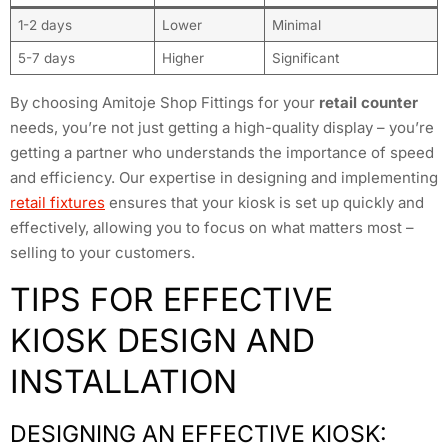
1-2 days
Lower
Minimal
5-7 days
Higher
Significant
By choosing Amitoje Shop Fittings for your
retail counter
needs, you’re not just getting a high-quality display – you’re
getting a partner who understands the importance of speed
and efficiency. Our expertise in designing and implementing
retail fixtures
ensures that your kiosk is set up quickly and
effectively, allowing you to focus on what matters most –
selling to your customers.
TIPS FOR EFFECTIVE
KIOSK DESIGN AND
INSTALLATION
DESIGNING AN EFFECTIVE KIOSK: