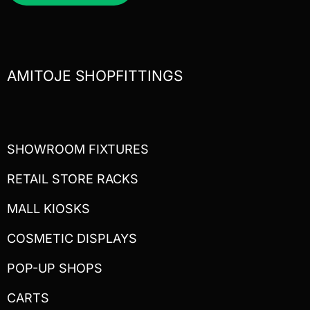
AMITOJE SHOPFITTINGS
SHOWROOM FIXTURES
RETAIL STORE RACKS
MALL KIOSKS
COSMETIC DISPLAYS
POP-UP SHOPS
CARTS