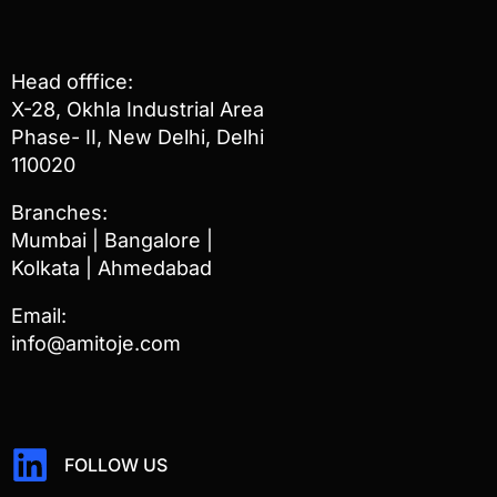
Head offfice:
X-28, Okhla Industrial Area
Phase- II, New Delhi, Delhi
110020
Branches:
Mumbai | Bangalore |
Kolkata | Ahmedabad
Email:
info@amitoje.com
FOLLOW US