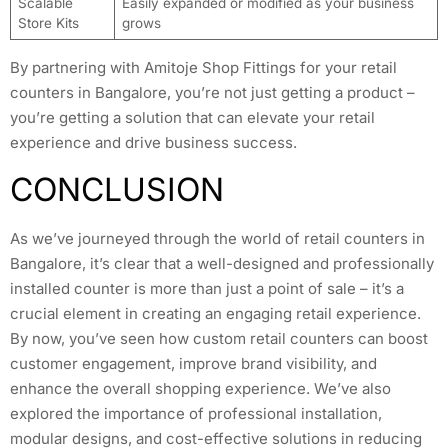
Scalable
Easily expanded or modified as your business
Store Kits
grows
By partnering with Amitoje Shop Fittings for your retail
counters in Bangalore, you’re not just getting a product –
you’re getting a solution that can elevate your retail
experience and drive business success.
CONCLUSION
As we’ve journeyed through the world of retail counters in
Bangalore, it’s clear that a well-designed and professionally
installed counter is more than just a point of sale – it’s a
crucial element in creating an engaging retail experience.
By now, you’ve seen how custom retail counters can boost
customer engagement, improve brand visibility, and
enhance the overall shopping experience. We’ve also
explored the importance of professional installation,
modular designs, and cost-effective solutions in reducing