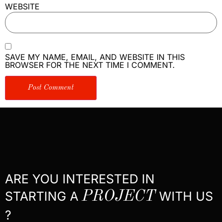
WEBSITE
SAVE MY NAME, EMAIL, AND WEBSITE IN THIS
BROWSER FOR THE NEXT TIME I COMMENT.
ARE YOU INTERESTED IN
STARTING A
PROJECT
WITH US
?