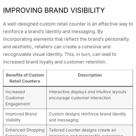
IMPROVING BRAND VISIBILITY
A well-designed custom retail counter is an effective way to
reinforce a brand’s identity and messaging. By
incorporating elements that reflect the brand’s personality
and aesthetic, retailers can create a cohesive and
recognizable visual identity. This, in turn, can lead to
increased brand loyalty and customer retention.
Benefits of Custom
Description
Retail Counters
Increased
Interactive displays and intuitive layouts
Customer
encourage customer interaction
Engagement
Improved Brand
Custom designs reinforce brand identity
Visibility
and messaging
Enhanced Shopping
Tailored counter designs create an