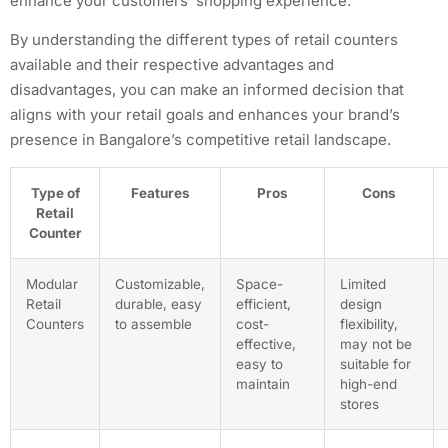
enhance your customers’ shopping experience.
By understanding the different types of retail counters
available and their respective advantages and
disadvantages, you can make an informed decision that
aligns with your retail goals and enhances your brand’s
presence in Bangalore’s competitive retail landscape.
Type of
Features
Pros
Cons
Retail
Counter
Modular
Customizable,
Space-
Limited
Retail
durable, easy
efficient,
design
Counters
to assemble
cost-
flexibility,
effective,
may not be
easy to
suitable for
maintain
high-end
stores