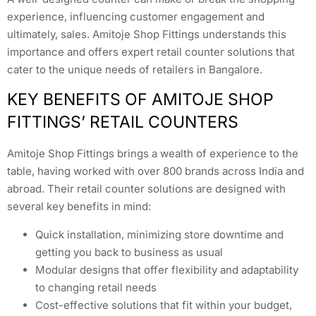
experience, influencing customer engagement and
ultimately, sales. Amitoje Shop Fittings understands this
importance and offers expert retail counter solutions that
cater to the unique needs of retailers in Bangalore.
KEY BENEFITS OF AMITOJE SHOP
FITTINGS’ RETAIL COUNTERS
Amitoje Shop Fittings brings a wealth of experience to the
table, having worked with over 800 brands across India and
abroad. Their retail counter solutions are designed with
several key benefits in mind:
Quick installation, minimizing store downtime and
getting you back to business as usual
Modular designs that offer flexibility and adaptability
to changing retail needs
Cost-effective solutions that fit within your budget,