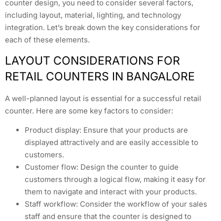
counter design, you need to consider several factors,
including layout, material, lighting, and technology
integration. Let’s break down the key considerations for
each of these elements.
LAYOUT CONSIDERATIONS FOR
RETAIL COUNTERS IN BANGALORE
A well-planned layout is essential for a successful retail
counter. Here are some key factors to consider:
Product display: Ensure that your products are
displayed attractively and are easily accessible to
customers.
Customer flow: Design the counter to guide
customers through a logical flow, making it easy for
them to navigate and interact with your products.
Staff workflow: Consider the workflow of your sales
staff and ensure that the counter is designed to