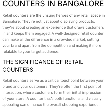
COUNTERS IN BANGALORE
Retail counters are the unsung heroes of any retail space in
Bangalore. They’re not just about displaying products;
they’re about creating an experience that draws customers
in and keeps them engaged. A well-designed retail counter
can make all the difference in a crowded market, setting
your brand apart from the competition and making it more
relatable to your target audience.
THE SIGNIFICANCE OF RETAIL
COUNTERS
Retail counters serve as a critical touchpoint between your
brand and your customers. They’re often the first point of
interaction, where customers form their initial impression
of your store. A counter that’s both functional and visually
appealing can enhance the overall shopping experience,