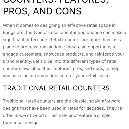
PROS, AND CONS
When it comes to designing an effective retail space in
Bangalore, the type of retail counter you choose can make a
significant difference. Retail counters are more than just a
place to process transactions; they’re an opportunity to
engage customers, showcase products, and reinforce your
brand identity. Let’s dive into the different types of retail
counters available, their features, pros, and cons, to help
you make an informed decision for your retail space.
TRADITIONAL RETAIL COUNTERS
Traditional retail counters are the classic, straightforward
designs that have been used in retail for decades. They’re
often made of wood or laminate and feature a simple,
functional design.