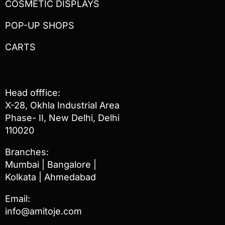
COSMETIC DISPLAYS
POP-UP SHOPS
CARTS
Head offfice:
X-28, Okhla Industrial Area
Phase- II, New Delhi, Delhi
110020
Branches:
Mumbai | Bangalore |
Kolkata | Ahmedabad
Email:
info@amitoje.com