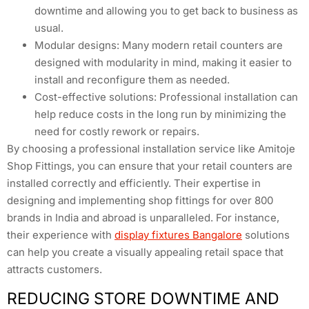
downtime and allowing you to get back to business as
usual.
Modular designs: Many modern retail counters are
designed with modularity in mind, making it easier to
install and reconfigure them as needed.
Cost-effective solutions: Professional installation can
help reduce costs in the long run by minimizing the
need for costly rework or repairs.
By choosing a professional installation service like Amitoje
Shop Fittings, you can ensure that your retail counters are
installed correctly and efficiently. Their expertise in
designing and implementing shop fittings for over 800
brands in India and abroad is unparalleled. For instance,
their experience with
display fixtures Bangalore
solutions
can help you create a visually appealing retail space that
attracts customers.
REDUCING STORE DOWNTIME AND