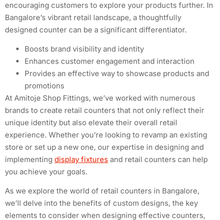
encouraging customers to explore your products further. In
Bangalore’s vibrant retail landscape, a thoughtfully
designed counter can be a significant differentiator.
Boosts brand visibility and identity
Enhances customer engagement and interaction
Provides an effective way to showcase products and
promotions
At Amitoje Shop Fittings, we’ve worked with numerous
brands to create retail counters that not only reflect their
unique identity but also elevate their overall retail
experience. Whether you’re looking to revamp an existing
store or set up a new one, our expertise in designing and
implementing
display fixtures
and retail counters can help
you achieve your goals.
As we explore the world of retail counters in Bangalore,
we’ll delve into the benefits of custom designs, the key
elements to consider when designing effective counters,