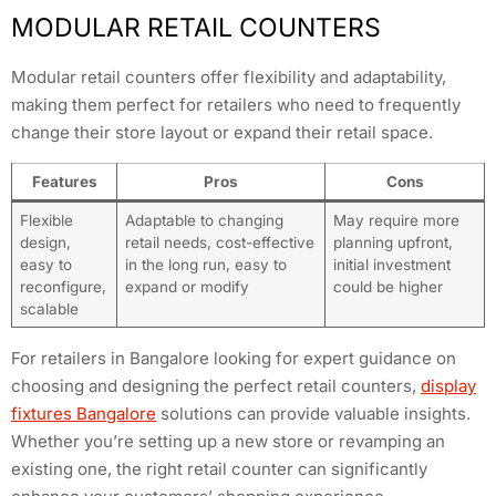
MODULAR RETAIL COUNTERS
Modular retail counters offer flexibility and adaptability,
making them perfect for retailers who need to frequently
change their store layout or expand their retail space.
Features
Pros
Cons
Flexible
Adaptable to changing
May require more
design,
retail needs, cost-effective
planning upfront,
easy to
in the long run, easy to
initial investment
reconfigure,
expand or modify
could be higher
scalable
For retailers in Bangalore looking for expert guidance on
choosing and designing the perfect retail counters,
display
fixtures Bangalore
solutions can provide valuable insights.
Whether you’re setting up a new store or revamping an
existing one, the right retail counter can significantly