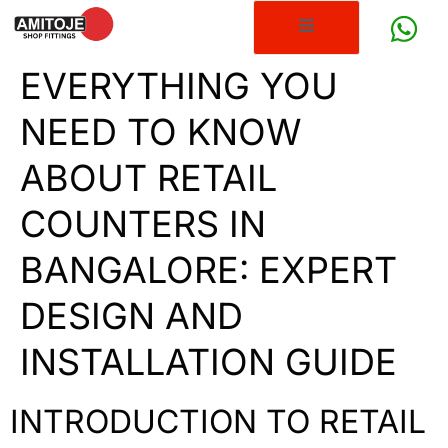
EVERYTHING YOU
NEED TO KNOW
ABOUT RETAIL
COUNTERS IN
BANGALORE: EXPERT
DESIGN AND
INSTALLATION GUIDE
INTRODUCTION TO RETAIL