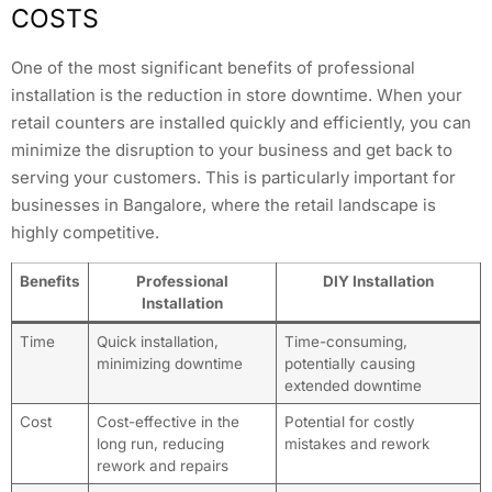
COSTS
One of the most significant benefits of professional
installation is the reduction in store downtime. When your
retail counters are installed quickly and efficiently, you can
minimize the disruption to your business and get back to
serving your customers. This is particularly important for
businesses in Bangalore, where the retail landscape is
highly competitive.
Benefits
Professional
DIY Installation
Installation
Time
Quick installation,
Time-consuming,
minimizing downtime
potentially causing
extended downtime
Cost
Cost-effective in the
Potential for costly
long run, reducing
mistakes and rework
rework and repairs