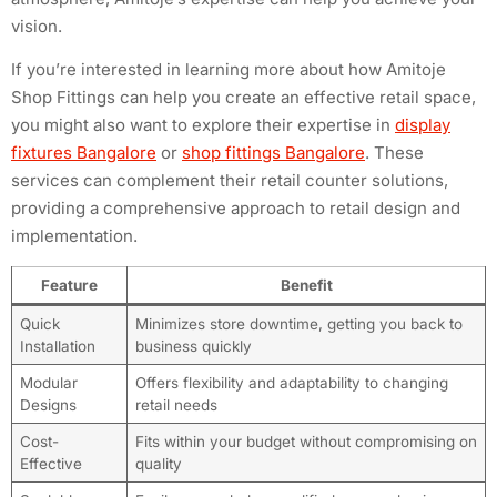
vision.
If you’re interested in learning more about how Amitoje
Shop Fittings can help you create an effective retail space,
you might also want to explore their expertise in
display
fixtures Bangalore
or
shop fittings Bangalore
. These
services can complement their retail counter solutions,
providing a comprehensive approach to retail design and
implementation.
Feature
Benefit
Quick
Minimizes store downtime, getting you back to
Installation
business quickly
Modular
Offers flexibility and adaptability to changing
Designs
retail needs
Cost-
Fits within your budget without compromising on
Effective
quality