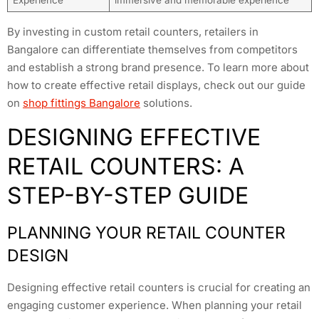
Experience
immersive and memorable experience
By investing in custom retail counters, retailers in
Bangalore can differentiate themselves from competitors
and establish a strong brand presence. To learn more about
how to create effective retail displays, check out our guide
on
shop fittings Bangalore
solutions.
DESIGNING EFFECTIVE
RETAIL COUNTERS: A
STEP-BY-STEP GUIDE
PLANNING YOUR RETAIL COUNTER
DESIGN
Designing effective retail counters is crucial for creating an
engaging customer experience. When planning your retail