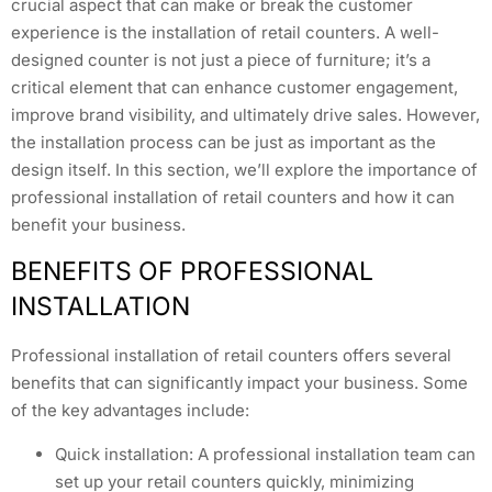
crucial aspect that can make or break the customer
experience is the installation of retail counters. A well-
designed counter is not just a piece of furniture; it’s a
critical element that can enhance customer engagement,
improve brand visibility, and ultimately drive sales. However,
the installation process can be just as important as the
design itself. In this section, we’ll explore the importance of
professional installation of retail counters and how it can
benefit your business.
BENEFITS OF PROFESSIONAL
INSTALLATION
Professional installation of retail counters offers several
benefits that can significantly impact your business. Some
of the key advantages include:
Quick installation: A professional installation team can
set up your retail counters quickly, minimizing