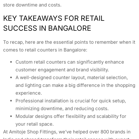
store downtime and costs.
KEY TAKEAWAYS FOR RETAIL
SUCCESS IN BANGALORE
To recap, here are the essential points to remember when it
comes to retail counters in Bangalore:
Custom retail counters can significantly enhance
customer engagement and brand visibility.
A well-designed counter layout, material selection,
and lighting can make a big difference in the shopping
experience.
Professional installation is crucial for quick setup,
minimizing downtime, and reducing costs.
Modular designs offer flexibility and scalability for
your retail space.
At Amitoje Shop Fittings, we’ve helped over 800 brands in