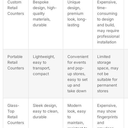
Custom
Bespoke
Unique
Expensive,
Retail
design, high-
design,
time-
Counters
quality
premium
consuming
materials,
look, long-
to design
durable
lasting
and build,
may require
professional
installation
Portable
Lightweight,
Convenient
Limited
Retail
easy to
for events
storage
Counters
transport,
and pop-
space, may
compact
up stores,
not be
easy to set
suitable for
up and
permanent
take down
stores
Glass-
Sleek design,
Modern
Expensive,
Top
easy to clean,
look, easy
may show
Retail
durable
to
fingerprints
Counters
maintain,
and