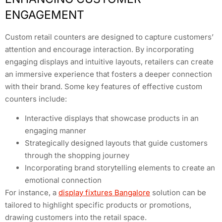
ENGAGEMENT
Custom retail counters are designed to capture customers’
attention and encourage interaction. By incorporating
engaging displays and intuitive layouts, retailers can create
an immersive experience that fosters a deeper connection
with their brand. Some key features of effective custom
counters include:
Interactive displays that showcase products in an
engaging manner
Strategically designed layouts that guide customers
through the shopping journey
Incorporating brand storytelling elements to create an
emotional connection
For instance, a
display fixtures Bangalore
solution can be
tailored to highlight specific products or promotions,
drawing customers into the retail space.