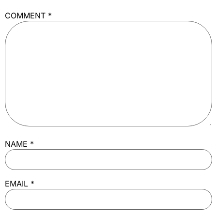
COMMENT
*
NAME
*
EMAIL
*