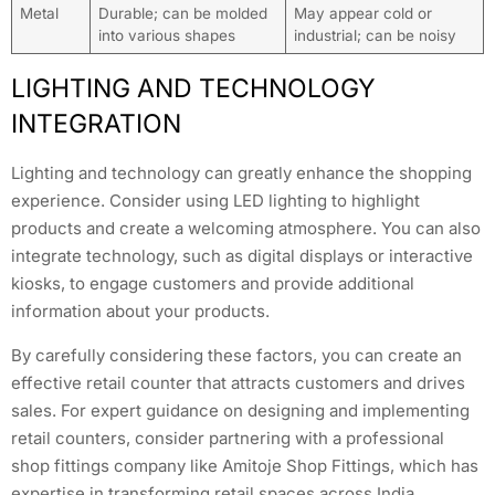
Metal
Durable; can be molded
May appear cold or
into various shapes
industrial; can be noisy
LIGHTING AND TECHNOLOGY
INTEGRATION
Lighting and technology can greatly enhance the shopping
experience. Consider using LED lighting to highlight
products and create a welcoming atmosphere. You can also
integrate technology, such as digital displays or interactive
kiosks, to engage customers and provide additional
information about your products.
By carefully considering these factors, you can create an
effective retail counter that attracts customers and drives
sales. For expert guidance on designing and implementing
retail counters, consider partnering with a professional
shop fittings company like Amitoje Shop Fittings, which has
expertise in transforming retail spaces across India,