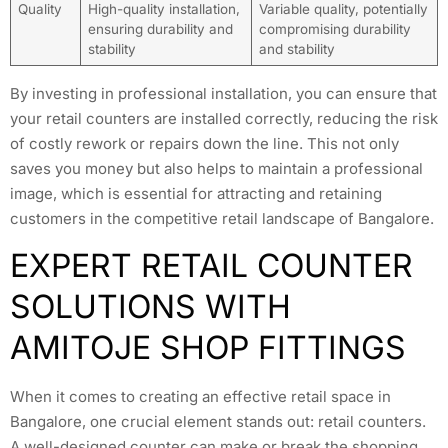
Quality
High-quality installation,
Variable quality, potentially
ensuring durability and
compromising durability
stability
and stability
By investing in professional installation, you can ensure that
your retail counters are installed correctly, reducing the risk
of costly rework or repairs down the line. This not only
saves you money but also helps to maintain a professional
image, which is essential for attracting and retaining
customers in the competitive retail landscape of Bangalore.
EXPERT RETAIL COUNTER
SOLUTIONS WITH
AMITOJE SHOP FITTINGS
When it comes to creating an effective retail space in
Bangalore, one crucial element stands out: retail counters.
A well-designed counter can make or break the shopping