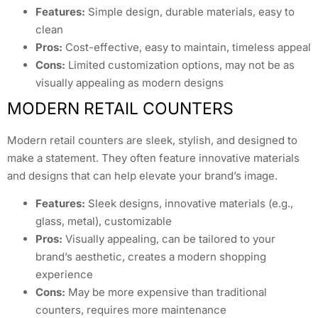
Features:
Simple design, durable materials, easy to
clean
Pros:
Cost-effective, easy to maintain, timeless appeal
Cons:
Limited customization options, may not be as
visually appealing as modern designs
MODERN RETAIL COUNTERS
Modern retail counters are sleek, stylish, and designed to
make a statement. They often feature innovative materials
and designs that can help elevate your brand’s image.
Features:
Sleek designs, innovative materials (e.g.,
glass, metal), customizable
Pros:
Visually appealing, can be tailored to your
brand’s aesthetic, creates a modern shopping
experience
Cons:
May be more expensive than traditional
counters, requires more maintenance