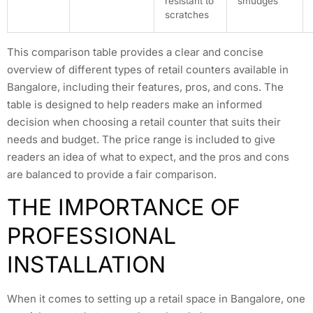
resistant to
smudges
scratches
This comparison table provides a clear and concise
overview of different types of retail counters available in
Bangalore, including their features, pros, and cons. The
table is designed to help readers make an informed
decision when choosing a retail counter that suits their
needs and budget. The price range is included to give
readers an idea of what to expect, and the pros and cons
are balanced to provide a fair comparison.
THE IMPORTANCE OF
PROFESSIONAL
INSTALLATION
When it comes to setting up a retail space in Bangalore, one