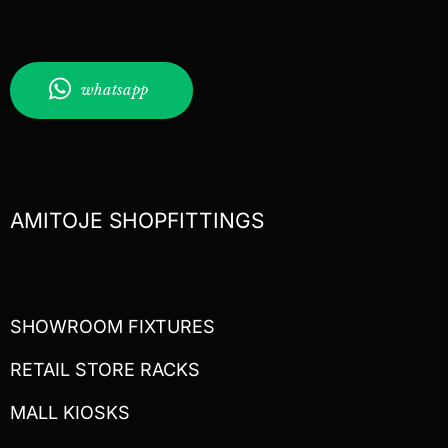
whatsapp
AMITOJE SHOPFITTINGS
SHOWROOM FIXTURES
RETAIL STORE RACKS
MALL KIOSKS