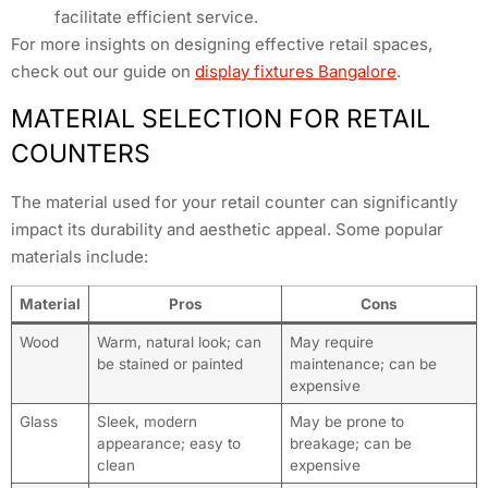
facilitate efficient service.
For more insights on designing effective retail spaces,
check out our guide on
display fixtures Bangalore
.
MATERIAL SELECTION FOR RETAIL
COUNTERS
The material used for your retail counter can significantly
impact its durability and aesthetic appeal. Some popular
materials include:
Material
Pros
Cons
Wood
Warm, natural look; can
May require
be stained or painted
maintenance; can be
expensive
Glass
Sleek, modern
May be prone to
appearance; easy to
breakage; can be
clean
expensive