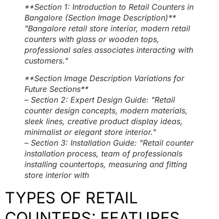
**Section 1: Introduction to Retail Counters in
Bangalore (Section Image Description)**
"Bangalore retail store interior, modern retail
counters with glass or wooden tops,
professional sales associates interacting with
customers."
**Section Image Description Variations for
Future Sections**
– Section 2: Expert Design Guide: "Retail
counter design concepts, modern materials,
sleek lines, creative product display ideas,
minimalist or elegant store interior."
– Section 3: Installation Guide: "Retail counter
installation process, team of professionals
installing countertops, measuring and fitting
store interior with
TYPES OF RETAIL
COUNTERS: FEATURES,