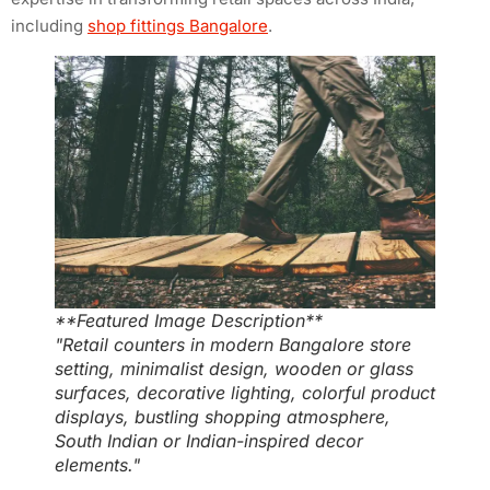
including
shop fittings Bangalore
.
**Featured Image Description**
"Retail counters in modern Bangalore store
setting, minimalist design, wooden or glass
surfaces, decorative lighting, colorful product
displays, bustling shopping atmosphere,
South Indian or Indian-inspired decor
elements."