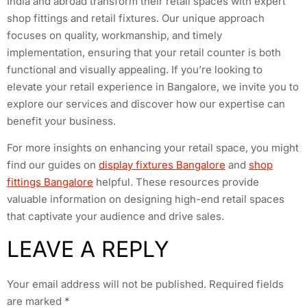
India and abroad transform their retail spaces with expert
shop fittings and retail fixtures. Our unique approach
focuses on quality, workmanship, and timely
implementation, ensuring that your retail counter is both
functional and visually appealing. If you’re looking to
elevate your retail experience in Bangalore, we invite you to
explore our services and discover how our expertise can
benefit your business.
For more insights on enhancing your retail space, you might
find our guides on
display fixtures Bangalore
and
shop
fittings Bangalore
helpful. These resources provide
valuable information on designing high-end retail spaces
that captivate your audience and drive sales.
LEAVE A REPLY
Your email address will not be published.
Required fields
are marked
*