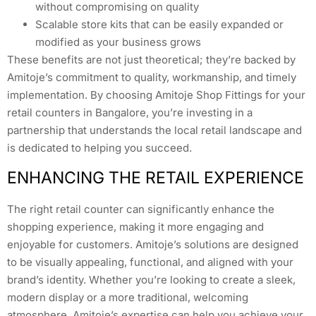
without compromising on quality
Scalable store kits that can be easily expanded or
modified as your business grows
These benefits are not just theoretical; they’re backed by
Amitoje’s commitment to quality, workmanship, and timely
implementation. By choosing Amitoje Shop Fittings for your
retail counters in Bangalore, you’re investing in a
partnership that understands the local retail landscape and
is dedicated to helping you succeed.
ENHANCING THE RETAIL EXPERIENCE
The right retail counter can significantly enhance the
shopping experience, making it more engaging and
enjoyable for customers. Amitoje’s solutions are designed
to be visually appealing, functional, and aligned with your
brand’s identity. Whether you’re looking to create a sleek,
modern display or a more traditional, welcoming
atmosphere, Amitoje’s expertise can help you achieve your