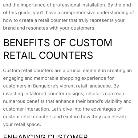
and the importance of professional installation. By the end
of this guide, you’ll have a comprehensive understanding of
how to create a retail counter that truly represents your
brand and resonates with your customers.
BENEFITS OF CUSTOM
RETAIL COUNTERS
Custom retail counters are a crucial element in creating an
engaging and memorable shopping experience for
customers in Bangalore’s vibrant retail landscape. By
investing in tailored counter designs, retailers can reap
numerous benefits that enhance their brand’s visibility and
customer interaction. Let’s dive into the advantages of
custom retail counters and explore how they can elevate
your retail space.
ENHANCING CUSTOMER