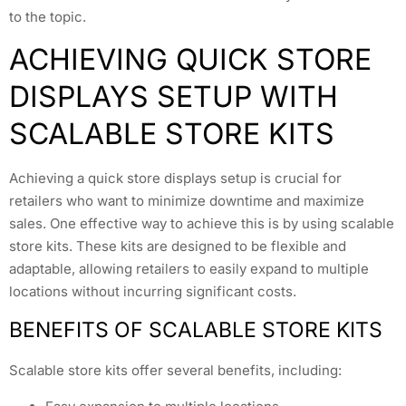
to the topic.
ACHIEVING QUICK STORE
DISPLAYS SETUP WITH
SCALABLE STORE KITS
Achieving a quick store displays setup is crucial for
retailers who want to minimize downtime and maximize
sales. One effective way to achieve this is by using scalable
store kits. These kits are designed to be flexible and
adaptable, allowing retailers to easily expand to multiple
locations without incurring significant costs.
BENEFITS OF SCALABLE STORE KITS
Scalable store kits offer several benefits, including: