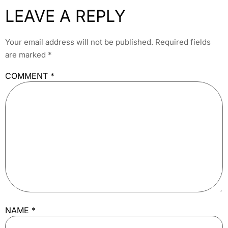
LEAVE A REPLY
Your email address will not be published.
Required fields
are marked
*
COMMENT
*
NAME
*