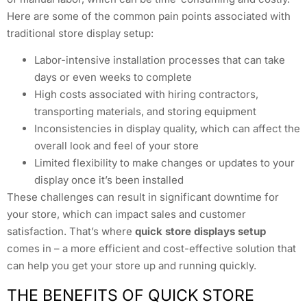
Here are some of the common pain points associated with
traditional store display setup:
Labor-intensive installation processes that can take
days or even weeks to complete
High costs associated with hiring contractors,
transporting materials, and storing equipment
Inconsistencies in display quality, which can affect the
overall look and feel of your store
Limited flexibility to make changes or updates to your
display once it’s been installed
These challenges can result in significant downtime for
your store, which can impact sales and customer
satisfaction. That’s where
quick store displays setup
comes in – a more efficient and cost-effective solution that
can help you get your store up and running quickly.
THE BENEFITS OF QUICK STORE