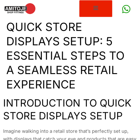
QUICK STORE
DISPLAYS SETUP: 5
ESSENTIAL STEPS TO
A SEAMLESS RETAIL
EXPERIENCE
INTRODUCTION TO QUICK
STORE DISPLAYS SETUP
Imagine walking into a retail store that’s perfectly set up,
with displays that catch your eye and products that are easy