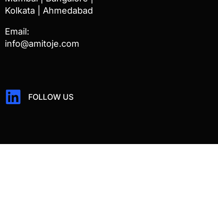
Kolkata | Ahmedabad
Email:
info@amitoje.com
FOLLOW US