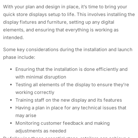
With your plan and design in place, it’s time to bring your
quick store displays setup to life. This involves installing the
display fixtures and furniture, setting up any digital
elements, and ensuring that everything is working as
intended.
Some key considerations during the installation and launch
phase include:
Ensuring that the installation is done efficiently and
with minimal disruption
Testing all elements of the display to ensure they’re
working correctly
Training staff on the new display and its features
Having a plan in place for any technical issues that
may arise
Monitoring customer feedback and making
adjustments as needed