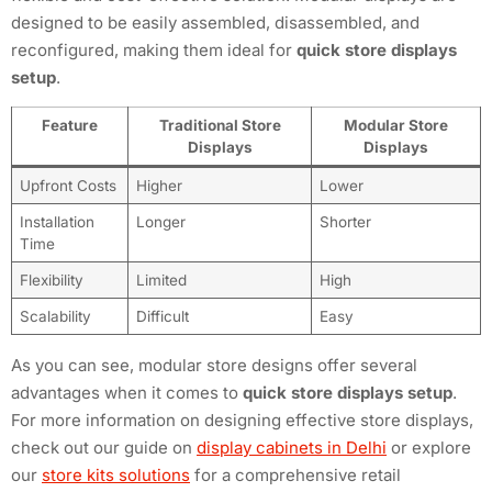
designed to be easily assembled, disassembled, and
reconfigured, making them ideal for
quick store displays
setup
.
Feature
Traditional Store
Modular Store
Displays
Displays
Upfront Costs
Higher
Lower
Installation
Longer
Shorter
Time
Flexibility
Limited
High
Scalability
Difficult
Easy
As you can see, modular store designs offer several
advantages when it comes to
quick store displays setup
.
For more information on designing effective store displays,
check out our guide on
display cabinets in Delhi
or explore
our
store kits solutions
for a comprehensive retail