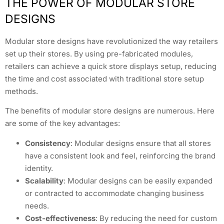
THE POWER OF MODULAR STORE
DESIGNS
Modular store designs have revolutionized the way retailers
set up their stores. By using pre-fabricated modules,
retailers can achieve a quick store displays setup, reducing
the time and cost associated with traditional store setup
methods.
The benefits of modular store designs are numerous. Here
are some of the key advantages:
Consistency
: Modular designs ensure that all stores
have a consistent look and feel, reinforcing the brand
identity.
Scalability
: Modular designs can be easily expanded
or contracted to accommodate changing business
needs.
Cost-effectiveness
: By reducing the need for custom