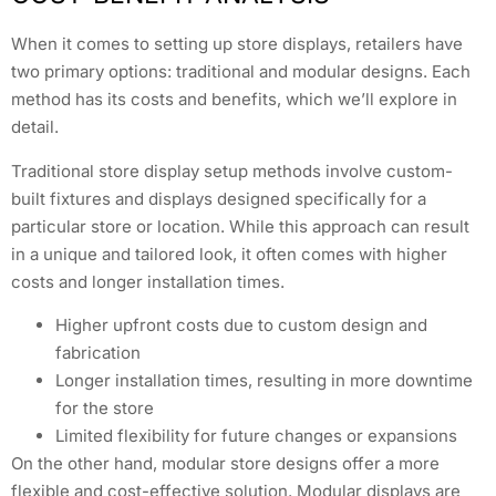
When it comes to setting up store displays, retailers have
two primary options: traditional and modular designs. Each
method has its costs and benefits, which we’ll explore in
detail.
Traditional store display setup methods involve custom-
built fixtures and displays designed specifically for a
particular store or location. While this approach can result
in a unique and tailored look, it often comes with higher
costs and longer installation times.
Higher upfront costs due to custom design and
fabrication
Longer installation times, resulting in more downtime
for the store
Limited flexibility for future changes or expansions
On the other hand, modular store designs offer a more
flexible and cost-effective solution. Modular displays are