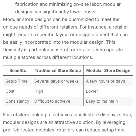
fabrication and minimizing on-site labor, modular
designs can significantly lower costs.
Modular store designs can be customized to meet the
unique needs of different retailers. For instance, a retailer
might require a specific layout or design element that can
be easily incorporated into the modular design. This
flexibility is particularly useful for retailers who operate
multiple stores across different locations.
Benefits
Traditional Store Setup
Modular Store Design
Setup Time
Several days or weeks
A few hours or days
Cost
High
Lower
Consistency
Difficult to achieve
Easy to maintain
For retailers looking to achieve a quick store displays setup,
modular designs are an attractive solution. By leveraging
pre-fabricated modules, retailers can reduce setup time,