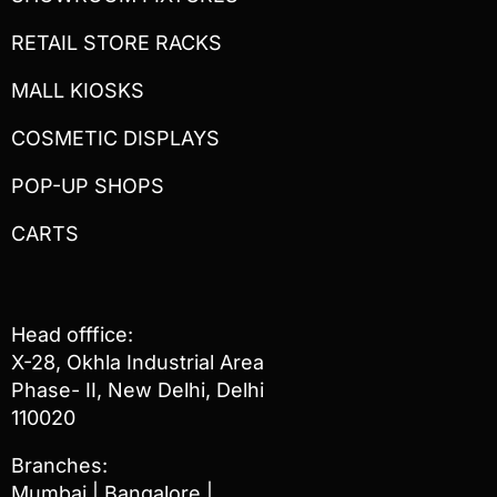
RETAIL STORE RACKS
MALL KIOSKS
COSMETIC DISPLAYS
POP-UP SHOPS
CARTS
Head offfice:
X-28, Okhla Industrial Area
Phase- II, New Delhi, Delhi
110020
Branches:
Mumbai | Bangalore |