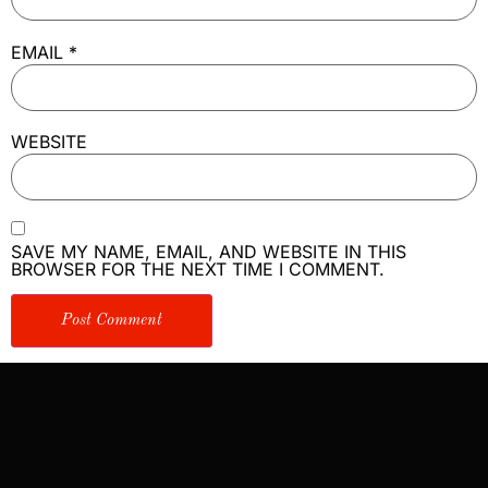
EMAIL
*
WEBSITE
SAVE MY NAME, EMAIL, AND WEBSITE IN THIS
BROWSER FOR THE NEXT TIME I COMMENT.