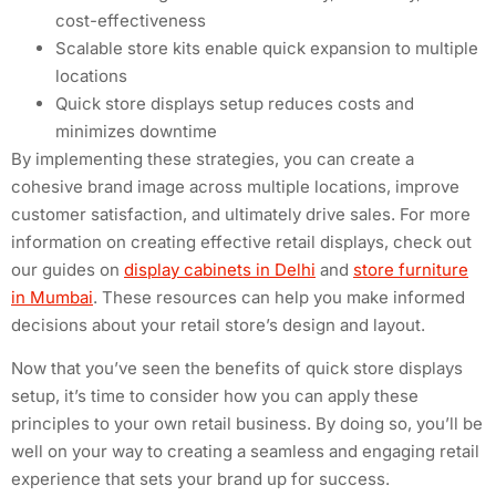
cost-effectiveness
Scalable store kits enable quick expansion to multiple
locations
Quick store displays setup reduces costs and
minimizes downtime
By implementing these strategies, you can create a
cohesive brand image across multiple locations, improve
customer satisfaction, and ultimately drive sales. For more
information on creating effective retail displays, check out
our guides on
display cabinets in Delhi
and
store furniture
in Mumbai
. These resources can help you make informed
decisions about your retail store’s design and layout.
Now that you’ve seen the benefits of quick store displays
setup, it’s time to consider how you can apply these
principles to your own retail business. By doing so, you’ll be
well on your way to creating a seamless and engaging retail
experience that sets your brand up for success.