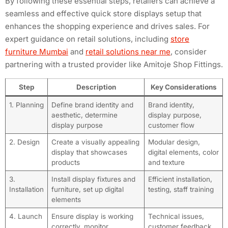
By following these essential steps, retailers can achieve a
seamless and effective quick store displays setup that
enhances the shopping experience and drives sales. For
expert guidance on retail solutions, including
store
furniture Mumbai
and
retail solutions near me
, consider
partnering with a trusted provider like Amitoje Shop Fittings.
Step
Description
Key Considerations
1. Planning
Define brand identity and
Brand identity,
aesthetic, determine
display purpose,
display purpose
customer flow
2. Design
Create a visually appealing
Modular design,
display that showcases
digital elements, color
products
and texture
3.
Install display fixtures and
Efficient installation,
Installation
furniture, set up digital
testing, staff training
elements
4. Launch
Ensure display is working
Technical issues,
correctly, monitor
customer feedback,