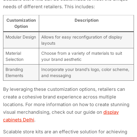
needs of different retailers. This includes:
Customization
Description
Option
Modular Design
Allows for easy reconfiguration of display
layouts
Material
Choose from a variety of materials to suit
Selection
your brand aesthetic
Branding
Incorporate your brand’s logo, color scheme,
Elements
and messaging
By leveraging these customization options, retailers can
create a cohesive brand experience across multiple
locations. For more information on how to create stunning
visual merchandising, check out our guide on
display
cabinets Delhi
.
Scalable store kits are an effective solution for achieving