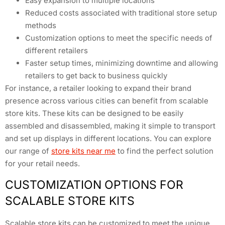
Easy expansion to multiple locations
Reduced costs associated with traditional store setup
methods
Customization options to meet the specific needs of
different retailers
Faster setup times, minimizing downtime and allowing
retailers to get back to business quickly
For instance, a retailer looking to expand their brand
presence across various cities can benefit from scalable
store kits. These kits can be designed to be easily
assembled and disassembled, making it simple to transport
and set up displays in different locations. You can explore
our range of
store kits near me
to find the perfect solution
for your retail needs.
CUSTOMIZATION OPTIONS FOR
SCALABLE STORE KITS
Scalable store kits can be customized to meet the unique