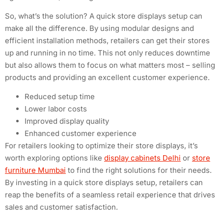
So, what’s the solution? A quick store displays setup can
make all the difference. By using modular designs and
efficient installation methods, retailers can get their stores
up and running in no time. This not only reduces downtime
but also allows them to focus on what matters most – selling
products and providing an excellent customer experience.
Reduced setup time
Lower labor costs
Improved display quality
Enhanced customer experience
For retailers looking to optimize their store displays, it’s
worth exploring options like
display cabinets Delhi
or
store
furniture Mumbai
to find the right solutions for their needs.
By investing in a quick store displays setup, retailers can
reap the benefits of a seamless retail experience that drives
sales and customer satisfaction.