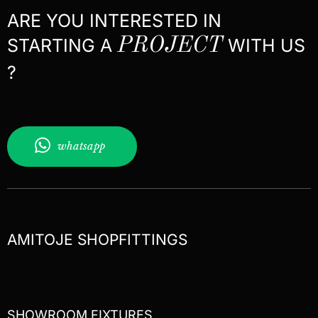
ARE YOU INTERESTED IN
STARTING A
PROJECT
WITH US
?
whatsapp
AMITOJE SHOPFITTINGS
SHOWROOM FIXTURES