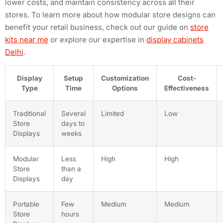
lower costs, and maintain consistency across all their
stores. To learn more about how modular store designs can
benefit your retail business, check out our guide on
store
kits near me
or explore our expertise in
display cabinets
Delhi
.
Display
Setup
Customization
Cost-
Type
Time
Options
Effectiveness
Traditional
Several
Limited
Low
Store
days to
Displays
weeks
Modular
Less
High
High
Store
than a
Displays
day
Portable
Few
Medium
Medium
Store
hours