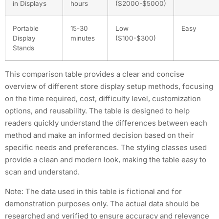
in Displays
hours
($2000-$5000)
Portable
15-30
Low
Easy
Display
minutes
($100-$300)
Stands
This comparison table provides a clear and concise
overview of different store display setup methods, focusing
on the time required, cost, difficulty level, customization
options, and reusability. The table is designed to help
readers quickly understand the differences between each
method and make an informed decision based on their
specific needs and preferences. The styling classes used
provide a clean and modern look, making the table easy to
scan and understand.
Note: The data used in this table is fictional and for
demonstration purposes only. The actual data should be
researched and verified to ensure accuracy and relevance