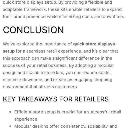
quick store displays setup. By providing a flexible and
adaptable framework, these kits enable retailers to expand
their brand presence while minimizing costs and downtime.
CONCLUSION
We’ve explored the importance of
quick store displays
setup
for a seamless retail experience, and it’s clear that
this approach can make a significant difference in the
success of your retail business. By adopting a modular
design and scalable store kits, you can reduce costs,
minimize downtime, and create an engaging shopping
environment that attracts customers.
KEY TAKEAWAYS FOR RETAILERS
Efficient store setup is crucial for a successful retail
experience
Modular designs offer consistency, scalability, and