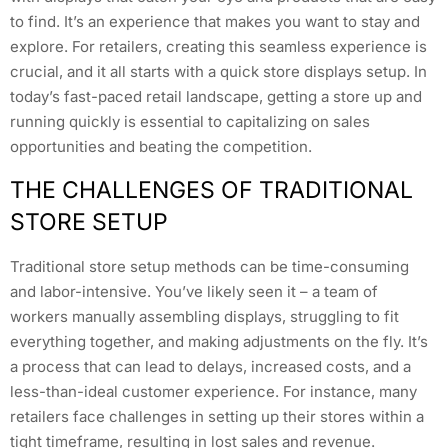
to find. It’s an experience that makes you want to stay and
explore. For retailers, creating this seamless experience is
crucial, and it all starts with a quick store displays setup. In
today’s fast-paced retail landscape, getting a store up and
running quickly is essential to capitalizing on sales
opportunities and beating the competition.
THE CHALLENGES OF TRADITIONAL
STORE SETUP
Traditional store setup methods can be time-consuming
and labor-intensive. You’ve likely seen it – a team of
workers manually assembling displays, struggling to fit
everything together, and making adjustments on the fly. It’s
a process that can lead to delays, increased costs, and a
less-than-ideal customer experience. For instance, many
retailers face challenges in setting up their stores within a
tight timeframe, resulting in lost sales and revenue.