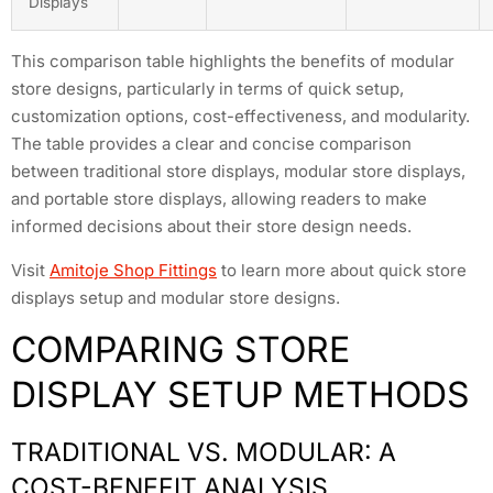
Displays
This comparison table highlights the benefits of modular
store designs, particularly in terms of quick setup,
customization options, cost-effectiveness, and modularity.
The table provides a clear and concise comparison
between traditional store displays, modular store displays,
and portable store displays, allowing readers to make
informed decisions about their store design needs.
Visit
Amitoje Shop Fittings
to learn more about quick store
displays setup and modular store designs.
COMPARING STORE
DISPLAY SETUP METHODS
TRADITIONAL VS. MODULAR: A
COST-BENEFIT ANALYSIS