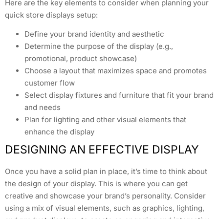
Here are the key elements to consider when planning your
quick store displays setup:
Define your brand identity and aesthetic
Determine the purpose of the display (e.g.,
promotional, product showcase)
Choose a layout that maximizes space and promotes
customer flow
Select display fixtures and furniture that fit your brand
and needs
Plan for lighting and other visual elements that
enhance the display
DESIGNING AN EFFECTIVE DISPLAY
Once you have a solid plan in place, it’s time to think about
the design of your display. This is where you can get
creative and showcase your brand’s personality. Consider
using a mix of visual elements, such as graphics, lighting,