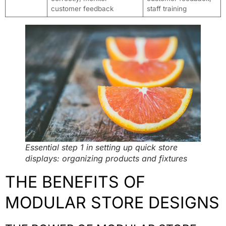
customer feedback
staff training
Essential step 1 in setting up quick store
displays: organizing products and fixtures
THE BENEFITS OF
MODULAR STORE DESIGNS