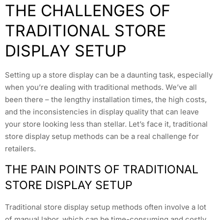
THE CHALLENGES OF
TRADITIONAL STORE
DISPLAY SETUP
Setting up a store display can be a daunting task, especially
when you’re dealing with traditional methods. We’ve all
been there – the lengthy installation times, the high costs,
and the inconsistencies in display quality that can leave
your store looking less than stellar. Let’s face it, traditional
store display setup methods can be a real challenge for
retailers.
THE PAIN POINTS OF TRADITIONAL
STORE DISPLAY SETUP
Traditional store display setup methods often involve a lot
of manual labor, which can be time-consuming and costly.