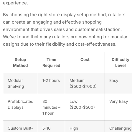
experience.
By choosing the right store display setup method, retailers
can create an engaging and effective shopping
environment that drives sales and customer satisfaction.
We’ve found that many retailers are now opting for modular
designs due to their flexibility and cost-effectiveness.
Setup
Time
Cost
Difficulty
Method
Required
Level
Modular
1-2 hours
Medium
Easy
Shelving
($500-$1000)
Prefabricated
30
Low
Very Easy
Displays
minutes –
($200-$500)
1 hour
Custom Built-
5-10
High
Challenging