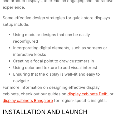
and product displays, to create an engaging and interactive
experience.
Some effective design strategies for quick store displays
setup include:
Using modular designs that can be easily
reconfigured
Incorporating digital elements, such as screens or
interactive kiosks
Creating a focal point to draw customers in
Using color and texture to add visual interest
Ensuring that the display is well-lit and easy to
navigate
For more information on designing effective display
cabinets, check out our guides on
display cabinets Delhi
or
display cabinets Bangalore
for region-specific insights.
INSTALLATION AND LAUNCH