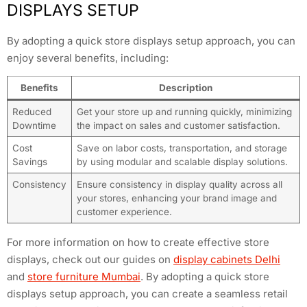
DISPLAYS SETUP
By adopting a quick store displays setup approach, you can
enjoy several benefits, including:
Benefits
Description
Reduced
Get your store up and running quickly, minimizing
Downtime
the impact on sales and customer satisfaction.
Cost
Save on labor costs, transportation, and storage
Savings
by using modular and scalable display solutions.
Consistency
Ensure consistency in display quality across all
your stores, enhancing your brand image and
customer experience.
For more information on how to create effective store
displays, check out our guides on
display cabinets Delhi
and
store furniture Mumbai
. By adopting a quick store
displays setup approach, you can create a seamless retail