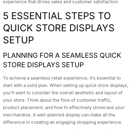
experience that drives sales and customer satisfaction.
5 ESSENTIAL STEPS TO
QUICK STORE DISPLAYS
SETUP
PLANNING FOR A SEAMLESS QUICK
STORE DISPLAYS SETUP
To achieve a seamless retail experience, it’s essential to
start with a solid plan. When setting up quick store displays,
you’ll want to consider the overall aesthetic and layout of
your store. Think about the flow of customer traffic,
product placement, and how to effectively showcase your
merchandise. A well-planned display can make all the
difference in creating an engaging shopping experience.