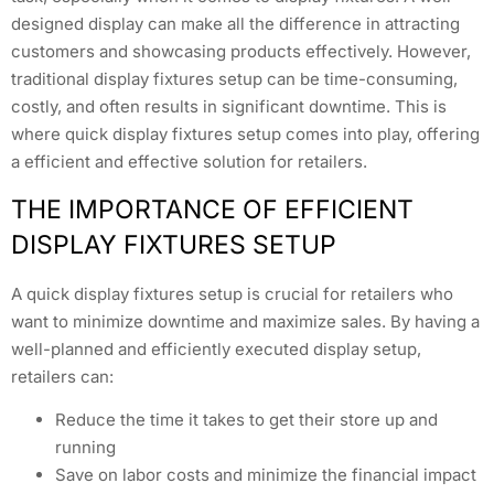
designed display can make all the difference in attracting
customers and showcasing products effectively. However,
traditional display fixtures setup can be time-consuming,
costly, and often results in significant downtime. This is
where quick display fixtures setup comes into play, offering
a efficient and effective solution for retailers.
THE IMPORTANCE OF EFFICIENT
DISPLAY FIXTURES SETUP
A quick display fixtures setup is crucial for retailers who
want to minimize downtime and maximize sales. By having a
well-planned and efficiently executed display setup,
retailers can:
Reduce the time it takes to get their store up and
running
Save on labor costs and minimize the financial impact