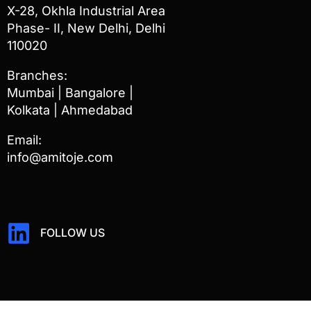
X-28, Okhla Industrial Area
Phase- II, New Delhi, Delhi
110020
Branches:
Mumbai | Bangalore |
Kolkata | Ahmedabad
Email:
info@amitoje.com
FOLLOW US