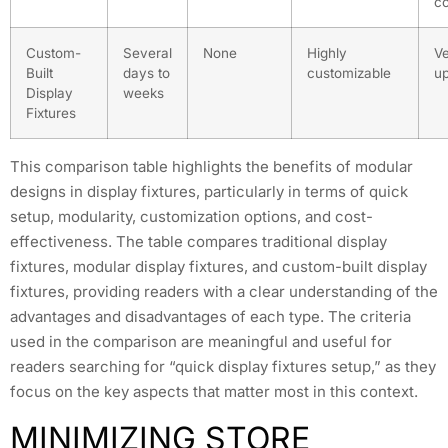
c
Custom-
Several
None
Highly
Ve
Built
days to
customizable
up
Display
weeks
Fixtures
This comparison table highlights the benefits of modular
designs in display fixtures, particularly in terms of quick
setup, modularity, customization options, and cost-
effectiveness. The table compares traditional display
fixtures, modular display fixtures, and custom-built display
fixtures, providing readers with a clear understanding of the
advantages and disadvantages of each type. The criteria
used in the comparison are meaningful and useful for
readers searching for “quick display fixtures setup,” as they
focus on the key aspects that matter most in this context.
MINIMIZING STORE