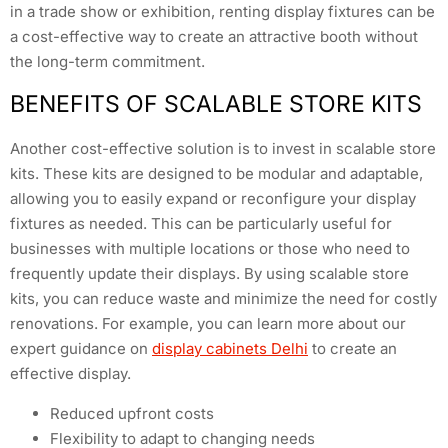
in a trade show or exhibition, renting display fixtures can be
a cost-effective way to create an attractive booth without
the long-term commitment.
BENEFITS OF SCALABLE STORE KITS
Another cost-effective solution is to invest in scalable store
kits. These kits are designed to be modular and adaptable,
allowing you to easily expand or reconfigure your display
fixtures as needed. This can be particularly useful for
businesses with multiple locations or those who need to
frequently update their displays. By using scalable store
kits, you can reduce waste and minimize the need for costly
renovations. For example, you can learn more about our
expert guidance on
display cabinets Delhi
to create an
effective display.
Reduced upfront costs
Flexibility to adapt to changing needs