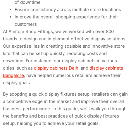
of downtime
Ensure consistency across multiple store locations
Improve the overall shopping experience for their
customers
At Amitoje Shop Fittings, we’ve worked with over 800
brands to design and implement effective display solutions.
Our expertise lies in creating scalable and innovative store
kits that can be set up quickly, reducing costs and
downtime. For instance, our display cabinets in various
cities, such as
display cabinets Delhi
and
display cabinets
Bangalore
, have helped numerous retailers achieve their
display goals.
By adopting a quick display fixtures setup, retailers can gain
a competitive edge in the market and improve their overall
business performance. In this guide, we’ll walk you through
the benefits and best practices of quick display fixtures
setup, helping you to achieve your retail goals.