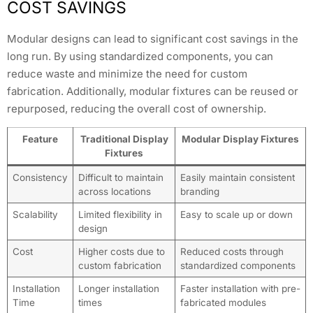
COST SAVINGS
Modular designs can lead to significant cost savings in the
long run. By using standardized components, you can
reduce waste and minimize the need for custom
fabrication. Additionally, modular fixtures can be reused or
repurposed, reducing the overall cost of ownership.
Feature
Traditional Display
Modular Display Fixtures
Fixtures
Consistency
Difficult to maintain
Easily maintain consistent
across locations
branding
Scalability
Limited flexibility in
Easy to scale up or down
design
Cost
Higher costs due to
Reduced costs through
custom fabrication
standardized components
Installation
Longer installation
Faster installation with pre-
Time
times
fabricated modules