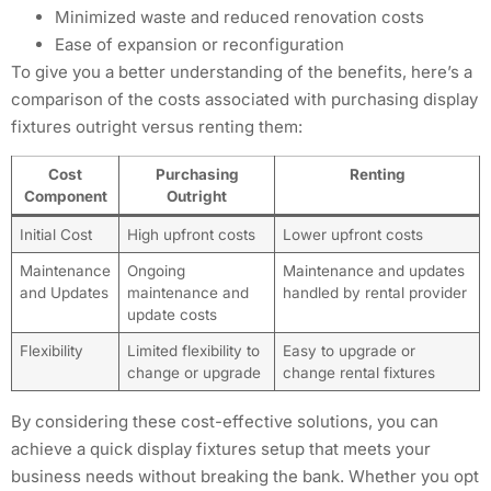
Minimized waste and reduced renovation costs
Ease of expansion or reconfiguration
To give you a better understanding of the benefits, here’s a
comparison of the costs associated with purchasing display
fixtures outright versus renting them:
Cost
Purchasing
Renting
Component
Outright
Initial Cost
High upfront costs
Lower upfront costs
Maintenance
Ongoing
Maintenance and updates
and Updates
maintenance and
handled by rental provider
update costs
Flexibility
Limited flexibility to
Easy to upgrade or
change or upgrade
change rental fixtures
By considering these cost-effective solutions, you can
achieve a quick display fixtures setup that meets your
business needs without breaking the bank. Whether you opt