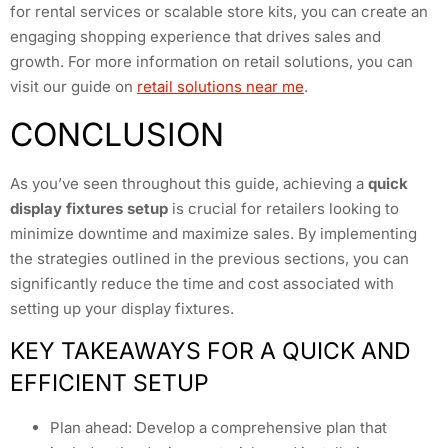
for rental services or scalable store kits, you can create an
engaging shopping experience that drives sales and
growth. For more information on retail solutions, you can
visit our guide on
retail solutions near me
.
CONCLUSION
As you’ve seen throughout this guide, achieving a
quick
display fixtures setup
is crucial for retailers looking to
minimize downtime and maximize sales. By implementing
the strategies outlined in the previous sections, you can
significantly reduce the time and cost associated with
setting up your display fixtures.
KEY TAKEAWAYS FOR A QUICK AND
EFFICIENT SETUP
Plan ahead: Develop a comprehensive plan that