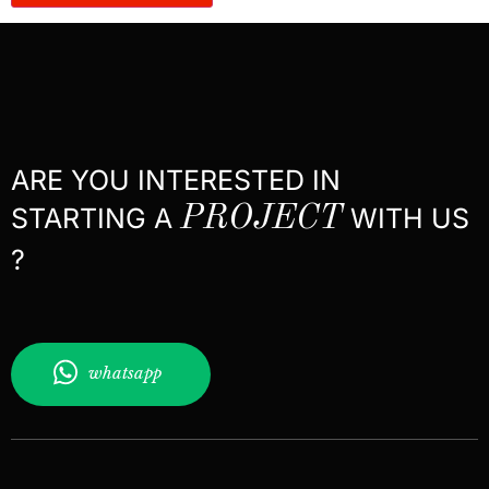
ARE YOU INTERESTED IN
STARTING A
PROJECT
WITH US
?
whatsapp