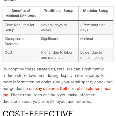
Benefits of
Traditional Setup
Modular Setup
Minimal Site Work
Time Required for
Several days or
A few hours or
Setup
weeks
days
Disruption to
Significant
Minimal
Business
Cost
Higher due to labor
Lower due to
and materials
efficient design
By adopting these strategies, retailers can significantly
reduce store downtime during display fixtures setup. For
more information on optimizing your retail space, check out
our guides on
display cabinets Delhi
or
retail solutions near
me
. These resources can help you make informed
decisions about your store’s layout and fixtures.
COST-EFFECTIVE