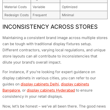
Material Costs
Variable
Optimized
Redesign Costs
Frequent
Minimal
INCONSISTENCY ACROSS STORES
Maintaining a consistent brand image across multiple stores
can be tough with traditional display fixtures setup.
Different contractors, varying local regulations, and unique
store layouts can all contribute to inconsistencies that
dilute your brand’s overall impact.
For instance, if you’re looking for expert guidance on
display cabinets in various cities, you can refer to our
guides on
display cabinets Delhi
,
display cabinets
Bangalore
, or
display cabinets Hyderabad
to ensure
consistency in your retail displays.
Now, let’s be honest – we’ve all been there. The good news