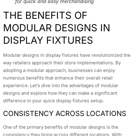
for quick and easy merchandising
THE BENEFITS OF
MODULAR DESIGNS IN
DISPLAY FIXTURES
Modular designs in display fixtures have revolutionized the
way retailers approach their store implementations. By
adopting a modular approach, businesses can enjoy
numerous benefits that enhance their overall retail
experience. Let’s dive into the advantages of modular
designs and explore how they can make a significant
difference in your quick display fixtures setup.
CONSISTENCY ACROSS LOCATIONS
One of the primary benefits of modular designs is the
consistency they bring across different locations. With