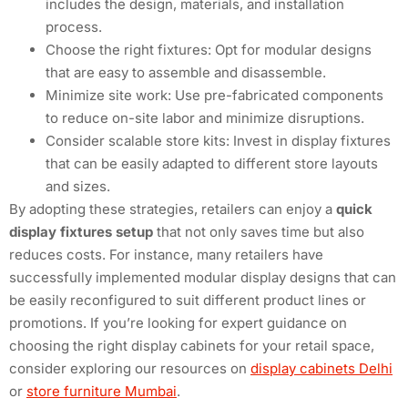
includes the design, materials, and installation
process.
Choose the right fixtures: Opt for modular designs
that are easy to assemble and disassemble.
Minimize site work: Use pre-fabricated components
to reduce on-site labor and minimize disruptions.
Consider scalable store kits: Invest in display fixtures
that can be easily adapted to different store layouts
and sizes.
By adopting these strategies, retailers can enjoy a
quick
display fixtures setup
that not only saves time but also
reduces costs. For instance, many retailers have
successfully implemented modular display designs that can
be easily reconfigured to suit different product lines or
promotions. If you’re looking for expert guidance on
choosing the right display cabinets for your retail space,
consider exploring our resources on
display cabinets Delhi
or
store furniture Mumbai
.