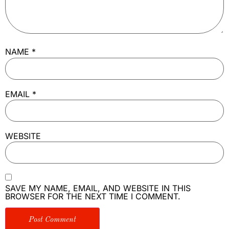
NAME
*
EMAIL
*
WEBSITE
SAVE MY NAME, EMAIL, AND WEBSITE IN THIS
BROWSER FOR THE NEXT TIME I COMMENT.