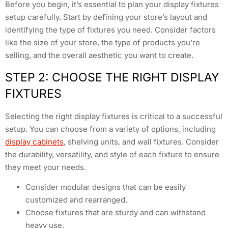
Before you begin, it’s essential to plan your display fixtures
setup carefully. Start by defining your store’s layout and
identifying the type of fixtures you need. Consider factors
like the size of your store, the type of products you’re
selling, and the overall aesthetic you want to create.
STEP 2: CHOOSE THE RIGHT DISPLAY
FIXTURES
Selecting the right display fixtures is critical to a successful
setup. You can choose from a variety of options, including
display cabinets
, shelving units, and wall fixtures. Consider
the durability, versatility, and style of each fixture to ensure
they meet your needs.
Consider modular designs that can be easily
customized and rearranged.
Choose fixtures that are sturdy and can withstand
heavy use.