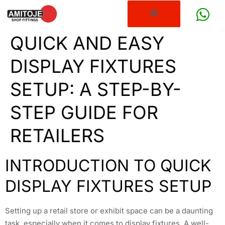
QUICK AND EASY
DISPLAY FIXTURES
SETUP: A STEP-BY-
STEP GUIDE FOR
RETAILERS
INTRODUCTION TO QUICK
DISPLAY FIXTURES SETUP
Setting up a retail store or exhibit space can be a daunting
task, especially when it comes to display fixtures. A well-