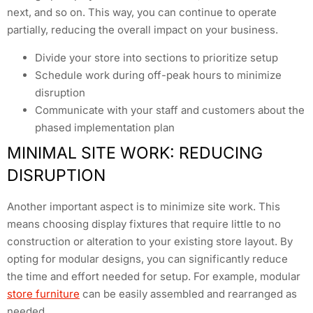
next, and so on. This way, you can continue to operate
partially, reducing the overall impact on your business.
Divide your store into sections to prioritize setup
Schedule work during off-peak hours to minimize
disruption
Communicate with your staff and customers about the
phased implementation plan
MINIMAL SITE WORK: REDUCING
DISRUPTION
Another important aspect is to minimize site work. This
means choosing display fixtures that require little to no
construction or alteration to your existing store layout. By
opting for modular designs, you can significantly reduce
the time and effort needed for setup. For example, modular
store furniture
can be easily assembled and rearranged as
needed.