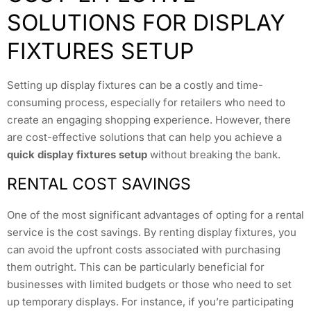
SOLUTIONS FOR DISPLAY
FIXTURES SETUP
Setting up display fixtures can be a costly and time-
consuming process, especially for retailers who need to
create an engaging shopping experience. However, there
are cost-effective solutions that can help you achieve a
quick display fixtures setup
without breaking the bank.
RENTAL COST SAVINGS
One of the most significant advantages of opting for a rental
service is the cost savings. By renting display fixtures, you
can avoid the upfront costs associated with purchasing
them outright. This can be particularly beneficial for
businesses with limited budgets or those who need to set
up temporary displays. For instance, if you’re participating