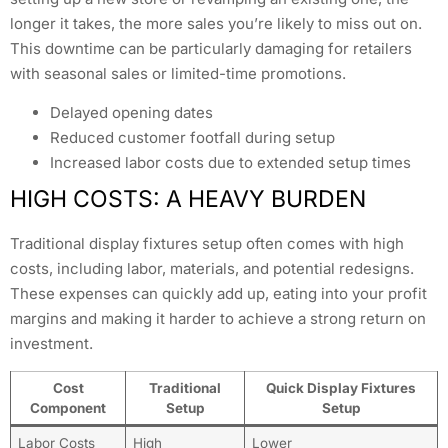
longer it takes, the more sales you’re likely to miss out on.
This downtime can be particularly damaging for retailers
with seasonal sales or limited-time promotions.
Delayed opening dates
Reduced customer footfall during setup
Increased labor costs due to extended setup times
HIGH COSTS: A HEAVY BURDEN
Traditional display fixtures setup often comes with high
costs, including labor, materials, and potential redesigns.
These expenses can quickly add up, eating into your profit
margins and making it harder to achieve a strong return on
investment.
Cost
Traditional
Quick Display Fixtures
Component
Setup
Setup
Labor Costs
High
Lower