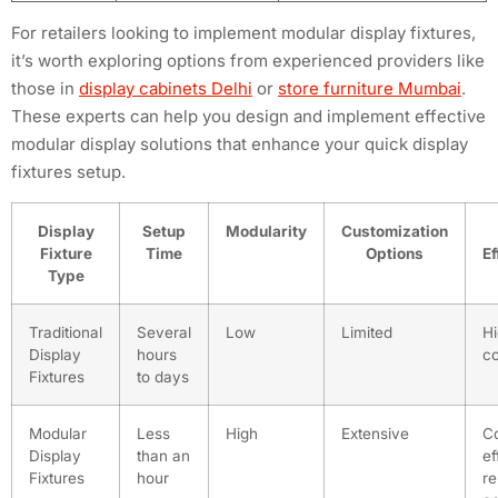
For retailers looking to implement modular display fixtures,
it’s worth exploring options from experienced providers like
those in
display cabinets Delhi
or
store furniture Mumbai
.
These experts can help you design and implement effective
modular display solutions that enhance your quick display
fixtures setup.
Display
Setup
Modularity
Customization
Fixture
Time
Options
Ef
Type
Traditional
Several
Low
Limited
Hi
Display
hours
co
Fixtures
to days
Modular
Less
High
Extensive
Co
Display
than an
ef
Fixtures
hour
re