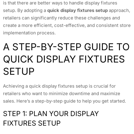
is that there are better ways to handle display fixtures
setup. By adopting a
quick display fixtures setup
approach,
retailers can significantly reduce these challenges and
create a more efficient, cost-effective, and consistent store
implementation process.
A STEP-BY-STEP GUIDE TO
QUICK DISPLAY FIXTURES
SETUP
Achieving a quick display fixtures setup is crucial for
retailers who want to minimize downtime and maximize
sales. Here’s a step-by-step guide to help you get started.
STEP 1: PLAN YOUR DISPLAY
FIXTURES SETUP