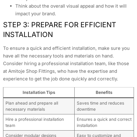
Think about the overall visual appeal and how it will
impact your brand.
STEP 3: PREPARE FOR EFFICIENT
INSTALLATION
To ensure a quick and efficient installation, make sure you
have all the necessary tools and materials on hand.
Consider hiring a professional installation team, like those
at Amitoje Shop Fittings, who have the expertise and
experience to get the job done quickly and correctly.
Installation Tips
Benefits
Plan ahead and prepare all
Saves time and reduces
necessary materials
downtime
Hire a professional installation
Ensures a quick and correct
team
installation
Consider modular designs
Easy to customize and