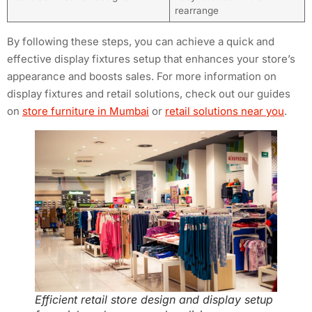
rearrange
By following these steps, you can achieve a quick and
effective display fixtures setup that enhances your store’s
appearance and boosts sales. For more information on
display fixtures and retail solutions, check out our guides
on
store furniture in Mumbai
or
retail solutions near you
.
Efficient retail store design and display setup