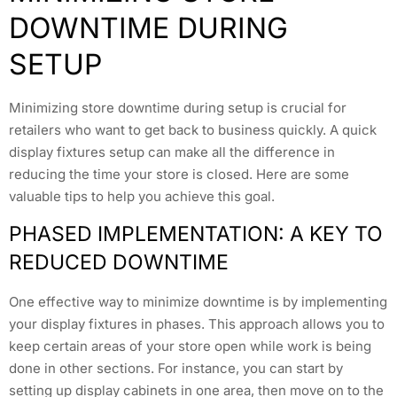
DOWNTIME DURING
SETUP
Minimizing store downtime during setup is crucial for
retailers who want to get back to business quickly. A quick
display fixtures setup can make all the difference in
reducing the time your store is closed. Here are some
valuable tips to help you achieve this goal.
PHASED IMPLEMENTATION: A KEY TO
REDUCED DOWNTIME
One effective way to minimize downtime is by implementing
your display fixtures in phases. This approach allows you to
keep certain areas of your store open while work is being
done in other sections. For instance, you can start by
setting up display cabinets in one area, then move on to the