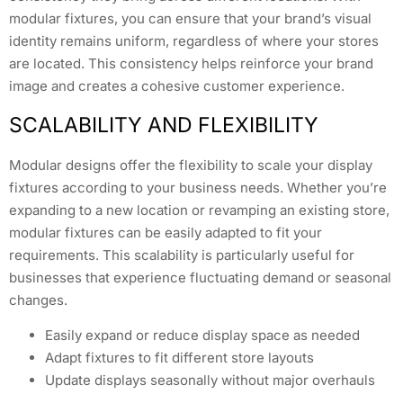
modular fixtures, you can ensure that your brand’s visual
identity remains uniform, regardless of where your stores
are located. This consistency helps reinforce your brand
image and creates a cohesive customer experience.
SCALABILITY AND FLEXIBILITY
Modular designs offer the flexibility to scale your display
fixtures according to your business needs. Whether you’re
expanding to a new location or revamping an existing store,
modular fixtures can be easily adapted to fit your
requirements. This scalability is particularly useful for
businesses that experience fluctuating demand or seasonal
changes.
Easily expand or reduce display space as needed
Adapt fixtures to fit different store layouts
Update displays seasonally without major overhauls