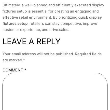
Ultimately, a well-planned and efficiently executed display
fixtures setup is essential for creating an engaging and
effective retail environment. By prioritizing
quick display
fixtures setup
, retailers can stay competitive, improve
customer experience, and drive sales.
LEAVE A REPLY
Your email address will not be published.
Required fields
are marked
*
COMMENT
*