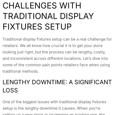
CHALLENGES WITH
TRADITIONAL DISPLAY
FIXTURES SETUP
Traditional display fixtures setup can be a real challenge for
retailers. We all know how crucial it is to get your store
looking just right, but the process can be lengthy, costly,
and inconsistent across different locations. Let’s dive into
some of the common pain points retailers face when using
traditional methods.
LENGTHY DOWNTIME: A SIGNIFICANT
LOSS
One of the biggest issues with traditional display fixtures
setup is the lengthy downtime it causes. When you’re
setting up a new store or revamping an existing one, the