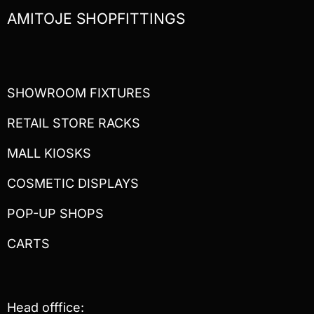
AMITOJE SHOPFITTINGS
SHOWROOM FIXTURES
RETAIL STORE RACKS
MALL KIOSKS
COSMETIC DISPLAYS
POP-UP SHOPS
CARTS
Head offfice: