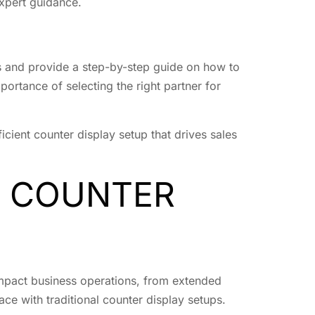
xpert guidance.
ups and provide a step-by-step guide on how to
portance of selecting the right partner for
cient counter display setup that drives sales
L COUNTER
 impact business operations, from extended
ace with traditional counter display setups.