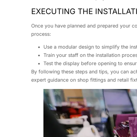
EXECUTING THE INSTALLAT
Once you have planned and prepared your count
process:
Use a modular design to simplify the in
Train your staff on the installation pro
Test the display before opening to ensur
By following these steps and tips, you can ac
expert guidance on shop fittings and retail fi