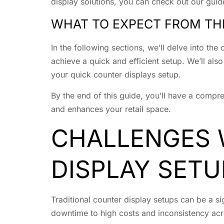
display solutions, you can check out our gui
WHAT TO EXPECT FROM THI
In the following sections, we’ll delve into th
achieve a quick and efficient setup. We’ll als
your quick counter displays setup.
By the end of this guide, you’ll have a compre
and enhances your retail space.
CHALLENGES 
DISPLAY SETU
Traditional counter display setups can be a s
downtime to high costs and inconsistency across