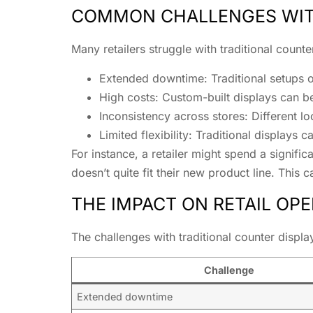
COMMON CHALLENGES WITH
Many retailers struggle with traditional coun
Extended downtime: Traditional setups of
High costs: Custom-built displays can be
Inconsistency across stores: Different l
Limited flexibility: Traditional displays
For instance, a retailer might spend a signifi
doesn’t quite fit their new product line. This 
THE IMPACT ON RETAIL OP
The challenges with traditional counter displa
Challenge
Extended downtime