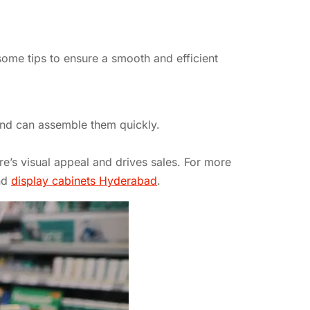
some tips to ensure a smooth and efficient
 and can assemble them quickly.
re’s visual appeal and drives sales. For more
nd
display cabinets Hyderabad
.