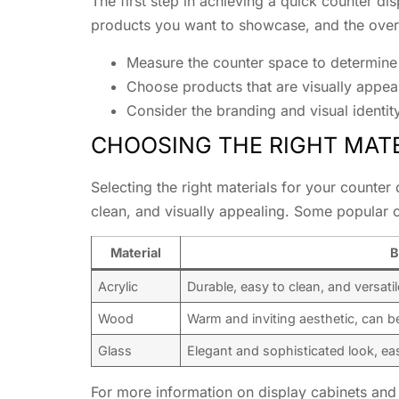
The first step in achieving a quick counter dis
products you want to showcase, and the overa
Measure the counter space to determine 
Choose products that are visually appeal
Consider the branding and visual identit
CHOOSING THE RIGHT MATE
Selecting the right materials for your counter 
clean, and visually appealing. Some popular o
Material
B
Acrylic
Durable, easy to clean, and versatil
Wood
Warm and inviting aesthetic, can b
Glass
Elegant and sophisticated look, ea
For more information on display cabinets and 