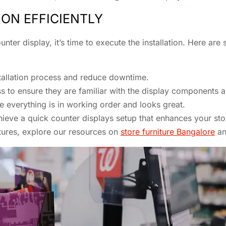
ION EFFICIENTLY
er display, it’s time to execute the installation. Here are 
stallation process and reduce downtime.
cess to ensure they are familiar with the display components
e everything is in working order and looks great.
hieve a quick counter displays setup that enhances your sto
xtures, explore our resources on
store furniture Bangalore
a