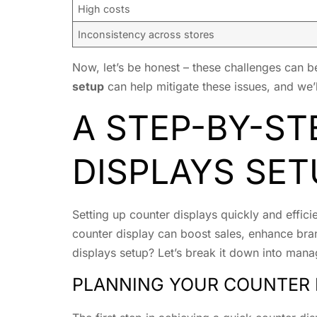
High costs
Inconsistency across stores
Now, let’s be honest – these challenges can b
setup
can help mitigate these issues, and we’ll
A STEP-BY-ST
DISPLAYS SET
Setting up counter displays quickly and effici
counter display can boost sales, enhance bra
displays setup? Let’s break it down into mana
PLANNING YOUR COUNTER 