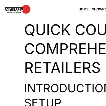
HOME
SHOWRO
QUICK COU
COMPREHEN
RETAILERS
INTRODUCTIO
SETUP