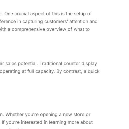
. One crucial aspect of this is the setup of
fference in capturing customers’ attention and
u with a comprehensive overview of what to
 sales potential. Traditional counter display
perating at full capacity. By contrast, a quick
tion. Whether you’re opening a new store or
If you’re interested in learning more about