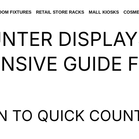
OM FIXTURES
RETAIL STORE RACKS
MALL KIOSKS
COSME
NTER DISPLAY
SIVE GUIDE 
N TO QUICK COUNT