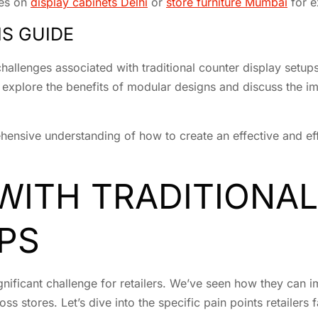
des on
display cabinets Delhi
or
store furniture Mumbai
for e
S GUIDE
e challenges associated with traditional counter display set
o explore the benefits of modular designs and discuss the im
hensive understanding of how to create an effective and effi
WITH TRADITIONA
PS
ignificant challenge for retailers. We’ve seen how they can
 stores. Let’s dive into the specific pain points retailers f