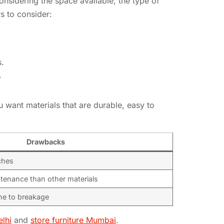
considering the space available, the type of
s to consider:
s.
Y
ou want materials that are durable, easy to
Drawbacks
ches
tenance than other materials
ne to breakage
elhi
and
store furniture Mumbai
.