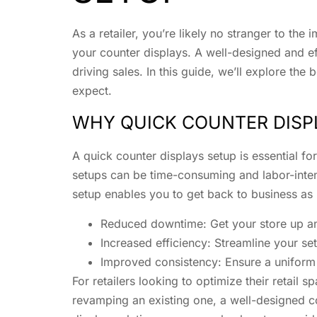
As a retailer, you’re likely no stranger to the
your counter displays. A well-designed and eff
driving sales. In this guide, we’ll explore t
expect.
WHY QUICK COUNTER DISP
A quick counter displays setup is essential fo
setups can be time-consuming and labor-intensi
setup enables you to get back to business as u
Reduced downtime: Get your store up an
Increased efficiency: Streamline your se
Improved consistency: Ensure a uniform 
For retailers looking to optimize their retail
revamping an existing one, a well-designed co