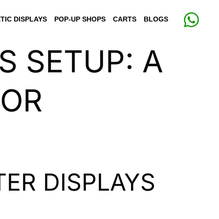
TIC DISPLAYS
POP-UP SHOPS
CARTS
BLOGS
S SETUP: A
FOR
ER DISPLAYS