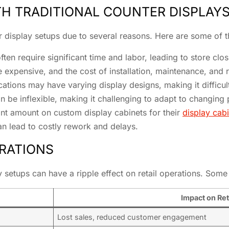
 TRADITIONAL COUNTER DISPLAY
ter display setups due to several reasons. Here are some o
ten require significant time and labor, leading to store clo
 expensive, and the cost of installation, maintenance, and 
ocations may have varying display designs, making it difficul
 can be inflexible, making it challenging to adapt to changin
cant amount on custom display cabinets for their
display cabi
can lead to costly rework and delays.
ERATIONS
y setups can have a ripple effect on retail operations. Some
Impact on Ret
Lost sales, reduced customer engagement