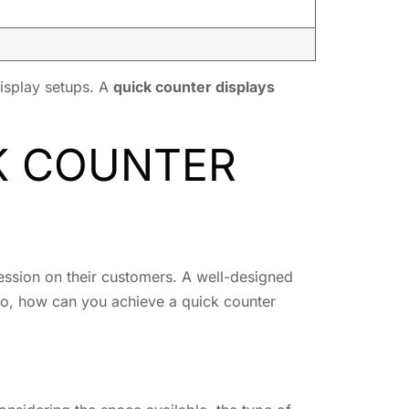
display setups. A
quick counter displays
CK COUNTER
pression on their customers. A well-designed
 So, how can you achieve a quick counter