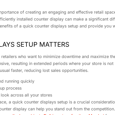
 importance of creating an engaging and effective retail space
iciently installed counter display can make a significant di
he benefits of a quick counter displays setup and provide yo
LAYS SETUP MATTERS
r retailers who want to minimize downtime and maximize their
ve, resulting in extended periods where your store is not o
sual faster, reducing lost sales opportunities.
d running quickly
tup process
look across all your stores
 space, a quick counter displays setup is a crucial considera
unter display can help you stand out from the competition. 