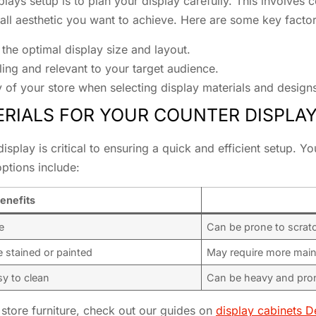
plays setup is to plan your display carefully. This involves 
ll aesthetic you want to achieve. Here are some key factor
the optimal display size and layout.
ing and relevant to your target audience.
y of your store when selecting display materials and design
RIALS FOR YOUR COUNTER DISPLA
display is critical to ensuring a quick and efficient setup. Y
ptions include:
enefits
e
Can be prone to scrat
e stained or painted
May require more main
sy to clean
Can be heavy and pro
store furniture, check out our guides on
display cabinets D