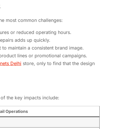
S
f the most common challenges:
sures or reduced operating hours.
repairs adds up quickly.
t to maintain a consistent brand image.
g product lines or promotional campaigns.
nets Delhi
store, only to find that the design
 of the key impacts include:
ail Operations