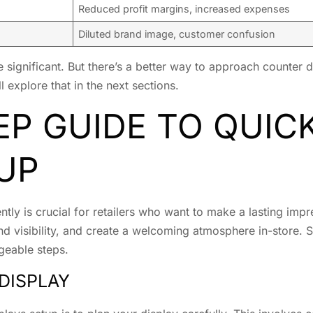
Reduced profit margins, increased expenses
Diluted brand image, customer confusion
e significant. But there’s a better way to approach counter 
 explore that in the next sections.
EP GUIDE TO QUI
UP
ently is crucial for retailers who want to make a lasting im
nd visibility, and create a welcoming atmosphere in-store.
geable steps.
DISPLAY