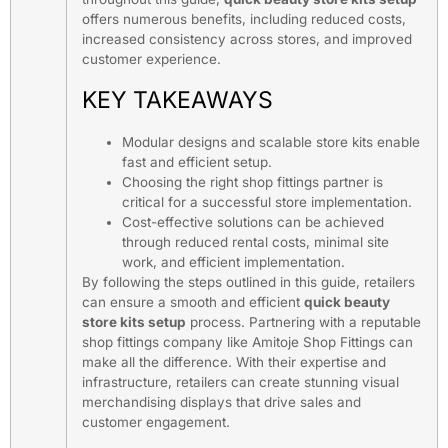
offers numerous benefits, including reduced costs,
increased consistency across stores, and improved
customer experience.
KEY TAKEAWAYS
Modular designs and scalable store kits enable
fast and efficient setup.
Choosing the right shop fittings partner is
critical for a successful store implementation.
Cost-effective solutions can be achieved
through reduced rental costs, minimal site
work, and efficient implementation.
By following the steps outlined in this guide, retailers
can ensure a smooth and efficient
quick beauty
store kits setup
process. Partnering with a reputable
shop fittings company like Amitoje Shop Fittings can
make all the difference. With their expertise and
infrastructure, retailers can create stunning visual
merchandising displays that drive sales and
customer engagement.