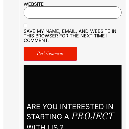
WEBSITE
SAVE MY NAME, EMAIL, AND WEBSITE IN
THIS BROWSER FOR THE NEXT TIME I
COMMENT.
ARE YOU INTERESTED IN
STARTING A
PROJECT
WITH US ?