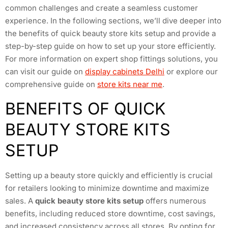
common challenges and create a seamless customer
experience. In the following sections, we’ll dive deeper into
the benefits of quick beauty store kits setup and provide a
step-by-step guide on how to set up your store efficiently.
For more information on expert shop fittings solutions, you
can visit our guide on
display cabinets Delhi
or explore our
comprehensive guide on
store kits near me
.
BENEFITS OF QUICK
BEAUTY STORE KITS
SETUP
Setting up a beauty store quickly and efficiently is crucial
for retailers looking to minimize downtime and maximize
sales. A
quick beauty store kits setup
offers numerous
benefits, including reduced store downtime, cost savings,
and increased consistency across all stores. By opting for