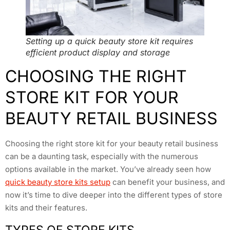
Setting up a quick beauty store kit requires
efficient product display and storage
CHOOSING THE RIGHT
STORE KIT FOR YOUR
BEAUTY RETAIL BUSINESS
Choosing the right store kit for your beauty retail business
can be a daunting task, especially with the numerous
options available in the market. You’ve already seen how
quick beauty store kits setup
can benefit your business, and
now it’s time to dive deeper into the different types of store
kits and their features.
TYPES OF STORE KITS