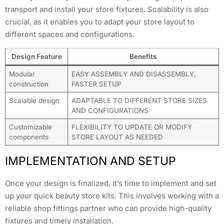
transport and install your store fixtures. Scalability is also
crucial, as it enables you to adapt your store layout to
different spaces and configurations.
Design Feature
Benefits
Modular
EASY ASSEMBLY AND DISASSEMBLY,
construction
FASTER SETUP
Scalable design
ADAPTABLE TO DIFFERENT STORE SIZES
AND CONFIGURATIONS
Customizable
FLEXIBILITY TO UPDATE OR MODIFY
components
STORE LAYOUT AS NEEDED
IMPLEMENTATION AND SETUP
Once your design is finalized, it’s time to implement and set
up your quick beauty store kits. This involves working with a
reliable shop fittings partner who can provide high-quality
fixtures and timely installation.