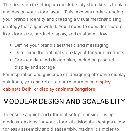
The first step in setting up quick beauty store kits is to plan
and design your store layout. This involves understanding
your brand’s identity and creating a visual merchandising
strategy that aligns with it. You’ll need to consider factors
like store size, product display, and customer flow.
Define your brand’s aesthetic and messaging
Determine the optimal store layout for your products
Create a detailed design plan, including product
display and storage
For inspiration and guidance on designing effective display
solutions, you can refer to our resources on
display
cabinets Delhi
or
display cabinets Bangalore
.
MODULAR DESIGN AND SCALABILITY
To ensure a quick and efficient setup, consider using
modular designs for your store kits. Modular designs allow
for easy assembly and disassembly, making it simpler to