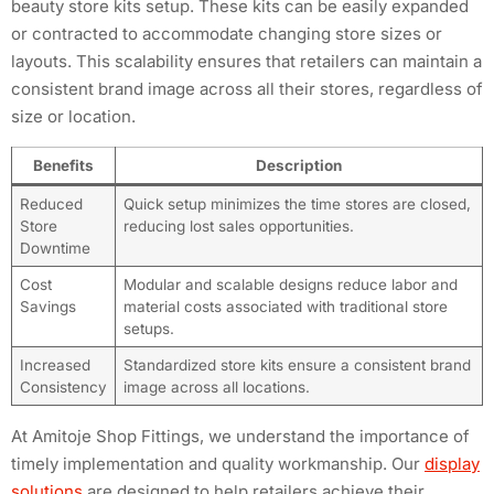
beauty store kits setup. These kits can be easily expanded
or contracted to accommodate changing store sizes or
layouts. This scalability ensures that retailers can maintain a
consistent brand image across all their stores, regardless of
size or location.
Benefits
Description
Reduced
Quick setup minimizes the time stores are closed,
Store
reducing lost sales opportunities.
Downtime
Cost
Modular and scalable designs reduce labor and
Savings
material costs associated with traditional store
setups.
Increased
Standardized store kits ensure a consistent brand
Consistency
image across all locations.
At Amitoje Shop Fittings, we understand the importance of
timely implementation and quality workmanship. Our
display
solutions
are designed to help retailers achieve their