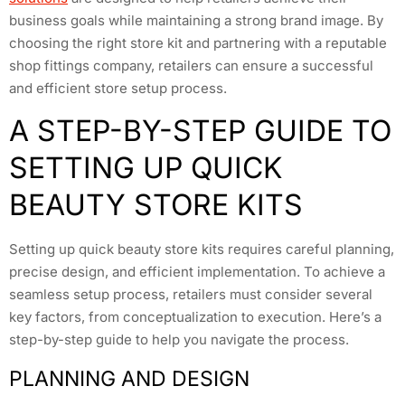
business goals while maintaining a strong brand image. By
choosing the right store kit and partnering with a reputable
shop fittings company, retailers can ensure a successful
and efficient store setup process.
A STEP-BY-STEP GUIDE TO
SETTING UP QUICK
BEAUTY STORE KITS
Setting up quick beauty store kits requires careful planning,
precise design, and efficient implementation. To achieve a
seamless setup process, retailers must consider several
key factors, from conceptualization to execution. Here’s a
step-by-step guide to help you navigate the process.
PLANNING AND DESIGN