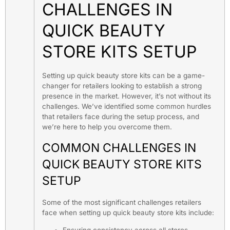
CHALLENGES IN
QUICK BEAUTY
STORE KITS SETUP
Setting up quick beauty store kits can be a game-
changer for retailers looking to establish a strong
presence in the market. However, it’s not without its
challenges. We’ve identified some common hurdles
that retailers face during the setup process, and
we’re here to help you overcome them.
COMMON CHALLENGES IN
QUICK BEAUTY STORE KITS
SETUP
Some of the most significant challenges retailers
face when setting up quick beauty store kits include: