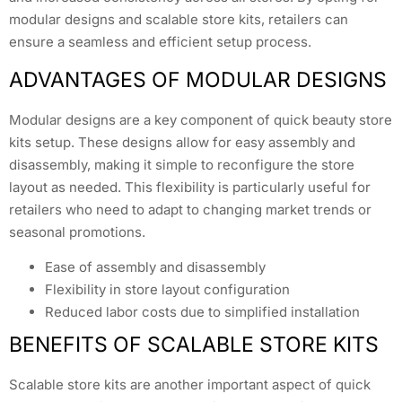
modular designs and scalable store kits, retailers can
ensure a seamless and efficient setup process.
ADVANTAGES OF MODULAR DESIGNS
Modular designs are a key component of quick beauty store
kits setup. These designs allow for easy assembly and
disassembly, making it simple to reconfigure the store
layout as needed. This flexibility is particularly useful for
retailers who need to adapt to changing market trends or
seasonal promotions.
Ease of assembly and disassembly
Flexibility in store layout configuration
Reduced labor costs due to simplified installation
BENEFITS OF SCALABLE STORE KITS
Scalable store kits are another important aspect of quick