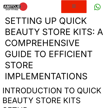
SETTING UP QUICK
BEAUTY STORE KITS: A
COMPREHENSIVE
GUIDE TO EFFICIENT
STORE
IMPLEMENTATIONS
INTRODUCTION TO QUICK
BEAUTY STORE KITS