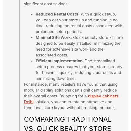
significant cost savings:
Reduced Rental Costs
: With a quick setup,
you can get your store up and running in no
time, reducing the rental costs associated with
prolonged setup periods.
Minimal Site Work
: Quick beauty store kits are
designed to be easily installed, minimizing the
need for extensive site work and the
associated costs.
Efficient Implementation
: The streamlined
setup process ensures that your store is ready
for business quickly, reducing labor costs and
minimizing downtime.
For instance, many retailers have found that using
modular display solutions can significantly reduce
their overall costs. By opting for a
display cabinets
Delhi
solution, you can create an attractive and
functional store layout without breaking the bank.
COMPARING TRADITIONAL
VS. QUICK BEAUTY STORE