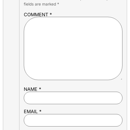
fields are marked
*
COMMENT
*
NAME
*
EMAIL
*