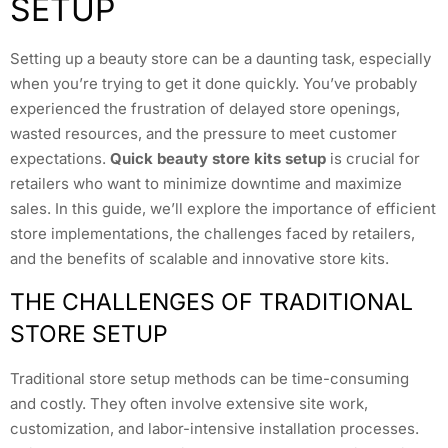
SETUP
Setting up a beauty store can be a daunting task, especially
when you’re trying to get it done quickly. You’ve probably
experienced the frustration of delayed store openings,
wasted resources, and the pressure to meet customer
expectations.
Quick beauty store kits setup
is crucial for
retailers who want to minimize downtime and maximize
sales. In this guide, we’ll explore the importance of efficient
store implementations, the challenges faced by retailers,
and the benefits of scalable and innovative store kits.
THE CHALLENGES OF TRADITIONAL
STORE SETUP
Traditional store setup methods can be time-consuming
and costly. They often involve extensive site work,
customization, and labor-intensive installation processes.