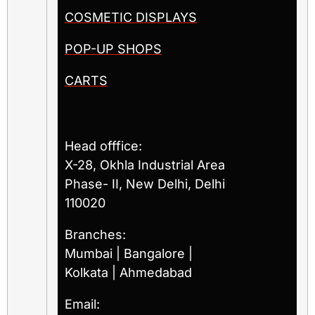
COSMETIC DISPLAYS
POP-UP SHOPS
CARTS
Head offfice:
X-28, Okhla Industrial Area
Phase- II, New Delhi, Delhi
110020
Branches:
Mumbai | Bangalore |
Kolkata | Ahmedabad
Email: