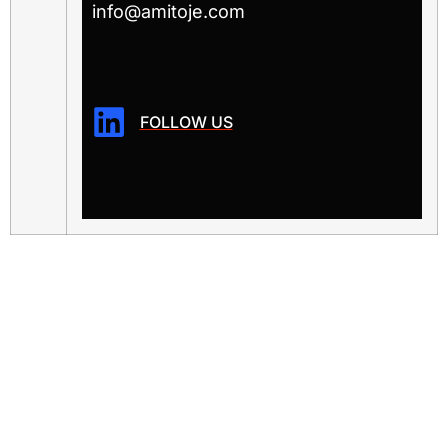
info@amitoje.com
FOLLOW US