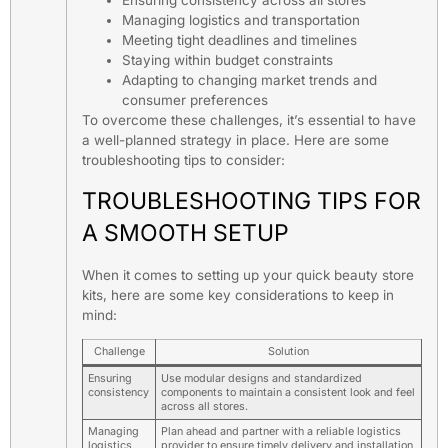
Ensuring consistency across all stores
Managing logistics and transportation
Meeting tight deadlines and timelines
Staying within budget constraints
Adapting to changing market trends and
consumer preferences
To overcome these challenges, it’s essential to have
a well-planned strategy in place. Here are some
troubleshooting tips to consider:
TROUBLESHOOTING TIPS FOR
A SMOOTH SETUP
When it comes to setting up your quick beauty store
kits, here are some key considerations to keep in
mind:
Challenge
Solution
Ensuring
Use modular designs and standardized
consistency
components to maintain a consistent look and feel
across all stores.
Managing
Plan ahead and partner with a reliable logistics
logistics
provider to ensure timely delivery and installation