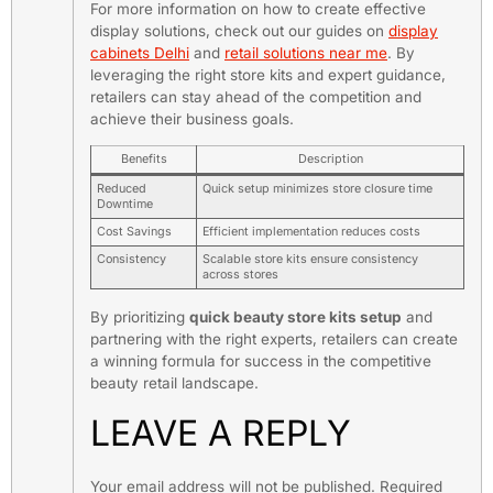
For more information on how to create effective
display solutions, check out our guides on
display
cabinets Delhi
and
retail solutions near me
. By
leveraging the right store kits and expert guidance,
retailers can stay ahead of the competition and
achieve their business goals.
Benefits
Description
Reduced
Quick setup minimizes store closure time
Downtime
Cost Savings
Efficient implementation reduces costs
Consistency
Scalable store kits ensure consistency
across stores
By prioritizing
quick beauty store kits setup
and
partnering with the right experts, retailers can create
a winning formula for success in the competitive
beauty retail landscape.
LEAVE A REPLY
Your email address will not be published.
Required