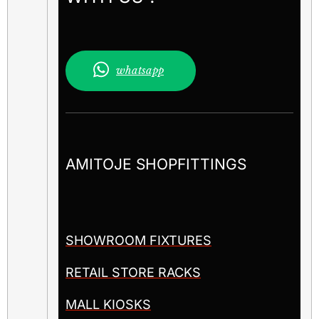
whatsapp
AMITOJE SHOPFITTINGS
SHOWROOM FIXTURES
RETAIL STORE RACKS
MALL KIOSKS