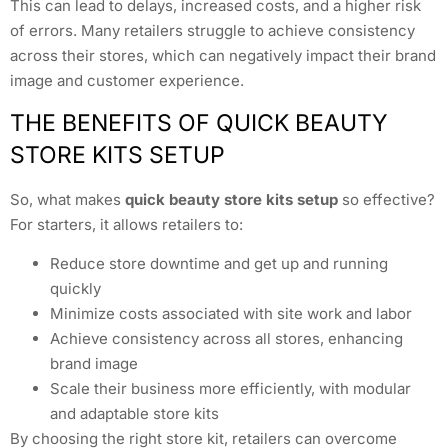
This can lead to delays, increased costs, and a higher risk
of errors. Many retailers struggle to achieve consistency
across their stores, which can negatively impact their brand
image and customer experience.
THE BENEFITS OF QUICK BEAUTY
STORE KITS SETUP
So, what makes
quick beauty store kits setup
so effective?
For starters, it allows retailers to:
Reduce store downtime and get up and running
quickly
Minimize costs associated with site work and labor
Achieve consistency across all stores, enhancing
brand image
Scale their business more efficiently, with modular
and adaptable store kits
By choosing the right store kit, retailers can overcome