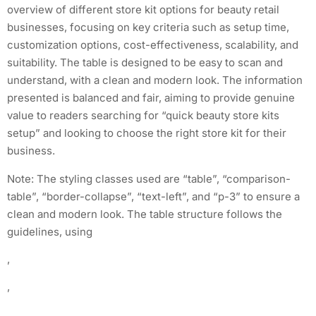
overview of different store kit options for beauty retail
businesses, focusing on key criteria such as setup time,
customization options, cost-effectiveness, scalability, and
suitability. The table is designed to be easy to scan and
understand, with a clean and modern look. The information
presented is balanced and fair, aiming to provide genuine
value to readers searching for “quick beauty store kits
setup” and looking to choose the right store kit for their
business.
Note: The styling classes used are “table”, “comparison-
table”, “border-collapse”, “text-left”, and “p-3” to ensure a
clean and modern look. The table structure follows the
guidelines, using
,
,
,