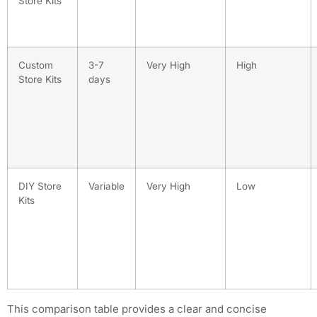
Store Kits
Custom
3-7
Very High
High
Store Kits
days
DIY Store
Variable
Very High
Low
Kits
This comparison table provides a clear and concise