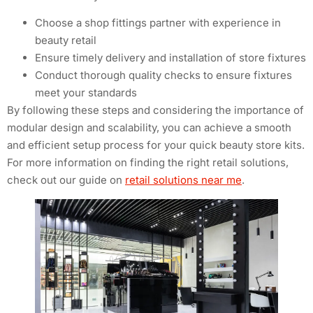
Choose a shop fittings partner with experience in
beauty retail
Ensure timely delivery and installation of store fixtures
Conduct thorough quality checks to ensure fixtures
meet your standards
By following these steps and considering the importance of
modular design and scalability, you can achieve a smooth
and efficient setup process for your quick beauty store kits.
For more information on finding the right retail solutions,
check out our guide on
retail solutions near me
.