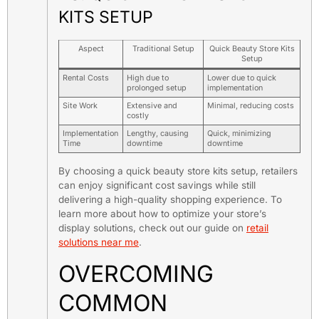
KITS SETUP
Aspect
Traditional Setup
Quick Beauty Store Kits
Setup
Rental Costs
High due to
Lower due to quick
prolonged setup
implementation
Site Work
Extensive and
Minimal, reducing costs
costly
Implementation
Lengthy, causing
Quick, minimizing
Time
downtime
downtime
By choosing a quick beauty store kits setup, retailers
can enjoy significant cost savings while still
delivering a high-quality shopping experience. To
learn more about how to optimize your store’s
display solutions, check out our guide on
retail
solutions near me
.
OVERCOMING
COMMON