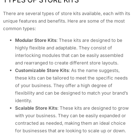
There are several types of store kits available, each with its
unique features and benefits. Here are some of the most
common types:
Modular Store Kits
: These kits are designed to be
highly flexible and adaptable. They consist of
interlocking modules that can be easily assembled
and rearranged to create different store layouts.
Customizable Store Kits
: As the name suggests,
these kits can be tailored to meet the specific needs
of your business. They offer a high degree of
flexibility and can be designed to match your brand’s
identity.
Scalable Store Kits
: These kits are designed to grow
with your business. They can be easily expanded or
contracted as needed, making them an ideal choice
for businesses that are looking to scale up or down.