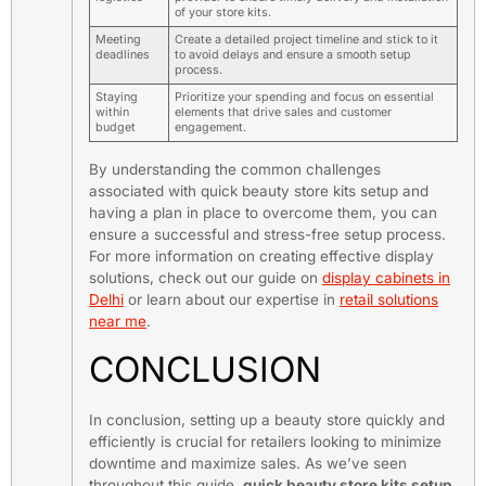
of your store kits.
Meeting
Create a detailed project timeline and stick to it
deadlines
to avoid delays and ensure a smooth setup
process.
Staying
Prioritize your spending and focus on essential
within
elements that drive sales and customer
budget
engagement.
By understanding the common challenges
associated with quick beauty store kits setup and
having a plan in place to overcome them, you can
ensure a successful and stress-free setup process.
For more information on creating effective display
solutions, check out our guide on
display cabinets in
Delhi
or learn about our expertise in
retail solutions
near me
.
CONCLUSION
In conclusion, setting up a beauty store quickly and
efficiently is crucial for retailers looking to minimize
downtime and maximize sales. As we’ve seen
throughout this guide,
quick beauty store kits setup