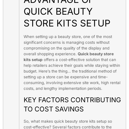
QUICK BEAUTY
STORE KITS SETUP
When setting up a beauty store, one of the most
significant concerns is managing costs without
compromising on the quality of the display and
overall shopping experience.
Quick beauty store
kits setup
offers a cost-effective solution that can
help retailers achieve their goals while staying within
budget. Here’s the thing… the traditional method of
setting up a store can be expensive and time-
consuming, involving extensive site work, high rental
costs, and lengthy implementation periods.
KEY FACTORS CONTRIBUTING
TO COST SAVINGS
So, what makes quick beauty store kits setup so
cost-effective? Several factors contribute to the