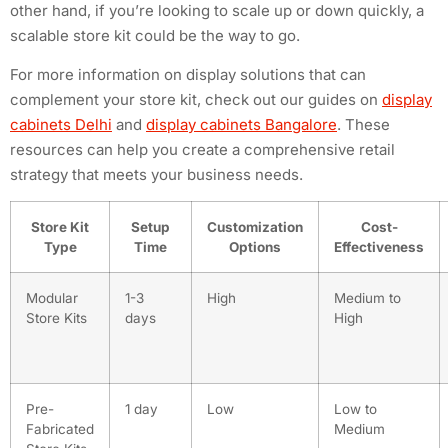
other hand, if you’re looking to scale up or down quickly, a
scalable store kit could be the way to go.
For more information on display solutions that can
complement your store kit, check out our guides on
display
cabinets Delhi
and
display cabinets Bangalore
. These
resources can help you create a comprehensive retail
strategy that meets your business needs.
Store Kit
Setup
Customization
Cost-
Type
Time
Options
Effectiveness
Modular
1-3
High
Medium to
Store Kits
days
High
Pre-
1 day
Low
Low to
Fabricated
Medium