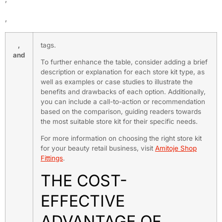
,
,
tags.
and
To further enhance the table, consider adding a brief
description or explanation for each store kit type, as
well as examples or case studies to illustrate the
benefits and drawbacks of each option. Additionally,
you can include a call-to-action or recommendation
based on the comparison, guiding readers towards
the most suitable store kit for their specific needs.
For more information on choosing the right store kit
for your beauty retail business, visit
Amitoje Shop
Fittings
.
THE COST-
EFFECTIVE
ADVANTAGE OF