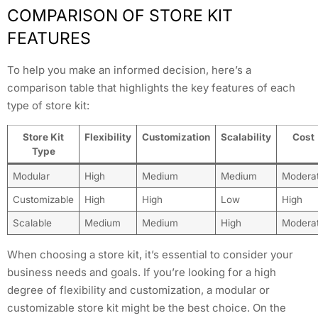
COMPARISON OF STORE KIT
FEATURES
To help you make an informed decision, here’s a
comparison table that highlights the key features of each
type of store kit:
Store Kit
Flexibility
Customization
Scalability
Cost
Type
Modular
High
Medium
Medium
Modera
Customizable
High
High
Low
High
Scalable
Medium
Medium
High
Modera
When choosing a store kit, it’s essential to consider your
business needs and goals. If you’re looking for a high
degree of flexibility and customization, a modular or
customizable store kit might be the best choice. On the