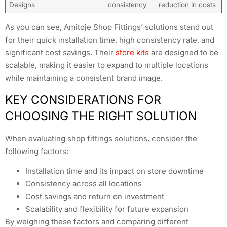
Designs
consistency
reduction in costs
As you can see, Amitoje Shop Fittings’ solutions stand out
for their quick installation time, high consistency rate, and
significant cost savings. Their
store kits
are designed to be
scalable, making it easier to expand to multiple locations
while maintaining a consistent brand image.
KEY CONSIDERATIONS FOR
CHOOSING THE RIGHT SOLUTION
When evaluating shop fittings solutions, consider the
following factors:
Installation time and its impact on store downtime
Consistency across all locations
Cost savings and return on investment
Scalability and flexibility for future expansion
By weighing these factors and comparing different