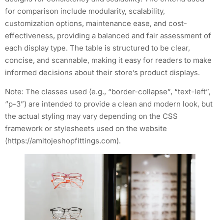
for comparison include modularity, scalability,
customization options, maintenance ease, and cost-
effectiveness, providing a balanced and fair assessment of
each display type. The table is structured to be clear,
concise, and scannable, making it easy for readers to make
informed decisions about their store’s product displays.
Note: The classes used (e.g., “border-collapse”, “text-left”,
“p-3”) are intended to provide a clean and modern look, but
the actual styling may vary depending on the CSS
framework or stylesheets used on the website
(https://amitojeshopfittings.com).