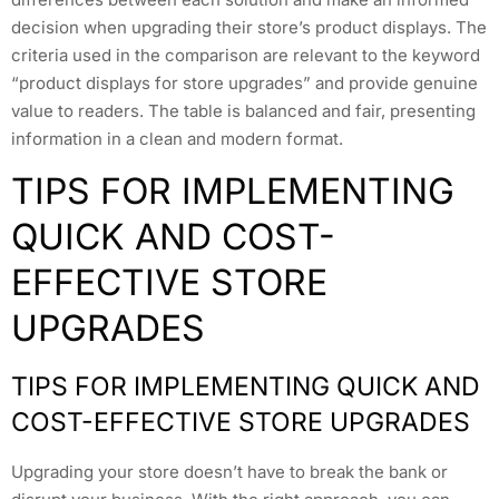
decision when upgrading their store’s product displays. The
criteria used in the comparison are relevant to the keyword
“product displays for store upgrades” and provide genuine
value to readers. The table is balanced and fair, presenting
information in a clean and modern format.
TIPS FOR IMPLEMENTING
QUICK AND COST-
EFFECTIVE STORE
UPGRADES
TIPS FOR IMPLEMENTING QUICK AND
COST-EFFECTIVE STORE UPGRADES
Upgrading your store doesn’t have to break the bank or