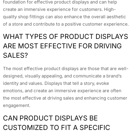
foundation for effective product displays and can help
create an immersive experience for customers. High-
quality shop fittings can also enhance the overall aesthetic
of a store and contribute to a positive customer experience.
WHAT TYPES OF PRODUCT DISPLAYS
ARE MOST EFFECTIVE FOR DRIVING
SALES?
The most effective product displays are those that are well-
designed, visually appealing, and communicate a brand’s
identity and values. Displays that tell a story, evoke
emotions, and create an immersive experience are often
the most effective at driving sales and enhancing customer
engagement.
CAN PRODUCT DISPLAYS BE
CUSTOMIZED TO FIT A SPECIFIC