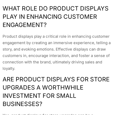
WHAT ROLE DO PRODUCT DISPLAYS
PLAY IN ENHANCING CUSTOMER
ENGAGEMENT?
Product displays play a critical role in enhancing customer
engagement by creating an immersive experience, telling a
story, and evoking emotions. Effective displays can draw
customers in, encourage interaction, and foster a sense of
connection with the brand, ultimately driving sales and
loyalty.
ARE PRODUCT DISPLAYS FOR STORE
UPGRADES A WORTHWHILE
INVESTMENT FOR SMALL
BUSINESSES?