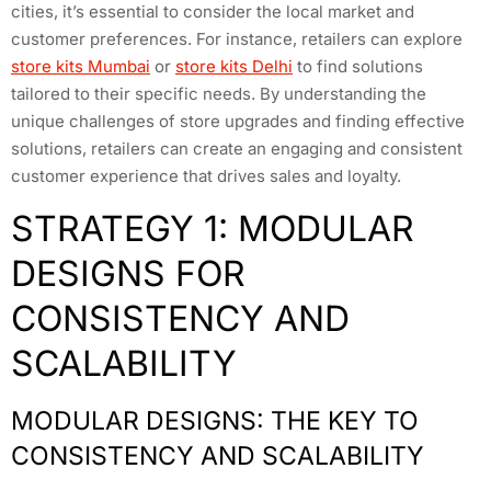
cities, it’s essential to consider the local market and
customer preferences. For instance, retailers can explore
store kits Mumbai
or
store kits Delhi
to find solutions
tailored to their specific needs. By understanding the
unique challenges of store upgrades and finding effective
solutions, retailers can create an engaging and consistent
customer experience that drives sales and loyalty.
STRATEGY 1: MODULAR
DESIGNS FOR
CONSISTENCY AND
SCALABILITY
MODULAR DESIGNS: THE KEY TO
CONSISTENCY AND SCALABILITY