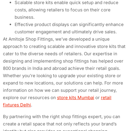
Scalable store kits enable quick setup and reduce
costs, allowing retailers to focus on their core
business.
Effective product displays can significantly enhance
customer engagement and ultimately drive sales.
At Amitoje Shop Fittings, we’ve developed a unique
approach to creating scalable and innovative store kits that
cater to the diverse needs of retailers. Our expertise in
designing and implementing shop fittings has helped over
800 brands in India and abroad achieve their retail goals.
Whether you’re looking to upgrade your existing store or
expand to new locations, our solutions can help. For more
information on how we can support your retail journey,
explore our resources on
store kits Mumbai
or
retail
fixtures Delhi
.
By partnering with the right shop fittings expert, you can
create a retail space that not only reflects your brand’s