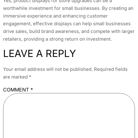
Yes, product displays for store upgrades can be a
worthwhile investment for small businesses. By creating an
immersive experience and enhancing customer
engagement, effective displays can help small businesses
drive sales, build brand awareness, and compete with larger
retailers, providing a strong return on investment.
LEAVE A REPLY
Your email address will not be published.
Required fields
are marked
*
COMMENT
*