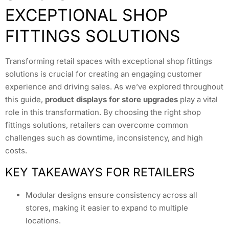
EXCEPTIONAL SHOP
FITTINGS SOLUTIONS
Transforming retail spaces with exceptional shop fittings
solutions is crucial for creating an engaging customer
experience and driving sales. As we’ve explored throughout
this guide,
product displays for store upgrades
play a vital
role in this transformation. By choosing the right shop
fittings solutions, retailers can overcome common
challenges such as downtime, inconsistency, and high
costs.
KEY TAKEAWAYS FOR RETAILERS
Modular designs ensure consistency across all
stores, making it easier to expand to multiple
locations.