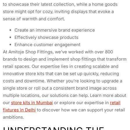
to showcase their latest collection, while a home goods
store might opt for cozy, inviting displays that evoke a
sense of warmth and comfort.
Create an immersive brand experience
Effectively showcase products
Enhance customer engagement
At Amitoje Shop Fittings, we’ve worked with over 800
brands to design and implement shop fittings that transform
retail spaces. Our expertise lies in creating scalable and
innovative store kits that can be set up quickly, reducing
costs and downtime. Whether you’re looking to upgrade a
single store or roll out a consistent brand image across
multiple locations, our solutions can help. Learn more about
our
store kits in Mumbai
or explore our expertise in
retail
fixtures in Delhi
to discover how we can support your retail
ambitions.