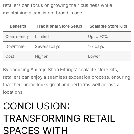
retailers can focus on growing their business while
maintaining a consistent brand image.
Benefits
Traditional Store Setup
Scalable Store Kits
Consistency
Limited
Up to 92%
Downtime
Several days
1-2 days
Cost
Higher
Lower
By choosing Amitoje Shop Fittings’ scalable store kits,
retailers can enjoy a seamless expansion process, ensuring
that their brand looks great and performs well across all
locations.
CONCLUSION:
TRANSFORMING RETAIL
SPACES WITH