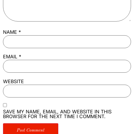
NAME
*
EMAIL
*
WEBSITE
SAVE MY NAME, EMAIL, AND WEBSITE IN THIS
BROWSER FOR THE NEXT TIME I COMMENT.