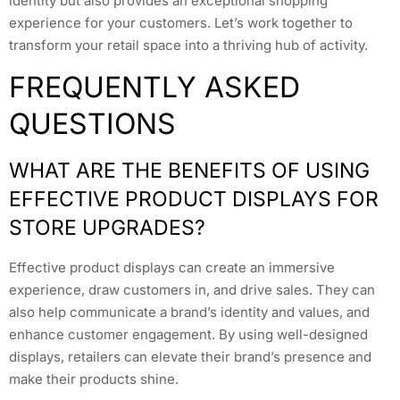
identity but also provides an exceptional shopping
experience for your customers. Let’s work together to
transform your retail space into a thriving hub of activity.
FREQUENTLY ASKED
QUESTIONS
WHAT ARE THE BENEFITS OF USING
EFFECTIVE PRODUCT DISPLAYS FOR
STORE UPGRADES?
Effective product displays can create an immersive
experience, draw customers in, and drive sales. They can
also help communicate a brand’s identity and values, and
enhance customer engagement. By using well-designed
displays, retailers can elevate their brand’s presence and
make their products shine.