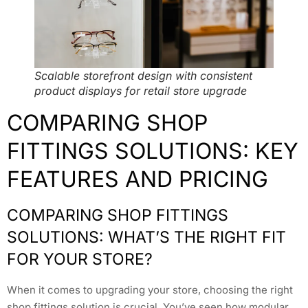
Scalable storefront design with consistent
product displays for retail store upgrade
COMPARING SHOP
FITTINGS SOLUTIONS: KEY
FEATURES AND PRICING
COMPARING SHOP FITTINGS
SOLUTIONS: WHAT’S THE RIGHT FIT
FOR YOUR STORE?
When it comes to upgrading your store, choosing the right
shop fittings solution is crucial. You’ve seen how modular