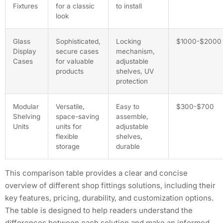
Fixtures
for a classic
to install
look
Glass
Sophisticated,
Locking
$1000-$2000
Display
secure cases
mechanism,
Cases
for valuable
adjustable
products
shelves, UV
protection
Modular
Versatile,
Easy to
$300-$700
Shelving
space-saving
assemble,
Units
units for
adjustable
flexible
shelves,
storage
durable
This comparison table provides a clear and concise
overview of different shop fittings solutions, including their
key features, pricing, durability, and customization options.
The table is designed to help readers understand the
differences between each solution and make an informed