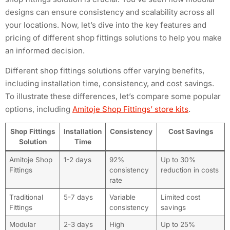
designs can ensure consistency and scalability across all
your locations. Now, let’s dive into the key features and
pricing of different shop fittings solutions to help you make
an informed decision.
Different shop fittings solutions offer varying benefits,
including installation time, consistency, and cost savings.
To illustrate these differences, let’s compare some popular
options, including
Amitoje Shop Fittings’ store kits
.
Shop Fittings
Installation
Consistency
Cost Savings
Solution
Time
Amitoje Shop
1-2 days
92%
Up to 30%
Fittings
consistency
reduction in costs
rate
Traditional
5-7 days
Variable
Limited cost
Fittings
consistency
savings
Modular
2-3 days
High
Up to 25%