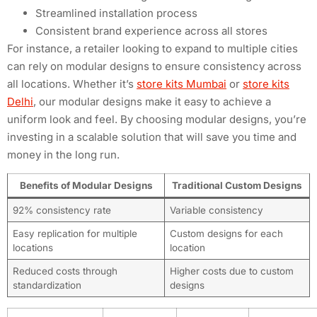
Streamlined installation process
Consistent brand experience across all stores
For instance, a retailer looking to expand to multiple cities
can rely on modular designs to ensure consistency across
all locations. Whether it’s
store kits Mumbai
or
store kits
Delhi
, our modular designs make it easy to achieve a
uniform look and feel. By choosing modular designs, you’re
investing in a scalable solution that will save you time and
money in the long run.
Benefits of Modular Designs
Traditional Custom Designs
92% consistency rate
Variable consistency
Easy replication for multiple
Custom designs for each
locations
location
Reduced costs through
Higher costs due to custom
standardization
designs