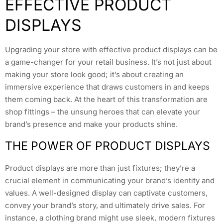
EFFECTIVE PRODUCT
DISPLAYS
Upgrading your store with effective product displays can be
a game-changer for your retail business. It’s not just about
making your store look good; it’s about creating an
immersive experience that draws customers in and keeps
them coming back. At the heart of this transformation are
shop fittings – the unsung heroes that can elevate your
brand’s presence and make your products shine.
THE POWER OF PRODUCT DISPLAYS
Product displays are more than just fixtures; they’re a
crucial element in communicating your brand’s identity and
values. A well-designed display can captivate customers,
convey your brand’s story, and ultimately drive sales. For
instance, a clothing brand might use sleek, modern fixtures