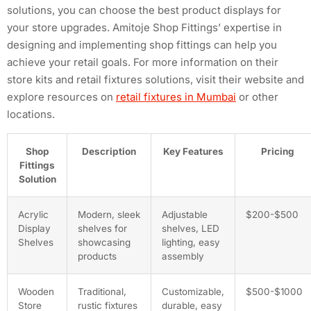
solutions, you can choose the best product displays for
your store upgrades. Amitoje Shop Fittings’ expertise in
designing and implementing shop fittings can help you
achieve your retail goals. For more information on their
store kits and retail fixtures solutions, visit their website and
explore resources on
retail fixtures in Mumbai
or other
locations.
Shop
Description
Key Features
Pricing
Fittings
Solution
Acrylic
Modern, sleek
Adjustable
$200-$500
Display
shelves for
shelves, LED
Shelves
showcasing
lighting, easy
products
assembly
Wooden
Traditional,
Customizable,
$500-$1000
Store
rustic fixtures
durable, easy