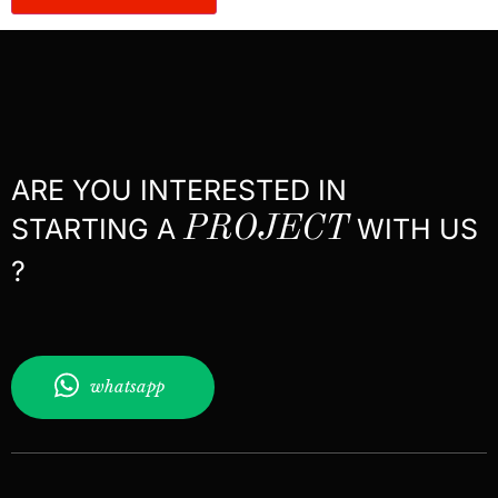
ARE YOU INTERESTED IN
STARTING A
PROJECT
WITH US
?
whatsapp