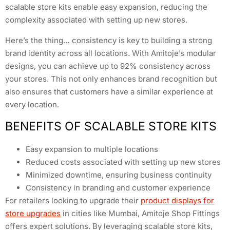
scalable store kits enable easy expansion, reducing the
complexity associated with setting up new stores.
Here’s the thing… consistency is key to building a strong
brand identity across all locations. With Amitoje’s modular
designs, you can achieve up to 92% consistency across
your stores. This not only enhances brand recognition but
also ensures that customers have a similar experience at
every location.
BENEFITS OF SCALABLE STORE KITS
Easy expansion to multiple locations
Reduced costs associated with setting up new stores
Minimized downtime, ensuring business continuity
Consistency in branding and customer experience
For retailers looking to upgrade their
product displays for
store upgrades
in cities like Mumbai, Amitoje Shop Fittings
offers expert solutions. By leveraging scalable store kits,