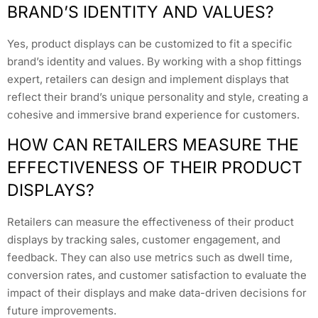
BRAND’S IDENTITY AND VALUES?
Yes, product displays can be customized to fit a specific
brand’s identity and values. By working with a shop fittings
expert, retailers can design and implement displays that
reflect their brand’s unique personality and style, creating a
cohesive and immersive brand experience for customers.
HOW CAN RETAILERS MEASURE THE
EFFECTIVENESS OF THEIR PRODUCT
DISPLAYS?
Retailers can measure the effectiveness of their product
displays by tracking sales, customer engagement, and
feedback. They can also use metrics such as dwell time,
conversion rates, and customer satisfaction to evaluate the
impact of their displays and make data-driven decisions for
future improvements.