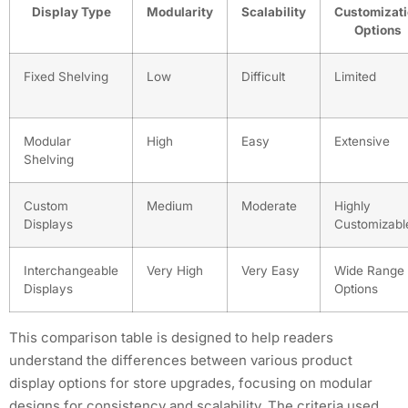
Display Type
Modularity
Scalability
Customizat
Options
Fixed Shelving
Low
Difficult
Limited
Modular
High
Easy
Extensive
Shelving
Custom
Medium
Moderate
Highly
Displays
Customizabl
Interchangeable
Very High
Very Easy
Wide Range 
Displays
Options
This comparison table is designed to help readers
understand the differences between various product
display options for store upgrades, focusing on modular
designs for consistency and scalability. The criteria used