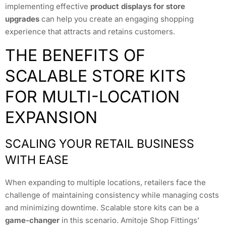
implementing effective
product displays for store
upgrades
can help you create an engaging shopping
experience that attracts and retains customers.
THE BENEFITS OF
SCALABLE STORE KITS
FOR MULTI-LOCATION
EXPANSION
SCALING YOUR RETAIL BUSINESS
WITH EASE
When expanding to multiple locations, retailers face the
challenge of maintaining consistency while managing costs
and minimizing downtime. Scalable store kits can be a
game-changer
in this scenario. Amitoje Shop Fittings’