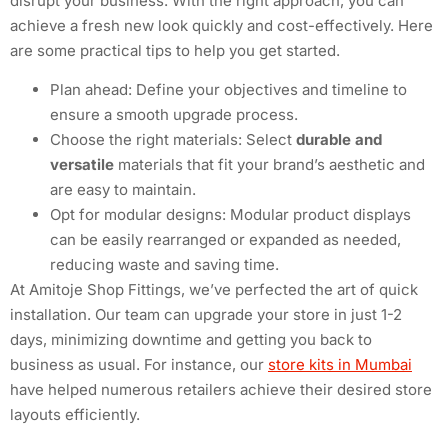
disrupt your business. With the right approach, you can
achieve a fresh new look quickly and cost-effectively. Here
are some practical tips to help you get started.
Plan ahead: Define your objectives and timeline to
ensure a smooth upgrade process.
Choose the right materials: Select
durable and
versatile
materials that fit your brand’s aesthetic and
are easy to maintain.
Opt for modular designs: Modular product displays
can be easily rearranged or expanded as needed,
reducing waste and saving time.
At Amitoje Shop Fittings, we’ve perfected the art of quick
installation. Our team can upgrade your store in just 1-2
days, minimizing downtime and getting you back to
business as usual. For instance, our
store kits in Mumbai
have helped numerous retailers achieve their desired store
layouts efficiently.