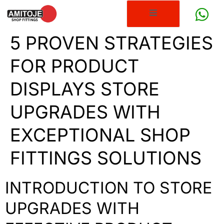
5 PROVEN STRATEGIES
FOR PRODUCT
DISPLAYS STORE
UPGRADES WITH
EXCEPTIONAL SHOP
FITTINGS SOLUTIONS
INTRODUCTION TO STORE
UPGRADES WITH