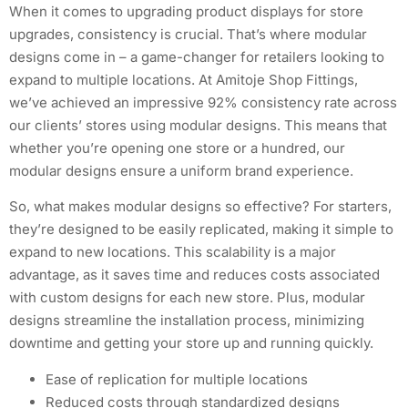
When it comes to upgrading product displays for store
upgrades, consistency is crucial. That’s where modular
designs come in – a game-changer for retailers looking to
expand to multiple locations. At Amitoje Shop Fittings,
we’ve achieved an impressive 92% consistency rate across
our clients’ stores using modular designs. This means that
whether you’re opening one store or a hundred, our
modular designs ensure a uniform brand experience.
So, what makes modular designs so effective? For starters,
they’re designed to be easily replicated, making it simple to
expand to new locations. This scalability is a major
advantage, as it saves time and reduces costs associated
with custom designs for each new store. Plus, modular
designs streamline the installation process, minimizing
downtime and getting your store up and running quickly.
Ease of replication for multiple locations
Reduced costs through standardized designs