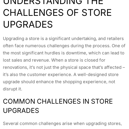
UNDERSTANDING THE
CHALLENGES OF STORE
UPGRADES
Upgrading a store is a significant undertaking, and retailers
often face numerous challenges during the process. One of
the most significant hurdles is downtime, which can lead to
lost sales and revenue. When a store is closed for
renovations, it’s not just the physical space that’s affected –
it’s also the customer experience. A well-designed store
upgrade should enhance the shopping experience, not
disrupt it.
COMMON CHALLENGES IN STORE
UPGRADES
Several common challenges arise when upgrading stores,