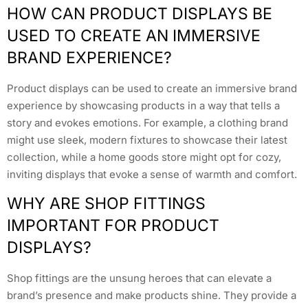
HOW CAN PRODUCT DISPLAYS BE
USED TO CREATE AN IMMERSIVE
BRAND EXPERIENCE?
Product displays can be used to create an immersive brand
experience by showcasing products in a way that tells a
story and evokes emotions. For example, a clothing brand
might use sleek, modern fixtures to showcase their latest
collection, while a home goods store might opt for cozy,
inviting displays that evoke a sense of warmth and comfort.
WHY ARE SHOP FITTINGS
IMPORTANT FOR PRODUCT
DISPLAYS?
Shop fittings are the unsung heroes that can elevate a
brand’s presence and make products shine. They provide a