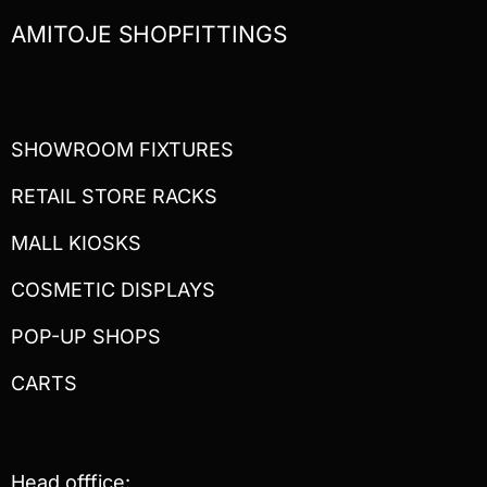
AMITOJE SHOPFITTINGS
SHOWROOM FIXTURES
RETAIL STORE RACKS
MALL KIOSKS
COSMETIC DISPLAYS
POP-UP SHOPS
CARTS
Head offfice: