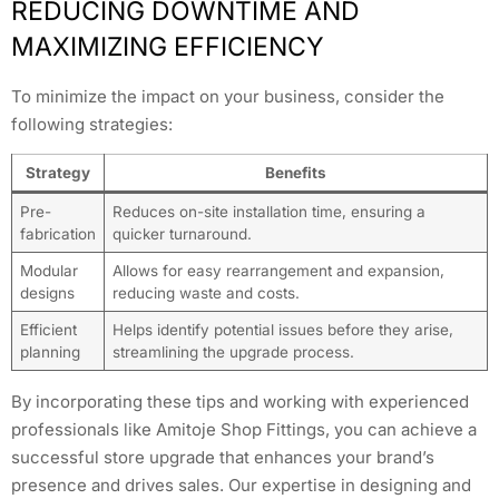
REDUCING DOWNTIME AND
MAXIMIZING EFFICIENCY
To minimize the impact on your business, consider the
following strategies:
Strategy
Benefits
Pre-
Reduces on-site installation time, ensuring a
fabrication
quicker turnaround.
Modular
Allows for easy rearrangement and expansion,
designs
reducing waste and costs.
Efficient
Helps identify potential issues before they arise,
planning
streamlining the upgrade process.
By incorporating these tips and working with experienced
professionals like Amitoje Shop Fittings, you can achieve a
successful store upgrade that enhances your brand’s
presence and drives sales. Our expertise in designing and