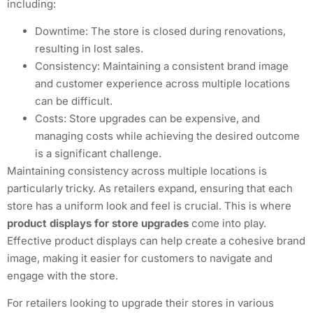
including:
Downtime: The store is closed during renovations,
resulting in lost sales.
Consistency: Maintaining a consistent brand image
and customer experience across multiple locations
can be difficult.
Costs: Store upgrades can be expensive, and
managing costs while achieving the desired outcome
is a significant challenge.
Maintaining consistency across multiple locations is
particularly tricky. As retailers expand, ensuring that each
store has a uniform look and feel is crucial. This is where
product displays for store upgrades
come into play.
Effective product displays can help create a cohesive brand
image, making it easier for customers to navigate and
engage with the store.
For retailers looking to upgrade their stores in various