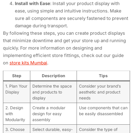
Install with Ease
: Install your product display with
ease, using simple and intuitive instructions. Make
sure all components are securely fastened to prevent
damage during transport.
By following these steps, you can create product displays
that minimize downtime and get your store up and running
quickly. For more information on designing and
implementing efficient store fittings, check out our guide
on
store kits Mumbai
.
Step
Description
Tips
1. Plan Your
Determine the space
Consider your brand’s
Display
and products to
aesthetic and product
display
needs
2. Design
Create a modular
Use components that can
with
design for easy
be easily disassembled
Modularity
assembly
3. Choose
Select durable, easy-
Consider the type of