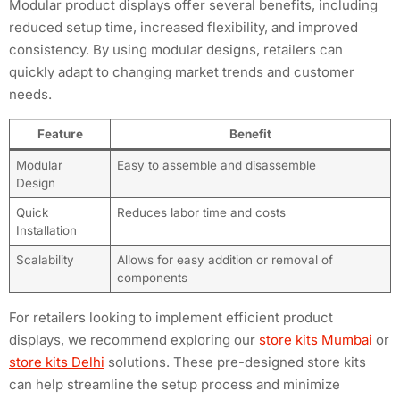
Modular product displays offer several benefits, including
reduced setup time, increased flexibility, and improved
consistency. By using modular designs, retailers can
quickly adapt to changing market trends and customer
needs.
Feature
Benefit
Modular
Easy to assemble and disassemble
Design
Quick
Reduces labor time and costs
Installation
Scalability
Allows for easy addition or removal of
components
For retailers looking to implement efficient product
displays, we recommend exploring our
store kits Mumbai
or
store kits Delhi
solutions. These pre-designed store kits
can help streamline the setup process and minimize