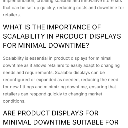
implementation, creating scalable and innovative store kits
that can be set up quickly, reducing costs and downtime for
retailers.
WHAT IS THE IMPORTANCE OF
SCALABILITY IN PRODUCT DISPLAYS
FOR MINIMAL DOWNTIME?
Scalability is essential in product displays for minimal
downtime as it allows retailers to easily adapt to changing
needs and requirements. Scalable displays can be
reconfigured or expanded as needed, reducing the need
for new fittings and minimizing downtime, ensuring that
retailers can respond quickly to changing market
conditions.
ARE PRODUCT DISPLAYS FOR
MINIMAL DOWNTIME SUITABLE FOR