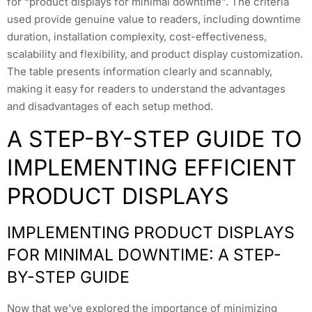
for “product displays for minimal downtime”. The criteria
used provide genuine value to readers, including downtime
duration, installation complexity, cost-effectiveness,
scalability and flexibility, and product display customization.
The table presents information clearly and scannably,
making it easy for readers to understand the advantages
and disadvantages of each setup method.
A STEP-BY-STEP GUIDE TO
IMPLEMENTING EFFICIENT
PRODUCT DISPLAYS
IMPLEMENTING PRODUCT DISPLAYS
FOR MINIMAL DOWNTIME: A STEP-
BY-STEP GUIDE
Now that we’ve explored the importance of minimizing