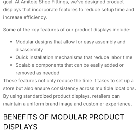
goal. At Amitoje Shop Fittings, we’ve designed product
displays that incorporate features to reduce setup time and
increase efficiency.
Some of the key features of our product displays include:
Modular designs that allow for easy assembly and
disassembly
Quick installation mechanisms that reduce labor time
Scalable components that can be easily added or
removed as needed
These features not only reduce the time it takes to set up a
store but also ensure consistency across multiple locations.
By using standardized product displays, retailers can
maintain a uniform brand image and customer experience.
BENEFITS OF MODULAR PRODUCT
DISPLAYS