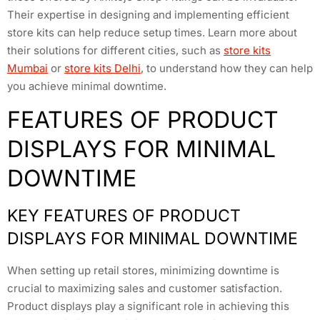
Their expertise in designing and implementing efficient
store kits can help reduce setup times. Learn more about
their solutions for different cities, such as
store kits
Mumbai
or
store kits Delhi
, to understand how they can help
you achieve minimal downtime.
FEATURES OF PRODUCT
DISPLAYS FOR MINIMAL
DOWNTIME
KEY FEATURES OF PRODUCT
DISPLAYS FOR MINIMAL DOWNTIME
When setting up retail stores, minimizing downtime is
crucial to maximizing sales and customer satisfaction.
Product displays play a significant role in achieving this