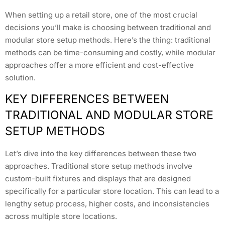
When setting up a retail store, one of the most crucial
decisions you’ll make is choosing between traditional and
modular store setup methods. Here’s the thing: traditional
methods can be time-consuming and costly, while modular
approaches offer a more efficient and cost-effective
solution.
KEY DIFFERENCES BETWEEN
TRADITIONAL AND MODULAR STORE
SETUP METHODS
Let’s dive into the key differences between these two
approaches. Traditional store setup methods involve
custom-built fixtures and displays that are designed
specifically for a particular store location. This can lead to a
lengthy setup process, higher costs, and inconsistencies
across multiple store locations.