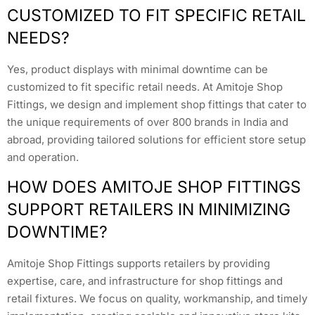
CUSTOMIZED TO FIT SPECIFIC RETAIL
NEEDS?
Yes, product displays with minimal downtime can be
customized to fit specific retail needs. At Amitoje Shop
Fittings, we design and implement shop fittings that cater to
the unique requirements of over 800 brands in India and
abroad, providing tailored solutions for efficient store setup
and operation.
HOW DOES AMITOJE SHOP FITTINGS
SUPPORT RETAILERS IN MINIMIZING
DOWNTIME?
Amitoje Shop Fittings supports retailers by providing
expertise, care, and infrastructure for shop fittings and
retail fixtures. We focus on quality, workmanship, and timely