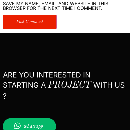
SAVE MY NAME, EMAIL, AND WEBSITE IN THIS
BROWSER FOR THE NEXT TIME I COMMENT.
ARE YOU INTERESTED IN
STARTING A
PROJECT
WITH US
?
whatsapp