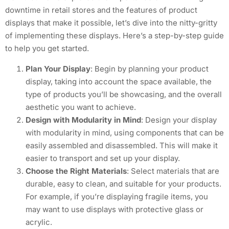
downtime in retail stores and the features of product
displays that make it possible, let’s dive into the nitty-gritty
of implementing these displays. Here’s a step-by-step guide
to help you get started.
Plan Your Display
: Begin by planning your product
display, taking into account the space available, the
type of products you’ll be showcasing, and the overall
aesthetic you want to achieve.
Design with Modularity in Mind
: Design your display
with modularity in mind, using components that can be
easily assembled and disassembled. This will make it
easier to transport and set up your display.
Choose the Right Materials
: Select materials that are
durable, easy to clean, and suitable for your products.
For example, if you’re displaying fragile items, you
may want to use displays with protective glass or
acrylic.