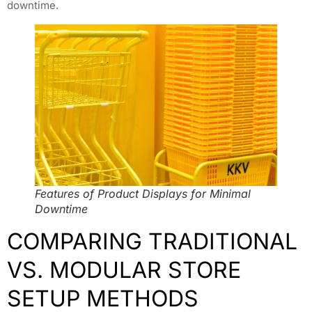
downtime.
Features of Product Displays for Minimal
Downtime
COMPARING TRADITIONAL
VS. MODULAR STORE
SETUP METHODS