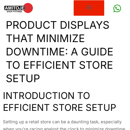
PRODUCT DISPLAYS
THAT MINIMIZE
DOWNTIME: A GUIDE
TO EFFICIENT STORE
SETUP
INTRODUCTION TO
EFFICIENT STORE SETUP
Setting up a retail store can be a daunting task, especially
when you’re racing against the clock to minimize downtime.