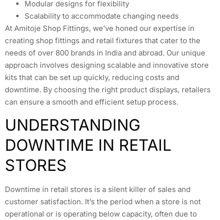
Modular designs for flexibility
Scalability to accommodate changing needs
At Amitoje Shop Fittings, we’ve honed our expertise in
creating shop fittings and retail fixtures that cater to the
needs of over 800 brands in India and abroad. Our unique
approach involves designing scalable and innovative store
kits that can be set up quickly, reducing costs and
downtime. By choosing the right product displays, retailers
can ensure a smooth and efficient setup process.
UNDERSTANDING
DOWNTIME IN RETAIL
STORES
Downtime in retail stores is a silent killer of sales and
customer satisfaction. It’s the period when a store is not
operational or is operating below capacity, often due to