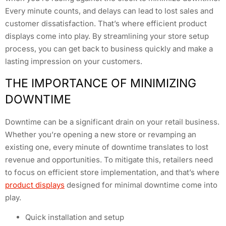
Every minute counts, and delays can lead to lost sales and
customer dissatisfaction. That’s where efficient product
displays come into play. By streamlining your store setup
process, you can get back to business quickly and make a
lasting impression on your customers.
THE IMPORTANCE OF MINIMIZING
DOWNTIME
Downtime can be a significant drain on your retail business.
Whether you’re opening a new store or revamping an
existing one, every minute of downtime translates to lost
revenue and opportunities. To mitigate this, retailers need
to focus on efficient store implementation, and that’s where
product displays
designed for minimal downtime come into
play.
Quick installation and setup