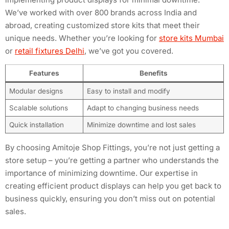
We’ve worked with over 800 brands across India and
abroad, creating customized store kits that meet their
unique needs. Whether you’re looking for
store kits Mumbai
or
retail fixtures Delhi
, we’ve got you covered.
Features
Benefits
Modular designs
Easy to install and modify
Scalable solutions
Adapt to changing business needs
Quick installation
Minimize downtime and lost sales
By choosing Amitoje Shop Fittings, you’re not just getting a
store setup – you’re getting a partner who understands the
importance of minimizing downtime. Our expertise in
creating efficient product displays can help you get back to
business quickly, ensuring you don’t miss out on potential
sales.