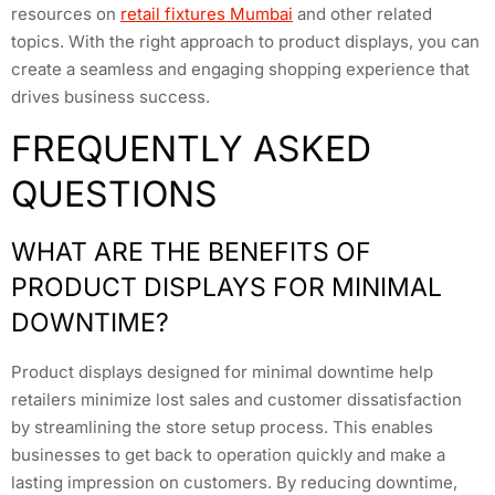
resources on
retail fixtures Mumbai
and other related
topics. With the right approach to product displays, you can
create a seamless and engaging shopping experience that
drives business success.
FREQUENTLY ASKED
QUESTIONS
WHAT ARE THE BENEFITS OF
PRODUCT DISPLAYS FOR MINIMAL
DOWNTIME?
Product displays designed for minimal downtime help
retailers minimize lost sales and customer dissatisfaction
by streamlining the store setup process. This enables
businesses to get back to operation quickly and make a
lasting impression on customers. By reducing downtime,