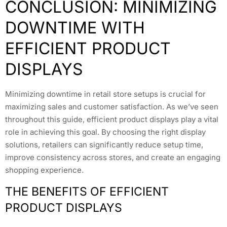
CONCLUSION: MINIMIZING
DOWNTIME WITH
EFFICIENT PRODUCT
DISPLAYS
Minimizing downtime in retail store setups is crucial for
maximizing sales and customer satisfaction. As we’ve seen
throughout this guide, efficient product displays play a vital
role in achieving this goal. By choosing the right display
solutions, retailers can significantly reduce setup time,
improve consistency across stores, and create an engaging
shopping experience.
THE BENEFITS OF EFFICIENT
PRODUCT DISPLAYS