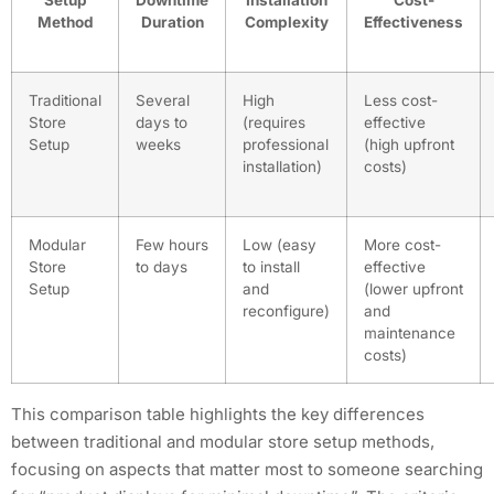
Method
Duration
Complexity
Effectiveness
Traditional
Several
High
Less cost-
Store
days to
(requires
effective
Setup
weeks
professional
(high upfront
installation)
costs)
Modular
Few hours
Low (easy
More cost-
Store
to days
to install
effective
Setup
and
(lower upfront
reconfigure)
and
maintenance
costs)
This comparison table highlights the key differences
between traditional and modular store setup methods,
focusing on aspects that matter most to someone searching