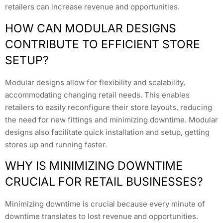
retailers can increase revenue and opportunities.
HOW CAN MODULAR DESIGNS
CONTRIBUTE TO EFFICIENT STORE
SETUP?
Modular designs allow for flexibility and scalability,
accommodating changing retail needs. This enables
retailers to easily reconfigure their store layouts, reducing
the need for new fittings and minimizing downtime. Modular
designs also facilitate quick installation and setup, getting
stores up and running faster.
WHY IS MINIMIZING DOWNTIME
CRUCIAL FOR RETAIL BUSINESSES?
Minimizing downtime is crucial because every minute of
downtime translates to lost revenue and opportunities.