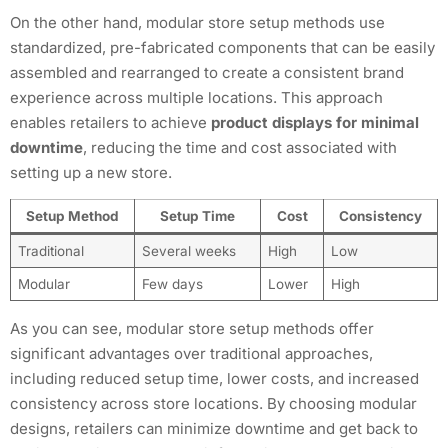
On the other hand, modular store setup methods use
standardized, pre-fabricated components that can be easily
assembled and rearranged to create a consistent brand
experience across multiple locations. This approach
enables retailers to achieve
product displays for minimal
downtime
, reducing the time and cost associated with
setting up a new store.
Setup Method
Setup Time
Cost
Consistency
Traditional
Several weeks
High
Low
Modular
Few days
Lower
High
As you can see, modular store setup methods offer
significant advantages over traditional approaches,
including reduced setup time, lower costs, and increased
consistency across store locations. By choosing modular
designs, retailers can minimize downtime and get back to