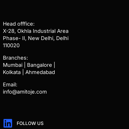
Head offfice:
X-28, Okhla Industrial Area
Phase- II, New Delhi, Delhi
110020
Branches:
Mumbai | Bangalore |
Kolkata | Ahmedabad
Email:
info@amitoje.com
FOLLOW US