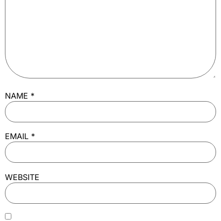
NAME
*
EMAIL
*
WEBSITE