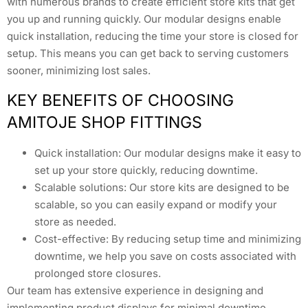
with numerous brands to create efficient store kits that get
you up and running quickly. Our modular designs enable
quick installation, reducing the time your store is closed for
setup. This means you can get back to serving customers
sooner, minimizing lost sales.
KEY BENEFITS OF CHOOSING
AMITOJE SHOP FITTINGS
Quick installation: Our modular designs make it easy to
set up your store quickly, reducing downtime.
Scalable solutions: Our store kits are designed to be
scalable, so you can easily expand or modify your
store as needed.
Cost-effective: By reducing setup time and minimizing
downtime, we help you save on costs associated with
prolonged store closures.
Our team has extensive experience in designing and
implementing product displays for minimal downtime.