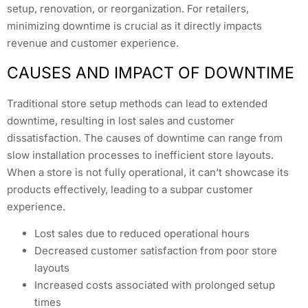
setup, renovation, or reorganization. For retailers,
minimizing downtime is crucial as it directly impacts
revenue and customer experience.
CAUSES AND IMPACT OF DOWNTIME
Traditional store setup methods can lead to extended
downtime, resulting in lost sales and customer
dissatisfaction. The causes of downtime can range from
slow installation processes to inefficient store layouts.
When a store is not fully operational, it can’t showcase its
products effectively, leading to a subpar customer
experience.
Lost sales due to reduced operational hours
Decreased customer satisfaction from poor store
layouts
Increased costs associated with prolonged setup
times