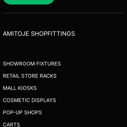
AMITOJE SHOPFITTINGS
SHOWROOM FIXTURES
RETAIL STORE RACKS
MALL KIOSKS
COSMETIC DISPLAYS
POP-UP SHOPS
CARTS