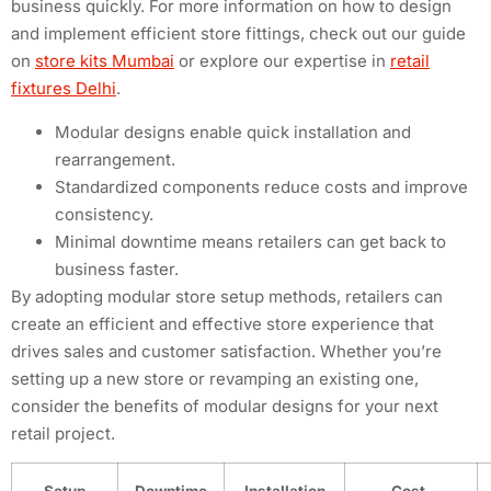
business quickly. For more information on how to design
and implement efficient store fittings, check out our guide
on
store kits Mumbai
or explore our expertise in
retail
fixtures Delhi
.
Modular designs enable quick installation and
rearrangement.
Standardized components reduce costs and improve
consistency.
Minimal downtime means retailers can get back to
business faster.
By adopting modular store setup methods, retailers can
create an efficient and effective store experience that
drives sales and customer satisfaction. Whether you’re
setting up a new store or revamping an existing one,
consider the benefits of modular designs for your next
retail project.
Setup
Downtime
Installation
Cost-