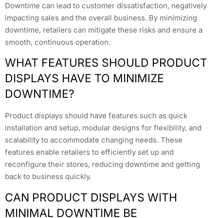
Downtime can lead to customer dissatisfaction, negatively
impacting sales and the overall business. By minimizing
downtime, retailers can mitigate these risks and ensure a
smooth, continuous operation.
WHAT FEATURES SHOULD PRODUCT
DISPLAYS HAVE TO MINIMIZE
DOWNTIME?
Product displays should have features such as quick
installation and setup, modular designs for flexibility, and
scalability to accommodate changing needs. These
features enable retailers to efficiently set up and
reconfigure their stores, reducing downtime and getting
back to business quickly.
CAN PRODUCT DISPLAYS WITH
MINIMAL DOWNTIME BE