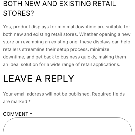
BOTH NEW AND EXISTING RETAIL
STORES?
Yes, product displays for minimal downtime are suitable for
both new and existing retail stores. Whether opening a new
store or revamping an existing one, these displays can help
retailers streamline their setup process, minimize
downtime, and get back to business quickly, making them
an ideal solution for a wide range of retail applications.
LEAVE A REPLY
Your email address will not be published.
Required fields
are marked
*
COMMENT
*