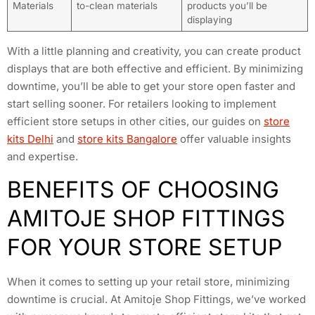
Materials
to-clean materials
products you’ll be
displaying
With a little planning and creativity, you can create product
displays that are both effective and efficient. By minimizing
downtime, you’ll be able to get your store open faster and
start selling sooner. For retailers looking to implement
efficient store setups in other cities, our guides on
store
kits Delhi
and
store kits Bangalore
offer valuable insights
and expertise.
BENEFITS OF CHOOSING
AMITOJE SHOP FITTINGS
FOR YOUR STORE SETUP
When it comes to setting up your retail store, minimizing
downtime is crucial. At Amitoje Shop Fittings, we’ve worked