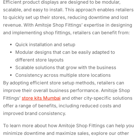
Efficient product displays are designed to be modular,
scalable, and easy to install. This approach enables retailers
to quickly set up their stores, reducing downtime and lost
revenue. With Amitoje Shop Fittings’ expertise in designing
and implementing shop fittings, retailers can benefit from:
Quick installation and setup
Modular designs that can be easily adapted to
different store layouts
Scalable solutions that grow with the business
Consistency across multiple store locations
By adopting efficient store setup methods, retailers can
improve their overall business performance. Amitoje Shop
Fittings’
store kits Mumbai
and other city-specific solutions
offer a range of benefits, including reduced costs and
improved brand consistency.
To learn more about how Amitoje Shop Fittings can help you
minimize downtime and maximize sales, explore our other