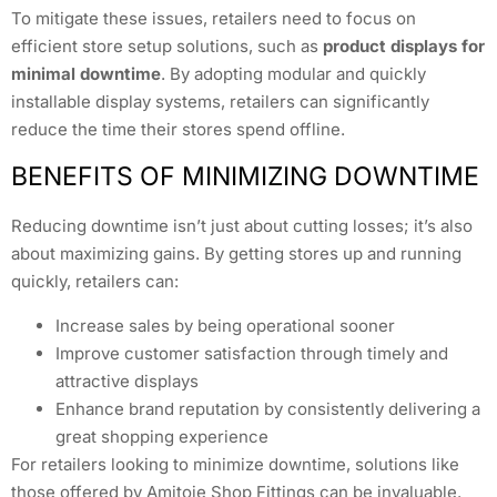
To mitigate these issues, retailers need to focus on
efficient store setup solutions, such as
product displays for
minimal downtime
. By adopting modular and quickly
installable display systems, retailers can significantly
reduce the time their stores spend offline.
BENEFITS OF MINIMIZING DOWNTIME
Reducing downtime isn’t just about cutting losses; it’s also
about maximizing gains. By getting stores up and running
quickly, retailers can:
Increase sales by being operational sooner
Improve customer satisfaction through timely and
attractive displays
Enhance brand reputation by consistently delivering a
great shopping experience
For retailers looking to minimize downtime, solutions like
those offered by Amitoje Shop Fittings can be invaluable.