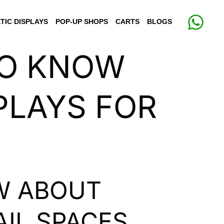
TIC DISPLAYS
POP-UP SHOPS
CARTS
BLOGS
TO KNOW
PLAYS FOR
W ABOUT
AIL SPACES