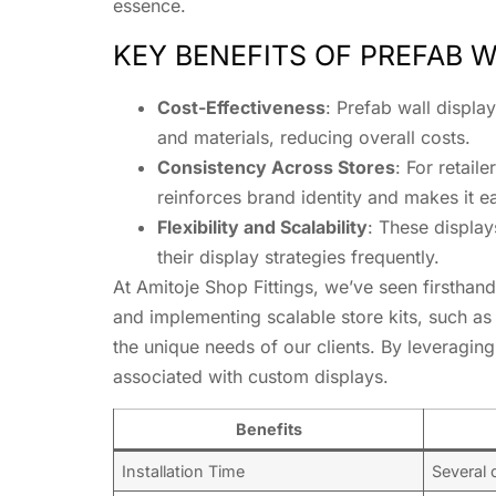
essence.
KEY BENEFITS OF PREFAB W
Cost-Effectiveness
: Prefab wall displa
and materials, reducing overall costs.
Consistency Across Stores
: For retail
reinforces brand identity and makes it e
Flexibility and Scalability
: These displa
their display strategies frequently.
At Amitoje Shop Fittings, we’ve seen firsthand
and implementing scalable store kits, such as
the unique needs of our clients. By leveraging 
associated with custom displays.
Benefits
Installation Time
Several