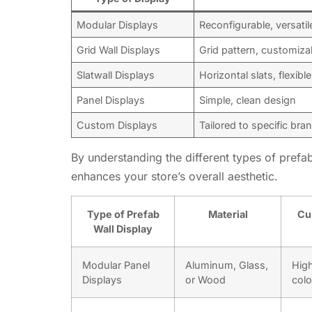
Modular Displays
Reconfigurable, versatil
Grid Wall Displays
Grid pattern, customiza
Slatwall Displays
Horizontal slats, flexibl
Panel Displays
Simple, clean design
Custom Displays
Tailored to specific br
By understanding the different types of prefab
enhances your store’s overall aesthetic.
Type of Prefab
Material
Cu
Wall Display
Modular Panel
Aluminum, Glass,
High
Displays
or Wood
colo