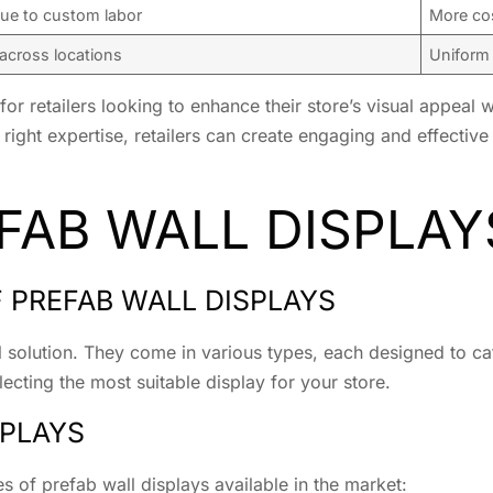
ue to custom labor
More cos
 across locations
Uniform 
 for retailers looking to enhance their store’s visual appeal
right expertise, retailers can create engaging and effective 
FAB WALL DISPLAY
F PREFAB WALL DISPLAYS
l solution. They come in various types, each designed to cat
lecting the most suitable display for your store.
SPLAYS
 of prefab wall displays available in the market: