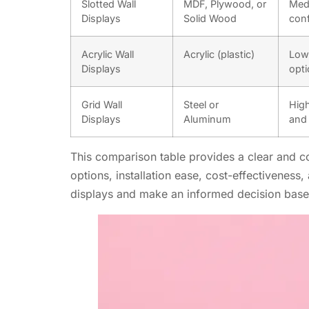
Slotted Wall
MDF, Plywood, or
Medi
Displays
Solid Wood
conf
Acrylic Wall
Acrylic (plastic)
Low 
Displays
opti
Grid Wall
Steel or
High
Displays
Aluminum
and 
This comparison table provides a clear and con
options, installation ease, cost-effectiveness
displays and make an informed decision based