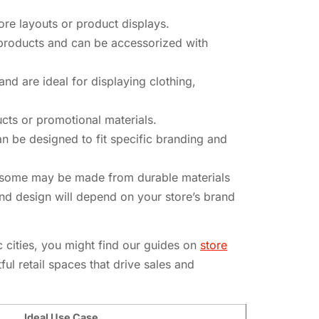
tore layouts or product displays.
f products and can be accessorized with
 and are ideal for displaying clothing,
cts or promotional materials.
can be designed to fit specific branding and
ce, some may be made from durable materials
nd design will depend on your store’s brand
c cities, you might find our guides on
store
ul retail spaces that drive sales and
Ideal Use Case