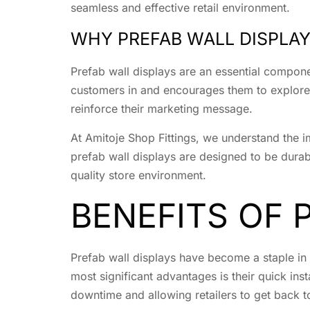
seamless and effective retail environment.
WHY PREFAB WALL DISPLA
Prefab wall displays are an essential compone
customers in and encourages them to explore t
reinforce their marketing message.
At Amitoje Shop Fittings, we understand the i
prefab wall displays are designed to be durabl
quality store environment.
BENEFITS OF 
Prefab wall displays have become a staple in 
most significant advantages is their quick inst
downtime and allowing retailers to get back to