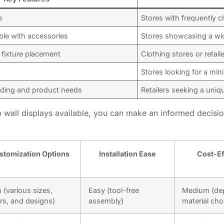
e
Stores with frequently c
ble with accessories
Stores showcasing a wi
e fixture placement
Clothing stores or retai
Stores looking for a mini
anding and product needs
Retailers seeking a uniq
 wall displays available, you can make an informed decision
stomization Options
Installation Ease
Cost-Ef
 (various sizes,
Easy (tool-free
Medium (de
rs, and designs)
assembly)
material cho