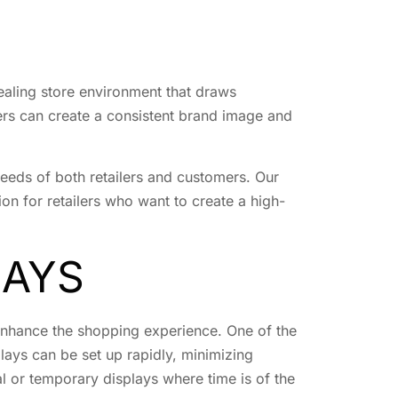
ealing store environment that draws
lers can create a consistent brand image and
needs of both retailers and customers. Our
ion for retailers who want to create a high-
LAYS
 enhance the shopping experience. One of the
plays can be set up rapidly, minimizing
al or temporary displays where time is of the