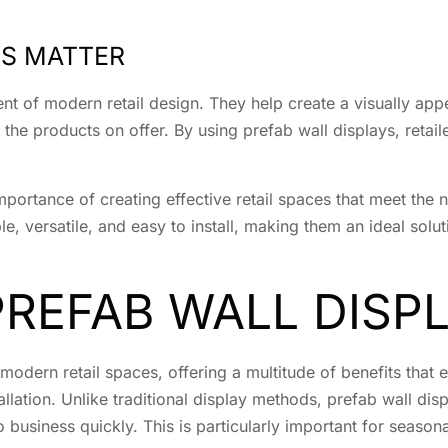
YS MATTER
nt of modern retail design. They help create a visually app
he products on offer. By using prefab wall displays, retai
mportance of creating effective retail spaces that meet the 
e, versatile, and easy to install, making them an ideal solut
PREFAB WALL DISP
modern retail spaces, offering a multitude of benefits that
allation. Unlike traditional display methods, prefab wall dis
 business quickly. This is particularly important for season