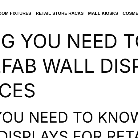
OM FIXTURES
RETAIL STORE RACKS
MALL KIOSKS
COSME
NG YOU NEED 
FAB WALL DIS
ACES
YOU NEED TO KNO
DISPLAYS FOR RET