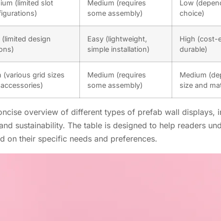
um (limited slot
Medium (requires
Low (depend
igurations)
some assembly)
choice)
(limited design
Easy (lightweight,
High (cost-e
ons)
simple installation)
durable)
 (various grid sizes
Medium (requires
Medium (dep
accessories)
some assembly)
size and mat
cise overview of different types of prefab wall displays, i
, and sustainability. The table is designed to help readers u
 on their specific needs and preferences.