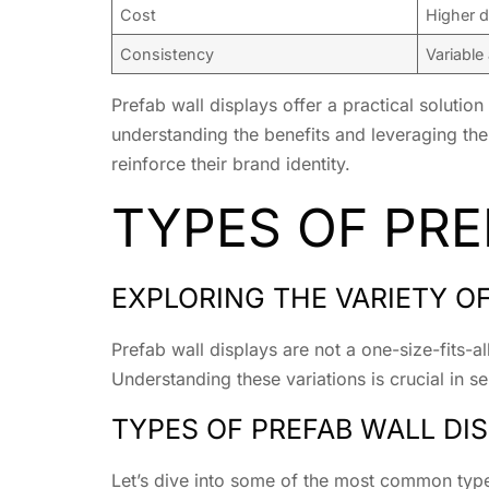
Cost
Higher d
Consistency
Variable
Prefab wall displays offer a practical solution
understanding the benefits and leveraging the 
reinforce their brand identity.
TYPES OF PRE
EXPLORING THE VARIETY O
Prefab wall displays are not a one-size-fits-al
Understanding these variations is crucial in se
TYPES OF PREFAB WALL DI
Let’s dive into some of the most common types