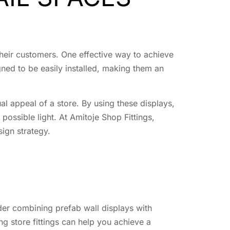
heir customers. One effective way to achieve
gned to be easily installed, making them an
ual appeal of a store. By using these displays,
possible light. At Amitoje Shop Fittings,
sign strategy.
ider combining prefab wall displays with
g store fittings can help you achieve a