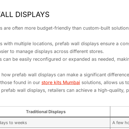
ALL DISPLAYS
ys are often more budget-friendly than custom-built solution
ers with multiple locations, prefab wall displays ensure a co
asier to manage displays across different stores.
ys can be easily reconfigured or expanded as needed, makin
 how prefab wall displays can make a significant difference 
 those found in our
store kits Mumbai
solutions, allows us to
prefab wall displays, retailers can achieve a high-quality, p
Traditional Displays
 days to weeks
A few h