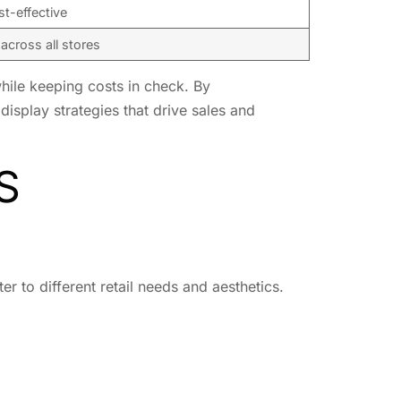
t-effective
across all stores
 while keeping costs in check. By
display strategies that drive sales and
S
er to different retail needs and aesthetics.