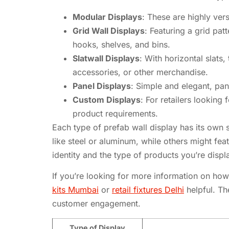
Modular Displays
: These are highly vers
Grid Wall Displays
: Featuring a grid pa
hooks, shelves, and bins.
Slatwall Displays
: With horizontal slats,
accessories, or other merchandise.
Panel Displays
: Simple and elegant, pa
Custom Displays
: For retailers looking
product requirements.
Each type of prefab wall display has its own 
like steel or aluminum, while others might f
identity and the type of products you’re displ
If you’re looking for more information on how 
kits Mumbai
or
retail fixtures Delhi
helpful. Th
customer engagement.
Type of Display