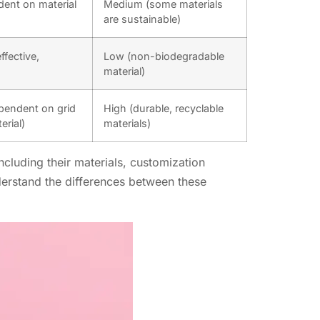
ent on material
Medium (some materials
are sustainable)
ffective,
Low (non-biodegradable
material)
endent on grid
High (durable, recyclable
erial)
materials)
ncluding their materials, customization
nderstand the differences between these