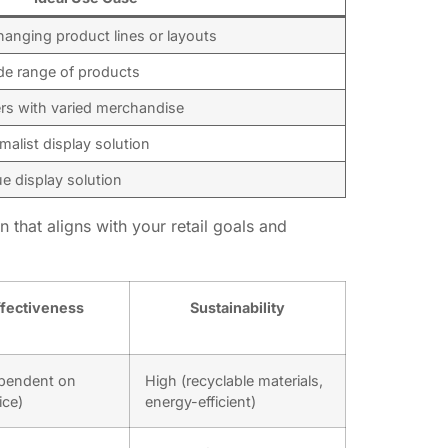
hanging product lines or layouts
de range of products
lers with varied merchandise
malist display solution
ue display solution
 that aligns with your retail goals and
fectiveness
Sustainability
pendent on
High (recyclable materials,
ice)
energy-efficient)