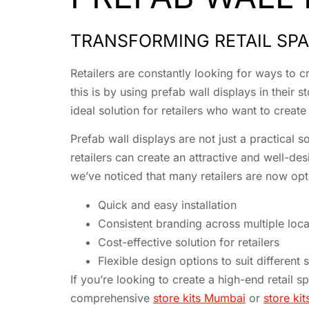
TRANSFORMING RETAIL SPA
Retailers are constantly looking for ways to
this is by using prefab wall displays in their
ideal solution for retailers who want to creat
Prefab wall displays are not just a practical s
retailers can create an attractive and well-des
we’ve noticed that many retailers are now opti
Quick and easy installation
Consistent branding across multiple loca
Cost-effective solution for retailers
Flexible design options to suit different 
If you’re looking to create a high-end retail 
comprehensive
store kits Mumbai
or
store kit