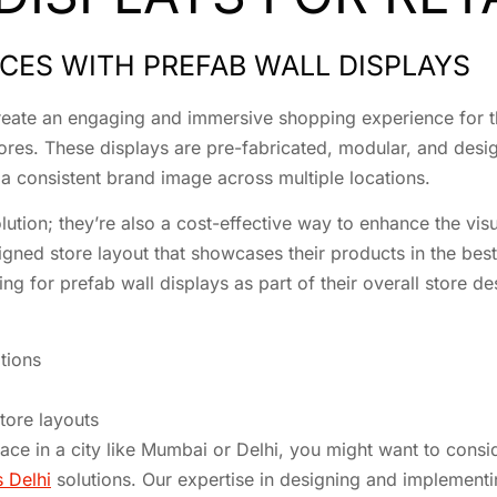
CES WITH PREFAB WALL DISPLAYS
 create an engaging and immersive shopping experience for t
 stores. These displays are pre-fabricated, modular, and desi
e a consistent brand image across multiple locations.
olution; they’re also a cost-effective way to enhance the vis
igned store layout that showcases their products in the best 
ng for prefab wall displays as part of their overall store de
tions
store layouts
space in a city like Mumbai or Delhi, you might want to cons
s Delhi
solutions. Our expertise in designing and implementin