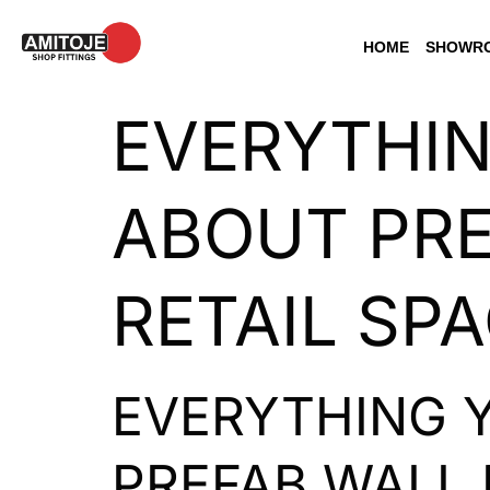
HOME
SHOWRO
EVERYTHI
ABOUT PRE
RETAIL SP
EVERYTHING 
PREFAB WALL 