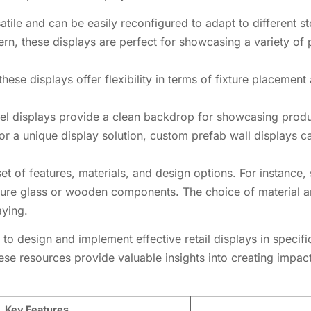
atile and can be easily reconfigured to adapt to different s
ttern, these displays are perfect for showcasing a variety o
 these displays offer flexibility in terms of fixture placement
nel displays provide a clean backdrop for showcasing produ
 for a unique display solution, custom prefab wall displays 
set of features, materials, and design options. For instan
eature glass or wooden components. The choice of material a
aying.
to design and implement effective retail displays in specifi
ese resources provide valuable insights into creating impactf
Key Features