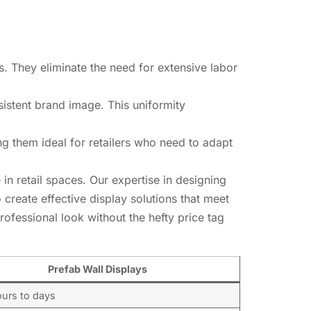
s. They eliminate the need for extensive labor
nsistent brand image. This uniformity
g them ideal for retailers who need to adapt
in retail spaces. Our expertise in designing
 create effective display solutions that meet
rofessional look without the hefty price tag
Prefab Wall Displays
ours to days