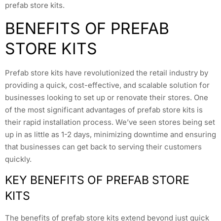
prefab store kits.
BENEFITS OF PREFAB
STORE KITS
Prefab store kits have revolutionized the retail industry by
providing a quick, cost-effective, and scalable solution for
businesses looking to set up or renovate their stores. One
of the most significant advantages of prefab store kits is
their rapid installation process. We’ve seen stores being set
up in as little as 1-2 days, minimizing downtime and ensuring
that businesses can get back to serving their customers
quickly.
KEY BENEFITS OF PREFAB STORE
KITS
The benefits of prefab store kits extend beyond just quick