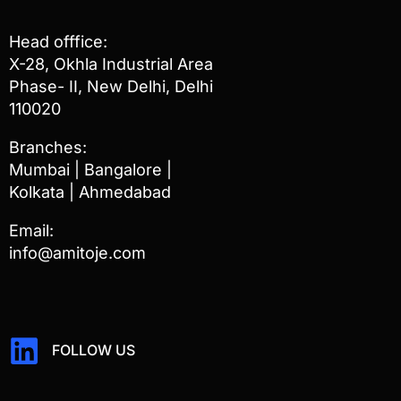
Head offfice:
X-28, Okhla Industrial Area
Phase- II, New Delhi, Delhi
110020
Branches:
Mumbai | Bangalore |
Kolkata | Ahmedabad
Email:
info@amitoje.com
FOLLOW US