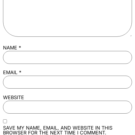
NAME
*
EMAIL
*
WEBSITE
SAVE MY NAME, EMAIL, AND WEBSITE IN THIS
BROWSER FOR THE NEXT TIME I COMMENT.