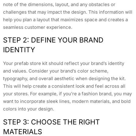
note of the dimensions, layout, and any obstacles or
challenges that may impact the design. This information will
help you plan a layout that maximizes space and creates a
seamless customer experience.
STEP 2: DEFINE YOUR BRAND
IDENTITY
Your prefab store kit should reflect your brand’s identity
and values. Consider your brand’s color scheme,
typography, and overall aesthetic when designing the kit.
This will help create a consistent look and feel across all
your stores. For example, if you’re a fashion brand, you may
want to incorporate sleek lines, modern materials, and bold
colors into your design.
STEP 3: CHOOSE THE RIGHT
MATERIALS