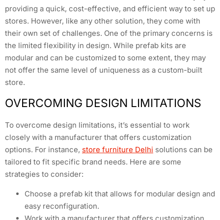
providing a quick, cost-effective, and efficient way to set up
stores. However, like any other solution, they come with
their own set of challenges. One of the primary concerns is
the limited flexibility in design. While prefab kits are
modular and can be customized to some extent, they may
not offer the same level of uniqueness as a custom-built
store.
OVERCOMING DESIGN LIMITATIONS
To overcome design limitations, it’s essential to work
closely with a manufacturer that offers customization
options. For instance,
store furniture Delhi
solutions can be
tailored to fit specific brand needs. Here are some
strategies to consider:
Choose a prefab kit that allows for modular design and
easy reconfiguration.
Work with a manufacturer that offers customization