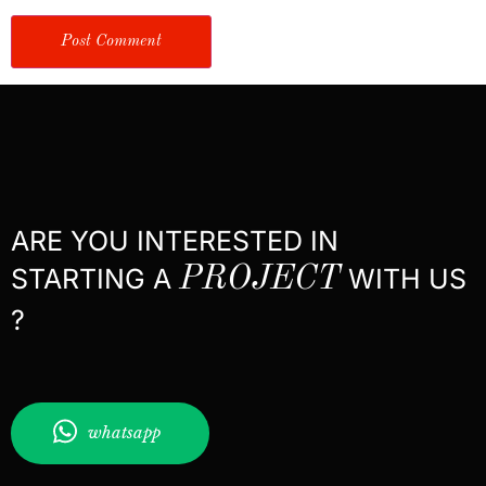
ARE YOU INTERESTED IN
STARTING A
PROJECT
WITH US
?
whatsapp