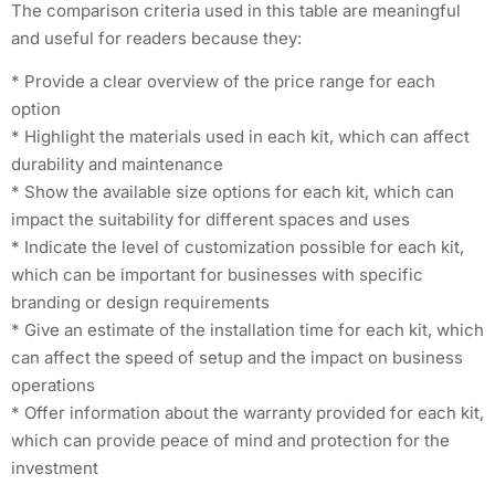
The comparison criteria used in this table are meaningful
and useful for readers because they:
* Provide a clear overview of the price range for each
option
* Highlight the materials used in each kit, which can affect
durability and maintenance
* Show the available size options for each kit, which can
impact the suitability for different spaces and uses
* Indicate the level of customization possible for each kit,
which can be important for businesses with specific
branding or design requirements
* Give an estimate of the installation time for each kit, which
can affect the speed of setup and the impact on business
operations
* Offer information about the warranty provided for each kit,
which can provide peace of mind and protection for the
investment