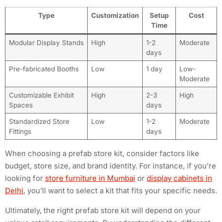
Type
Customization
Setup
Cost
Time
Modular Display Stands
High
1-2
Moderate
days
Pre-fabricated Booths
Low
1 day
Low-
Moderate
Customizable Exhibit
High
2-3
High
Spaces
days
Standardized Store
Low
1-2
Moderate
Fittings
days
When choosing a prefab store kit, consider factors like
budget, store size, and brand identity. For instance, if you’re
looking for
store furniture in Mumbai
or
display cabinets in
Delhi
, you’ll want to select a kit that fits your specific needs.
Ultimately, the right prefab store kit will depend on your