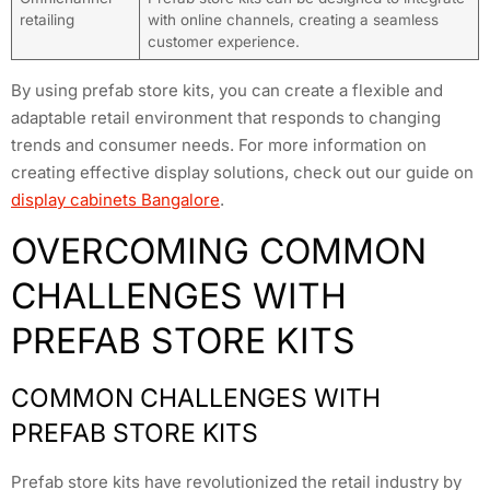
retailing
with online channels, creating a seamless
customer experience.
By using prefab store kits, you can create a flexible and
adaptable retail environment that responds to changing
trends and consumer needs. For more information on
creating effective display solutions, check out our guide on
display cabinets Bangalore
.
OVERCOMING COMMON
CHALLENGES WITH
PREFAB STORE KITS
COMMON CHALLENGES WITH
PREFAB STORE KITS
Prefab store kits have revolutionized the retail industry by