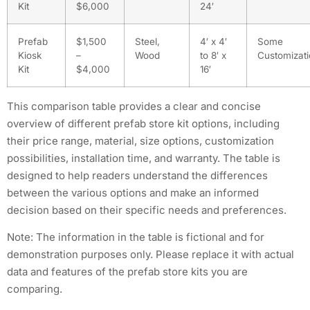
Kit
$6,000
24′
Prefab
$1,500
Steel,
4′ x 4′
Some
Kiosk
–
Wood
to 8′ x
Customizat
Kit
$4,000
16′
This comparison table provides a clear and concise
overview of different prefab store kit options, including
their price range, material, size options, customization
possibilities, installation time, and warranty. The table is
designed to help readers understand the differences
between the various options and make an informed
decision based on their specific needs and preferences.
Note: The information in the table is fictional and for
demonstration purposes only. Please replace it with actual
data and features of the prefab store kits you are
comparing.