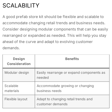
SCALABILITY
A good prefab store kit should be flexible and scalable to
accommodate changing retail trends and business needs.
Consider designing modular components that can be easily
rearranged or expanded as needed. This will help you stay
ahead of the curve and adapt to evolving customer
demands.
Design
Benefits
Consideration
Modular design
Easily rearrange or expand components as
needed
Scalable
Accommodate growing or changing
materials
business needs
Flexible layout
Adapt to changing retail trends and
customer demands