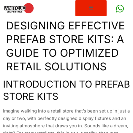
DESIGNING EFFECTIVE
PREFAB STORE KITS: A
GUIDE TO OPTIMIZED
RETAIL SOLUTIONS
INTRODUCTION TO PREFAB
STORE KITS
Imagine walking into a retail store that’s been set up in just a
day or two, with perfectly designed display fixtures and an
inviting atmosphere that draws you in. Sounds like a dream,