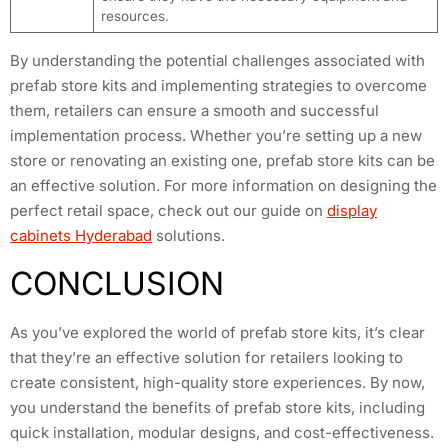
resources.
By understanding the potential challenges associated with
prefab store kits and implementing strategies to overcome
them, retailers can ensure a smooth and successful
implementation process. Whether you’re setting up a new
store or renovating an existing one, prefab store kits can be
an effective solution. For more information on designing the
perfect retail space, check out our guide on
display
cabinets Hyderabad
solutions.
CONCLUSION
As you’ve explored the world of prefab store kits, it’s clear
that they’re an effective solution for retailers looking to
create consistent, high-quality store experiences. By now,
you understand the benefits of prefab store kits, including
quick installation, modular designs, and cost-effectiveness.