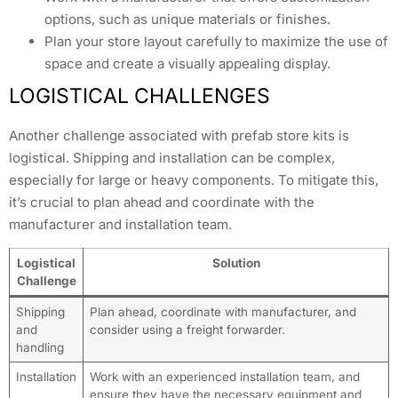
options, such as unique materials or finishes.
Plan your store layout carefully to maximize the use of
space and create a visually appealing display.
LOGISTICAL CHALLENGES
Another challenge associated with prefab store kits is
logistical. Shipping and installation can be complex,
especially for large or heavy components. To mitigate this,
it’s crucial to plan ahead and coordinate with the
manufacturer and installation team.
Logistical
Solution
Challenge
Shipping
Plan ahead, coordinate with manufacturer, and
and
consider using a freight forwarder.
handling
Installation
Work with an experienced installation team, and
ensure they have the necessary equipment and