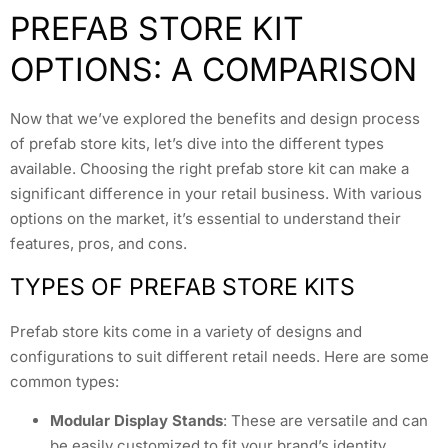
PREFAB STORE KIT
OPTIONS: A COMPARISON
Now that we’ve explored the benefits and design process
of prefab store kits, let’s dive into the different types
available. Choosing the right prefab store kit can make a
significant difference in your retail business. With various
options on the market, it’s essential to understand their
features, pros, and cons.
TYPES OF PREFAB STORE KITS
Prefab store kits come in a variety of designs and
configurations to suit different retail needs. Here are some
common types:
Modular Display Stands
: These are versatile and can
be easily customized to fit your brand’s identity.