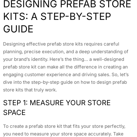
DESIGNING PREFAB STORE
KITS: A STEP-BY-STEP
GUIDE
Designing effective prefab store kits requires careful
planning, precise execution, and a deep understanding of
your brand’s identity. Here’s the thing… a well-designed
prefab store kit can make all the difference in creating an
engaging customer experience and driving sales. So, let’s
dive into the step-by-step guide on how to design prefab
store kits that truly work.
STEP 1: MEASURE YOUR STORE
SPACE
To create a prefab store kit that fits your store perfectly,
you need to measure your store space accurately. Take