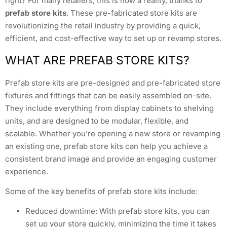
right? For many retailers, this is now a reality, thanks to
prefab store kits
. These pre-fabricated store kits are
revolutionizing the retail industry by providing a quick,
efficient, and cost-effective way to set up or revamp stores.
WHAT ARE PREFAB STORE KITS?
Prefab store kits are pre-designed and pre-fabricated store
fixtures and fittings that can be easily assembled on-site.
They include everything from display cabinets to shelving
units, and are designed to be modular, flexible, and
scalable. Whether you’re opening a new store or revamping
an existing one, prefab store kits can help you achieve a
consistent brand image and provide an engaging customer
experience.
Some of the key benefits of prefab store kits include:
Reduced downtime: With prefab store kits, you can
set up your store quickly, minimizing the time it takes