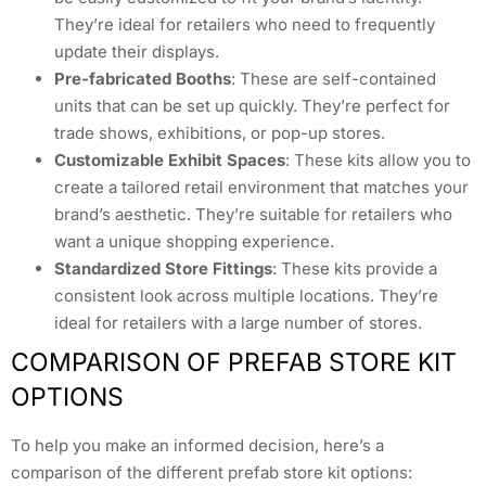
They’re ideal for retailers who need to frequently
update their displays.
Pre-fabricated Booths
: These are self-contained
units that can be set up quickly. They’re perfect for
trade shows, exhibitions, or pop-up stores.
Customizable Exhibit Spaces
: These kits allow you to
create a tailored retail environment that matches your
brand’s aesthetic. They’re suitable for retailers who
want a unique shopping experience.
Standardized Store Fittings
: These kits provide a
consistent look across multiple locations. They’re
ideal for retailers with a large number of stores.
COMPARISON OF PREFAB STORE KIT
OPTIONS
To help you make an informed decision, here’s a
comparison of the different prefab store kit options: