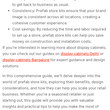
to get back to business as usual.
Consistency: Prefab store kits ensure that your brand
image is consistent across all locations, creating a
cohesive customer experience.
Cost savings: By reducing the time and labor required
to set up a store, prefab store kits can help you save
money on construction and installation costs.
If you’re interested in learning more about display cabinets,
you can check out our guides on
display cabinets Delhi
or
display cabinets Bangalore
for expert guidance and design
solutions.
In this comprehensive guide, we’ll delve deeper into the
world of prefab store kits, exploring their benefits, design
considerations, and how they can help you scale your retail
business. Whether you’re a seasoned retailer or just
starting out, this guide will provide you with valuable
insights and practical tips to help you make the most of