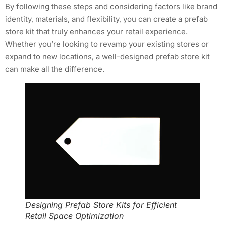
By following these steps and considering factors like brand
identity, materials, and flexibility, you can create a prefab
store kit that truly enhances your retail experience.
Whether you’re looking to revamp your existing stores or
expand to new locations, a well-designed prefab store kit
can make all the difference.
Designing Prefab Store Kits for Efficient
Retail Space Optimization