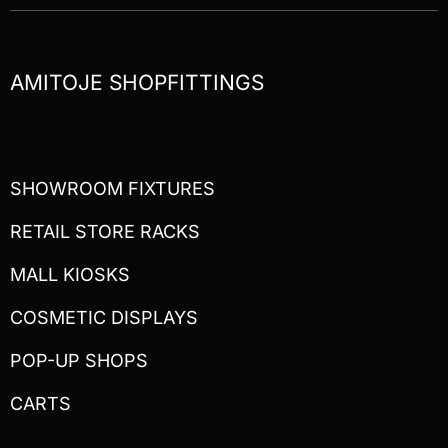
AMITOJE SHOPFITTINGS
SHOWROOM FIXTURES
RETAIL STORE RACKS
MALL KIOSKS
COSMETIC DISPLAYS
POP-UP SHOPS
CARTS