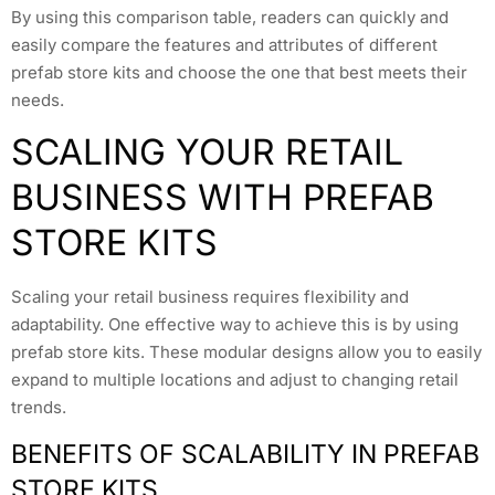
By using this comparison table, readers can quickly and
easily compare the features and attributes of different
prefab store kits and choose the one that best meets their
needs.
SCALING YOUR RETAIL
BUSINESS WITH PREFAB
STORE KITS
Scaling your retail business requires flexibility and
adaptability. One effective way to achieve this is by using
prefab store kits. These modular designs allow you to easily
expand to multiple locations and adjust to changing retail
trends.
BENEFITS OF SCALABILITY IN PREFAB
STORE KITS