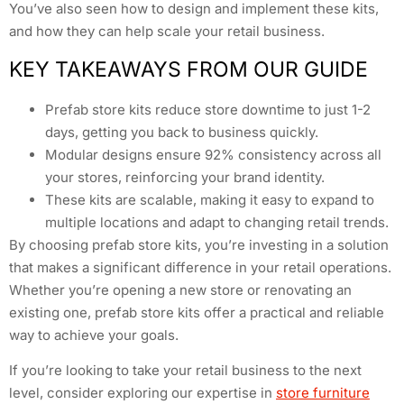
You’ve also seen how to design and implement these kits,
and how they can help scale your retail business.
KEY TAKEAWAYS FROM OUR GUIDE
Prefab store kits reduce store downtime to just 1-2
days, getting you back to business quickly.
Modular designs ensure 92% consistency across all
your stores, reinforcing your brand identity.
These kits are scalable, making it easy to expand to
multiple locations and adapt to changing retail trends.
By choosing prefab store kits, you’re investing in a solution
that makes a significant difference in your retail operations.
Whether you’re opening a new store or renovating an
existing one, prefab store kits offer a practical and reliable
way to achieve your goals.
If you’re looking to take your retail business to the next
level, consider exploring our expertise in
store furniture