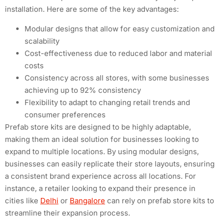
installation. Here are some of the key advantages:
Modular designs that allow for easy customization and
scalability
Cost-effectiveness due to reduced labor and material
costs
Consistency across all stores, with some businesses
achieving up to 92% consistency
Flexibility to adapt to changing retail trends and
consumer preferences
Prefab store kits are designed to be highly adaptable,
making them an ideal solution for businesses looking to
expand to multiple locations. By using modular designs,
businesses can easily replicate their store layouts, ensuring
a consistent brand experience across all locations. For
instance, a retailer looking to expand their presence in
cities like
Delhi
or
Bangalore
can rely on prefab store kits to
streamline their expansion process.