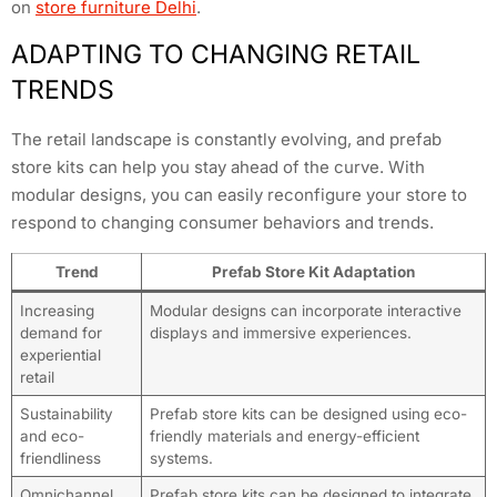
on
store furniture Delhi
.
ADAPTING TO CHANGING RETAIL
TRENDS
The retail landscape is constantly evolving, and prefab
store kits can help you stay ahead of the curve. With
modular designs, you can easily reconfigure your store to
respond to changing consumer behaviors and trends.
Trend
Prefab Store Kit Adaptation
Increasing
Modular designs can incorporate interactive
demand for
displays and immersive experiences.
experiential
retail
Sustainability
Prefab store kits can be designed using eco-
and eco-
friendly materials and energy-efficient
friendliness
systems.
Omnichannel
Prefab store kits can be designed to integrate