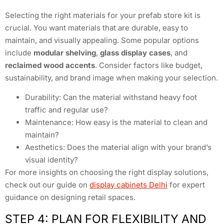
Selecting the right materials for your prefab store kit is
crucial. You want materials that are durable, easy to
maintain, and visually appealing. Some popular options
include
modular shelving
,
glass display cases
, and
reclaimed wood accents
. Consider factors like budget,
sustainability, and brand image when making your selection.
Durability: Can the material withstand heavy foot
traffic and regular use?
Maintenance: How easy is the material to clean and
maintain?
Aesthetics: Does the material align with your brand’s
visual identity?
For more insights on choosing the right display solutions,
check out our guide on
display cabinets Delhi
for expert
guidance on designing retail spaces.
STEP 4: PLAN FOR FLEXIBILITY AND