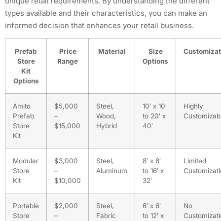
unique retail requirements. By understanding the different
types available and their characteristics, you can make an
informed decision that enhances your retail business.
Prefab
Price
Material
Size
Customizat
Store
Range
Options
Kit
Options
Amito
$5,000
Steel,
10′ x 10′
Highly
Prefab
–
Wood,
to 20′ x
Customizab
Store
$15,000
Hybrid
40′
Kit
Modular
$3,000
Steel,
8′ x 8′
Limited
Store
–
Aluminum
to 16′ x
Customizat
Kit
$10,000
32′
Portable
$2,000
Steel,
6′ x 6′
No
Store
–
Fabric
to 12′ x
Customizat