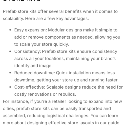
Prefab store kits offer several benefits when it comes to
scalability. Here are a few key advantages:
Easy expansion: Modular designs make it simple to
add or remove components as needed, allowing you
to scale your store quickly.
Consistency: Prefab store kits ensure consistency
across all your locations, maintaining your brand’s
identity and image.
Reduced downtime: Quick installation means less
downtime, getting your store up and running faster.
Cost-effective: Scalable designs reduce the need for
costly renovations or rebuilds.
For instance, if you’re a retailer looking to expand into new
cities, prefab store kits can be easily transported and
assembled, reducing logistical challenges. You can learn
more about designing effective store layouts in our guide