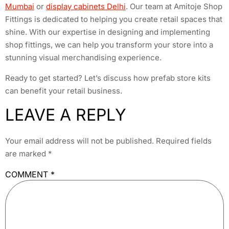
Mumbai
or
display cabinets Delhi
. Our team at Amitoje Shop
Fittings is dedicated to helping you create retail spaces that
shine. With our expertise in designing and implementing
shop fittings, we can help you transform your store into a
stunning visual merchandising experience.
Ready to get started? Let’s discuss how prefab store kits
can benefit your retail business.
LEAVE A REPLY
Your email address will not be published.
Required fields
are marked
*
COMMENT
*