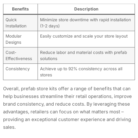
Benefits
Description
Quick
Minimize store downtime with rapid installation
Installation
(1-2 days)
Modular
Easily customize and scale your store layout
Designs
Cost-
Reduce labor and material costs with prefab
Effectiveness
solutions
Consistency
Achieve up to 92% consistency across all
stores
Overall, prefab store kits offer a range of benefits that can
help businesses streamline their retail operations, improve
brand consistency, and reduce costs. By leveraging these
advantages, retailers can focus on what matters most –
providing an exceptional customer experience and driving
sales.