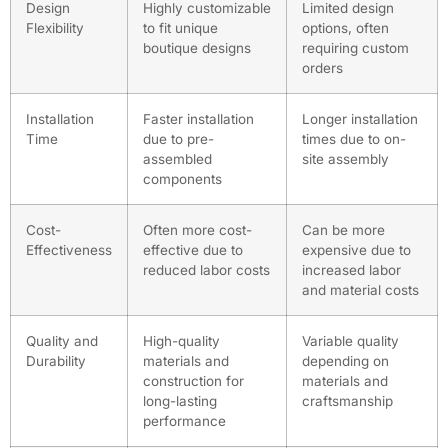
Design
Highly customizable
Limited design
Flexibility
to fit unique
options, often
boutique designs
requiring custom
orders
Installation
Faster installation
Longer installation
Time
due to pre-
times due to on-
assembled
site assembly
components
Cost-
Often more cost-
Can be more
Effectiveness
effective due to
expensive due to
reduced labor costs
increased labor
and material costs
Quality and
High-quality
Variable quality
Durability
materials and
depending on
construction for
materials and
long-lasting
craftsmanship
performance