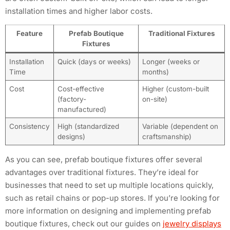
installation times and higher labor costs.
Feature
Prefab Boutique
Traditional Fixtures
Fixtures
Installation
Quick (days or weeks)
Longer (weeks or
Time
months)
Cost
Cost-effective
Higher (custom-built
(factory-
on-site)
manufactured)
Consistency
High (standardized
Variable (dependent on
designs)
craftsmanship)
As you can see, prefab boutique fixtures offer several
advantages over traditional fixtures. They’re ideal for
businesses that need to set up multiple locations quickly,
such as retail chains or pop-up stores. If you’re looking for
more information on designing and implementing prefab
boutique fixtures, check out our guides on
jewelry displays