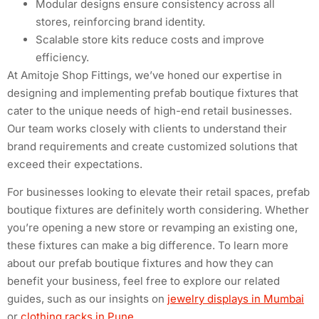
Modular designs ensure consistency across all
stores, reinforcing brand identity.
Scalable store kits reduce costs and improve
efficiency.
At Amitoje Shop Fittings, we’ve honed our expertise in
designing and implementing prefab boutique fixtures that
cater to the unique needs of high-end retail businesses.
Our team works closely with clients to understand their
brand requirements and create customized solutions that
exceed their expectations.
For businesses looking to elevate their retail spaces, prefab
boutique fixtures are definitely worth considering. Whether
you’re opening a new store or revamping an existing one,
these fixtures can make a big difference. To learn more
about our prefab boutique fixtures and how they can
benefit your business, feel free to explore our related
guides, such as our insights on
jewelry displays in Mumbai
or
clothing racks in Pune
.