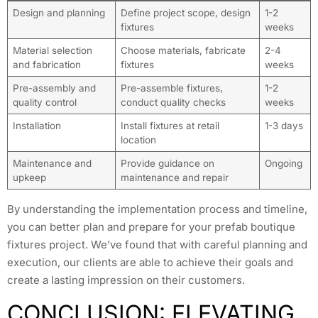
Design and planning
Define project scope, design
1-2
fixtures
weeks
Material selection
Choose materials, fabricate
2-4
and fabrication
fixtures
weeks
Pre-assembly and
Pre-assemble fixtures,
1-2
quality control
conduct quality checks
weeks
Installation
Install fixtures at retail
1-3 days
location
Maintenance and
Provide guidance on
Ongoing
upkeep
maintenance and repair
By understanding the implementation process and timeline,
you can better plan and prepare for your prefab boutique
fixtures project. We’ve found that with careful planning and
execution, our clients are able to achieve their goals and
create a lasting impression on their customers.
CONCLUSION: ELEVATING