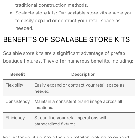
traditional construction methods.
Scalable store kits: Our scalable store kits enable you
to easily expand or contract your retail space as
needed.
BENEFITS OF SCALABLE STORE KITS
Scalable store kits are a significant advantage of prefab
boutique fixtures. They offer numerous benefits, including:
Benefit
Description
Flexibility
Easily expand or contract your retail space as
needed.
Consistency
Maintain a consistent brand image across all
locations.
Efficiency
Streamline your retail operations with
standardized fixtures.
For instance, if you’re a fashion retailer looking to expand