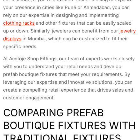
your presence in cities like Pune or Ahmedabad, you can
rely on our expertise in designing and implementing
clothing racks
and other fixtures that can be easily scaled
up or down. Similarly, jewelers can benefit from our
jewelry
displays
in Mumbai, which can be customized to fit their
specific needs.
At Amitoje Shop Fittings, our team of experts works closely
with you to understand your retail needs and develop
prefab boutique fixtures that meet your requirements. By
leveraging our expertise and innovative solutions, you can
create a compelling retail experience that drives sales and
customer engagement.
COMPARING PREFAB
BOUTIQUE FIXTURES WITH
TRADITIONAL FIXTURES