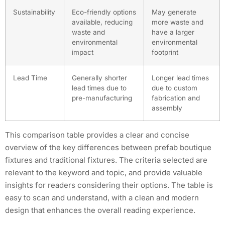
Sustainability
Eco-friendly options
May generate
available, reducing
more waste and
waste and
have a larger
environmental
environmental
impact
footprint
Lead Time
Generally shorter
Longer lead times
lead times due to
due to custom
pre-manufacturing
fabrication and
assembly
This comparison table provides a clear and concise
overview of the key differences between prefab boutique
fixtures and traditional fixtures. The criteria selected are
relevant to the keyword and topic, and provide valuable
insights for readers considering their options. The table is
easy to scan and understand, with a clean and modern
design that enhances the overall reading experience.