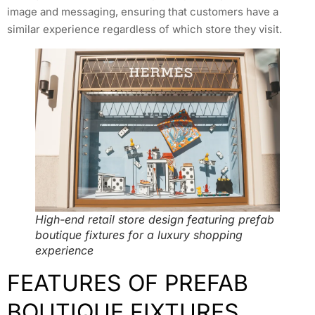
image and messaging, ensuring that customers have a
similar experience regardless of which store they visit.
High-end retail store design featuring prefab
boutique fixtures for a luxury shopping
experience
FEATURES OF PREFAB
BOUTIQUE FIXTURES