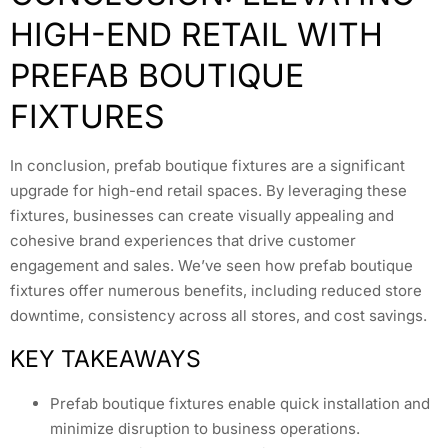
HIGH-END RETAIL WITH
PREFAB BOUTIQUE
FIXTURES
In conclusion, prefab boutique fixtures are a significant
upgrade for high-end retail spaces. By leveraging these
fixtures, businesses can create visually appealing and
cohesive brand experiences that drive customer
engagement and sales. We’ve seen how prefab boutique
fixtures offer numerous benefits, including reduced store
downtime, consistency across all stores, and cost savings.
KEY TAKEAWAYS
Prefab boutique fixtures enable quick installation and
minimize disruption to business operations.