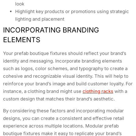
look
Highlight key products or promotions using strategic
lighting and placement
INCORPORATING BRANDING
ELEMENTS
Your prefab boutique fixtures should reflect your brand’s
identity and messaging. Incorporate branding elements
such as logos, color schemes, and typography to create a
cohesive and recognizable visual identity. This will help to
reinforce your brand’s image and build customer loyalty. For
instance, a clothing brand might use
clothing racks
with a
custom design that matches their brand’s aesthetic.
By considering these factors and incorporating modular
designs, you can create a consistent and effective retail
experience across multiple locations. Modular prefab
boutique fixtures make it easy to replicate your brand’s