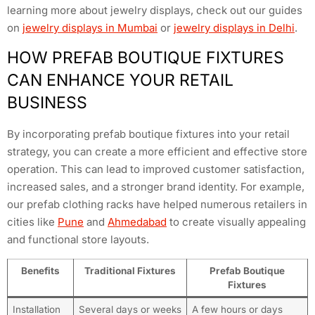
learning more about jewelry displays, check out our guides
on
jewelry displays in Mumbai
or
jewelry displays in Delhi
.
HOW PREFAB BOUTIQUE FIXTURES
CAN ENHANCE YOUR RETAIL
BUSINESS
By incorporating prefab boutique fixtures into your retail
strategy, you can create a more efficient and effective store
operation. This can lead to improved customer satisfaction,
increased sales, and a stronger brand identity. For example,
our prefab clothing racks have helped numerous retailers in
cities like
Pune
and
Ahmedabad
to create visually appealing
and functional store layouts.
Benefits
Traditional Fixtures
Prefab Boutique
Fixtures
Installation
Several days or weeks
A few hours or days