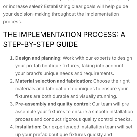
or increase sales? Establishing clear goals will help guide
your decision-making throughout the implementation
process.
THE IMPLEMENTATION PROCESS: A
STEP-BY-STEP GUIDE
Design and planning
: Work with our experts to design
your prefab boutique fixtures, taking into account
your brand’s unique needs and requirements.
Material selection and fabrication
: Choose the right
materials and fabrication techniques to ensure your
fixtures are both durable and visually stunning.
Pre-assembly and quality control
: Our team will pre-
assemble your fixtures to ensure a smooth installation
process and conduct rigorous quality control checks.
Installation
: Our experienced installation team will set
up your prefab boutique fixtures quickly and