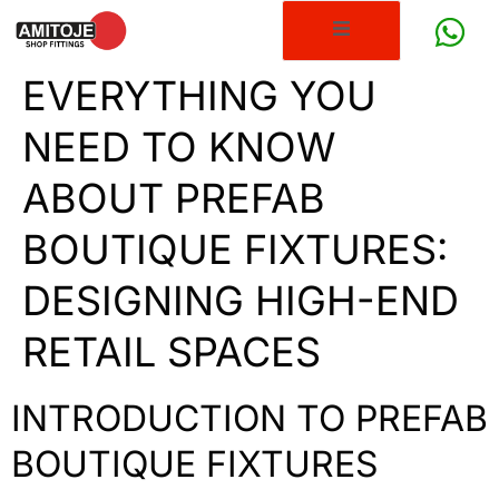
EVERYTHING YOU
NEED TO KNOW
ABOUT PREFAB
BOUTIQUE FIXTURES:
DESIGNING HIGH-END
RETAIL SPACES
INTRODUCTION TO PREFAB
BOUTIQUE FIXTURES