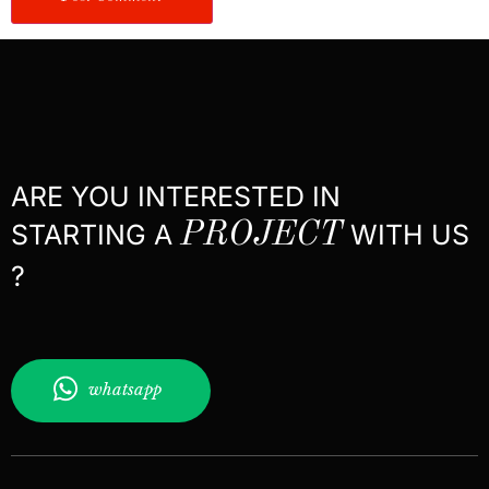
ARE YOU INTERESTED IN
STARTING A
PROJECT
WITH US
?
whatsapp