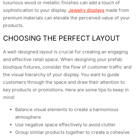
luxurious wood or metallic finishes can add a touch of
sophistication to your display.
Jewelry displays
made from
premium materials can elevate the perceived value of your
products.
CHOOSING THE PERFECT LAYOUT
A well-designed layout is crucial for creating an engaging
and effective retail space. When designing your prefab
boutique fixtures, consider the flow of customer traffic and
the visual hierarchy of your display. You want to guide
customers through the space and draw their attention to
key products or promotions. Here are some tips to keep in
mind:
Balance visual elements to create a harmonious
atmosphere
Use negative space effectively to avoid clutter
Group similar products together to create a cohesive