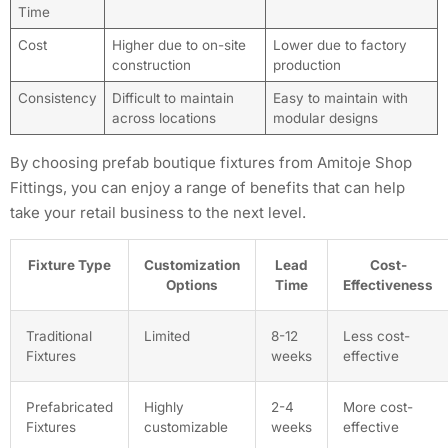
Time
Cost
Higher due to on-site
Lower due to factory
construction
production
Consistency
Difficult to maintain
Easy to maintain with
across locations
modular designs
By choosing prefab boutique fixtures from Amitoje Shop
Fittings, you can enjoy a range of benefits that can help
take your retail business to the next level.
Fixture Type
Customization
Lead
Cost-
Options
Time
Effectiveness
Traditional
Limited
8-12
Less cost-
Fixtures
weeks
effective
Prefabricated
Highly
2-4
More cost-
Fixtures
customizable
weeks
effective