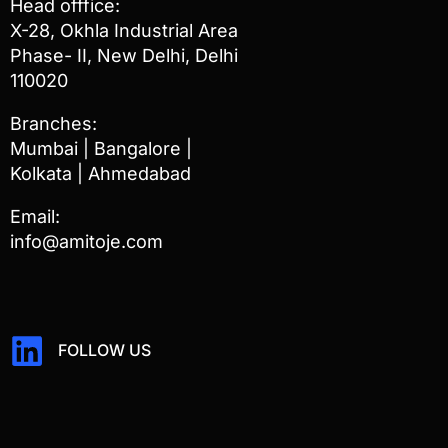
Head offfice:
X-28, Okhla Industrial Area
Phase- II, New Delhi, Delhi
110020
Branches:
Mumbai | Bangalore |
Kolkata | Ahmedabad
Email:
info@amitoje.com
FOLLOW US