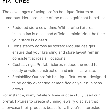
FIXTURES
The advantages of using prefab boutique fixtures are
numerous. Here are some of the most significant benefits:
Reduced store downtime: With prefab fixtures,
installation is quick and efficient, minimizing the time
your store is closed.
Consistency across all stores: Modular designs
ensure that your branding and store layout remain
consistent across all locations.
Cost savings: Prefab fixtures reduce the need for
costly on-site construction and minimize waste.
Scalability: Our prefab boutique fixtures are designed
to be easily expanded or modified as your business
grows.
For instance, many retailers have successfully used our
prefab fixtures to create stunning jewelry displays that
showcase their products beautifully. If you’re interested in