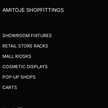
AMITOJE SHOPFITTINGS
SHOWROOM FIXTURES
RETAIL STORE RACKS
MALL KIOSKS
COSMETIC DISPLAYS
POP-UP SHOPS
CARTS