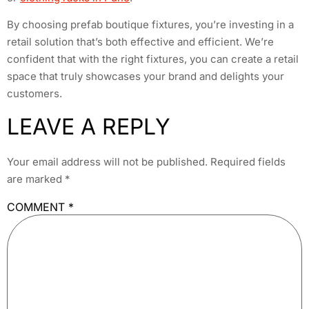
By choosing prefab boutique fixtures, you’re investing in a
retail solution that’s both effective and efficient. We’re
confident that with the right fixtures, you can create a retail
space that truly showcases your brand and delights your
customers.
LEAVE A REPLY
Your email address will not be published.
Required fields
are marked
*
COMMENT
*