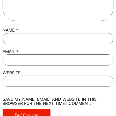
NAME
*
EMAIL
*
WEBSITE
SAVE MY NAME, EMAIL, AND WEBSITE IN THIS
BROWSER FOR THE NEXT TIME I COMMENT.