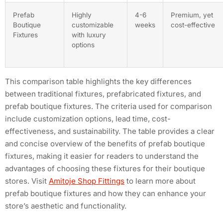
Prefab
Highly
4-6
Premium, yet
Boutique
customizable
weeks
cost-effective
Fixtures
with luxury
options
This comparison table highlights the key differences
between traditional fixtures, prefabricated fixtures, and
prefab boutique fixtures. The criteria used for comparison
include customization options, lead time, cost-
effectiveness, and sustainability. The table provides a clear
and concise overview of the benefits of prefab boutique
fixtures, making it easier for readers to understand the
advantages of choosing these fixtures for their boutique
stores. Visit
Amitoje Shop Fittings
to learn more about
prefab boutique fixtures and how they can enhance your
store’s aesthetic and functionality.