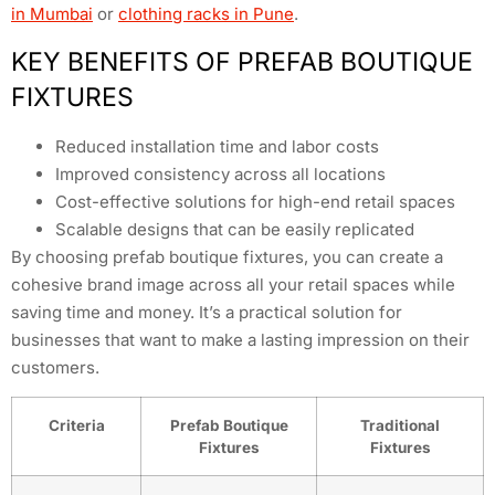
in Mumbai
or
clothing racks in Pune
.
KEY BENEFITS OF PREFAB BOUTIQUE
FIXTURES
Reduced installation time and labor costs
Improved consistency across all locations
Cost-effective solutions for high-end retail spaces
Scalable designs that can be easily replicated
By choosing prefab boutique fixtures, you can create a
cohesive brand image across all your retail spaces while
saving time and money. It’s a practical solution for
businesses that want to make a lasting impression on their
customers.
Criteria
Prefab Boutique
Traditional
Fixtures
Fixtures