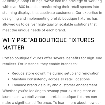
At Amitoje Shop Fittings, we’ve had the privilege of working
with over 800 brands, transforming their retail spaces into
stunning displays that captivate customers. Our expertise in
designing and implementing prefab boutique fixtures has
allowed us to deliver high-quality, scalable solutions that
meet the unique needs of each brand.
WHY PREFAB BOUTIQUE FIXTURES
MATTER
Prefab boutique fixtures offer several benefits for high-end
retailers. For instance, they enable brands to:
Reduce store downtime during setup and renovation
Maintain consistency across all retail locations
Enhance brand visibility and customer engagement
Whether you’re looking to revamp your existing store or
launch a new retail venture, prefab boutique fixtures can
make a significant difference. To learn more about how our