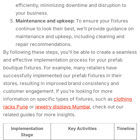
efficiently, minimizing downtime and disruption to
your business.
Maintenance and upkeep
: To ensure your fixtures
continue to look their best, we’ll provide guidance on
maintenance and upkeep, including cleaning and
repair recommendations.
By following these steps, you’ll be able to create a seamless
and effective implementation process for your prefab
boutique fixtures. For example, many retailers have
successfully implemented our prefab fixtures in their
stores, resulting in improved brand consistency and
customer engagement. If you’re looking for more
information on specific types of fixtures, such as
clothing
racks Pune
or
jewelry displays Mumbai
, check out our
related guides for more insights.
Implementation
Key Activities
Timeline
Stage