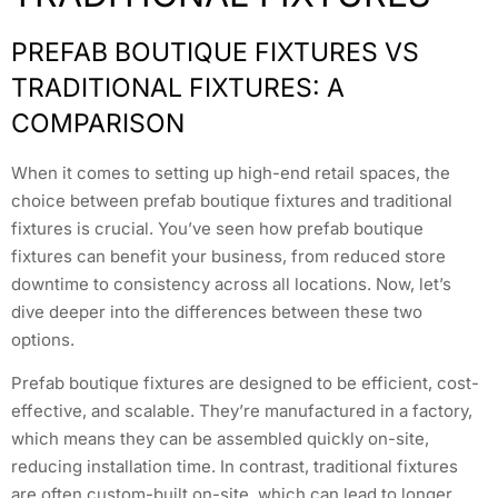
PREFAB BOUTIQUE FIXTURES VS
TRADITIONAL FIXTURES: A
COMPARISON
When it comes to setting up high-end retail spaces, the
choice between prefab boutique fixtures and traditional
fixtures is crucial. You’ve seen how prefab boutique
fixtures can benefit your business, from reduced store
downtime to consistency across all locations. Now, let’s
dive deeper into the differences between these two
options.
Prefab boutique fixtures are designed to be efficient, cost-
effective, and scalable. They’re manufactured in a factory,
which means they can be assembled quickly on-site,
reducing installation time. In contrast, traditional fixtures
are often custom-built on-site, which can lead to longer