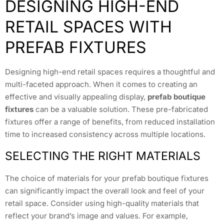
DESIGNING HIGH-END
RETAIL SPACES WITH
PREFAB FIXTURES
Designing high-end retail spaces requires a thoughtful and
multi-faceted approach. When it comes to creating an
effective and visually appealing display,
prefab boutique
fixtures
can be a valuable solution. These pre-fabricated
fixtures offer a range of benefits, from reduced installation
time to increased consistency across multiple locations.
SELECTING THE RIGHT MATERIALS
The choice of materials for your prefab boutique fixtures
can significantly impact the overall look and feel of your
retail space. Consider using high-quality materials that
reflect your brand’s image and values. For example,