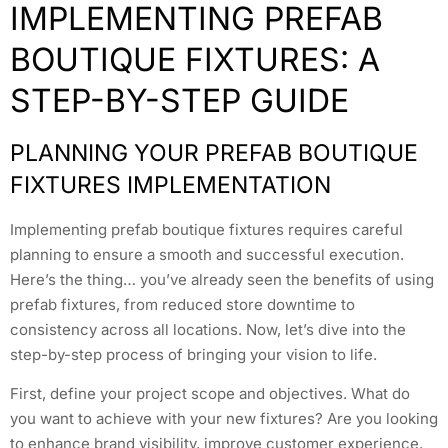
IMPLEMENTING PREFAB
BOUTIQUE FIXTURES: A
STEP-BY-STEP GUIDE
PLANNING YOUR PREFAB BOUTIQUE
FIXTURES IMPLEMENTATION
Implementing prefab boutique fixtures requires careful
planning to ensure a smooth and successful execution.
Here’s the thing… you’ve already seen the benefits of using
prefab fixtures, from reduced store downtime to
consistency across all locations. Now, let’s dive into the
step-by-step process of bringing your vision to life.
First, define your project scope and objectives. What do
you want to achieve with your new fixtures? Are you looking
to enhance brand visibility, improve customer experience,