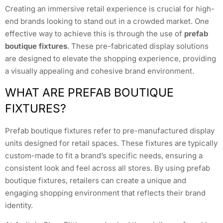
Creating an immersive retail experience is crucial for high-
end brands looking to stand out in a crowded market. One
effective way to achieve this is through the use of
prefab
boutique fixtures
. These pre-fabricated display solutions
are designed to elevate the shopping experience, providing
a visually appealing and cohesive brand environment.
WHAT ARE PREFAB BOUTIQUE
FIXTURES?
Prefab boutique fixtures refer to pre-manufactured display
units designed for retail spaces. These fixtures are typically
custom-made to fit a brand’s specific needs, ensuring a
consistent look and feel across all stores. By using prefab
boutique fixtures, retailers can create a unique and
engaging shopping environment that reflects their brand
identity.