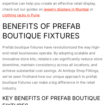
expertise can help you create an effective retail display,
check out our guides on
jewelry displays in Mumbai
or
clothing racks in Pune
.
BENEFITS OF PREFAB
BOUTIQUE FIXTURES
Prefab boutique fixtures have revolutionized the way high-
end retail businesses operate. By adopting scalable and
innovative store kits, retailers can significantly reduce store
downtime, maintain consistency across all locations, and
achieve substantial cost savings. At Amitoje Shop Fittings,
we’ve seen firsthand how our unique approach to prefab
boutique fixtures can make a big difference in the retail
industry.
KEY BENEFITS OF PREFAB BOUTIQUE