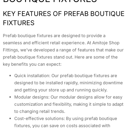
KEY FEATURES OF PREFAB BOUTIQUE
FIXTURES
Prefab boutique fixtures are designed to provide a
seamless and efficient retail experience. At Amitoje Shop
Fittings, we’ve developed a range of features that make our
prefab boutique fixtures stand out. Here are some of the
key benefits you can expect:
Quick installation: Our prefab boutique fixtures are
designed to be installed rapidly, minimizing downtime
and getting your store up and running quickly.
Modular designs: Our modular designs allow for easy
customization and flexibility, making it simple to adapt
to changing retail trends.
Cost-effective solutions: By using prefab boutique
fixtures, you can save on costs associated with